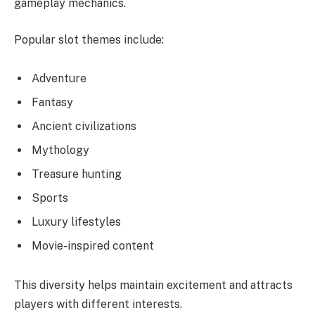
gameplay mechanics.
Popular slot themes include:
Adventure
Fantasy
Ancient civilizations
Mythology
Treasure hunting
Sports
Luxury lifestyles
Movie-inspired content
This diversity helps maintain excitement and attracts
players with different interests.