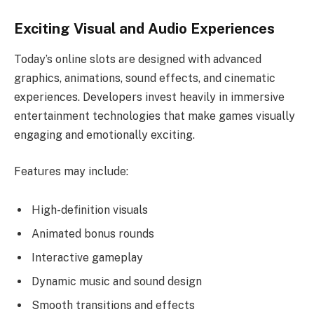
Exciting Visual and Audio Experiences
Today’s online slots are designed with advanced
graphics, animations, sound effects, and cinematic
experiences. Developers invest heavily in immersive
entertainment technologies that make games visually
engaging and emotionally exciting.
Features may include:
High-definition visuals
Animated bonus rounds
Interactive gameplay
Dynamic music and sound design
Smooth transitions and effects