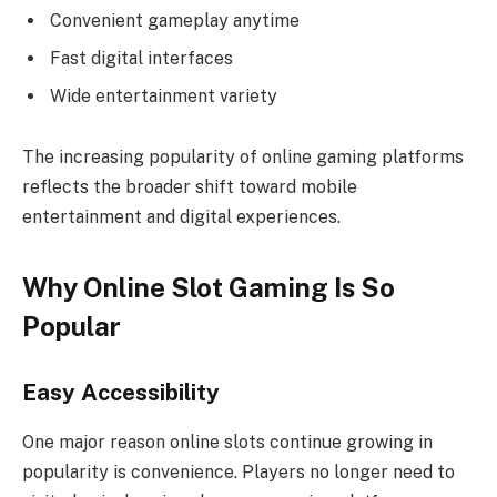
Convenient gameplay anytime
Fast digital interfaces
Wide entertainment variety
The increasing popularity of online gaming platforms
reflects the broader shift toward mobile
entertainment and digital experiences.
Why Online Slot Gaming Is So
Popular
Easy Accessibility
One major reason online slots continue growing in
popularity is convenience. Players no longer need to