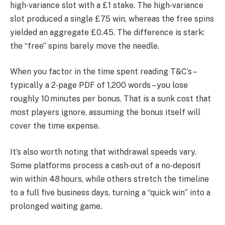
high‑variance slot with a £1 stake. The high‑variance
slot produced a single £75 win, whereas the free spins
yielded an aggregate £0.45. The difference is stark:
the “free” spins barely move the needle.
When you factor in the time spent reading T&C’s –
typically a 2‑page PDF of 1,200 words – you lose
roughly 10 minutes per bonus. That is a sunk cost that
most players ignore, assuming the bonus itself will
cover the time expense.
It’s also worth noting that withdrawal speeds vary.
Some platforms process a cash‑out of a no‑deposit
win within 48 hours, while others stretch the timeline
to a full five business days, turning a “quick win” into a
prolonged waiting game.