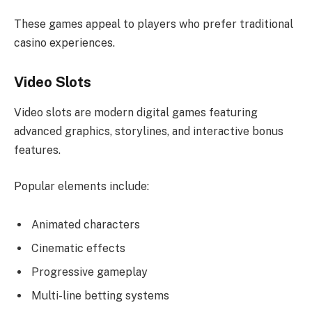
These games appeal to players who prefer traditional
casino experiences.
Video Slots
Video slots are modern digital games featuring
advanced graphics, storylines, and interactive bonus
features.
Popular elements include:
Animated characters
Cinematic effects
Progressive gameplay
Multi-line betting systems