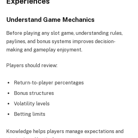
Experiences
Understand Game Mechanics
Before playing any slot game, understanding rules,
paylines, and bonus systems improves decision-
making and gameplay enjoyment.
Players should review:
Return-to-player percentages
Bonus structures
Volatility levels
Betting limits
Knowledge helps players manage expectations and