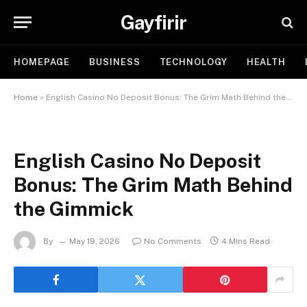
Gayfirir
HOMEPAGE
BUSINESS
TECHNOLOGY
HEALTH
Home
»
English Casino No Deposit Bonus: The Grim Math Behind the Gimmick
English Casino No Deposit
Bonus: The Grim Math Behind
the Gimmick
By
May 19, 2026
No Comments
4 Mins Read