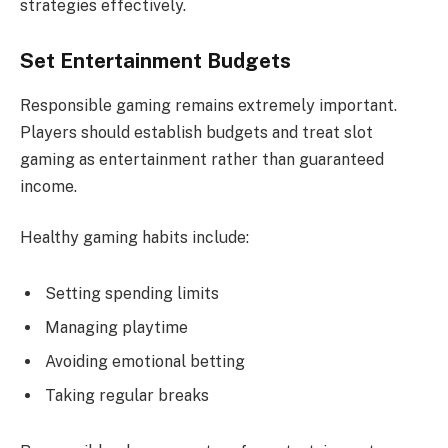
strategies effectively.
Set Entertainment Budgets
Responsible gaming remains extremely important.
Players should establish budgets and treat slot
gaming as entertainment rather than guaranteed
income.
Healthy gaming habits include:
Setting spending limits
Managing playtime
Avoiding emotional betting
Taking regular breaks