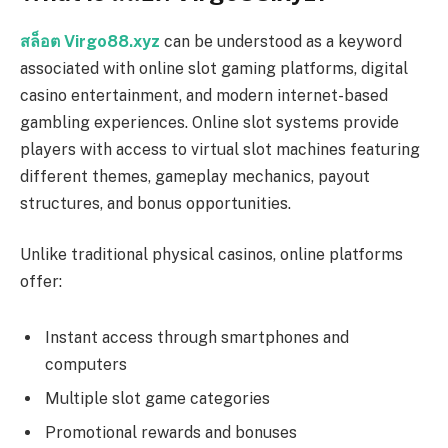
สล็อต Virgo88.xyz
can be understood as a keyword
associated with online slot gaming platforms, digital
casino entertainment, and modern internet-based
gambling experiences. Online slot systems provide
players with access to virtual slot machines featuring
different themes, gameplay mechanics, payout
structures, and bonus opportunities.
Unlike traditional physical casinos, online platforms
offer:
Instant access through smartphones and
computers
Multiple slot game categories
Promotional rewards and bonuses