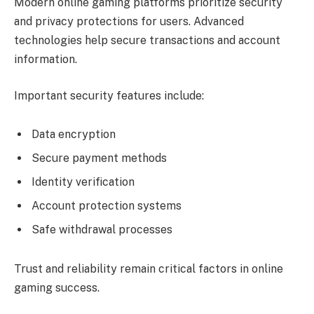
Modern online gaming platforms prioritize security
and privacy protections for users. Advanced
technologies help secure transactions and account
information.
Important security features include:
Data encryption
Secure payment methods
Identity verification
Account protection systems
Safe withdrawal processes
Trust and reliability remain critical factors in online
gaming success.