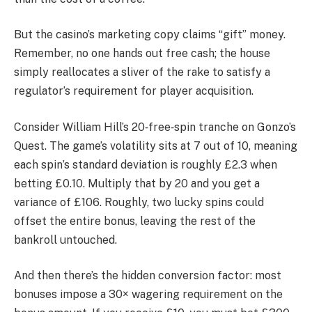
But the casino’s marketing copy claims “gift” money.
Remember, no one hands out free cash; the house
simply reallocates a sliver of the rake to satisfy a
regulator’s requirement for player acquisition.
Consider William Hill’s 20‑free‑spin tranche on Gonzo’s
Quest. The game’s volatility sits at 7 out of 10, meaning
each spin’s standard deviation is roughly £2.3 when
betting £0.10. Multiply that by 20 and you get a
variance of £106. Roughly, two lucky spins could
offset the entire bonus, leaving the rest of the
bankroll untouched.
And then there’s the hidden conversion factor: most
bonuses impose a 30× wagering requirement on the