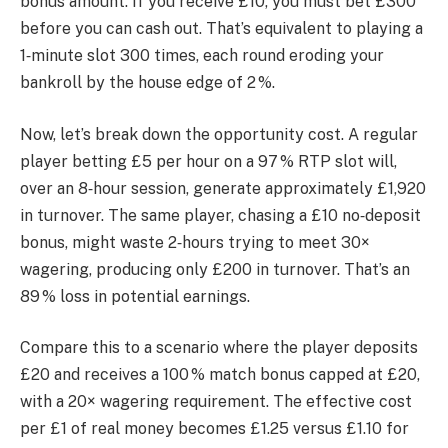
bonus amount. If you receive £10, you must bet £300
before you can cash out. That’s equivalent to playing a
1‑minute slot 300 times, each round eroding your
bankroll by the house edge of 2 %.
Now, let’s break down the opportunity cost. A regular
player betting £5 per hour on a 97 % RTP slot will,
over an 8‑hour session, generate approximately £1,920
in turnover. The same player, chasing a £10 no‑deposit
bonus, might waste 2‑hours trying to meet 30×
wagering, producing only £200 in turnover. That’s an
89 % loss in potential earnings.
Compare this to a scenario where the player deposits
£20 and receives a 100 % match bonus capped at £20,
with a 20× wagering requirement. The effective cost
per £1 of real money becomes £1.25 versus £1.10 for