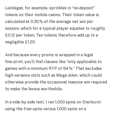
LeoVegas, for example, sprinkles in “no‑deposit”
tokens on their mobile casino. Their token value is
calculated at 0.35 % of the average net win per
session, which for a typical player equates to roughly
£0.12 per token. Ten tokens therefore add up to a
negligible £1.20.
And because every promo is wrapped in a legal
fine‑print, you’ll find clauses like “only applicable to
games with a minimum RTP of 94 %.” That excludes
high‑variance slots such as Mega Joker, which could
otherwise provide the occasional massive win required
to make the bonus worthwhile.
In a side‑by‑side test, I ran 1,000 spins on Starburst
using the free spins versus 1,000 spins on a