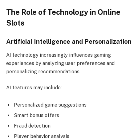
The Role of Technology in Online
Slots
Artificial Intelligence and Personalization
AI technology increasingly influences gaming
experiences by analyzing user preferences and
personalizing recommendations.
AI features may include:
Personalized game suggestions
Smart bonus offers
Fraud detection
Player behavior analysis