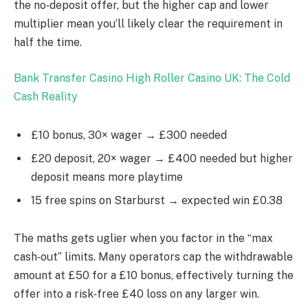
the no‑deposit offer, but the higher cap and lower
multiplier mean you’ll likely clear the requirement in
half the time.
Bank Transfer Casino High Roller Casino UK: The Cold
Cash Reality
£10 bonus, 30× wager → £300 needed
£20 deposit, 20× wager → £400 needed but higher
deposit means more playtime
15 free spins on Starburst → expected win £0.38
The maths gets uglier when you factor in the “max
cash‑out” limits. Many operators cap the withdrawable
amount at £50 for a £10 bonus, effectively turning the
offer into a risk‑free £40 loss on any larger win.