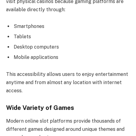
visit physical casinos because gaming platforms are
available directly through:
Smartphones
Tablets
Desktop computers
Mobile applications
This accessibility allows users to enjoy entertainment
anytime and from almost any location with internet
access.
Wide Variety of Games
Modern online slot platforms provide thousands of
different games designed around unique themes and