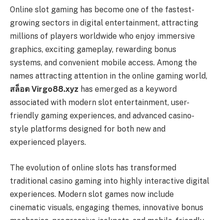
Online slot gaming has become one of the fastest-
growing sectors in digital entertainment, attracting
millions of players worldwide who enjoy immersive
graphics, exciting gameplay, rewarding bonus
systems, and convenient mobile access. Among the
names attracting attention in the online gaming world,
สล็อต Virgo88.xyz
has emerged as a keyword
associated with modern slot entertainment, user-
friendly gaming experiences, and advanced casino-
style platforms designed for both new and
experienced players.
The evolution of online slots has transformed
traditional casino gaming into highly interactive digital
experiences. Modern slot games now include
cinematic visuals, engaging themes, innovative bonus