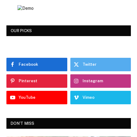
OUR PICKS
Facebook
Twitter
Pinterest
Instagram
YouTube
Vimeo
DON'T MISS