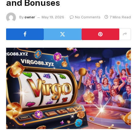
and Bonuses
By
owner
May 19, 2026
No Comments
7 Mins Read