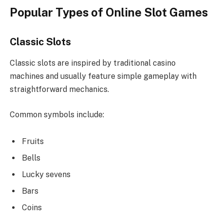
Popular Types of Online Slot Games
Classic Slots
Classic slots are inspired by traditional casino
machines and usually feature simple gameplay with
straightforward mechanics.
Common symbols include:
Fruits
Bells
Lucky sevens
Bars
Coins