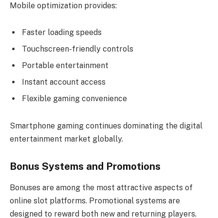
Mobile optimization provides:
Faster loading speeds
Touchscreen-friendly controls
Portable entertainment
Instant account access
Flexible gaming convenience
Smartphone gaming continues dominating the digital
entertainment market globally.
Bonus Systems and Promotions
Bonuses are among the most attractive aspects of
online slot platforms. Promotional systems are
designed to reward both new and returning players.