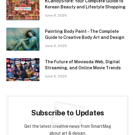
KCandyStore: Your Complete Guide to
Korean Beauty and Lifestyle Shopping
June 8, 2026
Painting Body Paint – The Complete
Guide to Creative Body Art and Design
June 6, 2026
The Future of Moviesda Web, Digital
Streaming, and Online Movie Trends
June 6, 2026
Subscribe to Updates
Get the latest creative news from SmartMag
about art & design.