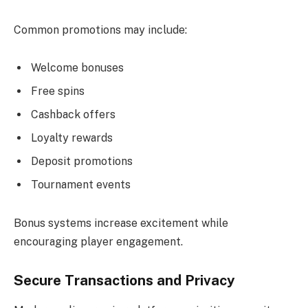
Common promotions may include:
Welcome bonuses
Free spins
Cashback offers
Loyalty rewards
Deposit promotions
Tournament events
Bonus systems increase excitement while
encouraging player engagement.
Secure Transactions and Privacy