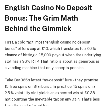
English Casino No Deposit
Bonus: The Grim Math
Behind the Gimmick
First, a cold fact: most “english casino no deposit
bonus” offers cap at £10, which translates to a 0.2%
chance of hitting a £5,000 payout when the underlying
slot has a 96% RTP. That ratio is about as generous as
a vending machine that only accepts pennies.
Take Bet365’s latest “no‑deposit” lure – they promise
15 free spins on Starburst. In practice, 15 spins on a
2.5 % volatility slot yields an expected win of £0.38,
not counting the inevitable tax on any gain. That’s less
than the cost of a coffee.