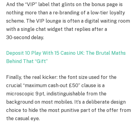
And the “VIP” label that glints on the bonus page is
nothing more than a re‑branding of a low‑tier loyalty
scheme. The VIP lounge is often a digital waiting room
with a single chat widget that replies after a
30‑second delay.
Deposit 10 Play With 15 Casino UK: The Brutal Maths
Behind That “Gift”
Finally, the real kicker: the font size used for the
crucial “maximum cash‑out £50” clause is a
microscopic 9 pt, indistinguishable from the
background on most mobiles. It’s a deliberate design
choice to hide the most punitive part of the offer from
the casual eye.