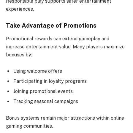
Responsible play supports safer entertainment
experiences.
Take Advantage of Promotions
Promotional rewards can extend gameplay and
increase entertainment value. Many players maximize
bonuses by:
Using welcome offers
Participating in loyalty programs
Joining promotional events
Tracking seasonal campaigns
Bonus systems remain major attractions within online
gaming communities.