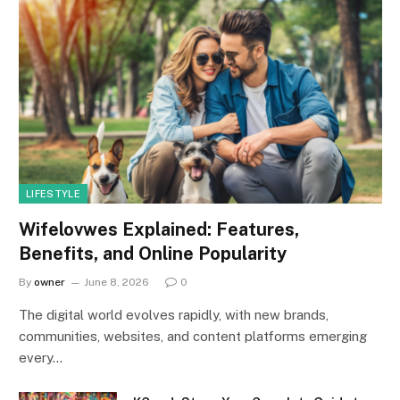
LIFESTYLE
Wifelovwes Explained: Features,
Benefits, and Online Popularity
By
owner
June 8, 2026
0
The digital world evolves rapidly, with new brands,
communities, websites, and content platforms emerging
every…