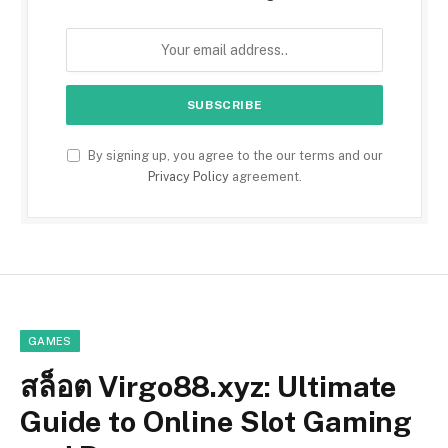
By signing up, you agree to the our terms and our
Privacy Policy
agreement.
GAMES
สล็อต Virgo88.xyz: Ultimate
Guide to Online Slot Gaming