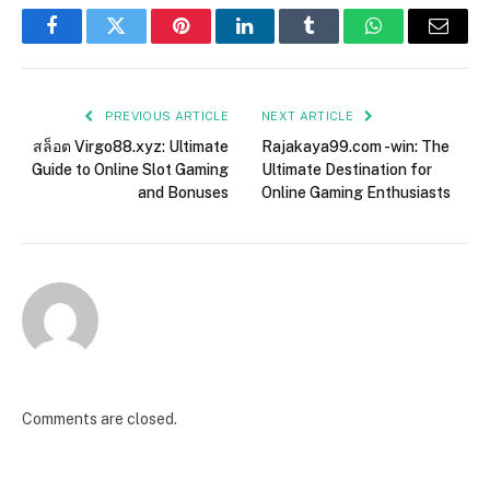
Facebook
Twitter
Pinterest
LinkedIn
Tumblr
WhatsApp
Email
PREVIOUS ARTICLE
NEXT ARTICLE
สล็อต Virgo88.xyz: Ultimate
Rajakaya99.com -win: The
Guide to Online Slot Gaming
Ultimate Destination for
and Bonuses
Online Gaming Enthusiasts
Comments are closed.