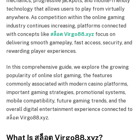
mechanics, progressive jackpots, and mobile-friendly
technology that allows users to play from virtually
anywhere. As competition within the online gaming
industry continues increasing, platforms connected
with concepts like
สล็อต Virgo88.xyz
focus on
delivering smooth gameplay, fast access, security, and
rewarding player experiences.
In this comprehensive guide, we explore the growing
popularity of online slot gaming, the features
commonly associated with modern casino platforms,
important gaming strategies, promotional systems,
mobile compatibility, future gaming trends, and the
overall digital entertainment experience connected to
สล็อต Virgo88.xyz.
What Is สล็อต Virgo88.xyz?