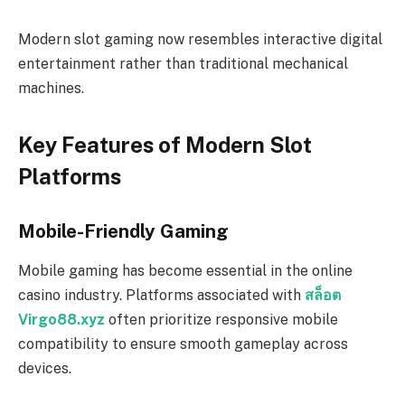
Modern slot gaming now resembles interactive digital
entertainment rather than traditional mechanical
machines.
Key Features of Modern Slot
Platforms
Mobile-Friendly Gaming
Mobile gaming has become essential in the online
casino industry. Platforms associated with
สล็อต
Virgo88.xyz
often prioritize responsive mobile
compatibility to ensure smooth gameplay across
devices.