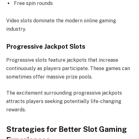
Free spin rounds
Video slots dominate the modern online gaming
industry.
Progressive Jackpot Slots
Progressive slots feature jackpots that increase
continuously as players participate. These games can
sometimes offer massive prize pools.
The excitement surrounding progressive jackpots
attracts players seeking potentially life-changing
rewards.
Strategies for Better Slot Gaming