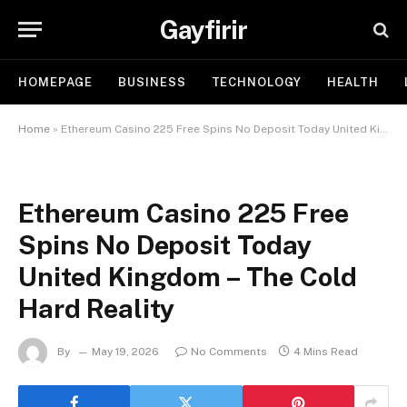
Gayfirir
HOMEPAGE
BUSINESS
TECHNOLOGY
HEALTH
Home
»
Ethereum Casino 225 Free Spins No Deposit Today United Kingdom – The Cold Hard Reality
Ethereum Casino 225 Free
Spins No Deposit Today
United Kingdom – The Cold
Hard Reality
By
May 19, 2026
No Comments
4 Mins Read