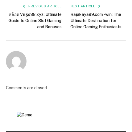
PREVIOUS ARTICLE
NEXT ARTICLE
สล็อต Virgo88.xyz: Ultimate
Rajakaya99.com -win: The
Guide to Online Slot Gaming
Ultimate Destination for
and Bonuses
Online Gaming Enthusiasts
Comments are closed.