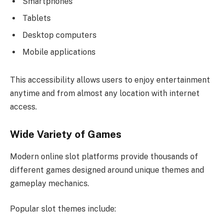
Smartphones
Tablets
Desktop computers
Mobile applications
This accessibility allows users to enjoy entertainment
anytime and from almost any location with internet
access.
Wide Variety of Games
Modern online slot platforms provide thousands of
different games designed around unique themes and
gameplay mechanics.
Popular slot themes include: