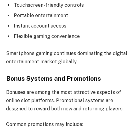
Touchscreen-friendly controls
Portable entertainment
Instant account access
Flexible gaming convenience
Smartphone gaming continues dominating the digital
entertainment market globally.
Bonus Systems and Promotions
Bonuses are among the most attractive aspects of
online slot platforms. Promotional systems are
designed to reward both new and returning players.
Common promotions may include: