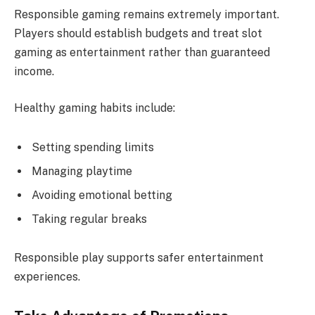
Responsible gaming remains extremely important.
Players should establish budgets and treat slot
gaming as entertainment rather than guaranteed
income.
Healthy gaming habits include:
Setting spending limits
Managing playtime
Avoiding emotional betting
Taking regular breaks
Responsible play supports safer entertainment
experiences.