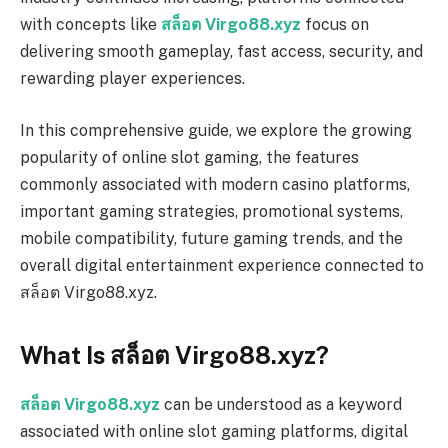
with concepts like
สล็อต Virgo88.xyz
focus on
delivering smooth gameplay, fast access, security, and
rewarding player experiences.
In this comprehensive guide, we explore the growing
popularity of online slot gaming, the features
commonly associated with modern casino platforms,
important gaming strategies, promotional systems,
mobile compatibility, future gaming trends, and the
overall digital entertainment experience connected to
สล็อต Virgo88.xyz.
What Is สล็อต Virgo88.xyz?
สล็อต Virgo88.xyz
can be understood as a keyword
associated with online slot gaming platforms, digital