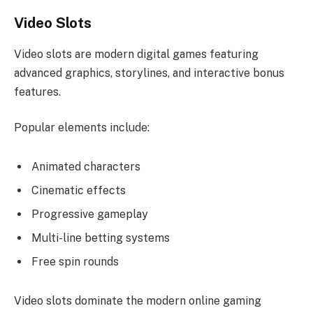
Video Slots
Video slots are modern digital games featuring
advanced graphics, storylines, and interactive bonus
features.
Popular elements include:
Animated characters
Cinematic effects
Progressive gameplay
Multi-line betting systems
Free spin rounds
Video slots dominate the modern online gaming