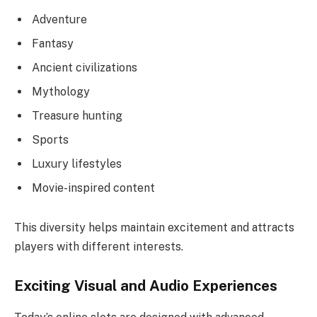
Adventure
Fantasy
Ancient civilizations
Mythology
Treasure hunting
Sports
Luxury lifestyles
Movie-inspired content
This diversity helps maintain excitement and attracts
players with different interests.
Exciting Visual and Audio Experiences