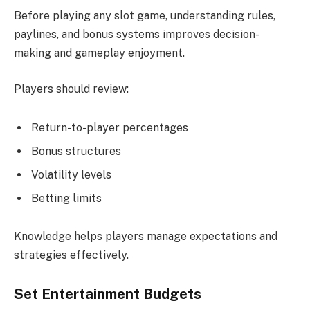
Before playing any slot game, understanding rules,
paylines, and bonus systems improves decision-
making and gameplay enjoyment.
Players should review:
Return-to-player percentages
Bonus structures
Volatility levels
Betting limits
Knowledge helps players manage expectations and
strategies effectively.
Set Entertainment Budgets