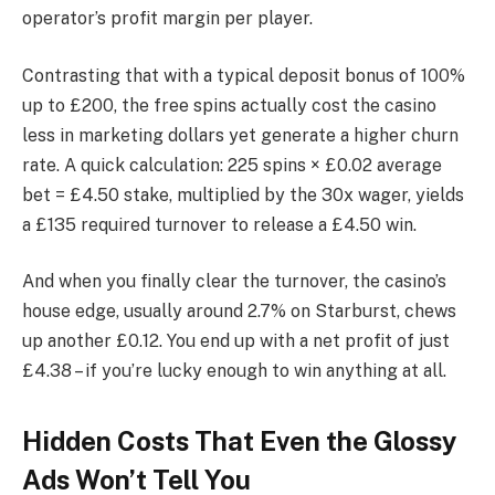
operator’s profit margin per player.
Contrasting that with a typical deposit bonus of 100%
up to £200, the free spins actually cost the casino
less in marketing dollars yet generate a higher churn
rate. A quick calculation: 225 spins × £0.02 average
bet = £4.50 stake, multiplied by the 30x wager, yields
a £135 required turnover to release a £4.50 win.
And when you finally clear the turnover, the casino’s
house edge, usually around 2.7% on Starburst, chews
up another £0.12. You end up with a net profit of just
£4.38 – if you’re lucky enough to win anything at all.
Hidden Costs That Even the Glossy
Ads Won’t Tell You