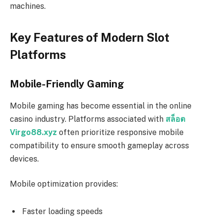
machines.
Key Features of Modern Slot
Platforms
Mobile-Friendly Gaming
Mobile gaming has become essential in the online
casino industry. Platforms associated with
สล็อต
Virgo88.xyz
often prioritize responsive mobile
compatibility to ensure smooth gameplay across
devices.
Mobile optimization provides:
Faster loading speeds