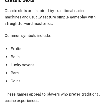
Classic Slots
Classic slots are inspired by traditional casino
machines and usually feature simple gameplay with
straightforward mechanics.
Common symbols include:
Fruits
Bells
Lucky sevens
Bars
Coins
These games appeal to players who prefer traditional
casino experiences.