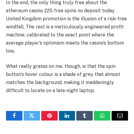
In the end, the only thing truly free about the
ethereum casino 225 free spins no deposit today
United Kingdom promotion is the illusion of a risk‑free
windfall. The rest is a meticulously engineered profit
machine, calibrated to the exact point where the
average player’s optimism meets the casino’s bottom
line.
What really grates on me, though, is that the spin
button’s hover colour is a shade of grey that almost
matches the background, making it maddeningly
difficult to locate on a late‑night laptop.
Facebook
Twitter
Pinterest
LinkedIn
Tumblr
WhatsApp
Email