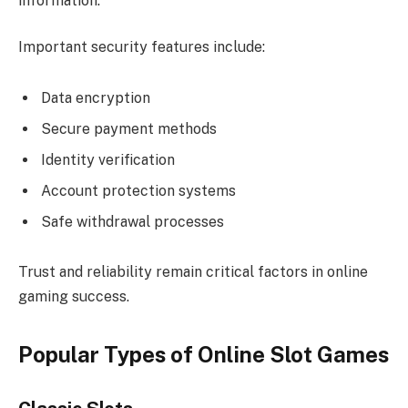
information.
Important security features include:
Data encryption
Secure payment methods
Identity verification
Account protection systems
Safe withdrawal processes
Trust and reliability remain critical factors in online
gaming success.
Popular Types of Online Slot Games