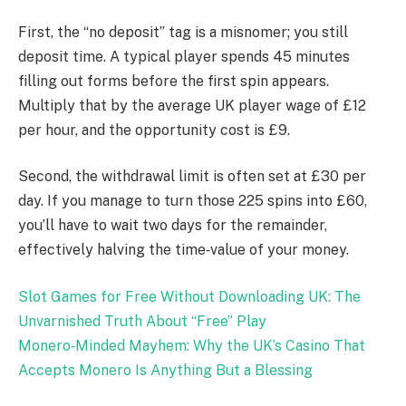
First, the “no deposit” tag is a misnomer; you still
deposit time. A typical player spends 45 minutes
filling out forms before the first spin appears.
Multiply that by the average UK player wage of £12
per hour, and the opportunity cost is £9.
Second, the withdrawal limit is often set at £30 per
day. If you manage to turn those 225 spins into £60,
you’ll have to wait two days for the remainder,
effectively halving the time‑value of your money.
Slot Games for Free Without Downloading UK: The
Unvarnished Truth About “Free” Play
Monero‑Minded Mayhem: Why the UK’s Casino That
Accepts Monero Is Anything But a Blessing