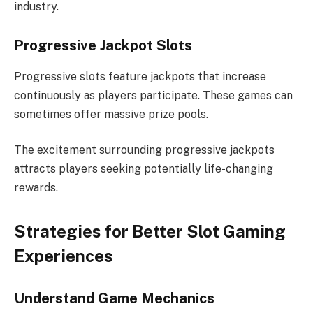
industry.
Progressive Jackpot Slots
Progressive slots feature jackpots that increase
continuously as players participate. These games can
sometimes offer massive prize pools.
The excitement surrounding progressive jackpots
attracts players seeking potentially life-changing
rewards.
Strategies for Better Slot Gaming
Experiences
Understand Game Mechanics