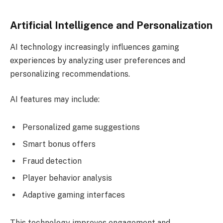
Artificial Intelligence and Personalization
AI technology increasingly influences gaming
experiences by analyzing user preferences and
personalizing recommendations.
AI features may include:
Personalized game suggestions
Smart bonus offers
Fraud detection
Player behavior analysis
Adaptive gaming interfaces
This technology improves engagement and