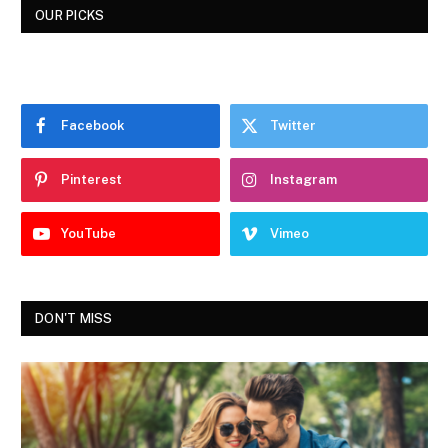
OUR PICKS
Facebook
Twitter
Pinterest
Instagram
YouTube
Vimeo
DON'T MISS