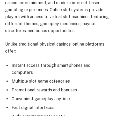
casino entertainment, and modern internet-based
gambling experiences. Online slot systems provide
players with access to virtual slot machines featuring
different themes, gameplay mechanics, payout
structures, and bonus opportunities.
Unlike traditional physical casinos, online platforms
offer:
Instant access through smartphones and
computers
Multiple slot game categories
Promotional rewards and bonuses
Convenient gameplay anytime
Fast digital interfaces