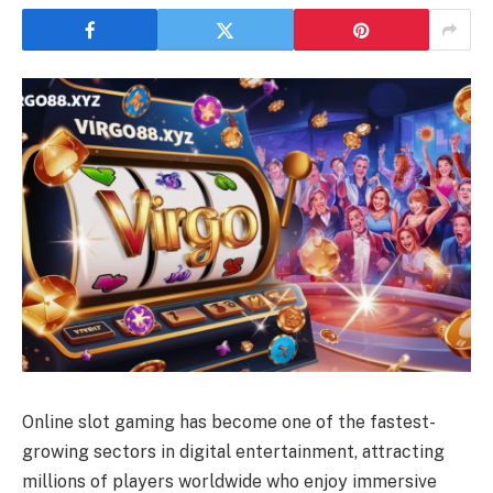
Online slot gaming has become one of the fastest-
growing sectors in digital entertainment, attracting
millions of players worldwide who enjoy immersive