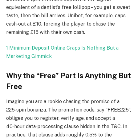
equivalent of a dentist’s free lollipop – you get a sweet
taste, then the bill arrives. Unibet, for example, caps
cash‑out at £10, forcing the player to chase the
remaining £15 with their own cash.
1 Minimum Deposit Online Craps Is Nothing But a
Marketing Gimmick
Why the “Free” Part Is Anything But
Free
Imagine you are a rookie chasing the promise of a
225‑spin bonanza. The promotion code, say “FREE225”,
obliges you to register, verify age, and accept a
40‑hour data‑processing clause hidden in the T&C. In
practice, that clause adds roughly 0.5% to the