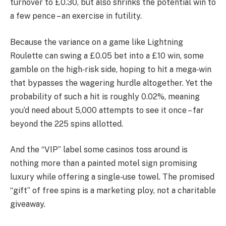
turnover to £0.30, but also shrinks the potential win to
a few pence – an exercise in futility.
Because the variance on a game like Lightning
Roulette can swing a £0.05 bet into a £10 win, some
gamble on the high‑risk side, hoping to hit a mega‑win
that bypasses the wagering hurdle altogether. Yet the
probability of such a hit is roughly 0.02%, meaning
you’d need about 5,000 attempts to see it once – far
beyond the 225 spins allotted.
And the “VIP” label some casinos toss around is
nothing more than a painted motel sign promising
luxury while offering a single‑use towel. The promised
“gift” of free spins is a marketing ploy, not a charitable
giveaway.