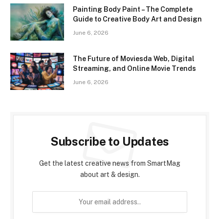
Painting Body Paint – The Complete
Guide to Creative Body Art and Design
June 6, 2026
The Future of Moviesda Web, Digital
Streaming, and Online Movie Trends
June 6, 2026
Subscribe to Updates
Get the latest creative news from SmartMag
about art & design.