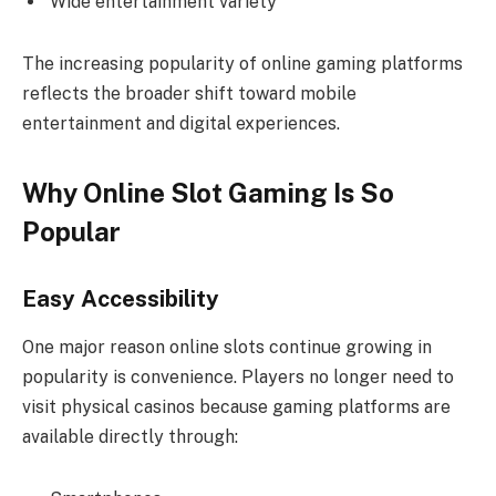
Wide entertainment variety
The increasing popularity of online gaming platforms
reflects the broader shift toward mobile
entertainment and digital experiences.
Why Online Slot Gaming Is So
Popular
Easy Accessibility
One major reason online slots continue growing in
popularity is convenience. Players no longer need to
visit physical casinos because gaming platforms are
available directly through: