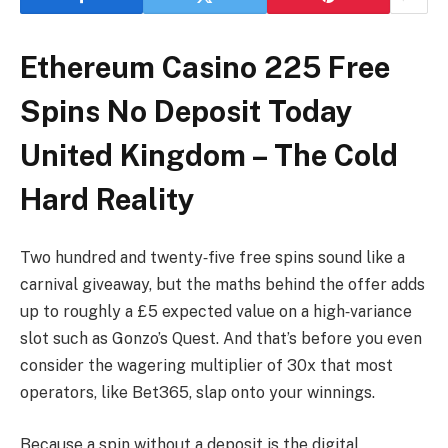
Ethereum Casino 225 Free
Spins No Deposit Today
United Kingdom – The Cold
Hard Reality
Two hundred and twenty‑five free spins sound like a
carnival giveaway, but the maths behind the offer adds
up to roughly a £5 expected value on a high‑variance
slot such as Gonzo’s Quest. And that’s before you even
consider the wagering multiplier of 30x that most
operators, like Bet365, slap onto your winnings.
Because a spin without a deposit is the digital