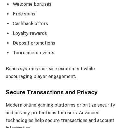
Welcome bonuses
Free spins
Cashback offers
Loyalty rewards
Deposit promotions
Tournament events
Bonus systems increase excitement while
encouraging player engagement.
Secure Transactions and Privacy
Modern online gaming platforms prioritize security
and privacy protections for users. Advanced
technologies help secure transactions and account