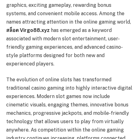
graphics, exciting gameplay, rewarding bonus
systems, and convenient mobile access. Among the
names attracting attention in the online gaming world,
สล็อต Virgo88.xyz
has emerged as a keyword
associated with modern slot entertainment, user-
friendly gaming experiences, and advanced casino-
style platforms designed for both new and
experienced players.
The evolution of online slots has transformed
traditional casino gaming into highly interactive digital
experiences. Modern slot games now include
cinematic visuals, engaging themes, innovative bonus
mechanics, progressive jackpots, and mobile-friendly
technology that allows users to play from virtually
anywhere. As competition within the online gaming
industry continues increasing, platforms connected