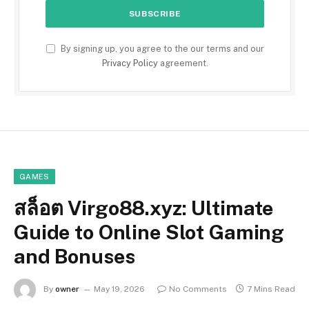
By signing up, you agree to the our terms and our
Privacy Policy
agreement.
GAMES
สล็อต Virgo88.xyz: Ultimate
Guide to Online Slot Gaming
and Bonuses
By
owner
May 19, 2026
No Comments
7 Mins Read