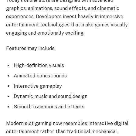
Today’s online slots are designed with advanced
graphics, animations, sound effects, and cinematic
experiences. Developers invest heavily in immersive
entertainment technologies that make games visually
engaging and emotionally exciting.
Features may include:
High-definition visuals
Animated bonus rounds
Interactive gameplay
Dynamic music and sound design
Smooth transitions and effects
Modern slot gaming now resembles interactive digital
entertainment rather than traditional mechanical