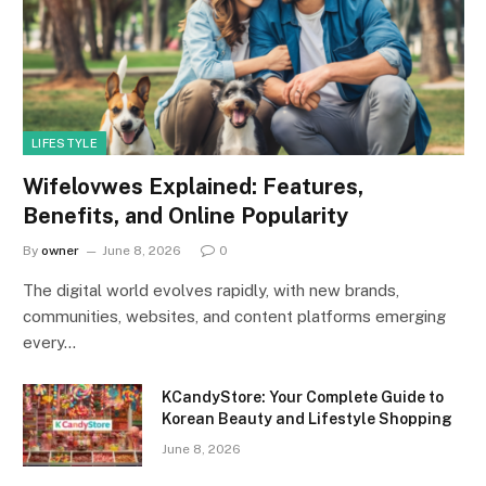
LIFESTYLE
Wifelovwes Explained: Features,
Benefits, and Online Popularity
By
owner
June 8, 2026
0
The digital world evolves rapidly, with new brands,
communities, websites, and content platforms emerging
every…
KCandyStore: Your Complete Guide to
Korean Beauty and Lifestyle Shopping
June 8, 2026