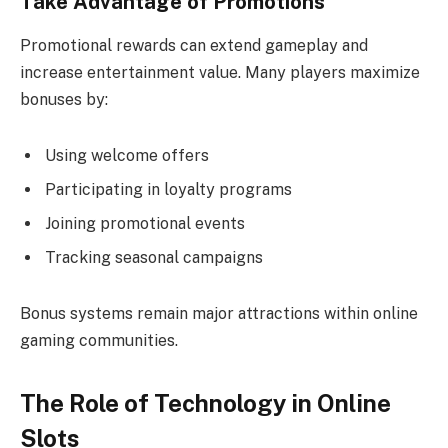
Take Advantage of Promotions
Promotional rewards can extend gameplay and
increase entertainment value. Many players maximize
bonuses by:
Using welcome offers
Participating in loyalty programs
Joining promotional events
Tracking seasonal campaigns
Bonus systems remain major attractions within online
gaming communities.
The Role of Technology in Online
Slots