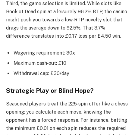
Third, the game selection is limited. While slots like
Book of Dead spin at a leisurely 96.2% RTP, the casino
might push you towards a low‑RTP novelty slot that
drags the average down to 92.5%. That 3.7%
difference translates into £0.17 loss per £4.50 win.
Wagering requirement: 30x
Maximum cash‑out: £10
Withdrawal cap: £30/day
Strategic Play or Blind Hope?
Seasoned players treat the 225‑spin offer like a chess
opening: you calculate each move, knowing the
opponent has a forced response. For instance, betting
the minimum £0.01 on each spin reduces the required