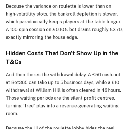
Because the variance on roulette is lower than on
high‑volatility slots, the bankroll depletion is slower,
which paradoxically keeps players at the table longer.
A 100‑spin session on a 0.10 £ bet drains roughly £2.70,
exactly mirroring the house edge.
Hidden Costs That Don’t Show Up in the
T&Cs
And then there’s the withdrawal delay. A £50 cash‑out
at Bet365 can take up to 5 business days, while a £10
withdrawal at William Hill is often cleared in 48 hours.
Those waiting periods are the silent profit centres,
turning “free” play into a revenue‑generating waiting
room.
Because the UI of the roulette lobby hides the real