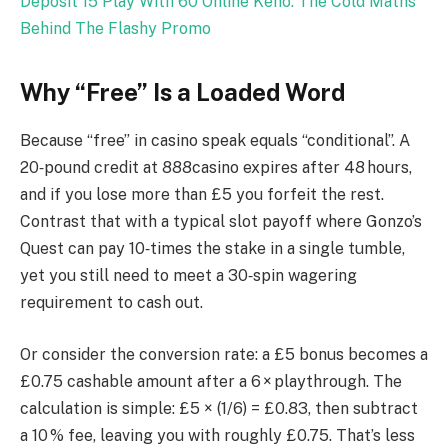
Deposit 15 Play With 60 Online Keno: The Cold Maths
Behind The Flashy Promo
Why “Free” Is a Loaded Word
Because “free” in casino speak equals “conditional”. A
20‑pound credit at 888casino expires after 48 hours,
and if you lose more than £5 you forfeit the rest.
Contrast that with a typical slot payoff where Gonzo’s
Quest can pay 10‑times the stake in a single tumble,
yet you still need to meet a 30‑spin wagering
requirement to cash out.
Or consider the conversion rate: a £5 bonus becomes a
£0.75 cashable amount after a 6 × playthrough. The
calculation is simple: £5 × (1/6) = £0.83, then subtract
a 10 % fee, leaving you with roughly £0.75. That’s less