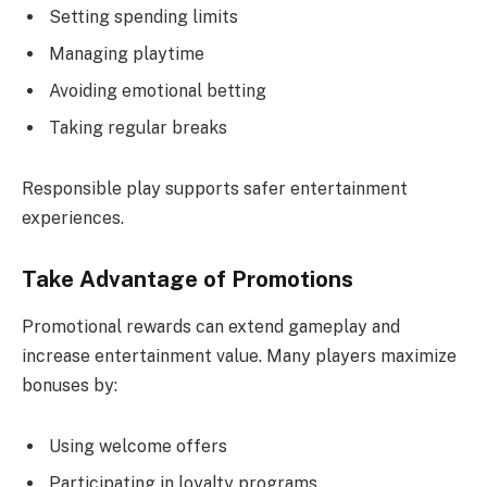
Setting spending limits
Managing playtime
Avoiding emotional betting
Taking regular breaks
Responsible play supports safer entertainment
experiences.
Take Advantage of Promotions
Promotional rewards can extend gameplay and
increase entertainment value. Many players maximize
bonuses by:
Using welcome offers
Participating in loyalty programs