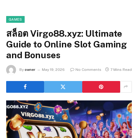
GAMES
สล็อต Virgo88.xyz: Ultimate
Guide to Online Slot Gaming
and Bonuses
By
owner
May 19, 2026
No Comments
7 Mins Read