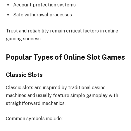
Account protection systems
Safe withdrawal processes
Trust and reliability remain critical factors in online
gaming success.
Popular Types of Online Slot Games
Classic Slots
Classic slots are inspired by traditional casino
machines and usually feature simple gameplay with
straightforward mechanics.
Common symbols include: