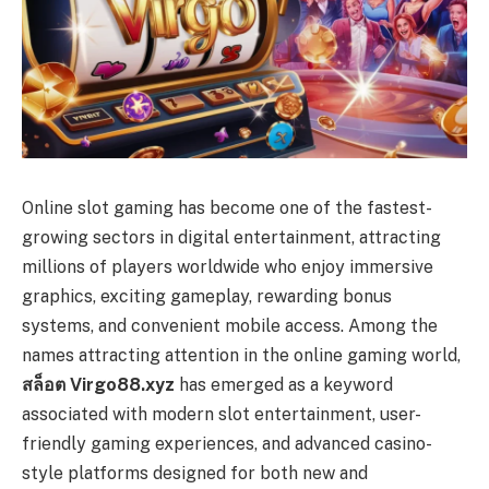
Online slot gaming has become one of the fastest-
growing sectors in digital entertainment, attracting
millions of players worldwide who enjoy immersive
graphics, exciting gameplay, rewarding bonus
systems, and convenient mobile access. Among the
names attracting attention in the online gaming world,
สล็อต Virgo88.xyz
has emerged as a keyword
associated with modern slot entertainment, user-
friendly gaming experiences, and advanced casino-
style platforms designed for both new and