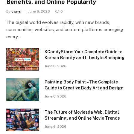
Benefits, and Online Popularity
By
owner
June 8, 2026
0
The digital world evolves rapidly, with new brands,
communities, websites, and content platforms emerging
every…
KCandyStore: Your Complete Guide to
Korean Beauty and Lifestyle Shopping
June 8, 2026
Painting Body Paint – The Complete
Guide to Creative Body Art and Design
June 6, 2026
The Future of Moviesda Web, Digital
Streaming, and Online Movie Trends
June 6, 2026