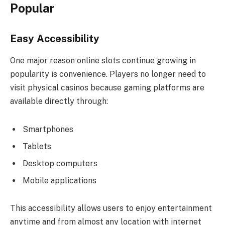
Popular
Easy Accessibility
One major reason online slots continue growing in
popularity is convenience. Players no longer need to
visit physical casinos because gaming platforms are
available directly through:
Smartphones
Tablets
Desktop computers
Mobile applications
This accessibility allows users to enjoy entertainment
anytime and from almost any location with internet