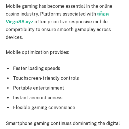
Mobile gaming has become essential in the online
casino industry. Platforms associated with
สล็อต
Virgo88.xyz
often prioritize responsive mobile
compatibility to ensure smooth gameplay across
devices.
Mobile optimization provides:
Faster loading speeds
Touchscreen-friendly controls
Portable entertainment
Instant account access
Flexible gaming convenience
Smartphone gaming continues dominating the digital