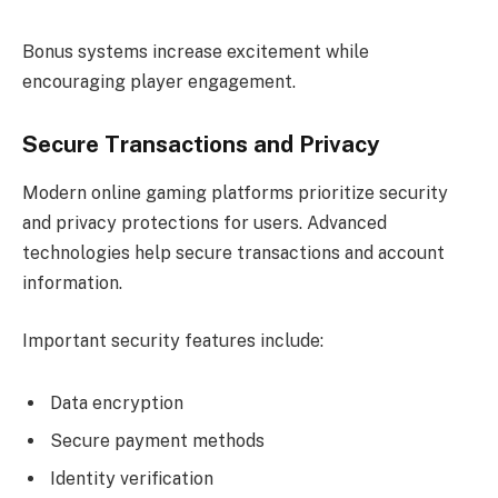
Bonus systems increase excitement while
encouraging player engagement.
Secure Transactions and Privacy
Modern online gaming platforms prioritize security
and privacy protections for users. Advanced
technologies help secure transactions and account
information.
Important security features include:
Data encryption
Secure payment methods
Identity verification