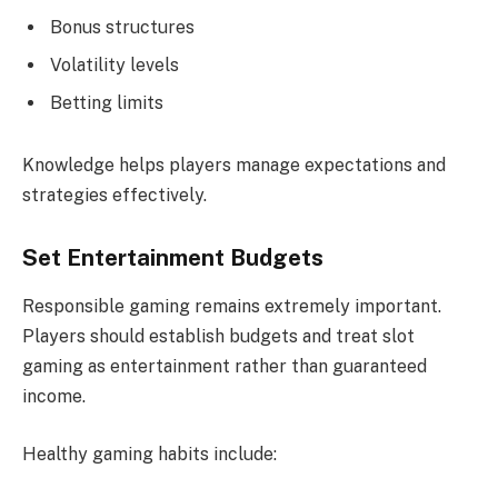
Bonus structures
Volatility levels
Betting limits
Knowledge helps players manage expectations and
strategies effectively.
Set Entertainment Budgets
Responsible gaming remains extremely important.
Players should establish budgets and treat slot
gaming as entertainment rather than guaranteed
income.
Healthy gaming habits include: