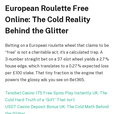
European Roulette Free
Online: The Cold Reality
Behind the Glitter
Betting on a European roulette wheel that claims to be
“free” is not a charitable act; it’s a calculated trap. A
3‑number straight bet on a 37‑slot wheel yields a 2.7 %
house edge, which translates to a 0.27 % expected loss
per £100 stake. That tiny fraction is the engine that
powers the glossy ads you see on Bet365.
Tenobet Casino 175 Free Spins Play Instantly UK: The
Cold Hard Truth of a “Gift” That Isn’t
USDT Casino Deposit Bonus UK: The Cold Math Behind
the Glitter