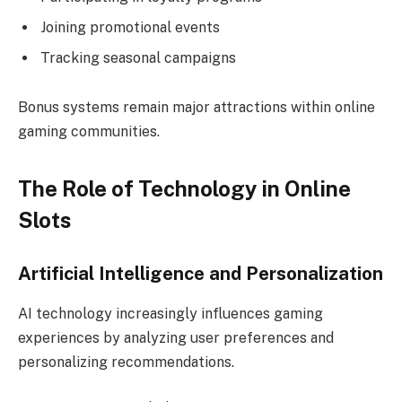
Joining promotional events
Tracking seasonal campaigns
Bonus systems remain major attractions within online
gaming communities.
The Role of Technology in Online
Slots
Artificial Intelligence and Personalization
AI technology increasingly influences gaming
experiences by analyzing user preferences and
personalizing recommendations.