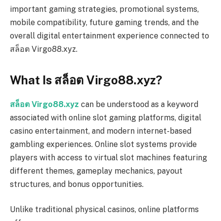
important gaming strategies, promotional systems,
mobile compatibility, future gaming trends, and the
overall digital entertainment experience connected to
สล็อต Virgo88.xyz.
What Is สล็อต Virgo88.xyz?
สล็อต Virgo88.xyz
can be understood as a keyword
associated with online slot gaming platforms, digital
casino entertainment, and modern internet-based
gambling experiences. Online slot systems provide
players with access to virtual slot machines featuring
different themes, gameplay mechanics, payout
structures, and bonus opportunities.
Unlike traditional physical casinos, online platforms