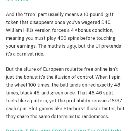
And the “free” part usually means a 10‑pound ‘gift’
token that disappears once you’ve wagered £40.
William Hill’s version forces a 4 × bonus condition,
meaning you must play 400 spins before touching
your earnings. The maths is ugly, but the UI pretends
it’s a carnival ride.
But the allure of European roulette free online isn’t
just the bonus; it’s the illusion of control. When I spin
the wheel 100 times, the ball lands on red exactly 48
times, black 46, and green once. That 48‑46 split
feels like a pattern, yet the probability remains 18/37
each spin. Slot games like Starburst flicker faster, but
they share the same deterministic randomness.