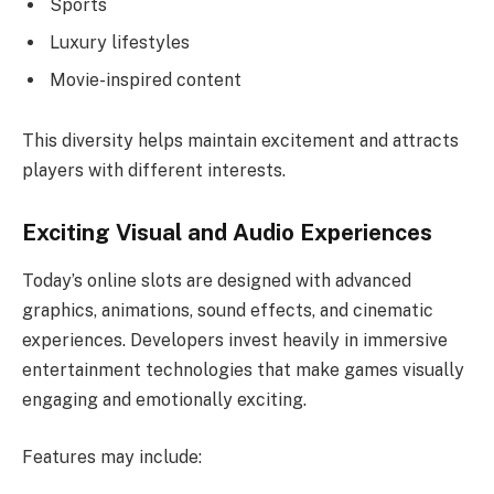
Sports
Luxury lifestyles
Movie-inspired content
This diversity helps maintain excitement and attracts
players with different interests.
Exciting Visual and Audio Experiences
Today’s online slots are designed with advanced
graphics, animations, sound effects, and cinematic
experiences. Developers invest heavily in immersive
entertainment technologies that make games visually
engaging and emotionally exciting.
Features may include: