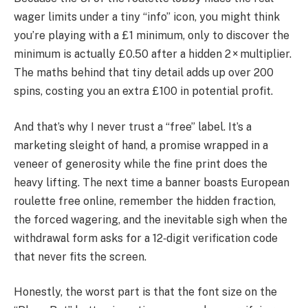
wager limits under a tiny “info” icon, you might think
you’re playing with a £1 minimum, only to discover the
minimum is actually £0.50 after a hidden 2 × multiplier.
The maths behind that tiny detail adds up over 200
spins, costing you an extra £100 in potential profit.
And that’s why I never trust a “free” label. It’s a
marketing sleight of hand, a promise wrapped in a
veneer of generosity while the fine print does the
heavy lifting. The next time a banner boasts European
roulette free online, remember the hidden fraction,
the forced wagering, and the inevitable sigh when the
withdrawal form asks for a 12‑digit verification code
that never fits the screen.
Honestly, the worst part is that the font size on the