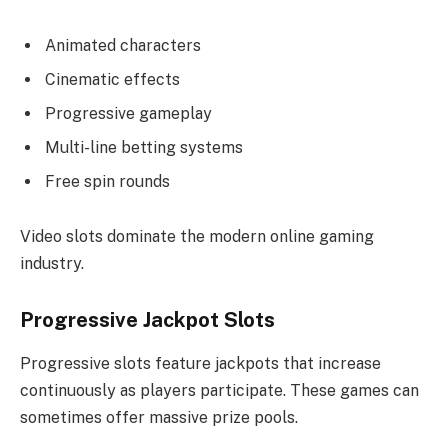
Animated characters
Cinematic effects
Progressive gameplay
Multi-line betting systems
Free spin rounds
Video slots dominate the modern online gaming
industry.
Progressive Jackpot Slots
Progressive slots feature jackpots that increase
continuously as players participate. These games can
sometimes offer massive prize pools.