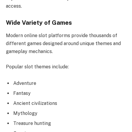
access.
Wide Variety of Games
Modern online slot platforms provide thousands of
different games designed around unique themes and
gameplay mechanics.
Popular slot themes include:
Adventure
Fantasy
Ancient civilizations
Mythology
Treasure hunting