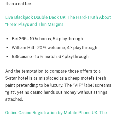
than a coffee.
Live Blackjack Double Deck UK: The Hard‑Truth About
“Free” Plays and Thin Margins
Bet365 – 10 % bonus, 5 × playthrough
William Hill – 20 % welcome, 4 × playthrough
888casino – 15 % match, 6 × playthrough
And the temptation to compare those offers to a
5‑star hotel is as misplaced as a cheap motel’s fresh
paint pretending to be luxury. The “VIP” label screams
“gift”, yet no casino hands out money without strings
attached.
Online Casino Registration by Mobile Phone UK: The