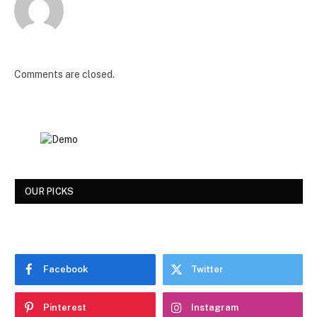
Comments are closed.
OUR PICKS
Facebook
Twitter
Pinterest
Instagram