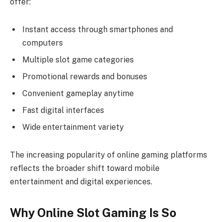
offer:
Instant access through smartphones and
computers
Multiple slot game categories
Promotional rewards and bonuses
Convenient gameplay anytime
Fast digital interfaces
Wide entertainment variety
The increasing popularity of online gaming platforms
reflects the broader shift toward mobile
entertainment and digital experiences.
Why Online Slot Gaming Is So