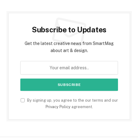
Subscribe to Updates
Get the latest creative news from SmartMag
about art & design.
By signing up, you agree to the our terms and our
Privacy Policy
agreement.