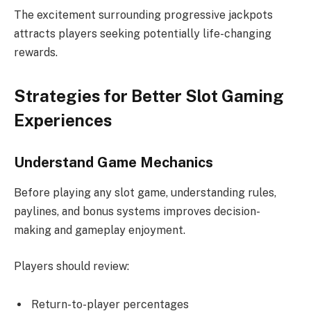
The excitement surrounding progressive jackpots
attracts players seeking potentially life-changing
rewards.
Strategies for Better Slot Gaming
Experiences
Understand Game Mechanics
Before playing any slot game, understanding rules,
paylines, and bonus systems improves decision-
making and gameplay enjoyment.
Players should review:
Return-to-player percentages