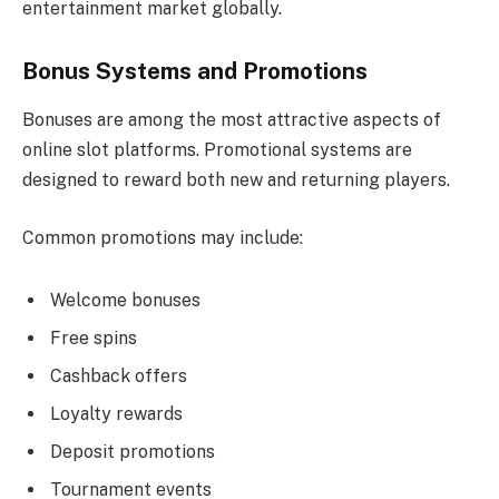
entertainment market globally.
Bonus Systems and Promotions
Bonuses are among the most attractive aspects of
online slot platforms. Promotional systems are
designed to reward both new and returning players.
Common promotions may include:
Welcome bonuses
Free spins
Cashback offers
Loyalty rewards
Deposit promotions
Tournament events