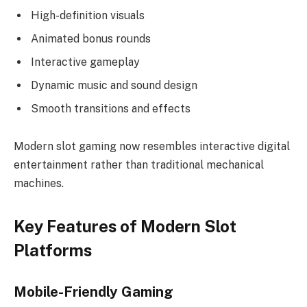
High-definition visuals
Animated bonus rounds
Interactive gameplay
Dynamic music and sound design
Smooth transitions and effects
Modern slot gaming now resembles interactive digital
entertainment rather than traditional mechanical
machines.
Key Features of Modern Slot
Platforms
Mobile-Friendly Gaming