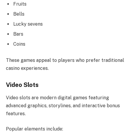
Fruits
Bells
Lucky sevens
Bars
Coins
These games appeal to players who prefer traditional
casino experiences.
Video Slots
Video slots are modern digital games featuring
advanced graphics, storylines, and interactive bonus
features.
Popular elements include: