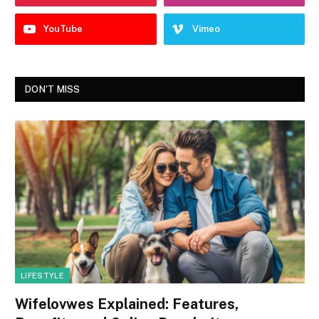
YouTube
Vimeo
DON'T MISS
LIFESTYLE
Wifelovwes Explained: Features,