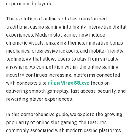
experienced players.
The evolution of online slots has transformed
traditional casino gaming into highly interactive digital
experiences. Modern slot games now include
cinematic visuals, engaging themes, innovative bonus
mechanics, progressive jackpots, and mobile-friendly
technology that allows users to play from virtually
anywhere. As competition within the online gaming
industry continues increasing, platforms connected
with concepts like
สล็อต Virgo88.xyz
focus on
delivering smooth gameplay, fast access, security, and
rewarding player experiences.
In this comprehensive guide, we explore the growing
popularity of online slot gaming, the features
commonly associated with modern casino platforms,