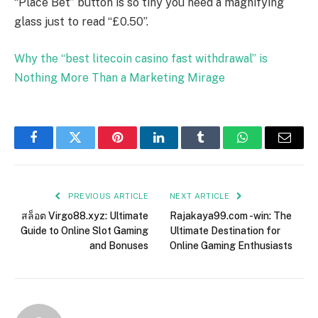
“Place Bet” button is so tiny you need a magnifying
glass just to read “£0.50”.
Why the “best litecoin casino fast withdrawal” is
Nothing More Than a Marketing Mirage
Facebook
Twitter
Pinterest
LinkedIn
Tumblr
WhatsApp
Email
PREVIOUS ARTICLE
NEXT ARTICLE
สล็อต Virgo88.xyz: Ultimate
Rajakaya99.com -win: The
Guide to Online Slot Gaming
Ultimate Destination for
and Bonuses
Online Gaming Enthusiasts