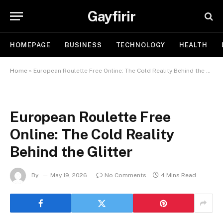
Gayfirir
HOMEPAGE
BUSINESS
TECHNOLOGY
HEALTH
Home
»
European Roulette Free Online: The Cold Reality Behind the Glitter
European Roulette Free
Online: The Cold Reality
Behind the Glitter
By
May 19, 2026
No Comments
4 Mins Read