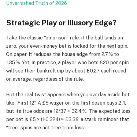
Unvarnished Truth of 2026
Strategic Play or Illusory Edge?
Take the classic “en prison” rule: if the ball lands on
zero, your even‑money bet is locked for the next spin.
On paper, it reduces the house edge from 2.7 % to
1.35 %. Yet, in practice, a player who bets £20 per spin
will see their bankroll dip by about £0.27 each round
on average, regardless of the rule.
But the real twist appears when you overlay a side bet
like “First 12”. A £5 wager on the first dozen pays 2 : 1,
but its true odds are 12/37 ≈ 32.4 %. The expected loss
per bet is £5 × (1‑0.324) ≈ £3.38, a stark reminder that
“free” spins are not free from loss.