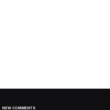
NEW COMMENTS