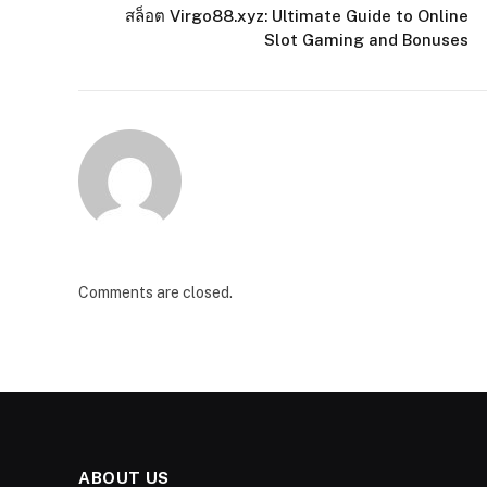
สล็อต Virgo88.xyz: Ultimate Guide to Online
Slot Gaming and Bonuses
Comments are closed.
ABOUT US