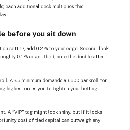
; each additional deck multiplies this
lay.
le before you sit down
hit on soft 17, add 0.2 % to your edge. Second, look
f roughly 0.1 % edge. Third, note the double after
roll. A £5 minimum demands a £500 bankroll for
ing higher forces you to tighten your betting
nt. A “VIP” tag might look shiny, but if it locks
rtunity cost of tied capital can outweigh any