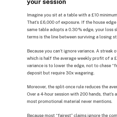
your session
Imagine you sit at a table with a £10 minimum
That’s £6,000 of exposure. If the house edge s
same table adopts a 0.30 % edge, your loss sh
terms is the line between surviving a losing s
Because you can’t ignore variance. A streak o
which is half the average weekly profit of a 
variance is to lower the edge, not to chase “f
deposit but require 30x wagering.
Moreover, the split‑once rule reduces the av
Over a 4‑hour session with 200 hands, that’s a
most promotional material never mentions.
Because most “fairest” claims ignore the com