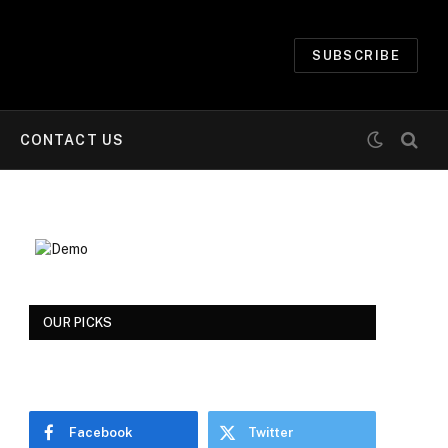
SUBSCRIBE
CONTACT US
OUR PICKS
Facebook
Twitter