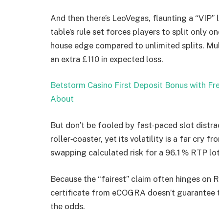
And then there’s LeoVegas, flaunting a “VIP”
table’s rule set forces players to split only o
house edge compared to unlimited splits. Mul
an extra £110 in expected loss.
Betstorm Casino First Deposit Bonus with F
About
But don’t be fooled by fast‑paced slot distrac
roller‑coaster, yet its volatility is a far cry 
swapping calculated risk for a 96.1 % RTP lot
Because the “fairest” claim often hinges on R
certificate from eCOGRA doesn’t guarantee tha
the odds.