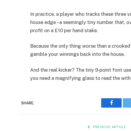
In practice, a player who tracks these three 
house edge – a seemingly tiny number that, o
profit on a £10 per hand stake.
Because the only thing worse than a crooked 
gamble your winnings back into the house.
And the real kicker? The tiny 9‑point font us
you need a magnifying glass to read the with
SHARE.
Faceboo
PREVIOUS ARTICLE