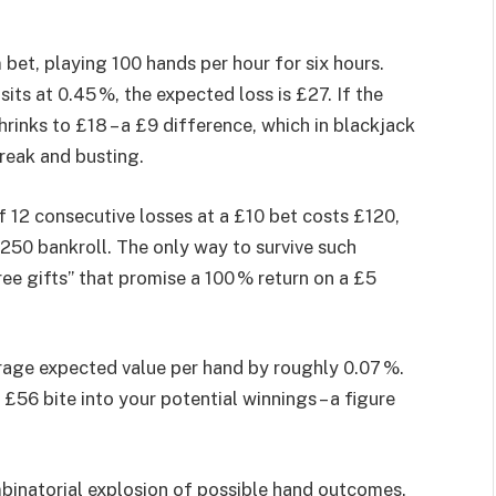
 bet, playing 100 hands per hour for six hours.
its at 0.45 %, the expected loss is £27. If the
rinks to £18 – a £9 difference, which in blackjack
treak and busting.
f 12 consecutive losses at a £10 bet costs £120,
£250 bankroll. The only way to survive such
ree gifts” that promise a 100 % return on a £5
erage expected value per hand by roughly 0.07 %.
 £56 bite into your potential winnings – a figure
binatorial explosion of possible hand outcomes.