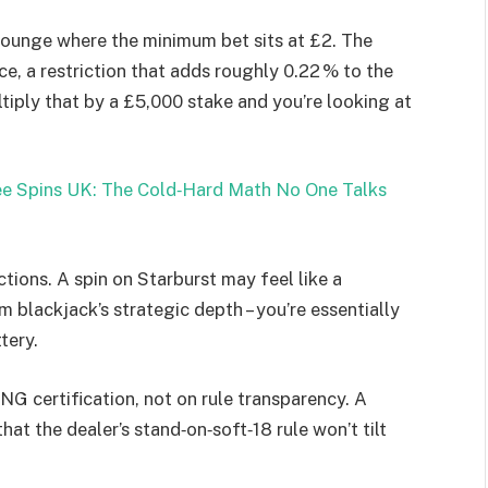
 lounge where the minimum bet sits at £2. The
nce, a restriction that adds roughly 0.22 % to the
tiply that by a £5,000 stake and you’re looking at
ree Spins UK: The Cold‑Hard Math No One Talks
tions. A spin on Starburst may feel like a
from blackjack’s strategic depth – you’re essentially
tery.
NG certification, not on rule transparency. A
t the dealer’s stand‑on‑soft‑18 rule won’t tilt