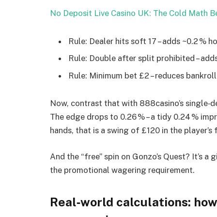
No Deposit Live Casino UK: The Cold Math Beh
Rule: Dealer hits soft 17 – adds ~0.2 % 
Rule: Double after split prohibited – ad
Rule: Minimum bet £2 – reduces bankroll
Now, contrast that with 888casino’s single‑de
The edge drops to 0.26 % – a tidy 0.24 % imp
hands, that is a swing of £120 in the player’s
And the “free” spin on Gonzo’s Quest? It’s a g
the promotional wagering requirement.
Real‑world calculations: how