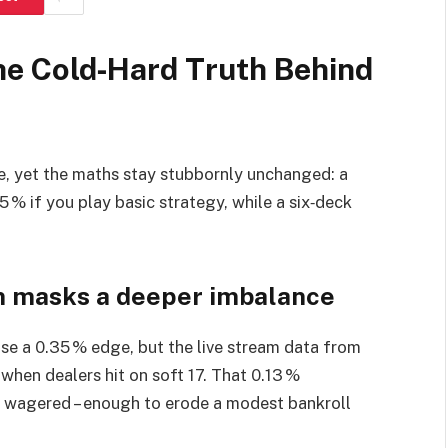
he Cold‑Hard Truth Behind
e, yet the maths stay stubbornly unchanged: a
 % if you play basic strategy, while a six‑deck
en masks a deeper imbalance
se a 0.35 % edge, but the live stream data from
when dealers hit on soft 17. That 0.13 %
0 wagered – enough to erode a modest bankroll