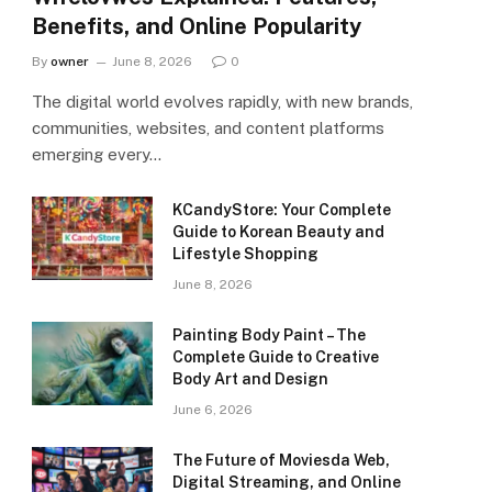
Benefits, and Online Popularity
By
owner
June 8, 2026
0
The digital world evolves rapidly, with new brands,
communities, websites, and content platforms
emerging every…
KCandyStore: Your Complete
Guide to Korean Beauty and
Lifestyle Shopping
June 8, 2026
Painting Body Paint – The
Complete Guide to Creative
Body Art and Design
June 6, 2026
The Future of Moviesda Web,
Digital Streaming, and Online