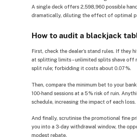
A single deck offers 2,598,960 possible hands
dramatically, diluting the effect of optimal p
How to audit a blackjack tab
First, check the dealer’s stand rules. If they 
at splitting limits – unlimited splits shave of
split rule; forbidding it costs about 0.07 %.
Then, compare the minimum bet to your bank
100‑hand sessions at a 5 % risk of ruin. Anyth
schedule, increasing the impact of each loss.
And finally, scrutinise the promotional fine pri
you into a 3‑day withdrawal window, the oppo
modest rebate.