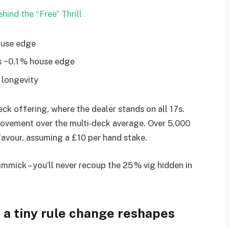
ind the “Free” Thrill
house edge
ds ~0.1 % house edge
 longevity
ck offering, where the dealer stands on all 17s.
rovement over the multi‑deck average. Over 5,000
 favour, assuming a £10 per hand stake.
immick – you’ll never recoup the 25 % vig hidden in
 a tiny rule change reshapes