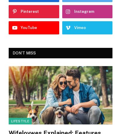
Pinterest
Instagram
YouTube
Vimeo
DON'T MISS
LIFESTYLE
Wifelovwes Explained: Features,