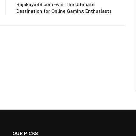
Rajakaya99.com -win: The Ultimate
Destination for Online Gaming Enthusiasts
OUR PICKS