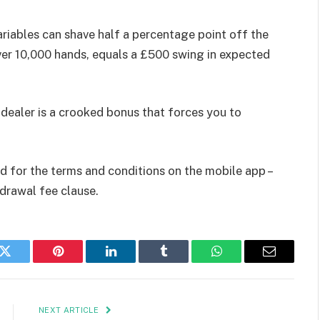
variables can shave half a percentage point off the
ver 10,000 hands, equals a £500 swing in expected
dealer is a crooked bonus that forces you to
ed for the terms and conditions on the mobile app –
drawal fee clause.
k
Twitter
Pinterest
LinkedIn
Tumblr
WhatsApp
Email
NEXT ARTICLE