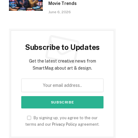
Movie Trends
June 6, 2026
Subscribe to Updates
Get the latest creative news from
SmartMag about art & design.
By signing up, you agree to the our
terms and our
Privacy Policy
agreement.