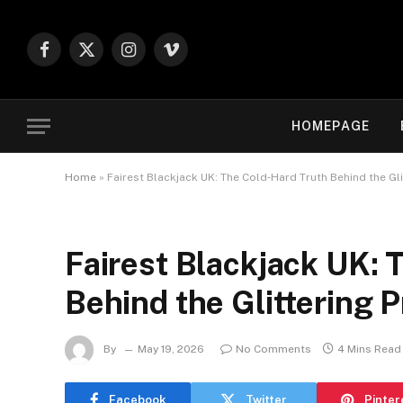
Facebook
X
Instagram
Vimeo
(Twitter)
HOMEPAGE
Home
»
Fairest Blackjack UK: The Cold‑Hard Truth Behind the Gl
Fairest Blackjack UK: 
Behind the Glittering 
By
May 19, 2026
No Comments
4 Mins Read
Facebook
Twitter
Pinter