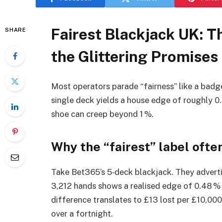
Fairest Blackjack UK: T
SHARE
the Glittering Promises
Most operators parade “fairness” like a badg
single deck yields a house edge of roughly 0.5
shoe can creep beyond 1 %.
Why the “fairest” label oft
Take Bet365’s 5‑deck blackjack. They adverti
3,212 hands shows a realised edge of 0.48 % 
difference translates to £13 lost per £10,00
over a fortnight.