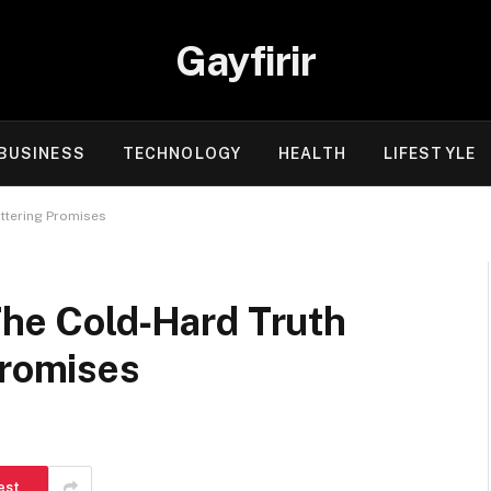
Gayfirir
BUSINESS
TECHNOLOGY
HEALTH
LIFESTYLE
ittering Promises
The Cold‑Hard Truth
Promises
est