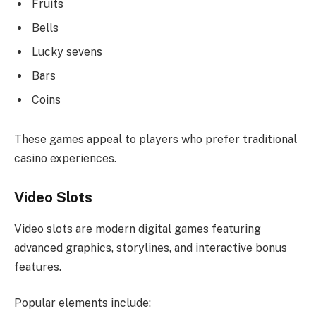
Fruits
Bells
Lucky sevens
Bars
Coins
These games appeal to players who prefer traditional
casino experiences.
Video Slots
Video slots are modern digital games featuring
advanced graphics, storylines, and interactive bonus
features.
Popular elements include: