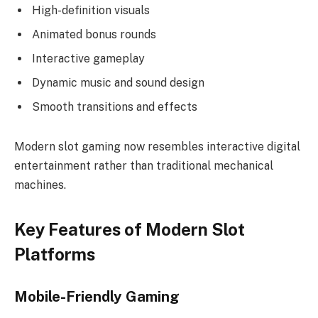
High-definition visuals
Animated bonus rounds
Interactive gameplay
Dynamic music and sound design
Smooth transitions and effects
Modern slot gaming now resembles interactive digital
entertainment rather than traditional mechanical
machines.
Key Features of Modern Slot
Platforms
Mobile-Friendly Gaming