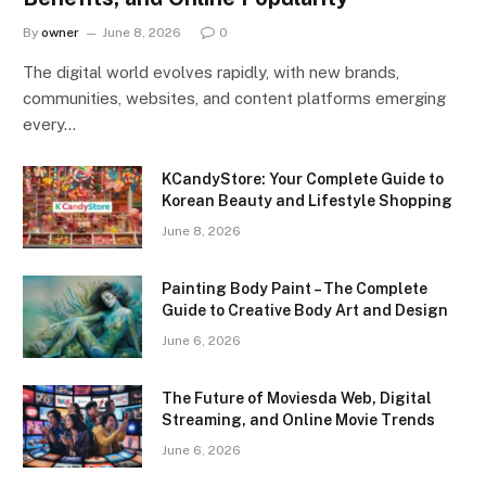
By
owner
June 8, 2026
0
The digital world evolves rapidly, with new brands,
communities, websites, and content platforms emerging
every…
KCandyStore: Your Complete Guide to
Korean Beauty and Lifestyle Shopping
June 8, 2026
Painting Body Paint – The Complete
Guide to Creative Body Art and Design
June 6, 2026
The Future of Moviesda Web, Digital
Streaming, and Online Movie Trends
June 6, 2026