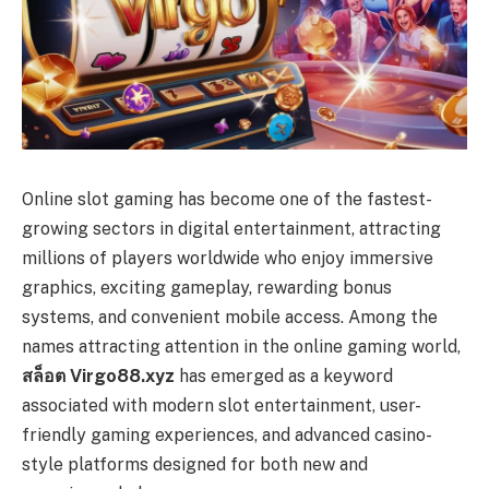
Online slot gaming has become one of the fastest-
growing sectors in digital entertainment, attracting
millions of players worldwide who enjoy immersive
graphics, exciting gameplay, rewarding bonus
systems, and convenient mobile access. Among the
names attracting attention in the online gaming world,
สล็อต Virgo88.xyz
has emerged as a keyword
associated with modern slot entertainment, user-
friendly gaming experiences, and advanced casino-
style platforms designed for both new and