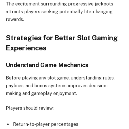
The excitement surrounding progressive jackpots
attracts players seeking potentially life-changing
rewards.
Strategies for Better Slot Gaming
Experiences
Understand Game Mechanics
Before playing any slot game, understanding rules,
paylines, and bonus systems improves decision-
making and gameplay enjoyment.
Players should review:
Return-to-player percentages