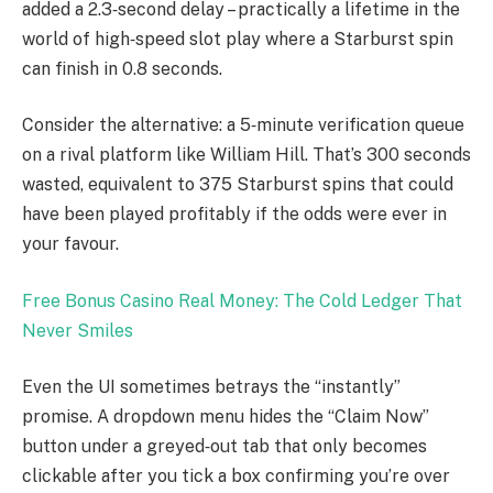
added a 2.3‑second delay – practically a lifetime in the
world of high‑speed slot play where a Starburst spin
can finish in 0.8 seconds.
Consider the alternative: a 5‑minute verification queue
on a rival platform like William Hill. That’s 300 seconds
wasted, equivalent to 375 Starburst spins that could
have been played profitably if the odds were ever in
your favour.
Free Bonus Casino Real Money: The Cold Ledger That
Never Smiles
Even the UI sometimes betrays the “instantly”
promise. A dropdown menu hides the “Claim Now”
button under a greyed‑out tab that only becomes
clickable after you tick a box confirming you’re over