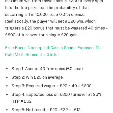
maximum win from those spins is £800 if every spin
hits the top prize, but the probability of that
occurring is 1 in 10,000, i.e., a 0.01% chance.
Realistically, the player will net a £20 win, which
triggers a £20 bonus that must be wagered 40 times –
£800 of turnover for a single £20 gain.
Free Bonus Nondeposit Casino Scams Exposed: The
Cold Math Behind the Glitter
Step 1: Accept 40 free spins (£0 cost).
Step 2: Win £20 on average.
Step 3: Required wager = £20 × 40 = £800.
Step 4: Expected loss on £800 turnover at 96%
RTP = £32.
Step 5: Net result = £20 – £32 = –£12.