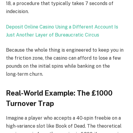
18, a procedure that typically takes 7 seconds of
indecision.
Deposit Online Casino Using a Different Account Is
Just Another Layer of Bureaucratic Circus
Because the whole thing is engineered to keep you in
the friction zone, the casino can afford to lose a few
pounds on the initial spins while banking on the
long‑term churn.
Real‑World Example: The £1000
Turnover Trap
Imagine a player who accepts a 40‑spin freebie on a
high‑variance slot like Book of Dead. The theoretical