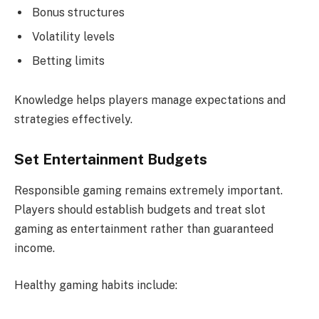
Bonus structures
Volatility levels
Betting limits
Knowledge helps players manage expectations and
strategies effectively.
Set Entertainment Budgets
Responsible gaming remains extremely important.
Players should establish budgets and treat slot
gaming as entertainment rather than guaranteed
income.
Healthy gaming habits include: