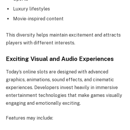
Luxury lifestyles
Movie-inspired content
This diversity helps maintain excitement and attracts
players with different interests.
Exciting Visual and Audio Experiences
Today’s online slots are designed with advanced
graphics, animations, sound effects, and cinematic
experiences. Developers invest heavily in immersive
entertainment technologies that make games visually
engaging and emotionally exciting.
Features may include: