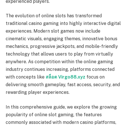
experienced players.
The evolution of online slots has transformed
traditional casino gaming into highly interactive digital
experiences. Modern slot games now include
cinematic visuals, engaging themes, innovative bonus
mechanics, progressive jackpots, and mobile-friendly
technology that allows users to play from virtually
anywhere. As competition within the online gaming
industry continues increasing, platforms connected
with concepts like
สล็อต Virgo88.xyz
focus on
delivering smooth gameplay, fast access, security, and
rewarding player experiences.
In this comprehensive guide, we explore the growing
popularity of online slot gaming, the features
commonly associated with modern casino platforms,