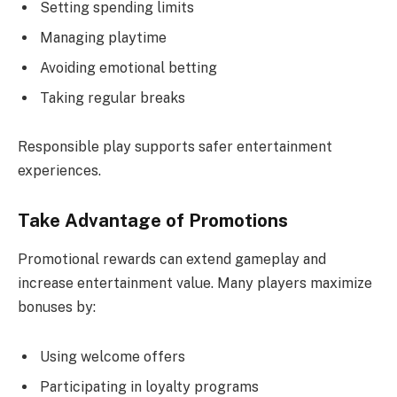
Setting spending limits
Managing playtime
Avoiding emotional betting
Taking regular breaks
Responsible play supports safer entertainment
experiences.
Take Advantage of Promotions
Promotional rewards can extend gameplay and
increase entertainment value. Many players maximize
bonuses by:
Using welcome offers
Participating in loyalty programs