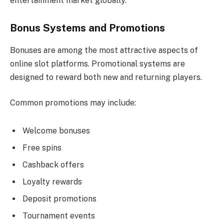
entertainment market globally.
Bonus Systems and Promotions
Bonuses are among the most attractive aspects of
online slot platforms. Promotional systems are
designed to reward both new and returning players.
Common promotions may include:
Welcome bonuses
Free spins
Cashback offers
Loyalty rewards
Deposit promotions
Tournament events