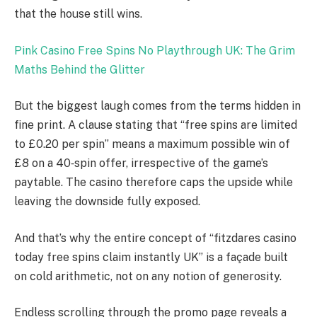
that the house still wins.
Pink Casino Free Spins No Playthrough UK: The Grim
Maths Behind the Glitter
But the biggest laugh comes from the terms hidden in
fine print. A clause stating that “free spins are limited
to £0.20 per spin” means a maximum possible win of
£8 on a 40‑spin offer, irrespective of the game’s
paytable. The casino therefore caps the upside while
leaving the downside fully exposed.
And that’s why the entire concept of “fitzdares casino
today free spins claim instantly UK” is a façade built
on cold arithmetic, not on any notion of generosity.
Endless scrolling through the promo page reveals a