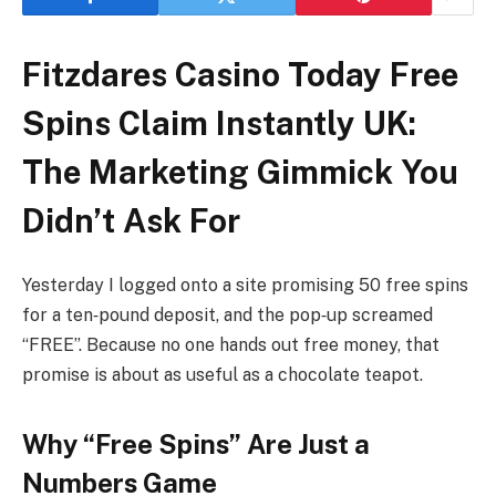
Fitzdares Casino Today Free
Spins Claim Instantly UK:
The Marketing Gimmick You
Didn’t Ask For
Yesterday I logged onto a site promising 50 free spins
for a ten‑pound deposit, and the pop‑up screamed
“FREE”. Because no one hands out free money, that
promise is about as useful as a chocolate teapot.
Why “Free Spins” Are Just a
Numbers Game