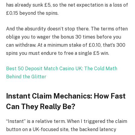
has already sunk £5, so the net expectation is a loss of
£0.15 beyond the spins.
And the absurdity doesn’t stop there. The terms often
oblige you to wager the bonus 30 times before you
can withdraw. At a minimum stake of £0.10, that’s 300
spins you must endure to free a single £5 win.
Best 50 Deposit Match Casino UK: The Cold Math
Behind the Glitter
Instant Claim Mechanics: How Fast
Can They Really Be?
“Instant” is a relative term. When I triggered the claim
button on a UK‑focused site, the backend latency