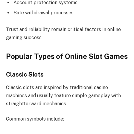
Account protection systems
Safe withdrawal processes
Trust and reliability remain critical factors in online
gaming success.
Popular Types of Online Slot Games
Classic Slots
Classic slots are inspired by traditional casino
machines and usually feature simple gameplay with
straightforward mechanics.
Common symbols include: