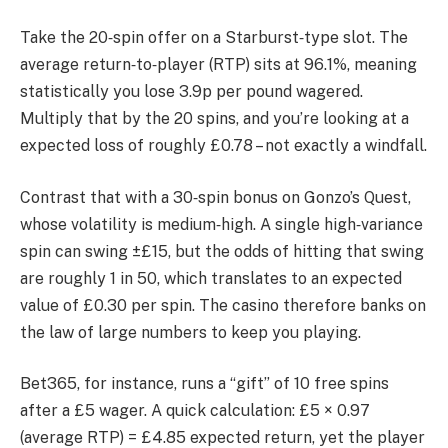
Take the 20‑spin offer on a Starburst‑type slot. The
average return‑to‑player (RTP) sits at 96.1%, meaning
statistically you lose 3.9p per pound wagered.
Multiply that by the 20 spins, and you’re looking at a
expected loss of roughly £0.78 – not exactly a windfall.
Contrast that with a 30‑spin bonus on Gonzo’s Quest,
whose volatility is medium‑high. A single high‑variance
spin can swing ±£15, but the odds of hitting that swing
are roughly 1 in 50, which translates to an expected
value of £0.30 per spin. The casino therefore banks on
the law of large numbers to keep you playing.
Bet365, for instance, runs a “gift” of 10 free spins
after a £5 wager. A quick calculation: £5 × 0.97
(average RTP) = £4.85 expected return, yet the player