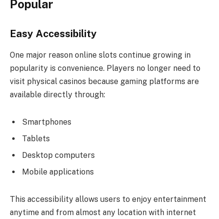
Popular
Easy Accessibility
One major reason online slots continue growing in
popularity is convenience. Players no longer need to
visit physical casinos because gaming platforms are
available directly through:
Smartphones
Tablets
Desktop computers
Mobile applications
This accessibility allows users to enjoy entertainment
anytime and from almost any location with internet