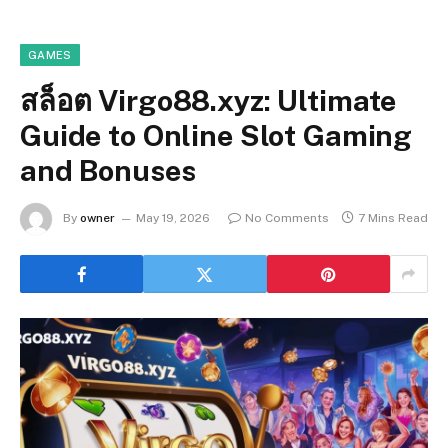
GAMES
สล็อต Virgo88.xyz: Ultimate
Guide to Online Slot Gaming
and Bonuses
By
owner
May 19, 2026
No Comments
7 Mins Read