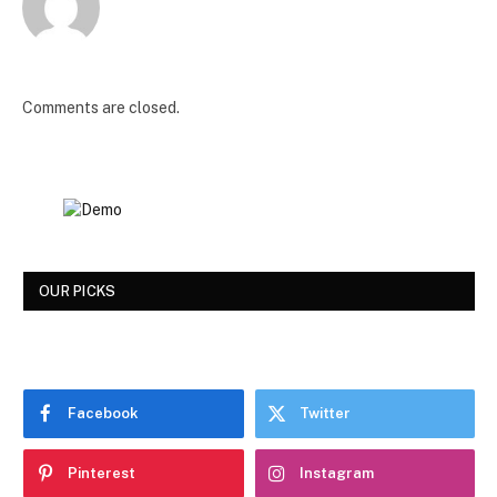
Comments are closed.
OUR PICKS
Facebook
Twitter
Pinterest
Instagram