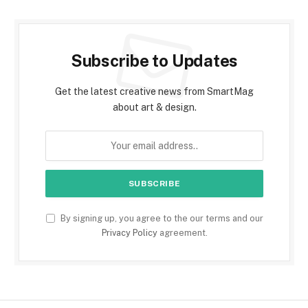
Subscribe to Updates
Get the latest creative news from SmartMag
about art & design.
By signing up, you agree to the our terms and our
Privacy Policy
agreement.