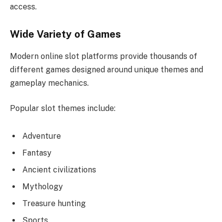
access.
Wide Variety of Games
Modern online slot platforms provide thousands of
different games designed around unique themes and
gameplay mechanics.
Popular slot themes include:
Adventure
Fantasy
Ancient civilizations
Mythology
Treasure hunting
Sports