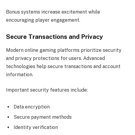
Bonus systems increase excitement while
encouraging player engagement.
Secure Transactions and Privacy
Modern online gaming platforms prioritize security
and privacy protections for users. Advanced
technologies help secure transactions and account
information.
Important security features include:
Data encryption
Secure payment methods
Identity verification