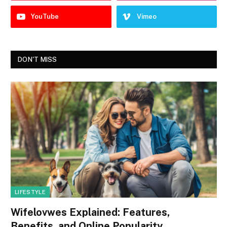
YouTube
Vimeo
DON'T MISS
LIFESTYLE
Wifelovwes Explained: Features,
Benefits, and Online Popularity