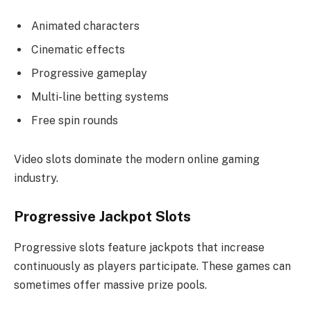
Animated characters
Cinematic effects
Progressive gameplay
Multi-line betting systems
Free spin rounds
Video slots dominate the modern online gaming
industry.
Progressive Jackpot Slots
Progressive slots feature jackpots that increase
continuously as players participate. These games can
sometimes offer massive prize pools.