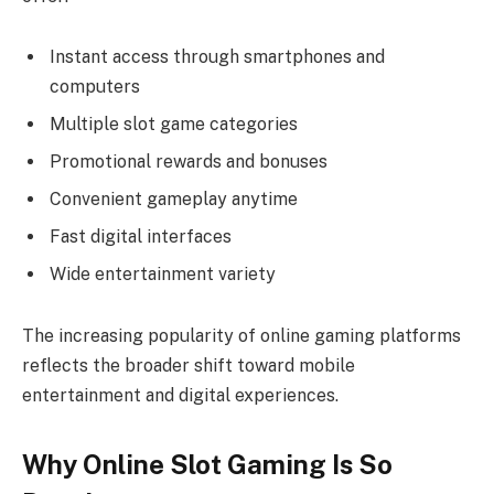
Instant access through smartphones and
computers
Multiple slot game categories
Promotional rewards and bonuses
Convenient gameplay anytime
Fast digital interfaces
Wide entertainment variety
The increasing popularity of online gaming platforms
reflects the broader shift toward mobile
entertainment and digital experiences.
Why Online Slot Gaming Is So