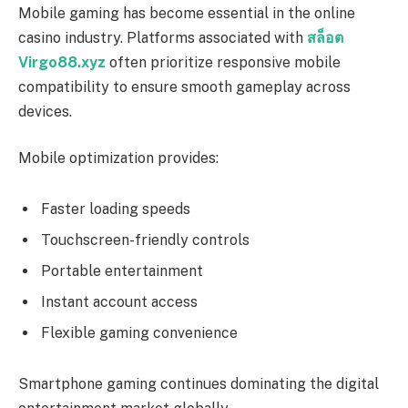
Mobile gaming has become essential in the online
casino industry. Platforms associated with
สล็อต
Virgo88.xyz
often prioritize responsive mobile
compatibility to ensure smooth gameplay across
devices.
Mobile optimization provides:
Faster loading speeds
Touchscreen-friendly controls
Portable entertainment
Instant account access
Flexible gaming convenience
Smartphone gaming continues dominating the digital