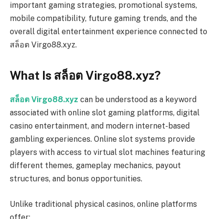
important gaming strategies, promotional systems,
mobile compatibility, future gaming trends, and the
overall digital entertainment experience connected to
สล็อต Virgo88.xyz.
What Is สล็อต Virgo88.xyz?
สล็อต Virgo88.xyz
can be understood as a keyword
associated with online slot gaming platforms, digital
casino entertainment, and modern internet-based
gambling experiences. Online slot systems provide
players with access to virtual slot machines featuring
different themes, gameplay mechanics, payout
structures, and bonus opportunities.
Unlike traditional physical casinos, online platforms
offer: