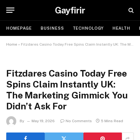
Gayfirir
HOMEPAGE
BUSINESS
TECHNOLOGY
HEALTH
Home
»
Fitzdares Casino Today Free Spins Claim Instantly UK: The Marketing Gimmick You Didn’t Ask For
Fitzdares Casino Today Free
Spins Claim Instantly UK:
The Marketing Gimmick You
Didn’t Ask For
By
May 19, 2026
No Comments
5 Mins Read