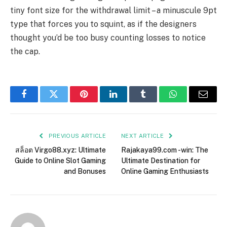
tiny font size for the withdrawal limit – a minuscule 9pt
type that forces you to squint, as if the designers
thought you’d be too busy counting losses to notice
the cap.
Facebook
Twitter
Pinterest
LinkedIn
Tumblr
WhatsApp
Email
PREVIOUS ARTICLE
NEXT ARTICLE
สล็อต Virgo88.xyz: Ultimate
Rajakaya99.com -win: The
Guide to Online Slot Gaming
Ultimate Destination for
and Bonuses
Online Gaming Enthusiasts