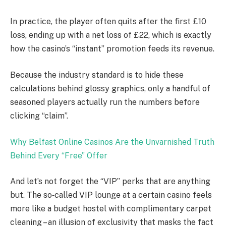
In practice, the player often quits after the first £10
loss, ending up with a net loss of £22, which is exactly
how the casino’s “instant” promotion feeds its revenue.
Because the industry standard is to hide these
calculations behind glossy graphics, only a handful of
seasoned players actually run the numbers before
clicking “claim”.
Why Belfast Online Casinos Are the Unvarnished Truth
Behind Every “Free” Offer
And let’s not forget the “VIP” perks that are anything
but. The so‑called VIP lounge at a certain casino feels
more like a budget hostel with complimentary carpet
cleaning – an illusion of exclusivity that masks the fact