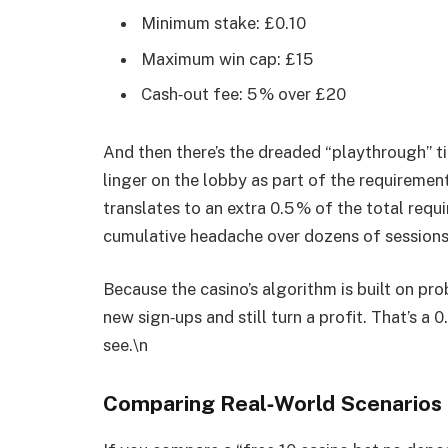
Minimum stake: £0.10
Maximum win cap: £15
Cash‑out fee: 5 % over £20
And then there’s the dreaded “playthrough” 
linger on the lobby as part of the requiremen
translates to an extra 0.5 % of the total requi
cumulative headache over dozens of sessions
Because the casino’s algorithm is built on pro
new sign‑ups and still turn a profit. That’s a 
see.\n
Comparing Real‑World Scenarios