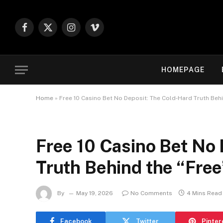
Facebook
X
Instagram
Vimeo
(Twitter)
HOMEPAGE
Home
»
Free 10 Casino Bet No Deposit: The Cold‑Hard Truth Beh
Free 10 Casino Bet No 
Truth Behind the “Fre
By
May 19, 2026
No Comments
4 Mins Read
Facebook
Twitter
Pinter