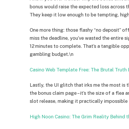
bonus would raise the expected loss across th
They keep it low enough to be tempting, high
One more thing: those flashy “no deposit” of
miss the deadline, you’ve wasted the entire si
12 minutes to complete. That’s a tangible opp
gambling budget.\n
Casino Web Template Free: The Brutal Truth
Lastly, the UI glitch that irks me the most is
the bonus claim page – it’s the size of a flea 
slot release, making it practically impossible
High Noon Casino: The Grim Reality Behind t