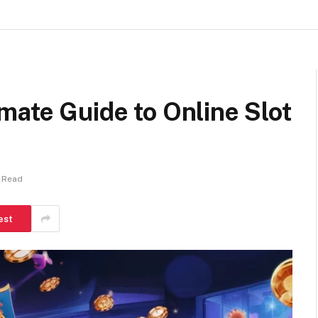
imate Guide to Online Slot
s Read
est