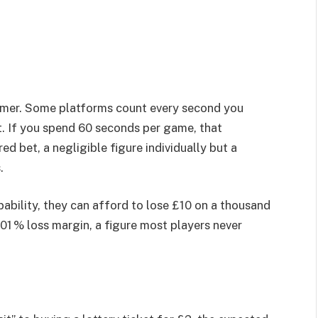
timer. Some platforms count every second you
t. If you spend 60 seconds per game, that
red bet, a negligible figure individually but a
.
bability, they can afford to lose £10 on a thousand
0.01 % loss margin, a figure most players never