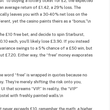
it” to buying a lottery ticket for £2, the expected
s an average return of £1.42, a 29 % loss. The
ically leaves you with a 30‑40 % net loss on the
erent, yet the casino paints theirs as a “bonus.”\n
he £10 free bet, and decide to spin Starburst,
.10 each, you’ll likely lose £3.90. If you instead
e variance swings to a 5 % chance of a £50 win, but
out £7.20. Either way, the “free” money evaporates
The word “free” is wrapped in quotes because no
y. They’re merely shifting the risk onto you,
UI that screams “VIP.” In reality, the “VIP”
ostel with freshly painted walls.\n
 never exceeds £10, remember the math: a higher