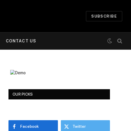
SUBSCRIBE
CONTACT US
OUR PICKS
Facebook
Twitter