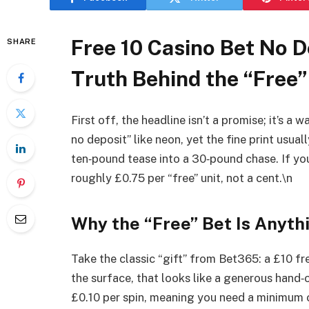
Free 10 Casino Bet No D
SHARE
Truth Behind the “Free
First off, the headline isn’t a promise; it’s a
no deposit” like neon, yet the fine print usua
ten‑pound tease into a 30‑pound chase. If you
roughly £0.75 per “free” unit, not a cent.\n
Why the “Free” Bet Is Anyth
Take the classic “gift” from Bet365: a £10 fr
the surface, that looks like a generous hand‑
£0.10 per spin, meaning you need a minimum o