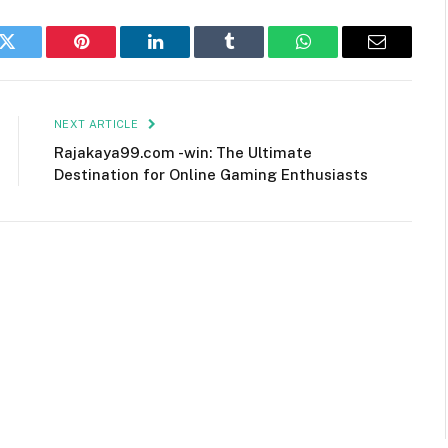
k
Twitter
Pinterest
LinkedIn
Tumblr
WhatsApp
Email
NEXT ARTICLE
Rajakaya99.com -win: The Ultimate
Destination for Online Gaming Enthusiasts