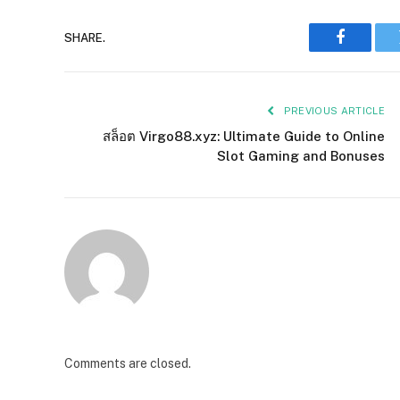
SHARE.
Faceboo
PREVIOUS ARTICLE
สล็อต Virgo88.xyz: Ultimate Guide to Online
Slot Gaming and Bonuses
Comments are closed.