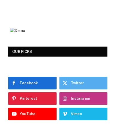
OUR PICKS
Facebook
Twitter
Pinterest
Instagram
YouTube
Vimeo