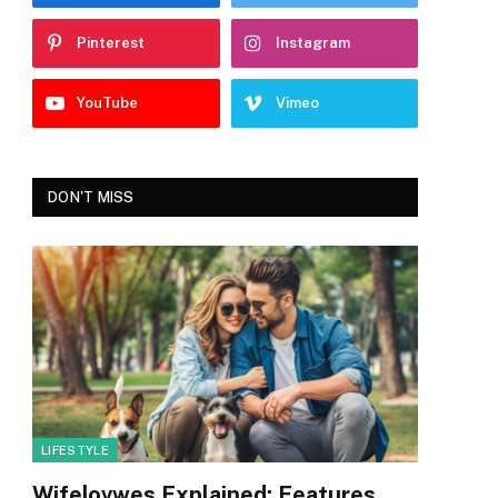
Pinterest
Instagram
YouTube
Vimeo
DON'T MISS
LIFESTYLE
Wifelovwes Explained: Features,