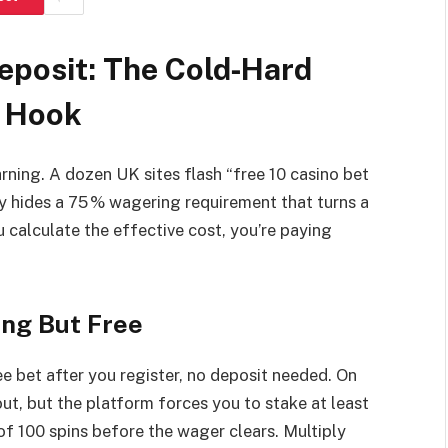
eposit: The Cold‑Hard
” Hook
 warning. A dozen UK sites flash “free 10 casino bet
lly hides a 75 % wagering requirement that turns a
 calculate the effective cost, you’re paying
ing But Free
ee bet after you register, no deposit needed. On
out, but the platform forces you to stake at least
f 100 spins before the wager clears. Multiply