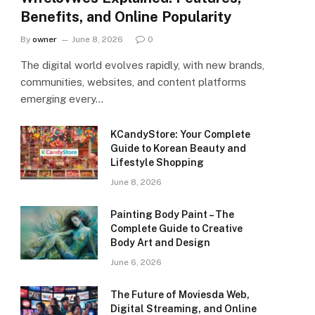
Benefits, and Online Popularity
By
owner
June 8, 2026
0
The digital world evolves rapidly, with new brands,
communities, websites, and content platforms
emerging every…
KCandyStore: Your Complete
Guide to Korean Beauty and
Lifestyle Shopping
June 8, 2026
Painting Body Paint – The
Complete Guide to Creative
Body Art and Design
June 6, 2026
The Future of Moviesda Web,
Digital Streaming, and Online