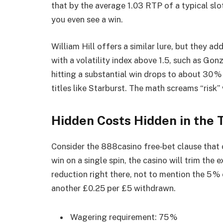
that by the average 1.03 RTP of a typical slo
you even see a win.
William Hill offers a similar lure, but they a
with a volatility index above 1.5, such as Gon
hitting a substantial win drops to about 30 %
titles like Starburst. The math screams “risk”
Hidden Costs Hidden in the
Consider the 888casino free‑bet clause that 
win on a single spin, the casino will trim the 
reduction right there, not to mention the 5 %
another £0.25 per £5 withdrawn.
Wagering requirement: 75 %