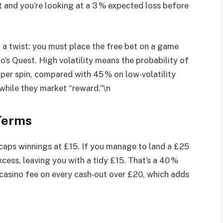
t and you’re looking at a 3 % expected loss before
dd a twist: you must place the free bet on a game
zo’s Quest. High volatility means the probability of
 per spin, compared with 45 % on low‑volatility
 while they market “reward.”\n
 Terms
caps winnings at £15. If you manage to land a £25
excess, leaving you with a tidy £15. That’s a 40 %
 casino fee on every cash‑out over £20, which adds