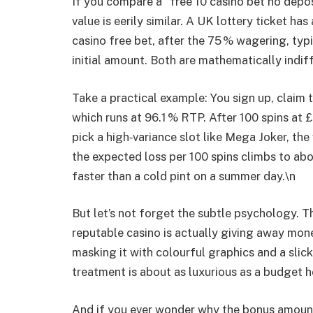
If you compare a “free 10 casino bet no depos
value is eerily similar. A UK lottery ticket ha
casino free bet, after the 75 % wagering, typ
initial amount. Both are mathematically indiff
Take a practical example: You sign up, claim t
which runs at 96.1 % RTP. After 100 spins at £0
pick a high‑variance slot like Mega Joker, th
the expected loss per 100 spins climbs to ab
faster than a cold pint on a summer day.\n
But let’s not forget the subtle psychology. 
reputable casino is actually giving away mone
masking it with colourful graphics and a slick 
treatment is about as luxurious as a budget h
And if you ever wonder why the bonus amount