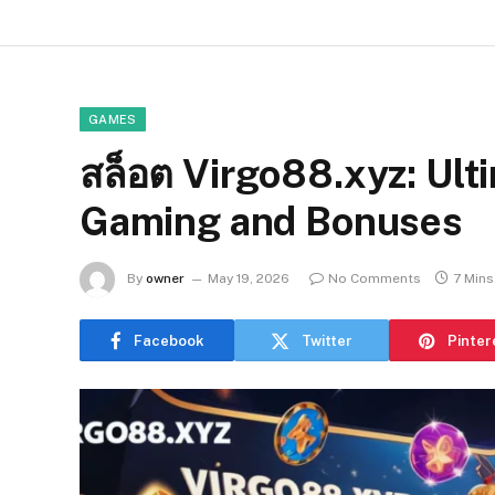
GAMES
สล็อต Virgo88.xyz: Ult
Gaming and Bonuses
By
owner
May 19, 2026
No Comments
7 Min
Facebook
Twitter
Pinter