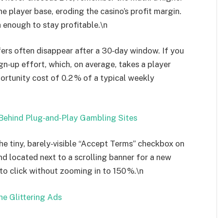
e player base, eroding the casino’s profit margin.
 enough to stay profitable.\n
fers often disappear after a 30‑day window. If you
gn‑up effort, which, on average, takes a player
ortunity cost of 0.2 % of a typical weekly
 Behind Plug‑and‑Play Gambling Sites
 the tiny, barely‑visible “Accept Terms” checkbox on
and located next to a scrolling banner for a new
 to click without zooming in to 150 %.\n
he Glittering Ads