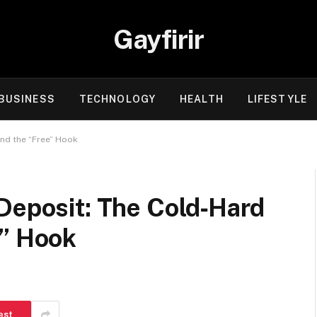
Gayfirir
BUSINESS
TECHNOLOGY
HEALTH
LIFESTYLE
ind the “Free” Hook
Deposit: The Cold‑Hard
e” Hook
est