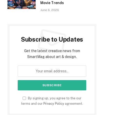
Movie Trends
June 6, 2026
Subscribe to Updates
Get the latest creative news from
SmartMag about art & design.
By signing up, you agree to the our
terms and our
Privacy Policy
agreement.