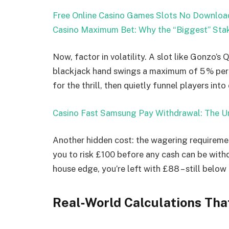
Free Online Casino Games Slots No Download:
Casino Maximum Bet: Why the “Biggest” Stak
Now, factor in volatility. A slot like Gonzo’s 
blackjack hand swings a maximum of 5 % per 
for the thrill, then quietly funnel players int
Casino Fast Samsung Pay Withdrawal: The U
Another hidden cost: the wagering requiremen
you to risk £100 before any cash can be withd
house edge, you’re left with £88 – still below
Real‑World Calculations Th