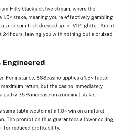
liam Hill’s blackjack live stream, where the
 1.5× stake, meaning you’re effectively gambling
a zero‑sum trick dressed up in “VIP” glitter. And if
st 24 hours, leaving you with nothing but a bruised
s Engineered
er. For instance, 888casino applies a 1.5× factor
5 maximum return, but the casino immediately
 a paltry 35 % increase on a nominal stake.
e same table would net a 1.8× win on a natural
on. The promotion thus guarantees a lower ceiling,
r for reduced profitability.