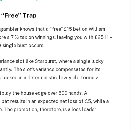
 “Free” Trap
gambler knows that a “free” £15 bet on William
ore a 7 % tax on winnings, leaving you with £25.11 –
single bust occurs.
riance slot like Starburst, where a single lucky
antly. The slot’s variance compensates for its
 locked in a deterministic, low‑yield formula.
tplay the house edge over 500 hands. A
bet results in an expected net loss of £5, while a
 The promotion, therefore, is a loss‑leader