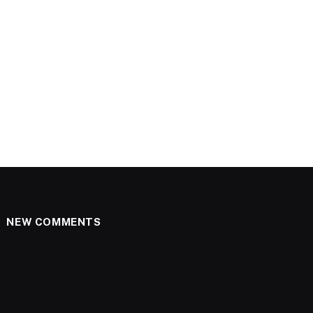
NEW COMMENTS