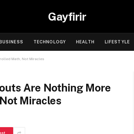
Gayfirir
BUSINESS
TECHNOLOGY
HEALTH
LIFESTYLE
rolled Math, Not Miracles
youts Are Nothing More
 Not Miracles
est