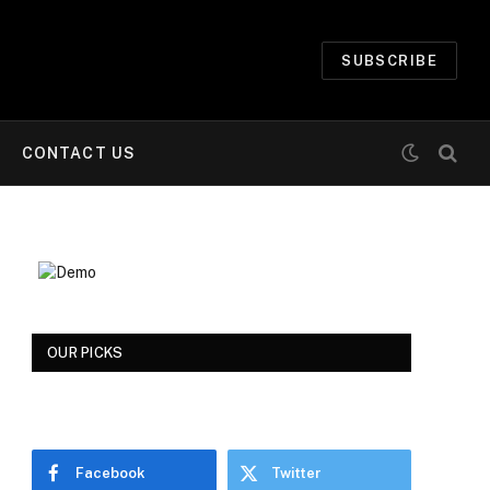
SUBSCRIBE
CONTACT US
OUR PICKS
Facebook
Twitter