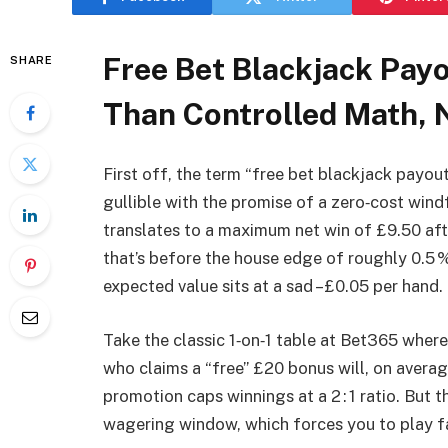
Free Bet Blackjack Pay
SHARE
Than Controlled Math, 
First off, the term “free bet blackjack payou
gullible with the promise of a zero‑cost wind
translates to a maximum net win of £9.50 aft
that’s before the house edge of roughly 0.5 %
expected value sits at a sad –£0.05 per hand.
Take the classic 1‑on‑1 table at Bet365 where
who claims a “free” £20 bonus will, on averag
promotion caps winnings at a 2 : 1 ratio. But
wagering window, which forces you to play fa