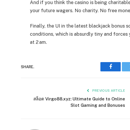
And if you think the casino is being charitable
your future wagers. No charity. No free mone
Finally, the UI in the latest blackjack bonus s
conditions, which is absurdly tiny and forces 
at 2 am.
SHARE.
Faceboo
PREVIOUS ARTICLE
สล็อต Virgo88.xyz: Ultimate Guide to Online
Slot Gaming and Bonuses