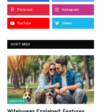
Pinterest
Instagram
YouTube
Vimeo
DON'T MISS
LIFESTYLE
Wifelovwes Explained: Features,