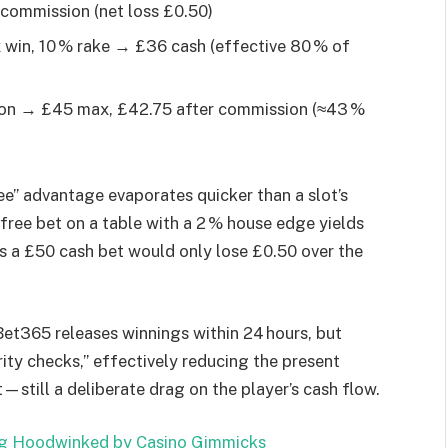
 commission (net loss £0.50)
win, 10 % rake → £36 cash (effective 80 % of
sion → £45 max, £42.75 after commission (≈43 %
e” advantage evaporates quicker than a slot’s
free bet on a table with a 2 % house edge yields
s a £50 cash bet would only lose £0.50 over the
Bet365 releases winnings within 24 hours, but
ity checks,” effectively reducing the present
—still a deliberate drag on the player’s cash flow.
ng Hoodwinked by Casino Gimmicks