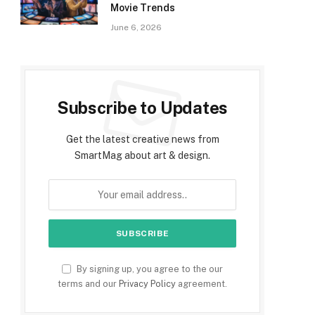
Movie Trends
June 6, 2026
Subscribe to Updates
Get the latest creative news from
SmartMag about art & design.
By signing up, you agree to the our
terms and our
Privacy Policy
agreement.