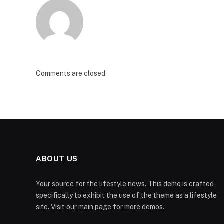
Comments are closed.
ABOUT US
Your source for the lifestyle news. This demo is crafted
specifically to exhibit the use of the theme as a lifestyle
site. Visit our main page for more demos.