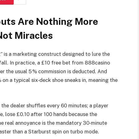
outs Are Nothing More
Not Miracles
t” is a marketing construct designed to lure the
fall. In practice, a £10 free bet from 888casino
er the usual 5 % commission is deducted. And
 on a typical six‑deck shoe sneaks in, meaning the
 the dealer shuffles every 60 minutes; a player
e, lose £0.10 after 100 hands because the
 the real annoyance is the mandatory 30‑minute
ster than a Starburst spin on turbo mode.