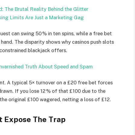
 The Brutal Reality Behind the Glitter
ing Limits Are Just a Marketing Gag
Quest can swing 50 % in ten spins, while a free bet
hand. The disparity shows why casinos push slots
o constrained blackjack offers.
nvarnished Truth About Speed and Spam
t. A typical 5× turnover on a £20 free bet forces
rawn. If you lose 12 % of that £100 due to the
 the original £100 wagered, netting a loss of £12.
at Expose The Trap