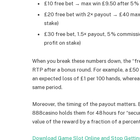
£10 free bet → max win £9.50 after 5 %
£20 free bet with 2× payout → £40 max 
stake)
£30 free bet, 1.5× payout, 5 % commis
profit on stake)
When you break these numbers down, the “fre
RTP after a bonus round. For example, a £50 
an expected loss of £1 per 100 hands, wherea
same period.
Moreover, the timing of the payout matters. 
888casino holds them for 48 hours for “secur
value of the reward by a fraction of a percent
Download Game Slot Online and Stop Getti