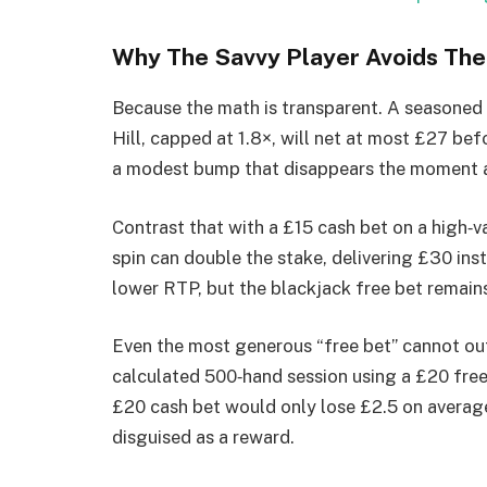
Why The Savvy Player Avoids The
Because the math is transparent. A seasoned 
Hill, capped at 1.8×, will net at most £27 bef
a modest bump that disappears the moment a 
Contrast that with a £15 cash bet on a high‑va
spin can double the stake, delivering £30 inst
lower RTP, but the blackjack free bet remains
Even the most generous “free bet” cannot ou
calculated 500‑hand session using a £20 free 
£20 cash bet would only lose £2.5 on average.
disguised as a reward.