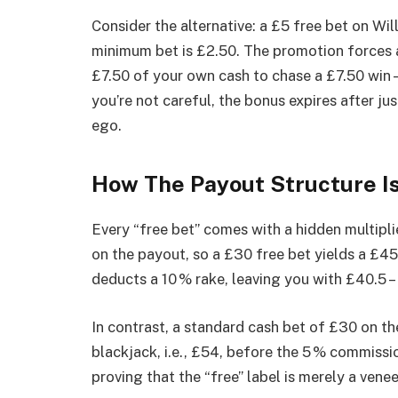
Consider the alternative: a £5 free bet on Wil
minimum bet is £2.50. The promotion forces a
£7.50 of your own cash to chase a £7.50 win – 
you’re not careful, the bonus expires after ju
ego.
How The Payout Structure I
Every “free bet” comes with a hidden multipli
on the payout, so a £30 free bet yields a £4
deducts a 10 % rake, leaving you with £40.5 –
In contrast, a standard cash bet of £30 on th
blackjack, i.e., £54, before the 5 % commissi
proving that the “free” label is merely a venee