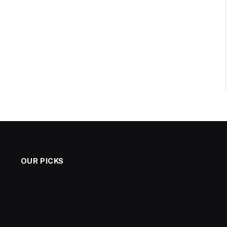
OUR PICKS