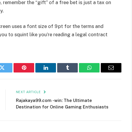
, remember the “gift” of a free bet is just a tax on
y.
creen uses a font size of 9 pt for the terms and
you to squint like you’re reading a legal contract
k
Twitter
Pinterest
LinkedIn
Tumblr
WhatsApp
Email
NEXT ARTICLE
Rajakaya99.com -win: The Ultimate
Destination for Online Gaming Enthusiasts