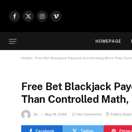
Facebook
X
Instagram
Vimeo
(Twitter)
HOMEPAGE
Home
»
Free Bet Blackjack Payouts Are Nothing More Than Cont
Free Bet Blackjack Pa
Than Controlled Math,
By
May 19, 2026
No Comments
5 Mins Read
Facebook
Twitter
Pinter