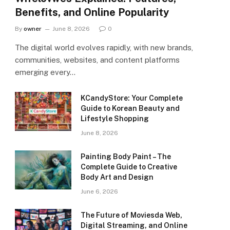
Benefits, and Online Popularity
By
owner
June 8, 2026
0
The digital world evolves rapidly, with new brands,
communities, websites, and content platforms
emerging every…
KCandyStore: Your Complete
Guide to Korean Beauty and
Lifestyle Shopping
June 8, 2026
Painting Body Paint – The
Complete Guide to Creative
Body Art and Design
June 6, 2026
The Future of Moviesda Web,
Digital Streaming, and Online