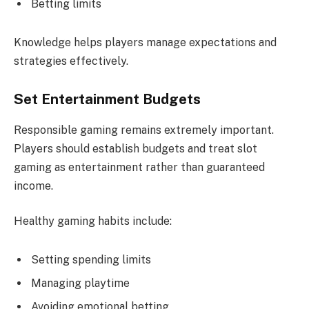
Betting limits
Knowledge helps players manage expectations and
strategies effectively.
Set Entertainment Budgets
Responsible gaming remains extremely important.
Players should establish budgets and treat slot
gaming as entertainment rather than guaranteed
income.
Healthy gaming habits include:
Setting spending limits
Managing playtime
Avoiding emotional betting