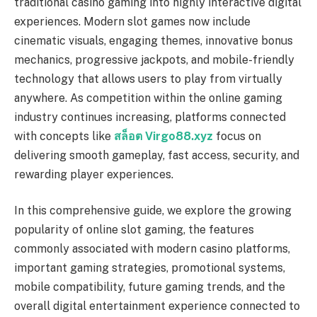
traditional casino gaming into highly interactive digital
experiences. Modern slot games now include
cinematic visuals, engaging themes, innovative bonus
mechanics, progressive jackpots, and mobile-friendly
technology that allows users to play from virtually
anywhere. As competition within the online gaming
industry continues increasing, platforms connected
with concepts like
สล็อต Virgo88.xyz
focus on
delivering smooth gameplay, fast access, security, and
rewarding player experiences.
In this comprehensive guide, we explore the growing
popularity of online slot gaming, the features
commonly associated with modern casino platforms,
important gaming strategies, promotional systems,
mobile compatibility, future gaming trends, and the
overall digital entertainment experience connected to