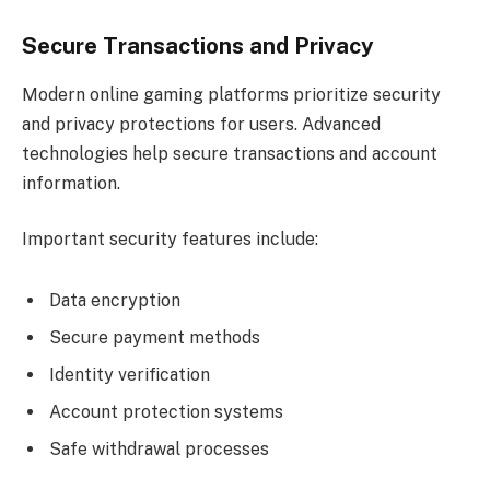
Secure Transactions and Privacy
Modern online gaming platforms prioritize security
and privacy protections for users. Advanced
technologies help secure transactions and account
information.
Important security features include:
Data encryption
Secure payment methods
Identity verification
Account protection systems
Safe withdrawal processes