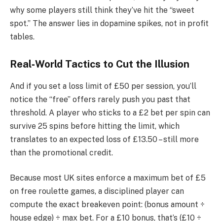
why some players still think they’ve hit the “sweet
spot.” The answer lies in dopamine spikes, not in profit
tables.
Real‑World Tactics to Cut the Illusion
And if you set a loss limit of £50 per session, you’ll
notice the “free” offers rarely push you past that
threshold. A player who sticks to a £2 bet per spin can
survive 25 spins before hitting the limit, which
translates to an expected loss of £13.50 – still more
than the promotional credit.
Because most UK sites enforce a maximum bet of £5
on free roulette games, a disciplined player can
compute the exact breakeven point: (bonus amount ÷
house edge) ÷ max bet. For a £10 bonus, that’s (£10 ÷