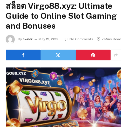
สล็อต Virgo88.xyz: Ultimate
Guide to Online Slot Gaming
and Bonuses
By
owner
May 19, 2026
No Comments
7 Mins Read