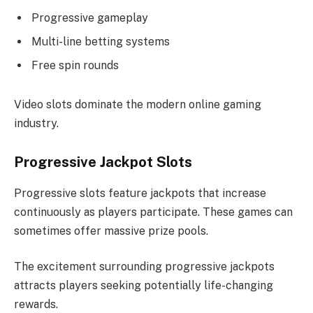
Progressive gameplay
Multi-line betting systems
Free spin rounds
Video slots dominate the modern online gaming
industry.
Progressive Jackpot Slots
Progressive slots feature jackpots that increase
continuously as players participate. These games can
sometimes offer massive prize pools.
The excitement surrounding progressive jackpots
attracts players seeking potentially life-changing
rewards.