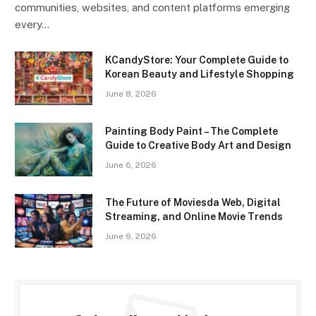
communities, websites, and content platforms emerging
every…
KCandyStore: Your Complete Guide to
Korean Beauty and Lifestyle Shopping
June 8, 2026
Painting Body Paint – The Complete
Guide to Creative Body Art and Design
June 6, 2026
The Future of Moviesda Web, Digital
Streaming, and Online Movie Trends
June 6, 2026