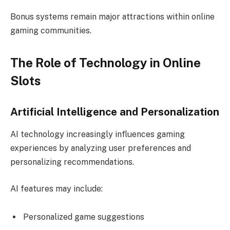
Bonus systems remain major attractions within online
gaming communities.
The Role of Technology in Online
Slots
Artificial Intelligence and Personalization
AI technology increasingly influences gaming
experiences by analyzing user preferences and
personalizing recommendations.
AI features may include:
Personalized game suggestions