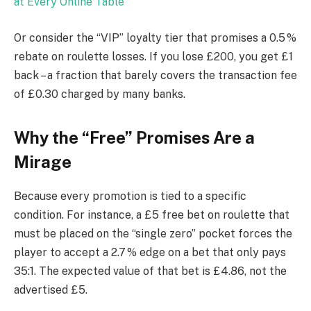
at Every Online Table
Or consider the “VIP” loyalty tier that promises a 0.5 %
rebate on roulette losses. If you lose £200, you get £1
back – a fraction that barely covers the transaction fee
of £0.30 charged by many banks.
Why the “Free” Promises Are a
Mirage
Because every promotion is tied to a specific
condition. For instance, a £5 free bet on roulette that
must be placed on the “single zero” pocket forces the
player to accept a 2.7 % edge on a bet that only pays
35:1. The expected value of that bet is £4.86, not the
advertised £5.