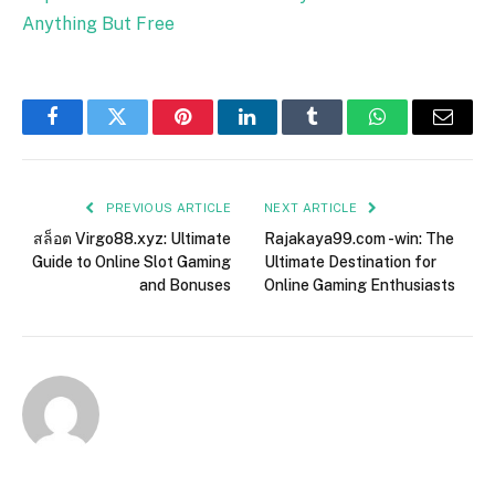
Anything But Free
Facebook
Twitter
Pinterest
LinkedIn
Tumblr
WhatsApp
Email
PREVIOUS ARTICLE
NEXT ARTICLE
สล็อต Virgo88.xyz: Ultimate
Rajakaya99.com -win: The
Guide to Online Slot Gaming
Ultimate Destination for
and Bonuses
Online Gaming Enthusiasts