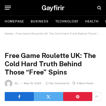
Gayfirir
HOMEPAGE
BUSINESS
TECHNOLOGY
HEALTH
Home
»
Free Game Roulette UK: The Cold Hard Truth Behind Those “Free” Spins
Free Game Roulette UK: The
Cold Hard Truth Behind
Those “Free” Spins
By
May 19, 2026
No Comments
4 Mins Read