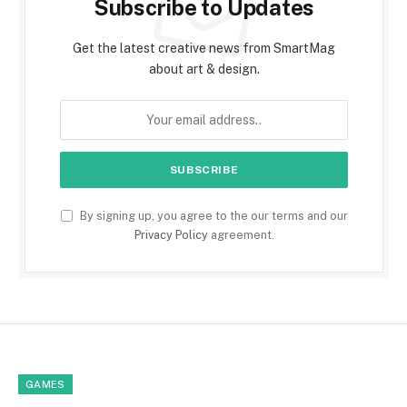
Subscribe to Updates
Get the latest creative news from SmartMag
about art & design.
By signing up, you agree to the our terms and our
Privacy Policy
agreement.
GAMES