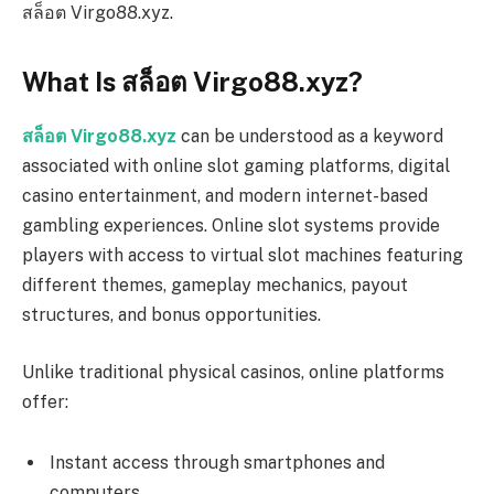
สล็อต Virgo88.xyz.
What Is สล็อต Virgo88.xyz?
สล็อต Virgo88.xyz
can be understood as a keyword
associated with online slot gaming platforms, digital
casino entertainment, and modern internet-based
gambling experiences. Online slot systems provide
players with access to virtual slot machines featuring
different themes, gameplay mechanics, payout
structures, and bonus opportunities.
Unlike traditional physical casinos, online platforms
offer:
Instant access through smartphones and
computers