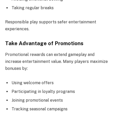
Taking regular breaks
Responsible play supports safer entertainment
experiences.
Take Advantage of Promotions
Promotional rewards can extend gameplay and
increase entertainment value. Many players maximize
bonuses by:
Using welcome offers
Participating in loyalty programs
Joining promotional events
Tracking seasonal campaigns