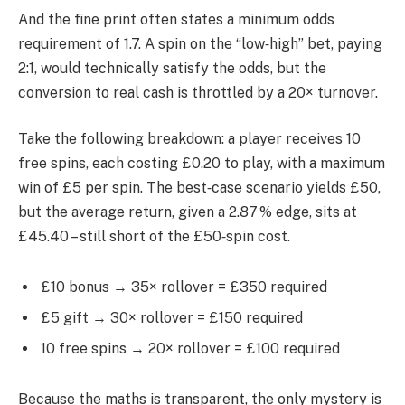
And the fine print often states a minimum odds
requirement of 1.7. A spin on the “low‑high” bet, paying
2:1, would technically satisfy the odds, but the
conversion to real cash is throttled by a 20× turnover.
Take the following breakdown: a player receives 10
free spins, each costing £0.20 to play, with a maximum
win of £5 per spin. The best‑case scenario yields £50,
but the average return, given a 2.87 % edge, sits at
£45.40 – still short of the £50‑spin cost.
£10 bonus → 35× rollover = £350 required
£5 gift → 30× rollover = £150 required
10 free spins → 20× rollover = £100 required
Because the maths is transparent, the only mystery is