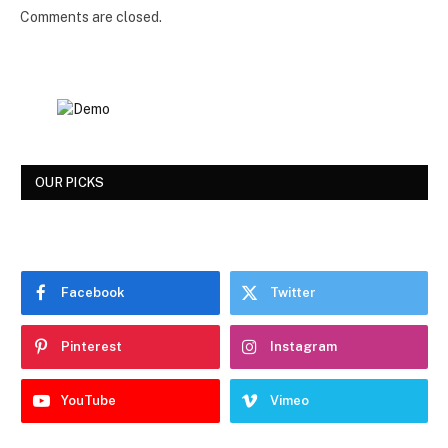
Comments are closed.
OUR PICKS
Facebook
Twitter
Pinterest
Instagram
YouTube
Vimeo