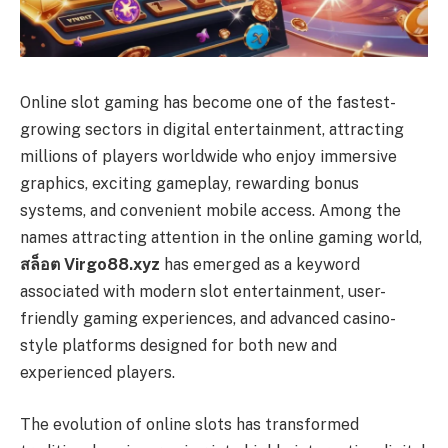
Online slot gaming has become one of the fastest-
growing sectors in digital entertainment, attracting
millions of players worldwide who enjoy immersive
graphics, exciting gameplay, rewarding bonus
systems, and convenient mobile access. Among the
names attracting attention in the online gaming world,
สล็อต Virgo88.xyz
has emerged as a keyword
associated with modern slot entertainment, user-
friendly gaming experiences, and advanced casino-
style platforms designed for both new and
experienced players.
The evolution of online slots has transformed