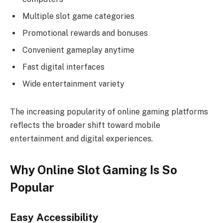
Multiple slot game categories
Promotional rewards and bonuses
Convenient gameplay anytime
Fast digital interfaces
Wide entertainment variety
The increasing popularity of online gaming platforms
reflects the broader shift toward mobile
entertainment and digital experiences.
Why Online Slot Gaming Is So
Popular
Easy Accessibility