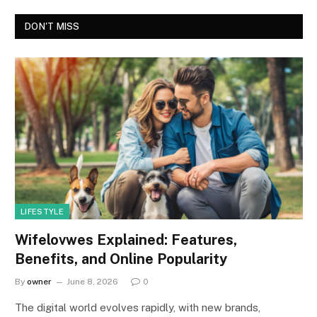
DON'T MISS
LIFESTYLE
Wifelovwes Explained: Features,
Benefits, and Online Popularity
By
owner
June 8, 2026
0
The digital world evolves rapidly, with new brands,