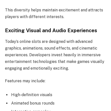
This diversity helps maintain excitement and attracts
players with different interests.
Exciting Visual and Audio Experiences
Today’s online slots are designed with advanced
graphics, animations, sound effects, and cinematic
experiences. Developers invest heavily in immersive
entertainment technologies that make games visually
engaging and emotionally exciting.
Features may include:
High-definition visuals
Animated bonus rounds