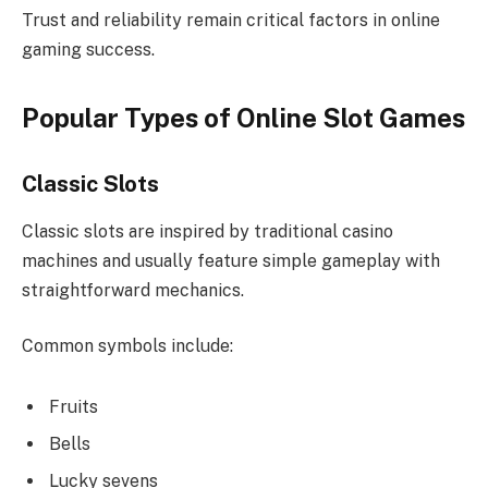
Trust and reliability remain critical factors in online
gaming success.
Popular Types of Online Slot Games
Classic Slots
Classic slots are inspired by traditional casino
machines and usually feature simple gameplay with
straightforward mechanics.
Common symbols include:
Fruits
Bells
Lucky sevens