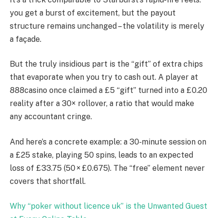
you get a burst of excitement, but the payout
structure remains unchanged – the volatility is merely
a façade.
But the truly insidious part is the “gift” of extra chips
that evaporate when you try to cash out. A player at
888casino once claimed a £5 “gift” turned into a £0.20
reality after a 30× rollover, a ratio that would make
any accountant cringe.
And here’s a concrete example: a 30‑minute session on
a £25 stake, playing 50 spins, leads to an expected
loss of £33.75 (50 × £0.675). The “free” element never
covers that shortfall.
Why “poker without licence uk” is the Unwanted Guest