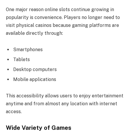
One major reason online slots continue growing in
popularity is convenience. Players no longer need to
visit physical casinos because gaming platforms are
available directly through:
Smartphones
Tablets
Desktop computers
Mobile applications
This accessibility allows users to enjoy entertainment
anytime and from almost any location with internet
access.
Wide Variety of Games