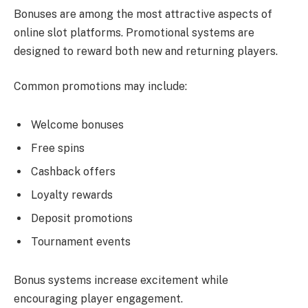
Bonuses are among the most attractive aspects of
online slot platforms. Promotional systems are
designed to reward both new and returning players.
Common promotions may include:
Welcome bonuses
Free spins
Cashback offers
Loyalty rewards
Deposit promotions
Tournament events
Bonus systems increase excitement while
encouraging player engagement.