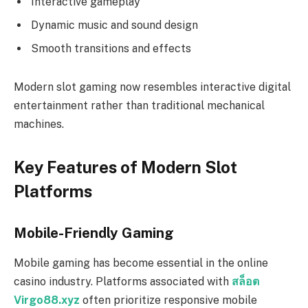
Interactive gameplay
Dynamic music and sound design
Smooth transitions and effects
Modern slot gaming now resembles interactive digital
entertainment rather than traditional mechanical
machines.
Key Features of Modern Slot
Platforms
Mobile-Friendly Gaming
Mobile gaming has become essential in the online
casino industry. Platforms associated with
สล็อต
Virgo88.xyz
often prioritize responsive mobile