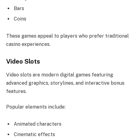
Bars
Coins
These games appeal to players who prefer traditional
casino experiences.
Video Slots
Video slots are modern digital games featuring
advanced graphics, storylines, and interactive bonus
features.
Popular elements include:
Animated characters
Cinematic effects