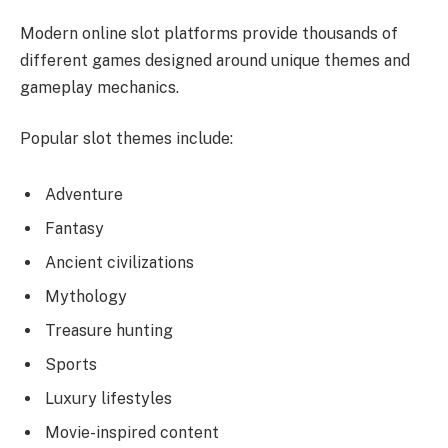
Modern online slot platforms provide thousands of
different games designed around unique themes and
gameplay mechanics.
Popular slot themes include:
Adventure
Fantasy
Ancient civilizations
Mythology
Treasure hunting
Sports
Luxury lifestyles
Movie-inspired content