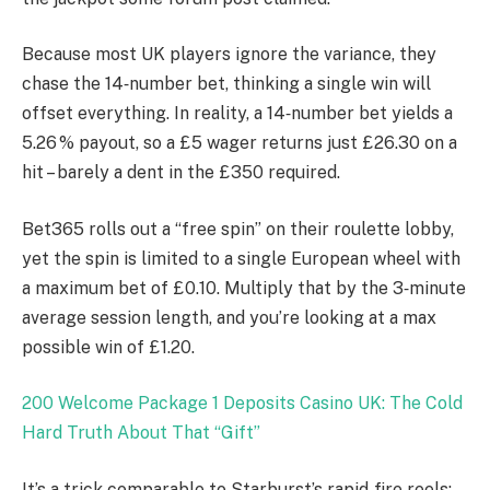
Because most UK players ignore the variance, they
chase the 14‑number bet, thinking a single win will
offset everything. In reality, a 14‑number bet yields a
5.26 % payout, so a £5 wager returns just £26.30 on a
hit – barely a dent in the £350 required.
Bet365 rolls out a “free spin” on their roulette lobby,
yet the spin is limited to a single European wheel with
a maximum bet of £0.10. Multiply that by the 3‑minute
average session length, and you’re looking at a max
possible win of £1.20.
200 Welcome Package 1 Deposits Casino UK: The Cold
Hard Truth About That “Gift”
It’s a trick comparable to Starburst’s rapid‑fire reels: