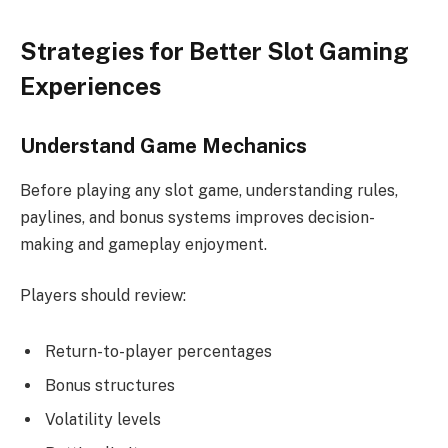
Strategies for Better Slot Gaming
Experiences
Understand Game Mechanics
Before playing any slot game, understanding rules,
paylines, and bonus systems improves decision-
making and gameplay enjoyment.
Players should review:
Return-to-player percentages
Bonus structures
Volatility levels