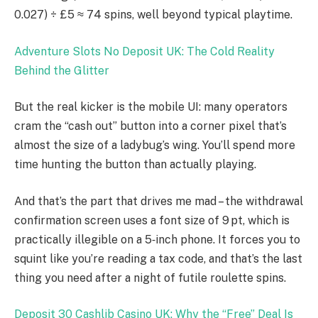
0.027) ÷ £5 ≈ 74 spins, well beyond typical playtime.
Adventure Slots No Deposit UK: The Cold Reality
Behind the Glitter
But the real kicker is the mobile UI: many operators
cram the “cash out” button into a corner pixel that’s
almost the size of a ladybug’s wing. You’ll spend more
time hunting the button than actually playing.
And that’s the part that drives me mad – the withdrawal
confirmation screen uses a font size of 9 pt, which is
practically illegible on a 5‑inch phone. It forces you to
squint like you’re reading a tax code, and that’s the last
thing you need after a night of futile roulette spins.
Deposit 30 Cashlib Casino UK: Why the “Free” Deal Is