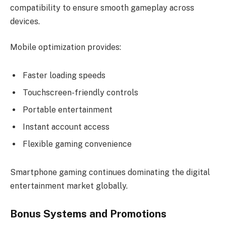
compatibility to ensure smooth gameplay across
devices.
Mobile optimization provides:
Faster loading speeds
Touchscreen-friendly controls
Portable entertainment
Instant account access
Flexible gaming convenience
Smartphone gaming continues dominating the digital
entertainment market globally.
Bonus Systems and Promotions