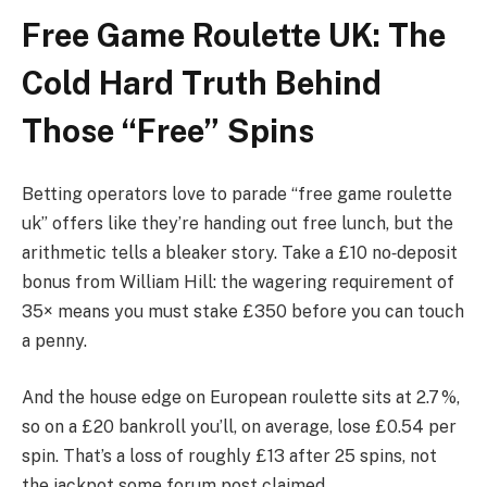
Free Game Roulette UK: The
Cold Hard Truth Behind
Those “Free” Spins
Betting operators love to parade “free game roulette
uk” offers like they’re handing out free lunch, but the
arithmetic tells a bleaker story. Take a £10 no‑deposit
bonus from William Hill: the wagering requirement of
35× means you must stake £350 before you can touch
a penny.
And the house edge on European roulette sits at 2.7 %,
so on a £20 bankroll you’ll, on average, lose £0.54 per
spin. That’s a loss of roughly £13 after 25 spins, not
the jackpot some forum post claimed.