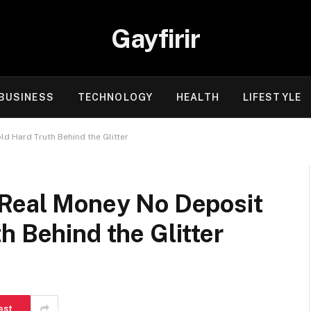
Gayfirir
BUSINESS
TECHNOLOGY
HEALTH
LIFESTYLE
d Hard Truth Behind the Glitter
 Real Money No Deposit
h Behind the Glitter
est