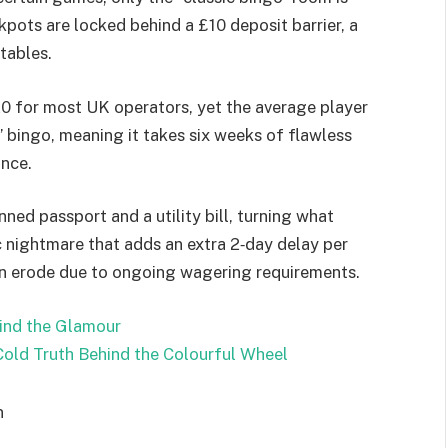
kpots are locked behind a £10 deposit barrier, a
tables.
20 for most UK operators, yet the average player
bingo, meaning it takes six weeks of flawless
ance.
ned passport and a utility bill, turning what
c nightmare that adds an extra 2‑day delay per
can erode due to ongoing wagering requirements.
ind the Glamour
old Truth Behind the Colourful Wheel
n