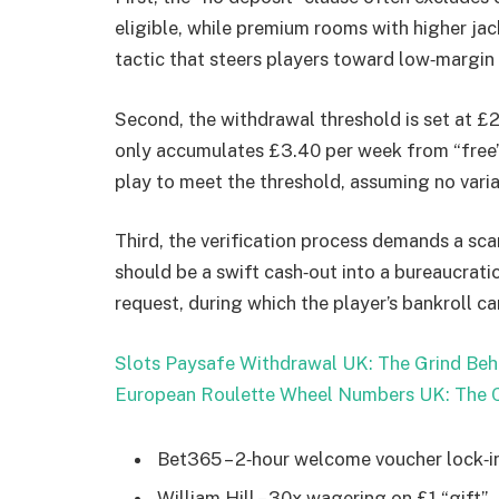
eligible, while premium rooms with higher jac
tactic that steers players toward low‑margin 
Second, the withdrawal threshold is set at £
only accumulates £3.40 per week from “free” 
play to meet the threshold, assuming no vari
Third, the verification process demands a scan
should be a swift cash‑out into a bureaucrati
request, during which the player’s bankroll 
Slots Paysafe Withdrawal UK: The Grind Beh
European Roulette Wheel Numbers UK: The C
Bet365 – 2‑hour welcome voucher lock‑i
William Hill – 30x wagering on £1 “gift”