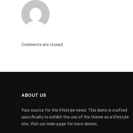
Comments are closed.
ABOUT US
Your source for the lifestyle news. This demo is crafted
specifically to exhibit the use of the theme as a lifestyle
site. Visit our main page for more demos.