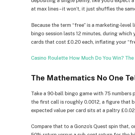
depositing a single penny, like you’d expect a
at max lines – it won’t, it just shuffles the sa
Because the term “free” is a marketing‑level li
bingo session lasts 12 minutes, during which y
cards that cost £0.20 each, inflating your “fr
Casino Roulette How Much Do You Win? The 
The Mathematics No One Tel
Take a 90‑ball bingo game with 75 numbers pe
the first call is roughly 0.0012, a figure that
expected value per card sits at a paltry £0.02
Compare that to a Gonzo’s Quest spin that, on 
50% return versus a sub‑cent return for the bin