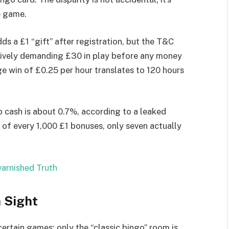
e game.
ds a £1 “gift” after registration, but the T&C
tively demanding £30 in play before any money
ge win of £0.25 per hour translates to 120 hours
o cash is about 0.7%, according to a leaked
of every 1,000 £1 bonuses, only seven actually
arnished Truth
n Sight
certain games; only the “classic bingo” room is