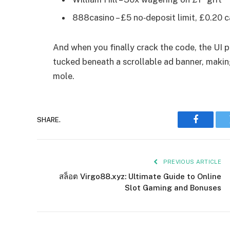
888casino – £5 no‑deposit limit, £0.20 c
And when you finally crack the code, the UI p
tucked beneath a scrollable ad banner, making 
mole.
SHARE.
Faceboo
PREVIOUS ARTICLE
สล็อต Virgo88.xyz: Ultimate Guide to Online
Slot Gaming and Bonuses