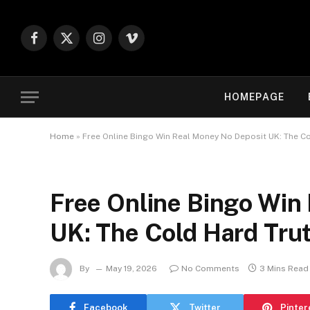
Facebook
X
Instagram
Vimeo
(Twitter)
HOMEPAGE
Home
»
Free Online Bingo Win Real Money No Deposit UK: The Col
Free Online Bingo Win
UK: The Cold Hard Trut
By
May 19, 2026
No Comments
3 Mins Read
Facebook
Twitter
Pinter