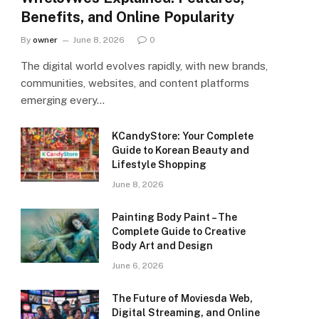
Benefits, and Online Popularity
By
owner
June 8, 2026
0
The digital world evolves rapidly, with new brands,
communities, websites, and content platforms
emerging every…
KCandyStore: Your Complete
Guide to Korean Beauty and
Lifestyle Shopping
June 8, 2026
Painting Body Paint – The
Complete Guide to Creative
Body Art and Design
June 6, 2026
The Future of Moviesda Web,
Digital Streaming, and Online