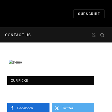
SUBSCRIBE
CONTACT US
OUR PICKS
Facebook
Twitter