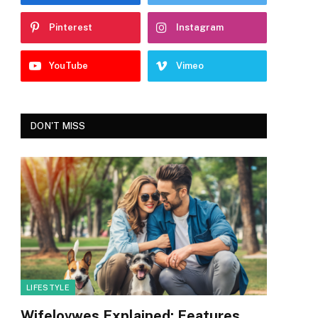
Pinterest
Instagram
YouTube
Vimeo
DON'T MISS
LIFESTYLE
Wifelovwes Explained: Features,