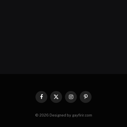
Facebook
X
Instagram
Pinterest
(Twitter)
© 2026 Designed by gayfirir.com