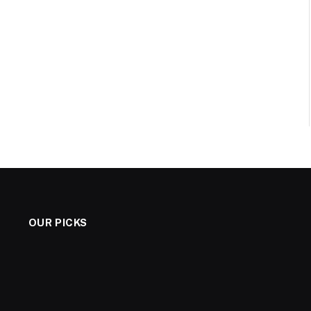
OUR PICKS