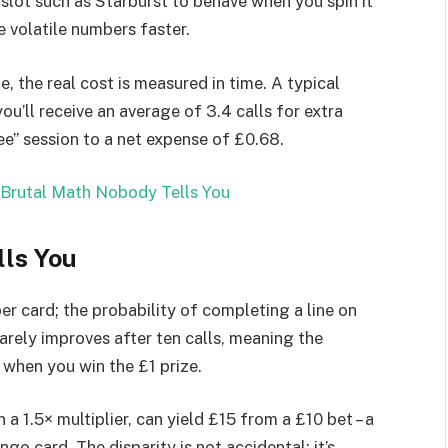
 slot such as Starburst to behave when you spin it
me volatile numbers faster.
e, the real cost is measured in time. A typical
ou’ll receive an average of 3.4 calls for extra
ee” session to a net expense of £0.68.
Brutal Math Nobody Tells You
ls You
r card; the probability of completing a line on
 barely improves after ten calls, meaning the
 when you win the £1 prize.
a 1.5× multiplier, can yield £15 from a £10 bet – a
go card. The disparity is not accidental; it’s