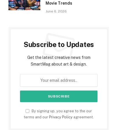
Movie Trends
June 6, 2026
Subscribe to Updates
Get the latest creative news from
SmartMag about art & design.
By signing up, you agree to the our
terms and our
Privacy Policy
agreement.