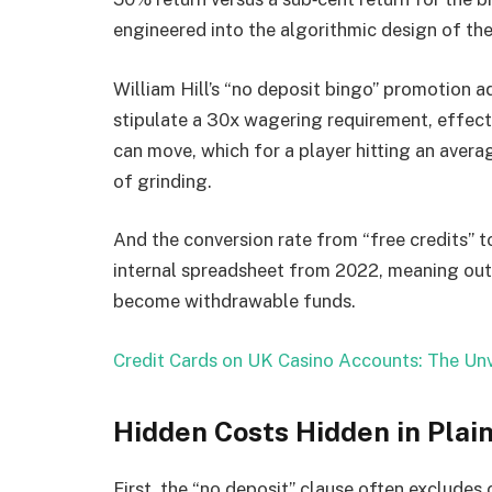
engineered into the algorithmic design of th
William Hill’s “no deposit bingo” promotion ad
stipulate a 30x wagering requirement, effec
can move, which for a player hitting an avera
of grinding.
And the conversion rate from “free credits” t
internal spreadsheet from 2022, meaning out 
become withdrawable funds.
Credit Cards on UK Casino Accounts: The Unv
Hidden Costs Hidden in Plai
First, the “no deposit” clause often excludes 