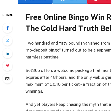
Free Online Bingo Win 
SHARE
The Cold Hard Truth Beh
Two hundred and fifty pounds vanished from 
“no‑deposit bingo” turned out to be a euphe
harmless pastime.
Bet365 offers a welcome package that mentio
expires after 48 hours, and the only viable ga
maximum of £0.10 per ticket – a fraction of 
winnings.
And yet players keep chasing the myth that a