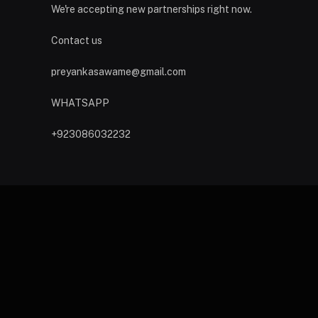
We're accepting new partnerships right now.
Contact us
preyankasawame@gmail.com
WHATSAPP
+923086032232