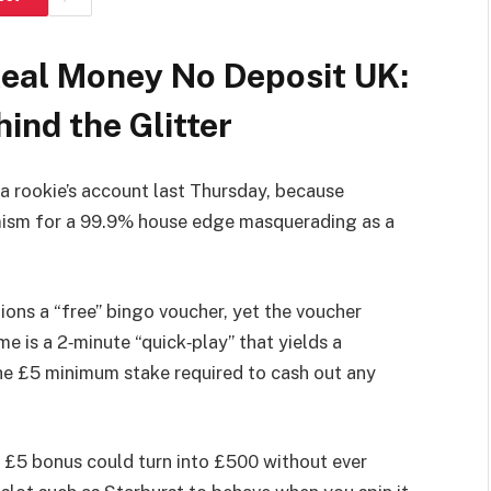
Real Money No Deposit UK:
ind the Glitter
a rookie’s account last Thursday, because
mism for a 99.9% house edge masquerading as a
ns a “free” bingo voucher, yet the voucher
me is a 2‑minute “quick‑play” that yields a
the £5 minimum stake required to cash out any
 £5 bonus could turn into £500 without ever