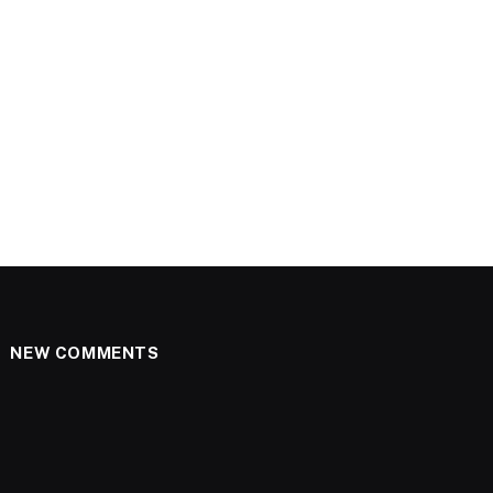
NEW COMMENTS