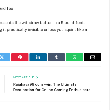
ard fee
resents the withdraw button in a 9‑point font,
it practically invisible unless you squint like a
k
Twitter
Pinterest
LinkedIn
Tumblr
WhatsApp
Email
NEXT ARTICLE
Rajakaya99.com -win: The Ultimate
Destination for Online Gaming Enthusiasts