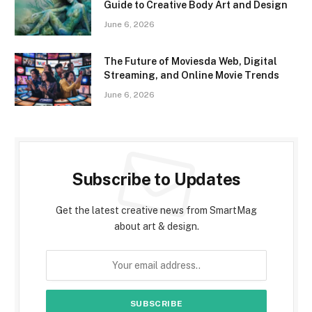
Guide to Creative Body Art and Design
June 6, 2026
The Future of Moviesda Web, Digital
Streaming, and Online Movie Trends
June 6, 2026
Subscribe to Updates
Get the latest creative news from SmartMag
about art & design.