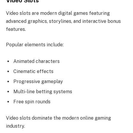
Video Slots
Video slots are modern digital games featuring
advanced graphics, storylines, and interactive bonus
features.
Popular elements include:
Animated characters
Cinematic effects
Progressive gameplay
Multi-line betting systems
Free spin rounds
Video slots dominate the modern online gaming
industry.