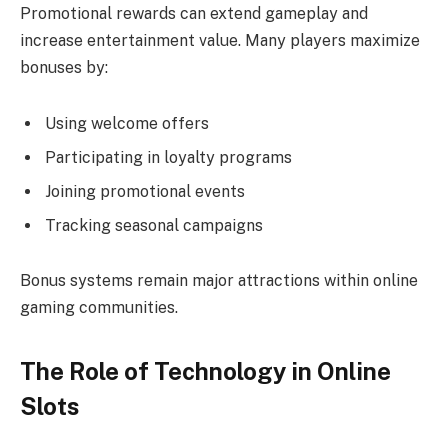
Promotional rewards can extend gameplay and
increase entertainment value. Many players maximize
bonuses by:
Using welcome offers
Participating in loyalty programs
Joining promotional events
Tracking seasonal campaigns
Bonus systems remain major attractions within online
gaming communities.
The Role of Technology in Online
Slots