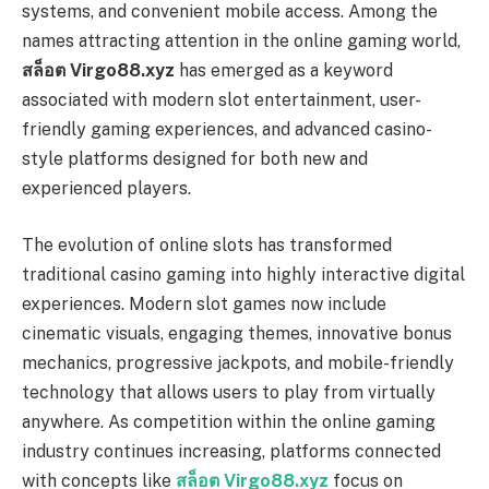
systems, and convenient mobile access. Among the
names attracting attention in the online gaming world,
สล็อต Virgo88.xyz
has emerged as a keyword
associated with modern slot entertainment, user-
friendly gaming experiences, and advanced casino-
style platforms designed for both new and
experienced players.
The evolution of online slots has transformed
traditional casino gaming into highly interactive digital
experiences. Modern slot games now include
cinematic visuals, engaging themes, innovative bonus
mechanics, progressive jackpots, and mobile-friendly
technology that allows users to play from virtually
anywhere. As competition within the online gaming
industry continues increasing, platforms connected
with concepts like
สล็อต Virgo88.xyz
focus on