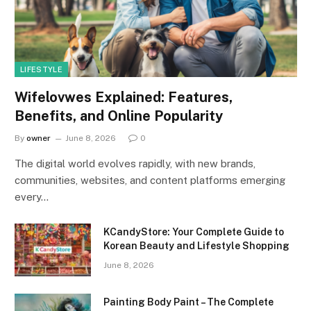
LIFESTYLE
Wifelovwes Explained: Features,
Benefits, and Online Popularity
By
owner
June 8, 2026
0
The digital world evolves rapidly, with new brands,
communities, websites, and content platforms emerging
every…
KCandyStore: Your Complete Guide to
Korean Beauty and Lifestyle Shopping
June 8, 2026
Painting Body Paint – The Complete