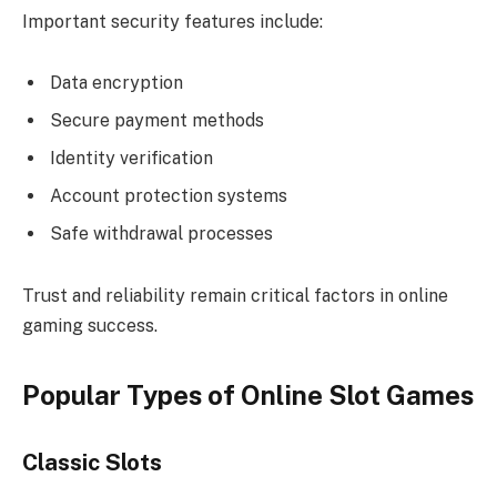
Important security features include:
Data encryption
Secure payment methods
Identity verification
Account protection systems
Safe withdrawal processes
Trust and reliability remain critical factors in online
gaming success.
Popular Types of Online Slot Games
Classic Slots