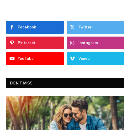
Facebook
Twitter
Pinterest
Instagram
YouTube
Vimeo
DON'T MISS