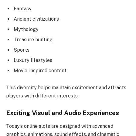
Fantasy
Ancient civilizations
Mythology
Treasure hunting
Sports
Luxury lifestyles
Movie-inspired content
This diversity helps maintain excitement and attracts
players with different interests.
Exciting Visual and Audio Experiences
Today’s online slots are designed with advanced
graphics, animations, sound effects, and cinematic