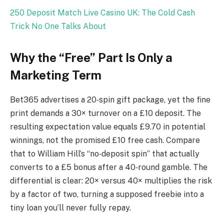
250 Deposit Match Live Casino UK: The Cold Cash
Trick No One Talks About
Why the “Free” Part Is Only a
Marketing Term
Bet365 advertises a 20‑spin gift package, yet the fine
print demands a 30× turnover on a £10 deposit. The
resulting expectation value equals £9.70 in potential
winnings, not the promised £10 free cash. Compare
that to William Hill’s “no‑deposit spin” that actually
converts to a £5 bonus after a 40‑round gamble. The
differential is clear: 20× versus 40× multiplies the risk
by a factor of two, turning a supposed freebie into a
tiny loan you’ll never fully repay.