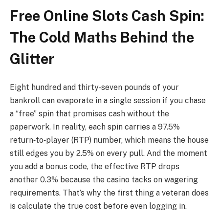
Free Online Slots Cash Spin:
The Cold Maths Behind the
Glitter
Eight hundred and thirty‑seven pounds of your
bankroll can evaporate in a single session if you chase
a “free” spin that promises cash without the
paperwork. In reality, each spin carries a 97.5%
return‑to‑player (RTP) number, which means the house
still edges you by 2.5% on every pull. And the moment
you add a bonus code, the effective RTP drops
another 0.3% because the casino tacks on wagering
requirements. That’s why the first thing a veteran does
is calculate the true cost before even logging in.