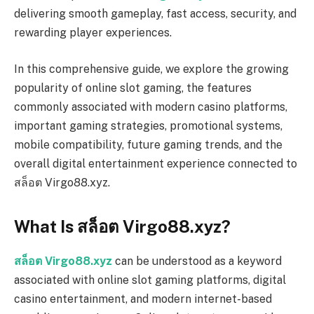
delivering smooth gameplay, fast access, security, and
rewarding player experiences.
In this comprehensive guide, we explore the growing
popularity of online slot gaming, the features
commonly associated with modern casino platforms,
important gaming strategies, promotional systems,
mobile compatibility, future gaming trends, and the
overall digital entertainment experience connected to
สล็อต Virgo88.xyz.
What Is สล็อต Virgo88.xyz?
สล็อต Virgo88.xyz
can be understood as a keyword
associated with online slot gaming platforms, digital
casino entertainment, and modern internet-based