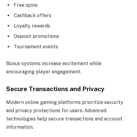
Free spins
Cashback offers
Loyalty rewards
Deposit promotions
Tournament events
Bonus systems increase excitement while
encouraging player engagement.
Secure Transactions and Privacy
Modern online gaming platforms prioritize security
and privacy protections for users. Advanced
technologies help secure transactions and account
information.