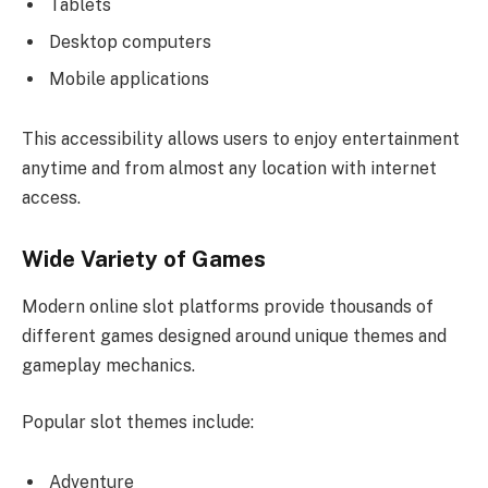
Tablets
Desktop computers
Mobile applications
This accessibility allows users to enjoy entertainment
anytime and from almost any location with internet
access.
Wide Variety of Games
Modern online slot platforms provide thousands of
different games designed around unique themes and
gameplay mechanics.
Popular slot themes include:
Adventure