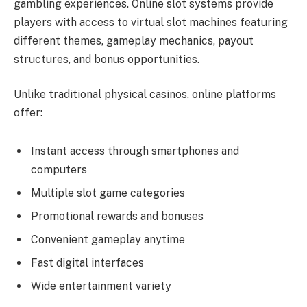
gambling experiences. Online slot systems provide
players with access to virtual slot machines featuring
different themes, gameplay mechanics, payout
structures, and bonus opportunities.
Unlike traditional physical casinos, online platforms
offer:
Instant access through smartphones and
computers
Multiple slot game categories
Promotional rewards and bonuses
Convenient gameplay anytime
Fast digital interfaces
Wide entertainment variety