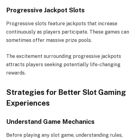
Progressive Jackpot Slots
Progressive slots feature jackpots that increase
continuously as players participate. These games can
sometimes offer massive prize pools.
The excitement surrounding progressive jackpots
attracts players seeking potentially life-changing
rewards.
Strategies for Better Slot Gaming
Experiences
Understand Game Mechanics
Before playing any slot game, understanding rules,