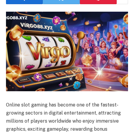
Online slot gaming has become one of the fastest-
growing sectors in digital entertainment, attracting
millions of players worldwide who enjoy immersive
graphics, exciting gameplay, rewarding bonus