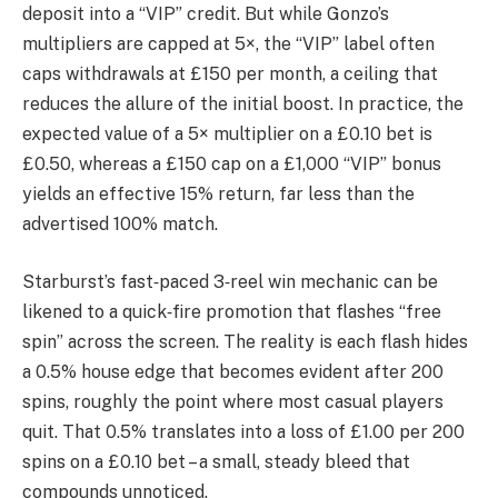
deposit into a “VIP” credit. But while Gonzo’s
multipliers are capped at 5×, the “VIP” label often
caps withdrawals at £150 per month, a ceiling that
reduces the allure of the initial boost. In practice, the
expected value of a 5× multiplier on a £0.10 bet is
£0.50, whereas a £150 cap on a £1,000 “VIP” bonus
yields an effective 15% return, far less than the
advertised 100% match.
Starburst’s fast‑paced 3‑reel win mechanic can be
likened to a quick‑fire promotion that flashes “free
spin” across the screen. The reality is each flash hides
a 0.5% house edge that becomes evident after 200
spins, roughly the point where most casual players
quit. That 0.5% translates into a loss of £1.00 per 200
spins on a £0.10 bet – a small, steady bleed that
compounds unnoticed.