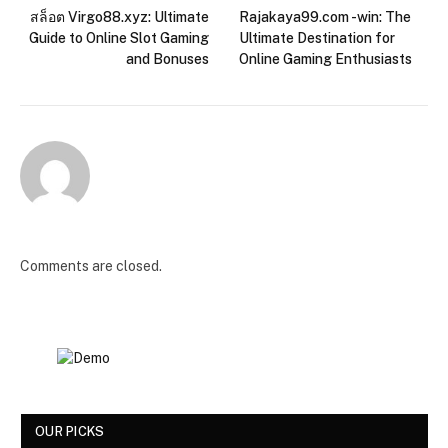
สล็อต Virgo88.xyz: Ultimate
Rajakaya99.com -win: The
Guide to Online Slot Gaming
Ultimate Destination for
and Bonuses
Online Gaming Enthusiasts
Comments are closed.
OUR PICKS