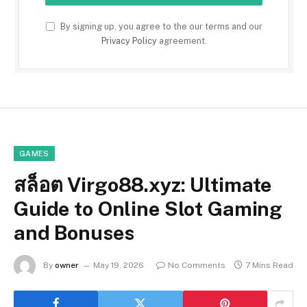
By signing up, you agree to the our terms and our
Privacy Policy
agreement.
GAMES
สล็อต Virgo88.xyz: Ultimate
Guide to Online Slot Gaming
and Bonuses
By
owner
May 19, 2026
No Comments
7 Mins Read