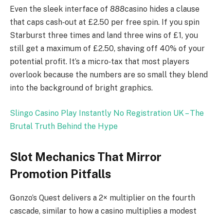
Even the sleek interface of 888casino hides a clause
that caps cash‑out at £2.50 per free spin. If you spin
Starburst three times and land three wins of £1, you
still get a maximum of £2.50, shaving off 40% of your
potential profit. It’s a micro‑tax that most players
overlook because the numbers are so small they blend
into the background of bright graphics.
Slingo Casino Play Instantly No Registration UK – The
Brutal Truth Behind the Hype
Slot Mechanics That Mirror
Promotion Pitfalls
Gonzo’s Quest delivers a 2× multiplier on the fourth
cascade, similar to how a casino multiplies a modest