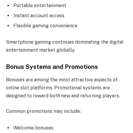
Portable entertainment
Instant account access
Flexible gaming convenience
Smartphone gaming continues dominating the digital
entertainment market globally.
Bonus Systems and Promotions
Bonuses are among the most attractive aspects of
online slot platforms. Promotional systems are
designed to reward both new and returning players.
Common promotions may include:
Welcome bonuses