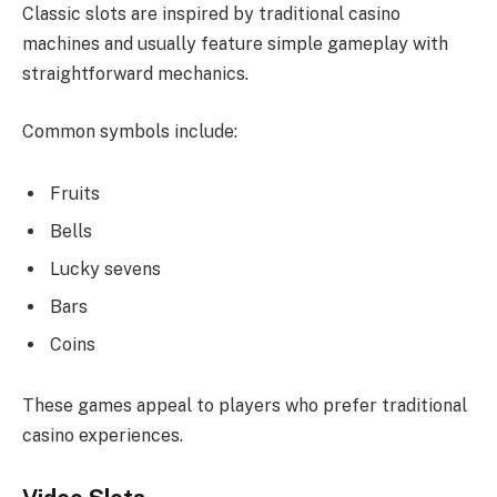
Classic slots are inspired by traditional casino
machines and usually feature simple gameplay with
straightforward mechanics.
Common symbols include:
Fruits
Bells
Lucky sevens
Bars
Coins
These games appeal to players who prefer traditional
casino experiences.