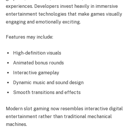
experiences. Developers invest heavily in immersive
entertainment technologies that make games visually
engaging and emotionally exciting.
Features may include:
High-definition visuals
Animated bonus rounds
Interactive gameplay
Dynamic music and sound design
Smooth transitions and effects
Modern slot gaming now resembles interactive digital
entertainment rather than traditional mechanical
machines.