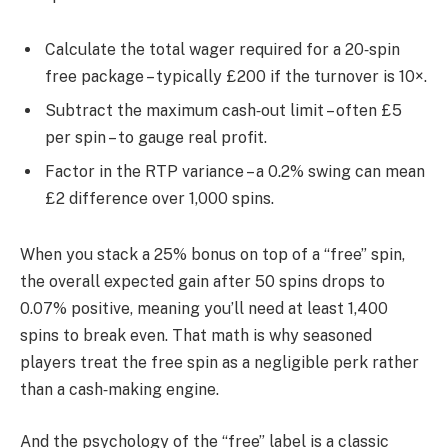
Calculate the total wager required for a 20‑spin
free package – typically £200 if the turnover is 10×.
Subtract the maximum cash‑out limit – often £5
per spin – to gauge real profit.
Factor in the RTP variance – a 0.2% swing can mean
£2 difference over 1,000 spins.
When you stack a 25% bonus on top of a “free” spin,
the overall expected gain after 50 spins drops to
0.07% positive, meaning you’ll need at least 1,400
spins to break even. That math is why seasoned
players treat the free spin as a negligible perk rather
than a cash‑making engine.
And the psychology of the “free” label is a classic