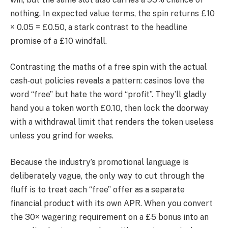
nothing. In expected value terms, the spin returns £10
× 0.05 = £0.50, a stark contrast to the headline
promise of a £10 windfall.
Contrasting the maths of a free spin with the actual
cash‑out policies reveals a pattern: casinos love the
word “free” but hate the word “profit”. They’ll gladly
hand you a token worth £0.10, then lock the doorway
with a withdrawal limit that renders the token useless
unless you grind for weeks.
Because the industry’s promotional language is
deliberately vague, the only way to cut through the
fluff is to treat each “free” offer as a separate
financial product with its own APR. When you convert
the 30× wagering requirement on a £5 bonus into an