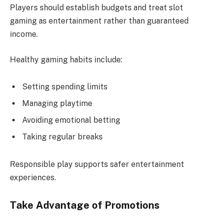
Players should establish budgets and treat slot
gaming as entertainment rather than guaranteed
income.
Healthy gaming habits include:
Setting spending limits
Managing playtime
Avoiding emotional betting
Taking regular breaks
Responsible play supports safer entertainment
experiences.
Take Advantage of Promotions