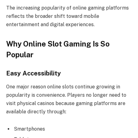
The increasing popularity of online gaming platforms
reflects the broader shift toward mobile
entertainment and digital experiences.
Why Online Slot Gaming Is So
Popular
Easy Accessibility
One major reason online slots continue growing in
popularity is convenience. Players no longer need to
visit physical casinos because gaming platforms are
available directly through:
Smartphones