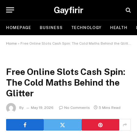
Gayfirir
HOMEPAGE
BUSINESS
TECHNOLOGY
HEALTH
Home
»
Free Online Slots Cash Spin: The Cold Maths Behind the Glitter
Free Online Slots Cash Spin:
The Cold Maths Behind the
Glitter
By
May 19, 2026
No Comments
5 Mins Read