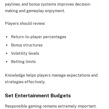
paylines, and bonus systems improves decision-
making and gameplay enjoyment.
Players should review:
Return-to-player percentages
Bonus structures
Volatility levels
Betting limits
Knowledge helps players manage expectations and
strategies effectively.
Set Entertainment Budgets
Responsible gaming remains extremely important.