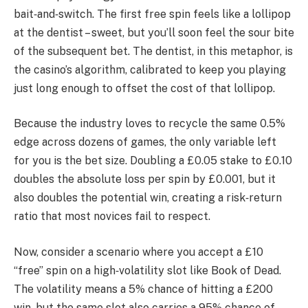
bait‑and‑switch. The first free spin feels like a lollipop
at the dentist – sweet, but you’ll soon feel the sour bite
of the subsequent bet. The dentist, in this metaphor, is
the casino’s algorithm, calibrated to keep you playing
just long enough to offset the cost of that lollipop.
Because the industry loves to recycle the same 0.5%
edge across dozens of games, the only variable left
for you is the bet size. Doubling a £0.05 stake to £0.10
doubles the absolute loss per spin by £0.001, but it
also doubles the potential win, creating a risk‑return
ratio that most novices fail to respect.
Now, consider a scenario where you accept a £10
“free” spin on a high‑volatility slot like Book of Dead.
The volatility means a 5% chance of hitting a £200
win, but the same slot also carries a 95% chance of