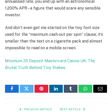
annualised rate, you end up with an astronomical
1,200% APR – a figure that would scare any sensible
investor.
And don’t even get me started on the tiny font size
used for the “maximum cash‑out per spin” clause; it’s
smaller than the text on a cigarette pack and almost
impossible to read on a mobile screen.
Minimum 25 Deposit Mastercard Casino UK: The
Brutal Truth Behind Tiny Stakes
Facebook
Twitter
Pinterest
LinkedIn
Tumblr
WhatsApp
Email
PREVIOUS ARTICLE
NEXT ARTICLE