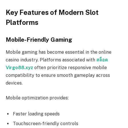
Key Features of Modern Slot
Platforms
Mobile-Friendly Gaming
Mobile gaming has become essential in the online
casino industry. Platforms associated with
สล็อต
Virgo88.xyz
often prioritize responsive mobile
compatibility to ensure smooth gameplay across
devices.
Mobile optimization provides:
Faster loading speeds
Touchscreen-friendly controls