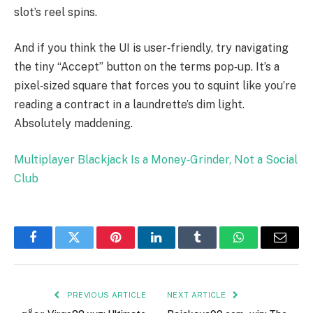
slot’s reel spins.
And if you think the UI is user‑friendly, try navigating
the tiny “Accept” button on the terms pop‑up. It’s a
pixel‑sized square that forces you to squint like you’re
reading a contract in a laundrette’s dim light.
Absolutely maddening.
Multiplayer Blackjack Is a Money‑Grinder, Not a Social
Club
Facebook
Twitter
Pinterest
LinkedIn
Tumblr
WhatsApp
Email
PREVIOUS ARTICLE
NEXT ARTICLE