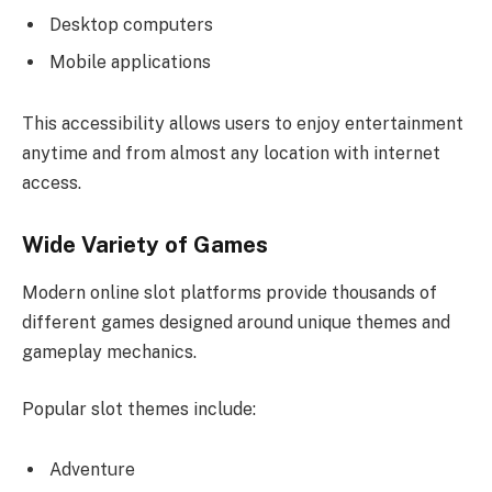
Desktop computers
Mobile applications
This accessibility allows users to enjoy entertainment
anytime and from almost any location with internet
access.
Wide Variety of Games
Modern online slot platforms provide thousands of
different games designed around unique themes and
gameplay mechanics.
Popular slot themes include:
Adventure