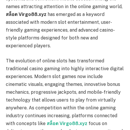
names attracting attention in the online gaming world,
สล็อต Virgo88.xyz
has emerged as a keyword
associated with modern slot entertainment, user-
friendly gaming experiences, and advanced casino-
style platforms designed for both new and
experienced players.
The evolution of online slots has transformed
traditional casino gaming into highly interactive digital
experiences. Modern slot games now include
cinematic visuals, engaging themes, innovative bonus
mechanics, progressive jackpots, and mobile-friendly
technology that allows users to play from virtually
anywhere. As competition within the online gaming
industry continues increasing, platforms connected
with concepts like
สล็อต Virgo88.xyz
focus on