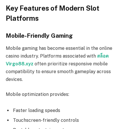
Key Features of Modern Slot
Platforms
Mobile-Friendly Gaming
Mobile gaming has become essential in the online
casino industry. Platforms associated with
สล็อต
Virgo88.xyz
often prioritize responsive mobile
compatibility to ensure smooth gameplay across
devices.
Mobile optimization provides:
Faster loading speeds
Touchscreen-friendly controls