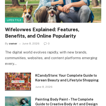
LIFESTYLE
Wifelovwes Explained: Features,
Benefits, and Online Popularity
By
owner
June 8, 2026
0
The digital world evolves rapidly, with new brands,
communities, websites, and content platforms emerging
every…
KCandyStore: Your Complete Guide to
Korean Beauty and Lifestyle Shopping
June 8, 2026
Painting Body Paint – The Complete
Guide to Creative Body Art and Design