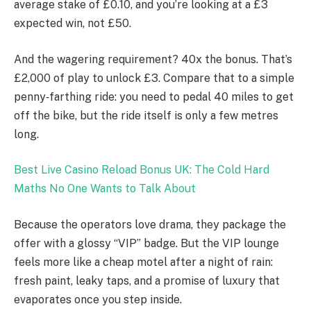
average stake of £0.10, and you’re looking at a £3
expected win, not £50.
And the wagering requirement? 40x the bonus. That’s
£2,000 of play to unlock £3. Compare that to a simple
penny‑farthing ride: you need to pedal 40 miles to get
off the bike, but the ride itself is only a few metres
long.
Best Live Casino Reload Bonus UK: The Cold Hard
Maths No One Wants to Talk About
Because the operators love drama, they package the
offer with a glossy “VIP” badge. But the VIP lounge
feels more like a cheap motel after a night of rain:
fresh paint, leaky taps, and a promise of luxury that
evaporates once you step inside.