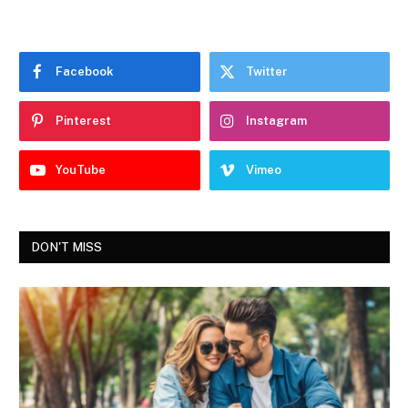
Facebook
Twitter
Pinterest
Instagram
YouTube
Vimeo
DON'T MISS