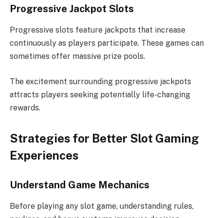
Progressive Jackpot Slots
Progressive slots feature jackpots that increase
continuously as players participate. These games can
sometimes offer massive prize pools.
The excitement surrounding progressive jackpots
attracts players seeking potentially life-changing
rewards.
Strategies for Better Slot Gaming
Experiences
Understand Game Mechanics
Before playing any slot game, understanding rules,