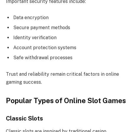
Important security features include:
Data encryption
Secure payment methods
Identity verification
Account protection systems
Safe withdrawal processes
Trust and reliability remain critical factors in online
gaming success.
Popular Types of Online Slot Games
Classic Slots
Classic slots are inspired by traditional casino