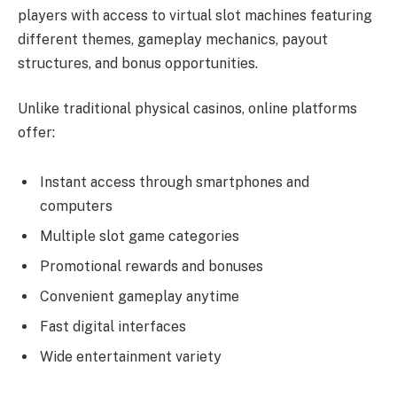
players with access to virtual slot machines featuring
different themes, gameplay mechanics, payout
structures, and bonus opportunities.
Unlike traditional physical casinos, online platforms
offer:
Instant access through smartphones and
computers
Multiple slot game categories
Promotional rewards and bonuses
Convenient gameplay anytime
Fast digital interfaces
Wide entertainment variety