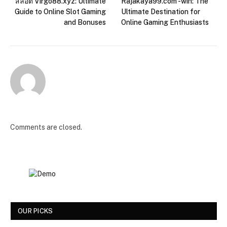
สล็อต Virgo88.xyz: Ultimate
Rajakaya99.com -win: The
Guide to Online Slot Gaming
Ultimate Destination for
and Bonuses
Online Gaming Enthusiasts
Comments are closed.
OUR PICKS