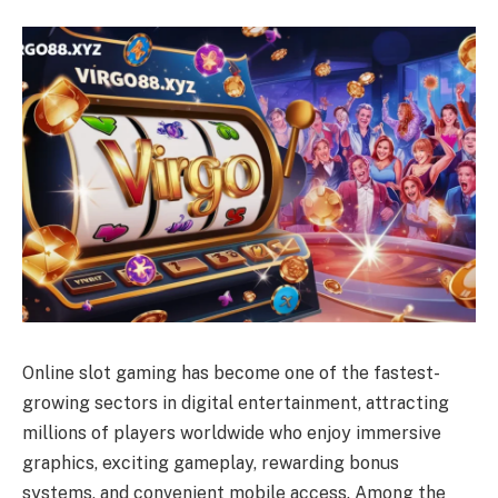
Online slot gaming has become one of the fastest-
growing sectors in digital entertainment, attracting
millions of players worldwide who enjoy immersive
graphics, exciting gameplay, rewarding bonus
systems, and convenient mobile access. Among the