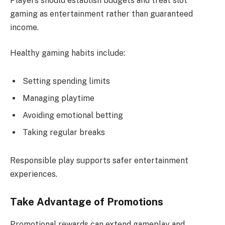
Players should establish budgets and treat slot
gaming as entertainment rather than guaranteed
income.
Healthy gaming habits include:
Setting spending limits
Managing playtime
Avoiding emotional betting
Taking regular breaks
Responsible play supports safer entertainment
experiences.
Take Advantage of Promotions
Promotional rewards can extend gameplay and