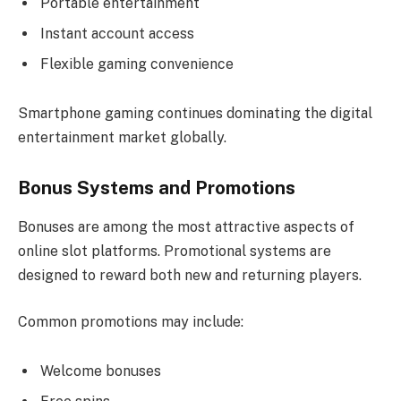
Portable entertainment
Instant account access
Flexible gaming convenience
Smartphone gaming continues dominating the digital
entertainment market globally.
Bonus Systems and Promotions
Bonuses are among the most attractive aspects of
online slot platforms. Promotional systems are
designed to reward both new and returning players.
Common promotions may include:
Welcome bonuses