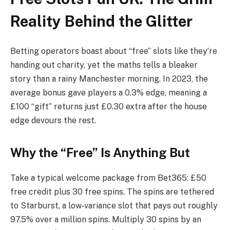
Reality Behind the Glitter
Betting operators boast about “free” slots like they’re
handing out charity, yet the maths tells a bleaker
story than a rainy Manchester morning. In 2023, the
average bonus gave players a 0.3% edge, meaning a
£100 “gift” returns just £0.30 extra after the house
edge devours the rest.
Why the “Free” Is Anything But
Take a typical welcome package from Bet365: £50
free credit plus 30 free spins. The spins are tethered
to Starburst, a low‑variance slot that pays out roughly
97.5% over a million spins. Multiply 30 spins by an