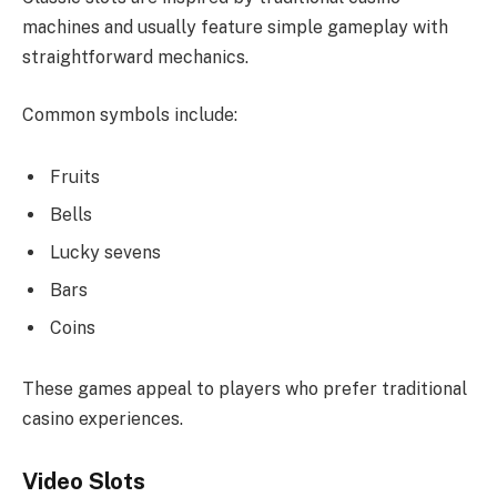
machines and usually feature simple gameplay with
straightforward mechanics.
Common symbols include:
Fruits
Bells
Lucky sevens
Bars
Coins
These games appeal to players who prefer traditional
casino experiences.
Video Slots