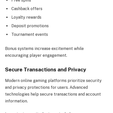
Free spins
Cashback offers
Loyalty rewards
Deposit promotions
Tournament events
Bonus systems increase excitement while
encouraging player engagement.
Secure Transactions and Privacy
Modern online gaming platforms prioritize security
and privacy protections for users. Advanced
technologies help secure transactions and account
information.