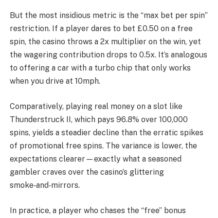
But the most insidious metric is the “max bet per spin”
restriction. If a player dares to bet £0.50 on a free
spin, the casino throws a 2x multiplier on the win, yet
the wagering contribution drops to 0.5x. It’s analogous
to offering a car with a turbo chip that only works
when you drive at 10mph.
Comparatively, playing real money on a slot like
Thunderstruck II, which pays 96.8% over 100,000
spins, yields a steadier decline than the erratic spikes
of promotional free spins. The variance is lower, the
expectations clearer—exactly what a seasoned
gambler craves over the casino’s glittering
smoke‑and‑mirrors.
In practice, a player who chases the “free” bonus