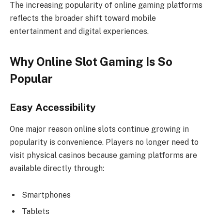
The increasing popularity of online gaming platforms
reflects the broader shift toward mobile
entertainment and digital experiences.
Why Online Slot Gaming Is So
Popular
Easy Accessibility
One major reason online slots continue growing in
popularity is convenience. Players no longer need to
visit physical casinos because gaming platforms are
available directly through:
Smartphones
Tablets