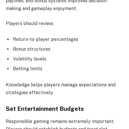
paylines, and bonus systems improves decision-
making and gameplay enjoyment.
Players should review:
Return-to-player percentages
Bonus structures
Volatility levels
Betting limits
Knowledge helps players manage expectations and
strategies effectively.
Set Entertainment Budgets
Responsible gaming remains extremely important.