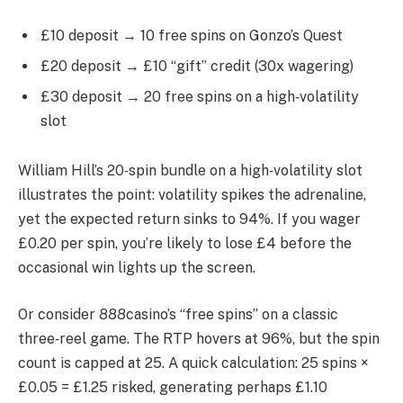
£10 deposit → 10 free spins on Gonzo’s Quest
£20 deposit → £10 “gift” credit (30x wagering)
£30 deposit → 20 free spins on a high‑volatility
slot
William Hill’s 20‑spin bundle on a high‑volatility slot
illustrates the point: volatility spikes the adrenaline,
yet the expected return sinks to 94%. If you wager
£0.20 per spin, you’re likely to lose £4 before the
occasional win lights up the screen.
Or consider 888casino’s “free spins” on a classic
three‑reel game. The RTP hovers at 96%, but the spin
count is capped at 25. A quick calculation: 25 spins ×
£0.05 = £1.25 risked, generating perhaps £1.10