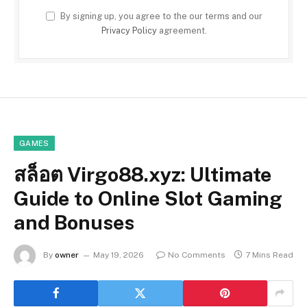
By signing up, you agree to the our terms and our
Privacy Policy
agreement.
GAMES
สล็อต Virgo88.xyz: Ultimate
Guide to Online Slot Gaming
and Bonuses
By
owner
May 19, 2026
No Comments
7 Mins Read