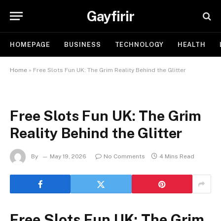
Gayfirir
HOMEPAGE
BUSINESS
TECHNOLOGY
HEALTH
Home
»
Free Slots Fun UK: The Grim Reality Behind the Glitter
Free Slots Fun UK: The Grim
Reality Behind the Glitter
By
May 19, 2026
No Comments
4 Mins Read
Free Slots Fun UK: The Grim