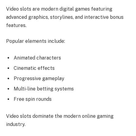
Video slots are modern digital games featuring
advanced graphics, storylines, and interactive bonus
features.
Popular elements include:
Animated characters
Cinematic effects
Progressive gameplay
Multi-line betting systems
Free spin rounds
Video slots dominate the modern online gaming
industry.