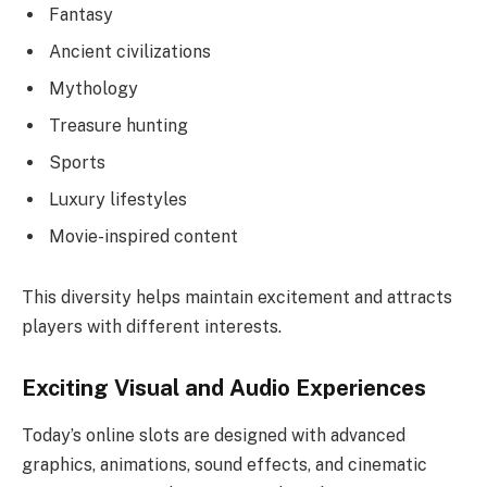
Fantasy
Ancient civilizations
Mythology
Treasure hunting
Sports
Luxury lifestyles
Movie-inspired content
This diversity helps maintain excitement and attracts
players with different interests.
Exciting Visual and Audio Experiences
Today’s online slots are designed with advanced
graphics, animations, sound effects, and cinematic