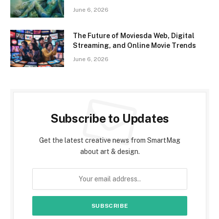
June 6, 2026
The Future of Moviesda Web, Digital
Streaming, and Online Movie Trends
June 6, 2026
Subscribe to Updates
Get the latest creative news from SmartMag
about art & design.