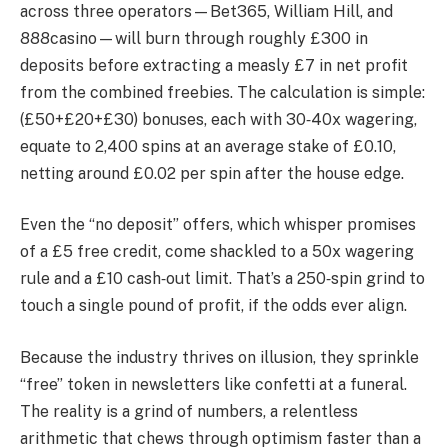
across three operators—Bet365, William Hill, and
888casino—will burn through roughly £300 in
deposits before extracting a measly £7 in net profit
from the combined freebies. The calculation is simple:
(£50+£20+£30) bonuses, each with 30‑40x wagering,
equate to 2,400 spins at an average stake of £0.10,
netting around £0.02 per spin after the house edge.
Even the “no deposit” offers, which whisper promises
of a £5 free credit, come shackled to a 50x wagering
rule and a £10 cash‑out limit. That’s a 250‑spin grind to
touch a single pound of profit, if the odds ever align.
Because the industry thrives on illusion, they sprinkle
“free” token in newsletters like confetti at a funeral.
The reality is a grind of numbers, a relentless
arithmetic that chews through optimism faster than a