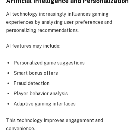
Artificial Intelligence and Personalization
AI technology increasingly influences gaming
experiences by analyzing user preferences and
personalizing recommendations.
AI features may include:
Personalized game suggestions
Smart bonus offers
Fraud detection
Player behavior analysis
Adaptive gaming interfaces
This technology improves engagement and
convenience.