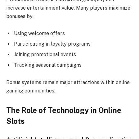
increase entertainment value. Many players maximize
bonuses by:
Using welcome offers
Participating in loyalty programs
Joining promotional events
Tracking seasonal campaigns
Bonus systems remain major attractions within online
gaming communities.
The Role of Technology in Online
Slots