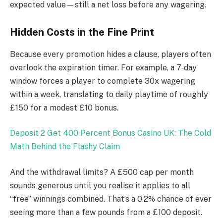
expected value—still a net loss before any wagering.
Hidden Costs in the Fine Print
Because every promotion hides a clause, players often
overlook the expiration timer. For example, a 7‑day
window forces a player to complete 30x wagering
within a week, translating to daily playtime of roughly
£150 for a modest £10 bonus.
Deposit 2 Get 400 Percent Bonus Casino UK: The Cold
Math Behind the Flashy Claim
And the withdrawal limits? A £500 cap per month
sounds generous until you realise it applies to all
“free” winnings combined. That’s a 0.2% chance of ever
seeing more than a few pounds from a £100 deposit.