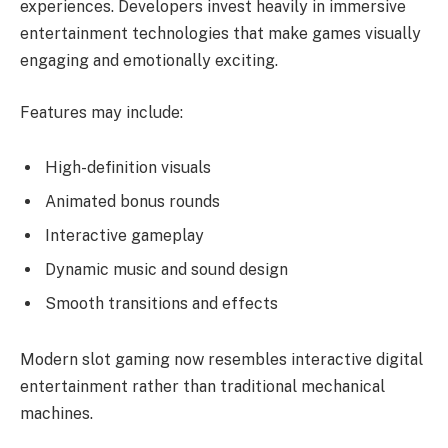
experiences. Developers invest heavily in immersive
entertainment technologies that make games visually
engaging and emotionally exciting.
Features may include:
High-definition visuals
Animated bonus rounds
Interactive gameplay
Dynamic music and sound design
Smooth transitions and effects
Modern slot gaming now resembles interactive digital
entertainment rather than traditional mechanical
machines.