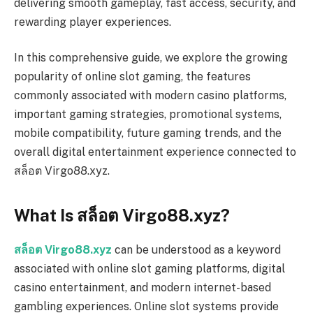
delivering smooth gameplay, fast access, security, and
rewarding player experiences.
In this comprehensive guide, we explore the growing
popularity of online slot gaming, the features
commonly associated with modern casino platforms,
important gaming strategies, promotional systems,
mobile compatibility, future gaming trends, and the
overall digital entertainment experience connected to
สล็อต Virgo88.xyz.
What Is สล็อต Virgo88.xyz?
สล็อต Virgo88.xyz
can be understood as a keyword
associated with online slot gaming platforms, digital
casino entertainment, and modern internet-based
gambling experiences. Online slot systems provide