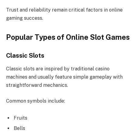
Trust and reliability remain critical factors in online
gaming success.
Popular Types of Online Slot Games
Classic Slots
Classic slots are inspired by traditional casino
machines and usually feature simple gameplay with
straightforward mechanics.
Common symbols include:
Fruits
Bells