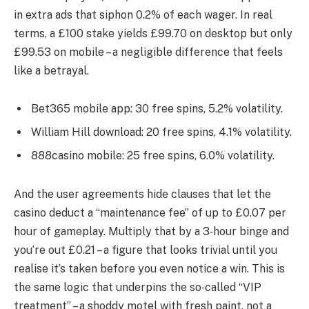
in extra ads that siphon 0.2% of each wager. In real
terms, a £100 stake yields £99.70 on desktop but only
£99.53 on mobile – a negligible difference that feels
like a betrayal.
Bet365 mobile app: 30 free spins, 5.2% volatility.
William Hill download: 20 free spins, 4.1% volatility.
888casino mobile: 25 free spins, 6.0% volatility.
And the user agreements hide clauses that let the
casino deduct a “maintenance fee” of up to £0.07 per
hour of gameplay. Multiply that by a 3‑hour binge and
you’re out £0.21 – a figure that looks trivial until you
realise it’s taken before you even notice a win. This is
the same logic that underpins the so‑called “VIP
treatment” – a shoddy motel with fresh paint, not a