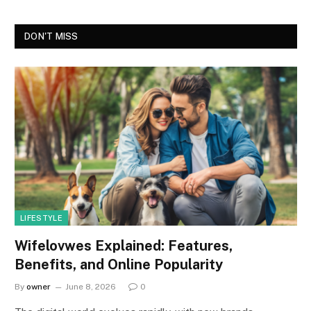
DON'T MISS
LIFESTYLE
Wifelovwes Explained: Features,
Benefits, and Online Popularity
By
owner
June 8, 2026
0