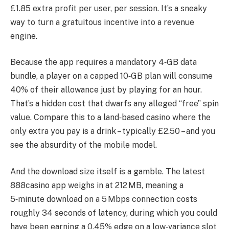
£1.85 extra profit per user, per session. It’s a sneaky
way to turn a gratuitous incentive into a revenue
engine.
Because the app requires a mandatory 4‑GB data
bundle, a player on a capped 10‑GB plan will consume
40% of their allowance just by playing for an hour.
That’s a hidden cost that dwarfs any alleged “free” spin
value. Compare this to a land‑based casino where the
only extra you pay is a drink – typically £2.50 – and you
see the absurdity of the mobile model.
And the download size itself is a gamble. The latest
888casino app weighs in at 212 MB, meaning a
5‑minute download on a 5 Mbps connection costs
roughly 34 seconds of latency, during which you could
have been earning a 0.45% edge on a low‑variance slot