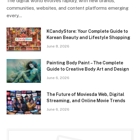
The digital world evolves rapidly, with new brands,
communities, websites, and content platforms emerging
every…
KCandyStore: Your Complete Guide to
Korean Beauty and Lifestyle Shopping
June 8, 2026
Painting Body Paint – The Complete
Guide to Creative Body Art and Design
June 6, 2026
The Future of Moviesda Web, Digital
Streaming, and Online Movie Trends
June 6, 2026