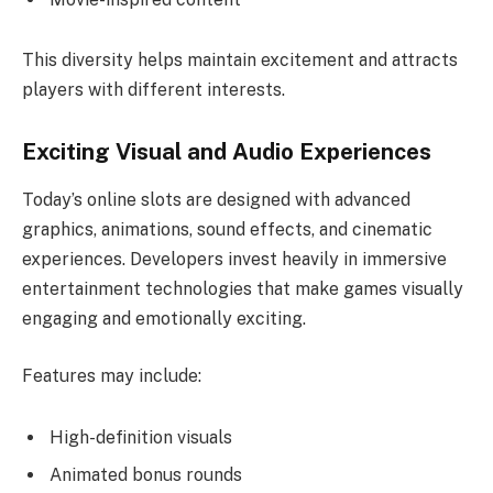
This diversity helps maintain excitement and attracts
players with different interests.
Exciting Visual and Audio Experiences
Today’s online slots are designed with advanced
graphics, animations, sound effects, and cinematic
experiences. Developers invest heavily in immersive
entertainment technologies that make games visually
engaging and emotionally exciting.
Features may include:
High-definition visuals
Animated bonus rounds