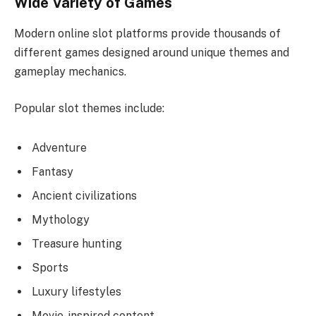
Wide Variety of Games
Modern online slot platforms provide thousands of
different games designed around unique themes and
gameplay mechanics.
Popular slot themes include:
Adventure
Fantasy
Ancient civilizations
Mythology
Treasure hunting
Sports
Luxury lifestyles
Movie-inspired content