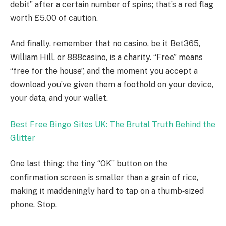
debit” after a certain number of spins; that’s a red flag
worth £5.00 of caution.
And finally, remember that no casino, be it Bet365,
William Hill, or 888casino, is a charity. “Free” means
“free for the house”, and the moment you accept a
download you’ve given them a foothold on your device,
your data, and your wallet.
Best Free Bingo Sites UK: The Brutal Truth Behind the
Glitter
One last thing: the tiny “OK” button on the
confirmation screen is smaller than a grain of rice,
making it maddeningly hard to tap on a thumb‑sized
phone. Stop.