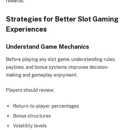
rewards.
Strategies for Better Slot Gaming
Experiences
Understand Game Mechanics
Before playing any slot game, understanding rules,
paylines, and bonus systems improves decision-
making and gameplay enjoyment.
Players should review:
Return-to-player percentages
Bonus structures
Volatility levels