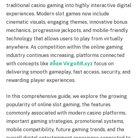
traditional casino gaming into highly interactive digital
experiences. Modern slot games now include
cinematic visuals, engaging themes, innovative bonus
mechanics, progressive jackpots, and mobile-friendly
technology that allows users to play from virtually
anywhere. As competition within the online gaming
industry continues increasing, platforms connected
with concepts like
สล็อต Virgo88.xyz
focus on
delivering smooth gameplay, fast access, security, and
rewarding player experiences.
In this comprehensive guide, we explore the growing
popularity of online slot gaming, the features
commonly associated with modern casino platforms,
important gaming strategies, promotional systems,
mobile compatibility, future gaming trends, and the
overall digital entertainment experience connected to