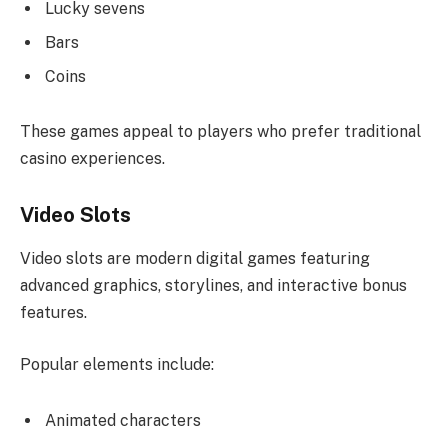
Lucky sevens
Bars
Coins
These games appeal to players who prefer traditional
casino experiences.
Video Slots
Video slots are modern digital games featuring
advanced graphics, storylines, and interactive bonus
features.
Popular elements include:
Animated characters