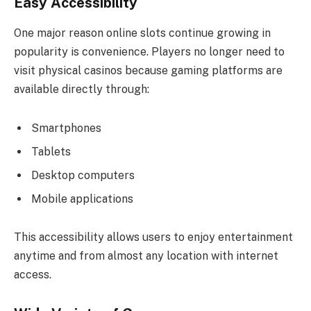
Easy Accessibility
One major reason online slots continue growing in
popularity is convenience. Players no longer need to
visit physical casinos because gaming platforms are
available directly through:
Smartphones
Tablets
Desktop computers
Mobile applications
This accessibility allows users to enjoy entertainment
anytime and from almost any location with internet
access.