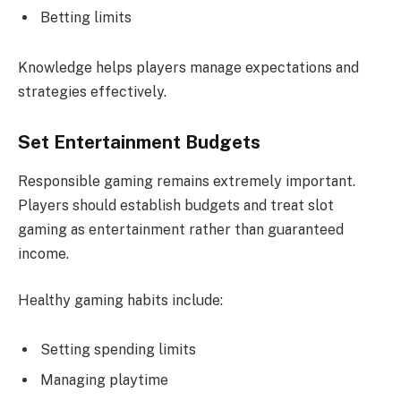
Betting limits
Knowledge helps players manage expectations and
strategies effectively.
Set Entertainment Budgets
Responsible gaming remains extremely important.
Players should establish budgets and treat slot
gaming as entertainment rather than guaranteed
income.
Healthy gaming habits include:
Setting spending limits
Managing playtime