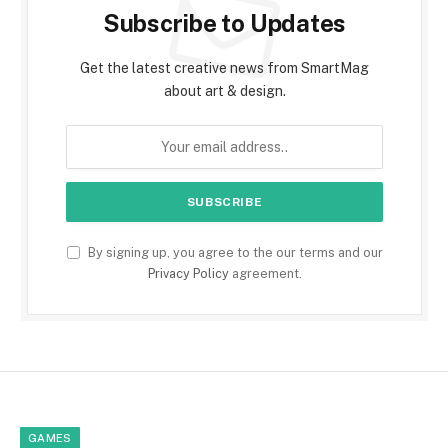
Subscribe to Updates
Get the latest creative news from SmartMag
about art & design.
By signing up, you agree to the our terms and our
Privacy Policy
agreement.
GAMES