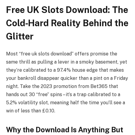
Free UK Slots Download: The
Cold‑Hard Reality Behind the
Glitter
Most “free uk slots download” offers promise the
same thrill as pulling a lever in a smoky basement, yet
they’re calibrated to a 97.4% house edge that makes
your bankroll disappear quicker than a pint on a Friday
night. Take the 2023 promotion from Bet365 that
hands out 30 “free” spins – it’s a trap calibrated to a
5.2% volatility slot, meaning half the time you’ll see a
win of less than £0.10.
Why the Download Is Anything But