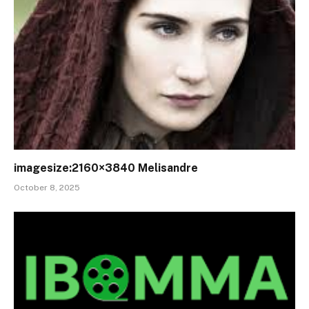
imagesize:2160×3840 Melisandre
October 8, 2025