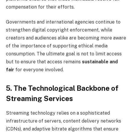
compensation for their efforts.
Governments and international agencies continue to
strengthen digital copyright enforcement, while
creators and audiences alike are becoming more aware
of the importance of supporting ethical media
consumption. The ultimate goal is not to limit access
but to ensure that access remains
sustainable and
fair
for everyone involved.
5. The Technological Backbone of
Streaming Services
Streaming technology relies on a sophisticated
infrastructure of servers, content delivery networks
(CDNs), and adaptive bitrate algorithms that ensure