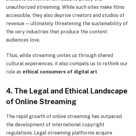
unauthorized streaming. While such sites make films
accessible, they also deprive creators and studios of
revenue — ultimately threatening the sustainability of
the very industries that produce the content
audiences love.
Thus, while streaming unites us through shared
cultural experiences, it also compels us to rethink our
role as
ethical consumers of digital art
.
4. The Legal and Ethical Landscape
of Online Streaming
The rapid growth of online streaming has outpaced
the development of international copyright
regulations. Legal streaming platforms acquire