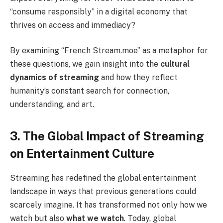
“consume responsibly” in a digital economy that
thrives on access and immediacy?
By examining “French Stream.moe” as a metaphor for
these questions, we gain insight into the
cultural
dynamics of streaming
and how they reflect
humanity’s constant search for connection,
understanding, and art.
3. The Global Impact of Streaming
on Entertainment Culture
Streaming has redefined the global entertainment
landscape in ways that previous generations could
scarcely imagine. It has transformed not only how we
watch but also
what we watch
. Today, global