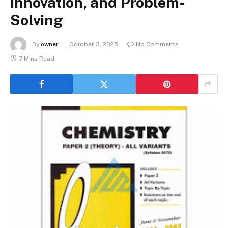
Innovation, and Problem-
Solving
By
owner
October 3, 2025
No Comments
7 Mins Read