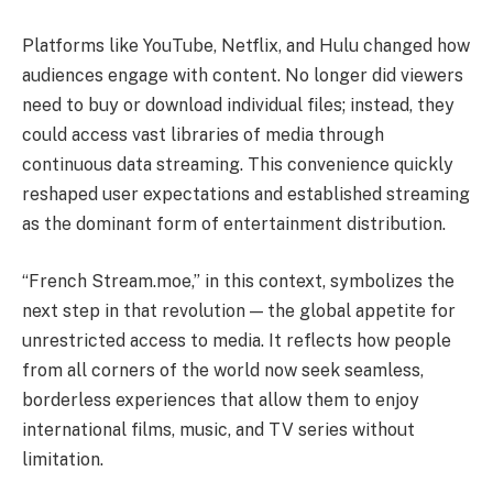
Platforms like YouTube, Netflix, and Hulu changed how
audiences engage with content. No longer did viewers
need to buy or download individual files; instead, they
could access vast libraries of media through
continuous data streaming. This convenience quickly
reshaped user expectations and established streaming
as the dominant form of entertainment distribution.
“French Stream.moe,” in this context, symbolizes the
next step in that revolution — the global appetite for
unrestricted access to media. It reflects how people
from all corners of the world now seek seamless,
borderless experiences that allow them to enjoy
international films, music, and TV series without
limitation.