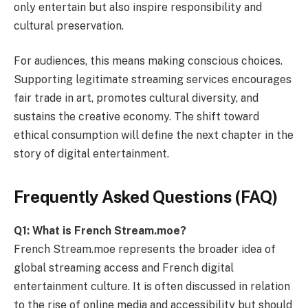
only entertain but also inspire responsibility and
cultural preservation.
For audiences, this means making conscious choices.
Supporting legitimate streaming services encourages
fair trade in art, promotes cultural diversity, and
sustains the creative economy. The shift toward
ethical consumption will define the next chapter in the
story of digital entertainment.
Frequently Asked Questions (FAQ)
Q1: What is French Stream.moe?
French Stream.moe represents the broader idea of
global streaming access and French digital
entertainment culture. It is often discussed in relation
to the rise of online media and accessibility but should