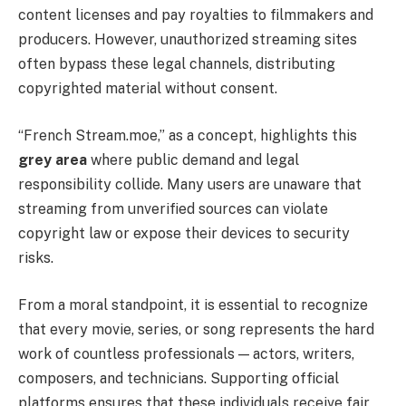
content licenses and pay royalties to filmmakers and
producers. However, unauthorized streaming sites
often bypass these legal channels, distributing
copyrighted material without consent.
“French Stream.moe,” as a concept, highlights this
grey area
where public demand and legal
responsibility collide. Many users are unaware that
streaming from unverified sources can violate
copyright law or expose their devices to security
risks.
From a moral standpoint, it is essential to recognize
that every movie, series, or song represents the hard
work of countless professionals — actors, writers,
composers, and technicians. Supporting official
platforms ensures that these individuals receive fair