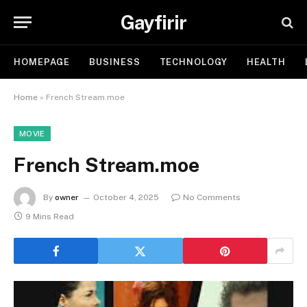
Gayfirir
HOMEPAGE
BUSINESS
TECHNOLOGY
HEALTH
Home
»
French Stream.moe
MOVIE
French Stream.moe
By
owner
October 4, 2025
No Comments
9 Mins Read