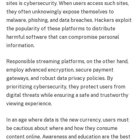
sites is cybersecurity. When users access such sites,
they often unknowingly expose themselves to
malware, phishing, and data breaches. Hackers exploit
the popularity of these platforms to distribute
harmful software that can compromise personal
information.
Responsible streaming platforms, on the other hand,
employ advanced encryption, secure payment
gateways, and robust data privacy policies. By
prioritizing cybersecurity, they protect users from
digital threats while ensuring a safe and trustworthy
viewing experience.
In an age where data is the new currency, users must
be cautious about where and how they consume
content online. Awareness and education are the best