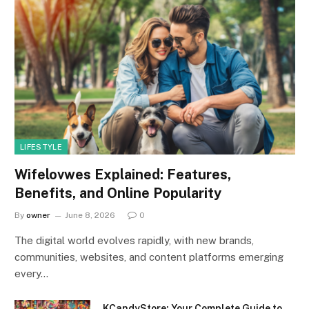
LIFESTYLE
Wifelovwes Explained: Features,
Benefits, and Online Popularity
By
owner
June 8, 2026
0
The digital world evolves rapidly, with new brands,
communities, websites, and content platforms emerging
every…
KCandyStore: Your Complete Guide to