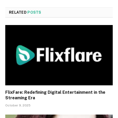
RELATED
POSTS
FlixFare: Redefining Digital Entertainment in the
Streaming Era
October 9, 2025