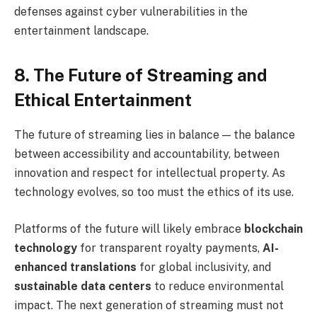
defenses against cyber vulnerabilities in the
entertainment landscape.
8. The Future of Streaming and
Ethical Entertainment
The future of streaming lies in balance — the balance
between accessibility and accountability, between
innovation and respect for intellectual property. As
technology evolves, so too must the ethics of its use.
Platforms of the future will likely embrace
blockchain
technology
for transparent royalty payments,
AI-
enhanced translations
for global inclusivity, and
sustainable data centers
to reduce environmental
impact. The next generation of streaming must not