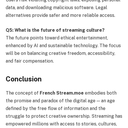
data, and downloading malicious software. Legal
alternatives provide safer and more reliable access.
Q5: What is the future of streaming culture?
The future points toward ethical entertainment,
enhanced by AI and sustainable technology. The focus
will be on balancing creative freedom, accessibility,
and fair compensation.
Conclusion
The concept of
French Stream.moe
embodies both
the promise and paradox of the digital age — an age
defined by the free flow of information and the
struggle to protect creative ownership. Streaming has
empowered millions with access to stories, cultures,