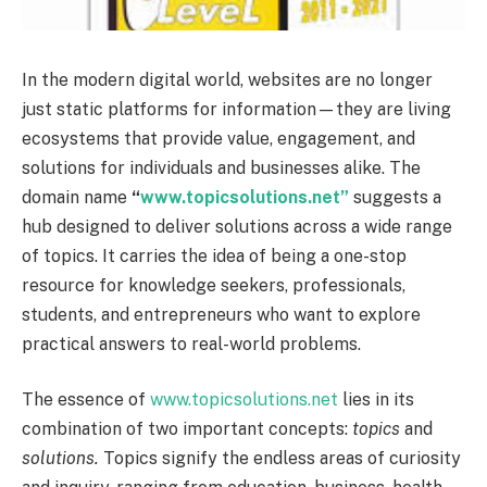
In the modern digital world, websites are no longer
just static platforms for information—they are living
ecosystems that provide value, engagement, and
solutions for individuals and businesses alike. The
domain name
“
www.topicsolutions.net”
suggests a
hub designed to deliver solutions across a wide range
of topics. It carries the idea of being a one-stop
resource for knowledge seekers, professionals,
students, and entrepreneurs who want to explore
practical answers to real-world problems.
The essence of
www.topicsolutions.net
lies in its
combination of two important concepts:
topics
and
solutions.
Topics signify the endless areas of curiosity