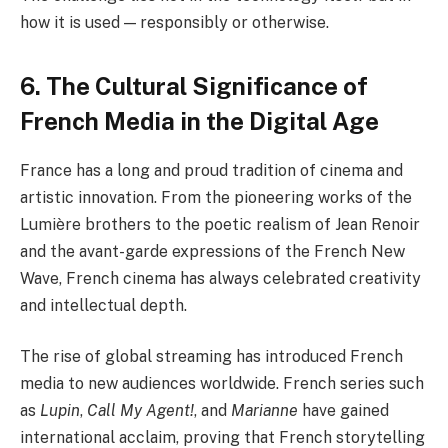
how it is used — responsibly or otherwise.
6. The Cultural Significance of
French Media in the Digital Age
France has a long and proud tradition of cinema and
artistic innovation. From the pioneering works of the
Lumière brothers to the poetic realism of Jean Renoir
and the avant-garde expressions of the French New
Wave, French cinema has always celebrated creativity
and intellectual depth.
The rise of global streaming has introduced French
media to new audiences worldwide. French series such
as
Lupin
,
Call My Agent!
, and
Marianne
have gained
international acclaim, proving that French storytelling