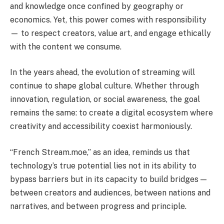
and knowledge once confined by geography or
economics. Yet, this power comes with responsibility
— to respect creators, value art, and engage ethically
with the content we consume.
In the years ahead, the evolution of streaming will
continue to shape global culture. Whether through
innovation, regulation, or social awareness, the goal
remains the same: to create a digital ecosystem where
creativity and accessibility coexist harmoniously.
“French Stream.moe,” as an idea, reminds us that
technology’s true potential lies not in its ability to
bypass barriers but in its capacity to build bridges —
between creators and audiences, between nations and
narratives, and between progress and principle.