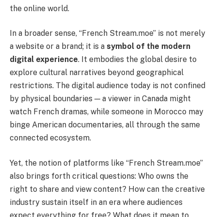
the online world.
In a broader sense, “French Stream.moe” is not merely
a website or a brand; it is a
symbol of the modern
digital experience
. It embodies the global desire to
explore cultural narratives beyond geographical
restrictions. The digital audience today is not confined
by physical boundaries — a viewer in Canada might
watch French dramas, while someone in Morocco may
binge American documentaries, all through the same
connected ecosystem.
Yet, the notion of platforms like “French Stream.moe”
also brings forth critical questions: Who owns the
right to share and view content? How can the creative
industry sustain itself in an era where audiences
expect everything for free? What does it mean to