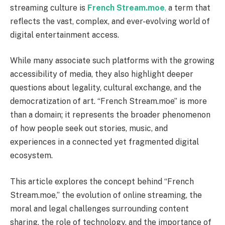
streaming culture is
French Stream.moe
,
a term that
reflects the vast, complex, and ever-evolving world of
digital entertainment access.
While many associate such platforms with the growing
accessibility of media, they also highlight deeper
questions about legality, cultural exchange, and the
democratization of art. “French Stream.moe” is more
than a domain; it represents the broader phenomenon
of how people seek out stories, music, and
experiences in a connected yet fragmented digital
ecosystem.
This article explores the concept behind “French
Stream.moe,” the evolution of online streaming, the
moral and legal challenges surrounding content
sharing, the role of technology, and the importance of