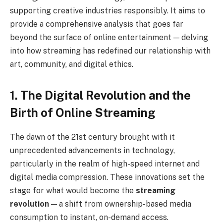
supporting creative industries responsibly. It aims to
provide a comprehensive analysis that goes far
beyond the surface of online entertainment — delving
into how streaming has redefined our relationship with
art, community, and digital ethics.
1. The Digital Revolution and the
Birth of Online Streaming
The dawn of the 21st century brought with it
unprecedented advancements in technology,
particularly in the realm of high-speed internet and
digital media compression. These innovations set the
stage for what would become the
streaming
revolution
— a shift from ownership-based media
consumption to instant, on-demand access.