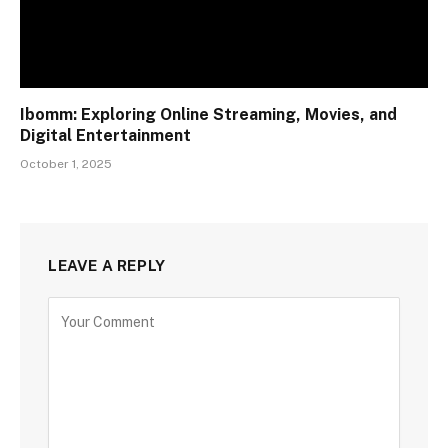
Ibomm: Exploring Online Streaming, Movies, and
Digital Entertainment
October 1, 2025
LEAVE A REPLY