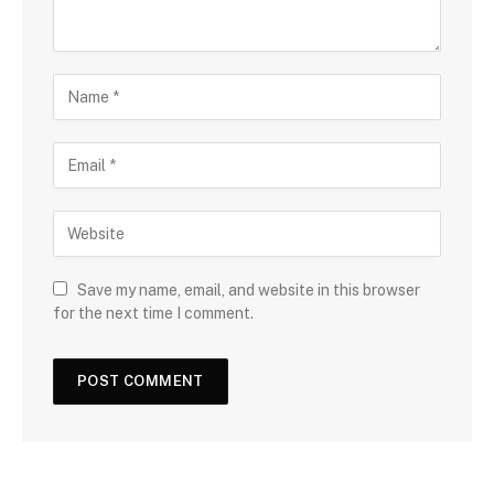
Save my name, email, and website in this browser
for the next time I comment.