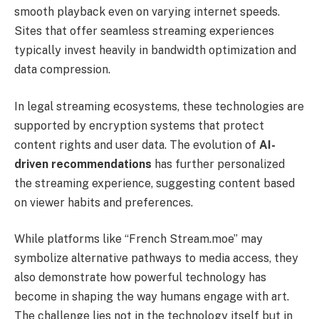
smooth playback even on varying internet speeds.
Sites that offer seamless streaming experiences
typically invest heavily in bandwidth optimization and
data compression.
In legal streaming ecosystems, these technologies are
supported by encryption systems that protect
content rights and user data. The evolution of
AI-
driven recommendations
has further personalized
the streaming experience, suggesting content based
on viewer habits and preferences.
While platforms like “French Stream.moe” may
symbolize alternative pathways to media access, they
also demonstrate how powerful technology has
become in shaping the way humans engage with art.
The challenge lies not in the technology itself but in