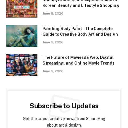
Korean Beauty and Lifestyle Shopping
June 8, 2026
Painting Body Paint – The Complete
Guide to Creative Body Art and Design
June 6, 2026
The Future of Moviesda Web, Digital
Streaming, and Online Movie Trends
June 6, 2026
Subscribe to Updates
Get the latest creative news from SmartMag
about art & design.