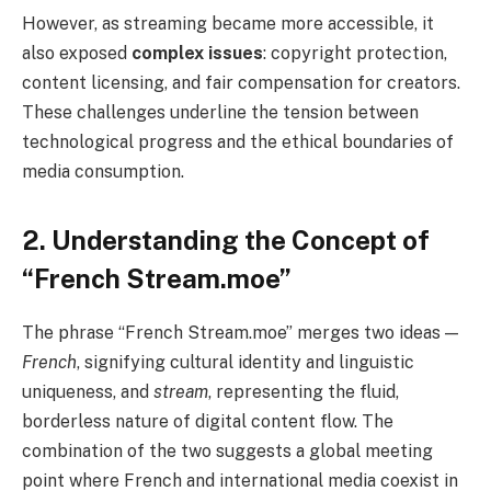
However, as streaming became more accessible, it
also exposed
complex issues
: copyright protection,
content licensing, and fair compensation for creators.
These challenges underline the tension between
technological progress and the ethical boundaries of
media consumption.
2. Understanding the Concept of
“French Stream.moe”
The phrase “French Stream.moe” merges two ideas —
French
, signifying cultural identity and linguistic
uniqueness, and
stream
, representing the fluid,
borderless nature of digital content flow. The
combination of the two suggests a global meeting
point where French and international media coexist in