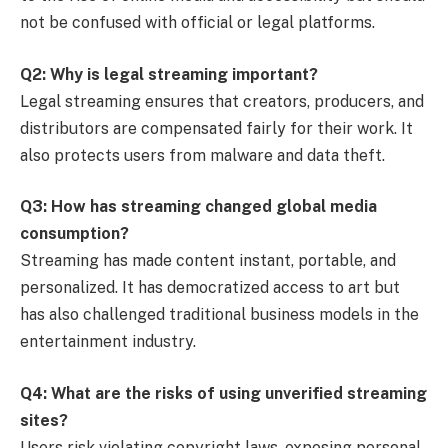
not be confused with official or legal platforms.
Q2: Why is legal streaming important?
Legal streaming ensures that creators, producers, and
distributors are compensated fairly for their work. It
also protects users from malware and data theft.
Q3: How has streaming changed global media
consumption?
Streaming has made content instant, portable, and
personalized. It has democratized access to art but
has also challenged traditional business models in the
entertainment industry.
Q4: What are the risks of using unverified streaming
sites?
Users risk violating copyright laws, exposing personal