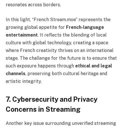
resonates across borders.
In this light, “French Stream.moe” represents the
growing global appetite for
French-language
entertainment
. It reflects the blending of local
culture with global technology, creating a space
where French creativity thrives on an international
stage. The challenge for the future is to ensure that
such exposure happens through
ethical and legal
channels
, preserving both cultural heritage and
artistic integrity.
7. Cybersecurity and Privacy
Concerns in Streaming
Another key issue surrounding unverified streaming