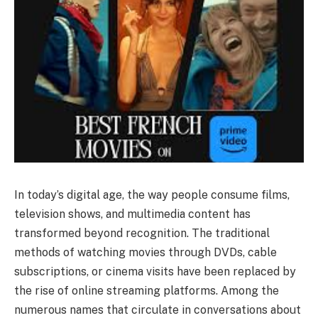
In today’s digital age, the way people consume films,
television shows, and multimedia content has
transformed beyond recognition. The traditional
methods of watching movies through DVDs, cable
subscriptions, or cinema visits have been replaced by
the rise of online streaming platforms. Among the
numerous names that circulate in conversations about