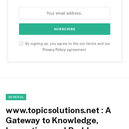
By signing up, you agree to the our terms and our
Privacy Policy
agreement.
GENERAL
www.topicsolutions.net : A
Gateway to Knowledge,