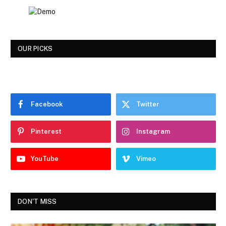
OUR PICKS
Facebook
Twitter
Pinterest
Instagram
YouTube
Vimeo
DON'T MISS