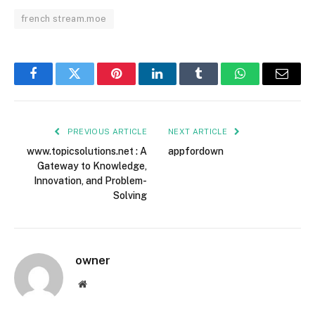
french stream.moe
Facebook
Twitter
Pinterest
LinkedIn
Tumblr
WhatsApp
Email
PREVIOUS ARTICLE
NEXT ARTICLE
www.topicsolutions.net : A
appfordown
Gateway to Knowledge,
Innovation, and Problem-
Solving
owner
Website