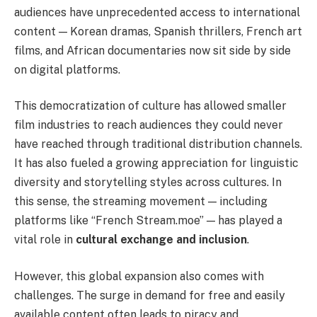
audiences have unprecedented access to international
content — Korean dramas, Spanish thrillers, French art
films, and African documentaries now sit side by side
on digital platforms.
This democratization of culture has allowed smaller
film industries to reach audiences they could never
have reached through traditional distribution channels.
It has also fueled a growing appreciation for linguistic
diversity and storytelling styles across cultures. In
this sense, the streaming movement — including
platforms like “French Stream.moe” — has played a
vital role in
cultural exchange and inclusion
.
However, this global expansion also comes with
challenges. The surge in demand for free and easily
available content often leads to piracy and