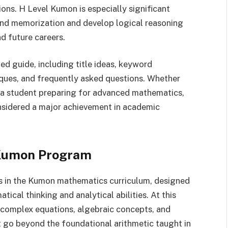
ons. H Level Kumon is especially significant
nd memorization and develop logical reasoning
nd future careers.
d guide, including title ideas, keyword
niques, and frequently asked questions. Whether
r a student preparing for advanced mathematics,
onsidered a major achievement in academic
 Kumon Program
s in the Kumon mathematics curriculum, designed
ical thinking and analytical abilities. At this
 complex equations, algebraic concepts, and
 go beyond the foundational arithmetic taught in