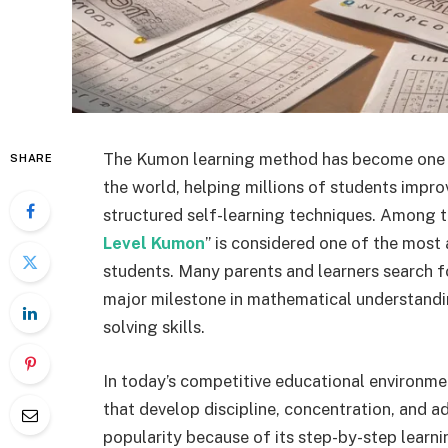
The Kumon learning method has become one o
SHARE
the world, helping millions of students impro
structured self-learning techniques. Among t
Level Kumon
” is considered one of the most
students. Many parents and learners search f
major milestone in mathematical understandin
solving skills.
In today’s competitive educational environme
that develop discipline, concentration, and 
popularity because of its step-by-step learn