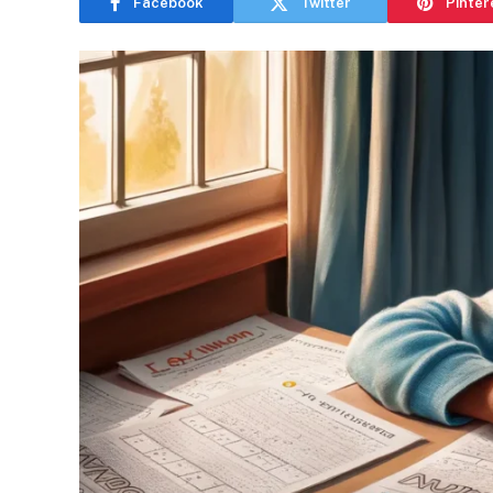
Facebook
Twitter
Pinter