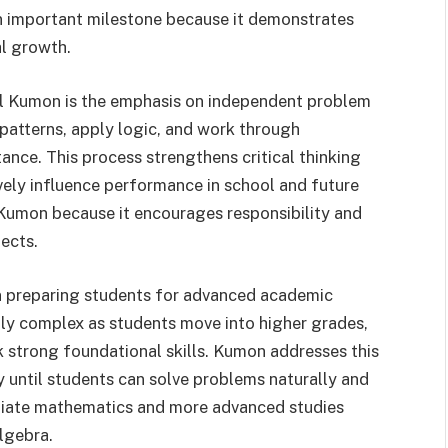
 an important milestone because it demonstrates
al growth.
vel Kumon is the emphasis on independent problem
patterns, apply logic, and work through
ance. This process strengthens critical thinking
ively influence performance in school and future
Kumon because it encourages responsibility and
jects.
 in preparing students for advanced academic
y complex as students move into higher grades,
 strong foundational skills. Kumon addresses this
y until students can solve problems naturally and
ediate mathematics and more advanced studies
lgebra.