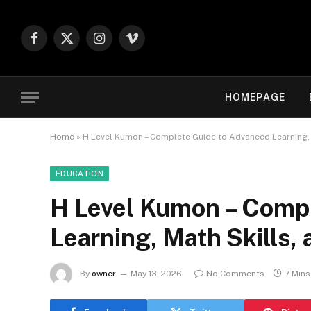
Facebook
X
Instagram
Vimeo
(Twitter)
HOMEPAGE
Home
»
H Level Kumon – Complete Guide to Advanced Learning, 
EDUCATION
H Level Kumon – Compl
Learning, Math Skills,
By
owner
May 13, 2026
No Comments
7 Min