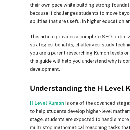
their own pace while building strong foundati
because it challenges students to move beyo
abilities that are useful in higher education a
This article provides a complete SEO-optimize
strategies, benefits, challenges, study tech
you are a parent researching Kumon levels o
this guide will help you understand why is c
development.
Understanding the H Level
H Level Kumon
is one of the advanced stage
to help students develop higher-level mathemat
stage, students are expected to handle more
multi-step mathematical reasoning tasks that