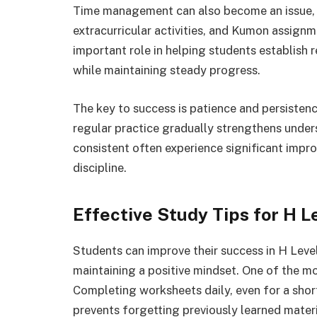
Time management can also become an issue, e
extracurricular activities, and Kumon assignm
important role in helping students establish 
while maintaining steady progress.
The key to success is patience and persisten
regular practice gradually strengthens unde
consistent often experience significant imp
discipline.
Effective Study Tips for H 
Students can improve their success in H Leve
maintaining a positive mindset. One of the mo
Completing worksheets daily, even for a shor
prevents forgetting previously learned materi