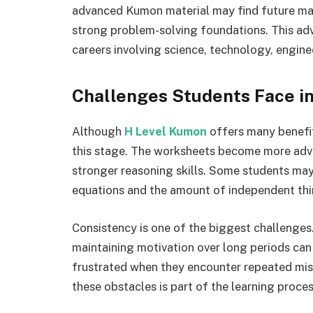
advanced Kumon material may find future mat
strong problem-solving foundations. This adv
careers involving science, technology, engin
Challenges Students Face i
Although
H Level Kumon
offers many benefit
this stage. The worksheets become more adv
stronger reasoning skills. Some students may
equations and the amount of independent thi
Consistency is one of the biggest challenges.
maintaining motivation over long periods can
frustrated when they encounter repeated mi
these obstacles is part of the learning proces