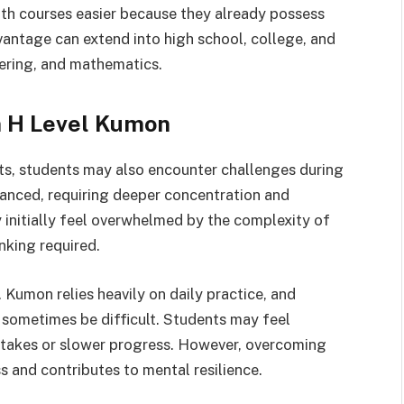
h courses easier because they already possess
antage can extend into high school, college, and
eering, and mathematics.
n H Level Kumon
s, students may also encounter challenges during
anced, requiring deeper concentration and
 initially feel overwhelmed by the complexity of
nking required.
 Kumon relies heavily on daily practice, and
 sometimes be difficult. Students may feel
stakes or slower progress. However, overcoming
s and contributes to mental resilience.