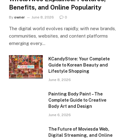
Benefits, and Online Popularity
By
owner
June 8, 2026
0
The digital world evolves rapidly, with new brands,
communities, websites, and content platforms
emerging every…
KCandyStore: Your Complete
Guide to Korean Beauty and
Lifestyle Shopping
June 8, 2026
Painting Body Paint – The
Complete Guide to Creative
Body Art and Design
June 6, 2026
The Future of Moviesda Web,
Digital Streaming, and Online