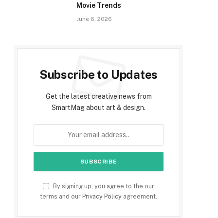
Movie Trends
June 6, 2026
Subscribe to Updates
Get the latest creative news from
SmartMag about art & design.
By signing up, you agree to the our
terms and our
Privacy Policy
agreement.