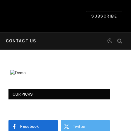
SUBSCRIBE
CONTACT US
OUR PICKS
Facebook
Twitter