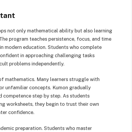
tant
ps not only mathematical ability but also learning
. The program teaches persistence, focus, and time
s in modern education. Students who complete
nfident in approaching challenging tasks
cult problems independently.
 of mathematics. Many learners struggle with
or unfamiliar concepts. Kumon gradually
ild competence step by step. As students
ng worksheets, they begin to trust their own
ter confidence.
ademic preparation. Students who master