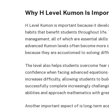
Why H Level Kumon Is Impor
H Level Kumon is important because it develo
habits that benefit students throughout life
management, all of which are essential skill
advanced Kumon levels often become more co
because they are accustomed to solving diffi
The level also helps students overcome fear
confidence when facing advanced equations 
increases difficulty, allowing students to bu
successfully complete increasingly challengi
abilities and approach mathematics with grea
Another important aspect of is long-term ac