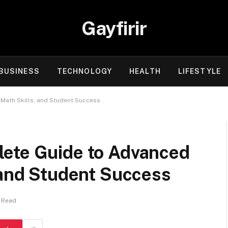
Gayfirir
BUSINESS
TECHNOLOGY
HEALTH
LIFESTYLE
Math Skills, and Student Success
ete Guide to Advanced
 and Student Success
s Read