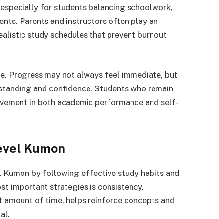
specially for students balancing schoolwork,
ents. Parents and instructors often play an
realistic study schedules that prevent burnout
ce. Progress may not always feel immediate, but
rstanding and confidence. Students who remain
rovement in both academic performance and self-
Level Kumon
l Kumon by following effective study habits and
st important strategies is consistency.
t amount of time, helps reinforce concepts and
al.