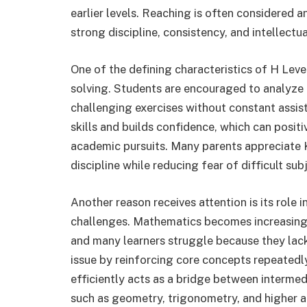
earlier levels. Reaching is often considered
strong discipline, consistency, and intellectu
One of the defining characteristics of H Le
solving. Students are encouraged to analyze 
challenging exercises without constant assist
skills and builds confidence, which can posit
academic pursuits. Many parents appreciate 
discipline while reducing fear of difficult sub
Another reason receives attention is its role
challenges. Mathematics becomes increasingl
and many learners struggle because they lack
issue by reinforcing core concepts repeatedl
efficiently acts as a bridge between interm
such as geometry, trigonometry, and higher a