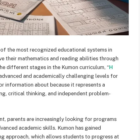
f the most recognized educational systems in
ve their mathematics and reading abilities through
he different stages in the Kumon curriculum, “
H
 advanced and academically challenging levels for
or information about because it represents a
g, critical thinking, and independent problem-
nt, parents are increasingly looking for programs
advanced academic skills. Kumon has gained
ing approach, which allows students to progress at