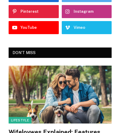
Pinterest
Instagram
YouTube
Vimeo
DON'T MISS
LIFESTYLE
Wifelovwes Explained: Features,