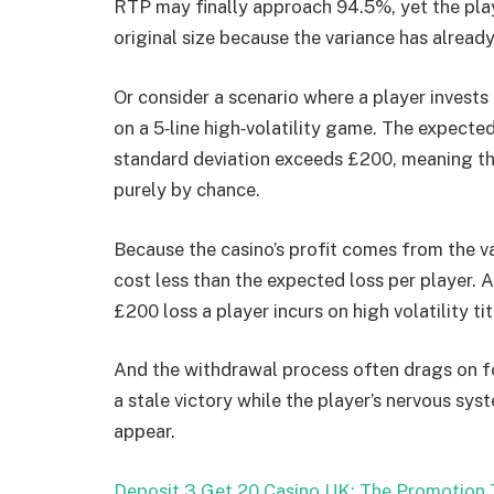
RTP may finally approach 94.5%, yet the player
original size because the variance has alread
Or consider a scenario where a player invests
on a 5‑line high‑volatility game. The expected
standard deviation exceeds £200, meaning t
purely by chance.
Because the casino’s profit comes from the var
cost less than the expected loss per player. 
£200 loss a player incurs on high volatility tit
And the withdrawal process often drags on f
a stale victory while the player’s nervous sys
appear.
Deposit 3 Get 20 Casino UK: The Promotion 