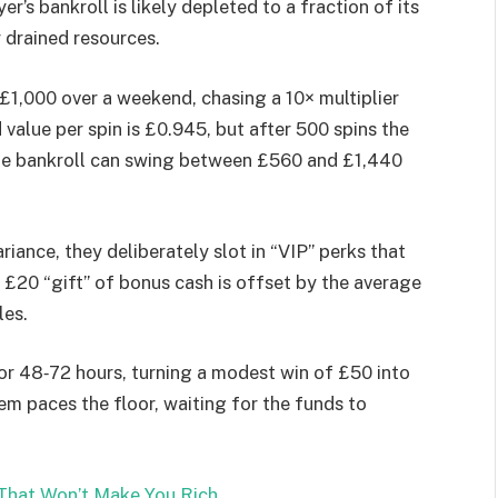
’s bankroll is likely depleted to a fraction of its
y drained resources.
 £1,000 over a weekend, chasing a 10× multiplier
 value per spin is £0.945, but after 500 spins the
he bankroll can swing between £560 and £1,440
iance, they deliberately slot in “VIP” perks that
A £20 “gift” of bonus cash is offset by the average
les.
or 48‑72 hours, turning a modest win of £50 into
tem paces the floor, waiting for the funds to
That Won’t Make You Rich