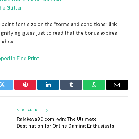
he Glitter
8‑point font size on the “terms and conditions” link
gnifying glass just to read that the bonus expires
indow.
ed in Fine Print
k
Twitter
Pinterest
LinkedIn
Tumblr
WhatsApp
Email
NEXT ARTICLE
Rajakaya99.com -win: The Ultimate
Destination for Online Gaming Enthusiasts