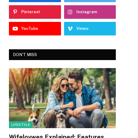
Pinterest
Instagram
YouTube
Vimeo
DON'T MISS
LIFESTYLE
Wifelovwes Explained: Features,