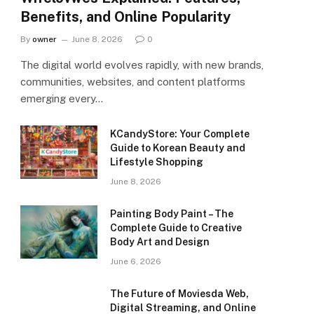
Benefits, and Online Popularity
By
owner
June 8, 2026
0
The digital world evolves rapidly, with new brands,
communities, websites, and content platforms
emerging every…
KCandyStore: Your Complete
Guide to Korean Beauty and
Lifestyle Shopping
June 8, 2026
Painting Body Paint – The
Complete Guide to Creative
Body Art and Design
June 6, 2026
The Future of Moviesda Web,
Digital Streaming, and Online