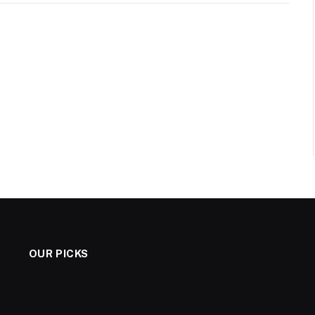
OUR PICKS