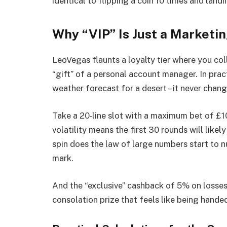
identical to flipping a coin 10 times and land
Why “VIP” Is Just a Marketin
LeoVegas flaunts a loyalty tier where you col
“gift” of a personal account manager. In pract
weather forecast for a desert – it never chang
Take a 20‑line slot with a maximum bet of £10
volatility means the first 30 rounds will like
spin does the law of large numbers start to
mark.
And the “exclusive” cashback of 5% on losse
consolation prize that feels like being hande