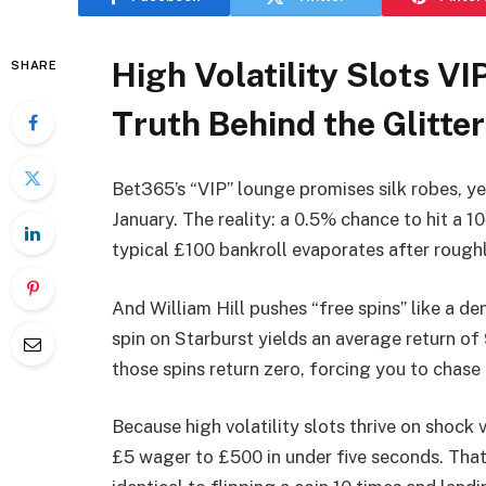
High Volatility Slots VI
SHARE
Truth Behind the Glitter
Bet365’s “VIP” lounge promises silk robes, y
January. The reality: a 0.5% chance to hit a 1
typical £100 bankroll evaporates after roughl
And William Hill pushes “free spins” like a de
spin on Starburst yields an average return of
those spins return zero, forcing you to chase
Because high volatility slots thrive on shock
£5 wager to £500 in under five seconds. That