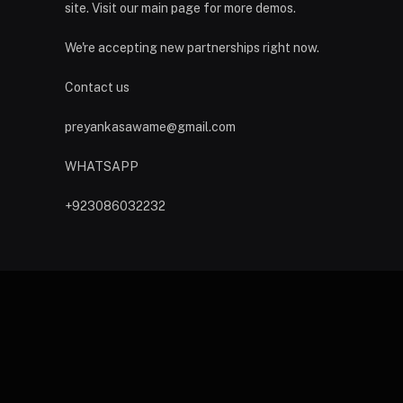
site. Visit our main page for more demos.
We're accepting new partnerships right now.
Contact us
preyankasawame@gmail.com
WHATSAPP
+923086032232