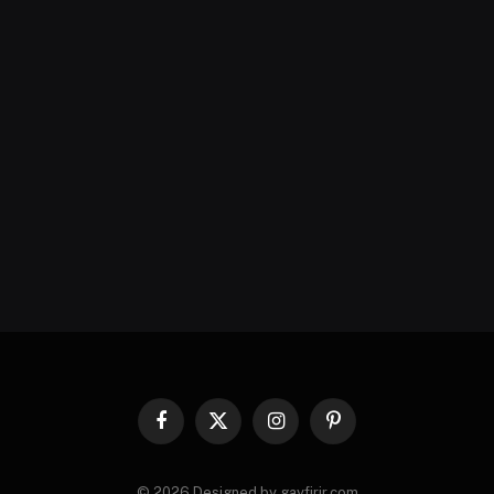
Facebook
X
Instagram
Pinterest
(Twitter)
© 2026 Designed by gayfirir.com