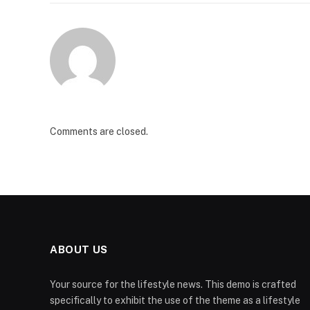
Comments are closed.
ABOUT US
Your source for the lifestyle news. This demo is crafted
specifically to exhibit the use of the theme as a lifestyle