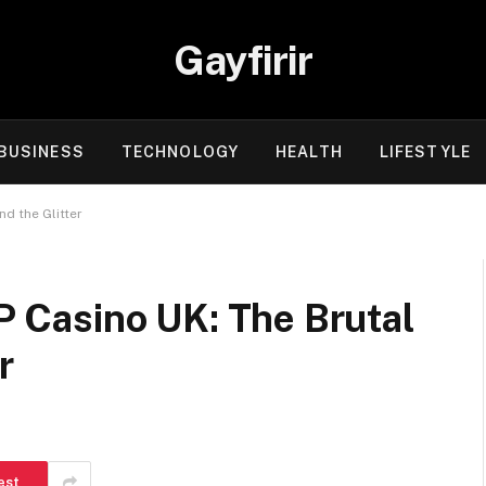
Gayfirir
BUSINESS
TECHNOLOGY
HEALTH
LIFESTYLE
nd the Glitter
IP Casino UK: The Brutal
r
est