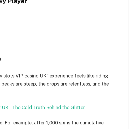
vvy Player
)
y slots VIP casino UK” experience feels like riding
e peaks are steep, the drops are relentless, and the
K – The Cold Truth Behind the Glitter
le. For example, after 1,000 spins the cumulative