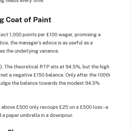
ing heads every time.
g Coat of Paint
lect 1,000 points per £100 wager, promising a
ice, the manager’s advice is as useful as a
es the underlying variance.
. The theoretical RTP sits at 94.5%, but the high
ly net a negative £150 balance. Only after the 100th
 nudge the balance towards the modest 94.5%
s above £500 only recoups £25 on a £500 loss – a
d a paper umbrella in a downpour.