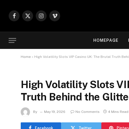
Facebook
X
Instagram
Vimeo
(Twitter)
HOMEPAGE
Home
»
High Volatility Slots VIP Casino UK: The Brutal Truth Behi
High Volatility Slots V
Truth Behind the Glitte
By
May 19, 2026
No Comments
4 Mins Read
Facebook
Twitter
Pinter