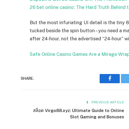
26 bet online casino: The Hard Truth Behind t
But the most infuriating UI detail is the tiny 
tucked beside the spin button – you need a ma
after 24‑hour, not the advertised “24‑hour” w
Safe Online Casino Games Are a Mirage Wrapp
SHARE.
Faceboo
PREVIOUS ARTICLE
สล็อต Virgo88.xyz: Ultimate Guide to Online
Slot Gaming and Bonuses