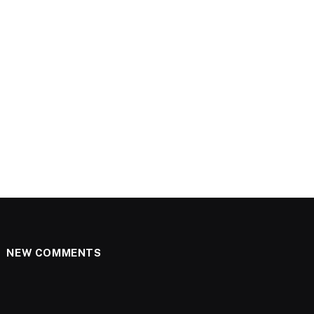
NEW COMMENTS