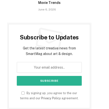
Movie Trends
June 6, 2026
Subscribe to Updates
Get the latest creative news from
SmartMag about art & design.
By signing up, you agree to the our
terms and our
Privacy Policy
agreement.