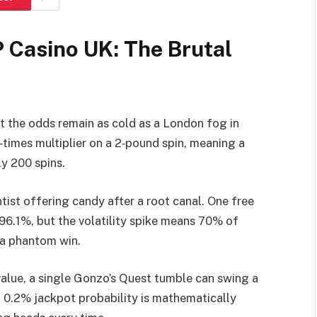
P Casino UK: The Brutal
et the odds remain as cold as a London fog in
0‑times multiplier on a 2‑pound spin, meaning a
y 200 spins.
ntist offering candy after a root canal. One free
 96.1%, but the volatility spike means 70% of
 a phantom win.
 value, a single Gonzo’s Quest tumble can swing a
 0.2% jackpot probability is mathematically