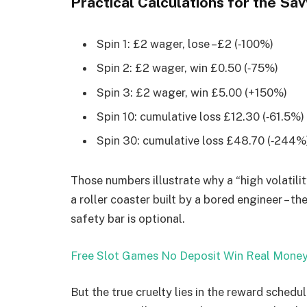
Practical Calculations for the Sa
Spin 1: £2 wager, lose –£2 (‑100%)
Spin 2: £2 wager, win £0.50 (‑75%)
Spin 3: £2 wager, win £5.00 (+150%)
Spin 10: cumulative loss £12.30 (‑61.5%)
Spin 30: cumulative loss £48.70 (‑244%
Those numbers illustrate why a “high volatilit
a roller coaster built by a bored engineer – th
safety bar is optional.
Free Slot Games No Deposit Win Real Money U
But the true cruelty lies in the reward schedu