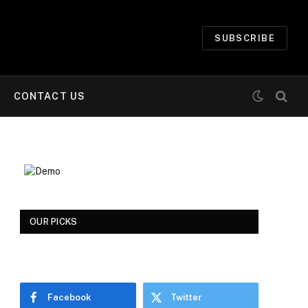
SUBSCRIBE
CONTACT US
OUR PICKS
Facebook
Twitter