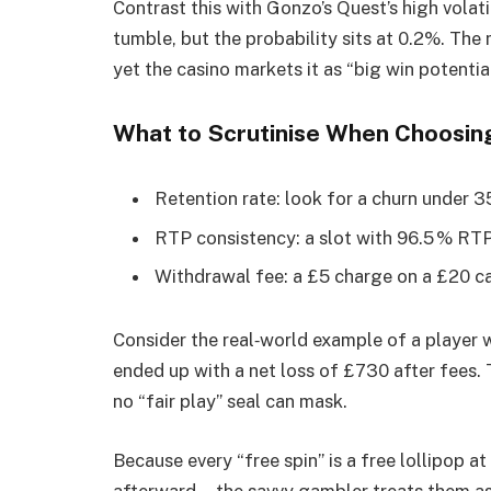
Contrast this with Gonzo’s Quest’s high volati
tumble, but the probability sits at 0.2%. Th
yet the casino markets it as “big win potential
What to Scrutinise When Choosing
Retention rate: look for a churn under 35 
RTP consistency: a slot with 96.5 % RTP
Withdrawal fee: a £5 charge on a £20 cas
Consider the real‑world example of a player
ended up with a net loss of £730 after fees. T
no “fair play” seal can mask.
Because every “free spin” is a free lollipop 
afterward—the savvy gambler treats them as ze