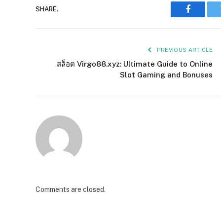
SHARE.
Faceboo
PREVIOUS ARTICLE
สล็อต Virgo88.xyz: Ultimate Guide to Online
Slot Gaming and Bonuses
Comments are closed.