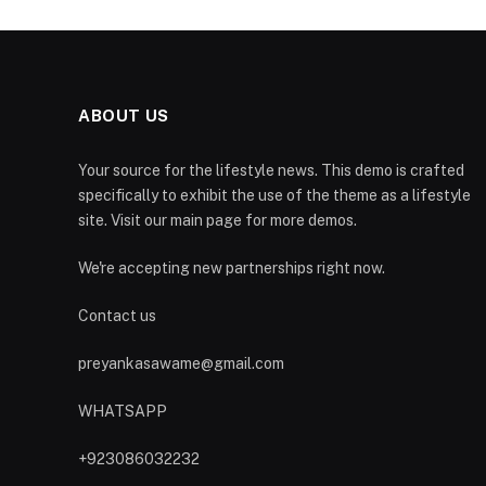
ABOUT US
Your source for the lifestyle news. This demo is crafted
specifically to exhibit the use of the theme as a lifestyle
site. Visit our main page for more demos.
We're accepting new partnerships right now.
Contact us
preyankasawame@gmail.com
WHATSAPP
+923086032232