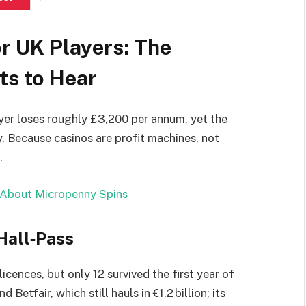
r UK Players: The
ts to Hear
er loses roughly £3,200 per annum, yet the
y. Because casinos are profit machines, not
.
h About Micropenny Spins
Hall‑Pass
ences, but only 12 survived the first year of
Betfair, which still hauls in €1.2 billion; its