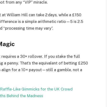
not from any “VIP” miracle.
 at William Hill can take 2 days, while a £150
fference is a simple arithmetic ratio—5 is 2.5
nd “processing time may vary”.
Magic
quires a 30× rollover. If you stake the full
 a penny. That’s the equivalent of betting £250
s align for a 10 × payout—still a gamble, not a
e Raffle‑Like Gimmicks for the UK Crowd
ths Behind the Madness