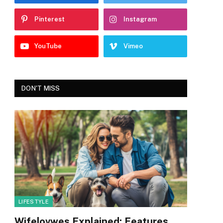
Pinterest
Instagram
YouTube
Vimeo
DON'T MISS
LIFESTYLE
Wifelovwes Explained: Features,