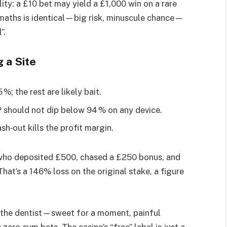
lity: a £10 bet may yield a £1,000 win on a rare
e maths is identical—big risk, minuscule chance—
”.
 a Site
%; the rest are likely bait.
 should not dip below 94 % on any device.
h‑out kills the profit margin.
 who deposited £500, chased a £250 bonus, and
hat’s a 146% loss on the original stake, a figure
at the dentist—sweet for a moment, painful
ro‑sum bets. The casino’s “free” label is just a