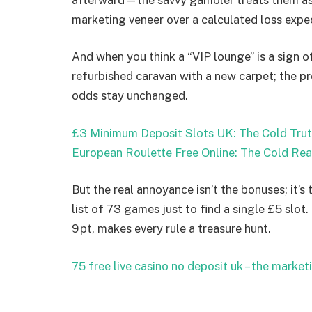
marketing veneer over a calculated loss expe
And when you think a “VIP lounge” is a sign o
refurbished caravan with a new carpet; the pr
odds stay unchanged.
£3 Minimum Deposit Slots UK: The Cold Trut
European Roulette Free Online: The Cold Real
But the real annoyance isn’t the bonuses; it’s 
list of 73 games just to find a single £5 slot
9 pt, makes every rule a treasure hunt.
75 free live casino no deposit uk – the marke