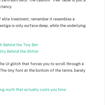
ctancy.
f elite treatment, remember it resembles a
estige is only surface‑deep, while the underlying
h Behind the Tiny Bet
ity Behind the Glitter
the UI glitch that forces you to scroll through a
. The tiny font at the bottom of the terms, barely
ting myth that actually costs you time