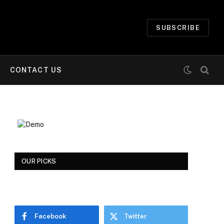
SUBSCRIBE
CONTACT US
OUR PICKS
Facebook
Twitter