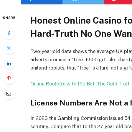
Honest Online Casino fo
SHARE
Hard‑Truth No One Wan
Two‑year‑old data shows the average UK play
adverts promise a “free” £500 gift like charit
philanthropists, that “free” is a lure, not a gift
Online Roulette with 10p Bet: The Cold Trut
License Numbers Are Not a 
In 2023 the Gambling Commission issued 54 lic
scrutiny. Compare that to the 27‑year‑old brand 