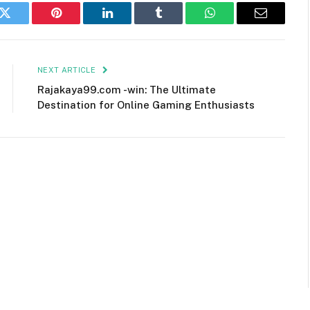
k
Twitter
Pinterest
LinkedIn
Tumblr
WhatsApp
Email
NEXT ARTICLE
Rajakaya99.com -win: The Ultimate
Destination for Online Gaming Enthusiasts