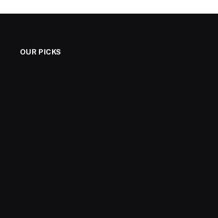
OUR PICKS