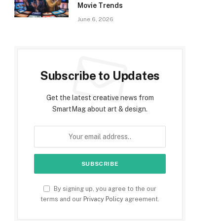
Movie Trends
June 6, 2026
Subscribe to Updates
Get the latest creative news from
SmartMag about art & design.
By signing up, you agree to the our
terms and our
Privacy Policy
agreement.