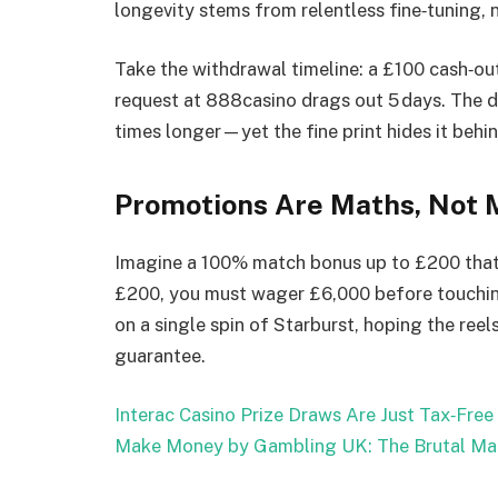
longevity stems from relentless fine‑tuning, 
Take the withdrawal timeline: a £100 cash‑out
request at 888casino drags out 5 days. The di
times longer—yet the fine print hides it behi
Promotions Are Maths, Not 
Imagine a 100% match bonus up to £200 that re
£200, you must wager £6,000 before touching
on a single spin of Starburst, hoping the reel
guarantee.
Interac Casino Prize Draws Are Just Tax‑Fre
Make Money by Gambling UK: The Brutal Ma