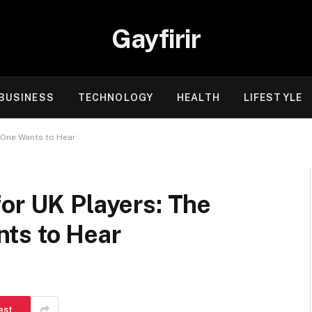
Gayfirir
BUSINESS
TECHNOLOGY
HEALTH
LIFESTYLE
 One Wants to Hear
or UK Players: The
ts to Hear
est