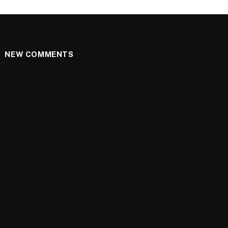
NEW COMMENTS