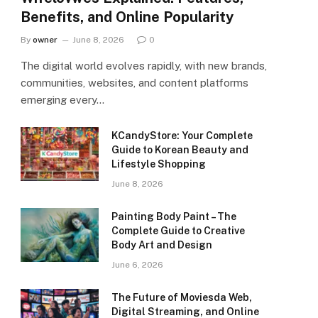
Benefits, and Online Popularity
By
owner
June 8, 2026
0
The digital world evolves rapidly, with new brands,
communities, websites, and content platforms
emerging every…
KCandyStore: Your Complete
Guide to Korean Beauty and
Lifestyle Shopping
June 8, 2026
Painting Body Paint – The
Complete Guide to Creative
Body Art and Design
June 6, 2026
The Future of Moviesda Web,
Digital Streaming, and Online