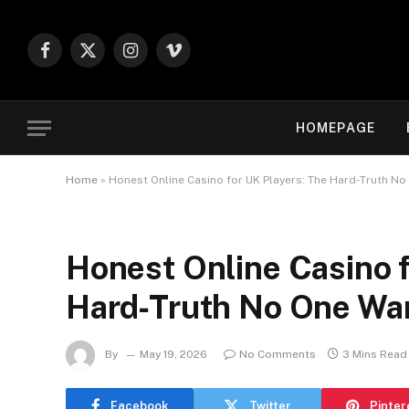
Facebook
X
Instagram
Vimeo
(Twitter)
HOMEPAGE
Home
»
Honest Online Casino for UK Players: The Hard‑Truth No
Honest Online Casino f
Hard‑Truth No One Wan
By
May 19, 2026
No Comments
3 Mins Read
Facebook
Twitter
Pinter