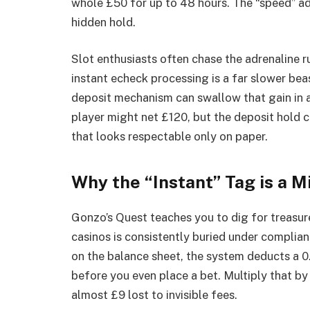
whole £50 for up to 48 hours. The “speed” a
hidden hold.
Slot enthusiasts often chase the adrenaline rus
instant echeck processing is a far slower beas
deposit mechanism can swallow that gain in a s
player might net £120, but the deposit hold c
that looks respectable only on paper.
Why the “Instant” Tag is a M
Gonzo’s Quest teaches you to dig for treasure
casinos is consistently buried under complian
on the balance sheet, the system deducts 
before you even place a bet. Multiply that by
almost £9 lost to invisible fees.