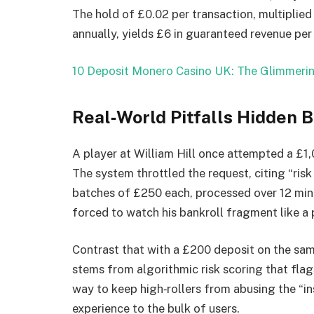
The hold of £0.02 per transaction, multiplied
annually, yields £6 in guaranteed revenue per
10 Deposit Monero Casino UK: The Glimmerin
Real‑World Pitfalls Hidden 
A player at William Hill once attempted a £1,
The system throttled the request, citing “ri
batches of £250 each, processed over 12 minu
forced to watch his bankroll fragment like a 
Contrast that with a £200 deposit on the same 
stems from algorithmic risk scoring that flag
way to keep high‑rollers from abusing the “ins
experience to the bulk of users.