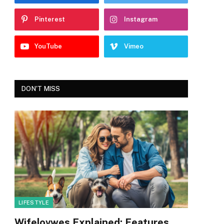
Pinterest
Instagram
YouTube
Vimeo
DON'T MISS
LIFESTYLE
Wifelovwes Explained: Features,