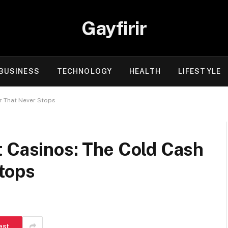
Gayfirir
BUSINESS
TECHNOLOGY
HEALTH
LIFESTYLE
r That Never Stops
t Casinos: The Cold Cash
tops
est