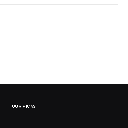
OUR PICKS