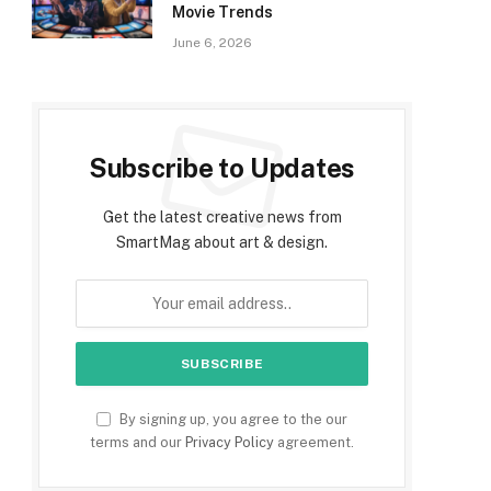
Movie Trends
June 6, 2026
Subscribe to Updates
Get the latest creative news from
SmartMag about art & design.
By signing up, you agree to the our
terms and our
Privacy Policy
agreement.