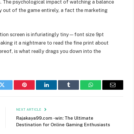
s. The psychological impact of watching a balance
 out of the game entirely, a fact the marketing
tion screen is infuriatingly tiny—font size 9pt
making it a nightmare to read the fine print about
hereof, is what really drags you down into the
k
Twitter
Pinterest
LinkedIn
Tumblr
WhatsApp
Email
NEXT ARTICLE
Rajakaya99.com -win: The Ultimate
Destination for Online Gaming Enthusiasts