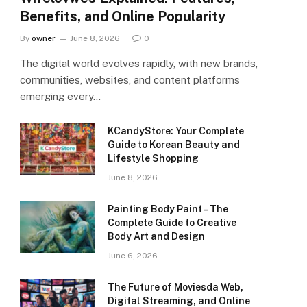
Benefits, and Online Popularity
By
owner
June 8, 2026
0
The digital world evolves rapidly, with new brands,
communities, websites, and content platforms
emerging every…
KCandyStore: Your Complete
Guide to Korean Beauty and
Lifestyle Shopping
June 8, 2026
Painting Body Paint – The
Complete Guide to Creative
Body Art and Design
June 6, 2026
The Future of Moviesda Web,
Digital Streaming, and Online