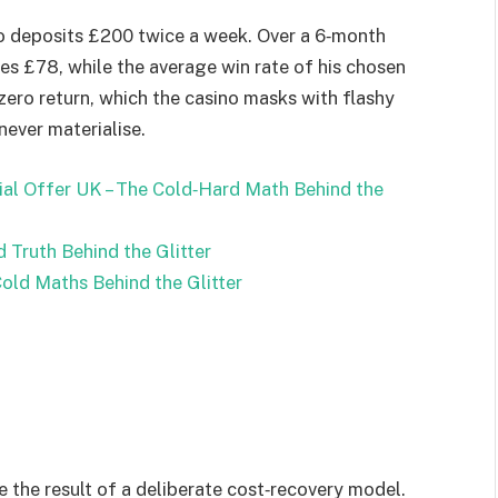
ho deposits £200 twice a week. Over a 6‑month
es £78, while the average win rate of his chosen
‑zero return, which the casino masks with flashy
never materialise.
al Offer UK – The Cold‑Hard Math Behind the
 Truth Behind the Glitter
old Maths Behind the Glitter
 the result of a deliberate cost‑recovery model.