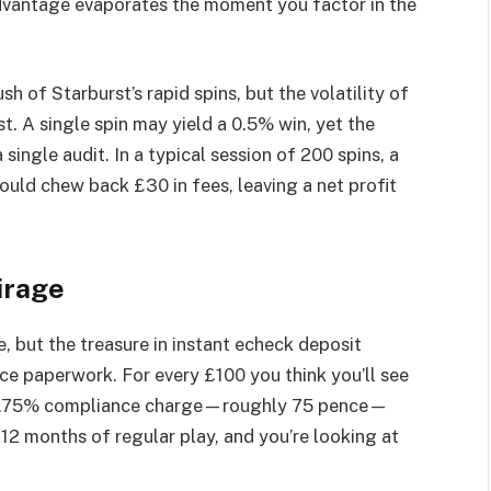
dvantage evaporates the moment you factor in the
h of Starburst’s rapid spins, but the volatility of
t. A single spin may yield a 0.5% win, yet the
ingle audit. In a typical session of 200 spins, a
ould chew back £30 in fees, leaving a net profit
irage
, but the treasure in instant echeck deposit
ce paperwork. For every £100 you think you’ll see
a 0.75% compliance charge—roughly 75 pence—
 12 months of regular play, and you’re looking at