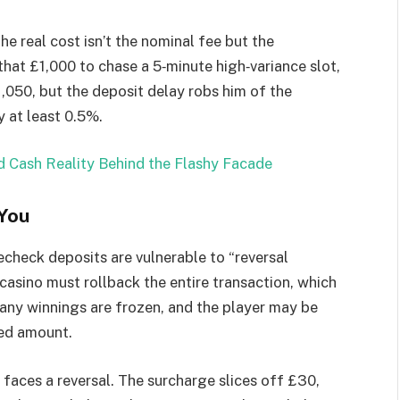
e real cost isn’t the nominal fee but the
that £1,000 to chase a 5‑minute high‑variance slot,
,050, but the deposit delay robs him of the
y at least 0.5%.
d Cash Reality Behind the Flashy Facade
 You
echeck deposits are vulnerable to “reversal
casino must rollback the entire transaction, which
 any winnings are frozen, and the player may be
sed amount.
faces a reversal. The surcharge slices off £30,