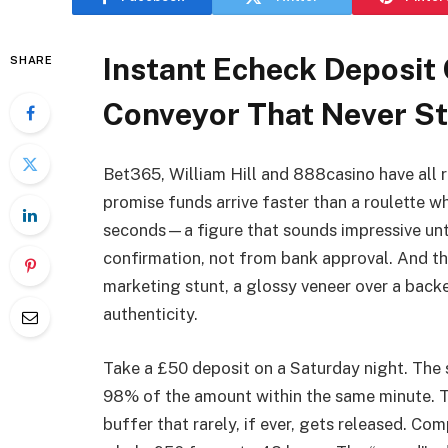
Instant Echeck Deposit
SHARE
Conveyor That Never S
Bet365, William Hill and 888casino have all 
promise funds arrive faster than a roulette whe
seconds—a figure that sounds impressive unti
confirmation, not from bank approval. And tha
marketing stunt, a glossy veneer over a backen
authenticity.
Take a £50 deposit on a Saturday night. The 
98% of the amount within the same minute. T
buffer that rarely, if ever, gets released. Co