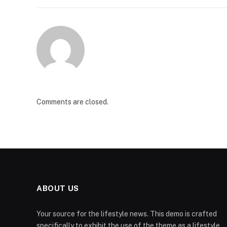
Comments are closed.
ABOUT US
Your source for the lifestyle news. This demo is crafted
specifically to exhibit the use of the theme as a lifestyle