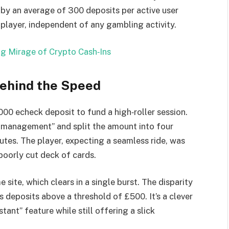
 by an average of 300 deposits per active user
 player, independent of any gambling activity.
g Mirage of Crypto Cash‑Ins
Behind the Speed
000 echeck deposit to fund a high‑roller session.
sk management” and split the amount into four
tes. The player, expecting a seamless ride, was
poorly cut deck of cards.
site, which clears in a single burst. The disparity
s deposits above a threshold of £500. It’s a clever
tant” feature while still offering a slick