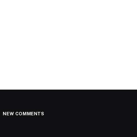
NEW COMMENTS