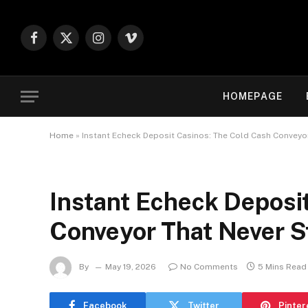
Facebook
X
Instagram
Vimeo
(Twitter)
HOMEPAGE
Home
»
Instant Echeck Deposit Casinos: The Cold Cash Conveyo
Instant Echeck Deposi
Conveyor That Never S
By
May 19, 2026
No Comments
5 Mins Read
Facebook
Twitter
Pinter