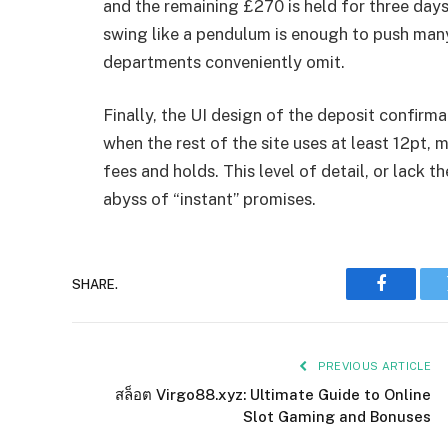
and the remaining £270 is held for three day
swing like a pendulum is enough to push many
departments conveniently omit.
Finally, the UI design of the deposit confirma
when the rest of the site uses at least 12pt, 
fees and holds. This level of detail, or lack t
abyss of “instant” promises.
SHARE.
Faceboo
PREVIOUS ARTICLE
สล็อต Virgo88.xyz: Ultimate Guide to Online
Slot Gaming and Bonuses