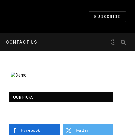
SUBSCRIBE
CONTACT US
OUR PICKS
Facebook
Twitter