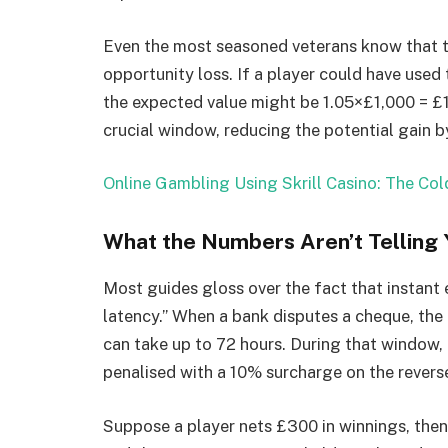
Even the most seasoned veterans know that th
opportunity loss. If a player could have used 
the expected value might be 1.05×£1,000 = £1
crucial window, reducing the potential gain b
Online Gambling Using Skrill Casino: The Col
What the Numbers Aren’t Telling
Most guides gloss over the fact that instant 
latency.” When a bank disputes a cheque, the 
can take up to 72 hours. During that window,
penalised with a 10% surcharge on the rever
Suppose a player nets £300 in winnings, then 