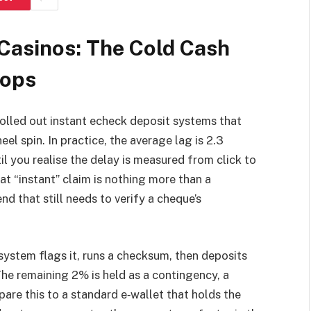
 Casinos: The Cold Cash
tops
rolled out instant echeck deposit systems that
el spin. In practice, the average lag is 2.3
l you realise the delay is measured from click to
t “instant” claim is nothing more than a
d that still needs to verify a cheque’s
system flags it, runs a checksum, then deposits
he remaining 2% is held as a contingency, a
mpare this to a standard e‑wallet that holds the