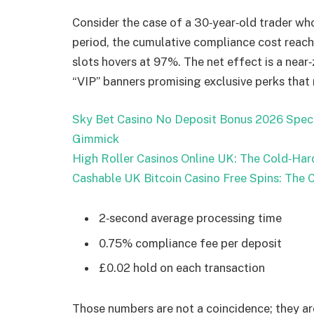
Consider the case of a 30‑year‑old trader w
period, the cumulative compliance cost reach
slots hovers at 97%. The net effect is a near
“VIP” banners promising exclusive perks that 
Sky Bet Casino No Deposit Bonus 2026 Speci
Gimmick
High Roller Casinos Online UK: The Cold‑Hard
Cashable UK Bitcoin Casino Free Spins: The C
2‑second average processing time
0.75% compliance fee per deposit
£0.02 hold on each transaction
Those numbers are not a coincidence; they are