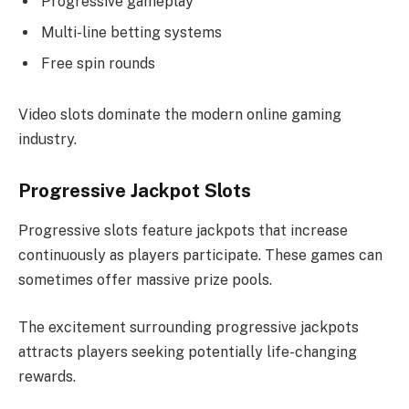
Progressive gameplay
Multi-line betting systems
Free spin rounds
Video slots dominate the modern online gaming
industry.
Progressive Jackpot Slots
Progressive slots feature jackpots that increase
continuously as players participate. These games can
sometimes offer massive prize pools.
The excitement surrounding progressive jackpots
attracts players seeking potentially life-changing
rewards.