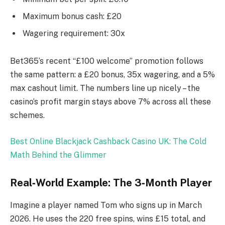
Maximum bonus cash: £20
Wagering requirement: 30x
Bet365’s recent “£100 welcome” promotion follows
the same pattern: a £20 bonus, 35x wagering, and a 5%
max cashout limit. The numbers line up nicely – the
casino’s profit margin stays above 7% across all these
schemes.
Best Online Blackjack Cashback Casino UK: The Cold
Math Behind the Glimmer
Real‑World Example: The 3‑Month Player
Imagine a player named Tom who signs up in March
2026. He uses the 220 free spins, wins £15 total, and