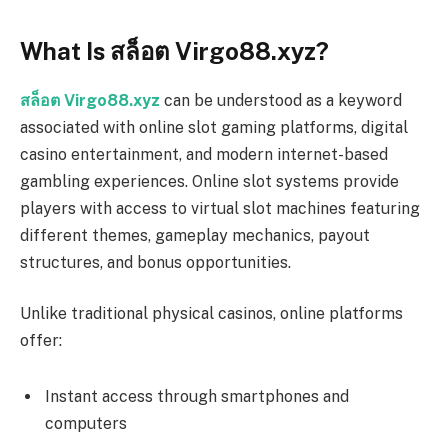
What Is สล็อต Virgo88.xyz?
สล็อต Virgo88.xyz
can be understood as a keyword
associated with online slot gaming platforms, digital
casino entertainment, and modern internet-based
gambling experiences. Online slot systems provide
players with access to virtual slot machines featuring
different themes, gameplay mechanics, payout
structures, and bonus opportunities.
Unlike traditional physical casinos, online platforms
offer:
Instant access through smartphones and
computers