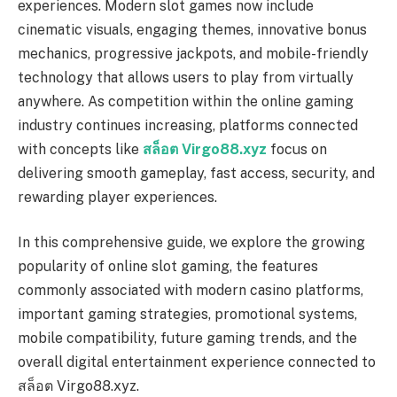
experiences. Modern slot games now include
cinematic visuals, engaging themes, innovative bonus
mechanics, progressive jackpots, and mobile-friendly
technology that allows users to play from virtually
anywhere. As competition within the online gaming
industry continues increasing, platforms connected
with concepts like
สล็อต Virgo88.xyz
focus on
delivering smooth gameplay, fast access, security, and
rewarding player experiences.
In this comprehensive guide, we explore the growing
popularity of online slot gaming, the features
commonly associated with modern casino platforms,
important gaming strategies, promotional systems,
mobile compatibility, future gaming trends, and the
overall digital entertainment experience connected to
สล็อต Virgo88.xyz.