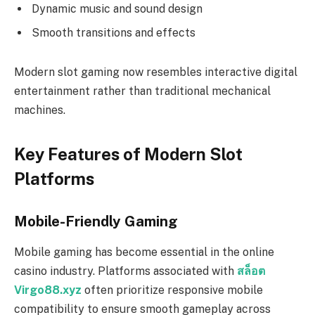
Dynamic music and sound design
Smooth transitions and effects
Modern slot gaming now resembles interactive digital
entertainment rather than traditional mechanical
machines.
Key Features of Modern Slot
Platforms
Mobile-Friendly Gaming
Mobile gaming has become essential in the online
casino industry. Platforms associated with
สล็อต
Virgo88.xyz
often prioritize responsive mobile
compatibility to ensure smooth gameplay across