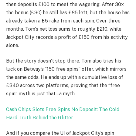
then deposits £100 to meet the wagering. After 30x
the bonus (£30) he still has £85 left, but the house has
already taken a £5 rake from each spin. Over three
months, Tom’s net loss sums to roughly £210, while
Jackpot City records a profit of £150 from his activity
alone.
But the story doesn’t stop there. Tom also tries his
luck on Betway’s “150 free spins” offer, which mirrors
the same odds. He ends up with a cumulative loss of
£340 across two platforms, proving that the “free
spin” myth is just that – a myth.
Cash Chips Slots Free Spins No Deposit: The Cold
Hard Truth Behind the Glitter
And if you compare the UI of Jackpot City’s spin