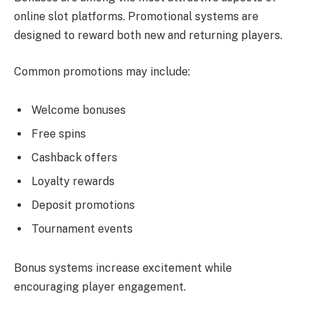
online slot platforms. Promotional systems are
designed to reward both new and returning players.
Common promotions may include:
Welcome bonuses
Free spins
Cashback offers
Loyalty rewards
Deposit promotions
Tournament events
Bonus systems increase excitement while
encouraging player engagement.