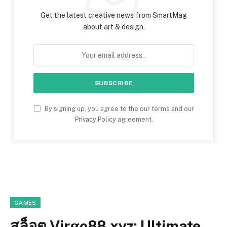
Get the latest creative news from SmartMag
about art & design.
By signing up, you agree to the our terms and our
Privacy Policy
agreement.
GAMES
สล็อต Virgo88.xyz: Ultimate