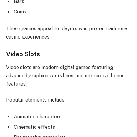
Bars
Coins
These games appeal to players who prefer traditional
casino experiences.
Video Slots
Video slots are modern digital games featuring
advanced graphics, storylines, and interactive bonus
features.
Popular elements include:
Animated characters
Cinematic effects