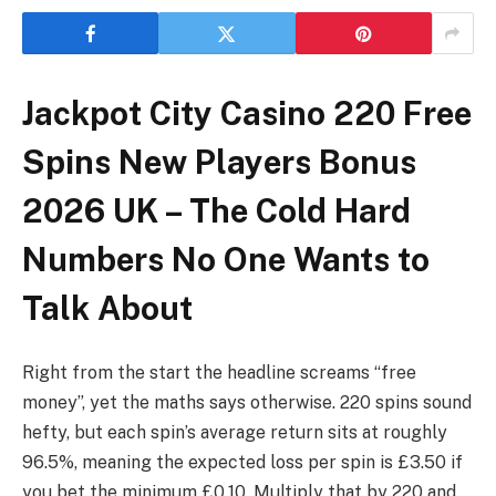
Jackpot City Casino 220 Free
Spins New Players Bonus
2026 UK – The Cold Hard
Numbers No One Wants to
Talk About
Right from the start the headline screams “free
money”, yet the maths says otherwise. 220 spins sound
hefty, but each spin’s average return sits at roughly
96.5%, meaning the expected loss per spin is £3.50 if
you bet the minimum £0.10. Multiply that by 220 and