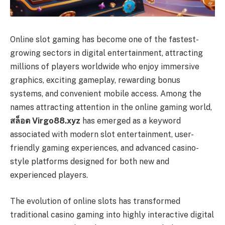
Online slot gaming has become one of the fastest-
growing sectors in digital entertainment, attracting
millions of players worldwide who enjoy immersive
graphics, exciting gameplay, rewarding bonus
systems, and convenient mobile access. Among the
names attracting attention in the online gaming world,
สล็อต Virgo88.xyz
has emerged as a keyword
associated with modern slot entertainment, user-
friendly gaming experiences, and advanced casino-
style platforms designed for both new and
experienced players.
The evolution of online slots has transformed
traditional casino gaming into highly interactive digital