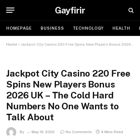
Gayfirir
HOMEPAGE
BUSINESS
TECHNOLOGY
HEALTH
Home
»
Jackpot City Casino 220 Free Spins New Players Bonus 2026 UK – The Cold Hard Numbers No One Wants to Talk About
Jackpot City Casino 220 Free
Spins New Players Bonus
2026 UK – The Cold Hard
Numbers No One Wants to
Talk About
By
May 19, 2026
No Comments
4 Mins Read