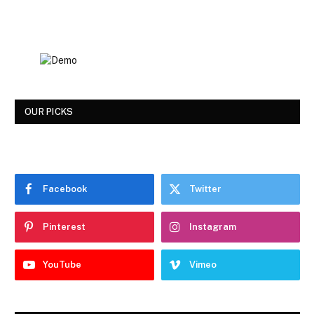
OUR PICKS
Facebook
Twitter
Pinterest
Instagram
YouTube
Vimeo