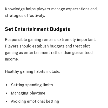
Knowledge helps players manage expectations and
strategies effectively.
Set Entertainment Budgets
Responsible gaming remains extremely important.
Players should establish budgets and treat slot
gaming as entertainment rather than guaranteed
income.
Healthy gaming habits include:
Setting spending limits
Managing playtime
Avoiding emotional betting