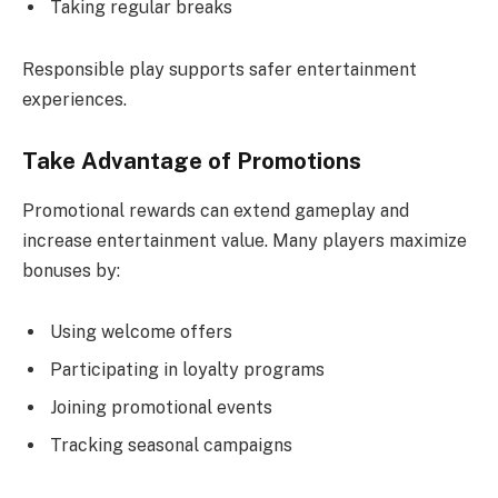
Taking regular breaks
Responsible play supports safer entertainment
experiences.
Take Advantage of Promotions
Promotional rewards can extend gameplay and
increase entertainment value. Many players maximize
bonuses by:
Using welcome offers
Participating in loyalty programs
Joining promotional events
Tracking seasonal campaigns