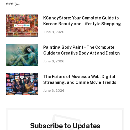
every…
KCandyStore: Your Complete Guide to
Korean Beauty and Lifestyle Shopping
June 8, 2026
Painting Body Paint – The Complete
Guide to Creative Body Art and Design
June 6, 2026
The Future of Moviesda Web, Digital
Streaming, and Online Movie Trends
June 6, 2026
Subscribe to Updates