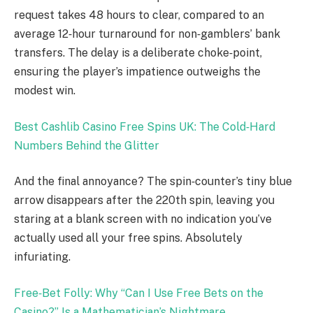
request takes 48 hours to clear, compared to an
average 12‑hour turnaround for non‑gamblers’ bank
transfers. The delay is a deliberate choke‑point,
ensuring the player’s impatience outweighs the
modest win.
Best Cashlib Casino Free Spins UK: The Cold‑Hard
Numbers Behind the Glitter
And the final annoyance? The spin‑counter’s tiny blue
arrow disappears after the 220th spin, leaving you
staring at a blank screen with no indication you’ve
actually used all your free spins. Absolutely
infuriating.
Free‑Bet Folly: Why “Can I Use Free Bets on the
Casino?” Is a Mathematician’s Nightmare