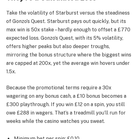
Take the volatility of Starburst versus the steadiness
of Gonzo’s Quest. Starburst pays out quickly, but its
max win is 50x stake – hardly enough to offset a £770
expected loss. Gonzo’s Quest, with its 5% volatility,
offers higher peaks but also deeper troughs,
mirroring the bonus structure where the biggest wins
are capped at 200x, yet the average win hovers under
1.5x.
Because the promotional terms require a 30x
wagering on any bonus cash, a £10 bonus becomes a
£300 playthrough. If you win £12 on a spin, you still
owe £288 in wagers. That’s a treadmill you’ll run for
weeks while the casino watches you sweat.
Minimum bet per spin: £0.10