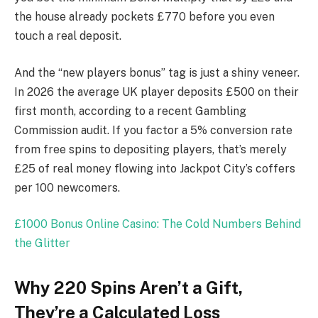
the house already pockets £770 before you even
touch a real deposit.
And the “new players bonus” tag is just a shiny veneer.
In 2026 the average UK player deposits £500 on their
first month, according to a recent Gambling
Commission audit. If you factor a 5% conversion rate
from free spins to depositing players, that’s merely
£25 of real money flowing into Jackpot City’s coffers
per 100 newcomers.
£1000 Bonus Online Casino: The Cold Numbers Behind
the Glitter
Why 220 Spins Aren’t a Gift,
They’re a Calculated Loss