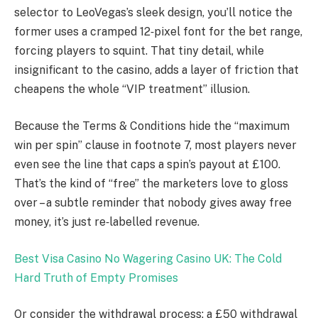
selector to LeoVegas’s sleek design, you’ll notice the
former uses a cramped 12‑pixel font for the bet range,
forcing players to squint. That tiny detail, while
insignificant to the casino, adds a layer of friction that
cheapens the whole “VIP treatment” illusion.
Because the Terms & Conditions hide the “maximum
win per spin” clause in footnote 7, most players never
even see the line that caps a spin’s payout at £100.
That’s the kind of “free” the marketers love to gloss
over – a subtle reminder that nobody gives away free
money, it’s just re‑labelled revenue.
Best Visa Casino No Wagering Casino UK: The Cold
Hard Truth of Empty Promises
Or consider the withdrawal process: a £50 withdrawal