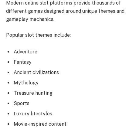
Modern online slot platforms provide thousands of
different games designed around unique themes and
gameplay mechanics.
Popular slot themes include:
Adventure
Fantasy
Ancient civilizations
Mythology
Treasure hunting
Sports
Luxury lifestyles
Movie-inspired content