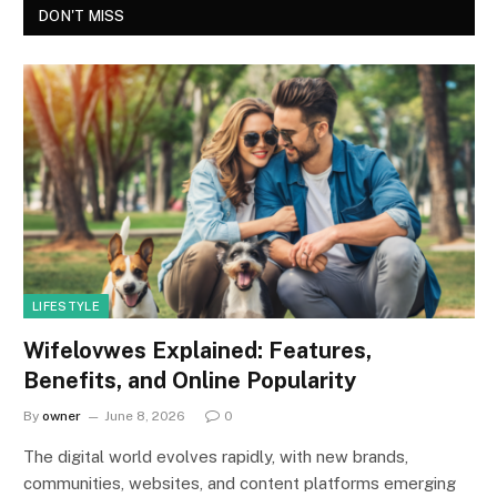
DON'T MISS
LIFESTYLE
Wifelovwes Explained: Features,
Benefits, and Online Popularity
By
owner
June 8, 2026
0
The digital world evolves rapidly, with new brands,
communities, websites, and content platforms emerging