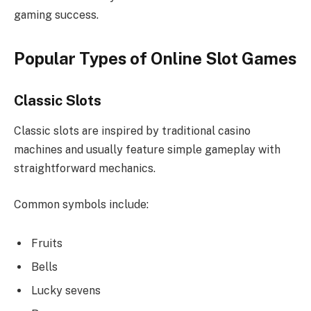
gaming success.
Popular Types of Online Slot Games
Classic Slots
Classic slots are inspired by traditional casino
machines and usually feature simple gameplay with
straightforward mechanics.
Common symbols include:
Fruits
Bells
Lucky sevens