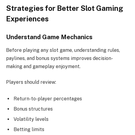
Strategies for Better Slot Gaming
Experiences
Understand Game Mechanics
Before playing any slot game, understanding rules,
paylines, and bonus systems improves decision-
making and gameplay enjoyment.
Players should review:
Return-to-player percentages
Bonus structures
Volatility levels
Betting limits