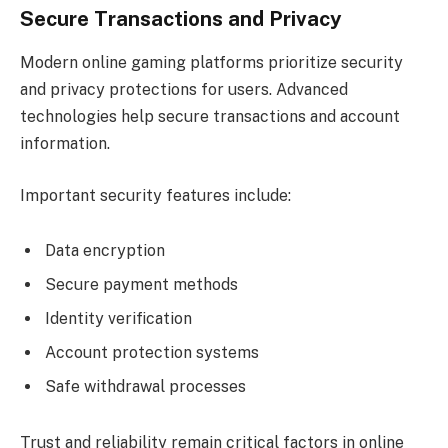
Secure Transactions and Privacy
Modern online gaming platforms prioritize security
and privacy protections for users. Advanced
technologies help secure transactions and account
information.
Important security features include:
Data encryption
Secure payment methods
Identity verification
Account protection systems
Safe withdrawal processes
Trust and reliability remain critical factors in online