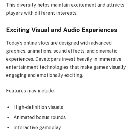
This diversity helps maintain excitement and attracts
players with different interests.
Exciting Visual and Audio Experiences
Today’s online slots are designed with advanced
graphics, animations, sound effects, and cinematic
experiences. Developers invest heavily in immersive
entertainment technologies that make games visually
engaging and emotionally exciting.
Features may include:
High-definition visuals
Animated bonus rounds
Interactive gameplay