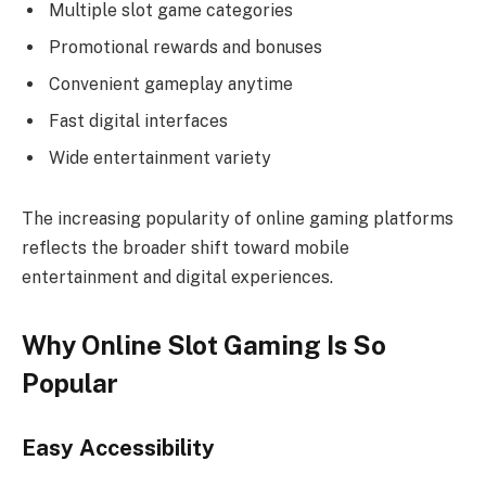
Multiple slot game categories
Promotional rewards and bonuses
Convenient gameplay anytime
Fast digital interfaces
Wide entertainment variety
The increasing popularity of online gaming platforms
reflects the broader shift toward mobile
entertainment and digital experiences.
Why Online Slot Gaming Is So
Popular
Easy Accessibility