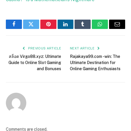
Facebook
Twitter
Pinterest
LinkedIn
Tumblr
WhatsApp
Email
PREVIOUS ARTICLE
NEXT ARTICLE
สล็อต Virgo88.xyz: Ultimate
Rajakaya99.com -win: The
Guide to Online Slot Gaming
Ultimate Destination for
and Bonuses
Online Gaming Enthusiasts
Comments are closed.