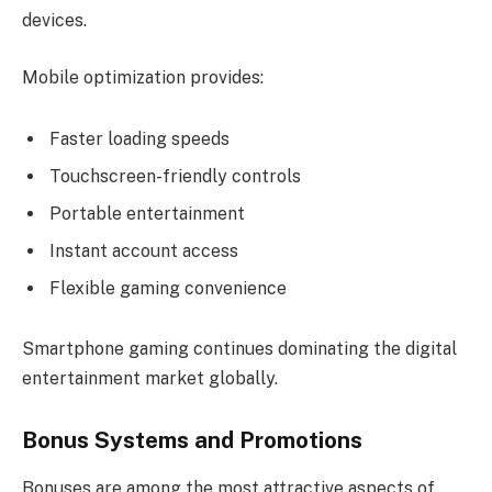
devices.
Mobile optimization provides:
Faster loading speeds
Touchscreen-friendly controls
Portable entertainment
Instant account access
Flexible gaming convenience
Smartphone gaming continues dominating the digital
entertainment market globally.
Bonus Systems and Promotions
Bonuses are among the most attractive aspects of