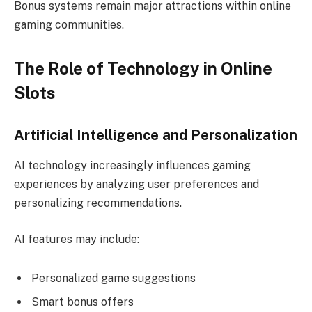
Bonus systems remain major attractions within online
gaming communities.
The Role of Technology in Online
Slots
Artificial Intelligence and Personalization
AI technology increasingly influences gaming
experiences by analyzing user preferences and
personalizing recommendations.
AI features may include:
Personalized game suggestions
Smart bonus offers