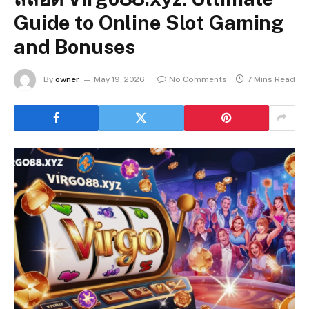
Guide to Online Slot Gaming
and Bonuses
By
owner
May 19, 2026
No Comments
7 Mins Read