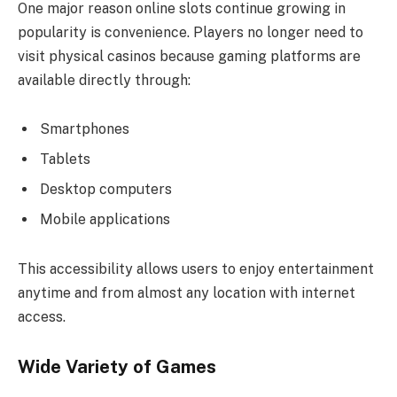
One major reason online slots continue growing in
popularity is convenience. Players no longer need to
visit physical casinos because gaming platforms are
available directly through:
Smartphones
Tablets
Desktop computers
Mobile applications
This accessibility allows users to enjoy entertainment
anytime and from almost any location with internet
access.
Wide Variety of Games