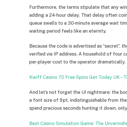
Furthermore, the terms stipulate that any win
adding a 24‑hour delay. That delay often coi
queue swells to a 30‑minute average wait time
waiting period feels like an eternity.
Because the code is advertised as “secret”, th
verified via IP address. A household of four 
per‑player cost to the operator dramatically.
Kwiff Casino 70 Free Spins Get Today UK – T
And let’s not forget the UI nightmare: the bo
a font size of 9 pt, indistinguishable from t
spend precious seconds hunting it down, only
Best Casino Simulation Game: The Unvarnish