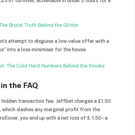
5 of turnover, achievable in under 2 hours for a
he Brutal Truth Behind the Glitter
t’s attempt to disguise a low‑value offer with a
us” into a loss‑minimiser for the house.
it: The Cold Hard Numbers Behind the Smoke
 in the FAQ
he hidden transaction fee. Jeffbet charges a £1.50
 which slashes any marginal profit from the
ollover, you end up with a net loss of £‑1.50 – a