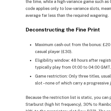
the time, while a high‑variance game such as
code applies only to low‑variance slots, mean
average far less than the required wagering.
Deconstructing the Fine Print
Maximum cash‑out from the bonus: £20 – 
casual player (£30).
Eligibility window: 48 hours after regis
typically play from 01:00 to 04:00 GMT.
Game restriction: Only three titles, usu
slot – none of which carry a progressive 
Because the restriction list is static, you ca
Starburst (high hit frequency), 30% to Rainbo