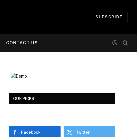
SUBSCRIBE
CONTACT US
OUR PICKS
Facebook
Twitter