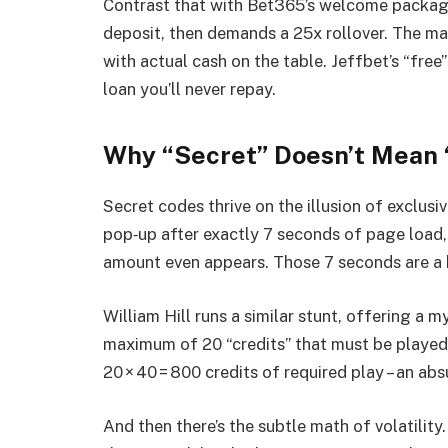
Contrast that with Bet365’s welcome package
deposit, then demands a 25x rollover. The math
with actual cash on the table. Jeffbet’s “free” 
loan you’ll never repay.
Why “Secret” Doesn’t Mean 
Secret codes thrive on the illusion of exclusi
pop‑up after exactly 7 seconds of page load, 
amount even appears. Those 7 seconds are a b
William Hill runs a similar stunt, offering a m
maximum of 20 “credits” that must be played o
20 × 40 = 800 credits of required play – an ab
And then there’s the subtle math of volatility