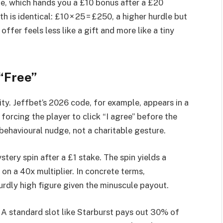
, which hands you a £10 bonus after a £20
 is identical: £10 × 25 = £250, a higher hurdle but
offer feels less like a gift and more like a tiny
“Free”
vity. Jeffbet’s 2026 code, for example, appears in a
forcing the player to click “I agree” before the
ehavioural nudge, not a charitable gesture.
ystery spin after a £1 stake. The spin yields a
n a 40x multiplier. In concrete terms,
surdly high figure given the minuscule payout.
. A standard slot like Starburst pays out 30% of