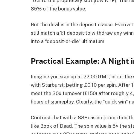
10% to the proprietary slot (low RTP). The re
85% of the bonus value.
But the devil is in the deposit clause. Even a
still match a 1:1 deposit to withdraw any winn
into a “deposit‑or‑die” ultimatum.
Practical Example: A Night 
Imagine you sign up at 22:00 GMT, input the s
with Starburst, betting £0.10 per spin. After
meet the 30x turnover (£150) after roughly 4,
hours of gameplay. Clearly, the “quick win” na
Contrast that with a 888casino promotion tha
like Book of Dead. The spin value is 5× the st