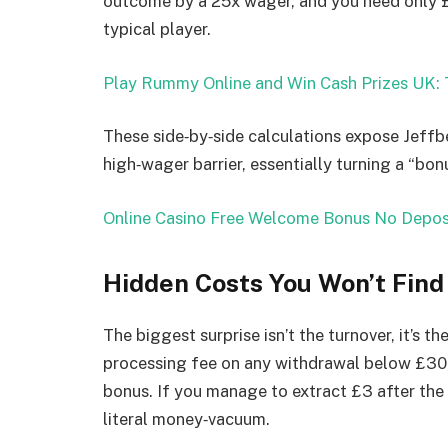
outcome by a 25x wager, and you need only £2
typical player.
Play Rummy Online and Win Cash Prizes UK: T
These side‑by‑side calculations expose Jeffbe
high‑wager barrier, essentially turning a “bon
Online Casino Free Welcome Bonus No Depos
Hidden Costs You Won’t Find
The biggest surprise isn’t the turnover, it’s t
processing fee on any withdrawal below £30,
bonus. If you manage to extract £3 after the r
literal money‑vacuum.