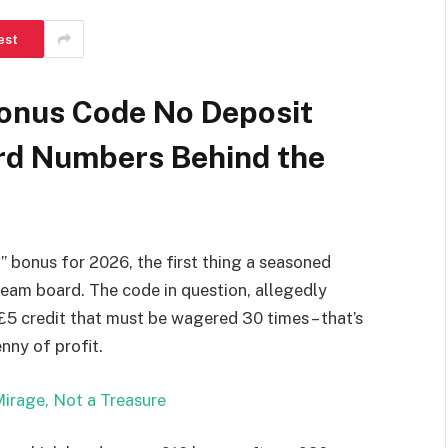
est
Bonus Code No Deposit
rd Numbers Behind the
 bonus for 2026, the first thing a seasoned
dream board. The code in question, allegedly
 £5 credit that must be wagered 30 times – that’s
nny of profit.
Mirage, Not a Treasure