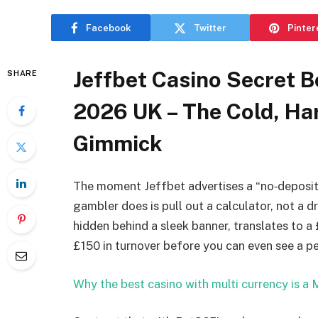
Facebook
Twitter
Pinter
Jeffbet Casino Secret 
SHARE
2026 UK – The Cold, Ha
Gimmick
The moment Jeffbet advertises a “no‑deposit”
gambler does is pull out a calculator, not a 
hidden behind a sleek banner, translates to a
£150 in turnover before you can even see a pe
Why the best casino with multi currency is a 