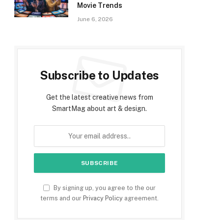
Movie Trends
June 6, 2026
Subscribe to Updates
Get the latest creative news from
SmartMag about art & design.
By signing up, you agree to the our
terms and our
Privacy Policy
agreement.