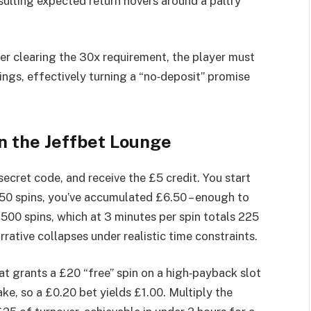
sulting expected return hovers around a paltry
fter clearing the 30x requirement, the player must
ings, effectively turning a “no‑deposit” promise
in the Jeffbet Lounge
ecret code, and receive the £5 credit. You start
 150 spins, you’ve accumulated £6.50 – enough to
500 spins, which at 3 minutes per spin totals 225
rrative collapses under realistic time constraints.
t grants a £20 “free” spin on a high‑payback slot
ake, so a £0.20 bet yields £1.00. Multiply the