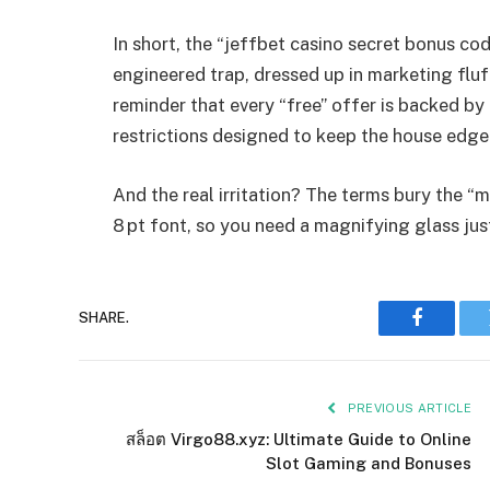
In short, the “jeffbet casino secret bonus co
engineered trap, dressed up in marketing fluf
reminder that every “free” offer is backed by 
restrictions designed to keep the house edge
And the real irritation? The terms bury the “
8 pt font, so you need a magnifying glass just
SHARE.
Faceboo
PREVIOUS ARTICLE
สล็อต Virgo88.xyz: Ultimate Guide to Online
Slot Gaming and Bonuses