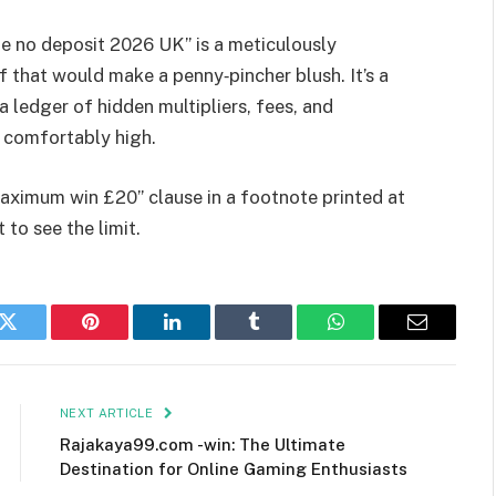
de no deposit 2026 UK” is a meticulously
f that would make a penny‑pincher blush. It’s a
a ledger of hidden multipliers, fees, and
 comfortably high.
maximum win £20” clause in a footnote printed at
 to see the limit.
k
Twitter
Pinterest
LinkedIn
Tumblr
WhatsApp
Email
NEXT ARTICLE
Rajakaya99.com -win: The Ultimate
Destination for Online Gaming Enthusiasts