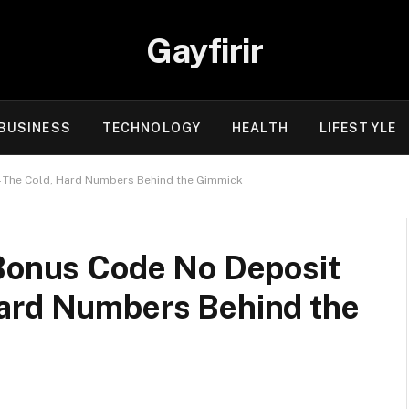
Gayfirir
BUSINESS
TECHNOLOGY
HEALTH
LIFESTYLE
– The Cold, Hard Numbers Behind the Gimmick
 Bonus Code No Deposit
ard Numbers Behind the