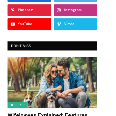
Pinterest
Instagram
YouTube
Vimeo
DON'T MISS
LIFESTYLE
Wifelovwes Explained: Features,