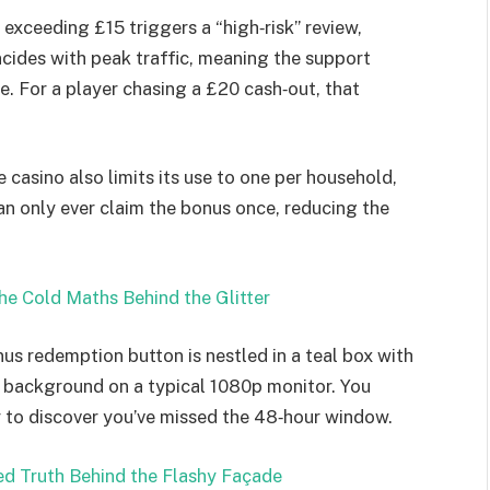
 exceeding £15 triggers a “high‑risk” review,
ncides with peak traffic, meaning the support
. For a player chasing a £20 cash‑out, that
e casino also limits its use to one per household,
can only ever claim the bonus once, reducing the
he Cold Maths Behind the Glitter
nus redemption button is nestled in a teal box with
he background on a typical 1080p monitor. You
 to discover you’ve missed the 48‑hour window.
ed Truth Behind the Flashy Façade