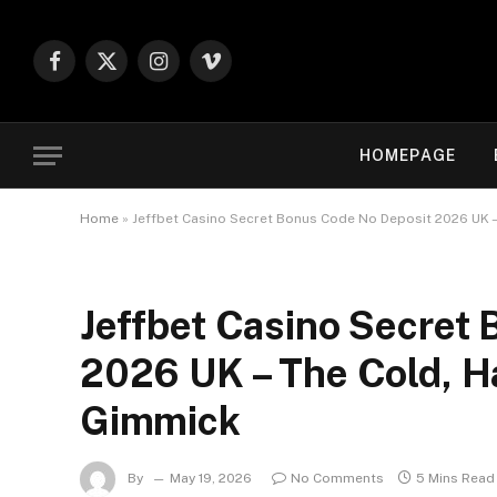
Facebook
X
Instagram
Vimeo
(Twitter)
HOMEPAGE
Home
»
Jeffbet Casino Secret Bonus Code No Deposit 2026 UK 
Jeffbet Casino Secret
2026 UK – The Cold, H
Gimmick
By
May 19, 2026
No Comments
5 Mins Read