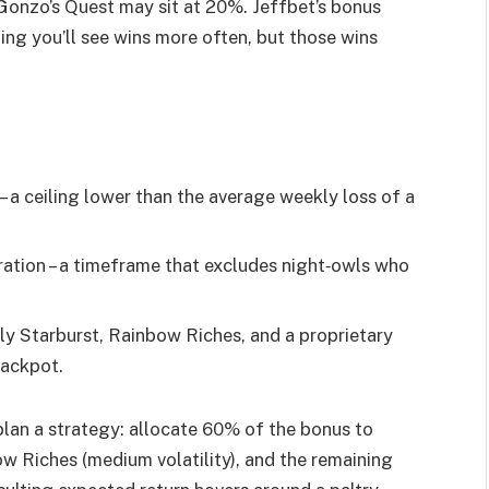
 Gonzo’s Quest may sit at 20%. Jeffbet’s bonus
ing you’ll see wins more often, but those wins
a ceiling lower than the average weekly loss of a
tration – a timeframe that excludes night‑owls who
ally Starburst, Rainbow Riches, and a proprietary
jackpot.
n plan a strategy: allocate 60% of the bonus to
w Riches (medium volatility), and the remaining