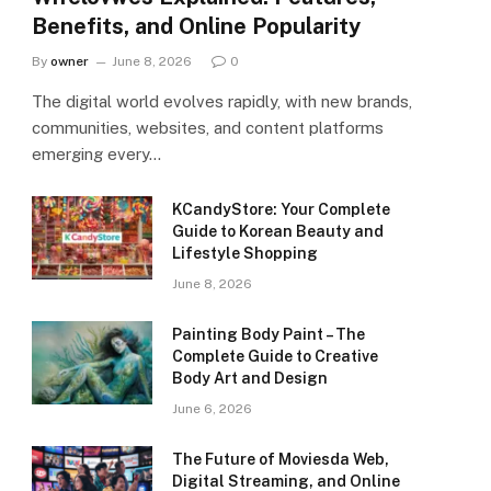
Benefits, and Online Popularity
By
owner
June 8, 2026
0
The digital world evolves rapidly, with new brands,
communities, websites, and content platforms
emerging every…
KCandyStore: Your Complete
Guide to Korean Beauty and
Lifestyle Shopping
June 8, 2026
Painting Body Paint – The
Complete Guide to Creative
Body Art and Design
June 6, 2026
The Future of Moviesda Web,
Digital Streaming, and Online