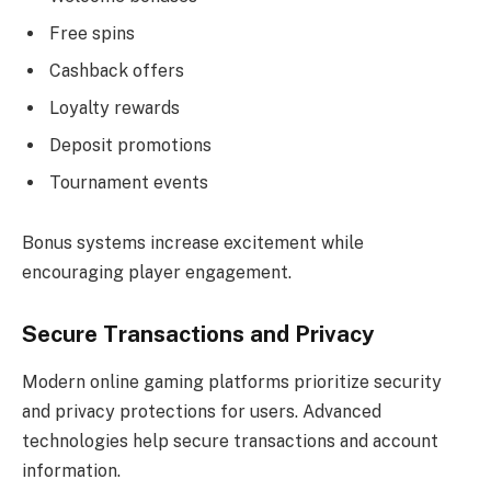
Free spins
Cashback offers
Loyalty rewards
Deposit promotions
Tournament events
Bonus systems increase excitement while
encouraging player engagement.
Secure Transactions and Privacy
Modern online gaming platforms prioritize security
and privacy protections for users. Advanced
technologies help secure transactions and account
information.