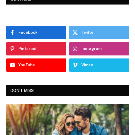
Facebook
Twitter
Pinterest
Instagram
YouTube
Vimeo
DON'T MISS