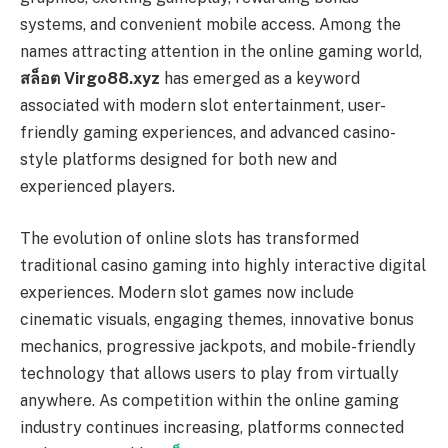
systems, and convenient mobile access. Among the
names attracting attention in the online gaming world,
สล็อต Virgo88.xyz
has emerged as a keyword
associated with modern slot entertainment, user-
friendly gaming experiences, and advanced casino-
style platforms designed for both new and
experienced players.
The evolution of online slots has transformed
traditional casino gaming into highly interactive digital
experiences. Modern slot games now include
cinematic visuals, engaging themes, innovative bonus
mechanics, progressive jackpots, and mobile-friendly
technology that allows users to play from virtually
anywhere. As competition within the online gaming
industry continues increasing, platforms connected