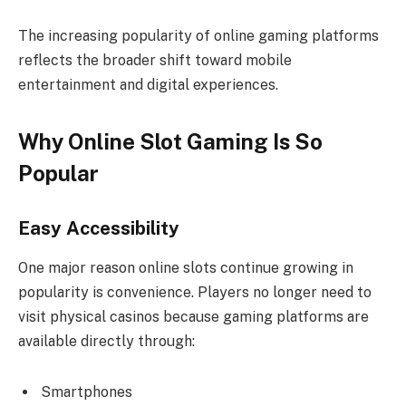
The increasing popularity of online gaming platforms
reflects the broader shift toward mobile
entertainment and digital experiences.
Why Online Slot Gaming Is So
Popular
Easy Accessibility
One major reason online slots continue growing in
popularity is convenience. Players no longer need to
visit physical casinos because gaming platforms are
available directly through:
Smartphones