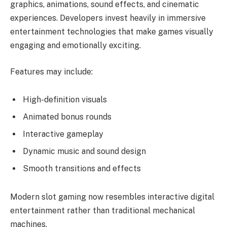
graphics, animations, sound effects, and cinematic
experiences. Developers invest heavily in immersive
entertainment technologies that make games visually
engaging and emotionally exciting.
Features may include:
High-definition visuals
Animated bonus rounds
Interactive gameplay
Dynamic music and sound design
Smooth transitions and effects
Modern slot gaming now resembles interactive digital
entertainment rather than traditional mechanical
machines.