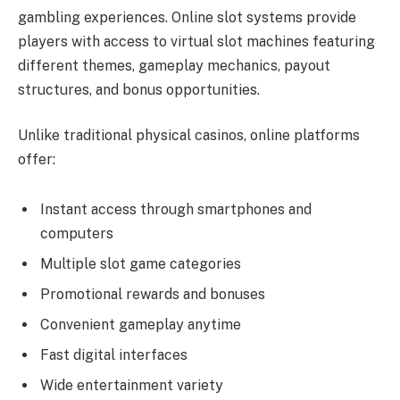
gambling experiences. Online slot systems provide
players with access to virtual slot machines featuring
different themes, gameplay mechanics, payout
structures, and bonus opportunities.
Unlike traditional physical casinos, online platforms
offer:
Instant access through smartphones and
computers
Multiple slot game categories
Promotional rewards and bonuses
Convenient gameplay anytime
Fast digital interfaces
Wide entertainment variety