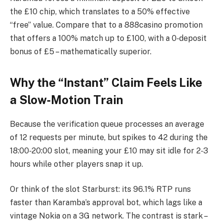
the £10 chip, which translates to a 50% effective
“free” value. Compare that to a 888casino promotion
that offers a 100% match up to £100, with a 0‑deposit
bonus of £5 – mathematically superior.
Why the “Instant” Claim Feels Like
a Slow‑Motion Train
Because the verification queue processes an average
of 12 requests per minute, but spikes to 42 during the
18:00‑20:00 slot, meaning your £10 may sit idle for 2‑3
hours while other players snap it up.
Or think of the slot Starburst: its 96.1% RTP runs
faster than Karamba’s approval bot, which lags like a
vintage Nokia on a 3G network. The contrast is stark –