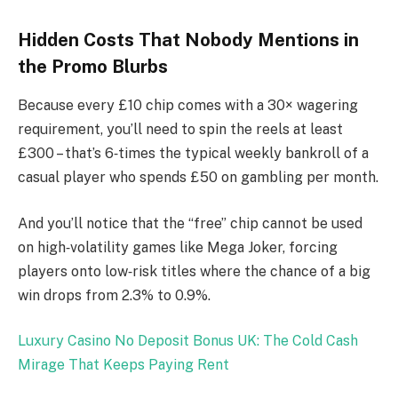
Hidden Costs That Nobody Mentions in
the Promo Blurbs
Because every £10 chip comes with a 30× wagering
requirement, you’ll need to spin the reels at least
£300 – that’s 6‑times the typical weekly bankroll of a
casual player who spends £50 on gambling per month.
And you’ll notice that the “free” chip cannot be used
on high‑volatility games like Mega Joker, forcing
players onto low‑risk titles where the chance of a big
win drops from 2.3% to 0.9%.
Luxury Casino No Deposit Bonus UK: The Cold Cash
Mirage That Keeps Paying Rent