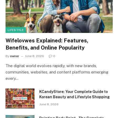
LIFESTYLE
Wifelovwes Explained: Features,
Benefits, and Online Popularity
By
owner
June 8, 2026
0
The digital world evolves rapidly, with new brands,
communities, websites, and content platforms emerging
every…
KCandyStore: Your Complete Guide to
Korean Beauty and Lifestyle Shopping
June 8, 2026