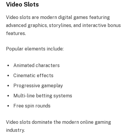
Video Slots
Video slots are modern digital games featuring
advanced graphics, storylines, and interactive bonus
features.
Popular elements include:
Animated characters
Cinematic effects
Progressive gameplay
Multi-line betting systems
Free spin rounds
Video slots dominate the modern online gaming
industry.