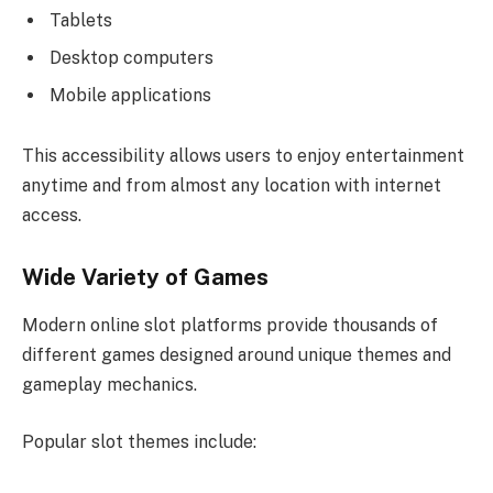
Tablets
Desktop computers
Mobile applications
This accessibility allows users to enjoy entertainment
anytime and from almost any location with internet
access.
Wide Variety of Games
Modern online slot platforms provide thousands of
different games designed around unique themes and
gameplay mechanics.
Popular slot themes include: