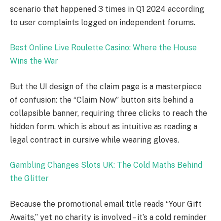
scenario that happened 3 times in Q1 2024 according
to user complaints logged on independent forums.
Best Online Live Roulette Casino: Where the House
Wins the War
But the UI design of the claim page is a masterpiece
of confusion: the “Claim Now” button sits behind a
collapsible banner, requiring three clicks to reach the
hidden form, which is about as intuitive as reading a
legal contract in cursive while wearing gloves.
Gambling Changes Slots UK: The Cold Maths Behind
the Glitter
Because the promotional email title reads “Your Gift
Awaits,” yet no charity is involved – it’s a cold reminder