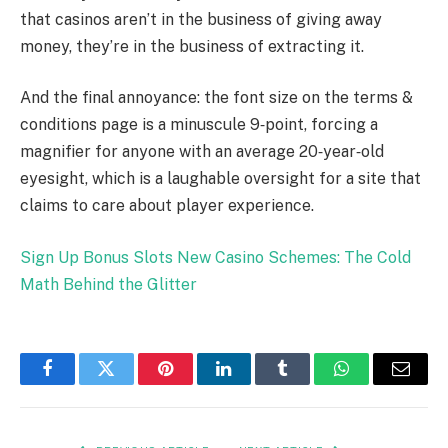
that casinos aren’t in the business of giving away
money, they’re in the business of extracting it.
And the final annoyance: the font size on the terms &
conditions page is a minuscule 9‑point, forcing a
magnifier for anyone with an average 20‑year‑old
eyesight, which is a laughable oversight for a site that
claims to care about player experience.
Sign Up Bonus Slots New Casino Schemes: The Cold
Math Behind the Glitter
Facebook
Twitter
Pinterest
LinkedIn
Tumblr
WhatsApp
Email