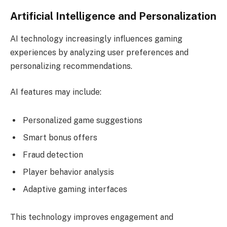
Artificial Intelligence and Personalization
AI technology increasingly influences gaming
experiences by analyzing user preferences and
personalizing recommendations.
AI features may include:
Personalized game suggestions
Smart bonus offers
Fraud detection
Player behavior analysis
Adaptive gaming interfaces
This technology improves engagement and