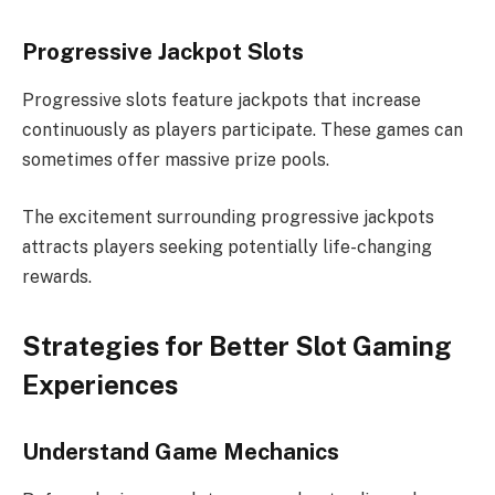
Progressive Jackpot Slots
Progressive slots feature jackpots that increase
continuously as players participate. These games can
sometimes offer massive prize pools.
The excitement surrounding progressive jackpots
attracts players seeking potentially life-changing
rewards.
Strategies for Better Slot Gaming
Experiences
Understand Game Mechanics