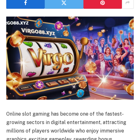
Online slot gaming has become one of the fastest-
growing sectors in digital entertainment, attracting
millions of players worldwide who enjoy immersive
graphics, exciting gameplay, rewarding bonus