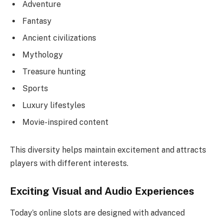
Adventure
Fantasy
Ancient civilizations
Mythology
Treasure hunting
Sports
Luxury lifestyles
Movie-inspired content
This diversity helps maintain excitement and attracts
players with different interests.
Exciting Visual and Audio Experiences
Today’s online slots are designed with advanced