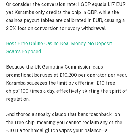
Or consider the conversion rate: 1 GBP equals 1.17 EUR,
yet Karamba only credits the chip in GBP, while the
casino’s payout tables are calibrated in EUR, causing a
2.5% loss on conversion for every withdrawal.
Best Free Online Casino Real Money No Deposit
Scams Exposed
Because the UK Gambling Commission caps
promotional bonuses at £10,200 per operator per year,
Karamba squeezes the limit by offering “£10 free
chips” 100 times a day, effectively skirting the spirit of
regulation.
And there’s a sneaky clause that bans “cashback” on
the free chip, meaning you cannot reclaim any of the
£10 if a technical glitch wipes your balance – a