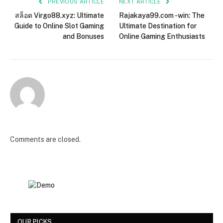
PREVIOUS ARTICLE
NEXT ARTICLE
สล็อต Virgo88.xyz: Ultimate
Rajakaya99.com -win: The
Guide to Online Slot Gaming
Ultimate Destination for
and Bonuses
Online Gaming Enthusiasts
Comments are closed.
OUR PICKS