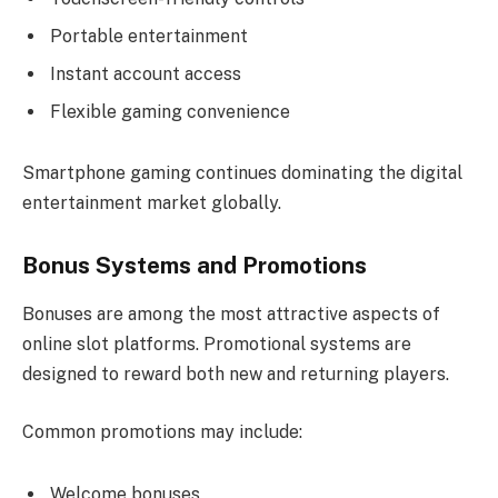
Portable entertainment
Instant account access
Flexible gaming convenience
Smartphone gaming continues dominating the digital
entertainment market globally.
Bonus Systems and Promotions
Bonuses are among the most attractive aspects of
online slot platforms. Promotional systems are
designed to reward both new and returning players.
Common promotions may include:
Welcome bonuses