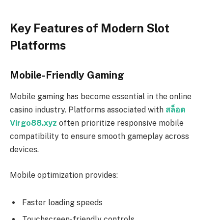
Key Features of Modern Slot
Platforms
Mobile-Friendly Gaming
Mobile gaming has become essential in the online
casino industry. Platforms associated with
สล็อต
Virgo88.xyz
often prioritize responsive mobile
compatibility to ensure smooth gameplay across
devices.
Mobile optimization provides:
Faster loading speeds
Touchscreen-friendly controls