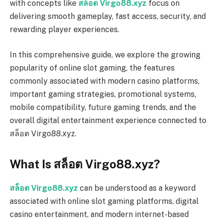
with concepts like
สล็อต Virgo88.xyz
focus on
delivering smooth gameplay, fast access, security, and
rewarding player experiences.
In this comprehensive guide, we explore the growing
popularity of online slot gaming, the features
commonly associated with modern casino platforms,
important gaming strategies, promotional systems,
mobile compatibility, future gaming trends, and the
overall digital entertainment experience connected to
สล็อต Virgo88.xyz.
What Is สล็อต Virgo88.xyz?
สล็อต Virgo88.xyz
can be understood as a keyword
associated with online slot gaming platforms, digital
casino entertainment, and modern internet-based