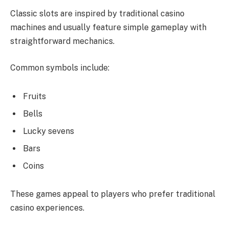
Classic slots are inspired by traditional casino
machines and usually feature simple gameplay with
straightforward mechanics.
Common symbols include:
Fruits
Bells
Lucky sevens
Bars
Coins
These games appeal to players who prefer traditional
casino experiences.