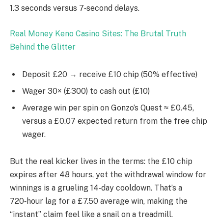
1.3 seconds versus 7‑second delays.
Real Money Keno Casino Sites: The Brutal Truth
Behind the Glitter
Deposit £20 → receive £10 chip (50% effective)
Wager 30× (£300) to cash out (£10)
Average win per spin on Gonzo’s Quest ≈ £0.45,
versus a £0.07 expected return from the free chip
wager.
But the real kicker lives in the terms: the £10 chip
expires after 48 hours, yet the withdrawal window for
winnings is a grueling 14‑day cooldown. That’s a
720‑hour lag for a £7.50 average win, making the
“instant” claim feel like a snail on a treadmill.