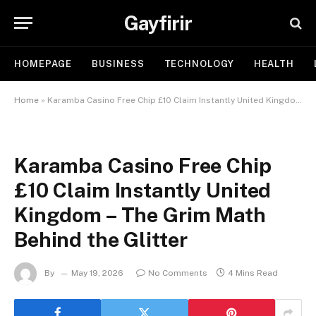
Gayfirir
HOMEPAGE
BUSINESS
TECHNOLOGY
HEALTH
Home
»
Karamba Casino Free Chip £10 Claim Instantly United Kingdom – The Grim Math Behind the Glitter
Karamba Casino Free Chip
£10 Claim Instantly United
Kingdom – The Grim Math
Behind the Glitter
By
May 19, 2026
No Comments
4 Mins Read