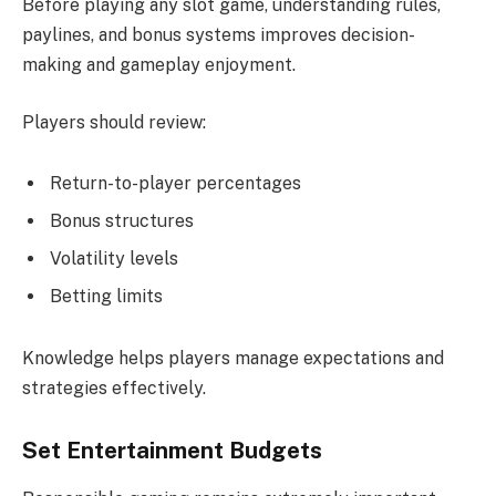
Before playing any slot game, understanding rules,
paylines, and bonus systems improves decision-
making and gameplay enjoyment.
Players should review:
Return-to-player percentages
Bonus structures
Volatility levels
Betting limits
Knowledge helps players manage expectations and
strategies effectively.
Set Entertainment Budgets