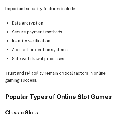
Important security features include:
Data encryption
Secure payment methods
Identity verification
Account protection systems
Safe withdrawal processes
Trust and reliability remain critical factors in online
gaming success.
Popular Types of Online Slot Games
Classic Slots