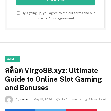
By signing up, you agree to the our terms and our
Privacy Policy
agreement.
GAMES
สล็อต Virgo88.xyz: Ultimate
Guide to Online Slot Gaming
and Bonuses
By
owner
May 19, 2026
No Comments
7 Mins Read