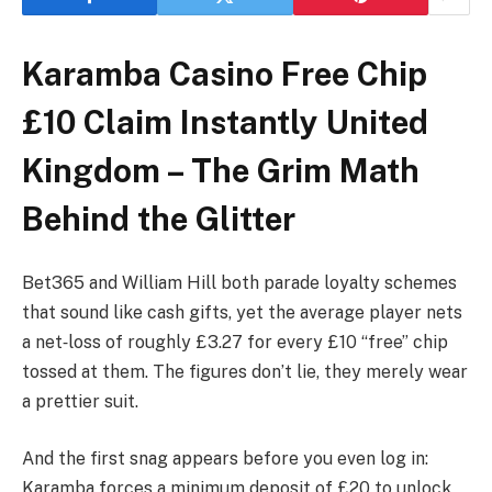
Karamba Casino Free Chip
£10 Claim Instantly United
Kingdom – The Grim Math
Behind the Glitter
Bet365 and William Hill both parade loyalty schemes
that sound like cash gifts, yet the average player nets
a net‑loss of roughly £3.27 for every £10 “free” chip
tossed at them. The figures don’t lie, they merely wear
a prettier suit.
And the first snag appears before you even log in:
Karamba forces a minimum deposit of £20 to unlock