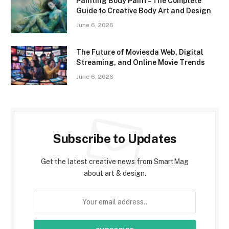
Painting Body Paint – The Complete
Guide to Creative Body Art and Design
June 6, 2026
The Future of Moviesda Web, Digital
Streaming, and Online Movie Trends
June 6, 2026
Subscribe to Updates
Get the latest creative news from SmartMag
about art & design.