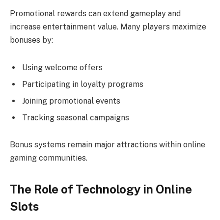
Promotional rewards can extend gameplay and
increase entertainment value. Many players maximize
bonuses by:
Using welcome offers
Participating in loyalty programs
Joining promotional events
Tracking seasonal campaigns
Bonus systems remain major attractions within online
gaming communities.
The Role of Technology in Online
Slots