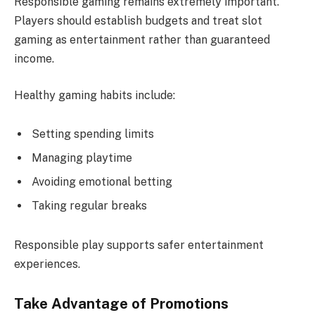
Responsible gaming remains extremely important.
Players should establish budgets and treat slot
gaming as entertainment rather than guaranteed
income.
Healthy gaming habits include:
Setting spending limits
Managing playtime
Avoiding emotional betting
Taking regular breaks
Responsible play supports safer entertainment
experiences.
Take Advantage of Promotions