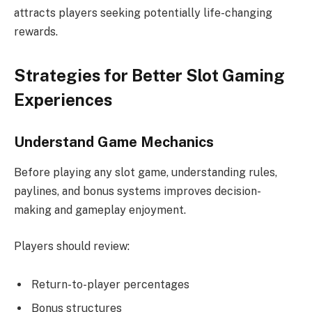
attracts players seeking potentially life-changing
rewards.
Strategies for Better Slot Gaming
Experiences
Understand Game Mechanics
Before playing any slot game, understanding rules,
paylines, and bonus systems improves decision-
making and gameplay enjoyment.
Players should review:
Return-to-player percentages
Bonus structures