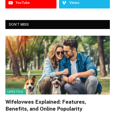
YouTube
Vimeo
DON'T MISS
LIFESTYLE
Wifelovwes Explained: Features,
Benefits, and Online Popularity