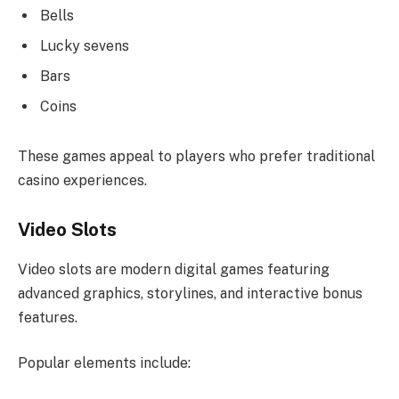
Bells
Lucky sevens
Bars
Coins
These games appeal to players who prefer traditional
casino experiences.
Video Slots
Video slots are modern digital games featuring
advanced graphics, storylines, and interactive bonus
features.
Popular elements include: