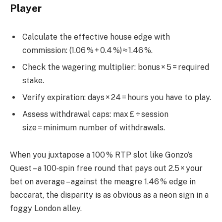
Player
Calculate the effective house edge with
commission: (1.06 % + 0.4 %) ≈ 1.46 %.
Check the wagering multiplier: bonus × 5 = required
stake.
Verify expiration: days × 24 = hours you have to play.
Assess withdrawal caps: max £ ÷ session
size = minimum number of withdrawals.
When you juxtapose a 100 % RTP slot like Gonzo’s
Quest – a 100‑spin free round that pays out 2.5 × your
bet on average – against the meagre 1.46 % edge in
baccarat, the disparity is as obvious as a neon sign in a
foggy London alley.