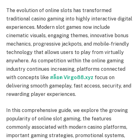
The evolution of online slots has transformed
traditional casino gaming into highly interactive digital
experiences. Modern slot games now include
cinematic visuals, engaging themes, innovative bonus
mechanics, progressive jackpots, and mobile-friendly
technology that allows users to play from virtually
anywhere. As competition within the online gaming
industry continues increasing, platforms connected
with concepts like
สล็อต Virgo88.xyz
focus on
delivering smooth gameplay, fast access, security, and
rewarding player experiences.
In this comprehensive guide, we explore the growing
popularity of online slot gaming, the features
commonly associated with modern casino platforms,
important gaming strategies, promotional systems,