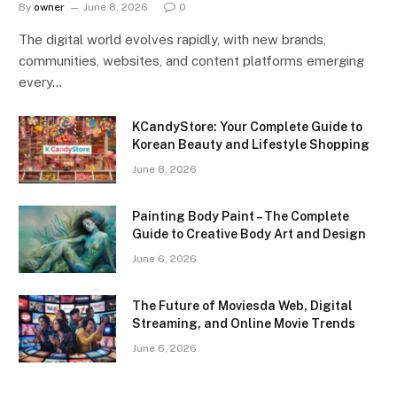
By
owner
June 8, 2026
0
The digital world evolves rapidly, with new brands,
communities, websites, and content platforms emerging
every…
KCandyStore: Your Complete Guide to
Korean Beauty and Lifestyle Shopping
June 8, 2026
Painting Body Paint – The Complete
Guide to Creative Body Art and Design
June 6, 2026
The Future of Moviesda Web, Digital
Streaming, and Online Movie Trends
June 6, 2026