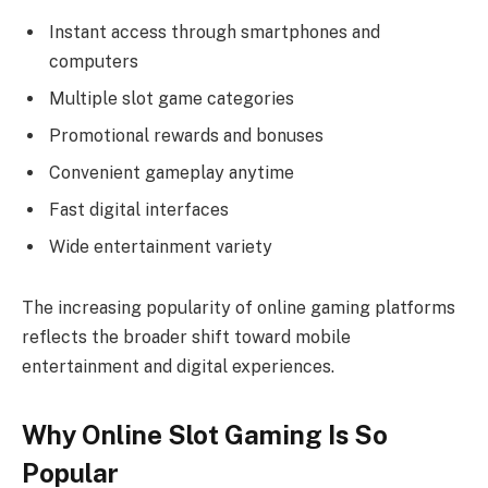
Instant access through smartphones and
computers
Multiple slot game categories
Promotional rewards and bonuses
Convenient gameplay anytime
Fast digital interfaces
Wide entertainment variety
The increasing popularity of online gaming platforms
reflects the broader shift toward mobile
entertainment and digital experiences.
Why Online Slot Gaming Is So
Popular