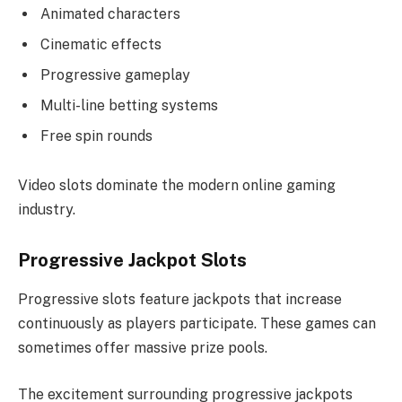
Animated characters
Cinematic effects
Progressive gameplay
Multi-line betting systems
Free spin rounds
Video slots dominate the modern online gaming
industry.
Progressive Jackpot Slots
Progressive slots feature jackpots that increase
continuously as players participate. These games can
sometimes offer massive prize pools.
The excitement surrounding progressive jackpots