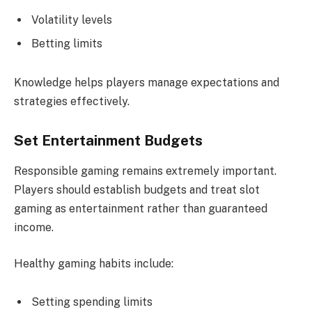
Volatility levels
Betting limits
Knowledge helps players manage expectations and
strategies effectively.
Set Entertainment Budgets
Responsible gaming remains extremely important.
Players should establish budgets and treat slot
gaming as entertainment rather than guaranteed
income.
Healthy gaming habits include:
Setting spending limits