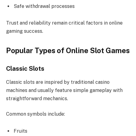
Safe withdrawal processes
Trust and reliability remain critical factors in online
gaming success.
Popular Types of Online Slot Games
Classic Slots
Classic slots are inspired by traditional casino
machines and usually feature simple gameplay with
straightforward mechanics.
Common symbols include:
Fruits