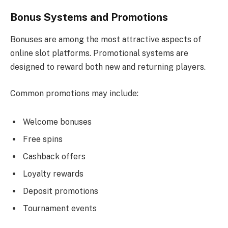
Bonus Systems and Promotions
Bonuses are among the most attractive aspects of
online slot platforms. Promotional systems are
designed to reward both new and returning players.
Common promotions may include:
Welcome bonuses
Free spins
Cashback offers
Loyalty rewards
Deposit promotions
Tournament events