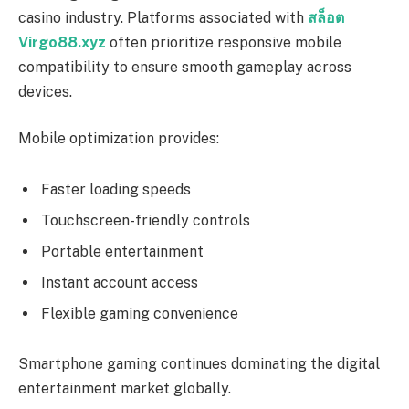
casino industry. Platforms associated with
สล็อต
Virgo88.xyz
often prioritize responsive mobile
compatibility to ensure smooth gameplay across
devices.
Mobile optimization provides:
Faster loading speeds
Touchscreen-friendly controls
Portable entertainment
Instant account access
Flexible gaming convenience
Smartphone gaming continues dominating the digital
entertainment market globally.