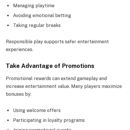
Managing playtime
Avoiding emotional betting
Taking regular breaks
Responsible play supports safer entertainment
experiences.
Take Advantage of Promotions
Promotional rewards can extend gameplay and
increase entertainment value. Many players maximize
bonuses by:
Using welcome offers
Participating in loyalty programs