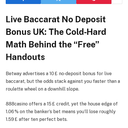
Live Baccarat No Deposit
Bonus UK: The Cold‑Hard
Math Behind the “Free”
Handouts
Betway advertises a 10 £ no‑deposit bonus for live
baccarat, but the odds stack against you faster than a
roulette wheel on a downhill slope.
888casino offers a 15 £ credit, yet the house edge of
1.06 % on the banker’s bet means you’ll lose roughly
1.59 £ after ten perfect bets.