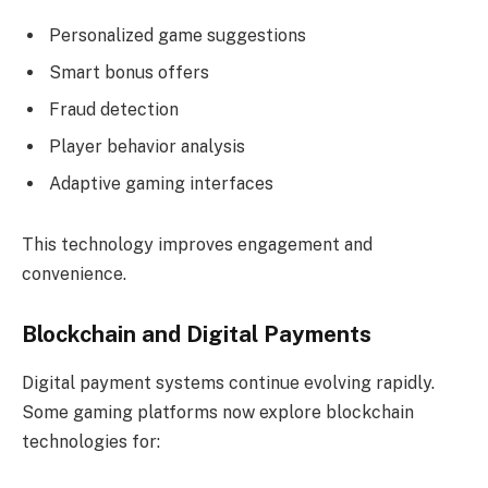
Personalized game suggestions
Smart bonus offers
Fraud detection
Player behavior analysis
Adaptive gaming interfaces
This technology improves engagement and
convenience.
Blockchain and Digital Payments
Digital payment systems continue evolving rapidly.
Some gaming platforms now explore blockchain
technologies for: