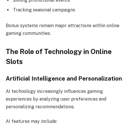
Joining promotional events
Tracking seasonal campaigns
Bonus systems remain major attractions within online
gaming communities.
The Role of Technology in Online
Slots
Artificial Intelligence and Personalization
AI technology increasingly influences gaming
experiences by analyzing user preferences and
personalizing recommendations.
AI features may include: