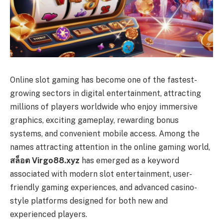
Online slot gaming has become one of the fastest-
growing sectors in digital entertainment, attracting
millions of players worldwide who enjoy immersive
graphics, exciting gameplay, rewarding bonus
systems, and convenient mobile access. Among the
names attracting attention in the online gaming world,
สล็อต Virgo88.xyz
has emerged as a keyword
associated with modern slot entertainment, user-
friendly gaming experiences, and advanced casino-
style platforms designed for both new and
experienced players.