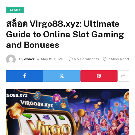
GAMES
สล็อต Virgo88.xyz: Ultimate
Guide to Online Slot Gaming
and Bonuses
By
owner
May 19, 2026
No Comments
7 Mins Read