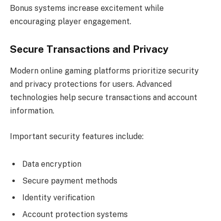
Bonus systems increase excitement while
encouraging player engagement.
Secure Transactions and Privacy
Modern online gaming platforms prioritize security
and privacy protections for users. Advanced
technologies help secure transactions and account
information.
Important security features include:
Data encryption
Secure payment methods
Identity verification
Account protection systems