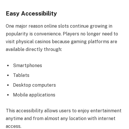
Easy Accessibility
One major reason online slots continue growing in
popularity is convenience. Players no longer need to
visit physical casinos because gaming platforms are
available directly through:
Smartphones
Tablets
Desktop computers
Mobile applications
This accessibility allows users to enjoy entertainment
anytime and from almost any location with internet
access.