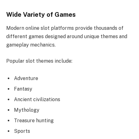
Wide Variety of Games
Modern online slot platforms provide thousands of
different games designed around unique themes and
gameplay mechanics.
Popular slot themes include:
Adventure
Fantasy
Ancient civilizations
Mythology
Treasure hunting
Sports