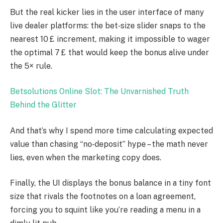
But the real kicker lies in the user interface of many
live dealer platforms: the bet‑size slider snaps to the
nearest 10 £ increment, making it impossible to wager
the optimal 7 £ that would keep the bonus alive under
the 5× rule.
Betsolutions Online Slot: The Unvarnished Truth
Behind the Glitter
And that’s why I spend more time calculating expected
value than chasing “no‑deposit” hype – the math never
lies, even when the marketing copy does.
Finally, the UI displays the bonus balance in a tiny font
size that rivals the footnotes on a loan agreement,
forcing you to squint like you’re reading a menu in a