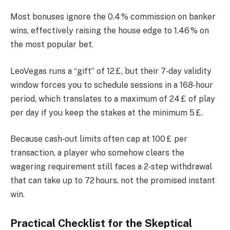
Most bonuses ignore the 0.4 % commission on banker
wins, effectively raising the house edge to 1.46 % on
the most popular bet.
LeoVegas runs a “gift” of 12 £, but their 7‑day validity
window forces you to schedule sessions in a 168‑hour
period, which translates to a maximum of 24 £ of play
per day if you keep the stakes at the minimum 5 £.
Because cash‑out limits often cap at 100 £ per
transaction, a player who somehow clears the
wagering requirement still faces a 2‑step withdrawal
that can take up to 72 hours, not the promised instant
win.
Practical Checklist for the Skeptical