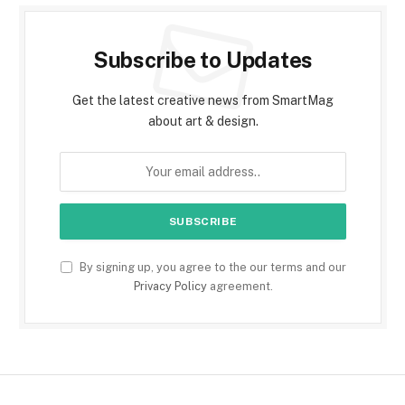
Subscribe to Updates
Get the latest creative news from SmartMag
about art & design.
By signing up, you agree to the our terms and our
Privacy Policy
agreement.