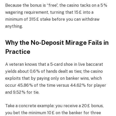
Because the bonus is “free”, the casino tacks on a 5 %
wagering requirement, turning that 15 £ into a
minimum of 315 £ stake before you can withdraw
anything.
Why the No‑Deposit Mirage Fails in
Practice
A veteran knows that a 5‑card shoe in live baccarat
yields about 0.6 % of hands dealt as ties; the casino
exploits that by paying only on banker wins, which
occur 45.86 % of the time versus 44.62 % for player
and 9.52 % for tie.
Take a concrete example: you receive a 20 £ bonus,
you bet the minimum 10 £ on the banker for three