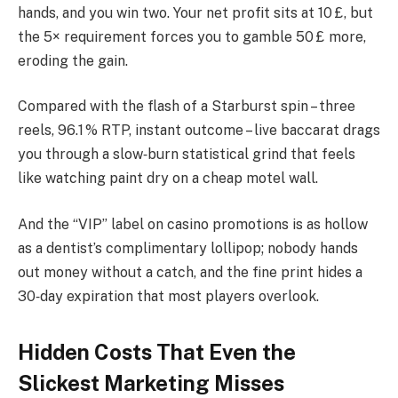
hands, and you win two. Your net profit sits at 10 £, but
the 5× requirement forces you to gamble 50 £ more,
eroding the gain.
Compared with the flash of a Starburst spin – three
reels, 96.1 % RTP, instant outcome – live baccarat drags
you through a slow‑burn statistical grind that feels
like watching paint dry on a cheap motel wall.
And the “VIP” label on casino promotions is as hollow
as a dentist’s complimentary lollipop; nobody hands
out money without a catch, and the fine print hides a
30‑day expiration that most players overlook.
Hidden Costs That Even the
Slickest Marketing Misses