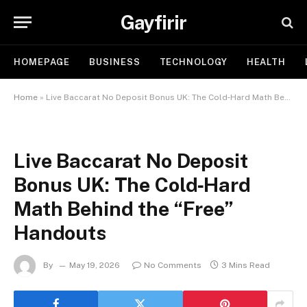
Gayfirir
HOMEPAGE
BUSINESS
TECHNOLOGY
HEALTH
Home
»
Live Baccarat No Deposit Bonus UK: The Cold‑Hard Math Behind the “Free” Handouts
Live Baccarat No Deposit
Bonus UK: The Cold‑Hard
Math Behind the “Free”
Handouts
By
May 19, 2026
No Comments
3 Mins Read