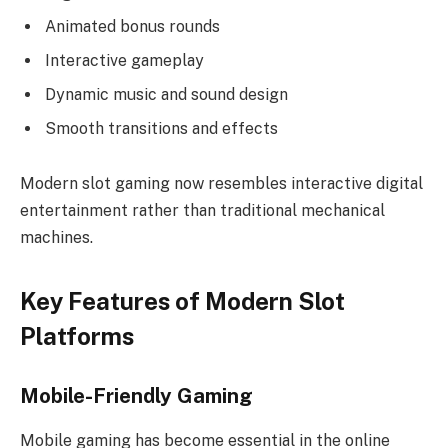
Animated bonus rounds
Interactive gameplay
Dynamic music and sound design
Smooth transitions and effects
Modern slot gaming now resembles interactive digital
entertainment rather than traditional mechanical
machines.
Key Features of Modern Slot
Platforms
Mobile-Friendly Gaming
Mobile gaming has become essential in the online