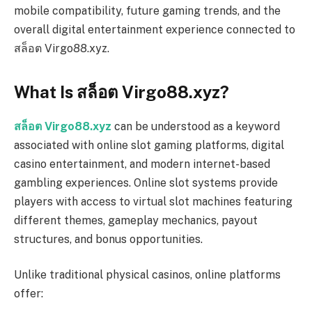
mobile compatibility, future gaming trends, and the
overall digital entertainment experience connected to
สล็อต Virgo88.xyz.
What Is สล็อต Virgo88.xyz?
สล็อต Virgo88.xyz
can be understood as a keyword
associated with online slot gaming platforms, digital
casino entertainment, and modern internet-based
gambling experiences. Online slot systems provide
players with access to virtual slot machines featuring
different themes, gameplay mechanics, payout
structures, and bonus opportunities.
Unlike traditional physical casinos, online platforms
offer: