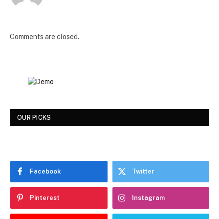
Comments are closed.
OUR PICKS
Facebook
Twitter
Pinterest
Instagram