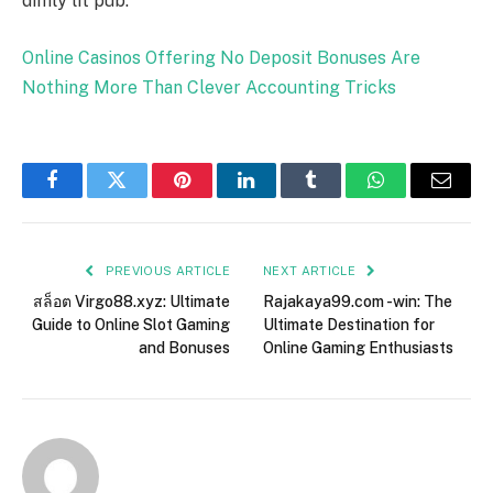
dimly lit pub.
Online Casinos Offering No Deposit Bonuses Are
Nothing More Than Clever Accounting Tricks
Facebook
Twitter
Pinterest
LinkedIn
Tumblr
WhatsApp
Email
PREVIOUS ARTICLE
NEXT ARTICLE
สล็อต Virgo88.xyz: Ultimate
Rajakaya99.com -win: The
Guide to Online Slot Gaming
Ultimate Destination for
and Bonuses
Online Gaming Enthusiasts