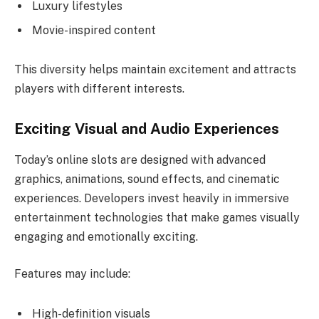
Luxury lifestyles
Movie-inspired content
This diversity helps maintain excitement and attracts
players with different interests.
Exciting Visual and Audio Experiences
Today’s online slots are designed with advanced
graphics, animations, sound effects, and cinematic
experiences. Developers invest heavily in immersive
entertainment technologies that make games visually
engaging and emotionally exciting.
Features may include:
High-definition visuals