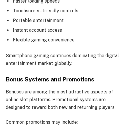
Faster loading speeds
Touchscreen-friendly controls
Portable entertainment
Instant account access
Flexible gaming convenience
Smartphone gaming continues dominating the digital
entertainment market globally.
Bonus Systems and Promotions
Bonuses are among the most attractive aspects of
online slot platforms. Promotional systems are
designed to reward both new and returning players.
Common promotions may include: