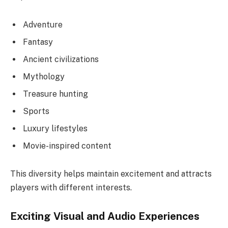
Adventure
Fantasy
Ancient civilizations
Mythology
Treasure hunting
Sports
Luxury lifestyles
Movie-inspired content
This diversity helps maintain excitement and attracts
players with different interests.
Exciting Visual and Audio Experiences