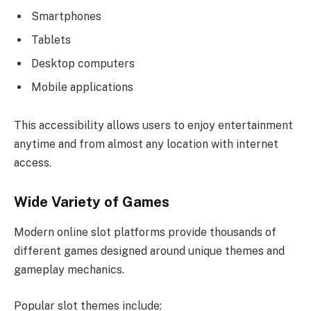
Smartphones
Tablets
Desktop computers
Mobile applications
This accessibility allows users to enjoy entertainment
anytime and from almost any location with internet
access.
Wide Variety of Games
Modern online slot platforms provide thousands of
different games designed around unique themes and
gameplay mechanics.
Popular slot themes include: