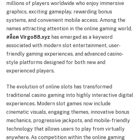
millions of players worldwide who enjoy immersive
graphics, exciting gameplay, rewarding bonus
systems, and convenient mobile access. Among the
names attracting attention in the online gaming world,
สล็อต Virgo88.xyz
has emerged as a keyword
associated with modern slot entertainment, user-
friendly gaming experiences, and advanced casino-
style platforms designed for both new and
experienced players.
The evolution of online slots has transformed
traditional casino gaming into highly interactive digital
experiences. Modern slot games now include
cinematic visuals, engaging themes, innovative bonus
mechanics, progressive jackpots, and mobile-friendly
technology that allows users to play from virtually
anywhere. As competition within the online gaming