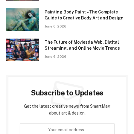
Painting Body Paint – The Complete
Guide to Creative Body Art and Design
June 6, 2026
The Future of Moviesda Web, Digital
Streaming, and Online Movie Trends
June 6, 2026
Subscribe to Updates
Get the latest creative news from SmartMag
about art & design.