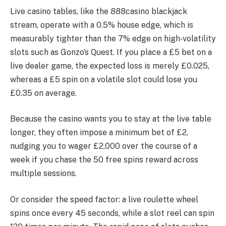
Live casino tables, like the 888casino blackjack
stream, operate with a 0.5% house edge, which is
measurably tighter than the 7% edge on high‑volatility
slots such as Gonzo’s Quest. If you place a £5 bet on a
live dealer game, the expected loss is merely £0.025,
whereas a £5 spin on a volatile slot could lose you
£0.35 on average.
Because the casino wants you to stay at the live table
longer, they often impose a minimum bet of £2,
nudging you to wager £2,000 over the course of a
week if you chase the 50 free spins reward across
multiple sessions.
Or consider the speed factor: a live roulette wheel
spins once every 45 seconds, while a slot reel can spin