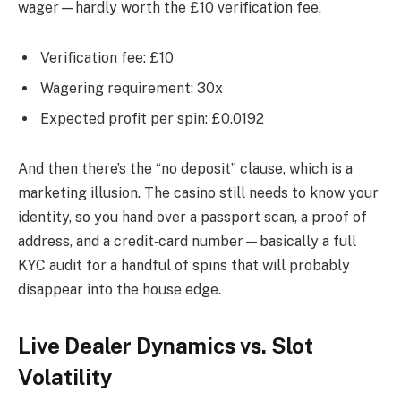
wager—hardly worth the £10 verification fee.
Verification fee: £10
Wagering requirement: 30x
Expected profit per spin: £0.0192
And then there’s the “no deposit” clause, which is a
marketing illusion. The casino still needs to know your
identity, so you hand over a passport scan, a proof of
address, and a credit‑card number—basically a full
KYC audit for a handful of spins that will probably
disappear into the house edge.
Live Dealer Dynamics vs. Slot
Volatility