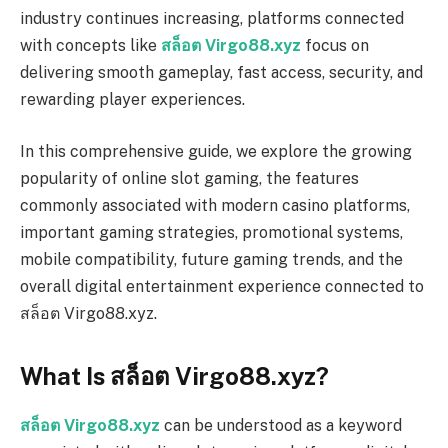
industry continues increasing, platforms connected
with concepts like
สล็อต Virgo88.xyz
focus on
delivering smooth gameplay, fast access, security, and
rewarding player experiences.
In this comprehensive guide, we explore the growing
popularity of online slot gaming, the features
commonly associated with modern casino platforms,
important gaming strategies, promotional systems,
mobile compatibility, future gaming trends, and the
overall digital entertainment experience connected to
สล็อต Virgo88.xyz.
What Is สล็อต Virgo88.xyz?
สล็อต Virgo88.xyz
can be understood as a keyword