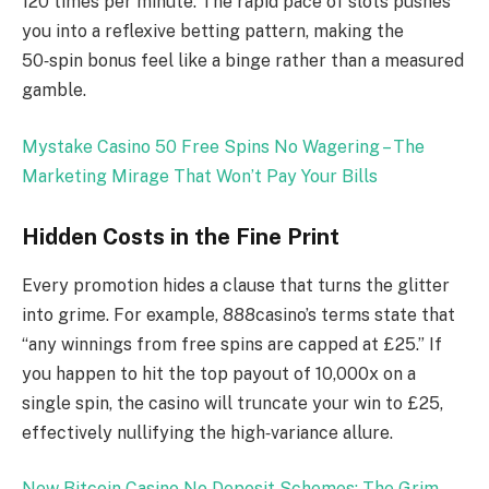
120 times per minute. The rapid pace of slots pushes
you into a reflexive betting pattern, making the
50‑spin bonus feel like a binge rather than a measured
gamble.
Mystake Casino 50 Free Spins No Wagering – The
Marketing Mirage That Won’t Pay Your Bills
Hidden Costs in the Fine Print
Every promotion hides a clause that turns the glitter
into grime. For example, 888casino’s terms state that
“any winnings from free spins are capped at £25.” If
you happen to hit the top payout of 10,000x on a
single spin, the casino will truncate your win to £25,
effectively nullifying the high‑variance allure.
New Bitcoin Casino No Deposit Schemes: The Grim