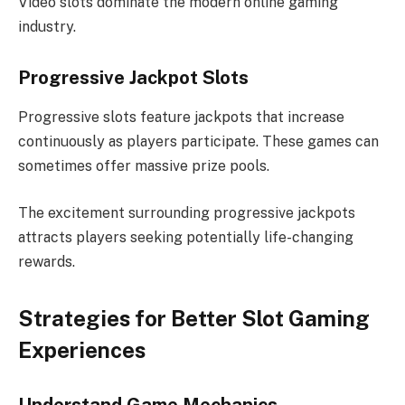
Video slots dominate the modern online gaming
industry.
Progressive Jackpot Slots
Progressive slots feature jackpots that increase
continuously as players participate. These games can
sometimes offer massive prize pools.
The excitement surrounding progressive jackpots
attracts players seeking potentially life-changing
rewards.
Strategies for Better Slot Gaming
Experiences
Understand Game Mechanics