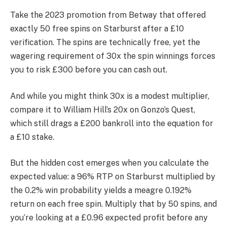
Take the 2023 promotion from Betway that offered
exactly 50 free spins on Starburst after a £10
verification. The spins are technically free, yet the
wagering requirement of 30x the spin winnings forces
you to risk £300 before you can cash out.
And while you might think 30x is a modest multiplier,
compare it to William Hill’s 20x on Gonzo’s Quest,
which still drags a £200 bankroll into the equation for
a £10 stake.
But the hidden cost emerges when you calculate the
expected value: a 96% RTP on Starburst multiplied by
the 0.2% win probability yields a meagre 0.192%
return on each free spin. Multiply that by 50 spins, and
you’re looking at a £0.96 expected profit before any