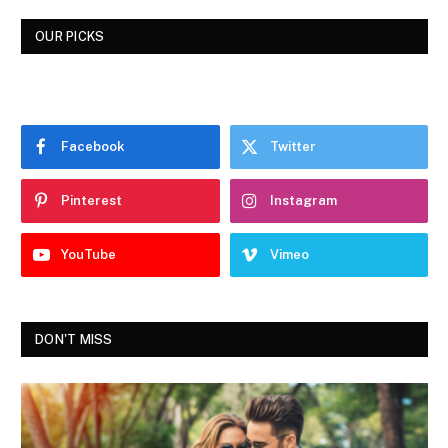
OUR PICKS
Facebook
Twitter
Pinterest
Instagram
YouTube
Vimeo
DON'T MISS