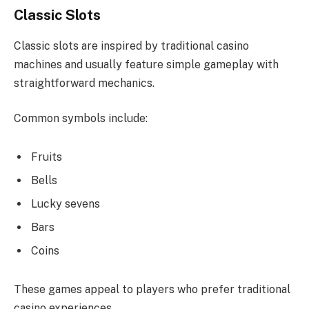
Classic Slots
Classic slots are inspired by traditional casino
machines and usually feature simple gameplay with
straightforward mechanics.
Common symbols include:
Fruits
Bells
Lucky sevens
Bars
Coins
These games appeal to players who prefer traditional
casino experiences.