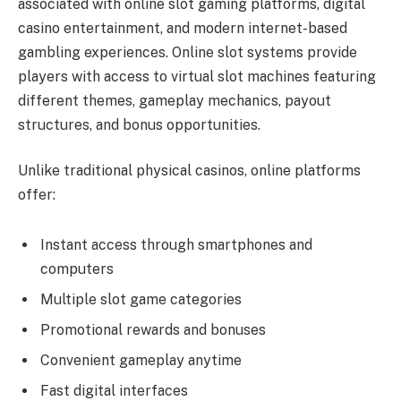
associated with online slot gaming platforms, digital
casino entertainment, and modern internet-based
gambling experiences. Online slot systems provide
players with access to virtual slot machines featuring
different themes, gameplay mechanics, payout
structures, and bonus opportunities.
Unlike traditional physical casinos, online platforms
offer:
Instant access through smartphones and
computers
Multiple slot game categories
Promotional rewards and bonuses
Convenient gameplay anytime
Fast digital interfaces