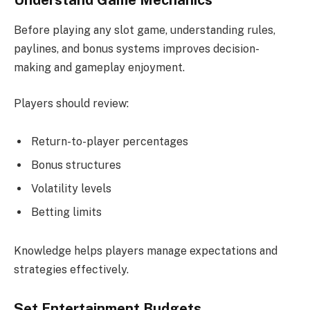
Before playing any slot game, understanding rules,
paylines, and bonus systems improves decision-
making and gameplay enjoyment.
Players should review:
Return-to-player percentages
Bonus structures
Volatility levels
Betting limits
Knowledge helps players manage expectations and
strategies effectively.
Set Entertainment Budgets