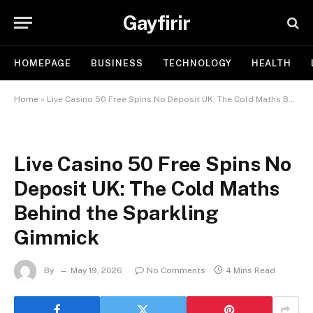
Gayfirir
HOMEPAGE
BUSINESS
TECHNOLOGY
HEALTH
Home
»
Live Casino 50 Free Spins No Deposit UK: The Cold Maths Behind the Sparkling Gimmick
Live Casino 50 Free Spins No
Deposit UK: The Cold Maths
Behind the Sparkling
Gimmick
By
May 19, 2026
No Comments
4 Mins Read