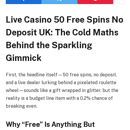
Live Casino 50 Free Spins No
Deposit UK: The Cold Maths
Behind the Sparkling
Gimmick
First, the headline itself—50 free spins, no deposit,
and a live dealer lurking behind a pixelated roulette
wheel—sounds like a gift wrapped in glitter, but the
reality is a budget line item with a 0.2% chance of
breaking even.
Why “Free” Is Anything But