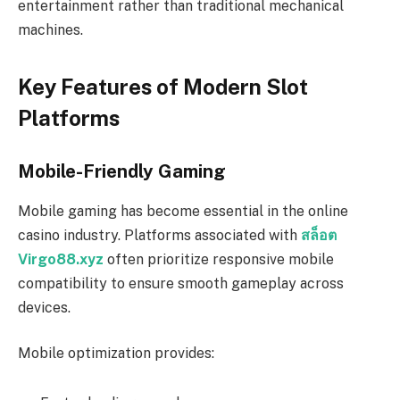
entertainment rather than traditional mechanical
machines.
Key Features of Modern Slot
Platforms
Mobile-Friendly Gaming
Mobile gaming has become essential in the online
casino industry. Platforms associated with
สล็อต
Virgo88.xyz
often prioritize responsive mobile
compatibility to ensure smooth gameplay across
devices.
Mobile optimization provides: