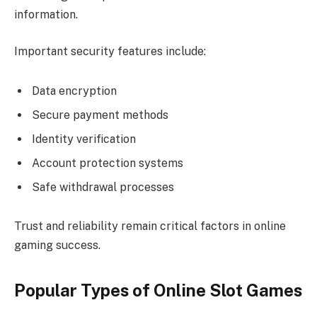
information.
Important security features include:
Data encryption
Secure payment methods
Identity verification
Account protection systems
Safe withdrawal processes
Trust and reliability remain critical factors in online
gaming success.
Popular Types of Online Slot Games