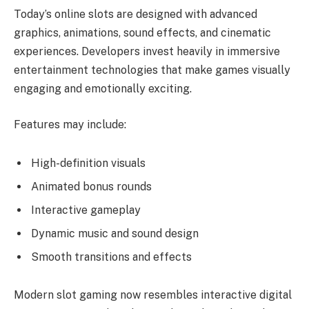
Today’s online slots are designed with advanced
graphics, animations, sound effects, and cinematic
experiences. Developers invest heavily in immersive
entertainment technologies that make games visually
engaging and emotionally exciting.
Features may include:
High-definition visuals
Animated bonus rounds
Interactive gameplay
Dynamic music and sound design
Smooth transitions and effects
Modern slot gaming now resembles interactive digital