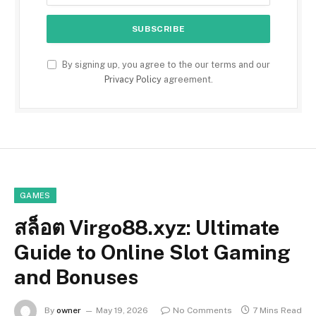
By signing up, you agree to the our terms and our
Privacy Policy
agreement.
GAMES
สล็อต Virgo88.xyz: Ultimate
Guide to Online Slot Gaming
and Bonuses
By
owner
May 19, 2026
No Comments
7 Mins Read