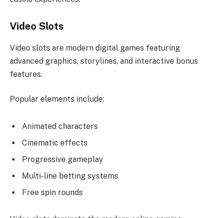
Video Slots
Video slots are modern digital games featuring
advanced graphics, storylines, and interactive bonus
features.
Popular elements include:
Animated characters
Cinematic effects
Progressive gameplay
Multi-line betting systems
Free spin rounds