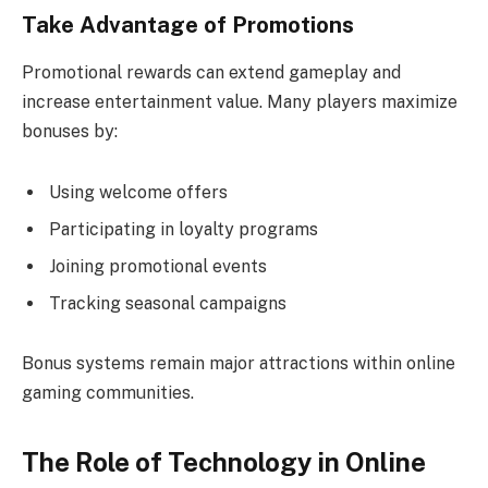
Take Advantage of Promotions
Promotional rewards can extend gameplay and
increase entertainment value. Many players maximize
bonuses by:
Using welcome offers
Participating in loyalty programs
Joining promotional events
Tracking seasonal campaigns
Bonus systems remain major attractions within online
gaming communities.
The Role of Technology in Online