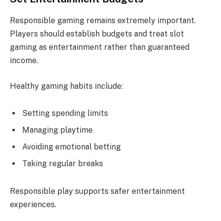
Responsible gaming remains extremely important.
Players should establish budgets and treat slot
gaming as entertainment rather than guaranteed
income.
Healthy gaming habits include:
Setting spending limits
Managing playtime
Avoiding emotional betting
Taking regular breaks
Responsible play supports safer entertainment
experiences.