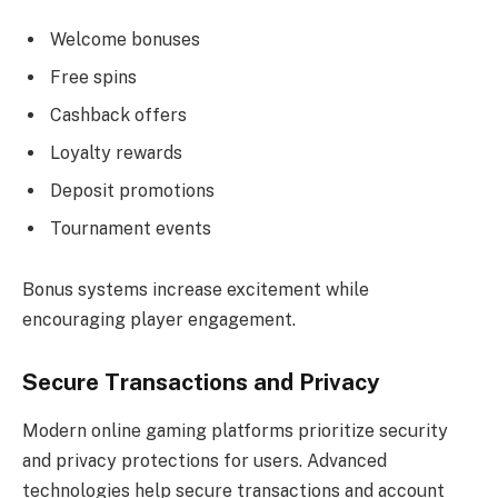
Welcome bonuses
Free spins
Cashback offers
Loyalty rewards
Deposit promotions
Tournament events
Bonus systems increase excitement while
encouraging player engagement.
Secure Transactions and Privacy
Modern online gaming platforms prioritize security
and privacy protections for users. Advanced
technologies help secure transactions and account