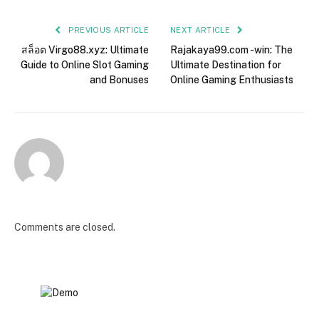
PREVIOUS ARTICLE
NEXT ARTICLE
สล็อต Virgo88.xyz: Ultimate
Rajakaya99.com -win: The
Guide to Online Slot Gaming
Ultimate Destination for
and Bonuses
Online Gaming Enthusiasts
Comments are closed.