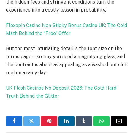
the hidden fees and stringent conditions turn the
experience into a costly lesson in probability.
Flexepin Casino Non Sticky Bonus Casino UK: The Cold
Math Behind the “Free” Offer
But the most infuriating detail is the font size on the
terms page—so tiny you need a magnifying glass, and
the contrast is about as appealing as a washed‑out slot
reel on a rainy day.
UK Flash Casinos No Deposit 2026: The Cold Hard
Truth Behind the Glitter
Facebook
Twitter
Pinterest
LinkedIn
Tumblr
WhatsApp
Email