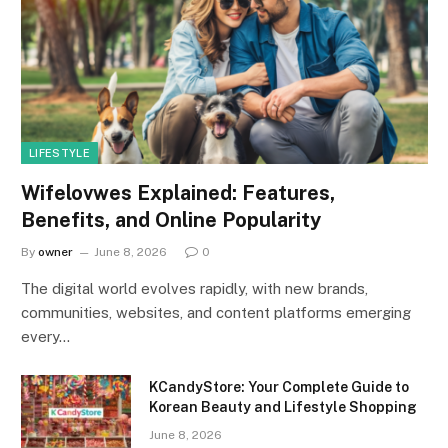
LIFESTYLE
Wifelovwes Explained: Features,
Benefits, and Online Popularity
By
owner
June 8, 2026
0
The digital world evolves rapidly, with new brands,
communities, websites, and content platforms emerging
every…
KCandyStore: Your Complete Guide to
Korean Beauty and Lifestyle Shopping
June 8, 2026