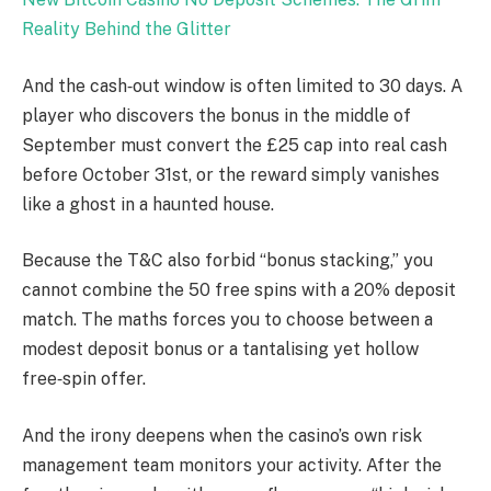
Reality Behind the Glitter
And the cash‑out window is often limited to 30 days. A
player who discovers the bonus in the middle of
September must convert the £25 cap into real cash
before October 31st, or the reward simply vanishes
like a ghost in a haunted house.
Because the T&C also forbid “bonus stacking,” you
cannot combine the 50 free spins with a 20% deposit
match. The maths forces you to choose between a
modest deposit bonus or a tantalising yet hollow
free‑spin offer.
And the irony deepens when the casino’s own risk
management team monitors your activity. After the