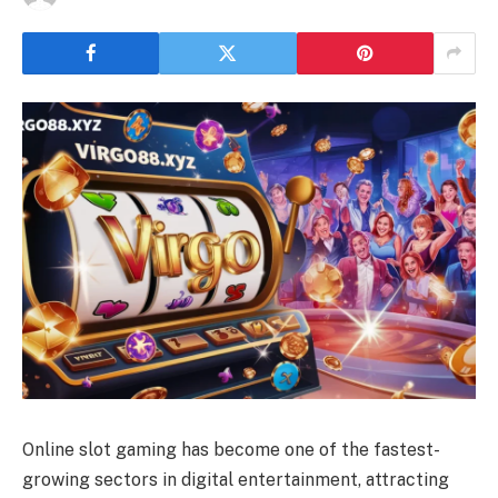
Online slot gaming has become one of the fastest-
growing sectors in digital entertainment, attracting