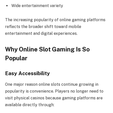
Wide entertainment variety
The increasing popularity of online gaming platforms
reflects the broader shift toward mobile
entertainment and digital experiences.
Why Online Slot Gaming Is So
Popular
Easy Accessibility
One major reason online slots continue growing in
popularity is convenience. Players no longer need to
visit physical casinos because gaming platforms are
available directly through: