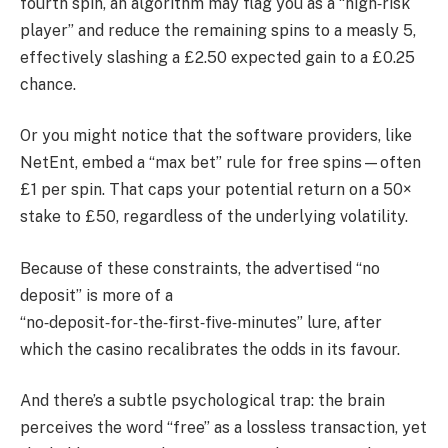
fourth spin, an algorithm may flag you as a “high‑risk
player” and reduce the remaining spins to a measly 5,
effectively slashing a £2.50 expected gain to a £0.25
chance.
Or you might notice that the software providers, like
NetEnt, embed a “max bet” rule for free spins—often
£1 per spin. That caps your potential return on a 50×
stake to £50, regardless of the underlying volatility.
Because of these constraints, the advertised “no
deposit” is more of a
“no‑deposit‑for‑the‑first‑five‑minutes” lure, after
which the casino recalibrates the odds in its favour.
And there’s a subtle psychological trap: the brain
perceives the word “free” as a lossless transaction, yet