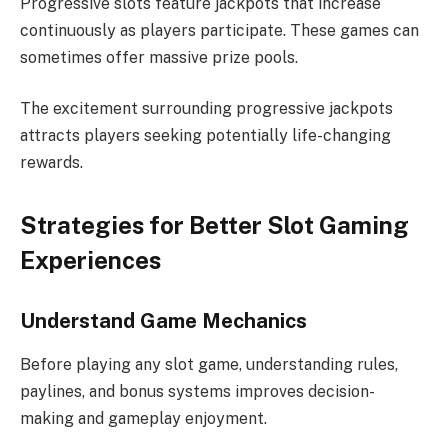
Progressive slots feature jackpots that increase
continuously as players participate. These games can
sometimes offer massive prize pools.
The excitement surrounding progressive jackpots
attracts players seeking potentially life-changing
rewards.
Strategies for Better Slot Gaming
Experiences
Understand Game Mechanics
Before playing any slot game, understanding rules,
paylines, and bonus systems improves decision-
making and gameplay enjoyment.