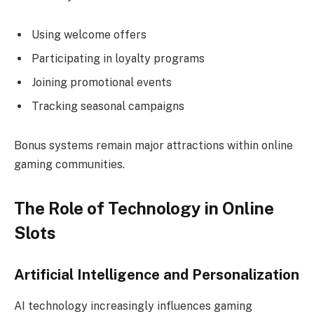
Using welcome offers
Participating in loyalty programs
Joining promotional events
Tracking seasonal campaigns
Bonus systems remain major attractions within online
gaming communities.
The Role of Technology in Online
Slots
Artificial Intelligence and Personalization
AI technology increasingly influences gaming