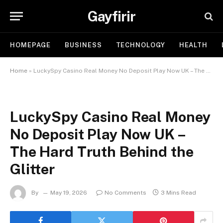
Gayfirir
HOMEPAGE
BUSINESS
TECHNOLOGY
HEALTH
Home
»
LuckySpy Casino Real Money No Deposit Play Now UK – The Hard Truth Behind the Glitter
LuckySpy Casino Real Money
No Deposit Play Now UK –
The Hard Truth Behind the
Glitter
By
May 19, 2026
No Comments
3 Mins Read