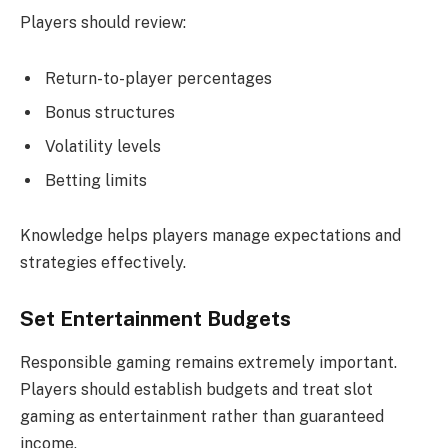
Players should review:
Return-to-player percentages
Bonus structures
Volatility levels
Betting limits
Knowledge helps players manage expectations and
strategies effectively.
Set Entertainment Budgets
Responsible gaming remains extremely important.
Players should establish budgets and treat slot
gaming as entertainment rather than guaranteed
income.