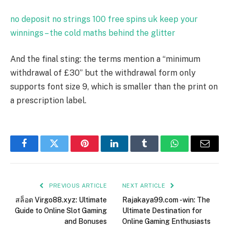
no deposit no strings 100 free spins uk keep your
winnings – the cold maths behind the glitter
And the final sting: the terms mention a “minimum
withdrawal of £30” but the withdrawal form only
supports font size 9, which is smaller than the print on
a prescription label.
Facebook
Twitter
Pinterest
LinkedIn
Tumblr
WhatsApp
Email
PREVIOUS ARTICLE
NEXT ARTICLE
สล็อต Virgo88.xyz: Ultimate
Rajakaya99.com -win: The
Guide to Online Slot Gaming
Ultimate Destination for
and Bonuses
Online Gaming Enthusiasts