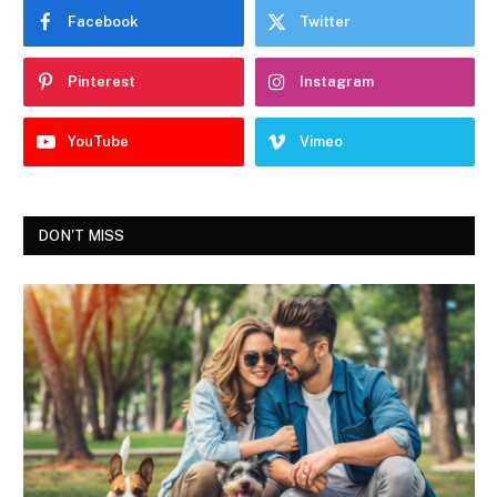
Facebook
Twitter
Pinterest
Instagram
YouTube
Vimeo
DON'T MISS