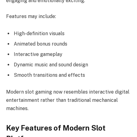
engaging and emotionally exciting.
Features may include:
High-definition visuals
Animated bonus rounds
Interactive gameplay
Dynamic music and sound design
Smooth transitions and effects
Modern slot gaming now resembles interactive digital
entertainment rather than traditional mechanical
machines.
Key Features of Modern Slot