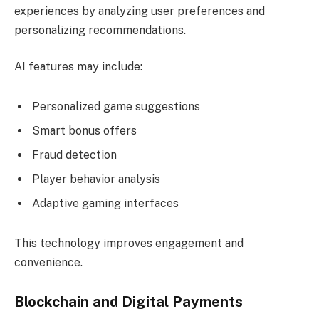
experiences by analyzing user preferences and
personalizing recommendations.
AI features may include:
Personalized game suggestions
Smart bonus offers
Fraud detection
Player behavior analysis
Adaptive gaming interfaces
This technology improves engagement and
convenience.
Blockchain and Digital Payments