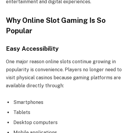
entertainment and digital experiences.
Why Online Slot Gaming Is So
Popular
Easy Accessibility
One major reason online slots continue growing in
popularity is convenience. Players no longer need to
visit physical casinos because gaming platforms are
available directly through:
Smartphones
Tablets
Desktop computers
Mobile applications