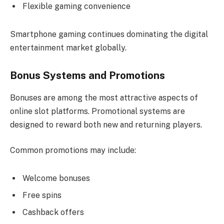
Flexible gaming convenience
Smartphone gaming continues dominating the digital
entertainment market globally.
Bonus Systems and Promotions
Bonuses are among the most attractive aspects of
online slot platforms. Promotional systems are
designed to reward both new and returning players.
Common promotions may include:
Welcome bonuses
Free spins
Cashback offers