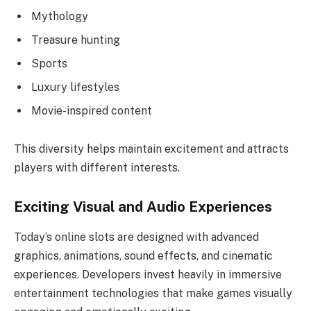
Mythology
Treasure hunting
Sports
Luxury lifestyles
Movie-inspired content
This diversity helps maintain excitement and attracts
players with different interests.
Exciting Visual and Audio Experiences
Today’s online slots are designed with advanced
graphics, animations, sound effects, and cinematic
experiences. Developers invest heavily in immersive
entertainment technologies that make games visually