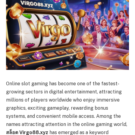
Online slot gaming has become one of the fastest-
growing sectors in digital entertainment, attracting
millions of players worldwide who enjoy immersive
graphics, exciting gameplay, rewarding bonus
systems, and convenient mobile access. Among the
names attracting attention in the online gaming world,
สล็อต Virgo88.xyz
has emerged as a keyword