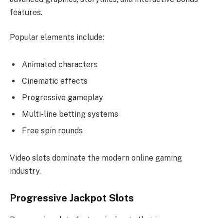
features.
Popular elements include:
Animated characters
Cinematic effects
Progressive gameplay
Multi-line betting systems
Free spin rounds
Video slots dominate the modern online gaming
industry.
Progressive Jackpot Slots