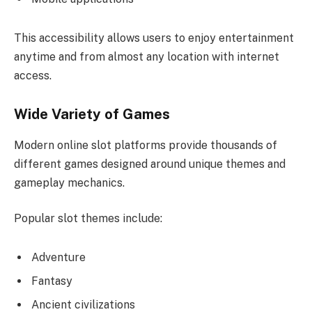
This accessibility allows users to enjoy entertainment
anytime and from almost any location with internet
access.
Wide Variety of Games
Modern online slot platforms provide thousands of
different games designed around unique themes and
gameplay mechanics.
Popular slot themes include:
Adventure
Fantasy
Ancient civilizations