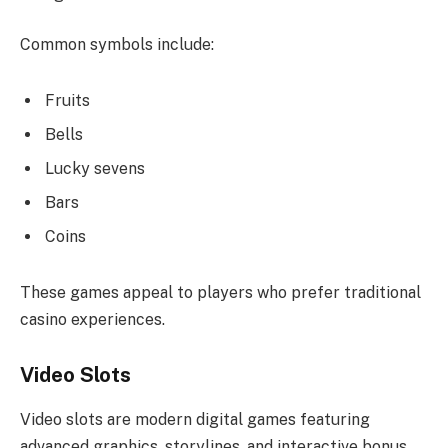
Common symbols include:
Fruits
Bells
Lucky sevens
Bars
Coins
These games appeal to players who prefer traditional
casino experiences.
Video Slots
Video slots are modern digital games featuring
advanced graphics, storylines, and interactive bonus