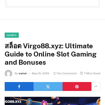
GAMES
สล็อต Virgo88.xyz: Ultimate
Guide to Online Slot Gaming
and Bonuses
By
owner
May 19, 2026
No Comments
7 Mins Read