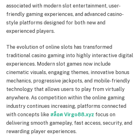
associated with modern slot entertainment, user-
friendly gaming experiences, and advanced casino-
style platforms designed for both new and
experienced players.
The evolution of online slots has transformed
traditional casino gaming into highly interactive digital
experiences. Modern slot games now include
cinematic visuals, engaging themes, innovative bonus
mechanics, progressive jackpots, and mobile-friendly
technology that allows users to play from virtually
anywhere. As competition within the online gaming
industry continues increasing, platforms connected
with concepts like
สล็อต Virgo88.xyz
focus on
delivering smooth gameplay, fast access, security, and
rewarding player experiences.