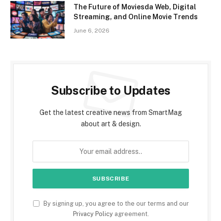
The Future of Moviesda Web, Digital
Streaming, and Online Movie Trends
June 6, 2026
Subscribe to Updates
Get the latest creative news from SmartMag
about art & design.
By signing up, you agree to the our terms and our
Privacy Policy
agreement.