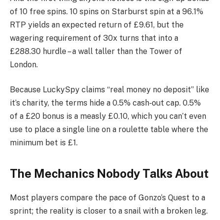
of 10 free spins. 10 spins on Starburst spin at a 96.1%
RTP yields an expected return of £9.61, but the
wagering requirement of 30x turns that into a
£288.30 hurdle – a wall taller than the Tower of
London.
Because LuckySpy claims “real money no deposit” like
it’s charity, the terms hide a 0.5% cash‑out cap. 0.5%
of a £20 bonus is a measly £0.10, which you can’t even
use to place a single line on a roulette table where the
minimum bet is £1.
The Mechanics Nobody Talks About
Most players compare the pace of Gonzo’s Quest to a
sprint; the reality is closer to a snail with a broken leg.