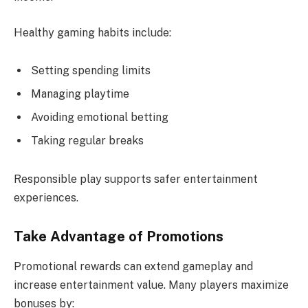
Healthy gaming habits include:
Setting spending limits
Managing playtime
Avoiding emotional betting
Taking regular breaks
Responsible play supports safer entertainment
experiences.
Take Advantage of Promotions
Promotional rewards can extend gameplay and
increase entertainment value. Many players maximize
bonuses by: