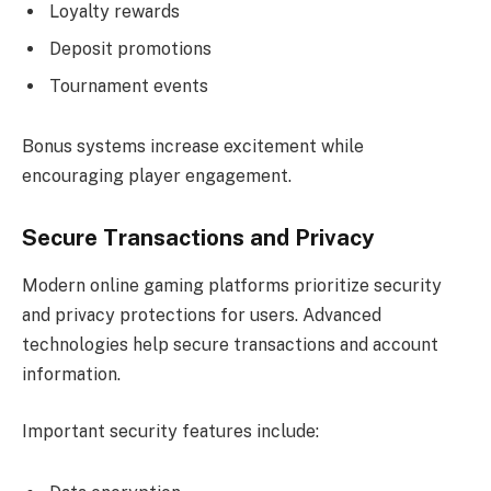
Loyalty rewards
Deposit promotions
Tournament events
Bonus systems increase excitement while
encouraging player engagement.
Secure Transactions and Privacy
Modern online gaming platforms prioritize security
and privacy protections for users. Advanced
technologies help secure transactions and account
information.
Important security features include: