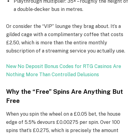
Playthrough multiplier: 35× – roughly the height of
a double‑decker bus in metres.
Or consider the “VIP” lounge they brag about. It’s a
gilded cage with a complimentary coffee that costs
£2.50, which is more than the entire monthly
subscription of a streaming service you actually use.
New No Deposit Bonus Codes for RTG Casinos Are
Nothing More Than Controlled Delusions
Why the “Free” Spins Are Anything But
Free
When you spin the wheel on a £0.05 bet, the house
edge of 5.5% devours £0.00275 per spin. Over 100
spins that’s £0.275, which is precisely the amount