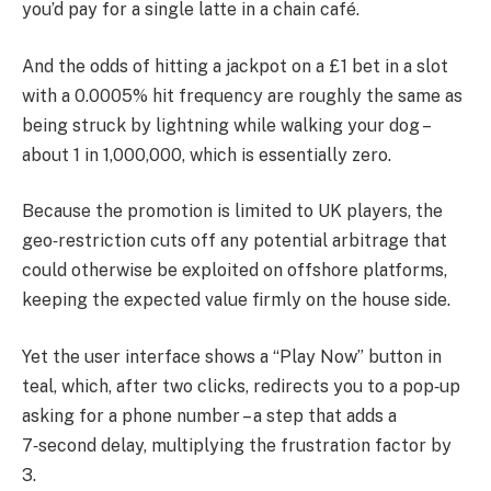
you’d pay for a single latte in a chain café.
And the odds of hitting a jackpot on a £1 bet in a slot
with a 0.0005% hit frequency are roughly the same as
being struck by lightning while walking your dog –
about 1 in 1,000,000, which is essentially zero.
Because the promotion is limited to UK players, the
geo‑restriction cuts off any potential arbitrage that
could otherwise be exploited on offshore platforms,
keeping the expected value firmly on the house side.
Yet the user interface shows a “Play Now” button in
teal, which, after two clicks, redirects you to a pop‑up
asking for a phone number – a step that adds a
7‑second delay, multiplying the frustration factor by
3.