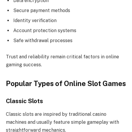
Data encryption
Secure payment methods
Identity verification
Account protection systems
Safe withdrawal processes
Trust and reliability remain critical factors in online
gaming success.
Popular Types of Online Slot Games
Classic Slots
Classic slots are inspired by traditional casino
machines and usually feature simple gameplay with
straightforward mechanics.