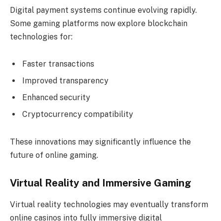
Digital payment systems continue evolving rapidly.
Some gaming platforms now explore blockchain
technologies for:
Faster transactions
Improved transparency
Enhanced security
Cryptocurrency compatibility
These innovations may significantly influence the
future of online gaming.
Virtual Reality and Immersive Gaming
Virtual reality technologies may eventually transform
online casinos into fully immersive digital