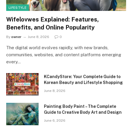
LIFESTYLE
Wifelovwes Explained: Features,
Benefits, and Online Popularity
By
owner
June 8, 2026
0
The digital world evolves rapidly, with new brands,
communities, websites, and content platforms emerging
every…
KCandyStore: Your Complete Guide to
Korean Beauty and Lifestyle Shopping
June 8, 2026
Painting Body Paint – The Complete
Guide to Creative Body Art and Design
June 6, 2026