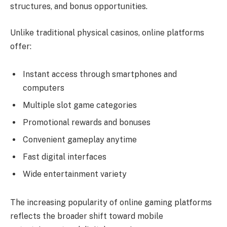
structures, and bonus opportunities.
Unlike traditional physical casinos, online platforms
offer:
Instant access through smartphones and
computers
Multiple slot game categories
Promotional rewards and bonuses
Convenient gameplay anytime
Fast digital interfaces
Wide entertainment variety
The increasing popularity of online gaming platforms
reflects the broader shift toward mobile