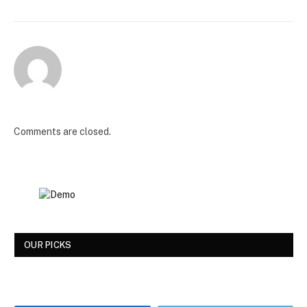
Comments are closed.
OUR PICKS