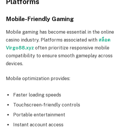
Platforms
Mobile-Friendly Gaming
Mobile gaming has become essential in the online
casino industry. Platforms associated with
สล็อต
Virgo88.xyz
often prioritize responsive mobile
compatibility to ensure smooth gameplay across
devices.
Mobile optimization provides:
Faster loading speeds
Touchscreen-friendly controls
Portable entertainment
Instant account access