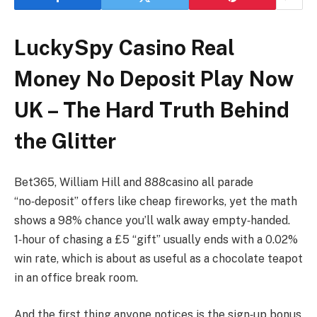
LuckySpy Casino Real
Money No Deposit Play Now
UK – The Hard Truth Behind
the Glitter
Bet365, William Hill and 888casino all parade
“no‑deposit” offers like cheap fireworks, yet the math
shows a 98% chance you’ll walk away empty‑handed.
1‑hour of chasing a £5 “gift” usually ends with a 0.02%
win rate, which is about as useful as a chocolate teapot
in an office break room.
And the first thing anyone notices is the sign‑up bonus