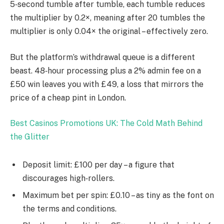
5‑second tumble after tumble, each tumble reduces
the multiplier by 0.2×, meaning after 20 tumbles the
multiplier is only 0.04× the original – effectively zero.
But the platform’s withdrawal queue is a different
beast. 48‑hour processing plus a 2% admin fee on a
£50 win leaves you with £49, a loss that mirrors the
price of a cheap pint in London.
Best Casinos Promotions UK: The Cold Math Behind
the Glitter
Deposit limit: £100 per day – a figure that
discourages high‑rollers.
Maximum bet per spin: £0.10 – as tiny as the font on
the terms and conditions.