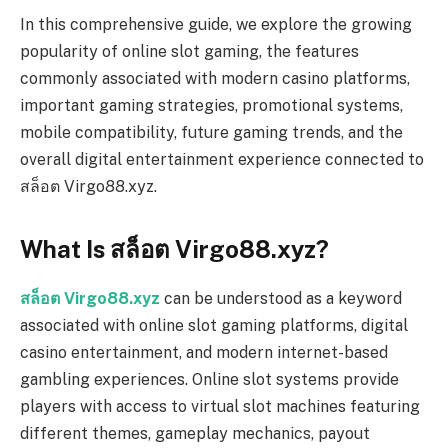
In this comprehensive guide, we explore the growing
popularity of online slot gaming, the features
commonly associated with modern casino platforms,
important gaming strategies, promotional systems,
mobile compatibility, future gaming trends, and the
overall digital entertainment experience connected to
สล็อต Virgo88.xyz.
What Is สล็อต Virgo88.xyz?
สล็อต Virgo88.xyz
can be understood as a keyword
associated with online slot gaming platforms, digital
casino entertainment, and modern internet-based
gambling experiences. Online slot systems provide
players with access to virtual slot machines featuring
different themes, gameplay mechanics, payout