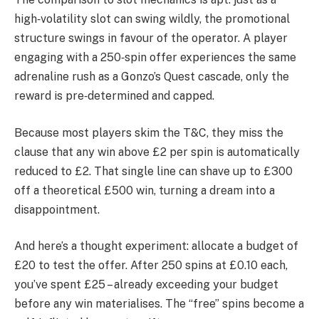
high‑volatility slot can swing wildly, the promotional
structure swings in favour of the operator. A player
engaging with a 250‑spin offer experiences the same
adrenaline rush as a Gonzo’s Quest cascade, only the
reward is pre‑determined and capped.
Because most players skim the T&C, they miss the
clause that any win above £2 per spin is automatically
reduced to £2. That single line can shave up to £300
off a theoretical £500 win, turning a dream into a
disappointment.
And here’s a thought experiment: allocate a budget of
£20 to test the offer. After 250 spins at £0.10 each,
you’ve spent £25 – already exceeding your budget
before any win materialises. The “free” spins become a