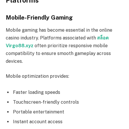
Platforms
Mobile-Friendly Gaming
Mobile gaming has become essential in the online
casino industry. Platforms associated with
สล็อต
Virgo88.xyz
often prioritize responsive mobile
compatibility to ensure smooth gameplay across
devices.
Mobile optimization provides:
Faster loading speeds
Touchscreen-friendly controls
Portable entertainment
Instant account access