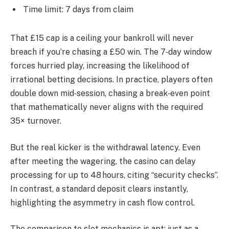
Time limit: 7 days from claim
That £15 cap is a ceiling your bankroll will never
breach if you’re chasing a £50 win. The 7‑day window
forces hurried play, increasing the likelihood of
irrational betting decisions. In practice, players often
double down mid‑session, chasing a break‑even point
that mathematically never aligns with the required
35× turnover.
But the real kicker is the withdrawal latency. Even
after meeting the wagering, the casino can delay
processing for up to 48 hours, citing “security checks”.
In contrast, a standard deposit clears instantly,
highlighting the asymmetry in cash flow control.
The comparison to slot mechanics is apt: just as a