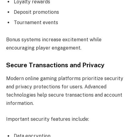
Loyalty rewards
Deposit promotions
Tournament events
Bonus systems increase excitement while
encouraging player engagement.
Secure Transactions and Privacy
Modern online gaming platforms prioritize security
and privacy protections for users. Advanced
technologies help secure transactions and account
information.
Important security features include:
Data encryption