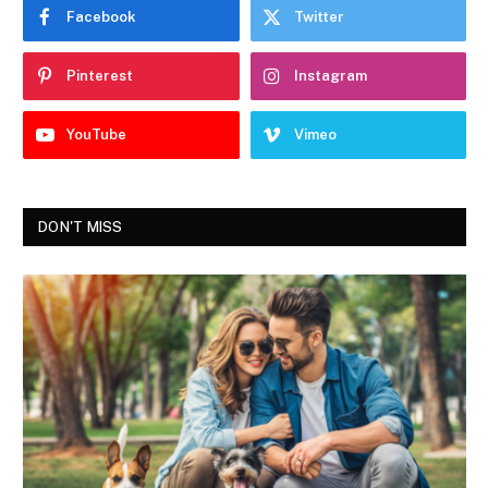
Facebook
Twitter
Pinterest
Instagram
YouTube
Vimeo
DON'T MISS