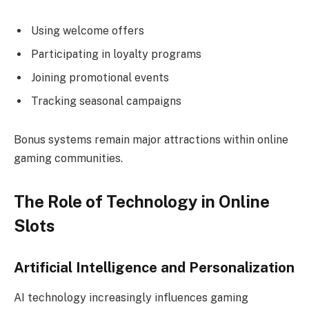
Using welcome offers
Participating in loyalty programs
Joining promotional events
Tracking seasonal campaigns
Bonus systems remain major attractions within online
gaming communities.
The Role of Technology in Online
Slots
Artificial Intelligence and Personalization
AI technology increasingly influences gaming