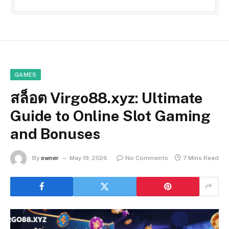
GAMES
สล็อต Virgo88.xyz: Ultimate
Guide to Online Slot Gaming
and Bonuses
By
owner
May 19, 2026
No Comments
7 Mins Read