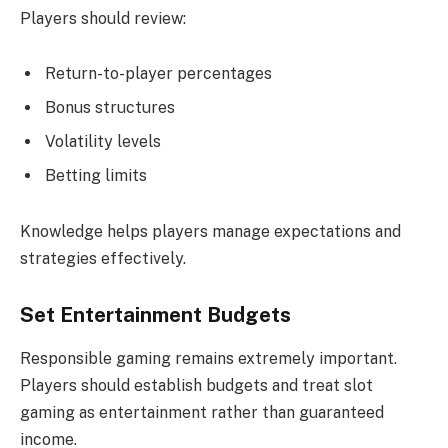
Players should review:
Return-to-player percentages
Bonus structures
Volatility levels
Betting limits
Knowledge helps players manage expectations and
strategies effectively.
Set Entertainment Budgets
Responsible gaming remains extremely important.
Players should establish budgets and treat slot
gaming as entertainment rather than guaranteed
income.