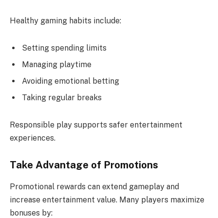
Healthy gaming habits include:
Setting spending limits
Managing playtime
Avoiding emotional betting
Taking regular breaks
Responsible play supports safer entertainment
experiences.
Take Advantage of Promotions
Promotional rewards can extend gameplay and
increase entertainment value. Many players maximize
bonuses by: