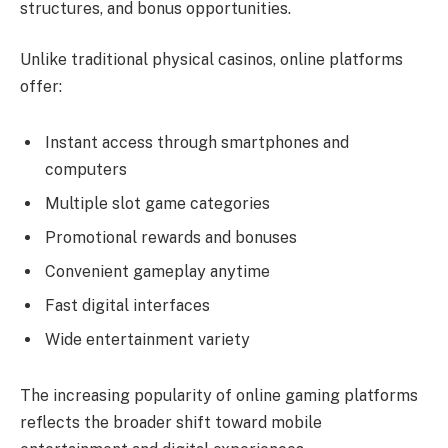
structures, and bonus opportunities.
Unlike traditional physical casinos, online platforms
offer:
Instant access through smartphones and
computers
Multiple slot game categories
Promotional rewards and bonuses
Convenient gameplay anytime
Fast digital interfaces
Wide entertainment variety
The increasing popularity of online gaming platforms
reflects the broader shift toward mobile