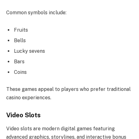
Common symbols include:
Fruits
Bells
Lucky sevens
Bars
Coins
These games appeal to players who prefer traditional
casino experiences.
Video Slots
Video slots are modern digital games featuring
advanced graphics, storylines, and interactive bonus