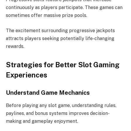
continuously as players participate. These games can
sometimes offer massive prize pools.
The excitement surrounding progressive jackpots
attracts players seeking potentially life-changing
rewards.
Strategies for Better Slot Gaming
Experiences
Understand Game Mechanics
Before playing any slot game, understanding rules,
paylines, and bonus systems improves decision-
making and gameplay enjoyment.