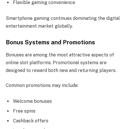
Flexible gaming convenience
Smartphone gaming continues dominating the digital
entertainment market globally.
Bonus Systems and Promotions
Bonuses are among the most attractive aspects of
online slot platforms. Promotional systems are
designed to reward both new and returning players.
Common promotions may include:
Welcome bonuses
Free spins
Cashback offers