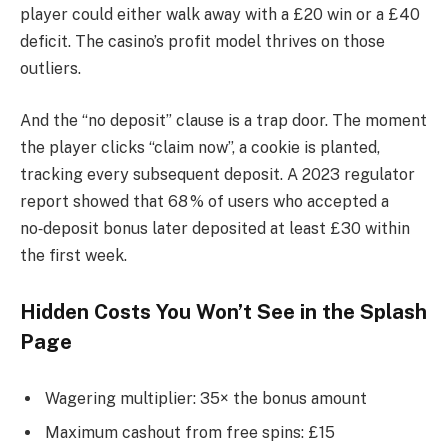
player could either walk away with a £20 win or a £40
deficit. The casino’s profit model thrives on those
outliers.
And the “no deposit” clause is a trap door. The moment
the player clicks “claim now”, a cookie is planted,
tracking every subsequent deposit. A 2023 regulator
report showed that 68 % of users who accepted a
no‑deposit bonus later deposited at least £30 within
the first week.
Hidden Costs You Won’t See in the Splash
Page
Wagering multiplier: 35× the bonus amount
Maximum cashout from free spins: £15