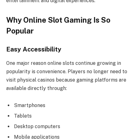
entertainment and digital experiences.
Why Online Slot Gaming Is So
Popular
Easy Accessibility
One major reason online slots continue growing in
popularity is convenience. Players no longer need to
visit physical casinos because gaming platforms are
available directly through:
Smartphones
Tablets
Desktop computers
Mobile applications