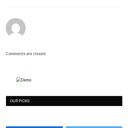
Comments are closed.
OUR PICKS