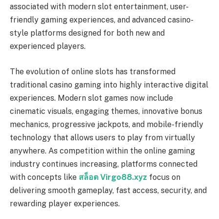
associated with modern slot entertainment, user-
friendly gaming experiences, and advanced casino-
style platforms designed for both new and
experienced players.
The evolution of online slots has transformed
traditional casino gaming into highly interactive digital
experiences. Modern slot games now include
cinematic visuals, engaging themes, innovative bonus
mechanics, progressive jackpots, and mobile-friendly
technology that allows users to play from virtually
anywhere. As competition within the online gaming
industry continues increasing, platforms connected
with concepts like
สล็อต Virgo88.xyz
focus on
delivering smooth gameplay, fast access, security, and
rewarding player experiences.