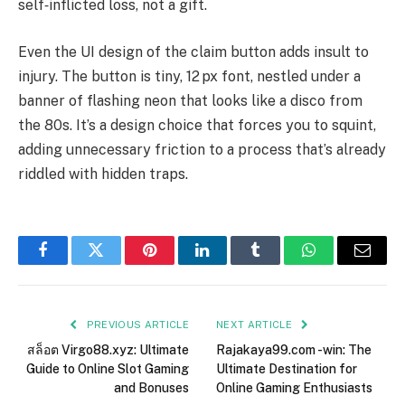
self‑inflicted loss, not a gift.
Even the UI design of the claim button adds insult to
injury. The button is tiny, 12 px font, nestled under a
banner of flashing neon that looks like a disco from
the 80s. It’s a design choice that forces you to squint,
adding unnecessary friction to a process that’s already
riddled with hidden traps.
Facebook
Twitter
Pinterest
LinkedIn
Tumblr
WhatsApp
Email
PREVIOUS ARTICLE
NEXT ARTICLE
สล็อต Virgo88.xyz: Ultimate
Rajakaya99.com -win: The
Guide to Online Slot Gaming
Ultimate Destination for
and Bonuses
Online Gaming Enthusiasts