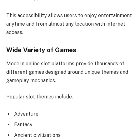
This accessibility allows users to enjoy entertainment
anytime and from almost any location with internet
access.
Wide Variety of Games
Modern online slot platforms provide thousands of
different games designed around unique themes and
gameplay mechanics.
Popular slot themes include:
Adventure
Fantasy
Ancient civilizations