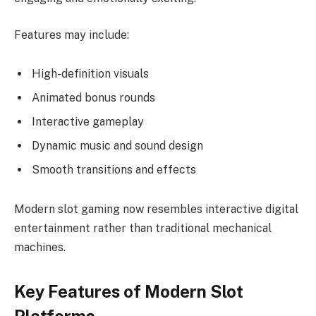
Features may include:
High-definition visuals
Animated bonus rounds
Interactive gameplay
Dynamic music and sound design
Smooth transitions and effects
Modern slot gaming now resembles interactive digital
entertainment rather than traditional mechanical
machines.
Key Features of Modern Slot