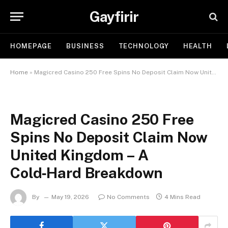
Gayfirir
HOMEPAGE
BUSINESS
TECHNOLOGY
HEALTH
Home
»
Magicred Casino 250 Free Spins No Deposit Claim Now United Kingdom – A Cold‑Hard Breakdown
Magicred Casino 250 Free
Spins No Deposit Claim Now
United Kingdom – A
Cold‑Hard Breakdown
By
May 19, 2026
No Comments
4 Mins Read