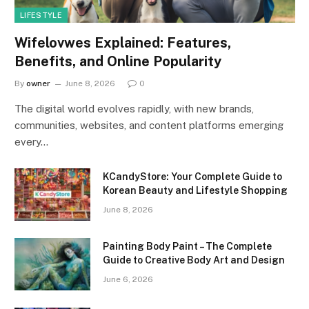
LIFESTYLE
Wifelovwes Explained: Features,
Benefits, and Online Popularity
By
owner
June 8, 2026
0
The digital world evolves rapidly, with new brands,
communities, websites, and content platforms emerging
every…
KCandyStore: Your Complete Guide to
Korean Beauty and Lifestyle Shopping
June 8, 2026
Painting Body Paint – The Complete
Guide to Creative Body Art and Design
June 6, 2026