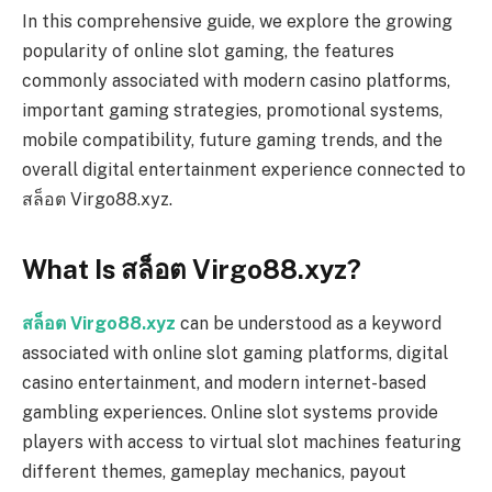
In this comprehensive guide, we explore the growing
popularity of online slot gaming, the features
commonly associated with modern casino platforms,
important gaming strategies, promotional systems,
mobile compatibility, future gaming trends, and the
overall digital entertainment experience connected to
สล็อต Virgo88.xyz.
What Is สล็อต Virgo88.xyz?
สล็อต Virgo88.xyz
can be understood as a keyword
associated with online slot gaming platforms, digital
casino entertainment, and modern internet-based
gambling experiences. Online slot systems provide
players with access to virtual slot machines featuring
different themes, gameplay mechanics, payout