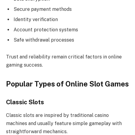
Secure payment methods
Identity verification
Account protection systems
Safe withdrawal processes
Trust and reliability remain critical factors in online
gaming success.
Popular Types of Online Slot Games
Classic Slots
Classic slots are inspired by traditional casino
machines and usually feature simple gameplay with
straightforward mechanics.