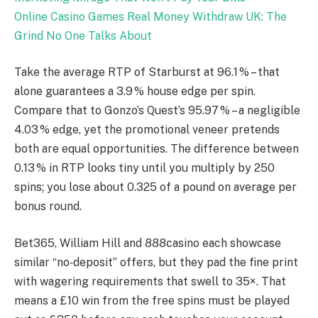
Online Casino Games Real Money Withdraw UK: The
Grind No One Talks About
Take the average RTP of Starburst at 96.1 % – that
alone guarantees a 3.9 % house edge per spin.
Compare that to Gonzo’s Quest’s 95.97 % – a negligible
4.03 % edge, yet the promotional veneer pretends
both are equal opportunities. The difference between
0.13 % in RTP looks tiny until you multiply by 250
spins; you lose about 0.325 of a pound on average per
bonus round.
Bet365, William Hill and 888casino each showcase
similar “no‑deposit” offers, but they pad the fine print
with wagering requirements that swell to 35×. That
means a £10 win from the free spins must be played