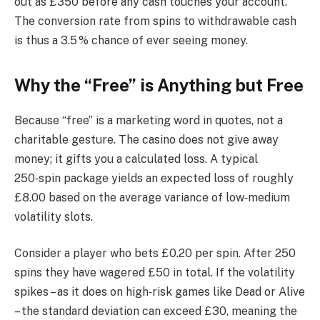
out as £350 before any cash touches your account.
The conversion rate from spins to withdrawable cash
is thus a 3.5 % chance of ever seeing money.
Why the “Free” is Anything but Free
Because “free” is a marketing word in quotes, not a
charitable gesture. The casino does not give away
money; it gifts you a calculated loss. A typical
250‑spin package yields an expected loss of roughly
£8.00 based on the average variance of low‑medium
volatility slots.
Consider a player who bets £0.20 per spin. After 250
spins they have wagered £50 in total. If the volatility
spikes – as it does on high‑risk games like Dead or Alive
– the standard deviation can exceed £30, meaning the