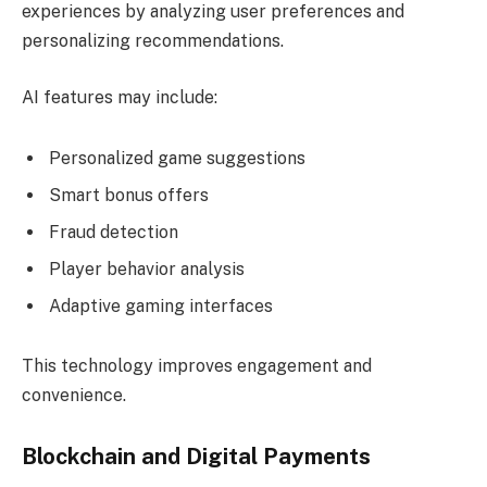
experiences by analyzing user preferences and
personalizing recommendations.
AI features may include:
Personalized game suggestions
Smart bonus offers
Fraud detection
Player behavior analysis
Adaptive gaming interfaces
This technology improves engagement and
convenience.
Blockchain and Digital Payments