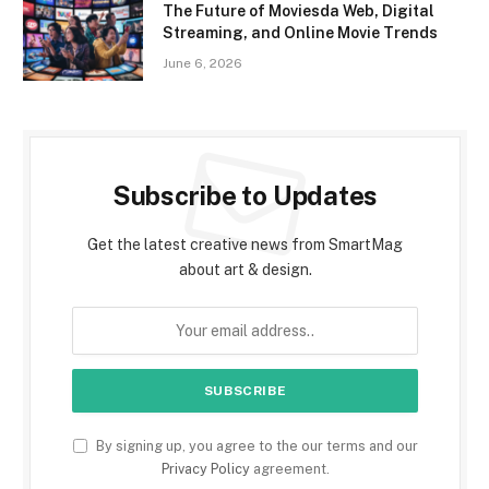
The Future of Moviesda Web, Digital
Streaming, and Online Movie Trends
June 6, 2026
Subscribe to Updates
Get the latest creative news from SmartMag
about art & design.
By signing up, you agree to the our terms and our
Privacy Policy
agreement.