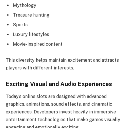
Mythology
Treasure hunting
Sports
Luxury lifestyles
Movie-inspired content
This diversity helps maintain excitement and attracts
players with different interests.
Exciting Visual and Audio Experiences
Today’s online slots are designed with advanced
graphics, animations, sound effects, and cinematic
experiences. Developers invest heavily in immersive
entertainment technologies that make games visually
engaging and emotionally exciting.