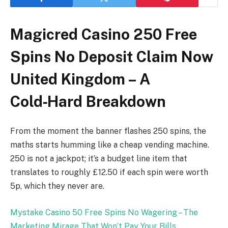
Magicred Casino 250 Free
Spins No Deposit Claim Now
United Kingdom – A
Cold‑Hard Breakdown
From the moment the banner flashes 250 spins, the
maths starts humming like a cheap vending machine.
250 is not a jackpot; it’s a budget line item that
translates to roughly £12.50 if each spin were worth
5p, which they never are.
Mystake Casino 50 Free Spins No Wagering – The
Marketing Mirage That Won’t Pay Your Bills