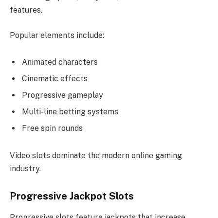
features.
Popular elements include:
Animated characters
Cinematic effects
Progressive gameplay
Multi-line betting systems
Free spin rounds
Video slots dominate the modern online gaming
industry.
Progressive Jackpot Slots
Progressive slots feature jackpots that increase