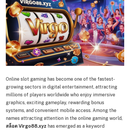
Online slot gaming has become one of the fastest-
growing sectors in digital entertainment, attracting
millions of players worldwide who enjoy immersive
graphics, exciting gameplay, rewarding bonus
systems, and convenient mobile access. Among the
names attracting attention in the online gaming world,
สล็อต Virgo88.xyz
has emerged as a keyword