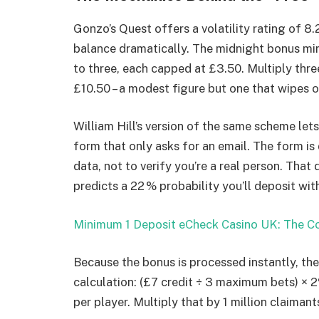
Gonzo’s Quest offers a volatility rating of 8.
balance dramatically. The midnight bonus mimi
to three, each capped at £3.50. Multiply thr
£10.50 – a modest figure but one that wipes ou
William Hill’s version of the same scheme lets
form that only asks for an email. The form is 
data, not to verify you’re a real person. That
predicts a 22 % probability you’ll deposit wit
Minimum 1 Deposit eCheck Casino UK: The Co
Because the bonus is processed instantly, the
calculation: (£7 credit ÷ 3 maximum bets) ×
per player. Multiply that by 1 million claimant