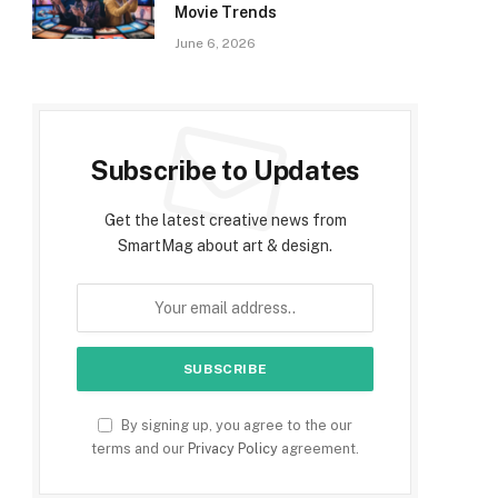
Movie Trends
June 6, 2026
Subscribe to Updates
Get the latest creative news from
SmartMag about art & design.
By signing up, you agree to the our
terms and our
Privacy Policy
agreement.