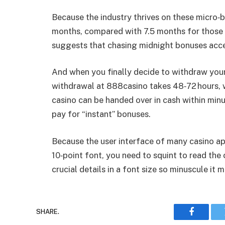
Because the industry thrives on these micro‑b
months, compared with 7.5 months for those 
suggests that chasing midnight bonuses accel
And when you finally decide to withdraw your
withdrawal at 888casino takes 48‑72 hours, 
casino can be handed over in cash within minu
pay for “instant” bonuses.
Because the user interface of many casino app
10‑point font, you need to squint to read the c
crucial details in a font size so minuscule it 
SHARE.
Faceboo