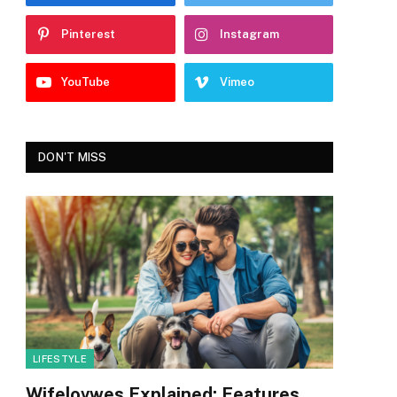
Pinterest
Instagram
YouTube
Vimeo
DON'T MISS
LIFESTYLE
Wifelovwes Explained: Features,