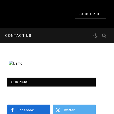
SUBSCRIBE
CONTACT US
OUR PICKS
Facebook
Twitter