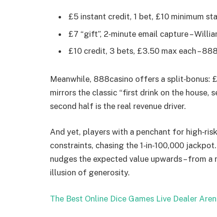
£5 instant credit, 1 bet, £10 minimum st
£7 “gift”, 2‑minute email capture – Willia
£10 credit, 3 bets, £3.50 max each – 88
Meanwhile, 888casino offers a split‑bonus: £
mirrors the classic “first drink on the house, s
second half is the real revenue driver.
And yet, players with a penchant for high‑ris
constraints, chasing the 1‑in‑100,000 jackpot.
nudges the expected value upwards – from a ne
illusion of generosity.
The Best Online Dice Games Live Dealer Aren’