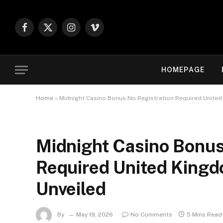
Facebook
X
Instagram
Vimeo
(Twitter)
HOMEPAGE
Home
»
Midnight Casino Bonus No Registration Required United
Midnight Casino Bonus
Required United King
Unveiled
By
May 19, 2026
No Comments
5 Mins Read