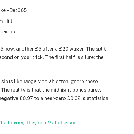
ake – Bet365
m Hill
8casino
5 now, another £5 after a £20 wager. The split
econd on you” trick. The first half is a lure; the
k slots like Mega Moolah often ignore these
 The reality is that the midnight bonus barely
gative £0.97 to a near‑zero £0.02, a statistical
t a Luxury, They’re a Math Lesson