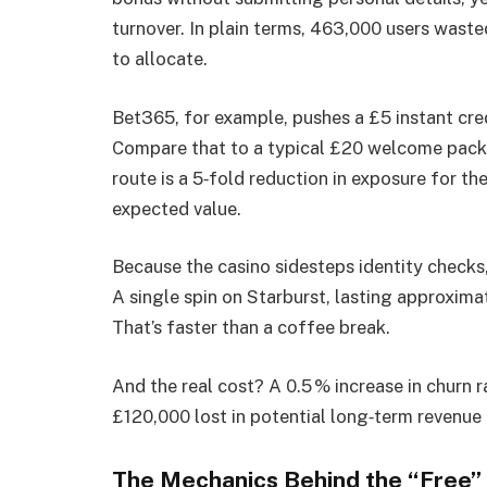
turnover. In plain terms, 463,000 users waste
to allocate.
Bet365, for example, pushes a £5 instant cred
Compare that to a typical £20 welcome packag
route is a 5‑fold reduction in exposure for the
expected value.
Because the casino sidesteps identity checks,
A single spin on Starburst, lasting approxima
That’s faster than a coffee break.
And the real cost? A 0.5 % increase in churn r
£120,000 lost in potential long‑term revenue
The Mechanics Behind the “Free”