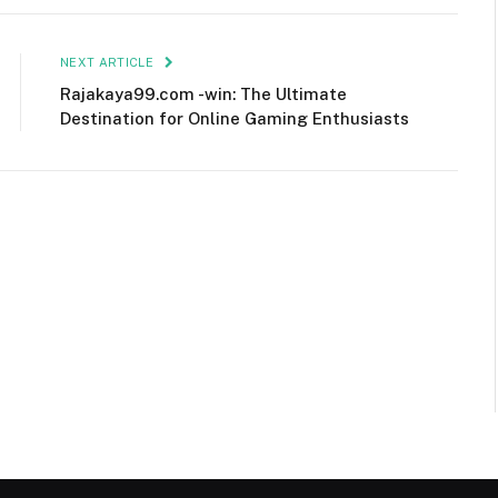
NEXT ARTICLE
Rajakaya99.com -win: The Ultimate
Destination for Online Gaming Enthusiasts