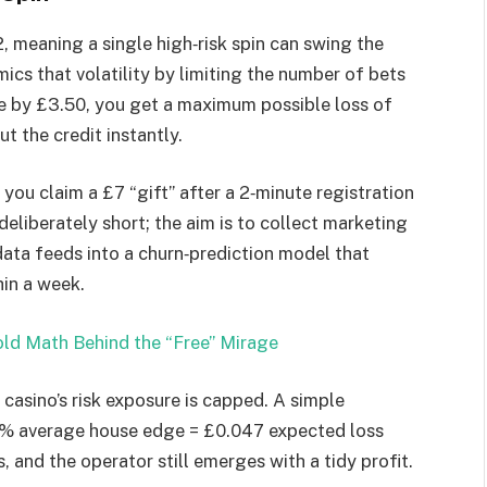
2, meaning a single high‑risk spin can swing the
cs that volatility by limiting the number of bets
ee by £3.50, you get a maximum possible loss of
t the credit instantly.
 you claim a £7 “gift” after a 2‑minute registration
deliberately short; the aim is to collect marketing
 data feeds into a churn‑prediction model that
hin a week.
ld Math Behind the “Free” Mirage
 casino’s risk exposure is capped. A simple
 2% average house edge = £0.047 expected loss
s, and the operator still emerges with a tidy profit.