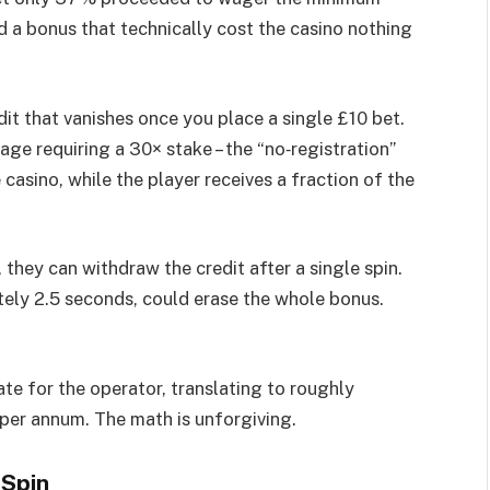
d a bonus that technically cost the casino nothing
it that vanishes once you place a single £10 bet.
e requiring a 30× stake – the “no‑registration”
 casino, while the player receives a fraction of the
 they can withdraw the credit after a single spin.
tely 2.5 seconds, could erase the whole bonus.
ate for the operator, translating to roughly
 per annum. The math is unforgiving.
 Spin