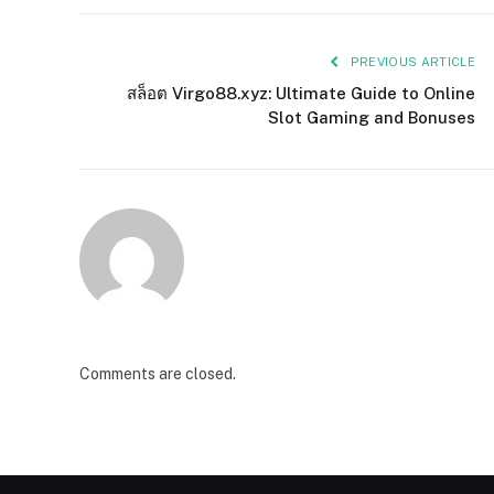
PREVIOUS ARTICLE
สล็อต Virgo88.xyz: Ultimate Guide to Online
Slot Gaming and Bonuses
Comments are closed.