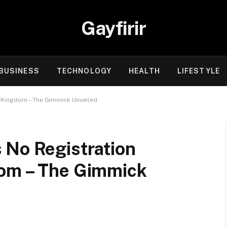
Gayfirir
BUSINESS
TECHNOLOGY
HEALTH
LIFESTYLE
 Kingdom – The Gimmick Unveiled
 No Registration
dom – The Gimmick