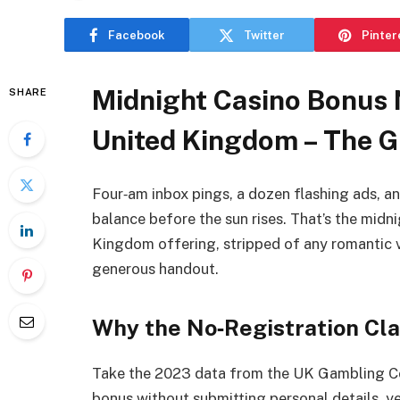
Facebook
Twitter
Pinter
Midnight Casino Bonus 
SHARE
United Kingdom – The G
Four‑am inbox pings, a dozen flashing ads, an
balance before the sun rises. That’s the midn
Kingdom offering, stripped of any romantic ven
generous handout.
Why the No‑Registration Clau
Take the 2023 data from the UK Gambling Co
bonus without submitting personal details, 