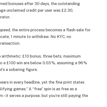
imed bonuses after 30 days, the outstanding
rage unclaimed credit per user was £2.30,
rator.
speed, the entire process becomes a flash‑sale for
locate, 1 minute to withdraw. No KYC, no
transaction.
le arithmetic: £10 bonus, three bets, maximum
to a £100 win are below 0.03 %, assuming a 96 %
t’s a sobering figure.
ars in every headline, yet the fine print states
fying games.” A “free” spin is as free as a
– it serves a purpose, but you’re still paying the