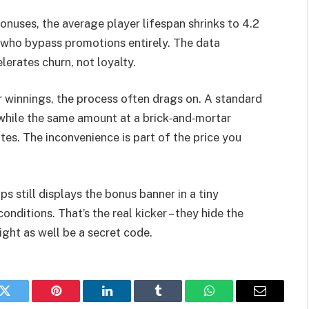
onuses, the average player lifespan shrinks to 4.2
who bypass promotions entirely. The data
erates churn, not loyalty.
 winnings, the process often drags on. A standard
while the same amount at a brick‑and‑mortar
tes. The inconvenience is part of the price you
s still displays the bonus banner in a tiny
onditions. That’s the real kicker – they hide the
might as well be a secret code.
k
Twitter
Pinterest
LinkedIn
Tumblr
WhatsApp
Email