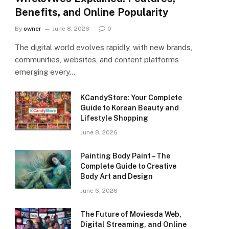
Benefits, and Online Popularity
By
owner
June 8, 2026
0
The digital world evolves rapidly, with new brands,
communities, websites, and content platforms
emerging every…
KCandyStore: Your Complete
Guide to Korean Beauty and
Lifestyle Shopping
June 8, 2026
Painting Body Paint – The
Complete Guide to Creative
Body Art and Design
June 6, 2026
The Future of Moviesda Web,
Digital Streaming, and Online