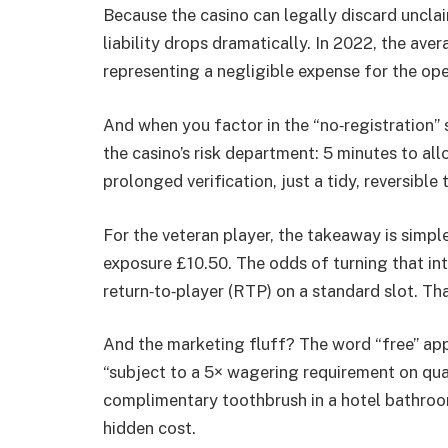
Because the casino can legally discard uncla
liability drops dramatically. In 2022, the ave
representing a negligible expense for the ope
And when you factor in the “no‑registration” 
the casino’s risk department: 5 minutes to al
prolonged verification, just a tidy, reversible 
For the veteran player, the takeaway is simp
exposure £10.50. The odds of turning that in
return‑to‑player (RTP) on a standard slot. Tha
And the marketing fluff? The word “free” appe
“subject to a 5× wagering requirement on quali
complimentary toothbrush in a hotel bathroom 
hidden cost.