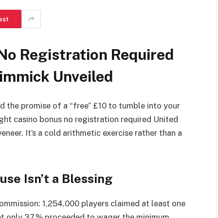
est
No Registration Required
immick Unveiled
d the promise of a “free” £10 to tumble into your
ight casino bonus no registration required United
eer. It’s a cold arithmetic exercise rather than a
se Isn’t a Blessing
mmission: 1,254,000 players claimed at least one
yet only 37 % proceeded to wager the minimum