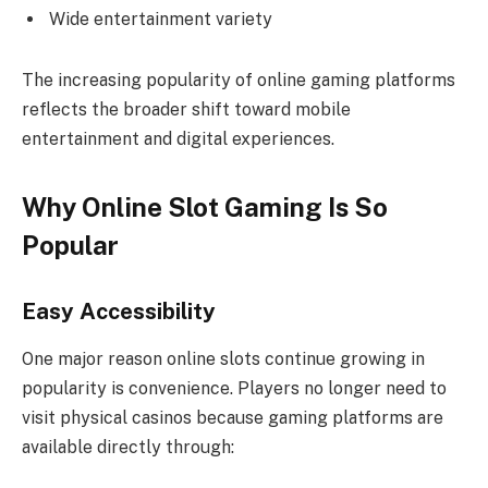
Wide entertainment variety
The increasing popularity of online gaming platforms
reflects the broader shift toward mobile
entertainment and digital experiences.
Why Online Slot Gaming Is So
Popular
Easy Accessibility
One major reason online slots continue growing in
popularity is convenience. Players no longer need to
visit physical casinos because gaming platforms are
available directly through: