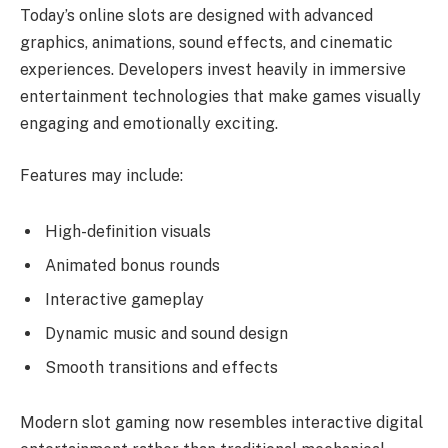
Today’s online slots are designed with advanced
graphics, animations, sound effects, and cinematic
experiences. Developers invest heavily in immersive
entertainment technologies that make games visually
engaging and emotionally exciting.
Features may include:
High-definition visuals
Animated bonus rounds
Interactive gameplay
Dynamic music and sound design
Smooth transitions and effects
Modern slot gaming now resembles interactive digital