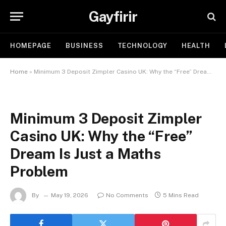
Gayfirir
HOMEPAGE
BUSINESS
TECHNOLOGY
HEALTH
Home
»
Minimum 3 Deposit Zimpler Casino UK: Why the “Free” Dream Is Just a Maths Problem
Minimum 3 Deposit Zimpler
Casino UK: Why the “Free”
Dream Is Just a Maths
Problem
By
May 19, 2026
No Comments
5 Mins Read