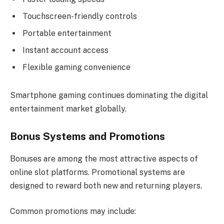
Touchscreen-friendly controls
Portable entertainment
Instant account access
Flexible gaming convenience
Smartphone gaming continues dominating the digital
entertainment market globally.
Bonus Systems and Promotions
Bonuses are among the most attractive aspects of
online slot platforms. Promotional systems are
designed to reward both new and returning players.
Common promotions may include: