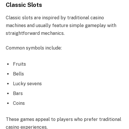
Classic Slots
Classic slots are inspired by traditional casino
machines and usually feature simple gameplay with
straightforward mechanics.
Common symbols include:
Fruits
Bells
Lucky sevens
Bars
Coins
These games appeal to players who prefer traditional
casino experiences.