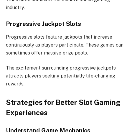
industry.
Progressive Jackpot Slots
Progressive slots feature jackpots that increase
continuously as players participate. These games can
sometimes offer massive prize pools.
The excitement surrounding progressive jackpots
attracts players seeking potentially life-changing
rewards.
Strategies for Better Slot Gaming
Experiences
Understand Game Mechanics