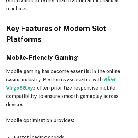
entertainment rather than traditional mechanical
machines.
Key Features of Modern Slot
Platforms
Mobile-Friendly Gaming
Mobile gaming has become essential in the online
casino industry. Platforms associated with
สล็อต
Virgo88.xyz
often prioritize responsive mobile
compatibility to ensure smooth gameplay across
devices.
Mobile optimization provides:
Faster loading speeds