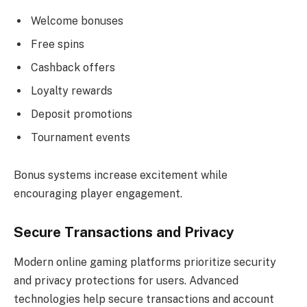
Welcome bonuses
Free spins
Cashback offers
Loyalty rewards
Deposit promotions
Tournament events
Bonus systems increase excitement while
encouraging player engagement.
Secure Transactions and Privacy
Modern online gaming platforms prioritize security
and privacy protections for users. Advanced
technologies help secure transactions and account