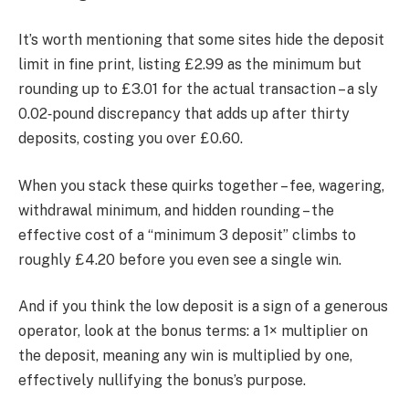
It’s worth mentioning that some sites hide the deposit
limit in fine print, listing £2.99 as the minimum but
rounding up to £3.01 for the actual transaction – a sly
0.02‑pound discrepancy that adds up after thirty
deposits, costing you over £0.60.
When you stack these quirks together – fee, wagering,
withdrawal minimum, and hidden rounding – the
effective cost of a “minimum 3 deposit” climbs to
roughly £4.20 before you even see a single win.
And if you think the low deposit is a sign of a generous
operator, look at the bonus terms: a 1× multiplier on
the deposit, meaning any win is multiplied by one,
effectively nullifying the bonus’s purpose.