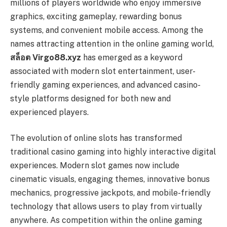
millions of players worldwide who enjoy immersive
graphics, exciting gameplay, rewarding bonus
systems, and convenient mobile access. Among the
names attracting attention in the online gaming world,
สล็อต Virgo88.xyz
has emerged as a keyword
associated with modern slot entertainment, user-
friendly gaming experiences, and advanced casino-
style platforms designed for both new and
experienced players.
The evolution of online slots has transformed
traditional casino gaming into highly interactive digital
experiences. Modern slot games now include
cinematic visuals, engaging themes, innovative bonus
mechanics, progressive jackpots, and mobile-friendly
technology that allows users to play from virtually
anywhere. As competition within the online gaming