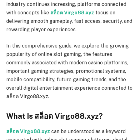
industry continues increasing, platforms connected
with concepts like
สล็อต Virgo88.xyz
focus on
delivering smooth gameplay, fast access, security, and
rewarding player experiences.
In this comprehensive guide, we explore the growing
popularity of online slot gaming, the features
commonly associated with modern casino platforms,
important gaming strategies, promotional systems,
mobile compatibility, future gaming trends, and the
overall digital entertainment experience connected to
สล็อต Virgo88.xyz.
What Is สล็อต Virgo88.xyz?
สล็อต Virgo88.xyz
can be understood as a keyword
associated with online slot gaming platforms, digital