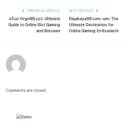
PREVIOUS ARTICLE
NEXT ARTICLE
สล็อต Virgo88.xyz: Ultimate
Rajakaya99.com -win: The
Guide to Online Slot Gaming
Ultimate Destination for
and Bonuses
Online Gaming Enthusiasts
Comments are closed.