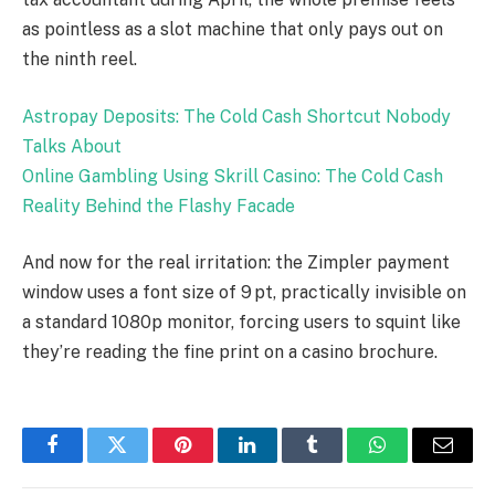
as pointless as a slot machine that only pays out on
the ninth reel.
Astropay Deposits: The Cold Cash Shortcut Nobody
Talks About
Online Gambling Using Skrill Casino: The Cold Cash
Reality Behind the Flashy Facade
And now for the real irritation: the Zimpler payment
window uses a font size of 9 pt, practically invisible on
a standard 1080p monitor, forcing users to squint like
they’re reading the fine print on a casino brochure.
Facebook
Twitter
Pinterest
LinkedIn
Tumblr
WhatsApp
Email