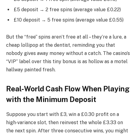
£5 deposit → 2 free spins (average value £0.22)
£10 deposit → 5 free spins (average value £0.55)
But the “free” spins aren’t free at all – they’re a lure, a
cheap lollipop at the dentist, reminding you that
nobody gives away money without a catch. The casino’s
“VIP” label over this tiny bonus is as hollow as a motel
hallway painted fresh.
Real‑World Cash Flow When Playing
with the Minimum Deposit
Suppose you start with £3, win a £0.30 profit on a
high‑variance slot, then reinvest the whole £3.33 on
the next spin. After three consecutive wins, you might