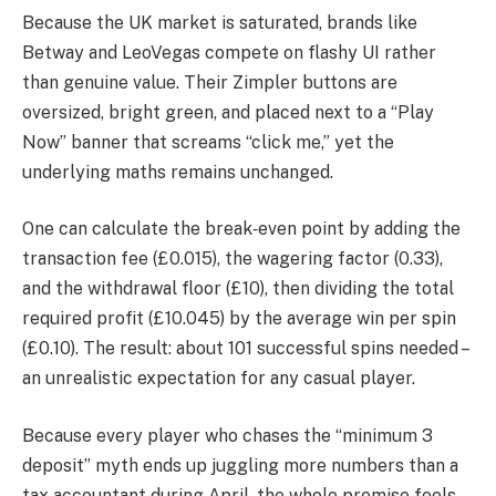
Because the UK market is saturated, brands like
Betway and LeoVegas compete on flashy UI rather
than genuine value. Their Zimpler buttons are
oversized, bright green, and placed next to a “Play
Now” banner that screams “click me,” yet the
underlying maths remains unchanged.
One can calculate the break‑even point by adding the
transaction fee (£0.015), the wagering factor (0.33),
and the withdrawal floor (£10), then dividing the total
required profit (£10.045) by the average win per spin
(£0.10). The result: about 101 successful spins needed –
an unrealistic expectation for any casual player.
Because every player who chases the “minimum 3
deposit” myth ends up juggling more numbers than a
tax accountant during April, the whole premise feels