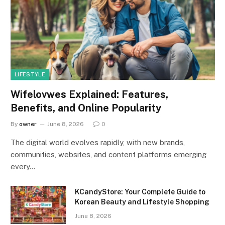
LIFESTYLE
Wifelovwes Explained: Features,
Benefits, and Online Popularity
By
owner
June 8, 2026
0
The digital world evolves rapidly, with new brands,
communities, websites, and content platforms emerging
every…
KCandyStore: Your Complete Guide to
Korean Beauty and Lifestyle Shopping
June 8, 2026