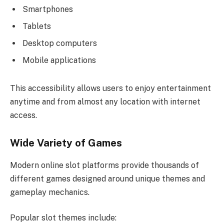
Smartphones
Tablets
Desktop computers
Mobile applications
This accessibility allows users to enjoy entertainment
anytime and from almost any location with internet
access.
Wide Variety of Games
Modern online slot platforms provide thousands of
different games designed around unique themes and
gameplay mechanics.
Popular slot themes include: