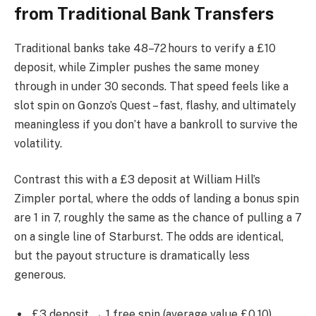
from Traditional Bank Transfers
Traditional banks take 48–72 hours to verify a £10
deposit, while Zimpler pushes the same money
through in under 30 seconds. That speed feels like a
slot spin on Gonzo’s Quest – fast, flashy, and ultimately
meaningless if you don’t have a bankroll to survive the
volatility.
Contrast this with a £3 deposit at William Hill’s
Zimpler portal, where the odds of landing a bonus spin
are 1 in 7, roughly the same as the chance of pulling a 7
on a single line of Starburst. The odds are identical,
but the payout structure is dramatically less
generous.
£3 deposit → 1 free spin (average value £0.10)