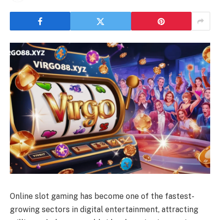
Online slot gaming has become one of the fastest-
growing sectors in digital entertainment, attracting