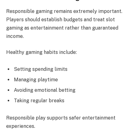
Responsible gaming remains extremely important.
Players should establish budgets and treat slot
gaming as entertainment rather than guaranteed
income.
Healthy gaming habits include:
Setting spending limits
Managing playtime
Avoiding emotional betting
Taking regular breaks
Responsible play supports safer entertainment
experiences.