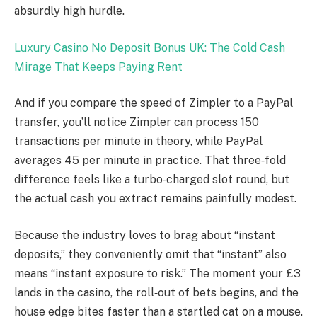
absurdly high hurdle.
Luxury Casino No Deposit Bonus UK: The Cold Cash
Mirage That Keeps Paying Rent
And if you compare the speed of Zimpler to a PayPal
transfer, you’ll notice Zimpler can process 150
transactions per minute in theory, while PayPal
averages 45 per minute in practice. That three‑fold
difference feels like a turbo‑charged slot round, but
the actual cash you extract remains painfully modest.
Because the industry loves to brag about “instant
deposits,” they conveniently omit that “instant” also
means “instant exposure to risk.” The moment your £3
lands in the casino, the roll‑out of bets begins, and the
house edge bites faster than a startled cat on a mouse.