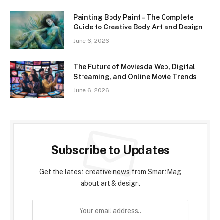
Painting Body Paint – The Complete
Guide to Creative Body Art and Design
June 6, 2026
The Future of Moviesda Web, Digital
Streaming, and Online Movie Trends
June 6, 2026
Subscribe to Updates
Get the latest creative news from SmartMag
about art & design.