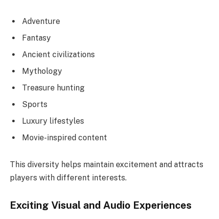
Adventure
Fantasy
Ancient civilizations
Mythology
Treasure hunting
Sports
Luxury lifestyles
Movie-inspired content
This diversity helps maintain excitement and attracts
players with different interests.
Exciting Visual and Audio Experiences