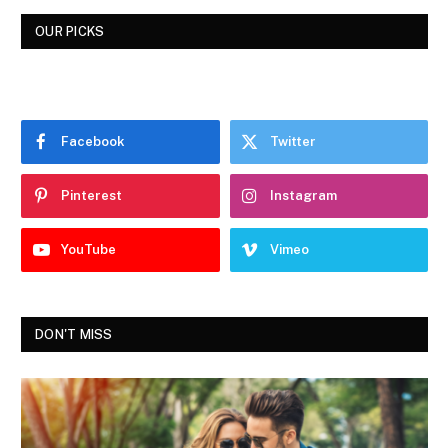
OUR PICKS
Facebook
Twitter
Pinterest
Instagram
YouTube
Vimeo
DON'T MISS