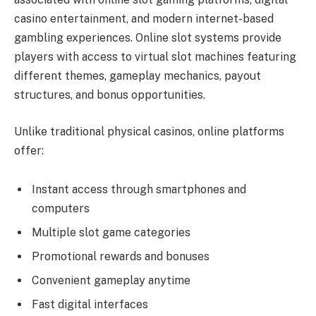
casino entertainment, and modern internet-based
gambling experiences. Online slot systems provide
players with access to virtual slot machines featuring
different themes, gameplay mechanics, payout
structures, and bonus opportunities.
Unlike traditional physical casinos, online platforms
offer:
Instant access through smartphones and
computers
Multiple slot game categories
Promotional rewards and bonuses
Convenient gameplay anytime
Fast digital interfaces