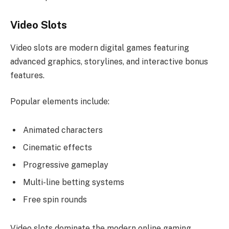
Video Slots
Video slots are modern digital games featuring
advanced graphics, storylines, and interactive bonus
features.
Popular elements include:
Animated characters
Cinematic effects
Progressive gameplay
Multi-line betting systems
Free spin rounds
Video slots dominate the modern online gaming