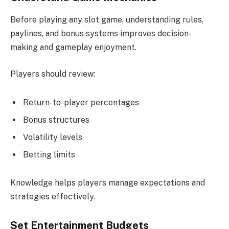
Before playing any slot game, understanding rules,
paylines, and bonus systems improves decision-
making and gameplay enjoyment.
Players should review:
Return-to-player percentages
Bonus structures
Volatility levels
Betting limits
Knowledge helps players manage expectations and
strategies effectively.
Set Entertainment Budgets