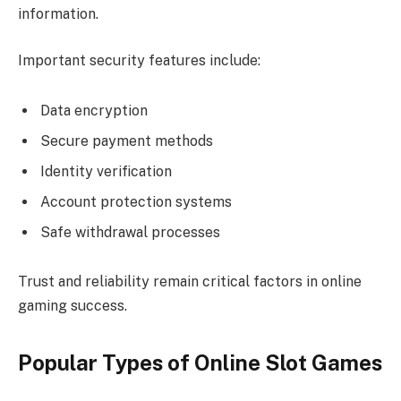
information.
Important security features include:
Data encryption
Secure payment methods
Identity verification
Account protection systems
Safe withdrawal processes
Trust and reliability remain critical factors in online
gaming success.
Popular Types of Online Slot Games