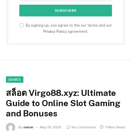
By signing up, you agree to the our terms and our
Privacy Policy
agreement.
GAMES
สล็อต Virgo88.xyz: Ultimate
Guide to Online Slot Gaming
and Bonuses
By
owner
May 19, 2026
No Comments
7 Mins Read