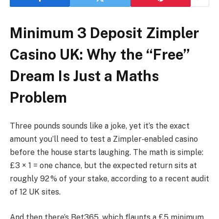
Minimum 3 Deposit Zimpler
Casino UK: Why the “Free”
Dream Is Just a Maths
Problem
Three pounds sounds like a joke, yet it’s the exact
amount you’ll need to test a Zimpler‑enabled casino
before the house starts laughing. The math is simple:
£3 × 1 = one chance, but the expected return sits at
roughly 92 % of your stake, according to a recent audit
of 12 UK sites.
And then there’s Bet365, which flaunts a £5 minimum