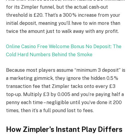
for its Zimpler funnel, but the actual cash‑out
threshold is £20. That’s a 300 % increase from your
initial deposit, meaning you’ll have to win more than
twice the amount just to walk away with any profit.
Online Casino Free Welcome Bonus No Deposit: The
Cold Hard Numbers Behind the Smoke
Because most players assume “minimum 3 deposit” is
a marketing gimmick, they ignore the hidden 0.5 %
transaction fee that Zimpler tacks onto every £3
top‑up. Multiply £3 by 0.005 and you’re paying half a
penny each time – negligible until you’ve done it 200
times, then it’s a full pound lost to fees.
How Zimpler’s Instant Play Differs