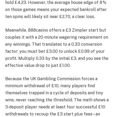
hold £4.23. However, the average house edge of 8 %
on those games means your expected bankroll after
ten spins will likely sit near £2.70, a clear loss.
Meanwhile, 888casino offers a £3 Zimpler start but
couples it with a 20‑minute wagering requirement on
any winnings. That translates to a 0.33 conversion
factor: you must bet £3.00 to unlock £0.99 of your
profit. Multiply 0.33 by the initial £3, and you see the
effective value drop to just £1.00.
Because the UK Gambling Commission forces a
minimum withdrawal of £10, many players find
themselves trapped in a cycle of deposits and tiny
wins, never reaching the threshold. The math shows a
3‑deposit player needs at least four successful £10
withdrawals to recoup the £3 start plus fees – an