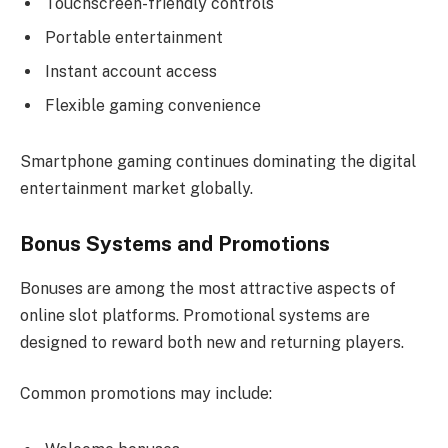
Touchscreen-friendly controls
Portable entertainment
Instant account access
Flexible gaming convenience
Smartphone gaming continues dominating the digital
entertainment market globally.
Bonus Systems and Promotions
Bonuses are among the most attractive aspects of
online slot platforms. Promotional systems are
designed to reward both new and returning players.
Common promotions may include: