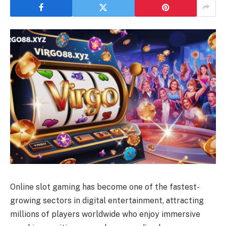
Online slot gaming has become one of the fastest-
growing sectors in digital entertainment, attracting
millions of players worldwide who enjoy immersive