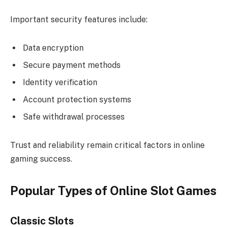
Important security features include:
Data encryption
Secure payment methods
Identity verification
Account protection systems
Safe withdrawal processes
Trust and reliability remain critical factors in online
gaming success.
Popular Types of Online Slot Games
Classic Slots