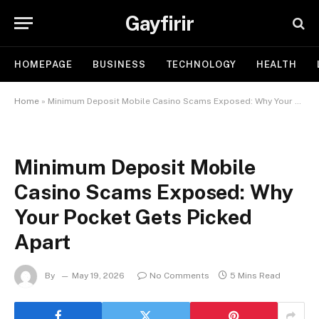
Gayfirir
HOMEPAGE
BUSINESS
TECHNOLOGY
HEALTH
Home
»
Minimum Deposit Mobile Casino Scams Exposed: Why Your Pocket Gets Picked Apart
Minimum Deposit Mobile
Casino Scams Exposed: Why
Your Pocket Gets Picked
Apart
By
May 19, 2026
No Comments
5 Mins Read