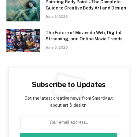
Painting Body Paint – The Complete
Guide to Creative Body Art and Design
June 6, 2026
The Future of Moviesda Web, Digital
Streaming, and Online Movie Trends
June 6, 2026
Subscribe to Updates
Get the latest creative news from SmartMag
about art & design.