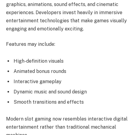
graphics, animations, sound effects, and cinematic
experiences. Developers invest heavily in immersive
entertainment technologies that make games visually
engaging and emotionally exciting.
Features may include:
High-definition visuals
Animated bonus rounds
Interactive gameplay
Dynamic music and sound design
Smooth transitions and effects
Modern slot gaming now resembles interactive digital
entertainment rather than traditional mechanical