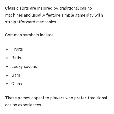
Classic slots are inspired by traditional casino
machines and usually feature simple gameplay with
straightforward mechanics.
Common symbols include:
Fruits
Bells
Lucky sevens
Bars
Coins
These games appeal to players who prefer traditional
casino experiences.