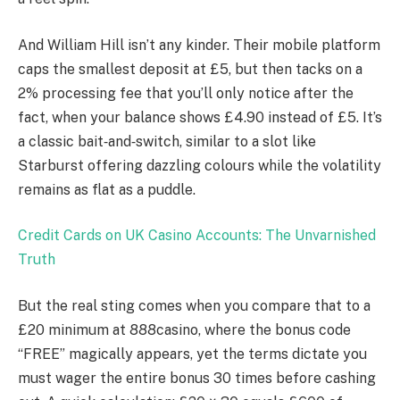
And William Hill isn’t any kinder. Their mobile platform
caps the smallest deposit at £5, but then tacks on a
2% processing fee that you’ll only notice after the
fact, when your balance shows £4.90 instead of £5. It’s
a classic bait‑and‑switch, similar to a slot like
Starburst offering dazzling colours while the volatility
remains as flat as a puddle.
Credit Cards on UK Casino Accounts: The Unvarnished
Truth
But the real sting comes when you compare that to a
£20 minimum at 888casino, where the bonus code
“FREE” magically appears, yet the terms dictate you
must wager the entire bonus 30 times before cashing