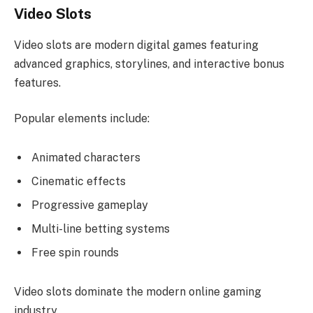
Video Slots
Video slots are modern digital games featuring
advanced graphics, storylines, and interactive bonus
features.
Popular elements include:
Animated characters
Cinematic effects
Progressive gameplay
Multi-line betting systems
Free spin rounds
Video slots dominate the modern online gaming
industry.