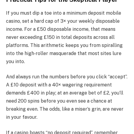
If you must dip a toe into a minimum deposit mobile
casino, set a hard cap of 3× your weekly disposable
income. For a £50 disposable income, that means
never exceeding £150 in total deposits across all
platforms. This arithmetic keeps you from spiralling
into the high‑roller masquerade that most sites lure
you into.
And always run the numbers before you click “accept”.
A £10 deposit with a 40× wagering requirement
demands £400 in play; at an average bet of £2, you’ll
need 200 spins before you even see a chance at
breaking even. The odds, like a miser’s grin, are never
in your favour.
If a casino boasts “no deposit required”, remember