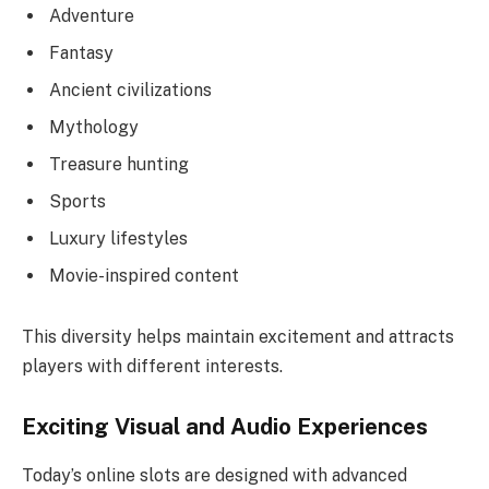
Adventure
Fantasy
Ancient civilizations
Mythology
Treasure hunting
Sports
Luxury lifestyles
Movie-inspired content
This diversity helps maintain excitement and attracts
players with different interests.
Exciting Visual and Audio Experiences
Today’s online slots are designed with advanced