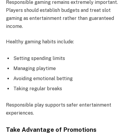
Responsible gaming remains extremely important.
Players should establish budgets and treat slot
gaming as entertainment rather than guaranteed
income.
Healthy gaming habits include:
Setting spending limits
Managing playtime
Avoiding emotional betting
Taking regular breaks
Responsible play supports safer entertainment
experiences.
Take Advantage of Promotions