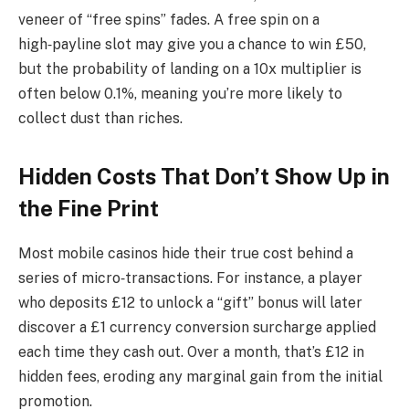
veneer of “free spins” fades. A free spin on a
high‑payline slot may give you a chance to win £50,
but the probability of landing on a 10x multiplier is
often below 0.1%, meaning you’re more likely to
collect dust than riches.
Hidden Costs That Don’t Show Up in
the Fine Print
Most mobile casinos hide their true cost behind a
series of micro‑transactions. For instance, a player
who deposits £12 to unlock a “gift” bonus will later
discover a £1 currency conversion surcharge applied
each time they cash out. Over a month, that’s £12 in
hidden fees, eroding any marginal gain from the initial
promotion.