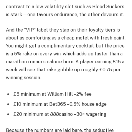
contrast to a low‑volatility slot such as Blood Suckers
is stark—one favours endurance, the other devours it.
And the “VIP” label they slap on their loyalty tiers is
about as comforting as a cheap motel with fresh paint.
You might get a complimentary cocktail, but the price
is a 5% rake on every win, which adds up faster than a
marathon runner’s calorie burn. A player earning £15 a
week will see that rake gobble up roughly £0.75 per
winning session.
£5 minimum at William Hill – 2% fee
£10 minimum at Bet365 – 0.5% house edge
£20 minimum at 888casino – 30× wagering
Because the numbers are laid bare, the seductive