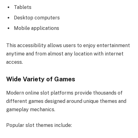
Tablets
Desktop computers
Mobile applications
This accessibility allows users to enjoy entertainment
anytime and from almost any location with internet
access.
Wide Variety of Games
Modern online slot platforms provide thousands of
different games designed around unique themes and
gameplay mechanics.
Popular slot themes include: