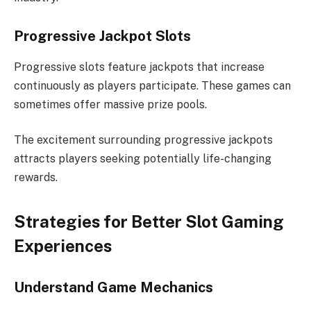
Progressive Jackpot Slots
Progressive slots feature jackpots that increase
continuously as players participate. These games can
sometimes offer massive prize pools.
The excitement surrounding progressive jackpots
attracts players seeking potentially life-changing
rewards.
Strategies for Better Slot Gaming
Experiences
Understand Game Mechanics