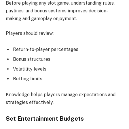
Before playing any slot game, understanding rules,
paylines, and bonus systems improves decision-
making and gameplay enjoyment.
Players should review:
Return-to-player percentages
Bonus structures
Volatility levels
Betting limits
Knowledge helps players manage expectations and
strategies effectively.
Set Entertainment Budgets