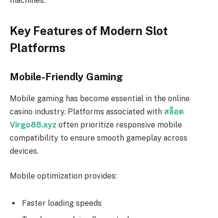
machines.
Key Features of Modern Slot
Platforms
Mobile-Friendly Gaming
Mobile gaming has become essential in the online
casino industry. Platforms associated with
สล็อต
Virgo88.xyz
often prioritize responsive mobile
compatibility to ensure smooth gameplay across
devices.
Mobile optimization provides:
Faster loading speeds