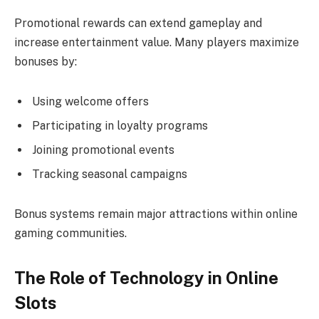
Promotional rewards can extend gameplay and
increase entertainment value. Many players maximize
bonuses by:
Using welcome offers
Participating in loyalty programs
Joining promotional events
Tracking seasonal campaigns
Bonus systems remain major attractions within online
gaming communities.
The Role of Technology in Online
Slots