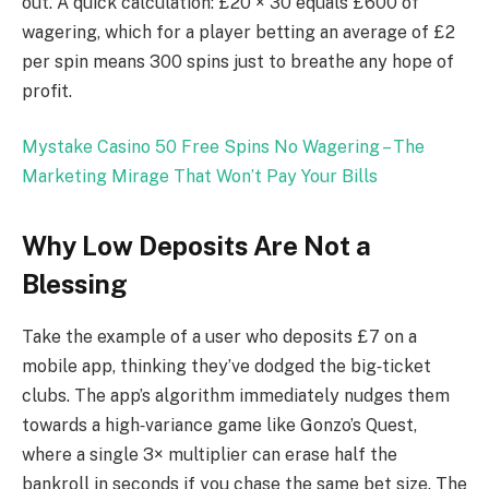
out. A quick calculation: £20 × 30 equals £600 of
wagering, which for a player betting an average of £2
per spin means 300 spins just to breathe any hope of
profit.
Mystake Casino 50 Free Spins No Wagering – The
Marketing Mirage That Won’t Pay Your Bills
Why Low Deposits Are Not a
Blessing
Take the example of a user who deposits £7 on a
mobile app, thinking they’ve dodged the big‑ticket
clubs. The app’s algorithm immediately nudges them
towards a high‑variance game like Gonzo’s Quest,
where a single 3× multiplier can erase half the
bankroll in seconds if you chase the same bet size. The