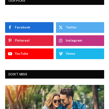
OUR PICKS
Facebook
Twitter
Pinterest
Instagram
YouTube
Vimeo
DON'T MISS