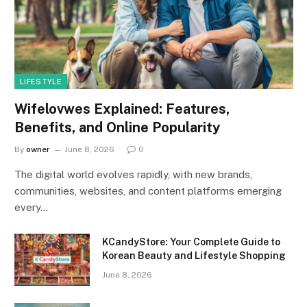
LIFESTYLE
Wifelovwes Explained: Features,
Benefits, and Online Popularity
By
owner
June 8, 2026
0
The digital world evolves rapidly, with new brands,
communities, websites, and content platforms emerging
every…
KCandyStore: Your Complete Guide to
Korean Beauty and Lifestyle Shopping
June 8, 2026