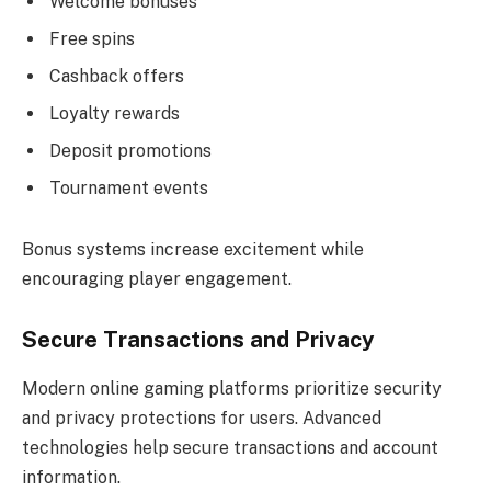
Welcome bonuses
Free spins
Cashback offers
Loyalty rewards
Deposit promotions
Tournament events
Bonus systems increase excitement while
encouraging player engagement.
Secure Transactions and Privacy
Modern online gaming platforms prioritize security
and privacy protections for users. Advanced
technologies help secure transactions and account
information.