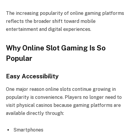
The increasing popularity of online gaming platforms
reflects the broader shift toward mobile
entertainment and digital experiences.
Why Online Slot Gaming Is So
Popular
Easy Accessibility
One major reason online slots continue growing in
popularity is convenience. Players no longer need to
visit physical casinos because gaming platforms are
available directly through:
Smartphones