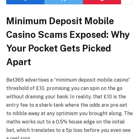
Minimum Deposit Mobile
Casino Scams Exposed: Why
Your Pocket Gets Picked
Apart
Bet365 advertises a “minimum deposit mobile casino”
threshold of £10, promising you can spin on the go
without draining your bank. In reality, that £10 is the
entry fee to a shark‑tank where the odds are pre‑set
to nibble away at any optimism you brought along. The
maths works out to a 0.5% house edge on the initial
bet, which translates to a 5p loss before you even see
a reel spin.