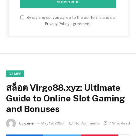
By signing up, you agree to the our terms and our
Privacy Policy
agreement.
GAMES
สล็อต Virgo88.xyz: Ultimate
Guide to Online Slot Gaming
and Bonuses
By
owner
May 19, 2026
No Comments
7 Mins Read