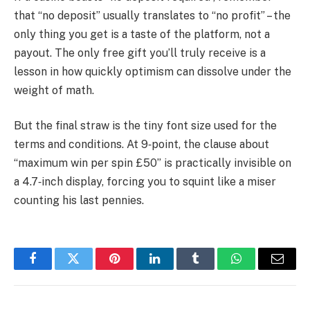
that “no deposit” usually translates to “no profit” – the
only thing you get is a taste of the platform, not a
payout. The only free gift you’ll truly receive is a
lesson in how quickly optimism can dissolve under the
weight of math.
But the final straw is the tiny font size used for the
terms and conditions. At 9‑point, the clause about
“maximum win per spin £50” is practically invisible on
a 4.7‑inch display, forcing you to squint like a miser
counting his last pennies.
Facebook
Twitter
Pinterest
LinkedIn
Tumblr
WhatsApp
Email