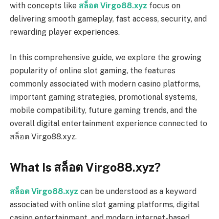
with concepts like
สล็อต Virgo88.xyz
focus on
delivering smooth gameplay, fast access, security, and
rewarding player experiences.
In this comprehensive guide, we explore the growing
popularity of online slot gaming, the features
commonly associated with modern casino platforms,
important gaming strategies, promotional systems,
mobile compatibility, future gaming trends, and the
overall digital entertainment experience connected to
สล็อต Virgo88.xyz.
What Is สล็อต Virgo88.xyz?
สล็อต Virgo88.xyz
can be understood as a keyword
associated with online slot gaming platforms, digital
casino entertainment, and modern internet-based