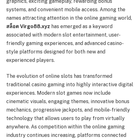
graphics, exciting gameplay, rewarding bonus
systems, and convenient mobile access. Among the
names attracting attention in the online gaming world,
สล็อต Virgo88.xyz
has emerged as a keyword
associated with modern slot entertainment, user-
friendly gaming experiences, and advanced casino-
style platforms designed for both new and
experienced players.
The evolution of online slots has transformed
traditional casino gaming into highly interactive digital
experiences. Modern slot games now include
cinematic visuals, engaging themes, innovative bonus
mechanics, progressive jackpots, and mobile-friendly
technology that allows users to play from virtually
anywhere. As competition within the online gaming
industry continues increasing, platforms connected