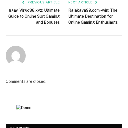
PREVIOUS ARTICLE
NEXT ARTICLE
สล็อต Virgo88.xyz: Ultimate
Rajakaya99.com -win: The
Guide to Online Slot Gaming
Ultimate Destination for
and Bonuses
Online Gaming Enthusiasts
Comments are closed.