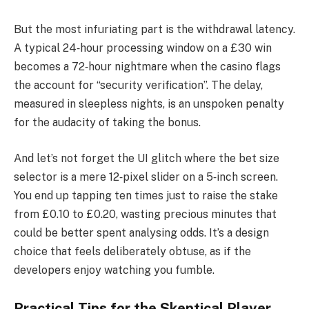
But the most infuriating part is the withdrawal latency.
A typical 24‑hour processing window on a £30 win
becomes a 72‑hour nightmare when the casino flags
the account for “security verification”. The delay,
measured in sleepless nights, is an unspoken penalty
for the audacity of taking the bonus.
And let’s not forget the UI glitch where the bet size
selector is a mere 12‑pixel slider on a 5‑inch screen.
You end up tapping ten times just to raise the stake
from £0.10 to £0.20, wasting precious minutes that
could be better spent analysing odds. It’s a design
choice that feels deliberately obtuse, as if the
developers enjoy watching you fumble.
Practical Tips for the Skeptical Player