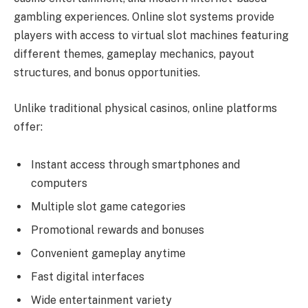
gambling experiences. Online slot systems provide
players with access to virtual slot machines featuring
different themes, gameplay mechanics, payout
structures, and bonus opportunities.
Unlike traditional physical casinos, online platforms
offer:
Instant access through smartphones and
computers
Multiple slot game categories
Promotional rewards and bonuses
Convenient gameplay anytime
Fast digital interfaces
Wide entertainment variety