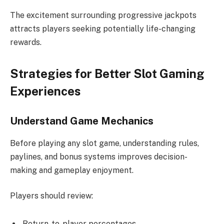
The excitement surrounding progressive jackpots
attracts players seeking potentially life-changing
rewards.
Strategies for Better Slot Gaming
Experiences
Understand Game Mechanics
Before playing any slot game, understanding rules,
paylines, and bonus systems improves decision-
making and gameplay enjoyment.
Players should review:
Return-to-player percentages