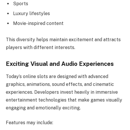
Sports
Luxury lifestyles
Movie-inspired content
This diversity helps maintain excitement and attracts
players with different interests.
Exciting Visual and Audio Experiences
Today’s online slots are designed with advanced
graphics, animations, sound effects, and cinematic
experiences. Developers invest heavily in immersive
entertainment technologies that make games visually
engaging and emotionally exciting.
Features may include: