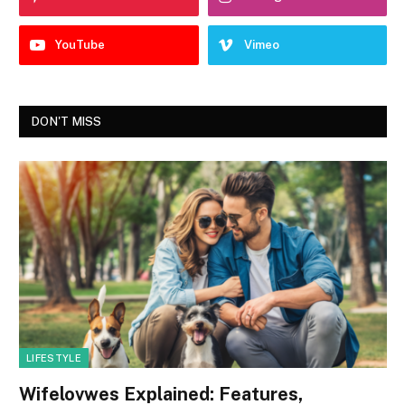
YouTube
Vimeo
DON'T MISS
LIFESTYLE
Wifelovwes Explained: Features,