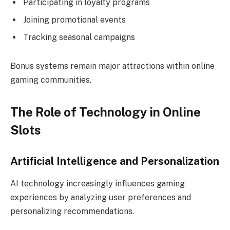
Participating in loyalty programs
Joining promotional events
Tracking seasonal campaigns
Bonus systems remain major attractions within online
gaming communities.
The Role of Technology in Online
Slots
Artificial Intelligence and Personalization
AI technology increasingly influences gaming
experiences by analyzing user preferences and
personalizing recommendations.