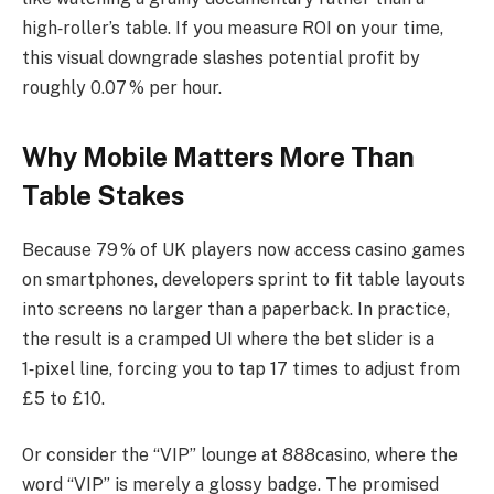
high‑roller’s table. If you measure ROI on your time,
this visual downgrade slashes potential profit by
roughly 0.07 % per hour.
Why Mobile Matters More Than
Table Stakes
Because 79 % of UK players now access casino games
on smartphones, developers sprint to fit table layouts
into screens no larger than a paperback. In practice,
the result is a cramped UI where the bet slider is a
1‑pixel line, forcing you to tap 17 times to adjust from
£5 to £10.
Or consider the “VIP” lounge at 888casino, where the
word “VIP” is merely a glossy badge. The promised