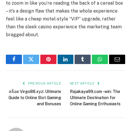
to zoom in like you’re reading the back of a cereal box
– it’s a design flaw that makes the whole experience
feel like a cheap motel‑style “VIP” upgrade, rather
than the sleek casino experience the marketing team
bragged about.
Facebook
Twitter
Pinterest
LinkedIn
Tumblr
WhatsApp
Email
PREVIOUS ARTICLE
NEXT ARTICLE
สล็อต Virgo88.xyz: Ultimate
Rajakaya99.com -win: The
Guide to Online Slot Gaming
Ultimate Destination for
and Bonuses
Online Gaming Enthusiasts