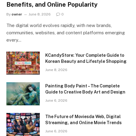
Benefits, and Online Popularity
By
owner
June 8, 2026
0
The digital world evolves rapidly, with new brands,
communities, websites, and content platforms emerging
every…
KCandyStore: Your Complete Guide to
Korean Beauty and Lifestyle Shopping
June 8, 2026
Painting Body Paint – The Complete
Guide to Creative Body Art and Design
June 6, 2026
The Future of Moviesda Web, Digital
Streaming, and Online Movie Trends
June 6, 2026