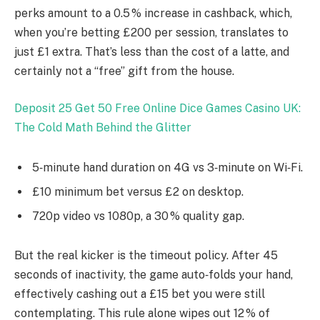
perks amount to a 0.5 % increase in cashback, which,
when you’re betting £200 per session, translates to
just £1 extra. That’s less than the cost of a latte, and
certainly not a “free” gift from the house.
Deposit 25 Get 50 Free Online Dice Games Casino UK:
The Cold Math Behind the Glitter
5‑minute hand duration on 4G vs 3‑minute on Wi‑Fi.
£10 minimum bet versus £2 on desktop.
720p video vs 1080p, a 30 % quality gap.
But the real kicker is the timeout policy. After 45
seconds of inactivity, the game auto‑folds your hand,
effectively cashing out a £15 bet you were still
contemplating. This rule alone wipes out 12 % of