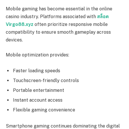
Mobile gaming has become essential in the online
casino industry. Platforms associated with
สล็อต
Virgo88.xyz
often prioritize responsive mobile
compatibility to ensure smooth gameplay across
devices.
Mobile optimization provides:
Faster loading speeds
Touchscreen-friendly controls
Portable entertainment
Instant account access
Flexible gaming convenience
Smartphone gaming continues dominating the digital