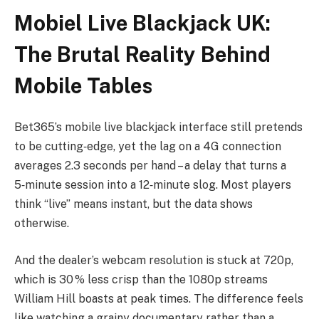
Mobiel Live Blackjack UK:
The Brutal Reality Behind
Mobile Tables
Bet365’s mobile live blackjack interface still pretends
to be cutting‑edge, yet the lag on a 4G connection
averages 2.3 seconds per hand – a delay that turns a
5‑minute session into a 12‑minute slog. Most players
think “live” means instant, but the data shows
otherwise.
And the dealer’s webcam resolution is stuck at 720p,
which is 30 % less crisp than the 1080p streams
William Hill boasts at peak times. The difference feels
like watching a grainy documentary rather than a