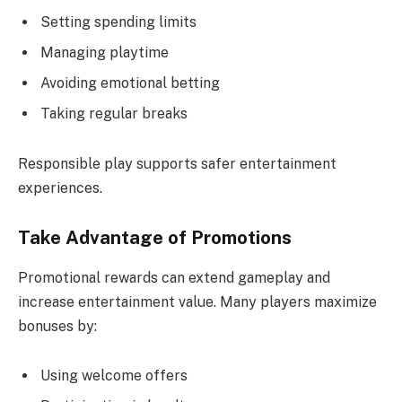
Setting spending limits
Managing playtime
Avoiding emotional betting
Taking regular breaks
Responsible play supports safer entertainment
experiences.
Take Advantage of Promotions
Promotional rewards can extend gameplay and
increase entertainment value. Many players maximize
bonuses by:
Using welcome offers