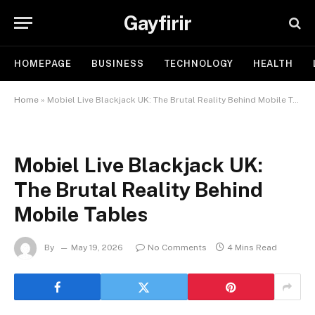
Gayfirir
HOMEPAGE
BUSINESS
TECHNOLOGY
HEALTH
Home
»
Mobiel Live Blackjack UK: The Brutal Reality Behind Mobile Tables
Mobiel Live Blackjack UK:
The Brutal Reality Behind
Mobile Tables
By
May 19, 2026
No Comments
4 Mins Read