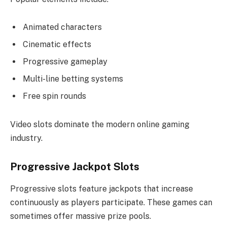
Animated characters
Cinematic effects
Progressive gameplay
Multi-line betting systems
Free spin rounds
Video slots dominate the modern online gaming
industry.
Progressive Jackpot Slots
Progressive slots feature jackpots that increase
continuously as players participate. These games can
sometimes offer massive prize pools.