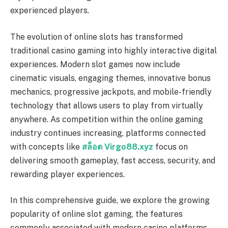
experienced players.
The evolution of online slots has transformed
traditional casino gaming into highly interactive digital
experiences. Modern slot games now include
cinematic visuals, engaging themes, innovative bonus
mechanics, progressive jackpots, and mobile-friendly
technology that allows users to play from virtually
anywhere. As competition within the online gaming
industry continues increasing, platforms connected
with concepts like
สล็อต Virgo88.xyz
focus on
delivering smooth gameplay, fast access, security, and
rewarding player experiences.
In this comprehensive guide, we explore the growing
popularity of online slot gaming, the features
commonly associated with modern casino platforms,