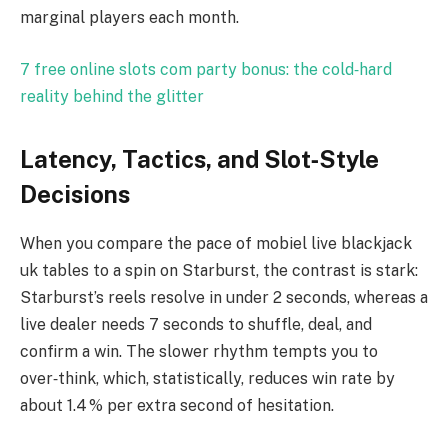
marginal players each month.
7 free online slots com party bonus: the cold‑hard
reality behind the glitter
Latency, Tactics, and Slot‑Style
Decisions
When you compare the pace of mobiel live blackjack
uk tables to a spin on Starburst, the contrast is stark:
Starburst’s reels resolve in under 2 seconds, whereas a
live dealer needs 7 seconds to shuffle, deal, and
confirm a win. The slower rhythm tempts you to
over‑think, which, statistically, reduces win rate by
about 1.4 % per extra second of hesitation.