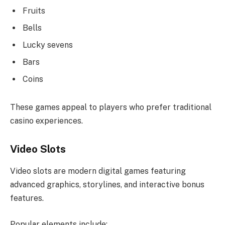
Fruits
Bells
Lucky sevens
Bars
Coins
These games appeal to players who prefer traditional
casino experiences.
Video Slots
Video slots are modern digital games featuring
advanced graphics, storylines, and interactive bonus
features.
Popular elements include: