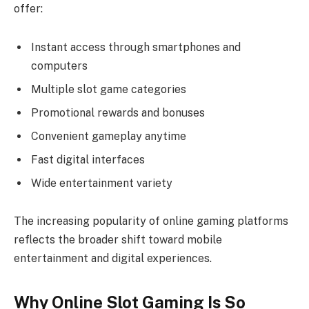
offer:
Instant access through smartphones and
computers
Multiple slot game categories
Promotional rewards and bonuses
Convenient gameplay anytime
Fast digital interfaces
Wide entertainment variety
The increasing popularity of online gaming platforms
reflects the broader shift toward mobile
entertainment and digital experiences.
Why Online Slot Gaming Is So