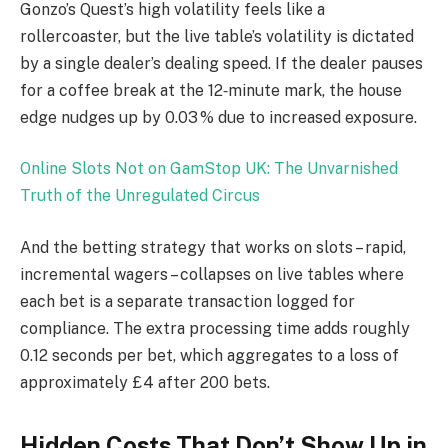
Gonzo’s Quest’s high volatility feels like a
rollercoaster, but the live table’s volatility is dictated
by a single dealer’s dealing speed. If the dealer pauses
for a coffee break at the 12‑minute mark, the house
edge nudges up by 0.03 % due to increased exposure.
Online Slots Not on GamStop UK: The Unvarnished
Truth of the Unregulated Circus
And the betting strategy that works on slots – rapid,
incremental wagers – collapses on live tables where
each bet is a separate transaction logged for
compliance. The extra processing time adds roughly
0.12 seconds per bet, which aggregates to a loss of
approximately £4 after 200 bets.
Hidden Costs That Don’t Show Up in