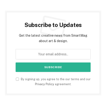
Subscribe to Updates
Get the latest creative news from SmartMag
about art & design.
By signing up, you agree to the our terms and our
Privacy Policy
agreement.