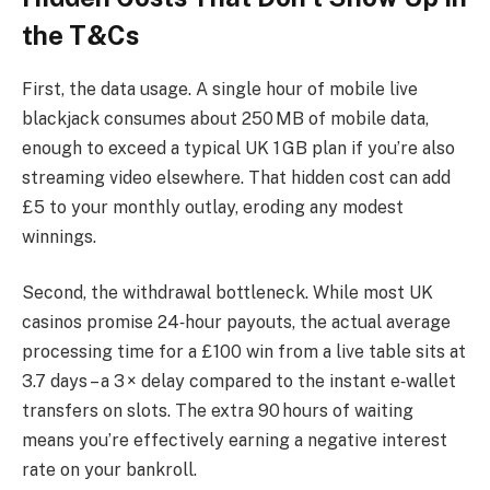
the T&Cs
First, the data usage. A single hour of mobile live
blackjack consumes about 250 MB of mobile data,
enough to exceed a typical UK 1 GB plan if you’re also
streaming video elsewhere. That hidden cost can add
£5 to your monthly outlay, eroding any modest
winnings.
Second, the withdrawal bottleneck. While most UK
casinos promise 24‑hour payouts, the actual average
processing time for a £100 win from a live table sits at
3.7 days – a 3 × delay compared to the instant e‑wallet
transfers on slots. The extra 90 hours of waiting
means you’re effectively earning a negative interest
rate on your bankroll.