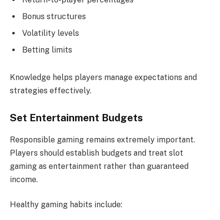
Bonus structures
Volatility levels
Betting limits
Knowledge helps players manage expectations and
strategies effectively.
Set Entertainment Budgets
Responsible gaming remains extremely important.
Players should establish budgets and treat slot
gaming as entertainment rather than guaranteed
income.
Healthy gaming habits include: