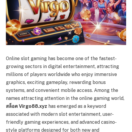
Online slot gaming has become one of the fastest-
growing sectors in digital entertainment, attracting
millions of players worldwide who enjoy immersive
graphics, exciting gameplay, rewarding bonus
systems, and convenient mobile access. Among the
names attracting attention in the online gaming world,
สล็อต Virgo88.xyz
has emerged as a keyword
associated with modern slot entertainment, user-
friendly gaming experiences, and advanced casino-
style platforms designed for both new and