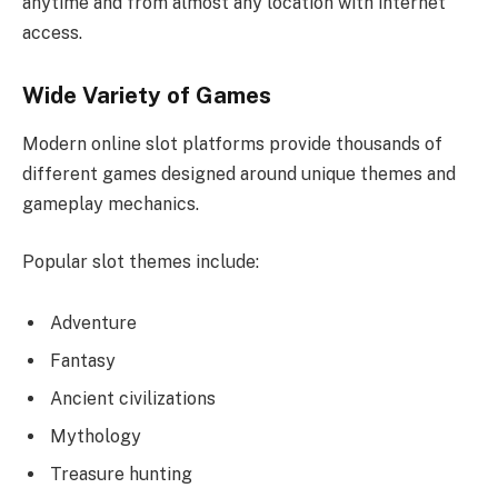
anytime and from almost any location with internet
access.
Wide Variety of Games
Modern online slot platforms provide thousands of
different games designed around unique themes and
gameplay mechanics.
Popular slot themes include:
Adventure
Fantasy
Ancient civilizations
Mythology
Treasure hunting