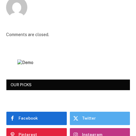
Comments are closed.
OUR PICKS
Facebook
Twitter
Pinterest
Instagram