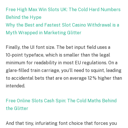
Free High Max Win Slots UK: The Cold Hard Numbers
Behind the Hype
Why the Best and Fastest Slot Casino Withdrawal is a
Myth Wrapped in Marketing Glitter
Finally, the UI font size. The bet input field uses a
10‑point typeface, which is smaller than the legal
minimum for readability in most EU regulations. On a
glare‑filled train carriage, you’ll need to squint, leading
to accidental bets that are on average 12 % higher than
intended.
Free Online Slots Cash Spin: The Cold Maths Behind
the Glitter
And that tiny, infuriating font choice that forces you