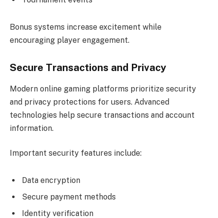
Bonus systems increase excitement while
encouraging player engagement.
Secure Transactions and Privacy
Modern online gaming platforms prioritize security
and privacy protections for users. Advanced
technologies help secure transactions and account
information.
Important security features include:
Data encryption
Secure payment methods
Identity verification