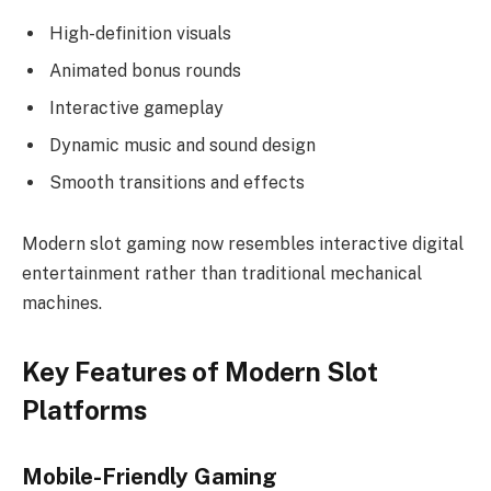
High-definition visuals
Animated bonus rounds
Interactive gameplay
Dynamic music and sound design
Smooth transitions and effects
Modern slot gaming now resembles interactive digital
entertainment rather than traditional mechanical
machines.
Key Features of Modern Slot
Platforms
Mobile-Friendly Gaming