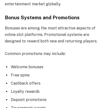
entertainment market globally.
Bonus Systems and Promotions
Bonuses are among the most attractive aspects of
online slot platforms. Promotional systems are
designed to reward both new and returning players.
Common promotions may include:
Welcome bonuses
Free spins
Cashback offers
Loyalty rewards
Deposit promotions
Tournament events