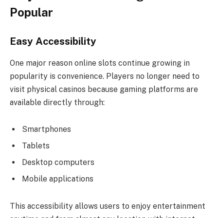
Popular
Easy Accessibility
One major reason online slots continue growing in
popularity is convenience. Players no longer need to
visit physical casinos because gaming platforms are
available directly through:
Smartphones
Tablets
Desktop computers
Mobile applications
This accessibility allows users to enjoy entertainment