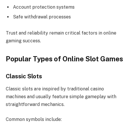
Account protection systems
Safe withdrawal processes
Trust and reliability remain critical factors in online
gaming success.
Popular Types of Online Slot Games
Classic Slots
Classic slots are inspired by traditional casino
machines and usually feature simple gameplay with
straightforward mechanics.
Common symbols include: