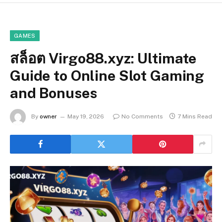
GAMES
สล็อต Virgo88.xyz: Ultimate
Guide to Online Slot Gaming
and Bonuses
By
owner
May 19, 2026
No Comments
7 Mins Read