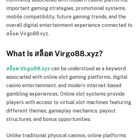
important gaming strategies, promotional systems,
mobile compatibility, future gaming trends, and the
overall digital entertainment experience connected to
สล็อต Virgo88.xyz.
What Is สล็อต Virgo88.xyz?
สล็อต Virgo88.xyz
can be understood as a keyword
associated with online slot gaming platforms, digital
casino entertainment, and modern internet-based
gambling experiences. Online slot systems provide
players with access to virtual slot machines featuring
different themes, gameplay mechanics, payout
structures, and bonus opportunities.
Unlike traditional physical casinos, online platforms