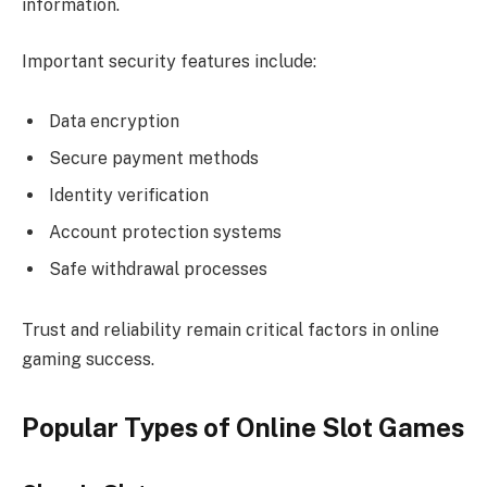
information.
Important security features include:
Data encryption
Secure payment methods
Identity verification
Account protection systems
Safe withdrawal processes
Trust and reliability remain critical factors in online
gaming success.
Popular Types of Online Slot Games