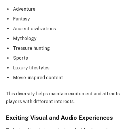
Adventure
Fantasy
Ancient civilizations
Mythology
Treasure hunting
Sports
Luxury lifestyles
Movie-inspired content
This diversity helps maintain excitement and attracts
players with different interests.
Exciting Visual and Audio Experiences