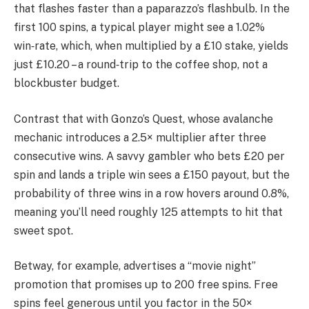
that flashes faster than a paparazzo’s flashbulb. In the
first 100 spins, a typical player might see a 1.02%
win‑rate, which, when multiplied by a £10 stake, yields
just £10.20 – a round‑trip to the coffee shop, not a
blockbuster budget.
Contrast that with Gonzo’s Quest, whose avalanche
mechanic introduces a 2.5× multiplier after three
consecutive wins. A savvy gambler who bets £20 per
spin and lands a triple win sees a £150 payout, but the
probability of three wins in a row hovers around 0.8%,
meaning you’ll need roughly 125 attempts to hit that
sweet spot.
Betway, for example, advertises a “movie night”
promotion that promises up to 200 free spins. Free
spins feel generous until you factor in the 50×