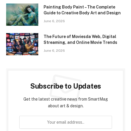
Painting Body Paint – The Complete
Guide to Creative Body Art and Design
June 6, 2026
The Future of Moviesda Web, Digital
Streaming, and Online Movie Trends
June 6, 2026
Subscribe to Updates
Get the latest creative news from SmartMag
about art & design.