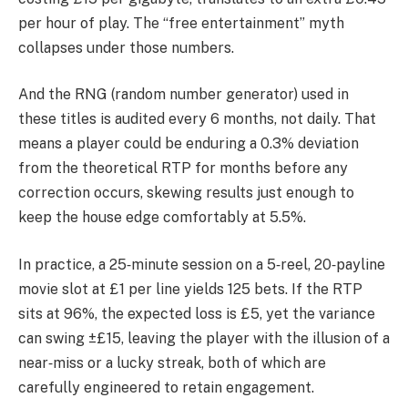
per hour of play. The “free entertainment” myth
collapses under those numbers.
And the RNG (random number generator) used in
these titles is audited every 6 months, not daily. That
means a player could be enduring a 0.3% deviation
from the theoretical RTP for months before any
correction occurs, skewing results just enough to
keep the house edge comfortably at 5.5%.
In practice, a 25‑minute session on a 5‑reel, 20‑payline
movie slot at £1 per line yields 125 bets. If the RTP
sits at 96%, the expected loss is £5, yet the variance
can swing ±£15, leaving the player with the illusion of a
near‑miss or a lucky streak, both of which are
carefully engineered to retain engagement.