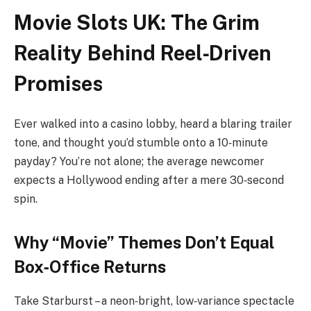
Movie Slots UK: The Grim
Reality Behind Reel‑Driven
Promises
Ever walked into a casino lobby, heard a blaring trailer
tone, and thought you’d stumble onto a 10‑minute
payday? You’re not alone; the average newcomer
expects a Hollywood ending after a mere 30‑second
spin.
Why “Movie” Themes Don’t Equal
Box‑Office Returns
Take Starburst – a neon‑bright, low‑variance spectacle