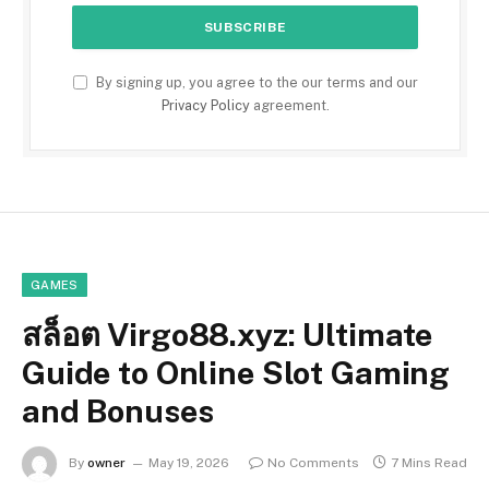
By signing up, you agree to the our terms and our
Privacy Policy
agreement.
GAMES
สล็อต Virgo88.xyz: Ultimate
Guide to Online Slot Gaming
and Bonuses
By
owner
May 19, 2026
No Comments
7 Mins Read