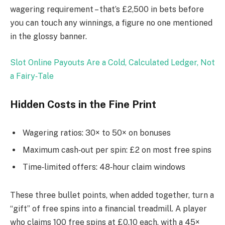
wagering requirement – that’s £2,500 in bets before
you can touch any winnings, a figure no one mentioned
in the glossy banner.
Slot Online Payouts Are a Cold, Calculated Ledger, Not
a Fairy‑Tale
Hidden Costs in the Fine Print
Wagering ratios: 30× to 50× on bonuses
Maximum cash‑out per spin: £2 on most free spins
Time‑limited offers: 48‑hour claim windows
These three bullet points, when added together, turn a
“gift” of free spins into a financial treadmill. A player
who claims 100 free spins at £0.10 each, with a 45×