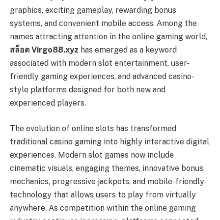
graphics, exciting gameplay, rewarding bonus
systems, and convenient mobile access. Among the
names attracting attention in the online gaming world,
สล็อต Virgo88.xyz
has emerged as a keyword
associated with modern slot entertainment, user-
friendly gaming experiences, and advanced casino-
style platforms designed for both new and
experienced players.
The evolution of online slots has transformed
traditional casino gaming into highly interactive digital
experiences. Modern slot games now include
cinematic visuals, engaging themes, innovative bonus
mechanics, progressive jackpots, and mobile-friendly
technology that allows users to play from virtually
anywhere. As competition within the online gaming