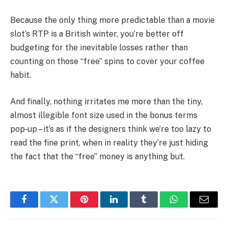
Because the only thing more predictable than a movie
slot’s RTP is a British winter, you’re better off
budgeting for the inevitable losses rather than
counting on those “free” spins to cover your coffee
habit.
And finally, nothing irritates me more than the tiny,
almost illegible font size used in the bonus terms
pop‑up – it’s as if the designers think we’re too lazy to
read the fine print, when in reality they’re just hiding
the fact that the “free” money is anything but.
Facebook
Twitter
Pinterest
LinkedIn
Tumblr
WhatsApp
Email