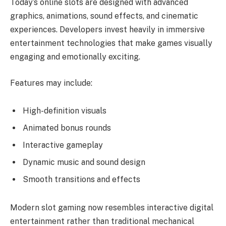
Today’s online slots are designed with advanced
graphics, animations, sound effects, and cinematic
experiences. Developers invest heavily in immersive
entertainment technologies that make games visually
engaging and emotionally exciting.
Features may include:
High-definition visuals
Animated bonus rounds
Interactive gameplay
Dynamic music and sound design
Smooth transitions and effects
Modern slot gaming now resembles interactive digital
entertainment rather than traditional mechanical