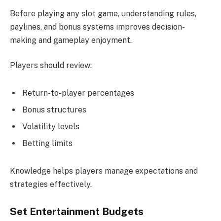
Before playing any slot game, understanding rules,
paylines, and bonus systems improves decision-
making and gameplay enjoyment.
Players should review:
Return-to-player percentages
Bonus structures
Volatility levels
Betting limits
Knowledge helps players manage expectations and
strategies effectively.
Set Entertainment Budgets