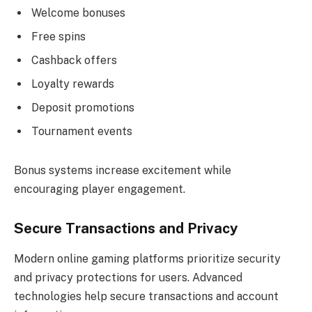
Welcome bonuses
Free spins
Cashback offers
Loyalty rewards
Deposit promotions
Tournament events
Bonus systems increase excitement while
encouraging player engagement.
Secure Transactions and Privacy
Modern online gaming platforms prioritize security
and privacy protections for users. Advanced
technologies help secure transactions and account