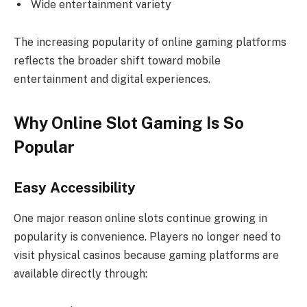
Wide entertainment variety
The increasing popularity of online gaming platforms
reflects the broader shift toward mobile
entertainment and digital experiences.
Why Online Slot Gaming Is So
Popular
Easy Accessibility
One major reason online slots continue growing in
popularity is convenience. Players no longer need to
visit physical casinos because gaming platforms are
available directly through: