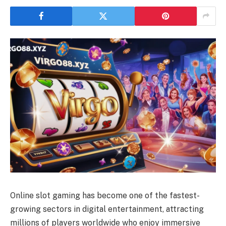
Online slot gaming has become one of the fastest-
growing sectors in digital entertainment, attracting
millions of players worldwide who enjoy immersive