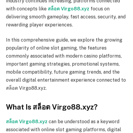
industry continues increasing, platforms connected
with concepts like
สล็อต Virgo88.xyz
focus on
delivering smooth gameplay, fast access, security, and
rewarding player experiences.
In this comprehensive guide, we explore the growing
popularity of online slot gaming, the features
commonly associated with modern casino platforms,
important gaming strategies, promotional systems,
mobile compatibility, future gaming trends, and the
overall digital entertainment experience connected to
สล็อต Virgo88.xyz.
What Is สล็อต Virgo88.xyz?
สล็อต Virgo88.xyz
can be understood as a keyword
associated with online slot gaming platforms, digital