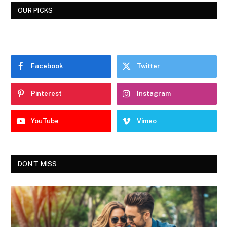
OUR PICKS
Facebook
Twitter
Pinterest
Instagram
YouTube
Vimeo
DON'T MISS