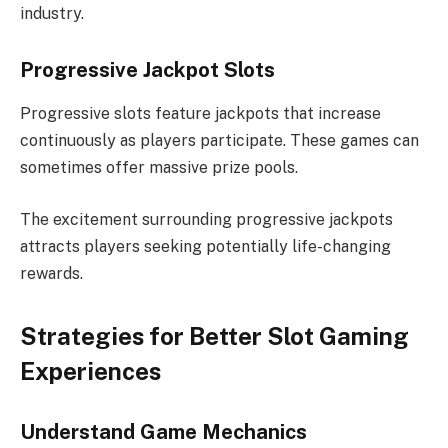
industry.
Progressive Jackpot Slots
Progressive slots feature jackpots that increase
continuously as players participate. These games can
sometimes offer massive prize pools.
The excitement surrounding progressive jackpots
attracts players seeking potentially life-changing
rewards.
Strategies for Better Slot Gaming
Experiences
Understand Game Mechanics