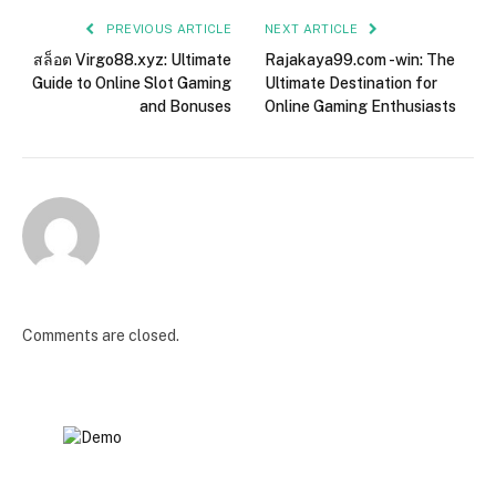
PREVIOUS ARTICLE
NEXT ARTICLE
สล็อต Virgo88.xyz: Ultimate
Rajakaya99.com -win: The
Guide to Online Slot Gaming
Ultimate Destination for
and Bonuses
Online Gaming Enthusiasts
Comments are closed.