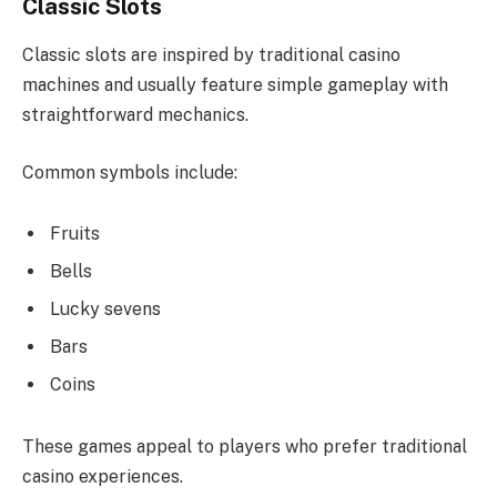
Classic Slots
Classic slots are inspired by traditional casino
machines and usually feature simple gameplay with
straightforward mechanics.
Common symbols include:
Fruits
Bells
Lucky sevens
Bars
Coins
These games appeal to players who prefer traditional
casino experiences.