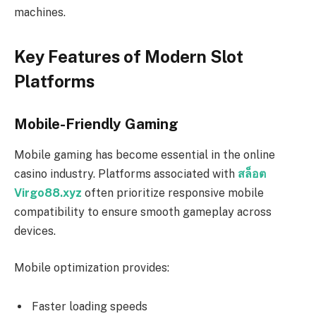
machines.
Key Features of Modern Slot
Platforms
Mobile-Friendly Gaming
Mobile gaming has become essential in the online
casino industry. Platforms associated with
สล็อต
Virgo88.xyz
often prioritize responsive mobile
compatibility to ensure smooth gameplay across
devices.
Mobile optimization provides:
Faster loading speeds