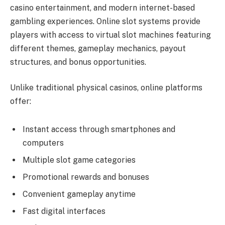
casino entertainment, and modern internet-based
gambling experiences. Online slot systems provide
players with access to virtual slot machines featuring
different themes, gameplay mechanics, payout
structures, and bonus opportunities.
Unlike traditional physical casinos, online platforms
offer:
Instant access through smartphones and
computers
Multiple slot game categories
Promotional rewards and bonuses
Convenient gameplay anytime
Fast digital interfaces