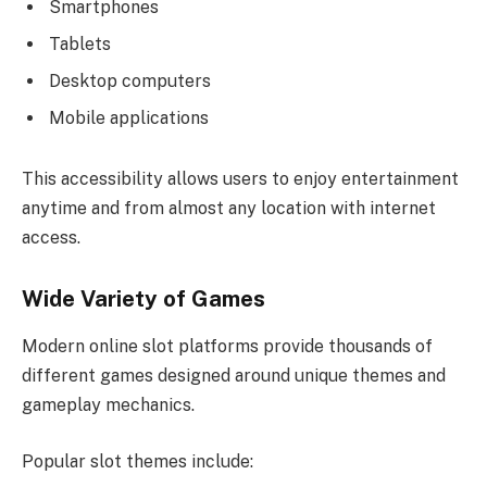
Smartphones
Tablets
Desktop computers
Mobile applications
This accessibility allows users to enjoy entertainment
anytime and from almost any location with internet
access.
Wide Variety of Games
Modern online slot platforms provide thousands of
different games designed around unique themes and
gameplay mechanics.
Popular slot themes include: