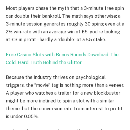
Most players chase the myth that a 3‑minute free spin
can double their bankroll. The math says otherwise: a
3‑minute session generates roughly 30 spins; even at a
2% win‑rate with an average win of £5, you’re looking
at £3 in profit – hardly a “double” of a £5 stake.
Free Casino Slots with Bonus Rounds Download: The
Cold, Hard Truth Behind the Glitter
Because the industry thrives on psychological
triggers, the “movie” tag is nothing more than a veneer.
A player who watches a trailer for a new blockbuster
might be more inclined to spin a slot with a similar
theme, but the conversion rate from interest to profit
is under 0.05%.