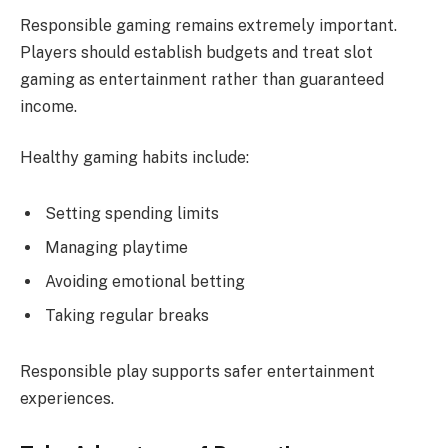
Responsible gaming remains extremely important.
Players should establish budgets and treat slot
gaming as entertainment rather than guaranteed
income.
Healthy gaming habits include:
Setting spending limits
Managing playtime
Avoiding emotional betting
Taking regular breaks
Responsible play supports safer entertainment
experiences.