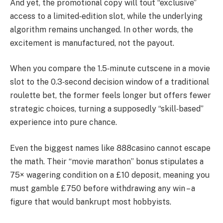
And yet, the promotional copy will tout “exclusive”
access to a limited‑edition slot, while the underlying
algorithm remains unchanged. In other words, the
excitement is manufactured, not the payout.
When you compare the 1.5‑minute cutscene in a movie
slot to the 0.3‑second decision window of a traditional
roulette bet, the former feels longer but offers fewer
strategic choices, turning a supposedly “skill‑based”
experience into pure chance.
Even the biggest names like 888casino cannot escape
the math. Their “movie marathon” bonus stipulates a
75× wagering condition on a £10 deposit, meaning you
must gamble £750 before withdrawing any win – a
figure that would bankrupt most hobbyists.