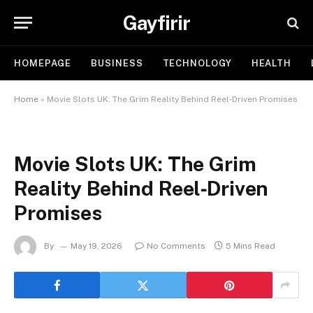
Gayfirir
HOMEPAGE
BUSINESS
TECHNOLOGY
HEALTH
Home
»
Movie Slots UK: The Grim Reality Behind Reel‑Driven Promises
Movie Slots UK: The Grim
Reality Behind Reel‑Driven
Promises
By
May 19, 2026
No Comments
5 Mins Read