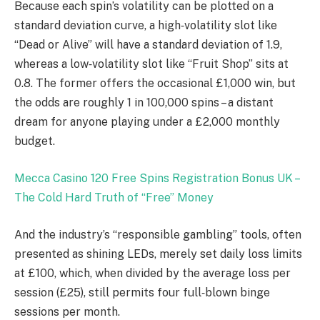
Because each spin’s volatility can be plotted on a
standard deviation curve, a high‑volatility slot like
“Dead or Alive” will have a standard deviation of 1.9,
whereas a low‑volatility slot like “Fruit Shop” sits at
0.8. The former offers the occasional £1,000 win, but
the odds are roughly 1 in 100,000 spins – a distant
dream for anyone playing under a £2,000 monthly
budget.
Mecca Casino 120 Free Spins Registration Bonus UK –
The Cold Hard Truth of “Free” Money
And the industry’s “responsible gambling” tools, often
presented as shining LEDs, merely set daily loss limits
at £100, which, when divided by the average loss per
session (£25), still permits four full‑blown binge
sessions per month.