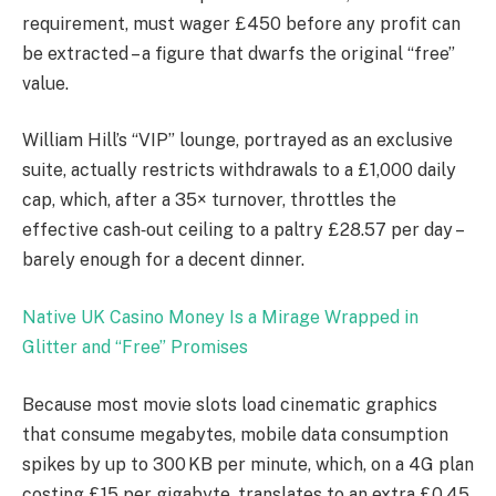
requirement, must wager £450 before any profit can
be extracted – a figure that dwarfs the original “free”
value.
William Hill’s “VIP” lounge, portrayed as an exclusive
suite, actually restricts withdrawals to a £1,000 daily
cap, which, after a 35× turnover, throttles the
effective cash‑out ceiling to a paltry £28.57 per day –
barely enough for a decent dinner.
Native UK Casino Money Is a Mirage Wrapped in
Glitter and “Free” Promises
Because most movie slots load cinematic graphics
that consume megabytes, mobile data consumption
spikes by up to 300 KB per minute, which, on a 4G plan
costing £15 per gigabyte, translates to an extra £0.45