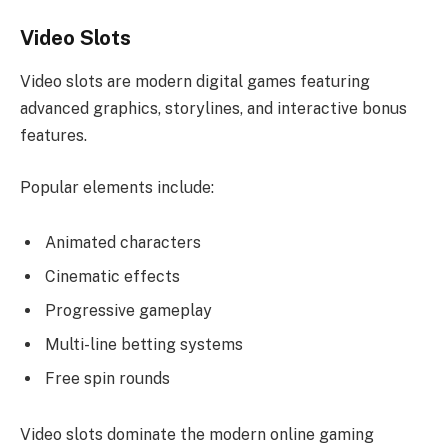
Video Slots
Video slots are modern digital games featuring
advanced graphics, storylines, and interactive bonus
features.
Popular elements include:
Animated characters
Cinematic effects
Progressive gameplay
Multi-line betting systems
Free spin rounds
Video slots dominate the modern online gaming