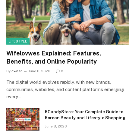
LIFESTYLE
Wifelovwes Explained: Features,
Benefits, and Online Popularity
By
owner
June 8, 2026
0
The digital world evolves rapidly, with new brands,
communities, websites, and content platforms emerging
every…
KCandyStore: Your Complete Guide to
Korean Beauty and Lifestyle Shopping
June 8, 2026