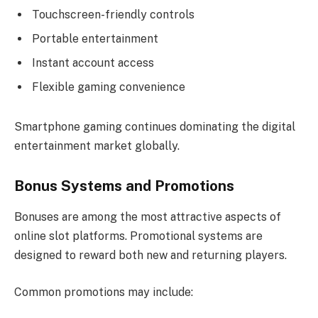
Touchscreen-friendly controls
Portable entertainment
Instant account access
Flexible gaming convenience
Smartphone gaming continues dominating the digital
entertainment market globally.
Bonus Systems and Promotions
Bonuses are among the most attractive aspects of
online slot platforms. Promotional systems are
designed to reward both new and returning players.
Common promotions may include: