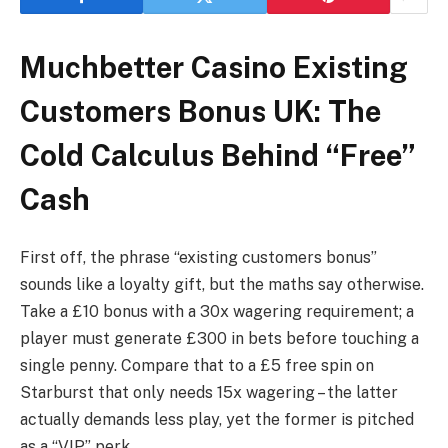
Muchbetter Casino Existing
Customers Bonus UK: The
Cold Calculus Behind “Free”
Cash
First off, the phrase “existing customers bonus”
sounds like a loyalty gift, but the maths say otherwise.
Take a £10 bonus with a 30x wagering requirement; a
player must generate £300 in bets before touching a
single penny. Compare that to a £5 free spin on
Starburst that only needs 15x wagering – the latter
actually demands less play, yet the former is pitched
as a “VIP” perk.