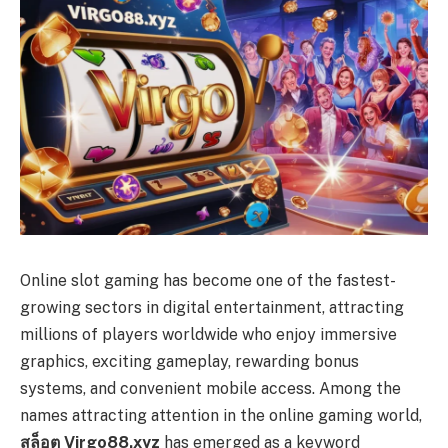
Online slot gaming has become one of the fastest-
growing sectors in digital entertainment, attracting
millions of players worldwide who enjoy immersive
graphics, exciting gameplay, rewarding bonus
systems, and convenient mobile access. Among the
names attracting attention in the online gaming world,
สล็อต Virgo88.xyz
has emerged as a keyword