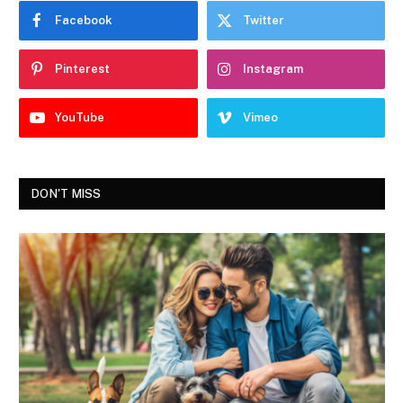
Facebook
Twitter
Pinterest
Instagram
YouTube
Vimeo
DON'T MISS