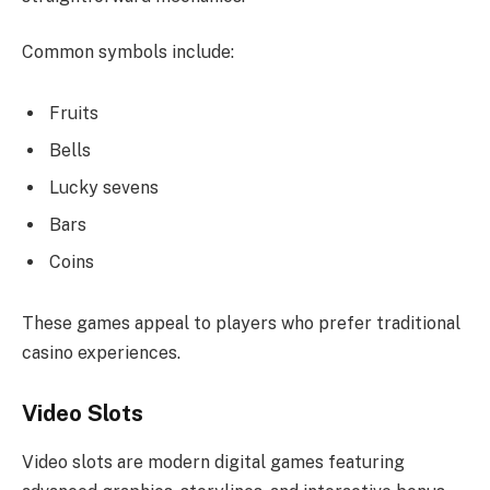
Common symbols include:
Fruits
Bells
Lucky sevens
Bars
Coins
These games appeal to players who prefer traditional
casino experiences.
Video Slots
Video slots are modern digital games featuring