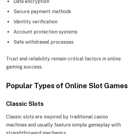
Data encryption
Secure payment methods
Identity verification
Account protection systems
Safe withdrawal processes
Trust and reliability remain critical factors in online
gaming success.
Popular Types of Online Slot Games
Classic Slots
Classic slots are inspired by traditional casino
machines and usually feature simple gameplay with
straightforward mechanics.