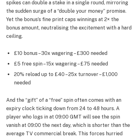
spikes can double a stake in a single round, mirroring
the sudden surge of a “double your money” promise.
Yet the bonus’s fine print caps winnings at 2× the
bonus amount, neutralising the excitement with a hard
ceiling.
£10 bonus – 30x wagering – £300 needed
£5 free spin – 15x wagering – £75 needed
20% reload up to £40 – 25x turnover – £1,000
needed
And the “gift” of a “free” spin often comes with an
expiry clock ticking down from 24 to 48 hours. A
player who logs in at 09:00 GMT will see the spin
vanish at 09:00 the next day, which is shorter than the
average TV commercial break. This forces hurried