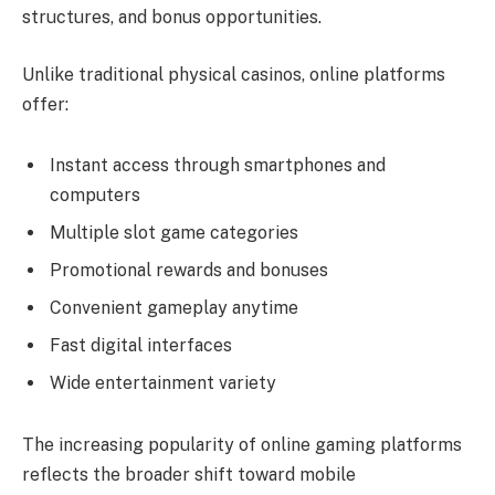
structures, and bonus opportunities.
Unlike traditional physical casinos, online platforms
offer:
Instant access through smartphones and
computers
Multiple slot game categories
Promotional rewards and bonuses
Convenient gameplay anytime
Fast digital interfaces
Wide entertainment variety
The increasing popularity of online gaming platforms
reflects the broader shift toward mobile