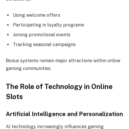
Using welcome offers
Participating in loyalty programs
Joining promotional events
Tracking seasonal campaigns
Bonus systems remain major attractions within online
gaming communities.
The Role of Technology in Online
Slots
Artificial Intelligence and Personalization
AI technology increasingly influences gaming