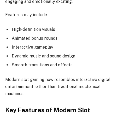
engaging and emotionally exciting.
Features may include:
High-definition visuals
Animated bonus rounds
Interactive gameplay
Dynamic music and sound design
Smooth transitions and effects
Modern slot gaming now resembles interactive digital
entertainment rather than traditional mechanical
machines.
Key Features of Modern Slot