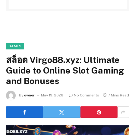
GAMES
สล็อต Virgo88.xyz: Ultimate
Guide to Online Slot Gaming
and Bonuses
By
owner
May 19, 2026
No Comments
7 Mins Read