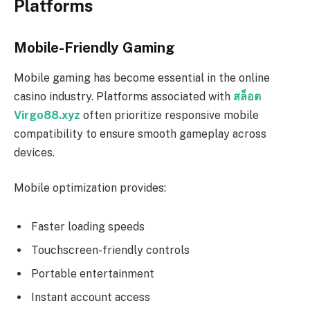
Platforms
Mobile-Friendly Gaming
Mobile gaming has become essential in the online
casino industry. Platforms associated with
สล็อต
Virgo88.xyz
often prioritize responsive mobile
compatibility to ensure smooth gameplay across
devices.
Mobile optimization provides:
Faster loading speeds
Touchscreen-friendly controls
Portable entertainment
Instant account access