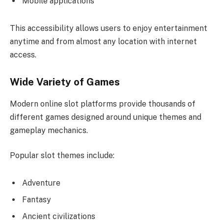
Mobile applications
This accessibility allows users to enjoy entertainment
anytime and from almost any location with internet
access.
Wide Variety of Games
Modern online slot platforms provide thousands of
different games designed around unique themes and
gameplay mechanics.
Popular slot themes include:
Adventure
Fantasy
Ancient civilizations