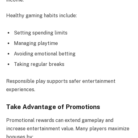
Healthy gaming habits include:
Setting spending limits
Managing playtime
Avoiding emotional betting
Taking regular breaks
Responsible play supports safer entertainment
experiences.
Take Advantage of Promotions
Promotional rewards can extend gameplay and
increase entertainment value. Many players maximize
bonuses by: