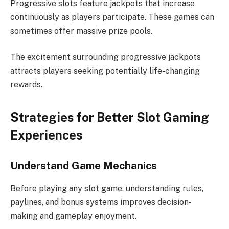
Progressive slots feature jackpots that increase
continuously as players participate. These games can
sometimes offer massive prize pools.
The excitement surrounding progressive jackpots
attracts players seeking potentially life-changing
rewards.
Strategies for Better Slot Gaming
Experiences
Understand Game Mechanics
Before playing any slot game, understanding rules,
paylines, and bonus systems improves decision-
making and gameplay enjoyment.