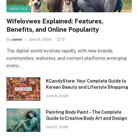
LIFESTYLE
Wifelovwes Explained: Features,
Benefits, and Online Popularity
By
owner
June 8, 2026
0
The digital world evolves rapidly, with new brands,
communities, websites, and content platforms emerging
every…
KCandyStore: Your Complete Guide to
Korean Beauty and Lifestyle Shopping
June 8, 2026
Painting Body Paint – The Complete
Guide to Creative Body Art and Design
June 6, 2026