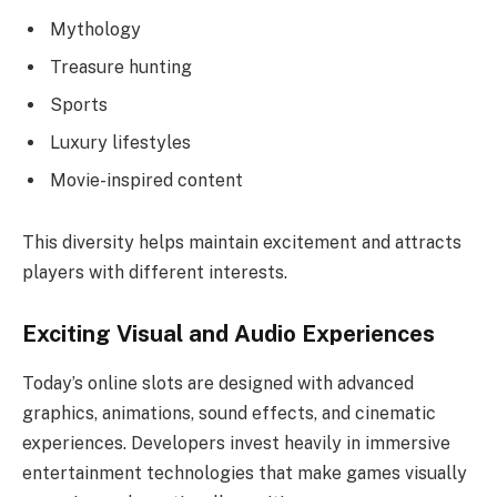
Mythology
Treasure hunting
Sports
Luxury lifestyles
Movie-inspired content
This diversity helps maintain excitement and attracts
players with different interests.
Exciting Visual and Audio Experiences
Today’s online slots are designed with advanced
graphics, animations, sound effects, and cinematic
experiences. Developers invest heavily in immersive
entertainment technologies that make games visually