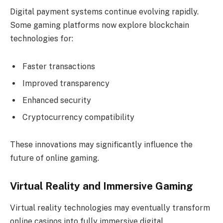
Digital payment systems continue evolving rapidly.
Some gaming platforms now explore blockchain
technologies for:
Faster transactions
Improved transparency
Enhanced security
Cryptocurrency compatibility
These innovations may significantly influence the
future of online gaming.
Virtual Reality and Immersive Gaming
Virtual reality technologies may eventually transform
online casinos into fully immersive digital