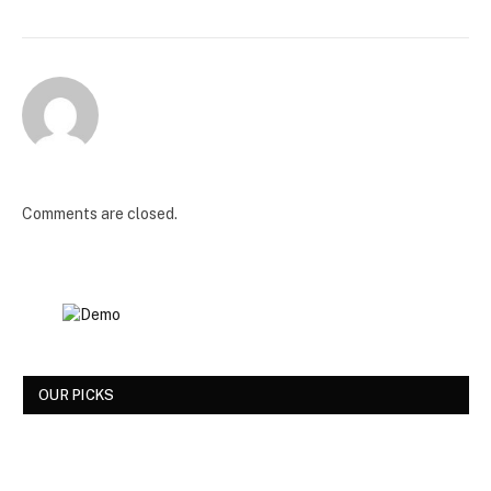
Comments are closed.
OUR PICKS