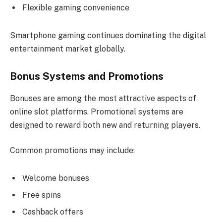
Flexible gaming convenience
Smartphone gaming continues dominating the digital
entertainment market globally.
Bonus Systems and Promotions
Bonuses are among the most attractive aspects of
online slot platforms. Promotional systems are
designed to reward both new and returning players.
Common promotions may include:
Welcome bonuses
Free spins
Cashback offers