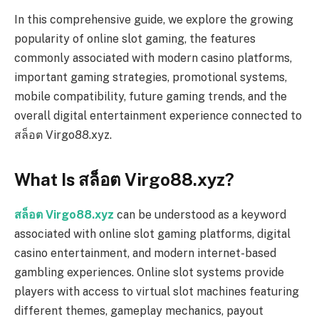
In this comprehensive guide, we explore the growing
popularity of online slot gaming, the features
commonly associated with modern casino platforms,
important gaming strategies, promotional systems,
mobile compatibility, future gaming trends, and the
overall digital entertainment experience connected to
สล็อต Virgo88.xyz.
What Is สล็อต Virgo88.xyz?
สล็อต Virgo88.xyz
can be understood as a keyword
associated with online slot gaming platforms, digital
casino entertainment, and modern internet-based
gambling experiences. Online slot systems provide
players with access to virtual slot machines featuring
different themes, gameplay mechanics, payout