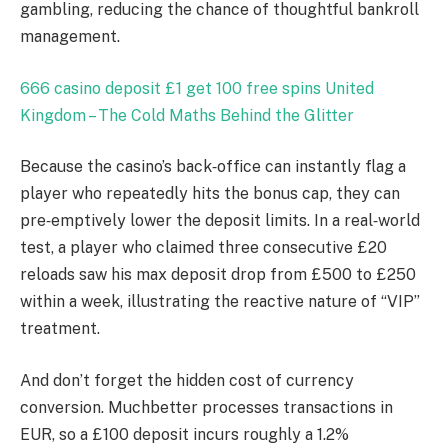
gambling, reducing the chance of thoughtful bankroll
management.
666 casino deposit £1 get 100 free spins United
Kingdom – The Cold Maths Behind the Glitter
Because the casino’s back‑office can instantly flag a
player who repeatedly hits the bonus cap, they can
pre‑emptively lower the deposit limits. In a real‑world
test, a player who claimed three consecutive £20
reloads saw his max deposit drop from £500 to £250
within a week, illustrating the reactive nature of “VIP”
treatment.
And don’t forget the hidden cost of currency
conversion. Muchbetter processes transactions in
EUR, so a £100 deposit incurs roughly a 1.2%