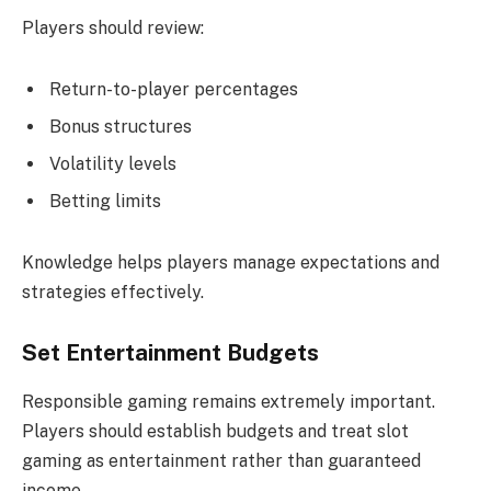
Players should review:
Return-to-player percentages
Bonus structures
Volatility levels
Betting limits
Knowledge helps players manage expectations and
strategies effectively.
Set Entertainment Budgets
Responsible gaming remains extremely important.
Players should establish budgets and treat slot
gaming as entertainment rather than guaranteed
income.