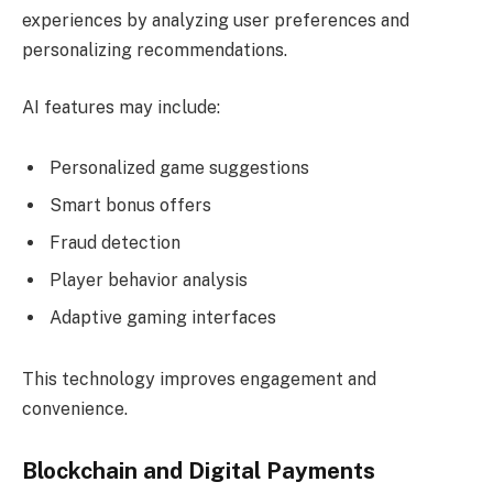
experiences by analyzing user preferences and
personalizing recommendations.
AI features may include:
Personalized game suggestions
Smart bonus offers
Fraud detection
Player behavior analysis
Adaptive gaming interfaces
This technology improves engagement and
convenience.
Blockchain and Digital Payments