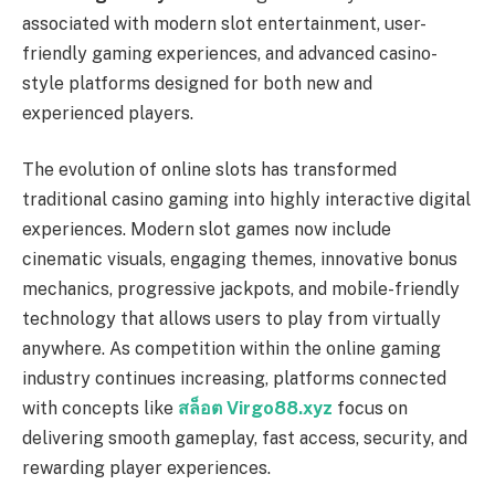
associated with modern slot entertainment, user-
friendly gaming experiences, and advanced casino-
style platforms designed for both new and
experienced players.
The evolution of online slots has transformed
traditional casino gaming into highly interactive digital
experiences. Modern slot games now include
cinematic visuals, engaging themes, innovative bonus
mechanics, progressive jackpots, and mobile-friendly
technology that allows users to play from virtually
anywhere. As competition within the online gaming
industry continues increasing, platforms connected
with concepts like
สล็อต Virgo88.xyz
focus on
delivering smooth gameplay, fast access, security, and
rewarding player experiences.