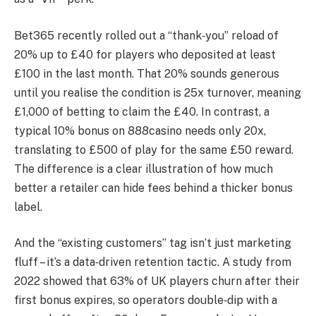
Bet365 recently rolled out a “thank‑you” reload of
20% up to £40 for players who deposited at least
£100 in the last month. That 20% sounds generous
until you realise the condition is 25x turnover, meaning
£1,000 of betting to claim the £40. In contrast, a
typical 10% bonus on 888casino needs only 20x,
translating to £500 of play for the same £50 reward.
The difference is a clear illustration of how much
better a retailer can hide fees behind a thicker bonus
label.
And the “existing customers” tag isn’t just marketing
fluff – it’s a data‑driven retention tactic. A study from
2022 showed that 63% of UK players churn after their
first bonus expires, so operators double‑dip with a