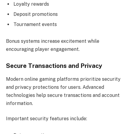
Loyalty rewards
Deposit promotions
Tournament events
Bonus systems increase excitement while
encouraging player engagement.
Secure Transactions and Privacy
Modern online gaming platforms prioritize security
and privacy protections for users. Advanced
technologies help secure transactions and account
information.
Important security features include: