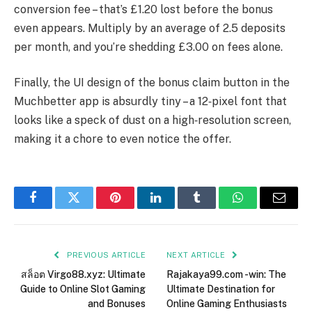
conversion fee – that’s £1.20 lost before the bonus
even appears. Multiply by an average of 2.5 deposits
per month, and you’re shedding £3.00 on fees alone.
Finally, the UI design of the bonus claim button in the
Muchbetter app is absurdly tiny – a 12‑pixel font that
looks like a speck of dust on a high‑resolution screen,
making it a chore to even notice the offer.
Facebook
Twitter
Pinterest
LinkedIn
Tumblr
WhatsApp
Email
PREVIOUS ARTICLE
NEXT ARTICLE
สล็อต Virgo88.xyz: Ultimate
Rajakaya99.com -win: The
Guide to Online Slot Gaming
Ultimate Destination for
and Bonuses
Online Gaming Enthusiasts