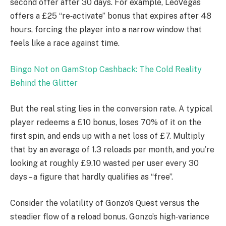
second offer after 30 days. For example, LeoVegas
offers a £25 “re‑activate” bonus that expires after 48
hours, forcing the player into a narrow window that
feels like a race against time.
Bingo Not on GamStop Cashback: The Cold Reality
Behind the Glitter
But the real sting lies in the conversion rate. A typical
player redeems a £10 bonus, loses 70% of it on the
first spin, and ends up with a net loss of £7. Multiply
that by an average of 1.3 reloads per month, and you’re
looking at roughly £9.10 wasted per user every 30
days – a figure that hardly qualifies as “free”.
Consider the volatility of Gonzo’s Quest versus the
steadier flow of a reload bonus. Gonzo’s high‑variance