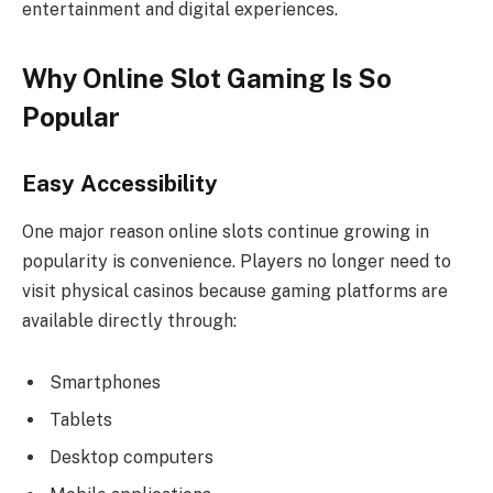
entertainment and digital experiences.
Why Online Slot Gaming Is So
Popular
Easy Accessibility
One major reason online slots continue growing in
popularity is convenience. Players no longer need to
visit physical casinos because gaming platforms are
available directly through:
Smartphones
Tablets
Desktop computers