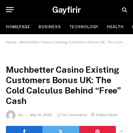
Gayfirir
HOMEPAGE
BUSINESS
TECHNOLOGY
HEALTH
Home
»
Muchbetter Casino Existing Customers Bonus UK: The Cold Calculus Behind “Free” Cash
Muchbetter Casino Existing
Customers Bonus UK: The
Cold Calculus Behind “Free”
Cash
By
May 19, 2026
No Comments
4 Mins Read