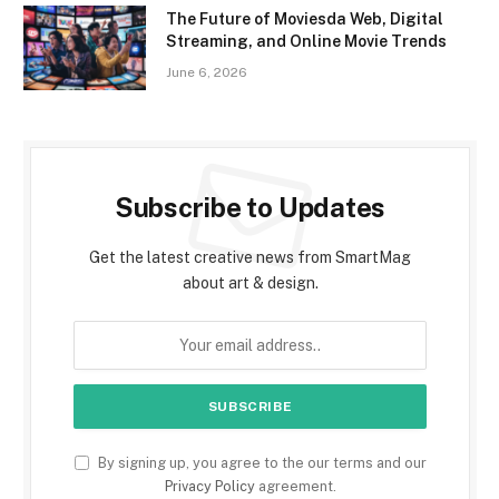
The Future of Moviesda Web, Digital
Streaming, and Online Movie Trends
June 6, 2026
Subscribe to Updates
Get the latest creative news from SmartMag
about art & design.
By signing up, you agree to the our terms and our
Privacy Policy
agreement.