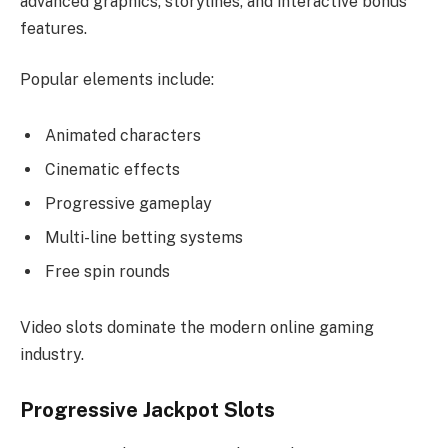
advanced graphics, storylines, and interactive bonus
features.
Popular elements include:
Animated characters
Cinematic effects
Progressive gameplay
Multi-line betting systems
Free spin rounds
Video slots dominate the modern online gaming
industry.
Progressive Jackpot Slots