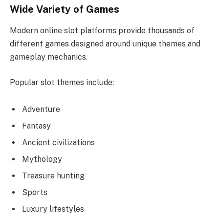
Wide Variety of Games
Modern online slot platforms provide thousands of
different games designed around unique themes and
gameplay mechanics.
Popular slot themes include:
Adventure
Fantasy
Ancient civilizations
Mythology
Treasure hunting
Sports
Luxury lifestyles