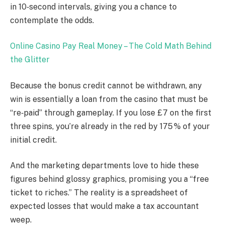
in 10‑second intervals, giving you a chance to
contemplate the odds.
Online Casino Pay Real Money – The Cold Math Behind
the Glitter
Because the bonus credit cannot be withdrawn, any
win is essentially a loan from the casino that must be
“re‑paid” through gameplay. If you lose £7 on the first
three spins, you’re already in the red by 175 % of your
initial credit.
And the marketing departments love to hide these
figures behind glossy graphics, promising you a “free
ticket to riches.” The reality is a spreadsheet of
expected losses that would make a tax accountant
weep.