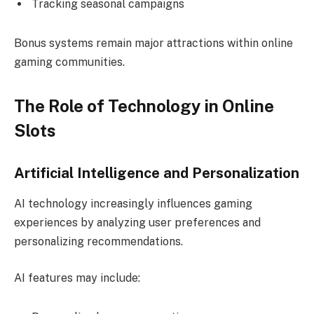
Tracking seasonal campaigns
Bonus systems remain major attractions within online
gaming communities.
The Role of Technology in Online
Slots
Artificial Intelligence and Personalization
AI technology increasingly influences gaming
experiences by analyzing user preferences and
personalizing recommendations.
AI features may include: