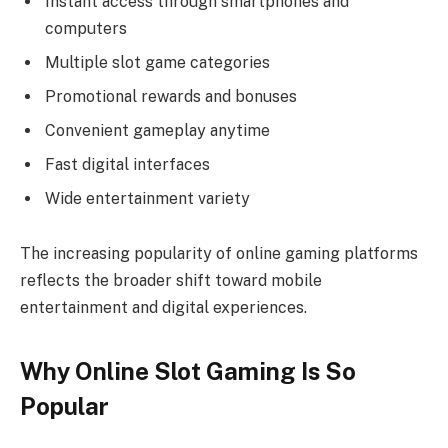
Instant access through smartphones and
computers
Multiple slot game categories
Promotional rewards and bonuses
Convenient gameplay anytime
Fast digital interfaces
Wide entertainment variety
The increasing popularity of online gaming platforms
reflects the broader shift toward mobile
entertainment and digital experiences.
Why Online Slot Gaming Is So
Popular