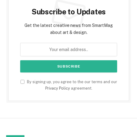
Subscribe to Updates
Get the latest creative news from SmartMag
about art & design.
By signing up, you agree to the our terms and our
Privacy Policy
agreement.