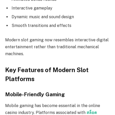
Interactive gameplay
Dynamic music and sound design
Smooth transitions and effects
Modern slot gaming now resembles interactive digital
entertainment rather than traditional mechanical
machines.
Key Features of Modern Slot
Platforms
Mobile-Friendly Gaming
Mobile gaming has become essential in the online
casino industry. Platforms associated with
สล็อต