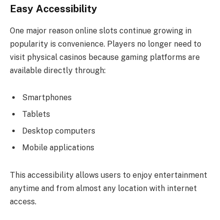
Easy Accessibility
One major reason online slots continue growing in
popularity is convenience. Players no longer need to
visit physical casinos because gaming platforms are
available directly through:
Smartphones
Tablets
Desktop computers
Mobile applications
This accessibility allows users to enjoy entertainment
anytime and from almost any location with internet
access.