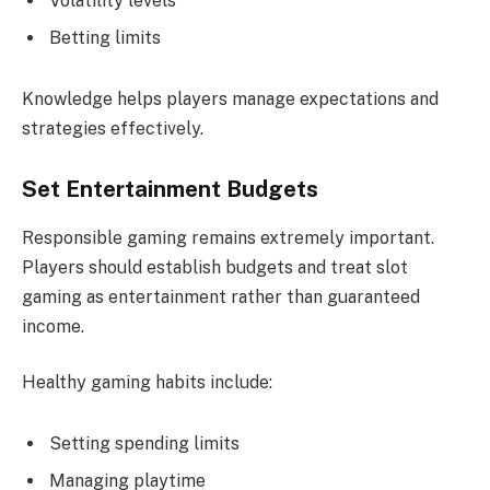
Volatility levels
Betting limits
Knowledge helps players manage expectations and
strategies effectively.
Set Entertainment Budgets
Responsible gaming remains extremely important.
Players should establish budgets and treat slot
gaming as entertainment rather than guaranteed
income.
Healthy gaming habits include:
Setting spending limits
Managing playtime