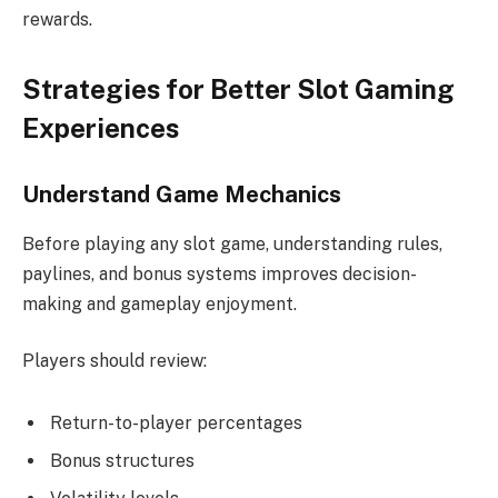
rewards.
Strategies for Better Slot Gaming
Experiences
Understand Game Mechanics
Before playing any slot game, understanding rules,
paylines, and bonus systems improves decision-
making and gameplay enjoyment.
Players should review:
Return-to-player percentages
Bonus structures