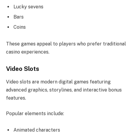
Lucky sevens
Bars
Coins
These games appeal to players who prefer traditional
casino experiences.
Video Slots
Video slots are modern digital games featuring
advanced graphics, storylines, and interactive bonus
features.
Popular elements include:
Animated characters