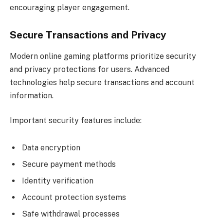
encouraging player engagement.
Secure Transactions and Privacy
Modern online gaming platforms prioritize security
and privacy protections for users. Advanced
technologies help secure transactions and account
information.
Important security features include:
Data encryption
Secure payment methods
Identity verification
Account protection systems
Safe withdrawal processes