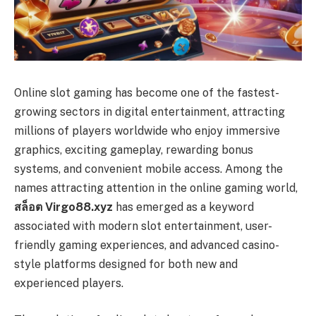
Online slot gaming has become one of the fastest-
growing sectors in digital entertainment, attracting
millions of players worldwide who enjoy immersive
graphics, exciting gameplay, rewarding bonus
systems, and convenient mobile access. Among the
names attracting attention in the online gaming world,
สล็อต Virgo88.xyz
has emerged as a keyword
associated with modern slot entertainment, user-
friendly gaming experiences, and advanced casino-
style platforms designed for both new and
experienced players.