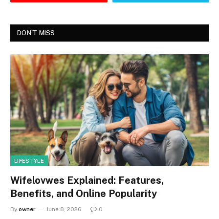
DON'T MISS
LIFESTYLE
Wifelovwes Explained: Features,
Benefits, and Online Popularity
By
owner
June 8, 2026
0