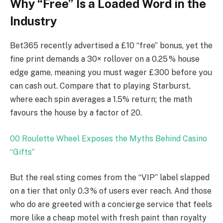
Why “Free” Is a Loaded Word in the
Industry
Bet365 recently advertised a £10 “free” bonus, yet the
fine print demands a 30× rollover on a 0.25 % house
edge game, meaning you must wager £300 before you
can cash out. Compare that to playing Starburst,
where each spin averages a 1.5% return; the math
favours the house by a factor of 20.
00 Roulette Wheel Exposes the Myths Behind Casino
“Gifts”
But the real sting comes from the “VIP” label slapped
on a tier that only 0.3 % of users ever reach. And those
who do are greeted with a concierge service that feels
more like a cheap motel with fresh paint than royalty