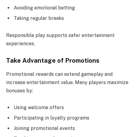
Avoiding emotional betting
Taking regular breaks
Responsible play supports safer entertainment
experiences.
Take Advantage of Promotions
Promotional rewards can extend gameplay and
increase entertainment value. Many players maximize
bonuses by:
Using welcome offers
Participating in loyalty programs
Joining promotional events