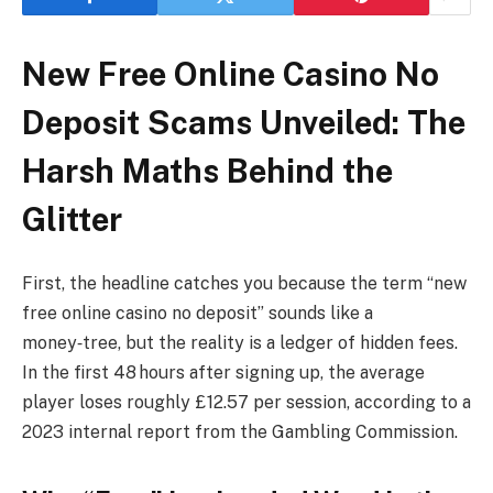
New Free Online Casino No
Deposit Scams Unveiled: The
Harsh Maths Behind the
Glitter
First, the headline catches you because the term “new
free online casino no deposit” sounds like a
money‑tree, but the reality is a ledger of hidden fees.
In the first 48 hours after signing up, the average
player loses roughly £12.57 per session, according to a
2023 internal report from the Gambling Commission.