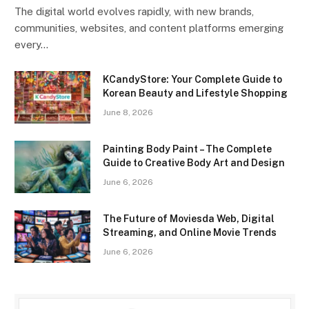
The digital world evolves rapidly, with new brands,
communities, websites, and content platforms emerging
every…
KCandyStore: Your Complete Guide to
Korean Beauty and Lifestyle Shopping
June 8, 2026
Painting Body Paint – The Complete
Guide to Creative Body Art and Design
June 6, 2026
The Future of Moviesda Web, Digital
Streaming, and Online Movie Trends
June 6, 2026