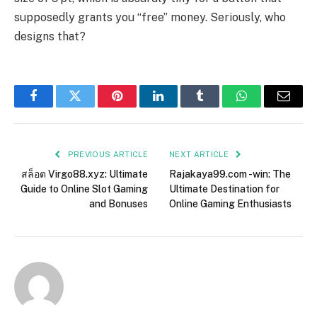
supposedly grants you “free” money. Seriously, who
designs that?
Facebook
Twitter
Pinterest
LinkedIn
Tumblr
WhatsApp
Email
PREVIOUS ARTICLE
NEXT ARTICLE
สล็อต Virgo88.xyz: Ultimate
Rajakaya99.com -win: The
Guide to Online Slot Gaming
Ultimate Destination for
and Bonuses
Online Gaming Enthusiasts