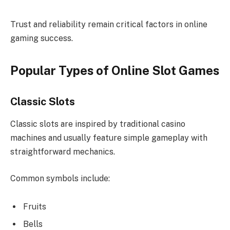
Trust and reliability remain critical factors in online
gaming success.
Popular Types of Online Slot Games
Classic Slots
Classic slots are inspired by traditional casino
machines and usually feature simple gameplay with
straightforward mechanics.
Common symbols include:
Fruits
Bells