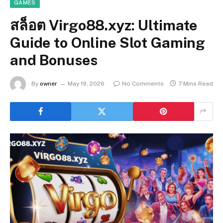
GAMES
สล็อต Virgo88.xyz: Ultimate
Guide to Online Slot Gaming
and Bonuses
By
owner
May 19, 2026
No Comments
7 Mins Read