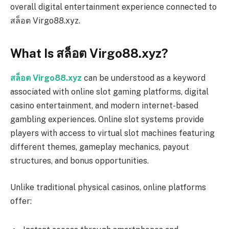
overall digital entertainment experience connected to
สล็อต Virgo88.xyz.
What Is สล็อต Virgo88.xyz?
สล็อต Virgo88.xyz
can be understood as a keyword
associated with online slot gaming platforms, digital
casino entertainment, and modern internet-based
gambling experiences. Online slot systems provide
players with access to virtual slot machines featuring
different themes, gameplay mechanics, payout
structures, and bonus opportunities.
Unlike traditional physical casinos, online platforms
offer: