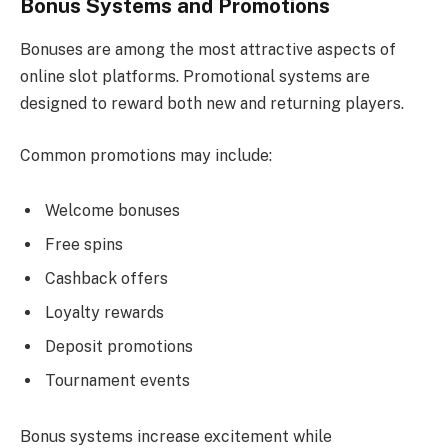
Bonus Systems and Promotions
Bonuses are among the most attractive aspects of
online slot platforms. Promotional systems are
designed to reward both new and returning players.
Common promotions may include:
Welcome bonuses
Free spins
Cashback offers
Loyalty rewards
Deposit promotions
Tournament events
Bonus systems increase excitement while