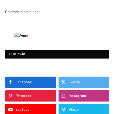
Comments are closed.
OUR PICKS
Facebook
Twitter
Pinterest
Instagram
YouTube
Vimeo