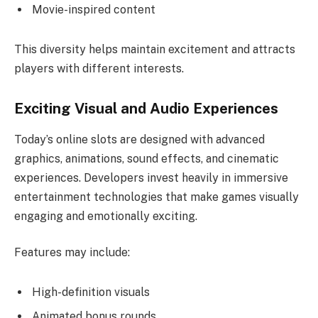
Movie-inspired content
This diversity helps maintain excitement and attracts
players with different interests.
Exciting Visual and Audio Experiences
Today’s online slots are designed with advanced
graphics, animations, sound effects, and cinematic
experiences. Developers invest heavily in immersive
entertainment technologies that make games visually
engaging and emotionally exciting.
Features may include:
High-definition visuals
Animated bonus rounds