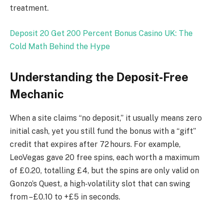
treatment.
Deposit 20 Get 200 Percent Bonus Casino UK: The
Cold Math Behind the Hype
Understanding the Deposit‑Free
Mechanic
When a site claims “no deposit,” it usually means zero
initial cash, yet you still fund the bonus with a “gift”
credit that expires after 72 hours. For example,
LeoVegas gave 20 free spins, each worth a maximum
of £0.20, totalling £4, but the spins are only valid on
Gonzo’s Quest, a high‑volatility slot that can swing
from –£0.10 to +£5 in seconds.