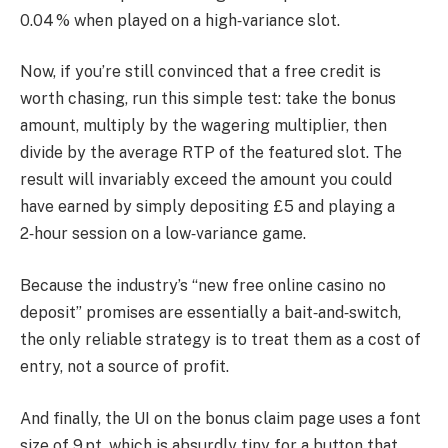
0.04 % when played on a high‑variance slot.
Now, if you’re still convinced that a free credit is
worth chasing, run this simple test: take the bonus
amount, multiply by the wagering multiplier, then
divide by the average RTP of the featured slot. The
result will invariably exceed the amount you could
have earned by simply depositing £5 and playing a
2‑hour session on a low‑variance game.
Because the industry’s “new free online casino no
deposit” promises are essentially a bait‑and‑switch,
the only reliable strategy is to treat them as a cost of
entry, not a source of profit.
And finally, the UI on the bonus claim page uses a font
size of 9 pt, which is absurdly tiny for a button that