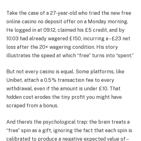
Take the case of a 27‑year‑old who tried the new free
online casino no deposit offer on a Monday morning.
He logged in at 09:12, claimed his £5 credit, and by
10:03 had already wagered £150, incurring a –£23 net
loss after the 20× wagering condition. His story
illustrates the speed at which “free” turns into “spent.”
But not every casino is equal. Some platforms, like
Unibet, attach a 0.5 % transaction fee to every
withdrawal, even if the amount is under £10. That
hidden cost erodes the tiny profit you might have
scraped from a bonus.
And there’s the psychological trap: the brain treats a
“free” spin as a gift, ignoring the fact that each spin is
calibrated to produce a negative expected value of –