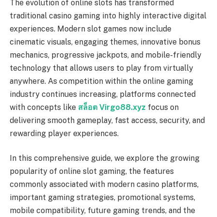
The evolution of online slots has transformed
traditional casino gaming into highly interactive digital
experiences. Modern slot games now include
cinematic visuals, engaging themes, innovative bonus
mechanics, progressive jackpots, and mobile-friendly
technology that allows users to play from virtually
anywhere. As competition within the online gaming
industry continues increasing, platforms connected
with concepts like
สล็อต Virgo88.xyz
focus on
delivering smooth gameplay, fast access, security, and
rewarding player experiences.
In this comprehensive guide, we explore the growing
popularity of online slot gaming, the features
commonly associated with modern casino platforms,
important gaming strategies, promotional systems,
mobile compatibility, future gaming trends, and the