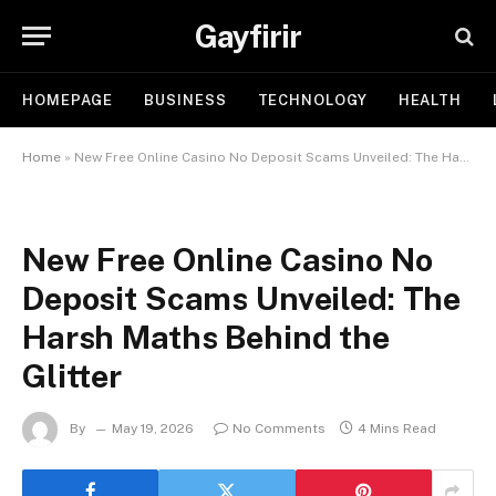
Gayfirir
HOMEPAGE
BUSINESS
TECHNOLOGY
HEALTH
Home
»
New Free Online Casino No Deposit Scams Unveiled: The Harsh Maths Behind the Glitter
New Free Online Casino No
Deposit Scams Unveiled: The
Harsh Maths Behind the
Glitter
By
May 19, 2026
No Comments
4 Mins Read