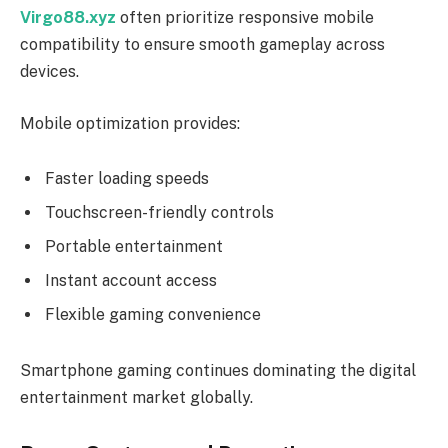
Virgo88.xyz
often prioritize responsive mobile
compatibility to ensure smooth gameplay across
devices.
Mobile optimization provides:
Faster loading speeds
Touchscreen-friendly controls
Portable entertainment
Instant account access
Flexible gaming convenience
Smartphone gaming continues dominating the digital
entertainment market globally.