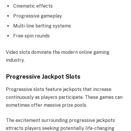
Cinematic effects
Progressive gameplay
Multi-line betting systems
Free spin rounds
Video slots dominate the modern online gaming
industry.
Progressive Jackpot Slots
Progressive slots feature jackpots that increase
continuously as players participate. These games can
sometimes offer massive prize pools.
The excitement surrounding progressive jackpots
attracts players seeking potentially life-changing