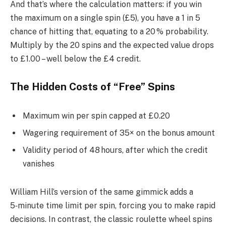
And that’s where the calculation matters: if you win
the maximum on a single spin (£5), you have a 1 in 5
chance of hitting that, equating to a 20 % probability.
Multiply by the 20 spins and the expected value drops
to £1.00 – well below the £4 credit.
The Hidden Costs of “Free” Spins
Maximum win per spin capped at £0.20
Wagering requirement of 35× on the bonus amount
Validity period of 48 hours, after which the credit
vanishes
William Hill’s version of the same gimmick adds a
5‑minute time limit per spin, forcing you to make rapid
decisions. In contrast, the classic roulette wheel spins