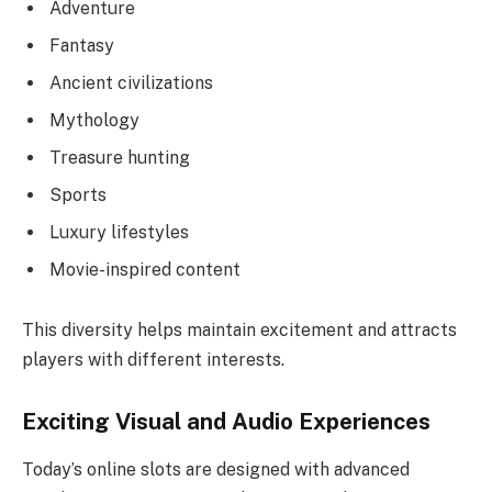
Adventure
Fantasy
Ancient civilizations
Mythology
Treasure hunting
Sports
Luxury lifestyles
Movie-inspired content
This diversity helps maintain excitement and attracts
players with different interests.
Exciting Visual and Audio Experiences
Today’s online slots are designed with advanced