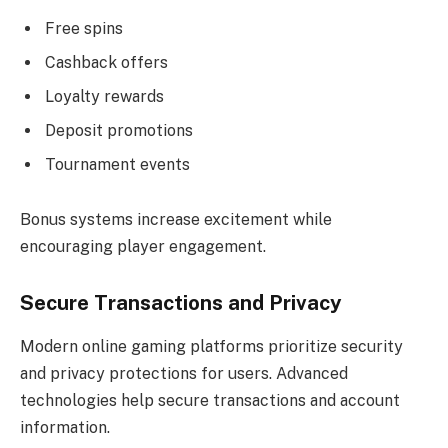
Free spins
Cashback offers
Loyalty rewards
Deposit promotions
Tournament events
Bonus systems increase excitement while
encouraging player engagement.
Secure Transactions and Privacy
Modern online gaming platforms prioritize security
and privacy protections for users. Advanced
technologies help secure transactions and account
information.