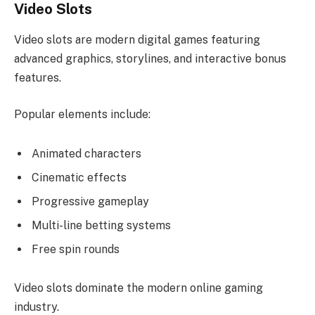
Video Slots
Video slots are modern digital games featuring
advanced graphics, storylines, and interactive bonus
features.
Popular elements include:
Animated characters
Cinematic effects
Progressive gameplay
Multi-line betting systems
Free spin rounds
Video slots dominate the modern online gaming
industry.