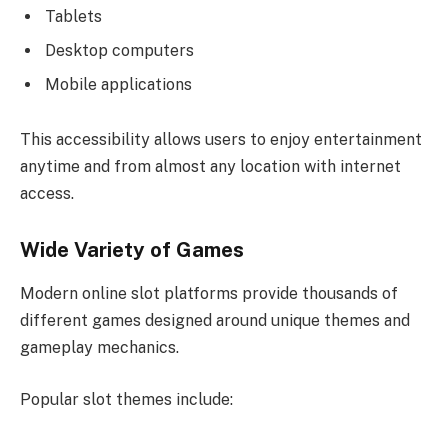
Tablets
Desktop computers
Mobile applications
This accessibility allows users to enjoy entertainment
anytime and from almost any location with internet
access.
Wide Variety of Games
Modern online slot platforms provide thousands of
different games designed around unique themes and
gameplay mechanics.
Popular slot themes include: