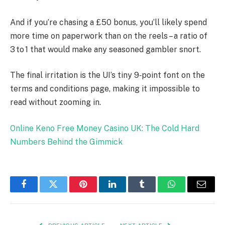
And if you’re chasing a £50 bonus, you’ll likely spend
more time on paperwork than on the reels – a ratio of
3 to 1 that would make any seasoned gambler snort.
The final irritation is the UI’s tiny 9‑point font on the
terms and conditions page, making it impossible to
read without zooming in.
Online Keno Free Money Casino UK: The Cold Hard
Numbers Behind the Gimmick
Facebook
Twitter
Pinterest
LinkedIn
Tumblr
WhatsApp
Email