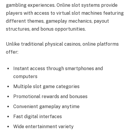
gambling experiences. Online slot systems provide
players with access to virtual slot machines featuring
different themes, gameplay mechanics, payout
structures, and bonus opportunities.
Unlike traditional physical casinos, online platforms
offer:
Instant access through smartphones and
computers
Multiple slot game categories
Promotional rewards and bonuses
Convenient gameplay anytime
Fast digital interfaces
Wide entertainment variety