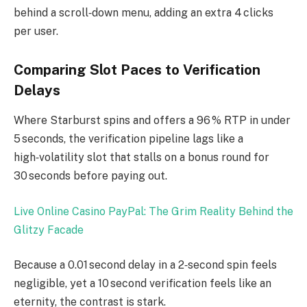
behind a scroll‑down menu, adding an extra 4 clicks
per user.
Comparing Slot Paces to Verification
Delays
Where Starburst spins and offers a 96 % RTP in under
5 seconds, the verification pipeline lags like a
high‑volatility slot that stalls on a bonus round for
30 seconds before paying out.
Live Online Casino PayPal: The Grim Reality Behind the
Glitzy Facade
Because a 0.01 second delay in a 2‑second spin feels
negligible, yet a 10 second verification feels like an
eternity, the contrast is stark.