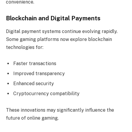
convenience.
Blockchain and Digital Payments
Digital payment systems continue evolving rapidly.
Some gaming platforms now explore blockchain
technologies for:
Faster transactions
Improved transparency
Enhanced security
Cryptocurrency compatibility
These innovations may significantly influence the
future of online gaming.