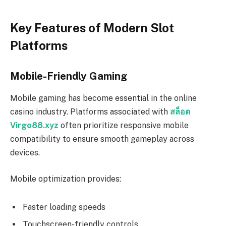
Key Features of Modern Slot
Platforms
Mobile-Friendly Gaming
Mobile gaming has become essential in the online
casino industry. Platforms associated with
สล็อต
Virgo88.xyz
often prioritize responsive mobile
compatibility to ensure smooth gameplay across
devices.
Mobile optimization provides:
Faster loading speeds
Touchscreen-friendly controls