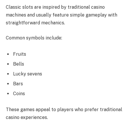
Classic slots are inspired by traditional casino
machines and usually feature simple gameplay with
straightforward mechanics.
Common symbols include:
Fruits
Bells
Lucky sevens
Bars
Coins
These games appeal to players who prefer traditional
casino experiences.