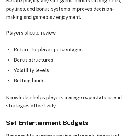
Before playing any slot game, understanding rules,
paylines, and bonus systems improves decision-
making and gameplay enjoyment.
Players should review:
Return-to-player percentages
Bonus structures
Volatility levels
Betting limits
Knowledge helps players manage expectations and
strategies effectively.
Set Entertainment Budgets