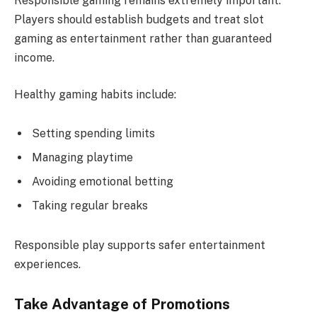
Responsible gaming remains extremely important.
Players should establish budgets and treat slot
gaming as entertainment rather than guaranteed
income.
Healthy gaming habits include:
Setting spending limits
Managing playtime
Avoiding emotional betting
Taking regular breaks
Responsible play supports safer entertainment
experiences.
Take Advantage of Promotions