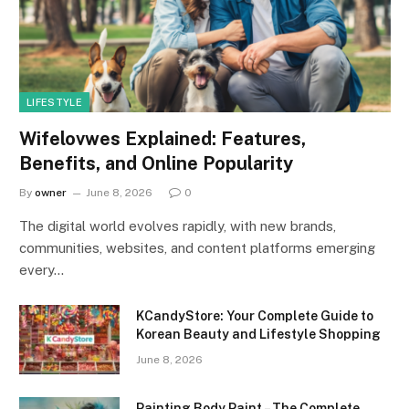
LIFESTYLE
Wifelovwes Explained: Features,
Benefits, and Online Popularity
By
owner
June 8, 2026
0
The digital world evolves rapidly, with new brands,
communities, websites, and content platforms emerging
every…
KCandyStore: Your Complete Guide to
Korean Beauty and Lifestyle Shopping
June 8, 2026
Painting Body Paint – The Complete