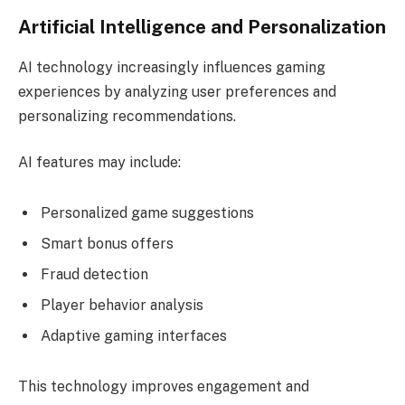
Artificial Intelligence and Personalization
AI technology increasingly influences gaming
experiences by analyzing user preferences and
personalizing recommendations.
AI features may include:
Personalized game suggestions
Smart bonus offers
Fraud detection
Player behavior analysis
Adaptive gaming interfaces
This technology improves engagement and