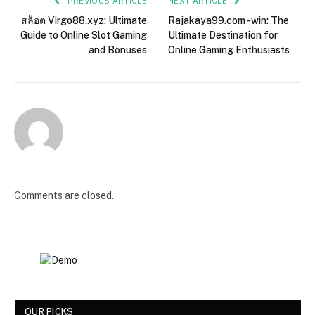
PREVIOUS ARTICLE
NEXT ARTICLE
สล็อต Virgo88.xyz: Ultimate
Rajakaya99.com -win: The
Guide to Online Slot Gaming
Ultimate Destination for
and Bonuses
Online Gaming Enthusiasts
Comments are closed.
OUR PICKS