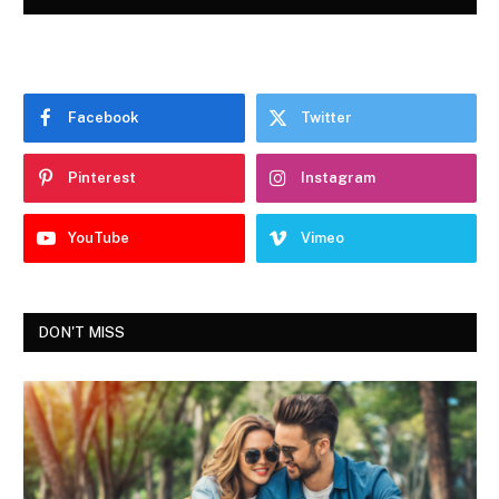
Facebook
Twitter
Pinterest
Instagram
YouTube
Vimeo
DON'T MISS