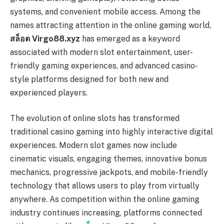
systems, and convenient mobile access. Among the
names attracting attention in the online gaming world,
สล็อต Virgo88.xyz
has emerged as a keyword
associated with modern slot entertainment, user-
friendly gaming experiences, and advanced casino-
style platforms designed for both new and
experienced players.
The evolution of online slots has transformed
traditional casino gaming into highly interactive digital
experiences. Modern slot games now include
cinematic visuals, engaging themes, innovative bonus
mechanics, progressive jackpots, and mobile-friendly
technology that allows users to play from virtually
anywhere. As competition within the online gaming
industry continues increasing, platforms connected