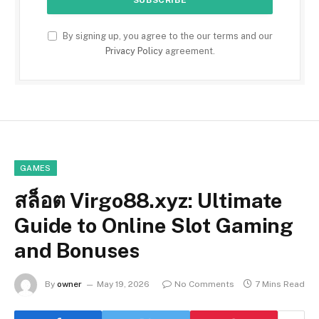
By signing up, you agree to the our terms and our
Privacy Policy
agreement.
GAMES
สล็อต Virgo88.xyz: Ultimate
Guide to Online Slot Gaming
and Bonuses
By
owner
May 19, 2026
No Comments
7 Mins Read