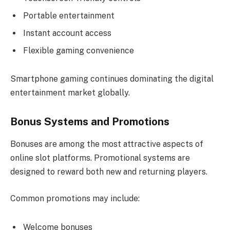
Portable entertainment
Instant account access
Flexible gaming convenience
Smartphone gaming continues dominating the digital
entertainment market globally.
Bonus Systems and Promotions
Bonuses are among the most attractive aspects of
online slot platforms. Promotional systems are
designed to reward both new and returning players.
Common promotions may include:
Welcome bonuses