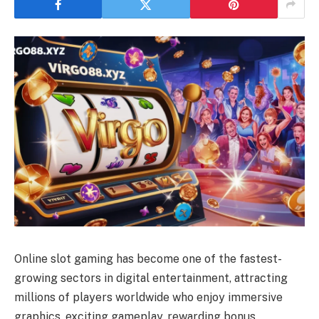
Online slot gaming has become one of the fastest-
growing sectors in digital entertainment, attracting
millions of players worldwide who enjoy immersive
graphics, exciting gameplay, rewarding bonus