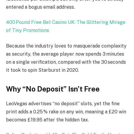
entered a bogus email address.
400 Pound Free Bet Casino UK: The Glittering Mirage
of Tiny Promotions
Because the industry loves to masquerade complexity
as security, the average player now spends 3 minutes
on a single verification, compared with the 30 seconds
it took to spin Starburst in 2020.
Why “No Deposit” Isn’t Free
LeoVegas advertises “no deposit” slots, yet the fine
print adds a 0.25 % rake on any win, meaning a £20 win
becomes £19.95 after the hidden tax.