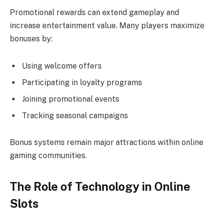
Promotional rewards can extend gameplay and
increase entertainment value. Many players maximize
bonuses by:
Using welcome offers
Participating in loyalty programs
Joining promotional events
Tracking seasonal campaigns
Bonus systems remain major attractions within online
gaming communities.
The Role of Technology in Online
Slots