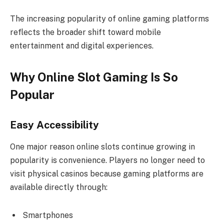
The increasing popularity of online gaming platforms
reflects the broader shift toward mobile
entertainment and digital experiences.
Why Online Slot Gaming Is So
Popular
Easy Accessibility
One major reason online slots continue growing in
popularity is convenience. Players no longer need to
visit physical casinos because gaming platforms are
available directly through:
Smartphones