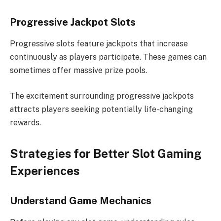
Progressive Jackpot Slots
Progressive slots feature jackpots that increase
continuously as players participate. These games can
sometimes offer massive prize pools.
The excitement surrounding progressive jackpots
attracts players seeking potentially life-changing
rewards.
Strategies for Better Slot Gaming
Experiences
Understand Game Mechanics