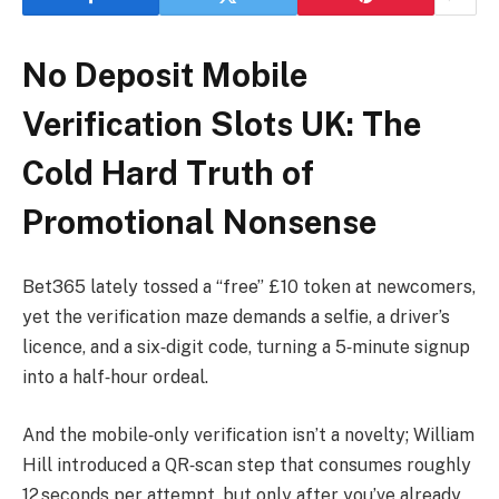
No Deposit Mobile
Verification Slots UK: The
Cold Hard Truth of
Promotional Nonsense
Bet365 lately tossed a “free” £10 token at newcomers,
yet the verification maze demands a selfie, a driver’s
licence, and a six‑digit code, turning a 5‑minute signup
into a half‑hour ordeal.
And the mobile‑only verification isn’t a novelty; William
Hill introduced a QR‑scan step that consumes roughly
12 seconds per attempt, but only after you’ve already