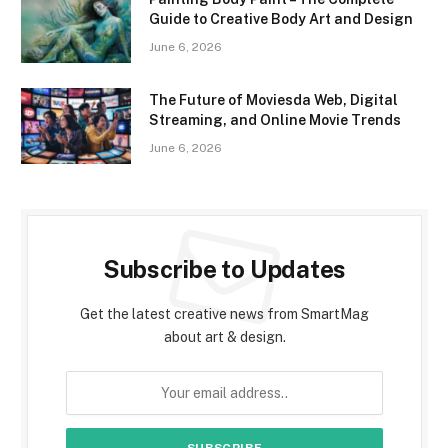
Guide to Creative Body Art and Design
June 6, 2026
The Future of Moviesda Web, Digital
Streaming, and Online Movie Trends
June 6, 2026
Subscribe to Updates
Get the latest creative news from SmartMag
about art & design.