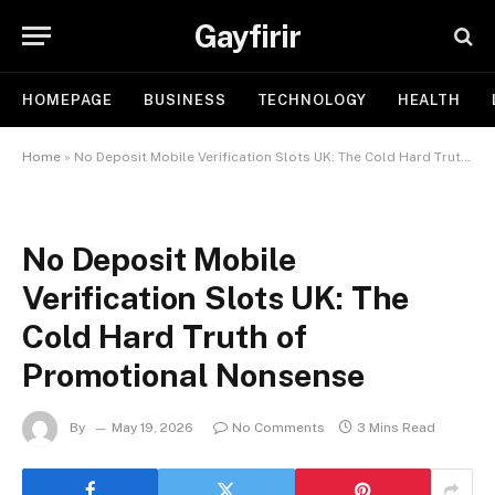
Gayfirir
HOMEPAGE
BUSINESS
TECHNOLOGY
HEALTH
Home
»
No Deposit Mobile Verification Slots UK: The Cold Hard Truth of Promotional Nonsense
No Deposit Mobile
Verification Slots UK: The
Cold Hard Truth of
Promotional Nonsense
By
May 19, 2026
No Comments
3 Mins Read