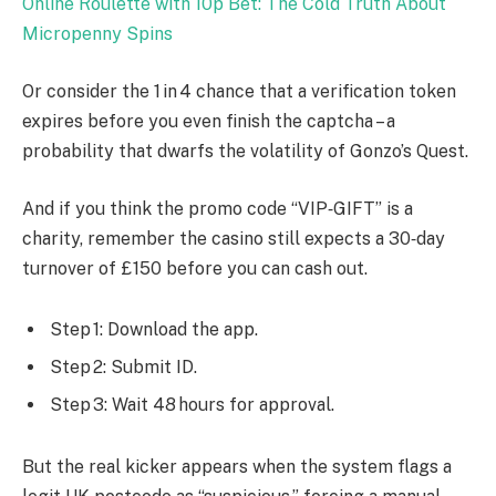
Online Roulette with 10p Bet: The Cold Truth About
Micropenny Spins
Or consider the 1 in 4 chance that a verification token
expires before you even finish the captcha – a
probability that dwarfs the volatility of Gonzo’s Quest.
And if you think the promo code “VIP‑GIFT” is a
charity, remember the casino still expects a 30‑day
turnover of £150 before you can cash out.
Step 1: Download the app.
Step 2: Submit ID.
Step 3: Wait 48 hours for approval.
But the real kicker appears when the system flags a