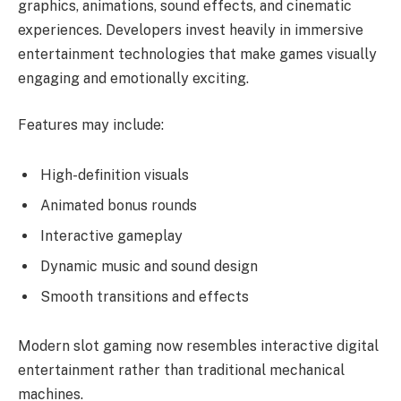
graphics, animations, sound effects, and cinematic
experiences. Developers invest heavily in immersive
entertainment technologies that make games visually
engaging and emotionally exciting.
Features may include:
High-definition visuals
Animated bonus rounds
Interactive gameplay
Dynamic music and sound design
Smooth transitions and effects
Modern slot gaming now resembles interactive digital
entertainment rather than traditional mechanical
machines.