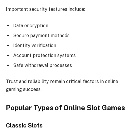
Important security features include:
Data encryption
Secure payment methods
Identity verification
Account protection systems
Safe withdrawal processes
Trust and reliability remain critical factors in online
gaming success.
Popular Types of Online Slot Games
Classic Slots