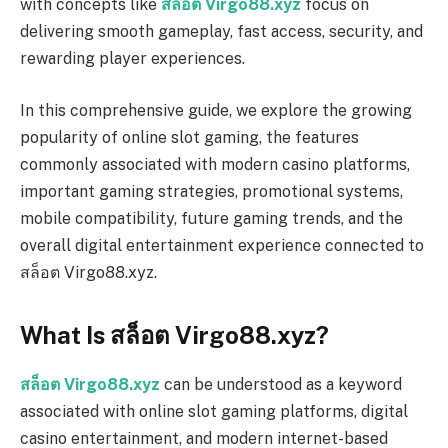
with concepts like
สล็อต Virgo88.xyz
focus on
delivering smooth gameplay, fast access, security, and
rewarding player experiences.
In this comprehensive guide, we explore the growing
popularity of online slot gaming, the features
commonly associated with modern casino platforms,
important gaming strategies, promotional systems,
mobile compatibility, future gaming trends, and the
overall digital entertainment experience connected to
สล็อต Virgo88.xyz.
What Is สล็อต Virgo88.xyz?
สล็อต Virgo88.xyz
can be understood as a keyword
associated with online slot gaming platforms, digital
casino entertainment, and modern internet-based