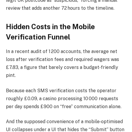
legit UK postcode as “suspicious,” forcing a manual
review that adds another 72 hours to the timeline.
Hidden Costs in the Mobile
Verification Funnel
In a recent audit of 1 200 accounts, the average net
loss after verification fees and required wagers was
£7.83, a figure that barely covers a budget‑friendly
pint.
Because each SMS verification costs the operator
roughly £0.09, a casino processing 10 000 requests
per day spends £900 on “free” communication alone.
And the supposed convenience of a mobile‑optimised
UI collapses under a UI that hides the “Submit” button