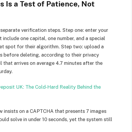
 Is a Test of Patience, Not
separate verification steps. Step one: enter your
 include one capital, one number, and a special
eet spot for their algorithm. Step two: upload a
s before deleting, according to their privacy
il that arrives on average 4.7 minutes after the
urday.
eposit UK: The Cold‑Hard Reality Behind the
ow insists on a CAPTCHA that presents 7 images
could solve in under 10 seconds, yet the system still