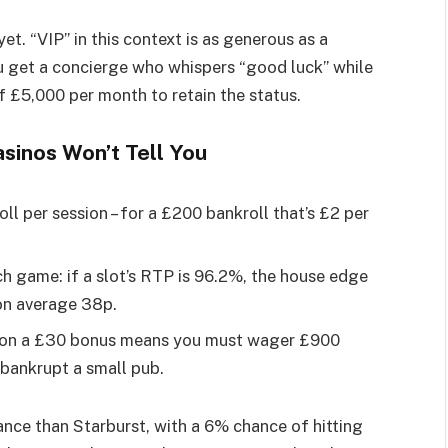
t. “VIP” in this context is as generous as a
u get a concierge who whispers “good luck” while
 £5,000 per month to retain the status.
inos Won’t Tell You
oll per session – for a £200 bankroll that’s £2 per
h game: if a slot’s RTP is 96.2%, the house edge
on average 38p.
nt on a £30 bonus means you must wager £900
 bankrupt a small pub.
ance than Starburst, with a 6% chance of hitting