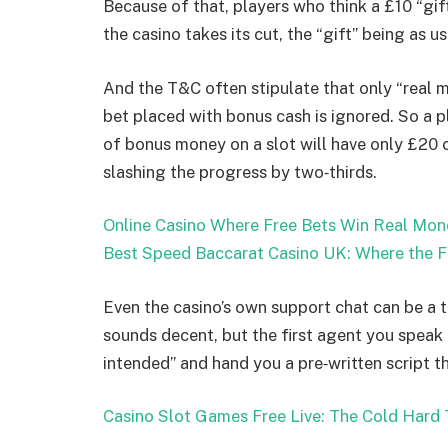
Because of that, players who think a £10 “gift
the casino takes its cut, the “gift” being as u
And the T&C often stipulate that only “real
bet placed with bonus cash is ignored. So a
of bonus money on a slot will have only £20 
slashing the progress by two‑thirds.
Online Casino Where Free Bets Win Real Mone
Best Speed Baccarat Casino UK: Where the F
Even the casino’s own support chat can be a 
sounds decent, but the first agent you speak 
intended” and hand you a pre‑written script 
Casino Slot Games Free Live: The Cold Hard T