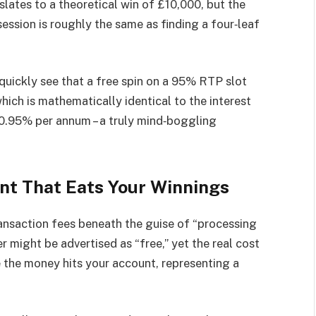
slates to a theoretical win of £10,000, but the
session is roughly the same as finding a four‑leaf
 quickly see that a free spin on a 95% RTP slot
hich is mathematically identical to the interest
 0.95% per annum – a truly mind‑boggling
int That Eats Your Winnings
ansaction fees beneath the guise of “processing
r might be advertised as “free,” yet the real cost
 the money hits your account, representing a