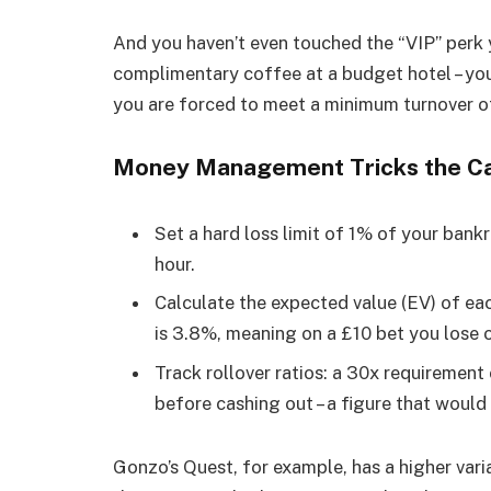
And you haven’t even touched the “VIP” perk ye
complimentary coffee at a budget hotel – yo
you are forced to meet a minimum turnover of
Money Management Tricks the Cas
Set a hard loss limit of 1% of your bankr
hour.
Calculate the expected value (EV) of eac
is 3.8%, meaning on a £10 bet you lose 
Track rollover ratios: a 30x requireme
before cashing out – a figure that would
Gonzo’s Quest, for example, has a higher vari