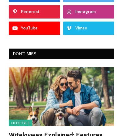
Pinterest
Instagram
YouTube
Vimeo
DON'T MISS
LIFESTYLE
Wifelovwes Explained: Features,