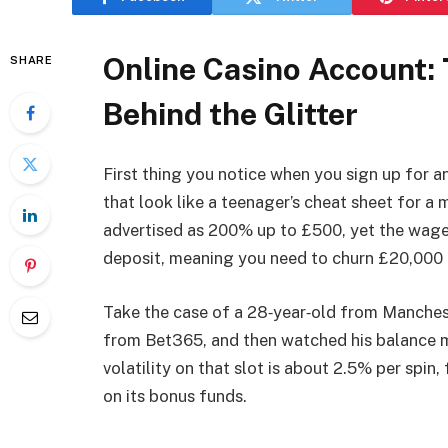
Online Casino Account:
SHARE
Behind the Glitter
First thing you notice when you sign up for a
that look like a teenager’s cheat sheet for a
advertised as 200% up to £500, yet the wager
deposit, meaning you need to churn £20,000 b
Take the case of a 28‑year‑old from Manches
from Bet365, and then watched his balance me
volatility on that slot is about 2.5% per spi
on its bonus funds.