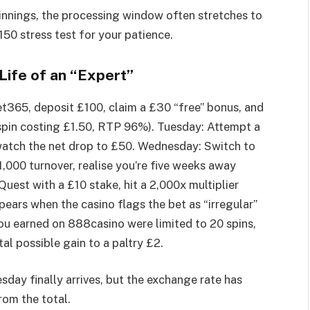
nnings, the processing window often stretches to
£150 stress test for your patience.
Life of an “Expert”
t365, deposit £100, claim a £30 “free” bonus, and
spin costing £1.50, RTP 96%). Tuesday: Attempt a
watch the net drop to £50. Wednesday: Switch to
£1,000 turnover, realise you’re five weeks away
uest with a £10 stake, hit a 2,000x multiplier
ears when the casino flags the bet as “irregular”
 you earned on 888casino were limited to 20 spins,
l possible gain to a paltry £2.
day finally arrives, but the exchange rate has
rom the total.