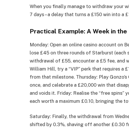
When you finally manage to withdraw your wi
7 days – a delay that turns a £150 win into a 
Practical Example: A Week in the 
Monday: Open an online casino account on Be
lose £45 on three rounds of Starburst (each 
withdrawal of £55, encounter a £5 fee, and 
William Hill, try a “VIP” perk that requires a 
from that milestone. Thursday: Play Gonzo’s Q
once, and celebrate a £20,000 win that disapp
and voids it. Friday: Realise the “free spins”
each worth a maximum £0.10, bringing the tota
Saturday: Finally, the withdrawal from Wednes
shifted by 0.3%, shaving off another £0.30 f