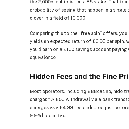
the 2,000x multiplier on a £5 stake. That tran
probability of seeing that happen in a single 
clover in a field of 10,000.
Comparing this to the “free spin” offers, you
yields an expected return of £0.95 per spin, w
you’d earn on a £100 savings account paying
equivalence.
Hidden Fees and the Fine Pr
Most operators, including 888casino, hide tr
charges.” A £50 withdrawal via a bank transfe
emerges as a £4.99 fee deducted just before
9.9% hidden tax.