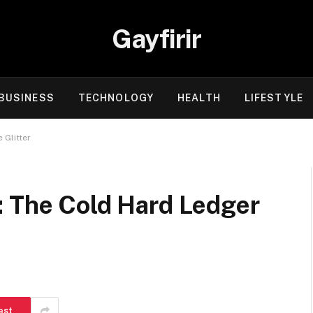
Gayfirir
BUSINESS
TECHNOLOGY
HEALTH
LIFESTYLE
 Glitter
: The Cold Hard Ledger
est