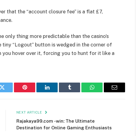
r that the “account closure fee” is a flat £7,
lance.
the only thing more predictable than the casino’s
the tiny “Logout” button is wedged in the corner of
you hover over it, forcing you to hunt for it like a
k
Twitter
Pinterest
LinkedIn
Tumblr
WhatsApp
Email
NEXT ARTICLE
Rajakaya99.com -win: The Ultimate
Destination for Online Gaming Enthusiasts