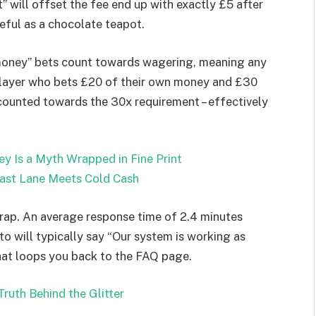
” will offset the fee end up with exactly £5 after
seful as a chocolate teapot.
 money” bets count towards wagering, meaning any
 player who bets £20 of their own money and £30
counted towards the 30x requirement – effectively
y Is a Myth Wrapped in Fine Print
ast Lane Meets Cold Cash
trap. An average response time of 2.4 minutes
to will typically say “Our system is working as
that loops you back to the FAQ page.
ruth Behind the Glitter