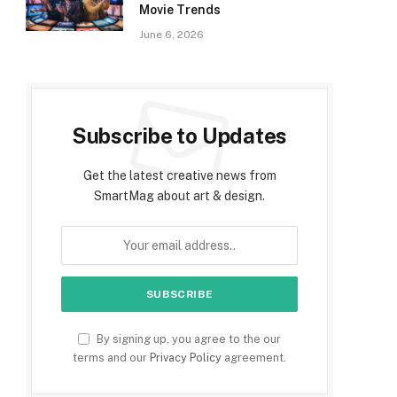
Movie Trends
June 6, 2026
Subscribe to Updates
Get the latest creative news from
SmartMag about art & design.
By signing up, you agree to the our
terms and our
Privacy Policy
agreement.