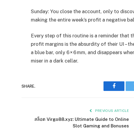
Sunday: You close the account, only to discove
making the entire week’s profit a negative ba
Every step of this routine is a reminder that 
profit margins is the absurdity of their UI – 
a blue bar, only 6 × 6 mm, and disappears when 
miser in a dark cellar.
SHARE.
Faceboo
PREVIOUS ARTICLE
สล็อต Virgo88.xyz: Ultimate Guide to Online
Slot Gaming and Bonuses