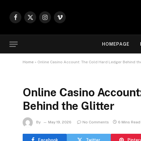
Facebook
X
Instagram
Vimeo
(Twitter)
HOMEPAGE
Home
»
Online Casino Account: The Cold Hard Ledger Behind the
Online Casino Account
Behind the Glitter
By
May 19, 2026
No Comments
6 Mins Read
Facebook
Twitter
Pinter