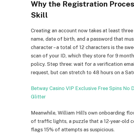
Why the Registration Process
Skill
Creating an account now takes at least three 
name, date of birth, and a password that must
character – a total of 12 characters is the sw
scan of your ID, which they store for 9 month
policy. Step three: wait for a verification ema
request, but can stretch to 48 hours on a Sat
Betway Casino VIP Exclusive Free Spins No D
Glitter
Meanwhile, William Hill’s own onboarding fl
of traffic lights, a puzzle that a 12‑year‑old 
flags 15% of attempts as suspicious.