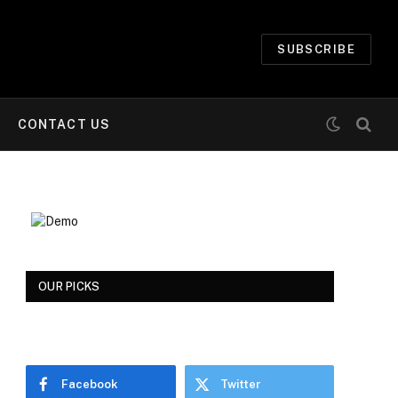
SUBSCRIBE
CONTACT US
OUR PICKS
Facebook
Twitter