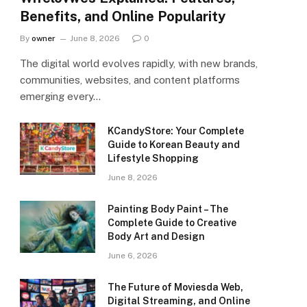
Benefits, and Online Popularity
By
owner
June 8, 2026
0
The digital world evolves rapidly, with new brands,
communities, websites, and content platforms
emerging every…
KCandyStore: Your Complete
Guide to Korean Beauty and
Lifestyle Shopping
June 8, 2026
Painting Body Paint – The
Complete Guide to Creative
Body Art and Design
June 6, 2026
The Future of Moviesda Web,
Digital Streaming, and Online