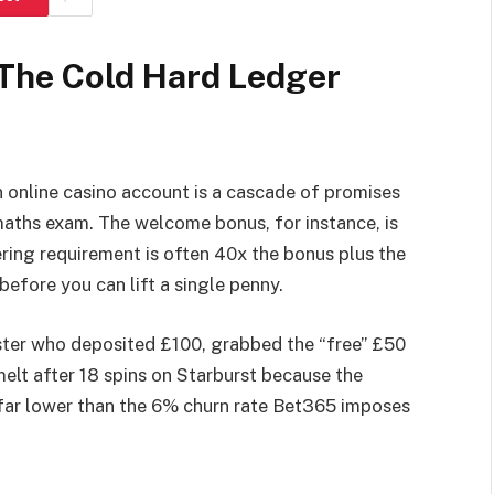
 The Cold Hard Ledger
n online casino account is a cascade of promises
 maths exam. The welcome bonus, for instance, is
ing requirement is often 40x the bonus plus the
efore you can lift a single penny.
ter who deposited £100, grabbed the “free” £50
lt after 18 spins on Starburst because the
n, far lower than the 6% churn rate Bet365 imposes