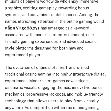
millions of players worldwide who enjoy immersive
graphics, exciting gameplay, rewarding bonus
systems, and convenient mobile access. Among the
names attracting attention in the online gaming world,
สล็อต Virgo88.xyz
has emerged as a keyword
associated with modern slot entertainment, user-
friendly gaming experiences, and advanced casino-
style platforms designed for both new and
experienced players.
The evolution of online slots has transformed
traditional casino gaming into highly interactive digital
experiences. Modern slot games now include
cinematic visuals, engaging themes, innovative bonus
mechanics, progressive jackpots, and mobile-friendly
technology that allows users to play from virtually
anywhere. As competition within the online gaming