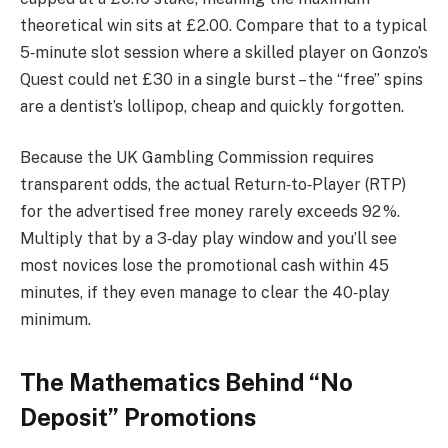
theoretical win sits at £2.00. Compare that to a typical
5‑minute slot session where a skilled player on Gonzo’s
Quest could net £30 in a single burst – the “free” spins
are a dentist’s lollipop, cheap and quickly forgotten.
Because the UK Gambling Commission requires
transparent odds, the actual Return‑to‑Player (RTP)
for the advertised free money rarely exceeds 92 %.
Multiply that by a 3‑day play window and you’ll see
most novices lose the promotional cash within 45
minutes, if they even manage to clear the 40‑play
minimum.
The Mathematics Behind “No
Deposit” Promotions