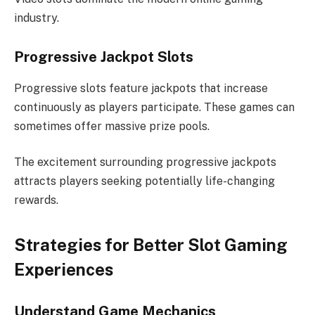
industry.
Progressive Jackpot Slots
Progressive slots feature jackpots that increase
continuously as players participate. These games can
sometimes offer massive prize pools.
The excitement surrounding progressive jackpots
attracts players seeking potentially life-changing
rewards.
Strategies for Better Slot Gaming
Experiences
Understand Game Mechanics