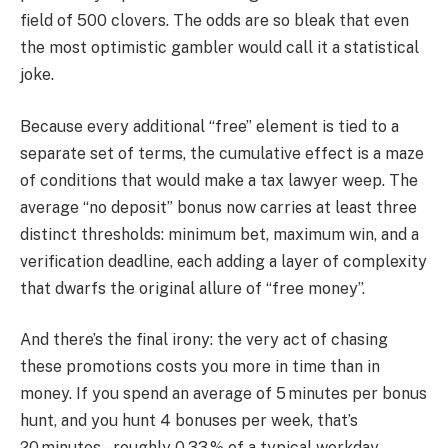
field of 500 clovers. The odds are so bleak that even
the most optimistic gambler would call it a statistical
joke.
Because every additional “free” element is tied to a
separate set of terms, the cumulative effect is a maze
of conditions that would make a tax lawyer weep. The
average “no deposit” bonus now carries at least three
distinct thresholds: minimum bet, maximum win, and a
verification deadline, each adding a layer of complexity
that dwarfs the original allure of “free money”.
And there’s the final irony: the very act of chasing
these promotions costs you more in time than in
money. If you spend an average of 5 minutes per bonus
hunt, and you hunt 4 bonuses per week, that’s
20 minutes – roughly 0.33 % of a typical workday.