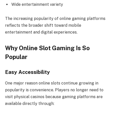
Wide entertainment variety
The increasing popularity of online gaming platforms
reflects the broader shift toward mobile
entertainment and digital experiences.
Why Online Slot Gaming Is So
Popular
Easy Accessibility
One major reason online slots continue growing in
popularity is convenience. Players no longer need to
visit physical casinos because gaming platforms are
available directly through: