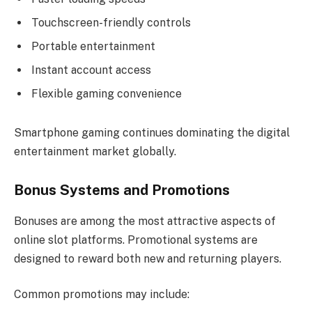
Touchscreen-friendly controls
Portable entertainment
Instant account access
Flexible gaming convenience
Smartphone gaming continues dominating the digital
entertainment market globally.
Bonus Systems and Promotions
Bonuses are among the most attractive aspects of
online slot platforms. Promotional systems are
designed to reward both new and returning players.
Common promotions may include: