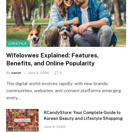
LIFESTYLE
Wifelovwes Explained: Features,
Benefits, and Online Popularity
By
owner
June 8, 2026
0
The digital world evolves rapidly, with new brands,
communities, websites, and content platforms emerging
every…
KCandyStore: Your Complete Guide to
Korean Beauty and Lifestyle Shopping
June 8, 2026