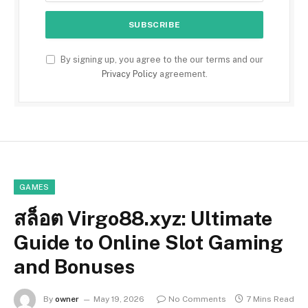
By signing up, you agree to the our terms and our
Privacy Policy
agreement.
GAMES
สล็อต Virgo88.xyz: Ultimate
Guide to Online Slot Gaming
and Bonuses
By
owner
May 19, 2026
No Comments
7 Mins Read