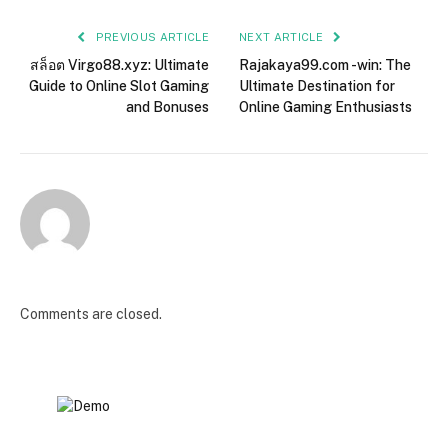
PREVIOUS ARTICLE
NEXT ARTICLE
สล็อต Virgo88.xyz: Ultimate
Rajakaya99.com -win: The
Guide to Online Slot Gaming
Ultimate Destination for
and Bonuses
Online Gaming Enthusiasts
Comments are closed.