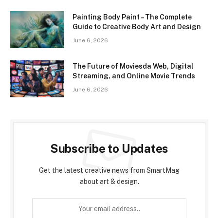
Painting Body Paint – The Complete
Guide to Creative Body Art and Design
June 6, 2026
The Future of Moviesda Web, Digital
Streaming, and Online Movie Trends
June 6, 2026
Subscribe to Updates
Get the latest creative news from SmartMag
about art & design.