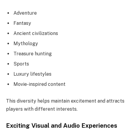
Adventure
Fantasy
Ancient civilizations
Mythology
Treasure hunting
Sports
Luxury lifestyles
Movie-inspired content
This diversity helps maintain excitement and attracts
players with different interests.
Exciting Visual and Audio Experiences