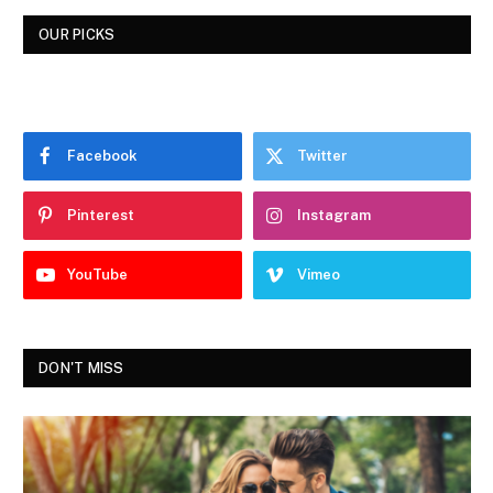
OUR PICKS
Facebook
Twitter
Pinterest
Instagram
YouTube
Vimeo
DON'T MISS