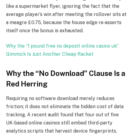
like a supermarket flyer, ignoring the fact that the
average player’s win after meeting the rollover sits at
a meagre £0.75, because the house edge re‑asserts
itself once the bonus is exhausted.
Why the “1 pound free no deposit online casino uk”
Gimmick Is Just Another Cheap Racket
Why the “No Download” Clause Is a
Red Herring
Requiring no software download merely reduces
friction; it does not eliminate the hidden cost of data
tracking. A recent audit found that four out of five
UK‑based online casinos still embed third‑party
analytics scripts that harvest device fingerprints,