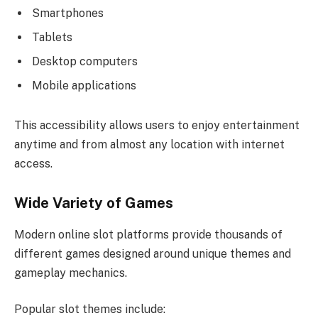
Smartphones
Tablets
Desktop computers
Mobile applications
This accessibility allows users to enjoy entertainment
anytime and from almost any location with internet
access.
Wide Variety of Games
Modern online slot platforms provide thousands of
different games designed around unique themes and
gameplay mechanics.
Popular slot themes include: