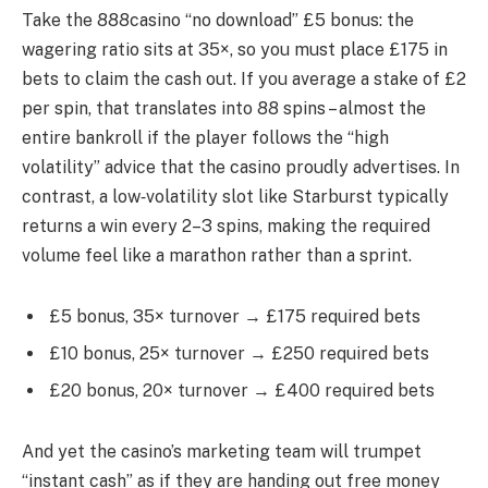
Take the 888casino “no download” £5 bonus: the
wagering ratio sits at 35×, so you must place £175 in
bets to claim the cash out. If you average a stake of £2
per spin, that translates into 88 spins – almost the
entire bankroll if the player follows the “high
volatility” advice that the casino proudly advertises. In
contrast, a low‑volatility slot like Starburst typically
returns a win every 2–3 spins, making the required
volume feel like a marathon rather than a sprint.
£5 bonus, 35× turnover → £175 required bets
£10 bonus, 25× turnover → £250 required bets
£20 bonus, 20× turnover → £400 required bets
And yet the casino’s marketing team will trumpet
“instant cash” as if they are handing out free money