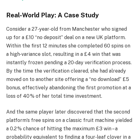
Real‑World Play: A Case Study
Consider a 27‑year‑old from Manchester who signed
up for a £10 “no deposit” deal on a new UK platform.
Within the first 12 minutes she completed 60 spins on
a high‑variance slot, resulting in a £4 win that was
instantly frozen pending a 20‑day verification process.
By the time the verification cleared, she had already
moved on to another site offering a “no download” £5
bonus, effectively abandoning the first promotion at a
loss of 40 % of her total time investment.
And the same player later discovered that the second
platform’s free spins on a classic fruit machine yielded
a 0.2 % chance of hitting the maximum £3 win – a
probability equivalent to finding a four‑leaf clover in a