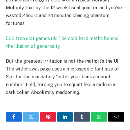
Multiply that by the 12‑week fiscal quarter, and you’ve
wasted 2 hours and 24 minutes chasing phantom
fortunes.
500 free slot games uk: The cold‑hard maths behind
the illusion of generosity
But the greatest irritation is not the math; it’s the UI.
The withdrawal page uses a microscopic font size of
8 pt for the mandatory “enter your bank account
number” field, forcing you to squint like a mole in a
dark cellar. Absolutely maddening.
Facebook
Twitter
Pinterest
LinkedIn
Tumblr
WhatsApp
Email