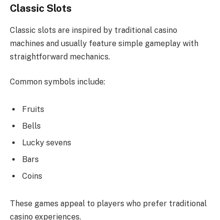
Classic Slots
Classic slots are inspired by traditional casino
machines and usually feature simple gameplay with
straightforward mechanics.
Common symbols include:
Fruits
Bells
Lucky sevens
Bars
Coins
These games appeal to players who prefer traditional
casino experiences.