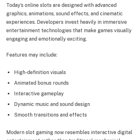
Today’s online slots are designed with advanced
graphics, animations, sound effects, and cinematic
experiences. Developers invest heavily in immersive
entertainment technologies that make games visually
engaging and emotionally exciting.
Features may include:
High-definition visuals
Animated bonus rounds
Interactive gameplay
Dynamic music and sound design
Smooth transitions and effects
Modern slot gaming now resembles interactive digital