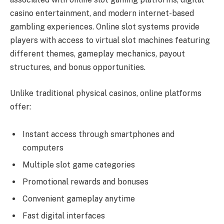
casino entertainment, and modern internet-based
gambling experiences. Online slot systems provide
players with access to virtual slot machines featuring
different themes, gameplay mechanics, payout
structures, and bonus opportunities.
Unlike traditional physical casinos, online platforms
offer:
Instant access through smartphones and
computers
Multiple slot game categories
Promotional rewards and bonuses
Convenient gameplay anytime
Fast digital interfaces