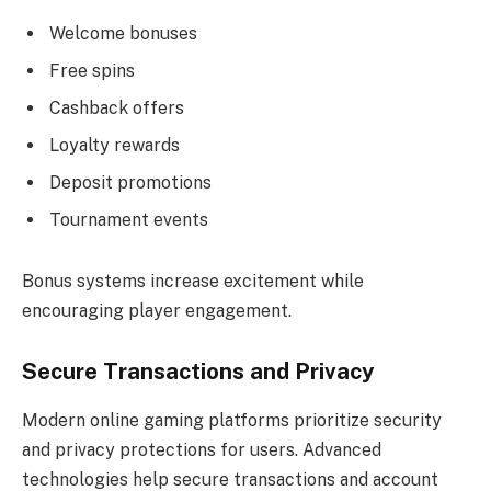
Welcome bonuses
Free spins
Cashback offers
Loyalty rewards
Deposit promotions
Tournament events
Bonus systems increase excitement while
encouraging player engagement.
Secure Transactions and Privacy
Modern online gaming platforms prioritize security
and privacy protections for users. Advanced
technologies help secure transactions and account