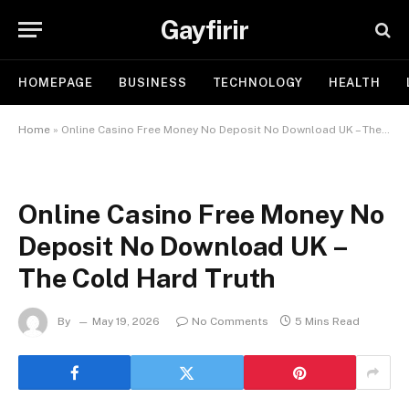
Gayfirir
HOMEPAGE
BUSINESS
TECHNOLOGY
HEALTH
Home
»
Online Casino Free Money No Deposit No Download UK – The Cold Hard Truth
Online Casino Free Money No
Deposit No Download UK –
The Cold Hard Truth
By
May 19, 2026
No Comments
5 Mins Read