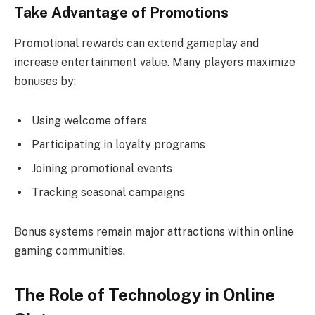
Take Advantage of Promotions
Promotional rewards can extend gameplay and
increase entertainment value. Many players maximize
bonuses by:
Using welcome offers
Participating in loyalty programs
Joining promotional events
Tracking seasonal campaigns
Bonus systems remain major attractions within online
gaming communities.
The Role of Technology in Online