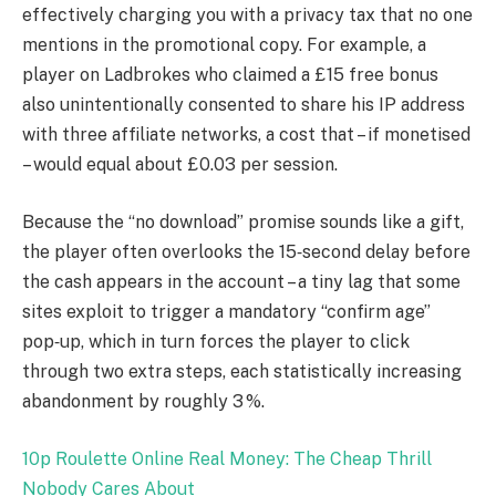
effectively charging you with a privacy tax that no one
mentions in the promotional copy. For example, a
player on Ladbrokes who claimed a £15 free bonus
also unintentionally consented to share his IP address
with three affiliate networks, a cost that – if monetised
– would equal about £0.03 per session.
Because the “no download” promise sounds like a gift,
the player often overlooks the 15‑second delay before
the cash appears in the account – a tiny lag that some
sites exploit to trigger a mandatory “confirm age”
pop‑up, which in turn forces the player to click
through two extra steps, each statistically increasing
abandonment by roughly 3 %.
10p Roulette Online Real Money: The Cheap Thrill
Nobody Cares About