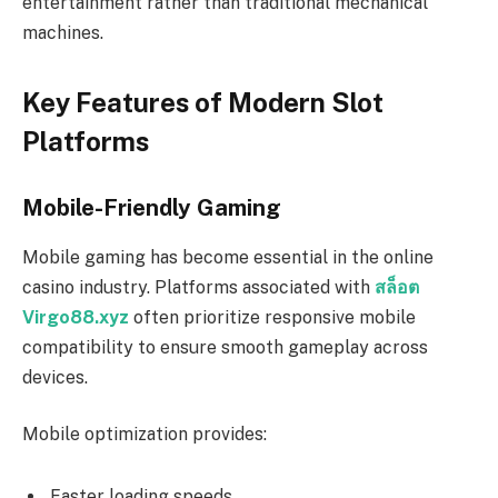
entertainment rather than traditional mechanical
machines.
Key Features of Modern Slot
Platforms
Mobile-Friendly Gaming
Mobile gaming has become essential in the online
casino industry. Platforms associated with
สล็อต
Virgo88.xyz
often prioritize responsive mobile
compatibility to ensure smooth gameplay across
devices.
Mobile optimization provides:
Faster loading speeds