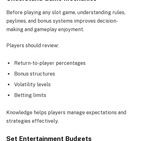
Before playing any slot game, understanding rules,
paylines, and bonus systems improves decision-
making and gameplay enjoyment.
Players should review:
Return-to-player percentages
Bonus structures
Volatility levels
Betting limits
Knowledge helps players manage expectations and
strategies effectively.
Set Entertainment Budgets