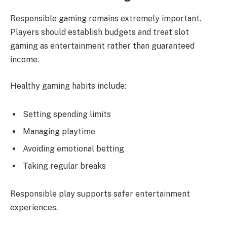
Responsible gaming remains extremely important.
Players should establish budgets and treat slot
gaming as entertainment rather than guaranteed
income.
Healthy gaming habits include:
Setting spending limits
Managing playtime
Avoiding emotional betting
Taking regular breaks
Responsible play supports safer entertainment
experiences.