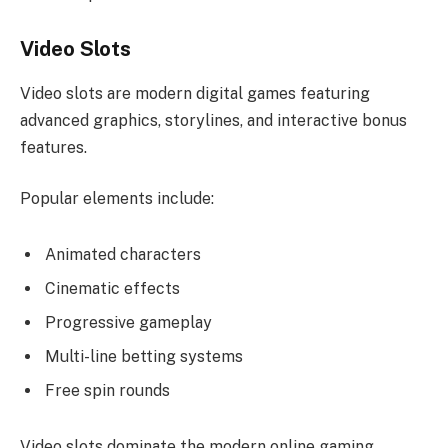
Video Slots
Video slots are modern digital games featuring
advanced graphics, storylines, and interactive bonus
features.
Popular elements include:
Animated characters
Cinematic effects
Progressive gameplay
Multi-line betting systems
Free spin rounds
Video slots dominate the modern online gaming