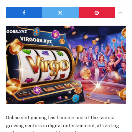
Online slot gaming has become one of the fastest-
growing sectors in digital entertainment, attracting