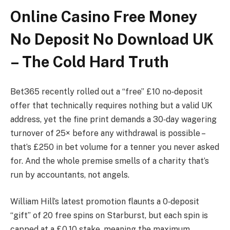
Online Casino Free Money
No Deposit No Download UK
– The Cold Hard Truth
Bet365 recently rolled out a “free” £10 no‑deposit
offer that technically requires nothing but a valid UK
address, yet the fine print demands a 30‑day wagering
turnover of 25× before any withdrawal is possible –
that’s £250 in bet volume for a tenner you never asked
for. And the whole premise smells of a charity that’s
run by accountants, not angels.
William Hill’s latest promotion flaunts a 0‑deposit
“gift” of 20 free spins on Starburst, but each spin is
capped at a £0.10 stake, meaning the maximum