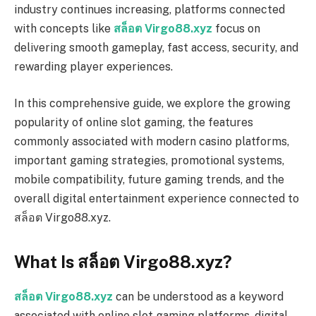
industry continues increasing, platforms connected
with concepts like
สล็อต Virgo88.xyz
focus on
delivering smooth gameplay, fast access, security, and
rewarding player experiences.
In this comprehensive guide, we explore the growing
popularity of online slot gaming, the features
commonly associated with modern casino platforms,
important gaming strategies, promotional systems,
mobile compatibility, future gaming trends, and the
overall digital entertainment experience connected to
สล็อต Virgo88.xyz.
What Is สล็อต Virgo88.xyz?
สล็อต Virgo88.xyz
can be understood as a keyword
associated with online slot gaming platforms, digital