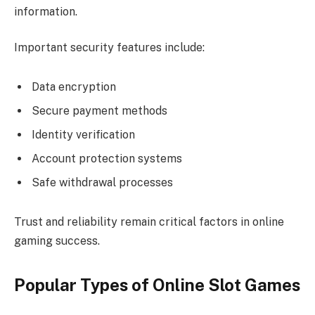
information.
Important security features include:
Data encryption
Secure payment methods
Identity verification
Account protection systems
Safe withdrawal processes
Trust and reliability remain critical factors in online
gaming success.
Popular Types of Online Slot Games