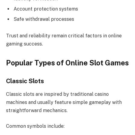
Account protection systems
Safe withdrawal processes
Trust and reliability remain critical factors in online
gaming success.
Popular Types of Online Slot Games
Classic Slots
Classic slots are inspired by traditional casino
machines and usually feature simple gameplay with
straightforward mechanics.
Common symbols include: