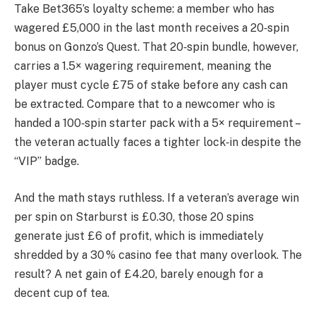
Take Bet365’s loyalty scheme: a member who has
wagered £5,000 in the last month receives a 20‑spin
bonus on Gonzo’s Quest. That 20‑spin bundle, however,
carries a 1.5× wagering requirement, meaning the
player must cycle £75 of stake before any cash can
be extracted. Compare that to a newcomer who is
handed a 100‑spin starter pack with a 5× requirement –
the veteran actually faces a tighter lock‑in despite the
“VIP” badge.
And the math stays ruthless. If a veteran’s average win
per spin on Starburst is £0.30, those 20 spins
generate just £6 of profit, which is immediately
shredded by a 30 % casino fee that many overlook. The
result? A net gain of £4.20, barely enough for a
decent cup of tea.