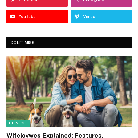
YouTube
Vimeo
DON'T MISS
LIFESTYLE
Wifelovwes Explained: Features,