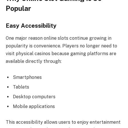
Popular
Easy Accessibility
One major reason online slots continue growing in
popularity is convenience. Players no longer need to
visit physical casinos because gaming platforms are
available directly through:
Smartphones
Tablets
Desktop computers
Mobile applications
This accessibility allows users to enjoy entertainment