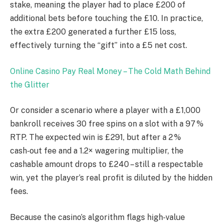
stake, meaning the player had to place £200 of
additional bets before touching the £10. In practice,
the extra £200 generated a further £15 loss,
effectively turning the “gift” into a £5 net cost.
Online Casino Pay Real Money – The Cold Math Behind
the Glitter
Or consider a scenario where a player with a £1,000
bankroll receives 30 free spins on a slot with a 97 %
RTP. The expected win is £291, but after a 2 %
cash‑out fee and a 1.2× wagering multiplier, the
cashable amount drops to £240 – still a respectable
win, yet the player’s real profit is diluted by the hidden
fees.
Because the casino’s algorithm flags high‑value