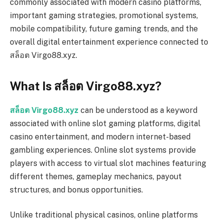
commonly associated with modern casino platforms,
important gaming strategies, promotional systems,
mobile compatibility, future gaming trends, and the
overall digital entertainment experience connected to
สล็อต Virgo88.xyz.
What Is สล็อต Virgo88.xyz?
สล็อต Virgo88.xyz
can be understood as a keyword
associated with online slot gaming platforms, digital
casino entertainment, and modern internet-based
gambling experiences. Online slot systems provide
players with access to virtual slot machines featuring
different themes, gameplay mechanics, payout
structures, and bonus opportunities.
Unlike traditional physical casinos, online platforms