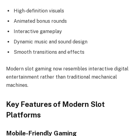
High-definition visuals
Animated bonus rounds
Interactive gameplay
Dynamic music and sound design
Smooth transitions and effects
Modern slot gaming now resembles interactive digital
entertainment rather than traditional mechanical
machines.
Key Features of Modern Slot
Platforms
Mobile-Friendly Gaming