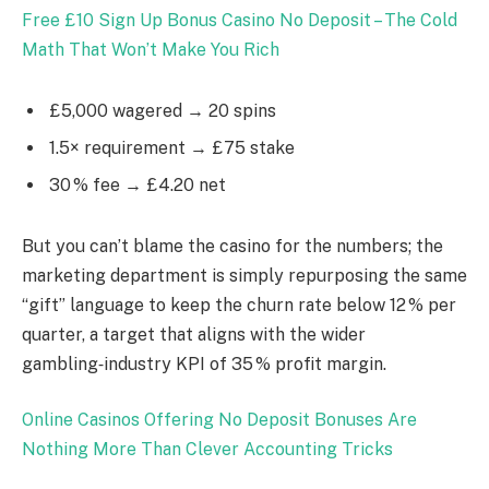
Free £10 Sign Up Bonus Casino No Deposit – The Cold
Math That Won’t Make You Rich
£5,000 wagered → 20 spins
1.5× requirement → £75 stake
30 % fee → £4.20 net
But you can’t blame the casino for the numbers; the
marketing department is simply repurposing the same
“gift” language to keep the churn rate below 12 % per
quarter, a target that aligns with the wider
gambling‑industry KPI of 35 % profit margin.
Online Casinos Offering No Deposit Bonuses Are
Nothing More Than Clever Accounting Tricks