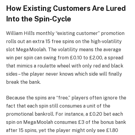
How Existing Customers Are Lured
Into the Spin‑Cycle
William Hill’s monthly “existing customer” promotion
rolls out an extra 15 free spins on the high‑volatility
slot Mega Moolah. The volatility means the average
win per spin can swing from £0.10 to £2.00, a spread
that mimics a roulette wheel with only red and black
sides – the player never knows which side will finally
break the bank.
Because the spins are “free,” players often ignore the
fact that each spin still consumes a unit of the
promotional bankroll. For instance, a £0.20 bet each
spin on Mega Moolah consumes £3 of the bonus bank
after 15 spins, yet the player might only see £1.80