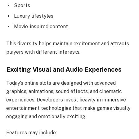
Sports
Luxury lifestyles
Movie-inspired content
This diversity helps maintain excitement and attracts
players with different interests.
Exciting Visual and Audio Experiences
Today’s online slots are designed with advanced
graphics, animations, sound effects, and cinematic
experiences. Developers invest heavily in immersive
entertainment technologies that make games visually
engaging and emotionally exciting.
Features may include: