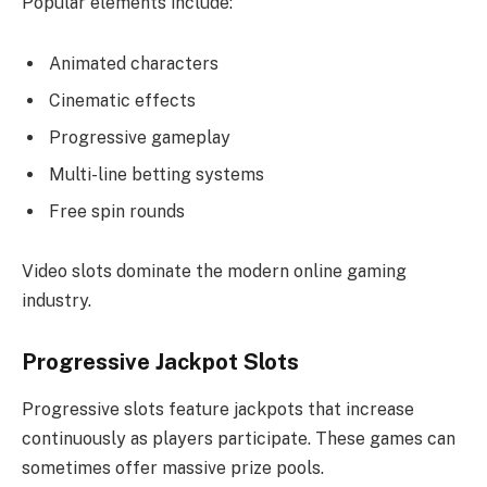
Popular elements include:
Animated characters
Cinematic effects
Progressive gameplay
Multi-line betting systems
Free spin rounds
Video slots dominate the modern online gaming
industry.
Progressive Jackpot Slots
Progressive slots feature jackpots that increase
continuously as players participate. These games can
sometimes offer massive prize pools.