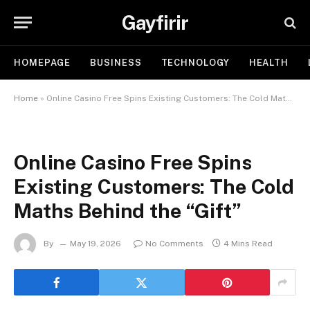
Gayfirir
HOMEPAGE
BUSINESS
TECHNOLOGY
HEALTH
Home
»
Online Casino Free Spins Existing Customers: The Cold Maths Behind the “Gift”
Online Casino Free Spins
Existing Customers: The Cold
Maths Behind the “Gift”
By
May 19, 2026
No Comments
4 Mins Read