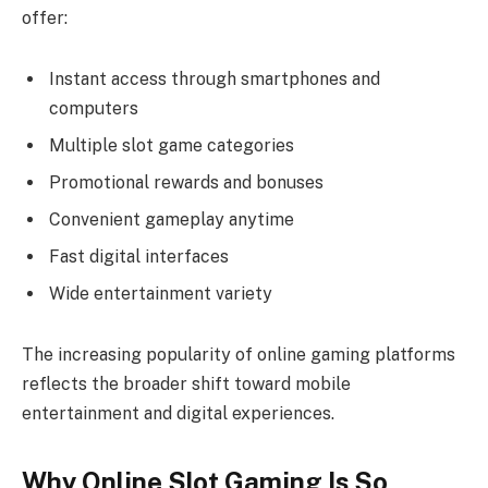
offer:
Instant access through smartphones and
computers
Multiple slot game categories
Promotional rewards and bonuses
Convenient gameplay anytime
Fast digital interfaces
Wide entertainment variety
The increasing popularity of online gaming platforms
reflects the broader shift toward mobile
entertainment and digital experiences.
Why Online Slot Gaming Is So