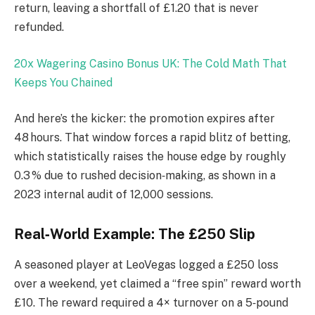
return, leaving a shortfall of £1.20 that is never
refunded.
20x Wagering Casino Bonus UK: The Cold Math That
Keeps You Chained
And here’s the kicker: the promotion expires after
48 hours. That window forces a rapid blitz of betting,
which statistically raises the house edge by roughly
0.3 % due to rushed decision‑making, as shown in a
2023 internal audit of 12,000 sessions.
Real‑World Example: The £250 Slip
A seasoned player at LeoVegas logged a £250 loss
over a weekend, yet claimed a “free spin” reward worth
£10. The reward required a 4× turnover on a 5‑pound