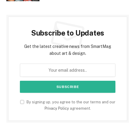
Subscribe to Updates
Get the latest creative news from SmartMag
about art & design.
By signing up, you agree to the our terms and our
Privacy Policy
agreement.