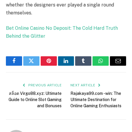
whether the designers ever played a single round
themselves.
Bet Online Casino No Deposit: The Cold Hard Truth
Behind the Glitter
Facebook
Twitter
Pinterest
LinkedIn
Tumblr
WhatsApp
Email
PREVIOUS ARTICLE
NEXT ARTICLE
สล็อต Virgo88.xyz: Ultimate
Rajakaya99.com -win: The
Guide to Online Slot Gaming
Ultimate Destination for
and Bonuses
Online Gaming Enthusiasts