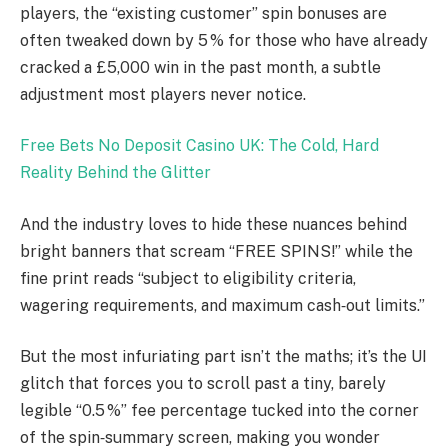
players, the “existing customer” spin bonuses are
often tweaked down by 5 % for those who have already
cracked a £5,000 win in the past month, a subtle
adjustment most players never notice.
Free Bets No Deposit Casino UK: The Cold, Hard
Reality Behind the Glitter
And the industry loves to hide these nuances behind
bright banners that scream “FREE SPINS!” while the
fine print reads “subject to eligibility criteria,
wagering requirements, and maximum cash‑out limits.”
But the most infuriating part isn’t the maths; it’s the UI
glitch that forces you to scroll past a tiny, barely
legible “0.5 %” fee percentage tucked into the corner
of the spin‑summary screen, making you wonder