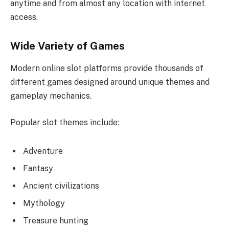
anytime and from almost any location with internet
access.
Wide Variety of Games
Modern online slot platforms provide thousands of
different games designed around unique themes and
gameplay mechanics.
Popular slot themes include:
Adventure
Fantasy
Ancient civilizations
Mythology
Treasure hunting