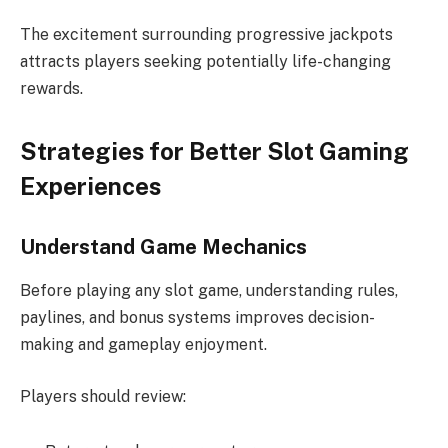
The excitement surrounding progressive jackpots
attracts players seeking potentially life-changing
rewards.
Strategies for Better Slot Gaming
Experiences
Understand Game Mechanics
Before playing any slot game, understanding rules,
paylines, and bonus systems improves decision-
making and gameplay enjoyment.
Players should review: