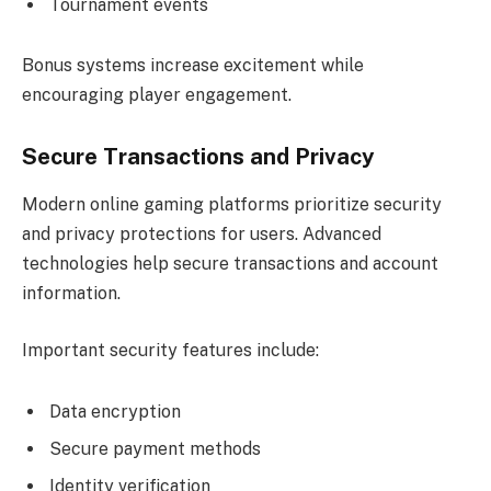
Tournament events
Bonus systems increase excitement while
encouraging player engagement.
Secure Transactions and Privacy
Modern online gaming platforms prioritize security
and privacy protections for users. Advanced
technologies help secure transactions and account
information.
Important security features include:
Data encryption
Secure payment methods
Identity verification