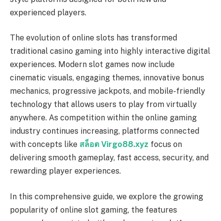
experienced players.
The evolution of online slots has transformed
traditional casino gaming into highly interactive digital
experiences. Modern slot games now include
cinematic visuals, engaging themes, innovative bonus
mechanics, progressive jackpots, and mobile-friendly
technology that allows users to play from virtually
anywhere. As competition within the online gaming
industry continues increasing, platforms connected
with concepts like
สล็อต Virgo88.xyz
focus on
delivering smooth gameplay, fast access, security, and
rewarding player experiences.
In this comprehensive guide, we explore the growing
popularity of online slot gaming, the features