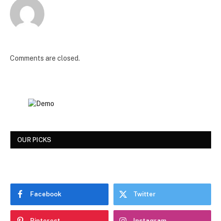
Comments are closed.
OUR PICKS
Facebook
Twitter
Pinterest
Instagram