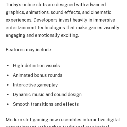
Today’s online slots are designed with advanced
graphics, animations, sound effects, and cinematic
experiences. Developers invest heavily in immersive
entertainment technologies that make games visually
engaging and emotionally exciting.
Features may include:
High-definition visuals
Animated bonus rounds
Interactive gameplay
Dynamic music and sound design
Smooth transitions and effects
Modern slot gaming now resembles interactive digital