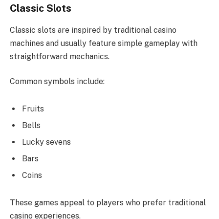
Classic Slots
Classic slots are inspired by traditional casino
machines and usually feature simple gameplay with
straightforward mechanics.
Common symbols include:
Fruits
Bells
Lucky sevens
Bars
Coins
These games appeal to players who prefer traditional
casino experiences.