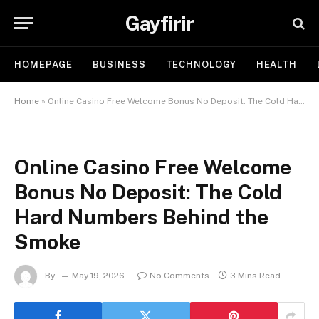
Gayfirir
HOMEPAGE
BUSINESS
TECHNOLOGY
HEALTH
Home
»
Online Casino Free Welcome Bonus No Deposit: The Cold Hard Numbers Behind the Smoke
Online Casino Free Welcome
Bonus No Deposit: The Cold
Hard Numbers Behind the
Smoke
By
May 19, 2026
No Comments
3 Mins Read