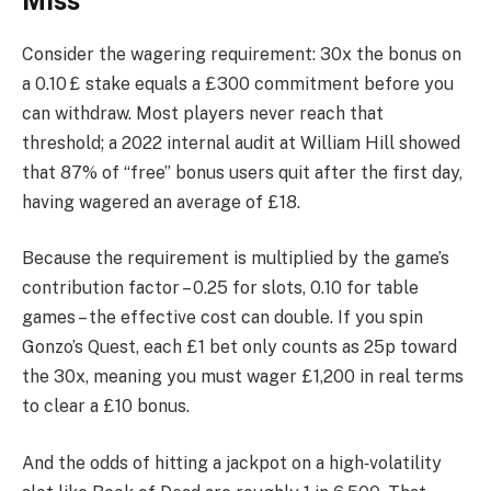
Consider the wagering requirement: 30x the bonus on
a 0.10 £ stake equals a £300 commitment before you
can withdraw. Most players never reach that
threshold; a 2022 internal audit at William Hill showed
that 87% of “free” bonus users quit after the first day,
having wagered an average of £18.
Because the requirement is multiplied by the game’s
contribution factor – 0.25 for slots, 0.10 for table
games – the effective cost can double. If you spin
Gonzo’s Quest, each £1 bet only counts as 25p toward
the 30x, meaning you must wager £1,200 in real terms
to clear a £10 bonus.
And the odds of hitting a jackpot on a high‑volatility