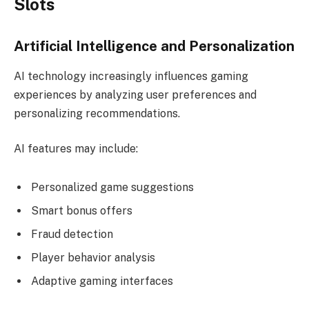
Slots
Artificial Intelligence and Personalization
AI technology increasingly influences gaming
experiences by analyzing user preferences and
personalizing recommendations.
AI features may include:
Personalized game suggestions
Smart bonus offers
Fraud detection
Player behavior analysis
Adaptive gaming interfaces