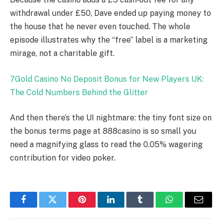
withdrawal under £50, Dave ended up paying money to
the house that he never even touched. The whole
episode illustrates why the “free” label is a marketing
mirage, not a charitable gift.
7Gold Casino No Deposit Bonus for New Players UK:
The Cold Numbers Behind the Glitter
And then there’s the UI nightmare: the tiny font size on
the bonus terms page at 888casino is so small you
need a magnifying glass to read the 0.05% wagering
contribution for video poker.
Facebook
Twitter
Pinterest
LinkedIn
Tumblr
WhatsApp
Email