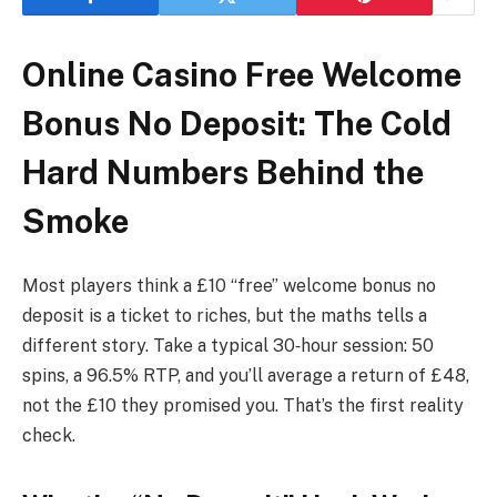
Online Casino Free Welcome
Bonus No Deposit: The Cold
Hard Numbers Behind the
Smoke
Most players think a £10 “free” welcome bonus no
deposit is a ticket to riches, but the maths tells a
different story. Take a typical 30‑hour session: 50
spins, a 96.5% RTP, and you’ll average a return of £48,
not the £10 they promised you. That’s the first reality
check.