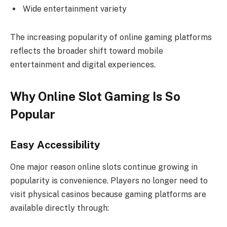
Wide entertainment variety
The increasing popularity of online gaming platforms
reflects the broader shift toward mobile
entertainment and digital experiences.
Why Online Slot Gaming Is So
Popular
Easy Accessibility
One major reason online slots continue growing in
popularity is convenience. Players no longer need to
visit physical casinos because gaming platforms are
available directly through: