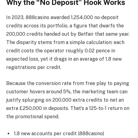
Why the “No Deposit” Hook Works
In 2023, 888casino awarded 1,254,000 no‑deposit
credits across its portfolio, a figure that dwarfs the
200,000 credits handed out by Betfair that same year.
The disparity stems from a simple calculation: each
credit costs the operator roughly 0.02 pence in
expected loss, yet it drags in an average of 1.8 new
registrations per credit.
Because the conversion rate from free play to paying
customer hovers around 5%, the marketing team can
justify splurging on 200,000 extra credits to net an
extra £250,000 in deposits. That’s a 125‑to‑1 return on
the promotional spend.
1.8 new accounts per credit (888casino)