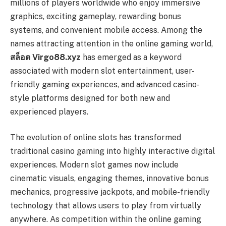
millions of players worldwide who enjoy immersive
graphics, exciting gameplay, rewarding bonus
systems, and convenient mobile access. Among the
names attracting attention in the online gaming world,
สล็อต Virgo88.xyz
has emerged as a keyword
associated with modern slot entertainment, user-
friendly gaming experiences, and advanced casino-
style platforms designed for both new and
experienced players.
The evolution of online slots has transformed
traditional casino gaming into highly interactive digital
experiences. Modern slot games now include
cinematic visuals, engaging themes, innovative bonus
mechanics, progressive jackpots, and mobile-friendly
technology that allows users to play from virtually
anywhere. As competition within the online gaming