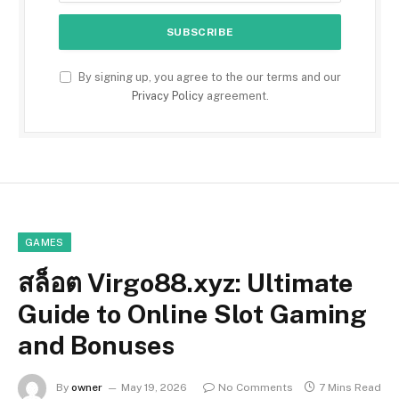
By signing up, you agree to the our terms and our
Privacy Policy
agreement.
GAMES
สล็อต Virgo88.xyz: Ultimate
Guide to Online Slot Gaming
and Bonuses
By
owner
May 19, 2026
No Comments
7 Mins Read