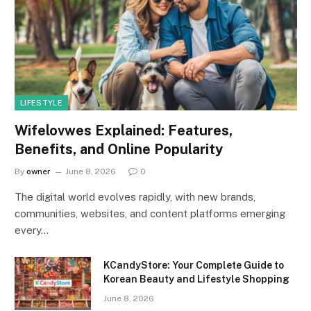
LIFESTYLE
Wifelovwes Explained: Features,
Benefits, and Online Popularity
By
owner
June 8, 2026
0
The digital world evolves rapidly, with new brands,
communities, websites, and content platforms emerging
every…
KCandyStore: Your Complete Guide to
Korean Beauty and Lifestyle Shopping
June 8, 2026