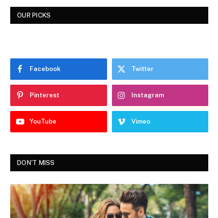
OUR PICKS
Facebook
Twitter
Pinterest
Instagram
YouTube
Vimeo
DON'T MISS