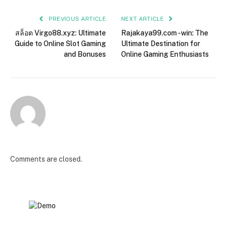
PREVIOUS ARTICLE
NEXT ARTICLE
สล็อต Virgo88.xyz: Ultimate
Rajakaya99.com -win: The
Guide to Online Slot Gaming
Ultimate Destination for
and Bonuses
Online Gaming Enthusiasts
Comments are closed.