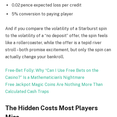
0.02 pence expected loss per credit
5% conversion to paying player
And if you compare the volatility of a Starburst spin
to the volatility of a “no deposit” offer, the spin feels
like a rollercoaster, while the offer is a tepid river
stroll – both promise excitement, but only the spin can
actually change your bankroll.
Free‑Bet Folly: Why “Can I Use Free Bets on the
Casino?” Is a Mathematician’s Nightmare
Free Jackpot Magic Coins Are Nothing More Than
Calculated Cash Traps
The Hidden Costs Most Players
Miss