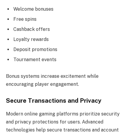
Welcome bonuses
Free spins
Cashback offers
Loyalty rewards
Deposit promotions
Tournament events
Bonus systems increase excitement while
encouraging player engagement.
Secure Transactions and Privacy
Modern online gaming platforms prioritize security
and privacy protections for users. Advanced
technologies help secure transactions and account