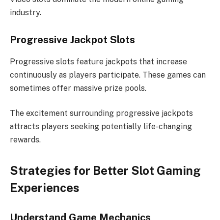
industry.
Progressive Jackpot Slots
Progressive slots feature jackpots that increase
continuously as players participate. These games can
sometimes offer massive prize pools.
The excitement surrounding progressive jackpots
attracts players seeking potentially life-changing
rewards.
Strategies for Better Slot Gaming
Experiences
Understand Game Mechanics