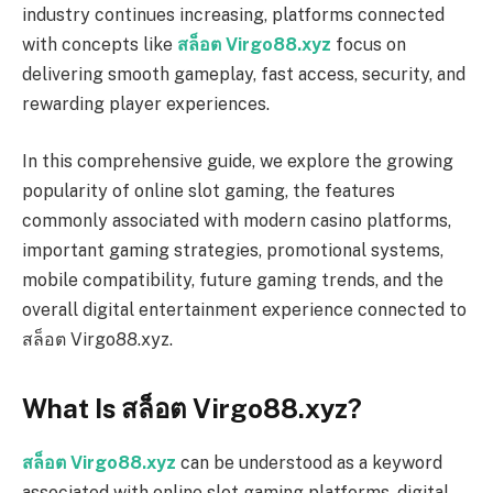
industry continues increasing, platforms connected
with concepts like
สล็อต Virgo88.xyz
focus on
delivering smooth gameplay, fast access, security, and
rewarding player experiences.
In this comprehensive guide, we explore the growing
popularity of online slot gaming, the features
commonly associated with modern casino platforms,
important gaming strategies, promotional systems,
mobile compatibility, future gaming trends, and the
overall digital entertainment experience connected to
สล็อต Virgo88.xyz.
What Is สล็อต Virgo88.xyz?
สล็อต Virgo88.xyz
can be understood as a keyword
associated with online slot gaming platforms, digital