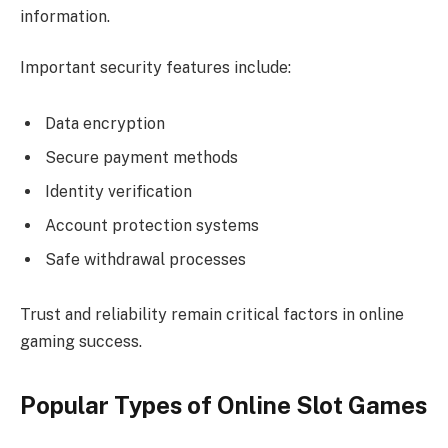
information.
Important security features include:
Data encryption
Secure payment methods
Identity verification
Account protection systems
Safe withdrawal processes
Trust and reliability remain critical factors in online
gaming success.
Popular Types of Online Slot Games