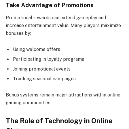
Take Advantage of Promotions
Promotional rewards can extend gameplay and
increase entertainment value. Many players maximize
bonuses by:
Using welcome offers
Participating in loyalty programs
Joining promotional events
Tracking seasonal campaigns
Bonus systems remain major attractions within online
gaming communities.
The Role of Technology in Online