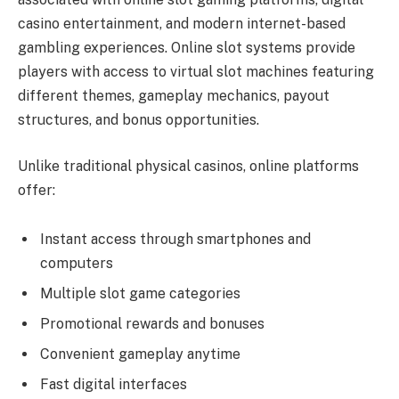
casino entertainment, and modern internet-based
gambling experiences. Online slot systems provide
players with access to virtual slot machines featuring
different themes, gameplay mechanics, payout
structures, and bonus opportunities.
Unlike traditional physical casinos, online platforms
offer:
Instant access through smartphones and
computers
Multiple slot game categories
Promotional rewards and bonuses
Convenient gameplay anytime
Fast digital interfaces