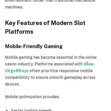
entertainment rather than traditional mechanical
machines.
Key Features of Modern Slot
Platforms
Mobile-Friendly Gaming
Mobile gaming has become essential in the online
casino industry. Platforms associated with
สล็อต
Virgo88.xyz
often prioritize responsive mobile
compatibility to ensure smooth gameplay across
devices.
Mobile optimization provides:
Faster loading speeds