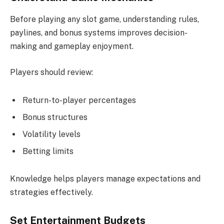
Before playing any slot game, understanding rules,
paylines, and bonus systems improves decision-
making and gameplay enjoyment.
Players should review:
Return-to-player percentages
Bonus structures
Volatility levels
Betting limits
Knowledge helps players manage expectations and
strategies effectively.
Set Entertainment Budgets