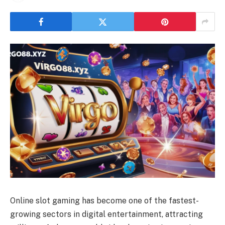
Online slot gaming has become one of the fastest-
growing sectors in digital entertainment, attracting