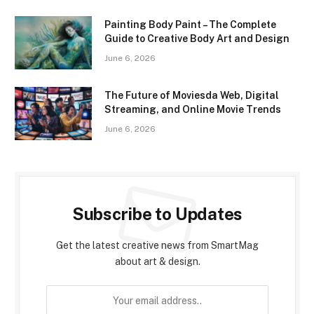
Painting Body Paint – The Complete
Guide to Creative Body Art and Design
June 6, 2026
The Future of Moviesda Web, Digital
Streaming, and Online Movie Trends
June 6, 2026
Subscribe to Updates
Get the latest creative news from SmartMag
about art & design.