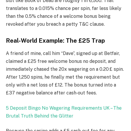
slot like Book of Dead are roughly 1 in 6,500. That
translates to a 0.015% chance per spin, far less likely
than the 0.5% chance of a welcome bonus being
revoked after you breach a petty T&C clause.
Real‑World Example: The £25 Trap
A friend of mine, call him “Dave”, signed up at Betfair,
claimed a £25 free welcome bonus no deposit, and
immediately chased the 20x wagering on a 0.20 £ spin.
After 1,250 spins, he finally met the requirement but
only with a net loss of £12. The bonus turned into a
£37 negative balance after cash‑out fees.
5 Deposit Bingo No Wagering Requirements UK – The
Brutal Truth Behind the Glitter
Because the casino adds a £5 cash‑out fee for any