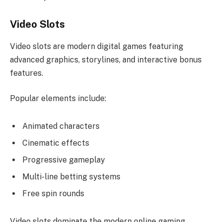
Video Slots
Video slots are modern digital games featuring
advanced graphics, storylines, and interactive bonus
features.
Popular elements include:
Animated characters
Cinematic effects
Progressive gameplay
Multi-line betting systems
Free spin rounds
Video slots dominate the modern online gaming