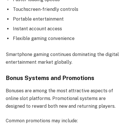
Touchscreen-friendly controls
Portable entertainment
Instant account access
Flexible gaming convenience
Smartphone gaming continues dominating the digital
entertainment market globally.
Bonus Systems and Promotions
Bonuses are among the most attractive aspects of
online slot platforms. Promotional systems are
designed to reward both new and returning players.
Common promotions may include: