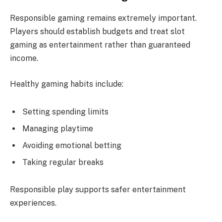
Responsible gaming remains extremely important.
Players should establish budgets and treat slot
gaming as entertainment rather than guaranteed
income.
Healthy gaming habits include:
Setting spending limits
Managing playtime
Avoiding emotional betting
Taking regular breaks
Responsible play supports safer entertainment
experiences.