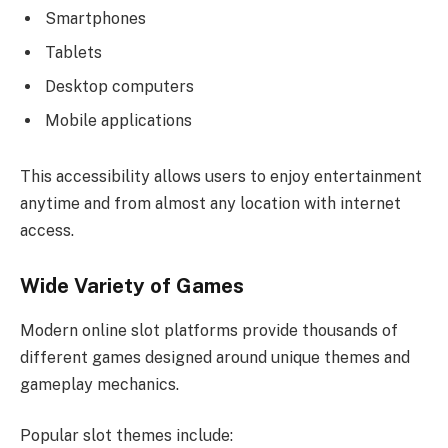
Smartphones
Tablets
Desktop computers
Mobile applications
This accessibility allows users to enjoy entertainment
anytime and from almost any location with internet
access.
Wide Variety of Games
Modern online slot platforms provide thousands of
different games designed around unique themes and
gameplay mechanics.
Popular slot themes include: