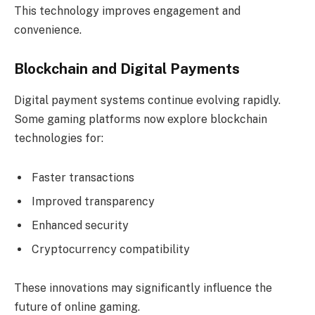
This technology improves engagement and
convenience.
Blockchain and Digital Payments
Digital payment systems continue evolving rapidly.
Some gaming platforms now explore blockchain
technologies for:
Faster transactions
Improved transparency
Enhanced security
Cryptocurrency compatibility
These innovations may significantly influence the
future of online gaming.