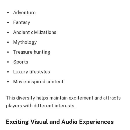
Adventure
Fantasy
Ancient civilizations
Mythology
Treasure hunting
Sports
Luxury lifestyles
Movie-inspired content
This diversity helps maintain excitement and attracts
players with different interests.
Exciting Visual and Audio Experiences