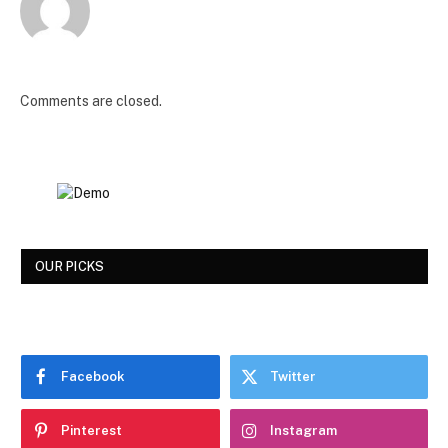
Comments are closed.
OUR PICKS
Facebook
Twitter
Pinterest
Instagram