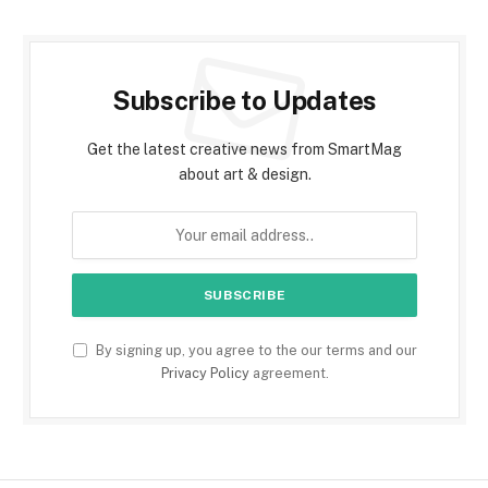
Subscribe to Updates
Get the latest creative news from SmartMag
about art & design.
By signing up, you agree to the our terms and our
Privacy Policy
agreement.