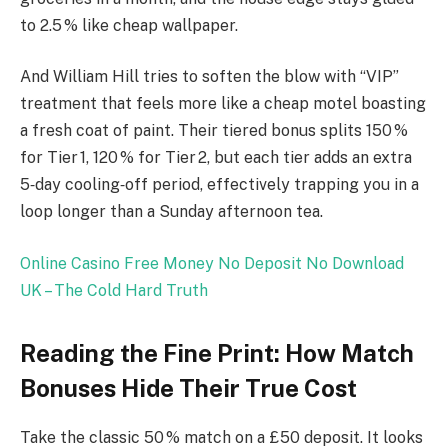
to 2.5 % like cheap wallpaper.
And William Hill tries to soften the blow with “VIP”
treatment that feels more like a cheap motel boasting
a fresh coat of paint. Their tiered bonus splits 150 %
for Tier 1, 120 % for Tier 2, but each tier adds an extra
5‑day cooling‑off period, effectively trapping you in a
loop longer than a Sunday afternoon tea.
Online Casino Free Money No Deposit No Download
UK – The Cold Hard Truth
Reading the Fine Print: How Match
Bonuses Hide Their True Cost
Take the classic 50 % match on a £50 deposit. It looks