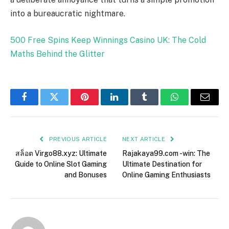
into a bureaucratic nightmare.
500 Free Spins Keep Winnings Casino UK: The Cold
Maths Behind the Glitter
Facebook
Twitter
Pinterest
LinkedIn
Tumblr
WhatsApp
Email
PREVIOUS ARTICLE
NEXT ARTICLE
สล็อต Virgo88.xyz: Ultimate
Rajakaya99.com -win: The
Guide to Online Slot Gaming
Ultimate Destination for
and Bonuses
Online Gaming Enthusiasts