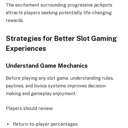
The excitement surrounding progressive jackpots
attracts players seeking potentially life-changing
rewards.
Strategies for Better Slot Gaming
Experiences
Understand Game Mechanics
Before playing any slot game, understanding rules,
paylines, and bonus systems improves decision-
making and gameplay enjoyment.
Players should review:
Return-to-player percentages