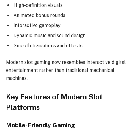
High-definition visuals
Animated bonus rounds
Interactive gameplay
Dynamic music and sound design
Smooth transitions and effects
Modern slot gaming now resembles interactive digital
entertainment rather than traditional mechanical
machines.
Key Features of Modern Slot
Platforms
Mobile-Friendly Gaming