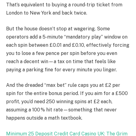
That’s equivalent to buying a round‑trip ticket from
London to New York and back twice.
But the house doesn’t stop at wagering. Some
operators add a 5‑minute “mandatory play” window on
each spin between £0.01 and £0.10, effectively forcing
you to lose a few pence per spin before you even
reach a decent win—a tax on time that feels like
paying a parking fine for every minute you linger.
And the dreaded “max bet” rule caps you at £2 per
spin for the entire bonus period. If you aim for a £500
profit, you’d need 250 winning spins at £2 each,
assuming a 100 % hit rate—something that never
happens outside a math textbook.
Minimum 25 Deposit Credit Card Casino UK: The Grim