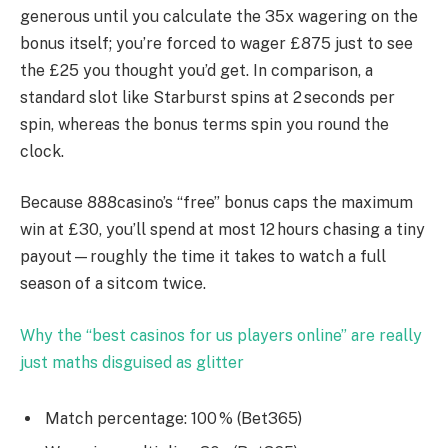
generous until you calculate the 35x wagering on the
bonus itself; you’re forced to wager £875 just to see
the £25 you thought you’d get. In comparison, a
standard slot like Starburst spins at 2 seconds per
spin, whereas the bonus terms spin you round the
clock.
Because 888casino’s “free” bonus caps the maximum
win at £30, you’ll spend at most 12 hours chasing a tiny
payout—roughly the time it takes to watch a full
season of a sitcom twice.
Why the “best casinos for us players online” are really
just maths disguised as glitter
Match percentage: 100 % (Bet365)