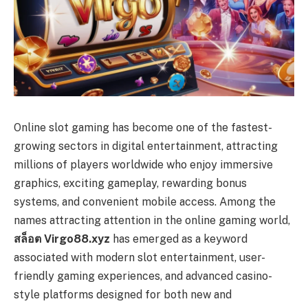
Online slot gaming has become one of the fastest-
growing sectors in digital entertainment, attracting
millions of players worldwide who enjoy immersive
graphics, exciting gameplay, rewarding bonus
systems, and convenient mobile access. Among the
names attracting attention in the online gaming world,
สล็อต Virgo88.xyz
has emerged as a keyword
associated with modern slot entertainment, user-
friendly gaming experiences, and advanced casino-
style platforms designed for both new and