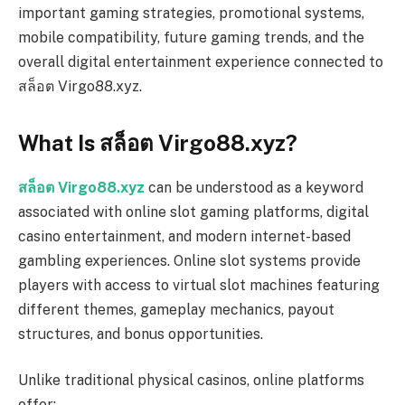
important gaming strategies, promotional systems,
mobile compatibility, future gaming trends, and the
overall digital entertainment experience connected to
สล็อต Virgo88.xyz.
What Is สล็อต Virgo88.xyz?
สล็อต Virgo88.xyz
can be understood as a keyword
associated with online slot gaming platforms, digital
casino entertainment, and modern internet-based
gambling experiences. Online slot systems provide
players with access to virtual slot machines featuring
different themes, gameplay mechanics, payout
structures, and bonus opportunities.
Unlike traditional physical casinos, online platforms
offer: