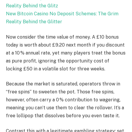
Reality Behind the Glitz
New Bitcoin Casino No Deposit Schemes: The Grim
Reality Behind the Glitter
Now consider the time value of money. A £10 bonus
today is worth about £9.20 next month if you discount
at a 10 % annual rate, yet many players treat the bonus
as pure profit, ignoring the opportunity cost of
locking £50 in a volatile slot for three weeks.
Because the market is saturated, operators throw in
“free spins” to sweeten the pot. Those free spins,
however, often carry a 0 % contribution to wagering,
meaning you can’t use them to clear the rollover. It’s a
free lollipop that dissolves before you even taste it.
Contrast this with a legitimate gambling strategy: set