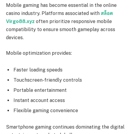
Mobile gaming has become essential in the online
casino industry. Platforms associated with
สล็อต
Virgo88.xyz
often prioritize responsive mobile
compatibility to ensure smooth gameplay across
devices.
Mobile optimization provides:
Faster loading speeds
Touchscreen-friendly controls
Portable entertainment
Instant account access
Flexible gaming convenience
Smartphone gaming continues dominating the digital