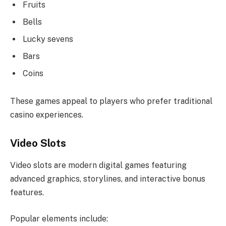
Fruits
Bells
Lucky sevens
Bars
Coins
These games appeal to players who prefer traditional
casino experiences.
Video Slots
Video slots are modern digital games featuring
advanced graphics, storylines, and interactive bonus
features.
Popular elements include: