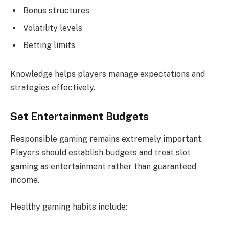
Bonus structures
Volatility levels
Betting limits
Knowledge helps players manage expectations and
strategies effectively.
Set Entertainment Budgets
Responsible gaming remains extremely important.
Players should establish budgets and treat slot
gaming as entertainment rather than guaranteed
income.
Healthy gaming habits include: