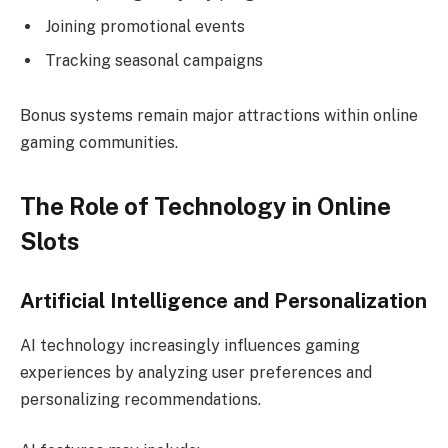
Joining promotional events
Tracking seasonal campaigns
Bonus systems remain major attractions within online
gaming communities.
The Role of Technology in Online
Slots
Artificial Intelligence and Personalization
AI technology increasingly influences gaming
experiences by analyzing user preferences and
personalizing recommendations.