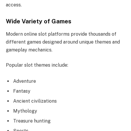
access.
Wide Variety of Games
Modern online slot platforms provide thousands of
different games designed around unique themes and
gameplay mechanics.
Popular slot themes include:
Adventure
Fantasy
Ancient civilizations
Mythology
Treasure hunting
Sports