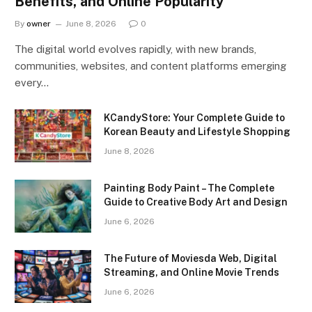
Benefits, and Online Popularity
By
owner
June 8, 2026
0
The digital world evolves rapidly, with new brands,
communities, websites, and content platforms emerging
every…
KCandyStore: Your Complete Guide to
Korean Beauty and Lifestyle Shopping
June 8, 2026
Painting Body Paint – The Complete
Guide to Creative Body Art and Design
June 6, 2026
The Future of Moviesda Web, Digital
Streaming, and Online Movie Trends
June 6, 2026