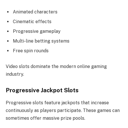
Animated characters
Cinematic effects
Progressive gameplay
Multi-line betting systems
Free spin rounds
Video slots dominate the modern online gaming
industry.
Progressive Jackpot Slots
Progressive slots feature jackpots that increase
continuously as players participate. These games can
sometimes offer massive prize pools.