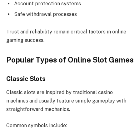
Account protection systems
Safe withdrawal processes
Trust and reliability remain critical factors in online
gaming success.
Popular Types of Online Slot Games
Classic Slots
Classic slots are inspired by traditional casino
machines and usually feature simple gameplay with
straightforward mechanics.
Common symbols include: