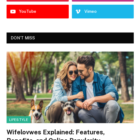
YouTube
Vimeo
DON'T MISS
LIFESTYLE
Wifelovwes Explained: Features,