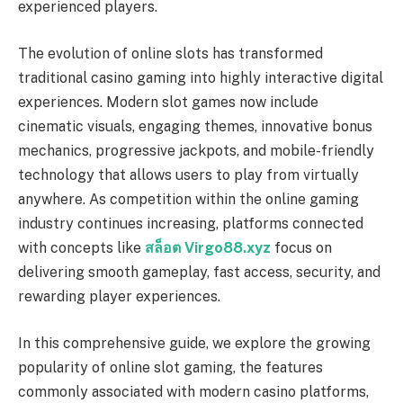
experienced players.
The evolution of online slots has transformed
traditional casino gaming into highly interactive digital
experiences. Modern slot games now include
cinematic visuals, engaging themes, innovative bonus
mechanics, progressive jackpots, and mobile-friendly
technology that allows users to play from virtually
anywhere. As competition within the online gaming
industry continues increasing, platforms connected
with concepts like
สล็อต Virgo88.xyz
focus on
delivering smooth gameplay, fast access, security, and
rewarding player experiences.
In this comprehensive guide, we explore the growing
popularity of online slot gaming, the features
commonly associated with modern casino platforms,