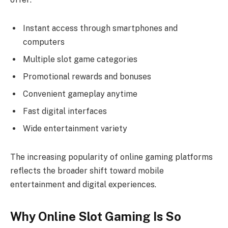
Instant access through smartphones and
computers
Multiple slot game categories
Promotional rewards and bonuses
Convenient gameplay anytime
Fast digital interfaces
Wide entertainment variety
The increasing popularity of online gaming platforms
reflects the broader shift toward mobile
entertainment and digital experiences.
Why Online Slot Gaming Is So