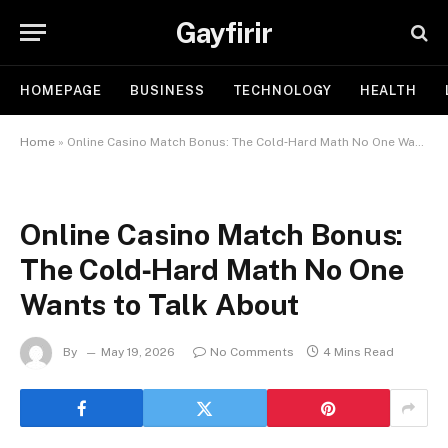
Gayfirir
HOMEPAGE
BUSINESS
TECHNOLOGY
HEALTH
Home
»
Online Casino Match Bonus: The Cold‑Hard Math No One Wants to Talk About
Online Casino Match Bonus:
The Cold‑Hard Math No One
Wants to Talk About
By
May 19, 2026
No Comments
4 Mins Read