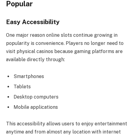
Popular
Easy Accessibility
One major reason online slots continue growing in
popularity is convenience. Players no longer need to
visit physical casinos because gaming platforms are
available directly through:
Smartphones
Tablets
Desktop computers
Mobile applications
This accessibility allows users to enjoy entertainment
anytime and from almost any location with internet