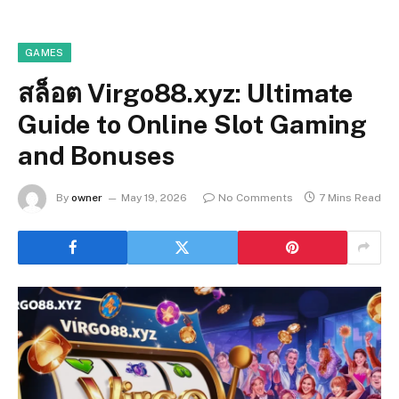
GAMES
สล็อต Virgo88.xyz: Ultimate
Guide to Online Slot Gaming
and Bonuses
By
owner
May 19, 2026
No Comments
7 Mins Read