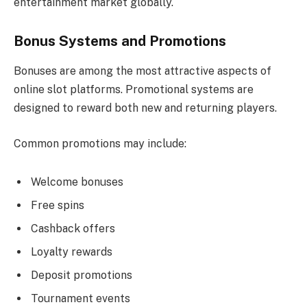
entertainment market globally.
Bonus Systems and Promotions
Bonuses are among the most attractive aspects of
online slot platforms. Promotional systems are
designed to reward both new and returning players.
Common promotions may include:
Welcome bonuses
Free spins
Cashback offers
Loyalty rewards
Deposit promotions
Tournament events