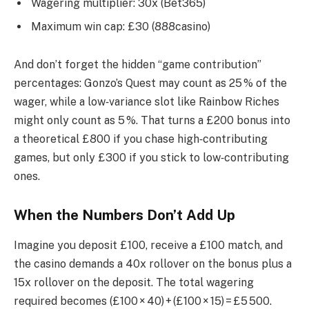
Wagering multiplier: 30x (Bet365)
Maximum win cap: £30 (888casino)
And don’t forget the hidden “game contribution”
percentages: Gonzo’s Quest may count as 25 % of the
wager, while a low‑variance slot like Rainbow Riches
might only count as 5 %. That turns a £200 bonus into
a theoretical £800 if you chase high‑contributing
games, but only £300 if you stick to low‑contributing
ones.
When the Numbers Don’t Add Up
Imagine you deposit £100, receive a £100 match, and
the casino demands a 40x rollover on the bonus plus a
15x rollover on the deposit. The total wagering
required becomes (£100 × 40) + (£100 × 15) = £5 500.