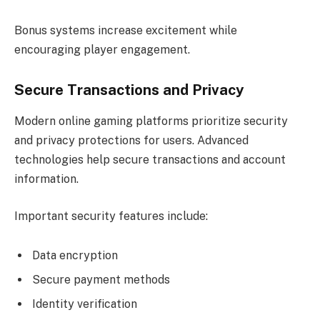
Bonus systems increase excitement while
encouraging player engagement.
Secure Transactions and Privacy
Modern online gaming platforms prioritize security
and privacy protections for users. Advanced
technologies help secure transactions and account
information.
Important security features include:
Data encryption
Secure payment methods
Identity verification