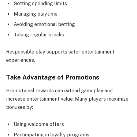
Setting spending limits
Managing playtime
Avoiding emotional betting
Taking regular breaks
Responsible play supports safer entertainment
experiences.
Take Advantage of Promotions
Promotional rewards can extend gameplay and
increase entertainment value. Many players maximize
bonuses by:
Using welcome offers
Participating in loyalty programs