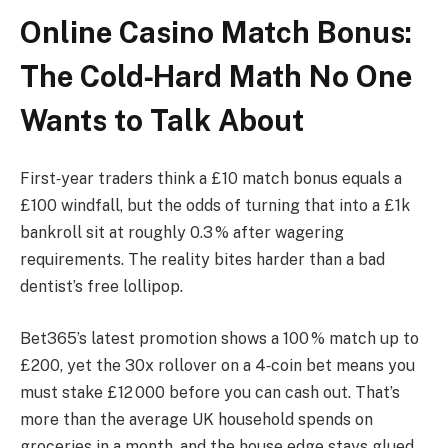
Online Casino Match Bonus:
The Cold‑Hard Math No One
Wants to Talk About
First‑year traders think a £10 match bonus equals a
£100 windfall, but the odds of turning that into a £1k
bankroll sit at roughly 0.3 % after wagering
requirements. The reality bites harder than a bad
dentist’s free lollipop.
Bet365’s latest promotion shows a 100 % match up to
£200, yet the 30x rollover on a 4‑coin bet means you
must stake £12 000 before you can cash out. That’s
more than the average UK household spends on
groceries in a month, and the house edge stays glued