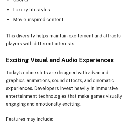
Luxury lifestyles
Movie-inspired content
This diversity helps maintain excitement and attracts
players with different interests.
Exciting Visual and Audio Experiences
Today’s online slots are designed with advanced
graphics, animations, sound effects, and cinematic
experiences. Developers invest heavily in immersive
entertainment technologies that make games visually
engaging and emotionally exciting.
Features may include: