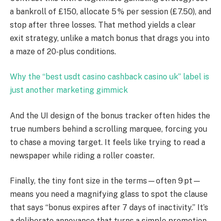
a bankroll of £150, allocate 5 % per session (£7.50), and
stop after three losses. That method yields a clear
exit strategy, unlike a match bonus that drags you into
a maze of 20‑plus conditions.
Why the “best usdt casino cashback casino uk” label is
just another marketing gimmick
And the UI design of the bonus tracker often hides the
true numbers behind a scrolling marquee, forcing you
to chase a moving target. It feels like trying to read a
newspaper while riding a roller coaster.
Finally, the tiny font size in the terms—often 9 pt—
means you need a magnifying glass to spot the clause
that says “bonus expires after 7 days of inactivity.” It’s
a deliberate annoyance that turns a simple promotion