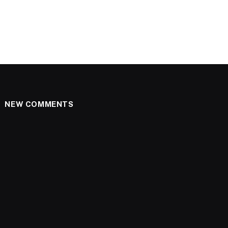
NEW COMMENTS