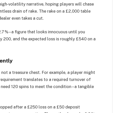
igh‑volatility narrative, hoping players will chase
ntless drain of rake. The rake on a £2,000 table
dealer even takes a cut.
.7 % – a figure that looks innocuous until you
 by 200, and the expected loss is roughly £540 on a
ently
 not a treasure chest. For example, a player might
requirement translates to a required turnover of
l need 120 spins to meet the condition – a tangible
topped after a £250 loss on a £50 deposit