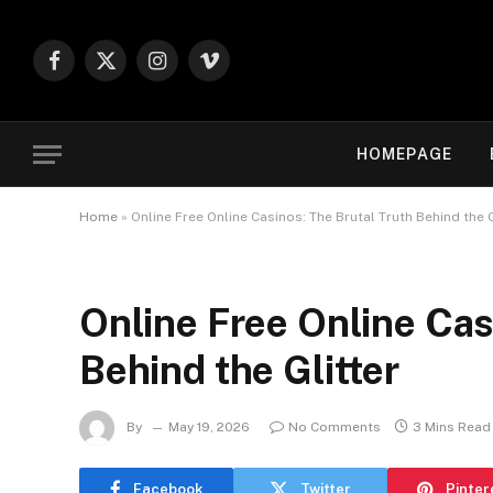
Facebook
X
Instagram
Vimeo
(Twitter)
HOMEPAGE
Home
»
Online Free Online Casinos: The Brutal Truth Behind the G
Online Free Online Cas
Behind the Glitter
By
May 19, 2026
No Comments
3 Mins Read
Facebook
Twitter
Pinter