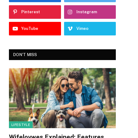
Pinterest
Instagram
YouTube
Vimeo
DON'T MISS
LIFESTYLE
Wifelovwes Explained: Features,