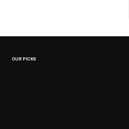
OUR PICKS