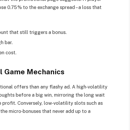
se 0.75 % to the exchange spread – a loss that
nt that still triggers a bonus.
gh bar.
en cost.
eal Game Mechanics
tional offers than any flashy ad. A high‑volatility
ughts before a big win, mirroring the long wait
profit. Conversely, low‑volatility slots such as
o the micro‑bonuses that never add up to a