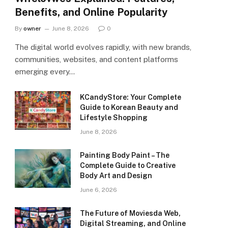
Benefits, and Online Popularity
By
owner
June 8, 2026
0
The digital world evolves rapidly, with new brands,
communities, websites, and content platforms
emerging every…
KCandyStore: Your Complete
Guide to Korean Beauty and
Lifestyle Shopping
June 8, 2026
Painting Body Paint – The
Complete Guide to Creative
Body Art and Design
June 6, 2026
The Future of Moviesda Web,
Digital Streaming, and Online