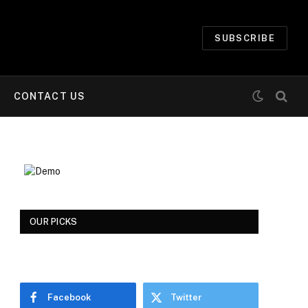
SUBSCRIBE
CONTACT US
OUR PICKS
Facebook
Twitter