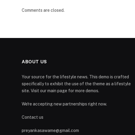
Comments are closed.
ABOUT US
Your source for the lifestyle news. This demo is crafted
specifically to exhibit the use of the theme as a lifestyle
site. Visit our main page for more demos.
We're accepting new partnerships right now.
Contact us
preyankasawame@gmail.com