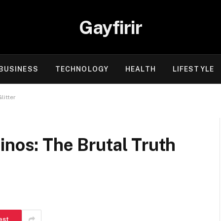
Gayfirir
BUSINESS
TECHNOLOGY
HEALTH
LIFESTYLE
litter
inos: The Brutal Truth
est