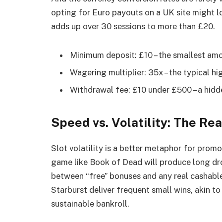
opting for Euro payouts on a UK site might lo
adds up over 30 sessions to more than £20.
Minimum deposit: £10 – the smallest amou
Wagering multiplier: 35x – the typical hi
Withdrawal fee: £10 under £500 – a hidd
Speed vs. Volatility: The R
Slot volatility is a better metaphor for promo
game like Book of Dead will produce long dro
between “free” bonuses and any real cashable 
Starburst deliver frequent small wins, akin t
sustainable bankroll.