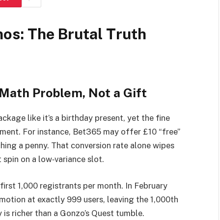
nos: The Brutal Truth
 Math Problem, Not a Gift
kage like it’s a birthday present, yet the fine
ement. For instance, Bet365 may offer £10 “free”
ing a penny. That conversion rate alone wipes
 spin on a low‑variance slot.
first 1,000 registrants per month. In February
omotion at exactly 999 users, leaving the 1,000th
y is richer than a Gonzo’s Quest tumble.