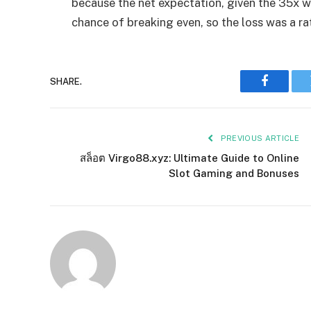
because the net expectation, given the 35x 
chance of breaking even, so the loss was a rat
SHARE.
Faceboo
PREVIOUS ARTICLE
สล็อต Virgo88.xyz: Ultimate Guide to Online
Slot Gaming and Bonuses