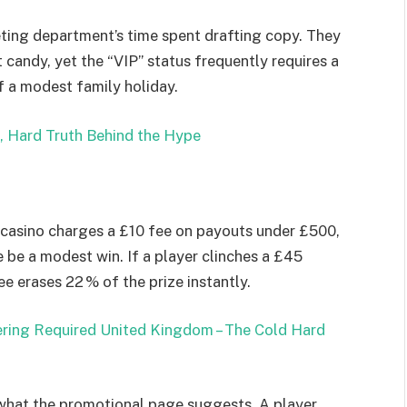
eting department’s time spent drafting copy. They
t candy, yet the “VIP” status frequently requires a
f a modest family holiday.
 Hard Truth Behind the Hype
8casino charges a £10 fee on payouts under £500,
 be a modest win. If a player clinches a £45
ee erases 22 % of the prize instantly.
ring Required United Kingdom – The Cold Hard
 what the promotional page suggests. A player