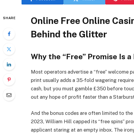
Online Free Online Casi
SHARE
Behind the Glitter
Why the “Free” Promise Is a
Most operators advertise a “free” welcome pac
print usually adds a 35‑fold wagering requir
cash, but you must gamble £350 before touch
out any hope of profit faster than a Starburst
And the bonus codes are often limited to the 
2023, William Hill capped its “free spins” pr
applicant staring at an empty inbox. The iron