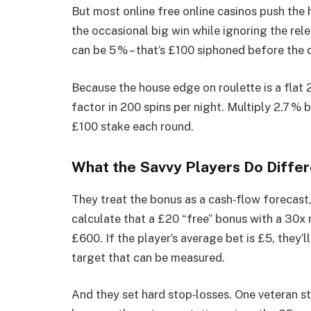
But most online free online casinos push the h
the occasional big win while ignoring the rele
can be 5 % – that’s £100 siphoned before the 
Because the house edge on roulette is a flat 2
factor in 200 spins per night. Multiply 2.7 %
£100 stake each round.
What the Savvy Players Do Differ
They treat the bonus as a cash‑flow forecast,
calculate that a £20 “free” bonus with a 30x 
£600. If the player’s average bet is £5, they’l
target that can be measured.
And they set hard stop‑losses. One veteran s