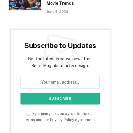
Movie Trends
June 6, 2026
Subscribe to Updates
Get the latest creative news from
SmartMag about art & design.
By signing up, you agree to the our
terms and our
Privacy Policy
agreement.