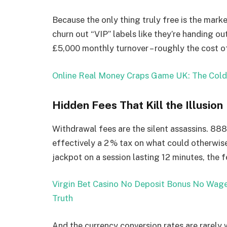
Because the only thing truly free is the mark
churn out “VIP” labels like they’re handing ou
£5,000 monthly turnover – roughly the cost o
Online Real Money Craps Game UK: The Cold,
Hidden Fees That Kill the Illusion
Withdrawal fees are the silent assassins. 88
effectively a 2 % tax on what could otherwise
jackpot on a session lasting 12 minutes, the f
Virgin Bet Casino No Deposit Bonus No Wage
Truth
And the currency conversion rates are rarely