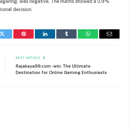
wagering, was negative. The maths showed a 0.9 %
ional decision.
k
Twitter
Pinterest
LinkedIn
Tumblr
WhatsApp
Email
NEXT ARTICLE
Rajakaya99.com -win: The Ultimate
Destination for Online Gaming Enthusiasts