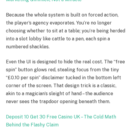
Because the whole system is built on forced action,
the player’s agency evaporates. You’re no longer
choosing whether to sit at a table; you’re being herded
into a slot lobby like cattle to a pen, each spin a
numbered shackles.
Even the UI is designed to hide the real cost. The “free
spin” button glows red, stealing focus from the tiny
“£0.10 per spin” disclaimer tucked in the bottom left
corner of the screen. That design trick is a classic,
akin to a magician’s sleight of hand – the audience
never sees the trapdoor opening beneath them.
Deposit 10 Get 30 Free Casino UK – The Cold Math
Behind the Flashy Claim