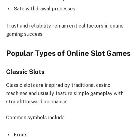
Safe withdrawal processes
Trust and reliability remain critical factors in online
gaming success.
Popular Types of Online Slot Games
Classic Slots
Classic slots are inspired by traditional casino
machines and usually feature simple gameplay with
straightforward mechanics.
Common symbols include:
Fruits