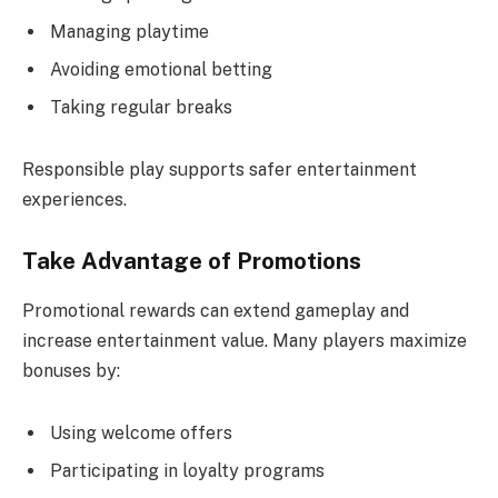
Managing playtime
Avoiding emotional betting
Taking regular breaks
Responsible play supports safer entertainment
experiences.
Take Advantage of Promotions
Promotional rewards can extend gameplay and
increase entertainment value. Many players maximize
bonuses by:
Using welcome offers
Participating in loyalty programs