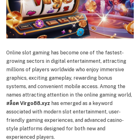
Online slot gaming has become one of the fastest-
growing sectors in digital entertainment, attracting
millions of players worldwide who enjoy immersive
graphics, exciting gameplay, rewarding bonus
systems, and convenient mobile access. Among the
names attracting attention in the online gaming world,
สล็อต Virgo88.xyz
has emerged as a keyword
associated with modern slot entertainment, user-
friendly gaming experiences, and advanced casino-
style platforms designed for both new and
experienced players.