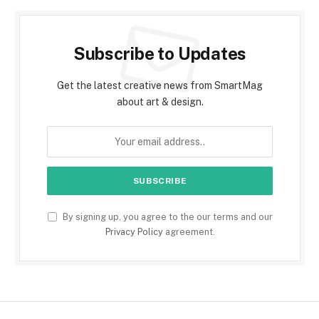
Subscribe to Updates
Get the latest creative news from SmartMag
about art & design.
By signing up, you agree to the our terms and our
Privacy Policy
agreement.