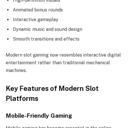
High-definition visuals
Animated bonus rounds
Interactive gameplay
Dynamic music and sound design
Smooth transitions and effects
Modern slot gaming now resembles interactive digital
entertainment rather than traditional mechanical
machines.
Key Features of Modern Slot
Platforms
Mobile-Friendly Gaming