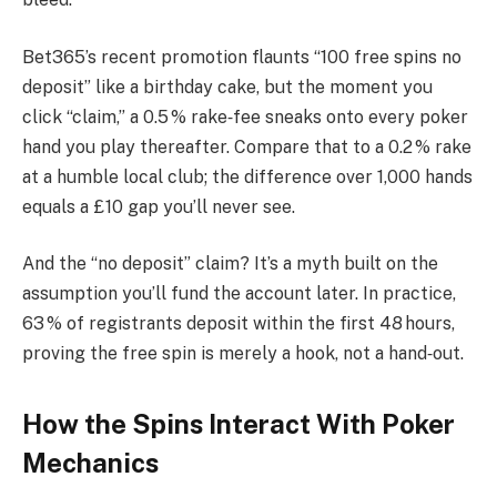
Bet365’s recent promotion flaunts “100 free spins no
deposit” like a birthday cake, but the moment you
click “claim,” a 0.5 % rake‑fee sneaks onto every poker
hand you play thereafter. Compare that to a 0.2 % rake
at a humble local club; the difference over 1,000 hands
equals a £10 gap you’ll never see.
And the “no deposit” claim? It’s a myth built on the
assumption you’ll fund the account later. In practice,
63 % of registrants deposit within the first 48 hours,
proving the free spin is merely a hook, not a hand‑out.
How the Spins Interact With Poker
Mechanics