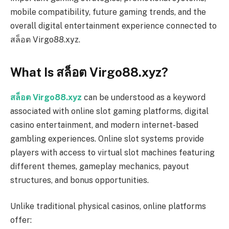
mobile compatibility, future gaming trends, and the
overall digital entertainment experience connected to
สล็อต Virgo88.xyz.
What Is สล็อต Virgo88.xyz?
สล็อต Virgo88.xyz
can be understood as a keyword
associated with online slot gaming platforms, digital
casino entertainment, and modern internet-based
gambling experiences. Online slot systems provide
players with access to virtual slot machines featuring
different themes, gameplay mechanics, payout
structures, and bonus opportunities.
Unlike traditional physical casinos, online platforms
offer: