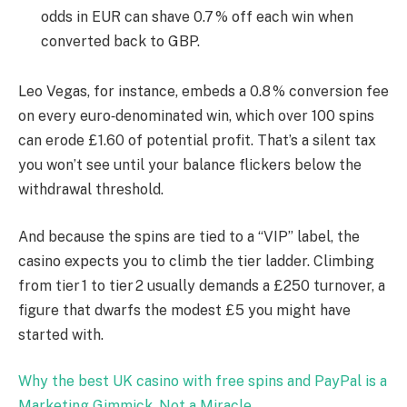
odds in EUR can shave 0.7 % off each win when
converted back to GBP.
Leo Vegas, for instance, embeds a 0.8 % conversion fee
on every euro‑denominated win, which over 100 spins
can erode £1.60 of potential profit. That’s a silent tax
you won’t see until your balance flickers below the
withdrawal threshold.
And because the spins are tied to a “VIP” label, the
casino expects you to climb the tier ladder. Climbing
from tier 1 to tier 2 usually demands a £250 turnover, a
figure that dwarfs the modest £5 you might have
started with.
Why the best UK casino with free spins and PayPal is a
Marketing Gimmick, Not a Miracle