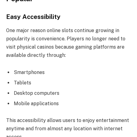
Easy Accessibility
One major reason online slots continue growing in
popularity is convenience. Players no longer need to
visit physical casinos because gaming platforms are
available directly through:
Smartphones
Tablets
Desktop computers
Mobile applications
This accessibility allows users to enjoy entertainment
anytime and from almost any location with internet
access.