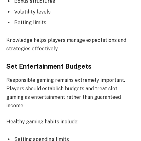
Bonus structures
Volatility levels
Betting limits
Knowledge helps players manage expectations and
strategies effectively.
Set Entertainment Budgets
Responsible gaming remains extremely important.
Players should establish budgets and treat slot
gaming as entertainment rather than guaranteed
income.
Healthy gaming habits include:
Setting spending limits