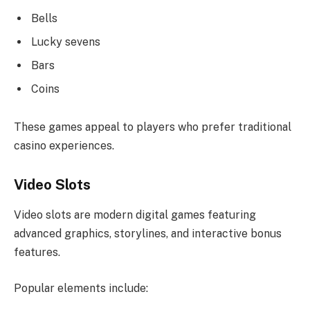
Bells
Lucky sevens
Bars
Coins
These games appeal to players who prefer traditional
casino experiences.
Video Slots
Video slots are modern digital games featuring
advanced graphics, storylines, and interactive bonus
features.
Popular elements include: