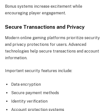
Bonus systems increase excitement while
encouraging player engagement.
Secure Transactions and Privacy
Modern online gaming platforms prioritize security
and privacy protections for users. Advanced
technologies help secure transactions and account
information.
Important security features include:
Data encryption
Secure payment methods
Identity verification
Account protection systems