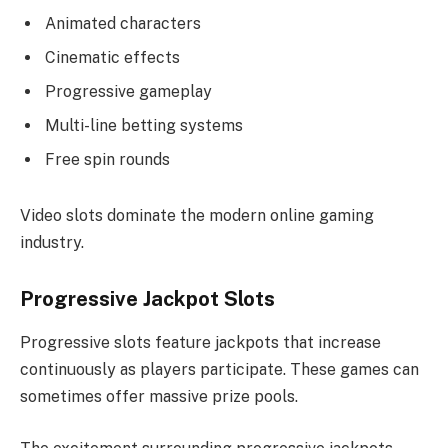
Animated characters
Cinematic effects
Progressive gameplay
Multi-line betting systems
Free spin rounds
Video slots dominate the modern online gaming
industry.
Progressive Jackpot Slots
Progressive slots feature jackpots that increase
continuously as players participate. These games can
sometimes offer massive prize pools.