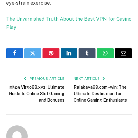
eye‑strain exercise.
The Unvarnished Truth About the Best VPN for Casino
Play
Facebook
Twitter
Pinterest
LinkedIn
Tumblr
WhatsApp
Email
PREVIOUS ARTICLE
NEXT ARTICLE
สล็อต Virgo88.xyz: Ultimate
Rajakaya99.com -win: The
Guide to Online Slot Gaming
Ultimate Destination for
and Bonuses
Online Gaming Enthusiasts