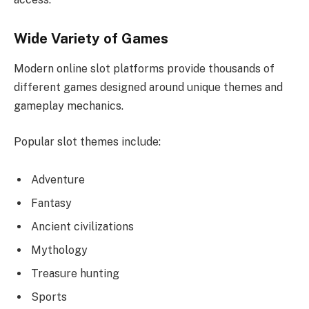
Wide Variety of Games
Modern online slot platforms provide thousands of
different games designed around unique themes and
gameplay mechanics.
Popular slot themes include:
Adventure
Fantasy
Ancient civilizations
Mythology
Treasure hunting
Sports