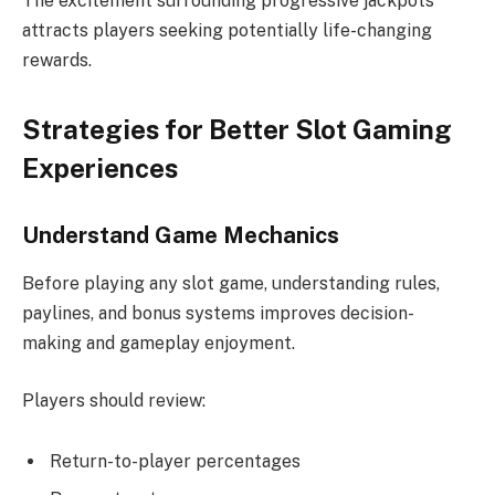
The excitement surrounding progressive jackpots
attracts players seeking potentially life-changing
rewards.
Strategies for Better Slot Gaming
Experiences
Understand Game Mechanics
Before playing any slot game, understanding rules,
paylines, and bonus systems improves decision-
making and gameplay enjoyment.
Players should review:
Return-to-player percentages