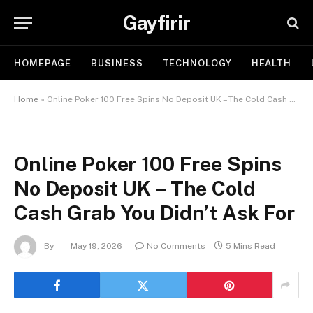
Gayfirir
HOMEPAGE
BUSINESS
TECHNOLOGY
HEALTH
Home
»
Online Poker 100 Free Spins No Deposit UK – The Cold Cash Grab You Didn’t Ask For
Online Poker 100 Free Spins
No Deposit UK – The Cold
Cash Grab You Didn’t Ask For
By
May 19, 2026
No Comments
5 Mins Read