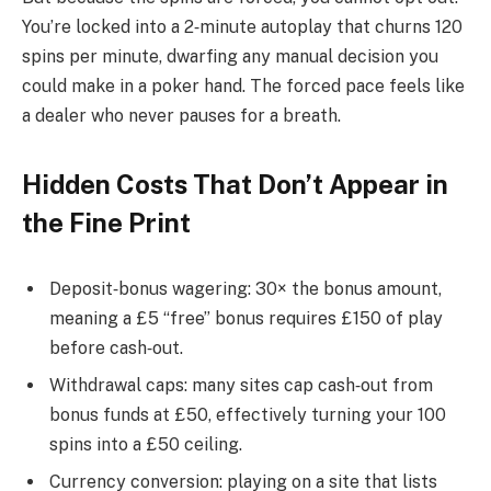
You’re locked into a 2‑minute autoplay that churns 120
spins per minute, dwarfing any manual decision you
could make in a poker hand. The forced pace feels like
a dealer who never pauses for a breath.
Hidden Costs That Don’t Appear in
the Fine Print
Deposit‑bonus wagering: 30× the bonus amount,
meaning a £5 “free” bonus requires £150 of play
before cash‑out.
Withdrawal caps: many sites cap cash‑out from
bonus funds at £50, effectively turning your 100
spins into a £50 ceiling.
Currency conversion: playing on a site that lists