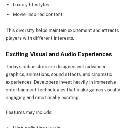
Luxury lifestyles
Movie-inspired content
This diversity helps maintain excitement and attracts
players with different interests.
Exciting Visual and Audio Experiences
Today’s online slots are designed with advanced
graphics, animations, sound effects, and cinematic
experiences. Developers invest heavily in immersive
entertainment technologies that make games visually
engaging and emotionally exciting.
Features may include: