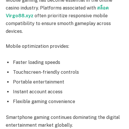
Mobile gaming has become essential in the online
casino industry. Platforms associated with
สล็อต
Virgo88.xyz
often prioritize responsive mobile
compatibility to ensure smooth gameplay across
devices.
Mobile optimization provides:
Faster loading speeds
Touchscreen-friendly controls
Portable entertainment
Instant account access
Flexible gaming convenience
Smartphone gaming continues dominating the digital
entertainment market globally.