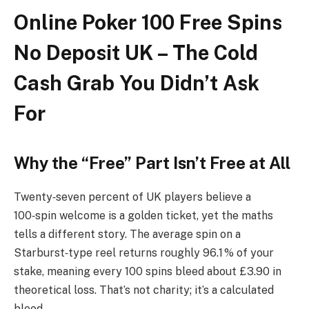
Online Poker 100 Free Spins
No Deposit UK – The Cold
Cash Grab You Didn’t Ask
For
Why the “Free” Part Isn’t Free at All
Twenty‑seven percent of UK players believe a
100‑spin welcome is a golden ticket, yet the maths
tells a different story. The average spin on a
Starburst‑type reel returns roughly 96.1 % of your
stake, meaning every 100 spins bleed about £3.90 in
theoretical loss. That’s not charity; it’s a calculated
bleed.