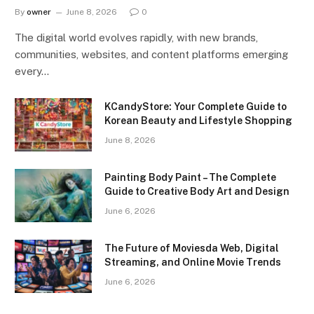
By
owner
June 8, 2026
0
The digital world evolves rapidly, with new brands,
communities, websites, and content platforms emerging
every…
KCandyStore: Your Complete Guide to
Korean Beauty and Lifestyle Shopping
June 8, 2026
Painting Body Paint – The Complete
Guide to Creative Body Art and Design
June 6, 2026
The Future of Moviesda Web, Digital
Streaming, and Online Movie Trends
June 6, 2026