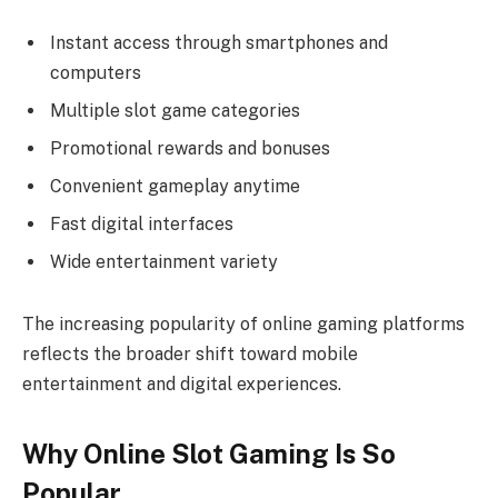
Instant access through smartphones and
computers
Multiple slot game categories
Promotional rewards and bonuses
Convenient gameplay anytime
Fast digital interfaces
Wide entertainment variety
The increasing popularity of online gaming platforms
reflects the broader shift toward mobile
entertainment and digital experiences.
Why Online Slot Gaming Is So
Popular