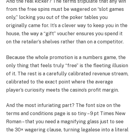
And the real kicker? The terms stipulate that any win
from the free spins must be wagered on “slot games
only,” locking you out of the poker tables you
originally came for. It’s a clever way to keep you in the
house, the way a “gift” voucher ensures you spend it
on the retailer’s shelves rather than on a competitor.
Because the whole promotion is a numbers game, the
only thing that feels truly “free” is the fleeting illusion
of it. The rest is a carefully calibrated revenue stream,
calibrated to the exact point where the average
player’s curiosity meets the casino’s profit margin.
And the most infuriating part? The font size on the
terms and conditions page is so tiny – 9 pt Times New
Roman – that you need a magnifying glass just to see
the 30× wagering clause, turning legalese into a literal