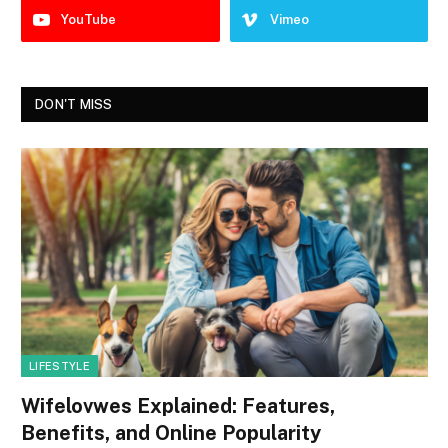
YouTube
Vimeo
DON'T MISS
LIFESTYLE
Wifelovwes Explained: Features,
Benefits, and Online Popularity