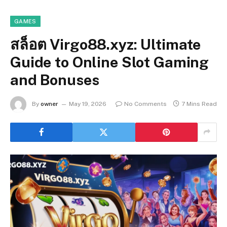
GAMES
สล็อต Virgo88.xyz: Ultimate
Guide to Online Slot Gaming
and Bonuses
By
owner
May 19, 2026
No Comments
7 Mins Read