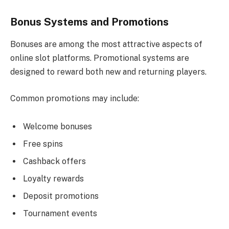
Bonus Systems and Promotions
Bonuses are among the most attractive aspects of
online slot platforms. Promotional systems are
designed to reward both new and returning players.
Common promotions may include:
Welcome bonuses
Free spins
Cashback offers
Loyalty rewards
Deposit promotions
Tournament events