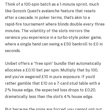
Think of a 100‑spin batch as a 1‑minute sprint, much
like Gonzo’s Quest’s avalanche feature that resets
after a cascade. In poker terms, that’s akin to a
rapid‑fire tournament where blinds double every three
minutes. The volatility of the slots mirrors the
variance you experience in a turbo‑style poker game,
where a single hand can swing a £50 bankroll to £0 in
seconds.
Unibet offers a “free spin” bundle that automatically
allocates a £0.10 bet per spin. Multiply that by 100,
and you’ve wagered £10 in pure exposure. If you’d
rather gamble that £10 on a 7‑card stud table with a
2 % house edge, the expected loss drops to £0.20,
dramatically less than the slot’s 4 % house edge.
But because the spins are forced, you cannot opt out.