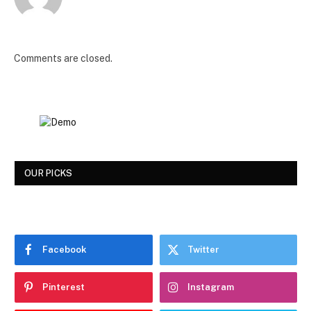
Comments are closed.
OUR PICKS
Facebook
Twitter
Pinterest
Instagram