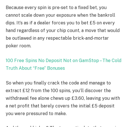
Because every spin is pre‑set to a fixed bet, you
cannot scale down your exposure when the bankroll
dips. It’s as if a dealer forces you to bet £5 on every
hand regardless of your chip count, a move that would
be outlawed in any respectable brick‑and‑mortar
poker room.
100 Free Spins No Deposit Not on GamStop – The Cold
Truth About “Free” Bonuses
So when you finally crack the code and manage to
extract £12 from the 100 spins, you’ll discover the
withdrawal fee alone chews up £3.60, leaving you with
a net profit that barely covers the initial £5 deposit
you were pressured to make.