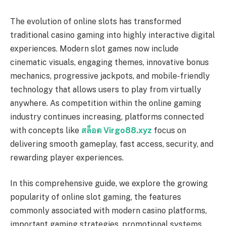
The evolution of online slots has transformed
traditional casino gaming into highly interactive digital
experiences. Modern slot games now include
cinematic visuals, engaging themes, innovative bonus
mechanics, progressive jackpots, and mobile-friendly
technology that allows users to play from virtually
anywhere. As competition within the online gaming
industry continues increasing, platforms connected
with concepts like
สล็อต Virgo88.xyz
focus on
delivering smooth gameplay, fast access, security, and
rewarding player experiences.
In this comprehensive guide, we explore the growing
popularity of online slot gaming, the features
commonly associated with modern casino platforms,
important gaming strategies, promotional systems,