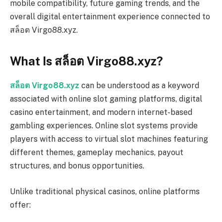
mobile compatibility, future gaming trends, and the
overall digital entertainment experience connected to
สล็อต Virgo88.xyz.
What Is สล็อต Virgo88.xyz?
สล็อต Virgo88.xyz
can be understood as a keyword
associated with online slot gaming platforms, digital
casino entertainment, and modern internet-based
gambling experiences. Online slot systems provide
players with access to virtual slot machines featuring
different themes, gameplay mechanics, payout
structures, and bonus opportunities.
Unlike traditional physical casinos, online platforms
offer: