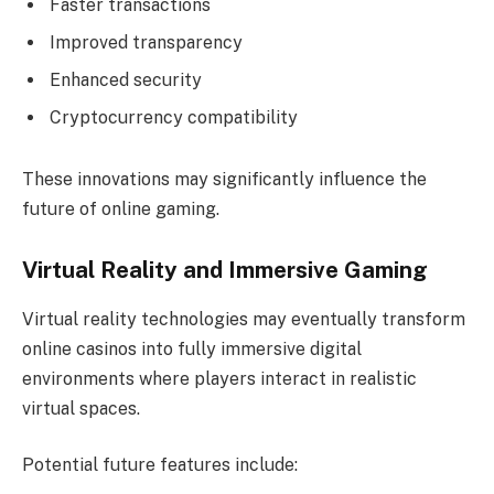
Faster transactions
Improved transparency
Enhanced security
Cryptocurrency compatibility
These innovations may significantly influence the
future of online gaming.
Virtual Reality and Immersive Gaming
Virtual reality technologies may eventually transform
online casinos into fully immersive digital
environments where players interact in realistic
virtual spaces.
Potential future features include: