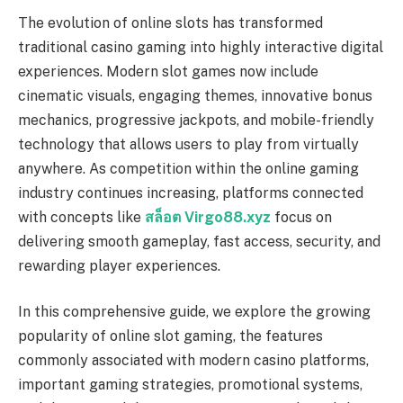
The evolution of online slots has transformed
traditional casino gaming into highly interactive digital
experiences. Modern slot games now include
cinematic visuals, engaging themes, innovative bonus
mechanics, progressive jackpots, and mobile-friendly
technology that allows users to play from virtually
anywhere. As competition within the online gaming
industry continues increasing, platforms connected
with concepts like
สล็อต Virgo88.xyz
focus on
delivering smooth gameplay, fast access, security, and
rewarding player experiences.
In this comprehensive guide, we explore the growing
popularity of online slot gaming, the features
commonly associated with modern casino platforms,
important gaming strategies, promotional systems,