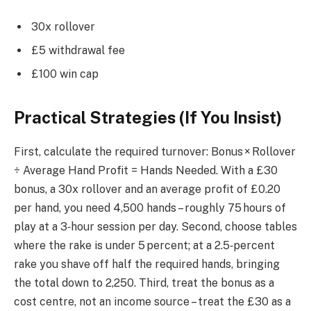
30x rollover
£5 withdrawal fee
£100 win cap
Practical Strategies (If You Insist)
First, calculate the required turnover: Bonus × Rollover
÷ Average Hand Profit = Hands Needed. With a £30
bonus, a 30x rollover and an average profit of £0.20
per hand, you need 4,500 hands – roughly 75 hours of
play at a 3‑hour session per day. Second, choose tables
where the rake is under 5 percent; at a 2.5‑percent
rake you shave off half the required hands, bringing
the total down to 2,250. Third, treat the bonus as a
cost centre, not an income source – treat the £30 as a