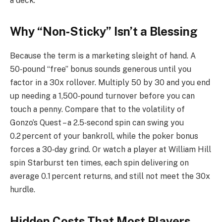
a deck.
Why “Non‑Sticky” Isn’t a Blessing
Because the term is a marketing sleight of hand. A
50‑pound “free” bonus sounds generous until you
factor in a 30x rollover. Multiply 50 by 30 and you end
up needing a 1,500‑pound turnover before you can
touch a penny. Compare that to the volatility of
Gonzo’s Quest – a 2.5‑second spin can swing you
0.2 percent of your bankroll, while the poker bonus
forces a 30‑day grind. Or watch a player at William Hill
spin Starburst ten times, each spin delivering on
average 0.1 percent returns, and still not meet the 30x
hurdle.
Hidden Costs That Most Players