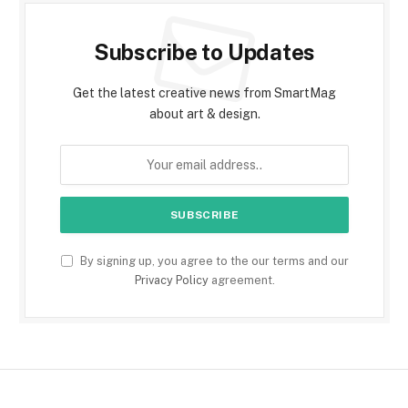
Subscribe to Updates
Get the latest creative news from SmartMag
about art & design.
By signing up, you agree to the our terms and our
Privacy Policy
agreement.