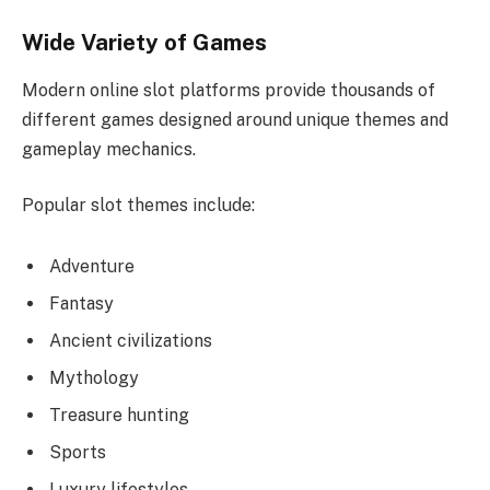
Wide Variety of Games
Modern online slot platforms provide thousands of
different games designed around unique themes and
gameplay mechanics.
Popular slot themes include:
Adventure
Fantasy
Ancient civilizations
Mythology
Treasure hunting
Sports
Luxury lifestyles