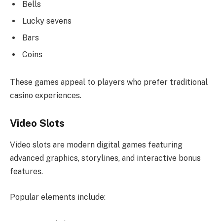
Bells
Lucky sevens
Bars
Coins
These games appeal to players who prefer traditional
casino experiences.
Video Slots
Video slots are modern digital games featuring
advanced graphics, storylines, and interactive bonus
features.
Popular elements include: