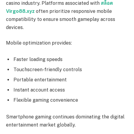
casino industry. Platforms associated with
สล็อต
Virgo88.xyz
often prioritize responsive mobile
compatibility to ensure smooth gameplay across
devices.
Mobile optimization provides:
Faster loading speeds
Touchscreen-friendly controls
Portable entertainment
Instant account access
Flexible gaming convenience
Smartphone gaming continues dominating the digital
entertainment market globally.