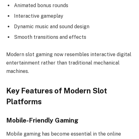
Animated bonus rounds
Interactive gameplay
Dynamic music and sound design
Smooth transitions and effects
Modern slot gaming now resembles interactive digital
entertainment rather than traditional mechanical
machines.
Key Features of Modern Slot
Platforms
Mobile-Friendly Gaming
Mobile gaming has become essential in the online