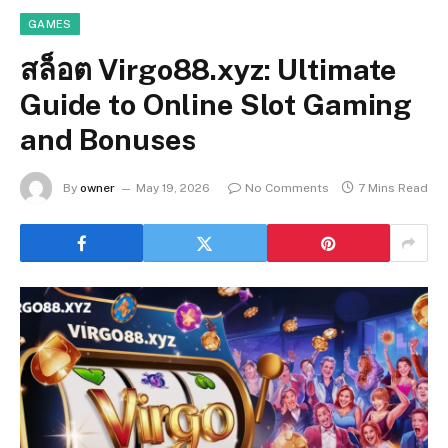
GAMES
สล็อต Virgo88.xyz: Ultimate
Guide to Online Slot Gaming
and Bonuses
By
owner
May 19, 2026
No Comments
7 Mins Read