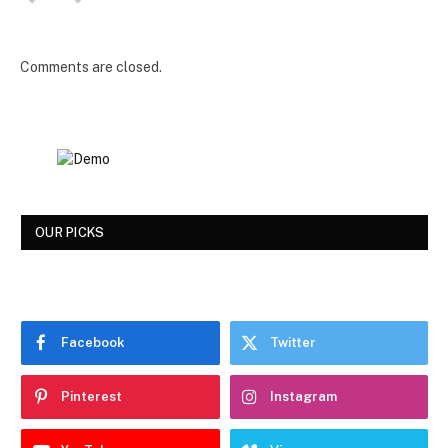
Comments are closed.
OUR PICKS
Facebook
Twitter
Pinterest
Instagram