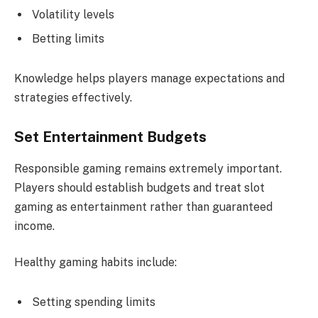
Volatility levels
Betting limits
Knowledge helps players manage expectations and
strategies effectively.
Set Entertainment Budgets
Responsible gaming remains extremely important.
Players should establish budgets and treat slot
gaming as entertainment rather than guaranteed
income.
Healthy gaming habits include:
Setting spending limits