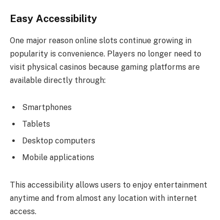
Easy Accessibility
One major reason online slots continue growing in
popularity is convenience. Players no longer need to
visit physical casinos because gaming platforms are
available directly through:
Smartphones
Tablets
Desktop computers
Mobile applications
This accessibility allows users to enjoy entertainment
anytime and from almost any location with internet
access.