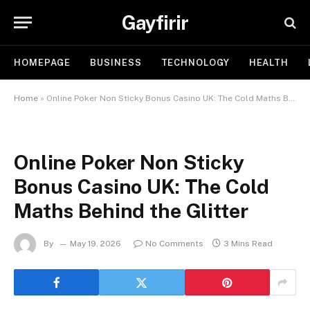
Gayfirir
HOMEPAGE
BUSINESS
TECHNOLOGY
HEALTH
Home
»
Online Poker Non Sticky Bonus Casino UK: The Cold Maths Behind the Glitter
Online Poker Non Sticky
Bonus Casino UK: The Cold
Maths Behind the Glitter
By
May 19, 2026
No Comments
3 Mins Read