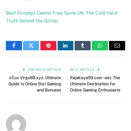
Best Ecopayz Casino Free Spins UK: The Cold Hard
Truth Behind the Glitter
Facebook
Twitter
Pinterest
LinkedIn
Tumblr
WhatsApp
Email
PREVIOUS ARTICLE
NEXT ARTICLE
สล็อต Virgo88.xyz: Ultimate
Rajakaya99.com -win: The
Guide to Online Slot Gaming
Ultimate Destination for
and Bonuses
Online Gaming Enthusiasts