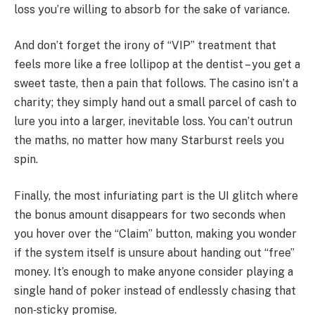
loss you’re willing to absorb for the sake of variance.
And don’t forget the irony of “VIP” treatment that
feels more like a free lollipop at the dentist – you get a
sweet taste, then a pain that follows. The casino isn’t a
charity; they simply hand out a small parcel of cash to
lure you into a larger, inevitable loss. You can’t outrun
the maths, no matter how many Starburst reels you
spin.
Finally, the most infuriating part is the UI glitch where
the bonus amount disappears for two seconds when
you hover over the “Claim” button, making you wonder
if the system itself is unsure about handing out “free”
money. It’s enough to make anyone consider playing a
single hand of poker instead of endlessly chasing that
non‑sticky promise.