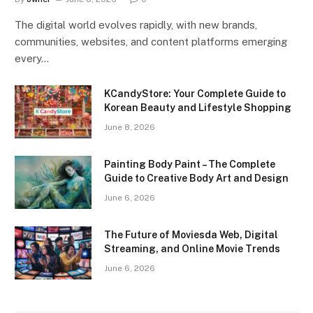
The digital world evolves rapidly, with new brands,
communities, websites, and content platforms emerging
every…
KCandyStore: Your Complete Guide to
Korean Beauty and Lifestyle Shopping
June 8, 2026
Painting Body Paint – The Complete
Guide to Creative Body Art and Design
June 6, 2026
The Future of Moviesda Web, Digital
Streaming, and Online Movie Trends
June 6, 2026