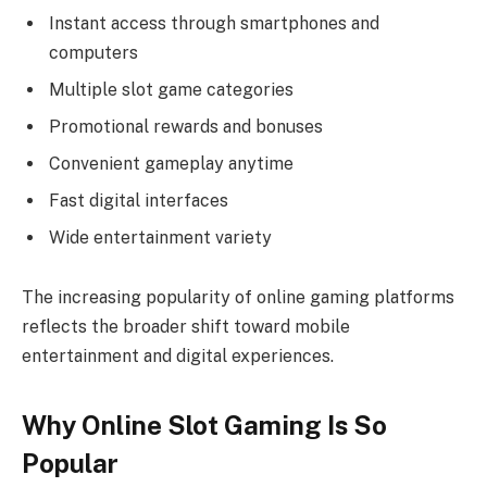
Instant access through smartphones and
computers
Multiple slot game categories
Promotional rewards and bonuses
Convenient gameplay anytime
Fast digital interfaces
Wide entertainment variety
The increasing popularity of online gaming platforms
reflects the broader shift toward mobile
entertainment and digital experiences.
Why Online Slot Gaming Is So
Popular