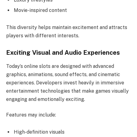
Movie-inspired content
This diversity helps maintain excitement and attracts
players with different interests.
Exciting Visual and Audio Experiences
Today’s online slots are designed with advanced
graphics, animations, sound effects, and cinematic
experiences. Developers invest heavily in immersive
entertainment technologies that make games visually
engaging and emotionally exciting.
Features may include:
High-definition visuals