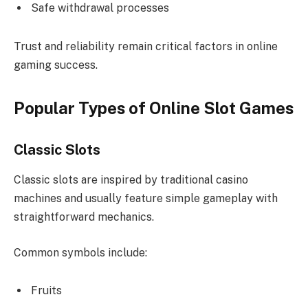
Safe withdrawal processes
Trust and reliability remain critical factors in online
gaming success.
Popular Types of Online Slot Games
Classic Slots
Classic slots are inspired by traditional casino
machines and usually feature simple gameplay with
straightforward mechanics.
Common symbols include:
Fruits