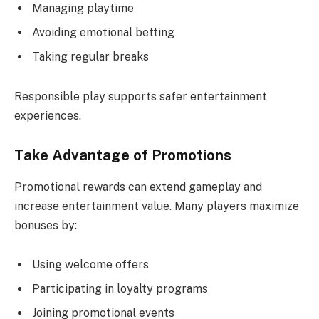
Managing playtime
Avoiding emotional betting
Taking regular breaks
Responsible play supports safer entertainment
experiences.
Take Advantage of Promotions
Promotional rewards can extend gameplay and
increase entertainment value. Many players maximize
bonuses by:
Using welcome offers
Participating in loyalty programs
Joining promotional events