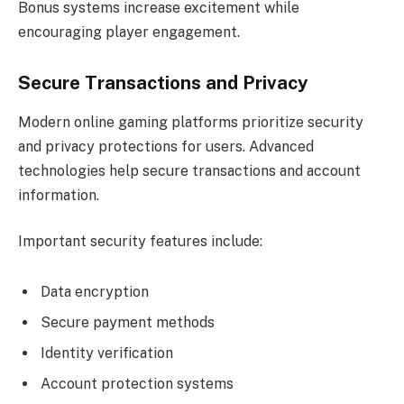
Bonus systems increase excitement while
encouraging player engagement.
Secure Transactions and Privacy
Modern online gaming platforms prioritize security
and privacy protections for users. Advanced
technologies help secure transactions and account
information.
Important security features include:
Data encryption
Secure payment methods
Identity verification
Account protection systems