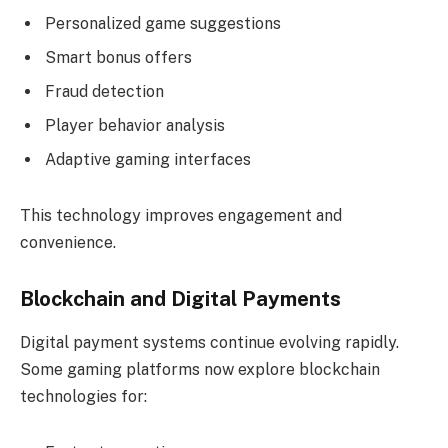
Personalized game suggestions
Smart bonus offers
Fraud detection
Player behavior analysis
Adaptive gaming interfaces
This technology improves engagement and
convenience.
Blockchain and Digital Payments
Digital payment systems continue evolving rapidly.
Some gaming platforms now explore blockchain
technologies for: