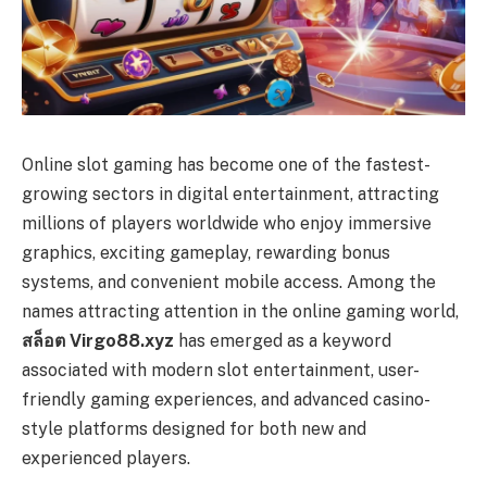
Online slot gaming has become one of the fastest-
growing sectors in digital entertainment, attracting
millions of players worldwide who enjoy immersive
graphics, exciting gameplay, rewarding bonus
systems, and convenient mobile access. Among the
names attracting attention in the online gaming world,
สล็อต Virgo88.xyz
has emerged as a keyword
associated with modern slot entertainment, user-
friendly gaming experiences, and advanced casino-
style platforms designed for both new and
experienced players.