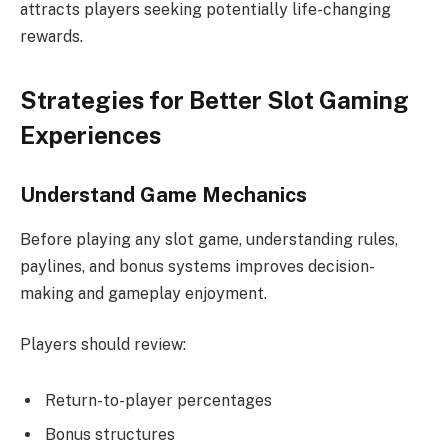
attracts players seeking potentially life-changing
rewards.
Strategies for Better Slot Gaming
Experiences
Understand Game Mechanics
Before playing any slot game, understanding rules,
paylines, and bonus systems improves decision-
making and gameplay enjoyment.
Players should review:
Return-to-player percentages
Bonus structures