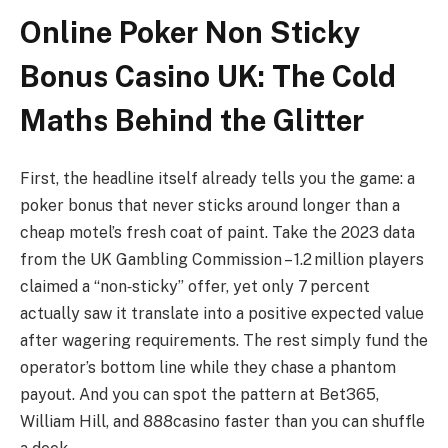
Online Poker Non Sticky
Bonus Casino UK: The Cold
Maths Behind the Glitter
First, the headline itself already tells you the game: a
poker bonus that never sticks around longer than a
cheap motel’s fresh coat of paint. Take the 2023 data
from the UK Gambling Commission – 1.2 million players
claimed a “non‑sticky” offer, yet only 7 percent
actually saw it translate into a positive expected value
after wagering requirements. The rest simply fund the
operator’s bottom line while they chase a phantom
payout. And you can spot the pattern at Bet365,
William Hill, and 888casino faster than you can shuffle