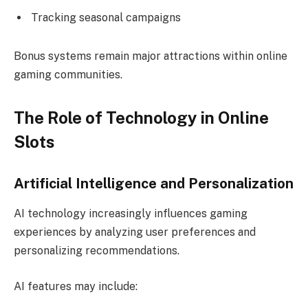
Tracking seasonal campaigns
Bonus systems remain major attractions within online
gaming communities.
The Role of Technology in Online
Slots
Artificial Intelligence and Personalization
AI technology increasingly influences gaming
experiences by analyzing user preferences and
personalizing recommendations.
AI features may include: