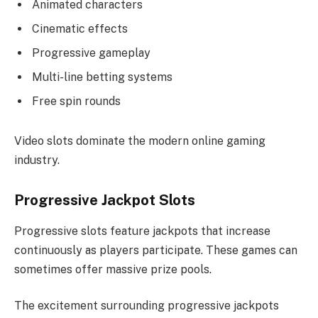
Animated characters
Cinematic effects
Progressive gameplay
Multi-line betting systems
Free spin rounds
Video slots dominate the modern online gaming
industry.
Progressive Jackpot Slots
Progressive slots feature jackpots that increase
continuously as players participate. These games can
sometimes offer massive prize pools.
The excitement surrounding progressive jackpots