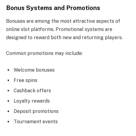
Bonus Systems and Promotions
Bonuses are among the most attractive aspects of
online slot platforms. Promotional systems are
designed to reward both new and returning players.
Common promotions may include:
Welcome bonuses
Free spins
Cashback offers
Loyalty rewards
Deposit promotions
Tournament events