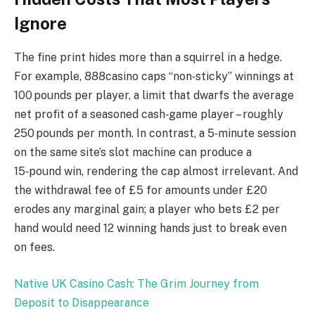
Ignore
The fine print hides more than a squirrel in a hedge.
For example, 888casino caps “non‑sticky” winnings at
100 pounds per player, a limit that dwarfs the average
net profit of a seasoned cash‑game player – roughly
250 pounds per month. In contrast, a 5‑minute session
on the same site’s slot machine can produce a
15‑pound win, rendering the cap almost irrelevant. And
the withdrawal fee of £5 for amounts under £20
erodes any marginal gain; a player who bets £2 per
hand would need 12 winning hands just to break even
on fees.
Native UK Casino Cash: The Grim Journey from
Deposit to Disappearance