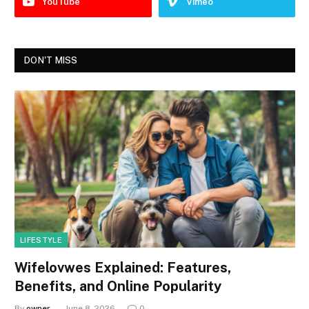
YouTube
Vimeo
DON'T MISS
LIFESTYLE
Wifelovwes Explained: Features,
Benefits, and Online Popularity
By
owner
June 8, 2026
0