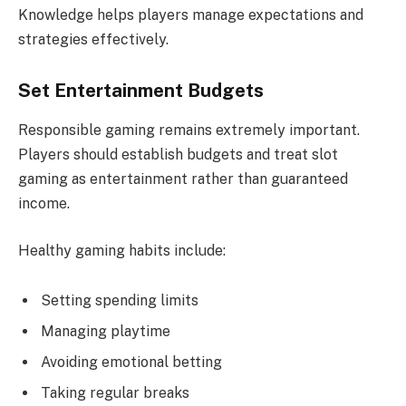
Knowledge helps players manage expectations and
strategies effectively.
Set Entertainment Budgets
Responsible gaming remains extremely important.
Players should establish budgets and treat slot
gaming as entertainment rather than guaranteed
income.
Healthy gaming habits include:
Setting spending limits
Managing playtime
Avoiding emotional betting
Taking regular breaks