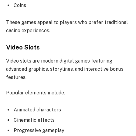
Coins
These games appeal to players who prefer traditional
casino experiences.
Video Slots
Video slots are modern digital games featuring
advanced graphics, storylines, and interactive bonus
features.
Popular elements include:
Animated characters
Cinematic effects
Progressive gameplay