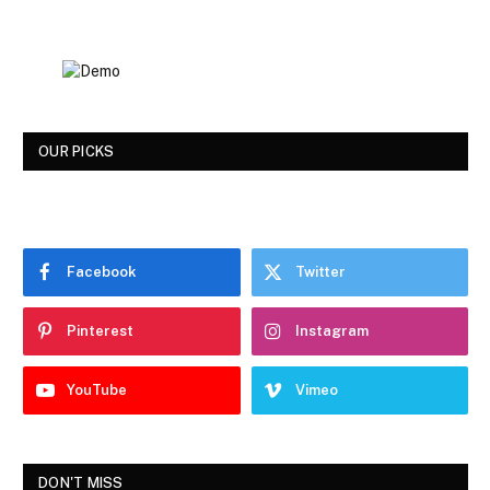
OUR PICKS
Facebook
Twitter
Pinterest
Instagram
YouTube
Vimeo
DON'T MISS