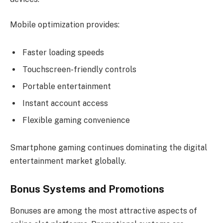
Mobile optimization provides:
Faster loading speeds
Touchscreen-friendly controls
Portable entertainment
Instant account access
Flexible gaming convenience
Smartphone gaming continues dominating the digital
entertainment market globally.
Bonus Systems and Promotions
Bonuses are among the most attractive aspects of