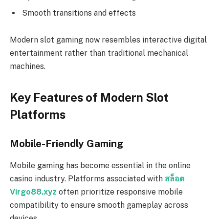
Smooth transitions and effects
Modern slot gaming now resembles interactive digital
entertainment rather than traditional mechanical
machines.
Key Features of Modern Slot
Platforms
Mobile-Friendly Gaming
Mobile gaming has become essential in the online
casino industry. Platforms associated with
สล็อต
Virgo88.xyz
often prioritize responsive mobile
compatibility to ensure smooth gameplay across
devices.