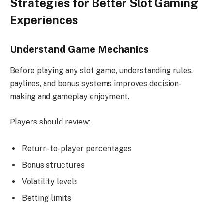
Strategies for Better Slot Gaming
Experiences
Understand Game Mechanics
Before playing any slot game, understanding rules,
paylines, and bonus systems improves decision-
making and gameplay enjoyment.
Players should review:
Return-to-player percentages
Bonus structures
Volatility levels
Betting limits