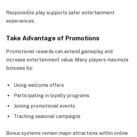
Responsible play supports safer entertainment
experiences.
Take Advantage of Promotions
Promotional rewards can extend gameplay and
increase entertainment value. Many players maximize
bonuses by:
Using welcome offers
Participating in loyalty programs
Joining promotional events
Tracking seasonal campaigns
Bonus systems remain major attractions within online