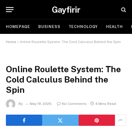
Gayfirir
HOMEPAGE
BUSINESS
TECHNOLOGY
HEALTH
Home
»
Online Roulette System: The Cold Calculus Behind the Spin
Online Roulette System: The
Cold Calculus Behind the
Spin
By
May 19, 2026
No Comments
4 Mins Read