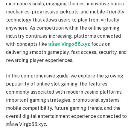
cinematic visuals, engaging themes, innovative bonus
mechanics, progressive jackpots, and mobile-friendly
technology that allows users to play from virtually
anywhere. As competition within the online gaming
industry continues increasing, platforms connected
with concepts like
สล็อต Virgo88.xyz
focus on
delivering smooth gameplay, fast access, security, and
rewarding player experiences.
In this comprehensive guide, we explore the growing
popularity of online slot gaming, the features
commonly associated with modern casino platforms,
important gaming strategies, promotional systems,
mobile compatibility, future gaming trends, and the
overall digital entertainment experience connected to
สล็อต Virgo88.xyz.