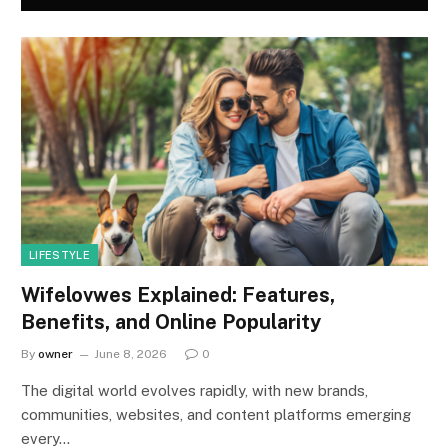
LIFESTYLE
Wifelovwes Explained: Features,
Benefits, and Online Popularity
By
owner
June 8, 2026
0
The digital world evolves rapidly, with new brands,
communities, websites, and content platforms emerging
every…