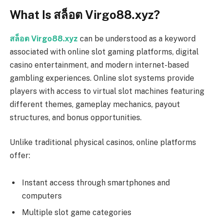
What Is สล็อต Virgo88.xyz?
สล็อต Virgo88.xyz
can be understood as a keyword
associated with online slot gaming platforms, digital
casino entertainment, and modern internet-based
gambling experiences. Online slot systems provide
players with access to virtual slot machines featuring
different themes, gameplay mechanics, payout
structures, and bonus opportunities.
Unlike traditional physical casinos, online platforms
offer:
Instant access through smartphones and
computers
Multiple slot game categories