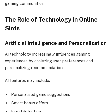
gaming communities.
The Role of Technology in Online
Slots
Artificial Intelligence and Personalization
AI technology increasingly influences gaming
experiences by analyzing user preferences and
personalizing recommendations.
AI features may include:
Personalized game suggestions
Smart bonus offers
Fraud detection