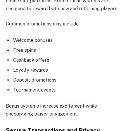
online slot platforms. Promotional systems are
designed to reward both new and returning players.
Common promotions may include:
Welcome bonuses
Free spins
Cashback offers
Loyalty rewards
Deposit promotions
Tournament events
Bonus systems increase excitement while
encouraging player engagement.
Secure Transactions and Privacy