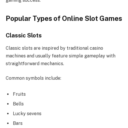
gaming success.
Popular Types of Online Slot Games
Classic Slots
Classic slots are inspired by traditional casino
machines and usually feature simple gameplay with
straightforward mechanics.
Common symbols include:
Fruits
Bells
Lucky sevens
Bars