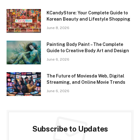
KCandyStore: Your Complete Guide to
Korean Beauty and Lifestyle Shopping
June 8, 2026
Painting Body Paint – The Complete
Guide to Creative Body Art and Design
June 6, 2026
The Future of Moviesda Web, Digital
Streaming, and Online Movie Trends
June 6, 2026
Subscribe to Updates