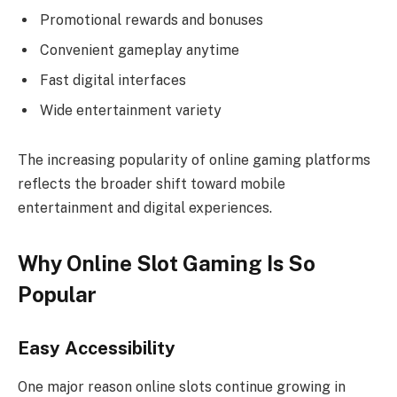
Promotional rewards and bonuses
Convenient gameplay anytime
Fast digital interfaces
Wide entertainment variety
The increasing popularity of online gaming platforms
reflects the broader shift toward mobile
entertainment and digital experiences.
Why Online Slot Gaming Is So
Popular
Easy Accessibility
One major reason online slots continue growing in