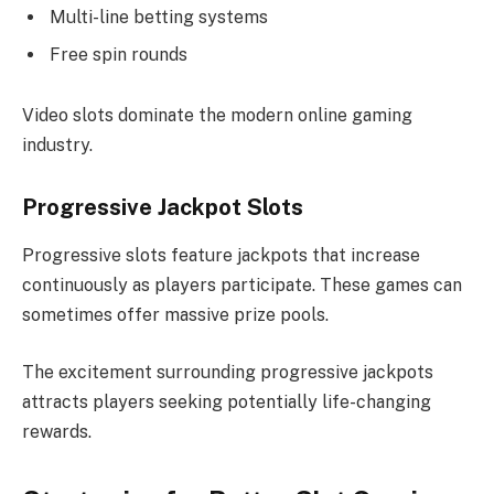
Multi-line betting systems
Free spin rounds
Video slots dominate the modern online gaming
industry.
Progressive Jackpot Slots
Progressive slots feature jackpots that increase
continuously as players participate. These games can
sometimes offer massive prize pools.
The excitement surrounding progressive jackpots
attracts players seeking potentially life-changing
rewards.