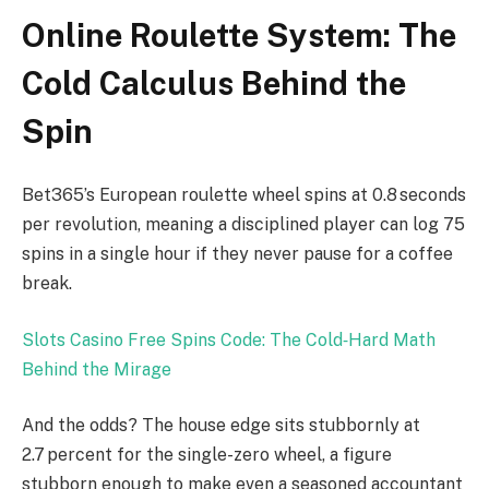
Online Roulette System: The
Cold Calculus Behind the
Spin
Bet365’s European roulette wheel spins at 0.8 seconds
per revolution, meaning a disciplined player can log 75
spins in a single hour if they never pause for a coffee
break.
Slots Casino Free Spins Code: The Cold‑Hard Math
Behind the Mirage
And the odds? The house edge sits stubbornly at
2.7 percent for the single-zero wheel, a figure
stubborn enough to make even a seasoned accountant