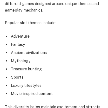
different games designed around unique themes and
gameplay mechanics.
Popular slot themes include:
Adventure
Fantasy
Ancient civilizations
Mythology
Treasure hunting
Sports
Luxury lifestyles
Movie-inspired content
This diversity helps maintain excitement and attracts