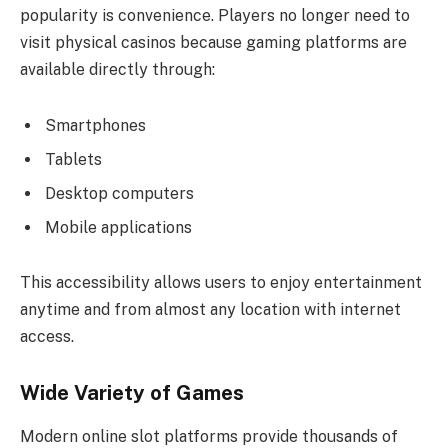
popularity is convenience. Players no longer need to
visit physical casinos because gaming platforms are
available directly through:
Smartphones
Tablets
Desktop computers
Mobile applications
This accessibility allows users to enjoy entertainment
anytime and from almost any location with internet
access.
Wide Variety of Games
Modern online slot platforms provide thousands of