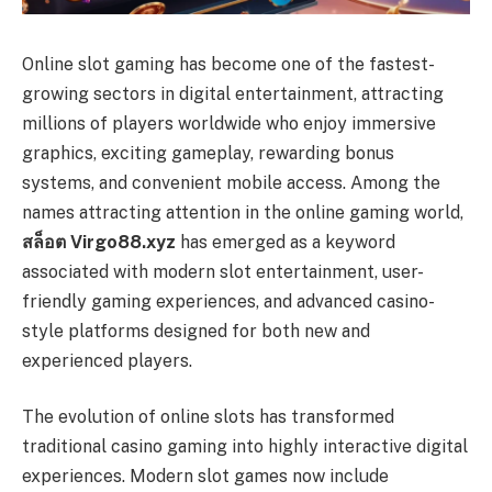
Online slot gaming has become one of the fastest-
growing sectors in digital entertainment, attracting
millions of players worldwide who enjoy immersive
graphics, exciting gameplay, rewarding bonus
systems, and convenient mobile access. Among the
names attracting attention in the online gaming world,
สล็อต Virgo88.xyz
has emerged as a keyword
associated with modern slot entertainment, user-
friendly gaming experiences, and advanced casino-
style platforms designed for both new and
experienced players.
The evolution of online slots has transformed
traditional casino gaming into highly interactive digital
experiences. Modern slot games now include