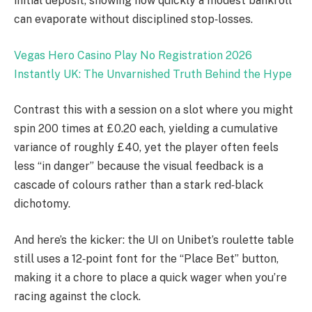
initial deposit, showing how quickly a modest bankroll
can evaporate without disciplined stop‑losses.
Vegas Hero Casino Play No Registration 2026
Instantly UK: The Unvarnished Truth Behind the Hype
Contrast this with a session on a slot where you might
spin 200 times at £0.20 each, yielding a cumulative
variance of roughly £40, yet the player often feels
less “in danger” because the visual feedback is a
cascade of colours rather than a stark red‑black
dichotomy.
And here’s the kicker: the UI on Unibet’s roulette table
still uses a 12‑point font for the “Place Bet” button,
making it a chore to place a quick wager when you’re
racing against the clock.