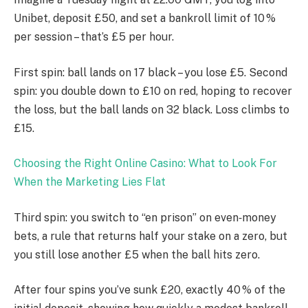
Unibet, deposit £50, and set a bankroll limit of 10 %
per session – that’s £5 per hour.
First spin: ball lands on 17 black – you lose £5. Second
spin: you double down to £10 on red, hoping to recover
the loss, but the ball lands on 32 black. Loss climbs to
£15.
Choosing the Right Online Casino: What to Look For
When the Marketing Lies Flat
Third spin: you switch to “en prison” on even‑money
bets, a rule that returns half your stake on a zero, but
you still lose another £5 when the ball hits zero.
After four spins you’ve sunk £20, exactly 40 % of the