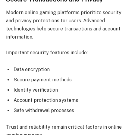
Modern online gaming platforms prioritize security
and privacy protections for users. Advanced
technologies help secure transactions and account
information.
Important security features include:
Data encryption
Secure payment methods
Identity verification
Account protection systems
Safe withdrawal processes
Trust and reliability remain critical factors in online