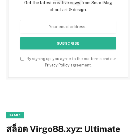
Get the latest creative news from SmartMag
about art & design.
By signing up, you agree to the our terms and our
Privacy Policy
agreement.
GAMES
สล็อต Virgo88.xyz: Ultimate