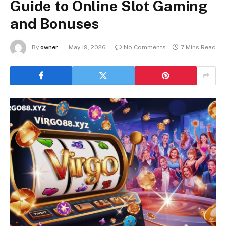
Guide to Online Slot Gaming
and Bonuses
By
owner
May 19, 2026
No Comments
7 Mins Read