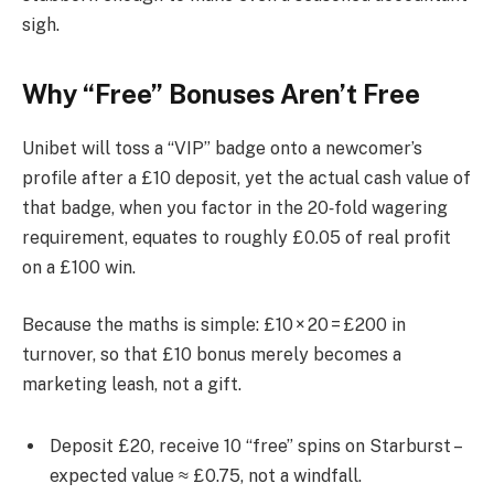
sigh.
Why “Free” Bonuses Aren’t Free
Unibet will toss a “VIP” badge onto a newcomer’s
profile after a £10 deposit, yet the actual cash value of
that badge, when you factor in the 20‑fold wagering
requirement, equates to roughly £0.05 of real profit
on a £100 win.
Because the maths is simple: £10 × 20 = £200 in
turnover, so that £10 bonus merely becomes a
marketing leash, not a gift.
Deposit £20, receive 10 “free” spins on Starburst –
expected value ≈ £0.75, not a windfall.