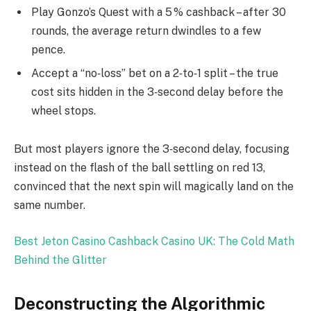
Play Gonzo’s Quest with a 5 % cashback – after 30
rounds, the average return dwindles to a few
pence.
Accept a “no‑loss” bet on a 2‑to‑1 split – the true
cost sits hidden in the 3‑second delay before the
wheel stops.
But most players ignore the 3‑second delay, focusing
instead on the flash of the ball settling on red 13,
convinced that the next spin will magically land on the
same number.
Best Jeton Casino Cashback Casino UK: The Cold Math
Behind the Glitter
Deconstructing the Algorithmic