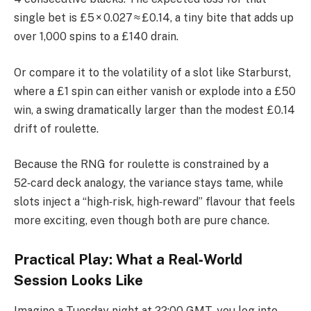
single bet is £5 × 0.027 ≈ £0.14, a tiny bite that adds up
over 1,000 spins to a £140 drain.
Or compare it to the volatility of a slot like Starburst,
where a £1 spin can either vanish or explode into a £50
win, a swing dramatically larger than the modest £0.14
drift of roulette.
Because the RNG for roulette is constrained by a
52‑card deck analogy, the variance stays tame, while
slots inject a “high‑risk, high‑reward” flavour that feels
more exciting, even though both are pure chance.
Practical Play: What a Real‑World
Session Looks Like
Imagine a Tuesday night at 22:00 GMT, you log into