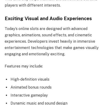
players with different interests.
Exciting Visual and Audio Experiences
Today’s online slots are designed with advanced
graphics, animations, sound effects, and cinematic
experiences. Developers invest heavily in immersive
entertainment technologies that make games visually
engaging and emotionally exciting.
Features may include:
High-definition visuals
Animated bonus rounds
Interactive gameplay
Dynamic music and sound design