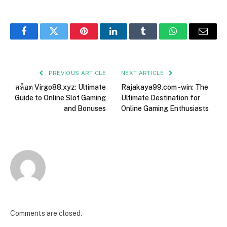
Facebook
Twitter
Pinterest
LinkedIn
Tumblr
WhatsApp
Email
PREVIOUS ARTICLE
NEXT ARTICLE
สล็อต Virgo88.xyz: Ultimate
Rajakaya99.com -win: The
Guide to Online Slot Gaming
Ultimate Destination for
and Bonuses
Online Gaming Enthusiasts
Comments are closed.