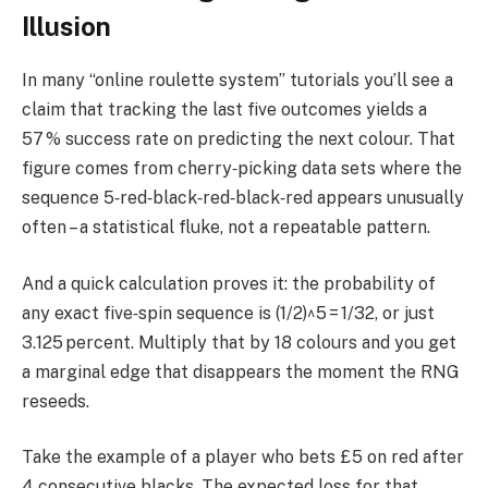
Illusion
In many “online roulette system” tutorials you’ll see a
claim that tracking the last five outcomes yields a
57 % success rate on predicting the next colour. That
figure comes from cherry‑picking data sets where the
sequence 5‑red‑black‑red‑black‑red appears unusually
often – a statistical fluke, not a repeatable pattern.
And a quick calculation proves it: the probability of
any exact five‑spin sequence is (1/2)^5 = 1/32, or just
3.125 percent. Multiply that by 18 colours and you get
a marginal edge that disappears the moment the RNG
reseeds.
Take the example of a player who bets £5 on red after
4 consecutive blacks. The expected loss for that