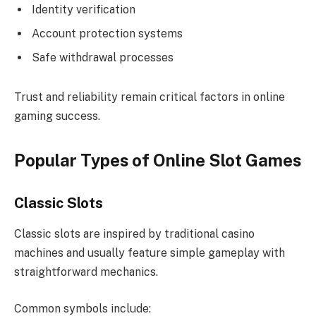
Identity verification
Account protection systems
Safe withdrawal processes
Trust and reliability remain critical factors in online
gaming success.
Popular Types of Online Slot Games
Classic Slots
Classic slots are inspired by traditional casino
machines and usually feature simple gameplay with
straightforward mechanics.
Common symbols include: