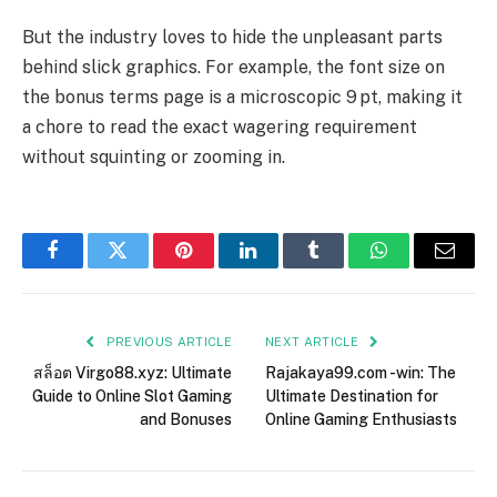
But the industry loves to hide the unpleasant parts
behind slick graphics. For example, the font size on
the bonus terms page is a microscopic 9 pt, making it
a chore to read the exact wagering requirement
without squinting or zooming in.
Facebook
Twitter
Pinterest
LinkedIn
Tumblr
WhatsApp
Email
PREVIOUS ARTICLE
NEXT ARTICLE
สล็อต Virgo88.xyz: Ultimate
Rajakaya99.com -win: The
Guide to Online Slot Gaming
Ultimate Destination for
and Bonuses
Online Gaming Enthusiasts