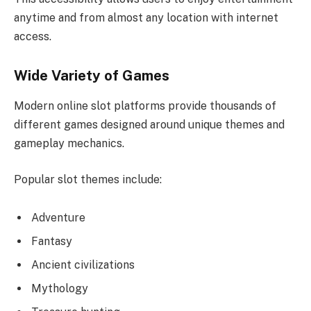
anytime and from almost any location with internet
access.
Wide Variety of Games
Modern online slot platforms provide thousands of
different games designed around unique themes and
gameplay mechanics.
Popular slot themes include:
Adventure
Fantasy
Ancient civilizations
Mythology