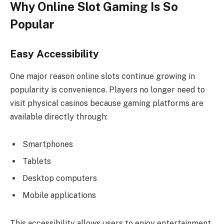
Why Online Slot Gaming Is So
Popular
Easy Accessibility
One major reason online slots continue growing in
popularity is convenience. Players no longer need to
visit physical casinos because gaming platforms are
available directly through:
Smartphones
Tablets
Desktop computers
Mobile applications
This accessibility allows users to enjoy entertainment