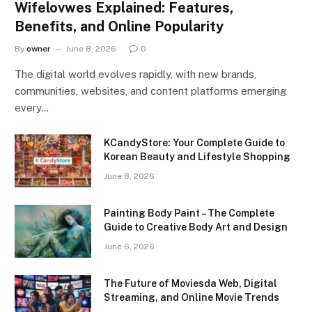
Wifelovwes Explained: Features,
Benefits, and Online Popularity
By
owner
June 8, 2026
0
The digital world evolves rapidly, with new brands,
communities, websites, and content platforms emerging
every…
KCandyStore: Your Complete Guide to
Korean Beauty and Lifestyle Shopping
June 8, 2026
Painting Body Paint – The Complete
Guide to Creative Body Art and Design
June 6, 2026
The Future of Moviesda Web, Digital
Streaming, and Online Movie Trends