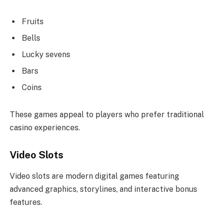
Fruits
Bells
Lucky sevens
Bars
Coins
These games appeal to players who prefer traditional
casino experiences.
Video Slots
Video slots are modern digital games featuring
advanced graphics, storylines, and interactive bonus
features.