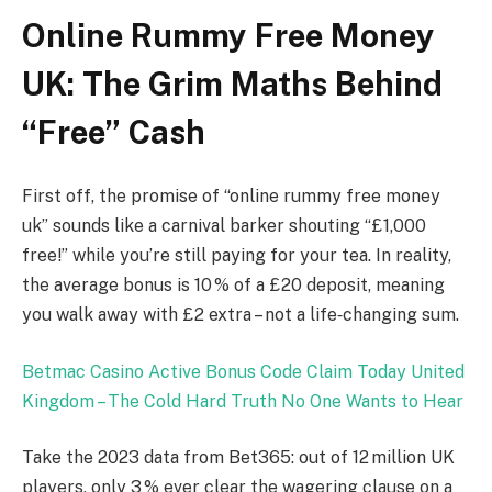
Online Rummy Free Money
UK: The Grim Maths Behind
“Free” Cash
First off, the promise of “online rummy free money
uk” sounds like a carnival barker shouting “£1,000
free!” while you’re still paying for your tea. In reality,
the average bonus is 10 % of a £20 deposit, meaning
you walk away with £2 extra – not a life‑changing sum.
Betmac Casino Active Bonus Code Claim Today United
Kingdom – The Cold Hard Truth No One Wants to Hear
Take the 2023 data from Bet365: out of 12 million UK
players, only 3 % ever clear the wagering clause on a