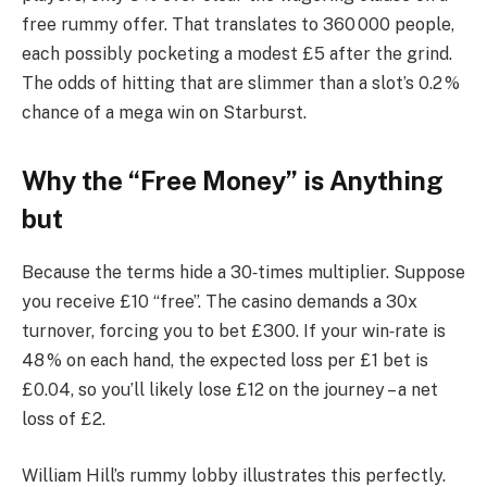
free rummy offer. That translates to 360 000 people,
each possibly pocketing a modest £5 after the grind.
The odds of hitting that are slimmer than a slot’s 0.2 %
chance of a mega win on Starburst.
Why the “Free Money” is Anything
but
Because the terms hide a 30‑times multiplier. Suppose
you receive £10 “free”. The casino demands a 30x
turnover, forcing you to bet £300. If your win‑rate is
48 % on each hand, the expected loss per £1 bet is
£0.04, so you’ll likely lose £12 on the journey – a net
loss of £2.
William Hill’s rummy lobby illustrates this perfectly.