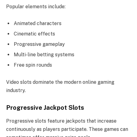
Popular elements include:
Animated characters
Cinematic effects
Progressive gameplay
Multi-line betting systems
Free spin rounds
Video slots dominate the modern online gaming
industry.
Progressive Jackpot Slots
Progressive slots feature jackpots that increase
continuously as players participate. These games can