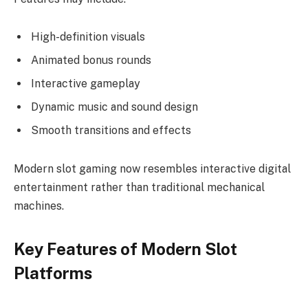
High-definition visuals
Animated bonus rounds
Interactive gameplay
Dynamic music and sound design
Smooth transitions and effects
Modern slot gaming now resembles interactive digital
entertainment rather than traditional mechanical
machines.
Key Features of Modern Slot
Platforms