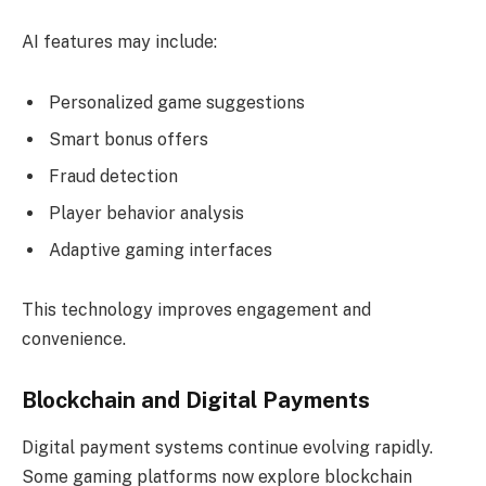
AI features may include:
Personalized game suggestions
Smart bonus offers
Fraud detection
Player behavior analysis
Adaptive gaming interfaces
This technology improves engagement and
convenience.
Blockchain and Digital Payments
Digital payment systems continue evolving rapidly.
Some gaming platforms now explore blockchain