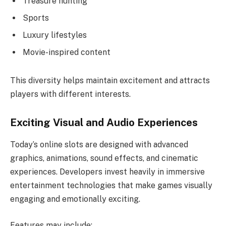
Treasure hunting
Sports
Luxury lifestyles
Movie-inspired content
This diversity helps maintain excitement and attracts
players with different interests.
Exciting Visual and Audio Experiences
Today’s online slots are designed with advanced
graphics, animations, sound effects, and cinematic
experiences. Developers invest heavily in immersive
entertainment technologies that make games visually
engaging and emotionally exciting.
Features may include: