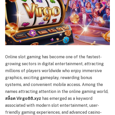
Online slot gaming has become one of the fastest-
growing sectors in digital entertainment, attracting
millions of players worldwide who enjoy immersive
graphics, exciting gameplay, rewarding bonus
systems, and convenient mobile access. Among the
names attracting attention in the online gaming world,
สล็อต Virgo88.xyz
has emerged as a keyword
associated with modern slot entertainment, user-
friendly gaming experiences, and advanced casino-