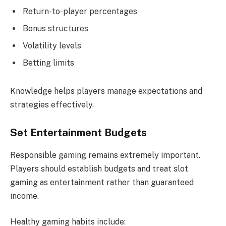
Return-to-player percentages
Bonus structures
Volatility levels
Betting limits
Knowledge helps players manage expectations and
strategies effectively.
Set Entertainment Budgets
Responsible gaming remains extremely important.
Players should establish budgets and treat slot
gaming as entertainment rather than guaranteed
income.
Healthy gaming habits include: