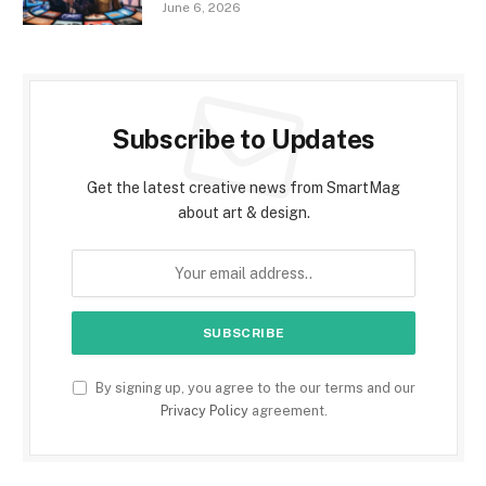
June 6, 2026
Subscribe to Updates
Get the latest creative news from SmartMag
about art & design.
By signing up, you agree to the our terms and our
Privacy Policy
agreement.