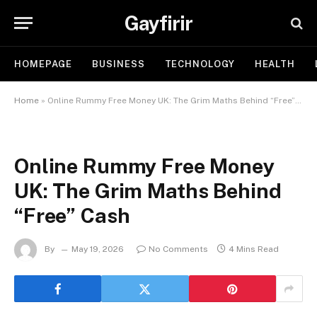
Gayfirir
HOMEPAGE
BUSINESS
TECHNOLOGY
HEALTH
Home
»
Online Rummy Free Money UK: The Grim Maths Behind “Free” Cash
Online Rummy Free Money
UK: The Grim Maths Behind
“Free” Cash
By
May 19, 2026
No Comments
4 Mins Read