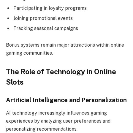
Participating in loyalty programs
Joining promotional events
Tracking seasonal campaigns
Bonus systems remain major attractions within online
gaming communities.
The Role of Technology in Online
Slots
Artificial Intelligence and Personalization
AI technology increasingly influences gaming
experiences by analyzing user preferences and
personalizing recommendations.