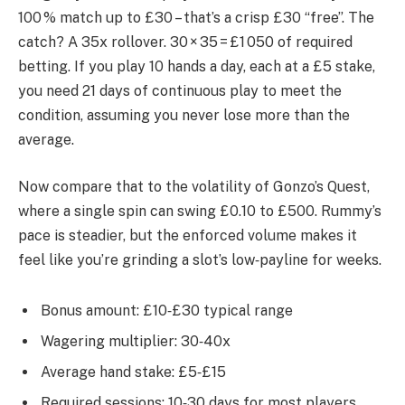
100 % match up to £30 – that’s a crisp £30 “free”. The
catch? A 35x rollover. 30 × 35 = £1 050 of required
betting. If you play 10 hands a day, each at a £5 stake,
you need 21 days of continuous play to meet the
condition, assuming you never lose more than the
average.
Now compare that to the volatility of Gonzo’s Quest,
where a single spin can swing £0.10 to £500. Rummy’s
pace is steadier, but the enforced volume makes it
feel like you’re grinding a slot’s low‑payline for weeks.
Bonus amount: £10‑£30 typical range
Wagering multiplier: 30‑40x
Average hand stake: £5‑£15
Required sessions: 10‑30 days for most players