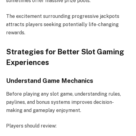
sometimes offer massive prize pools.
The excitement surrounding progressive jackpots
attracts players seeking potentially life-changing
rewards.
Strategies for Better Slot Gaming
Experiences
Understand Game Mechanics
Before playing any slot game, understanding rules,
paylines, and bonus systems improves decision-
making and gameplay enjoyment.
Players should review: