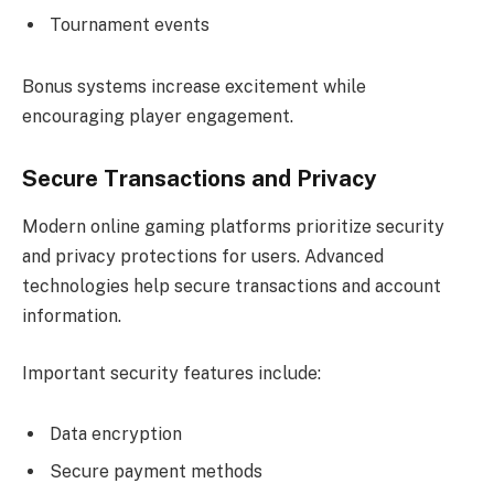
Tournament events
Bonus systems increase excitement while
encouraging player engagement.
Secure Transactions and Privacy
Modern online gaming platforms prioritize security
and privacy protections for users. Advanced
technologies help secure transactions and account
information.
Important security features include:
Data encryption
Secure payment methods