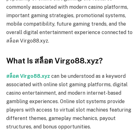
commonly associated with modern casino platforms,
important gaming strategies, promotional systems,
mobile compatibility, future gaming trends, and the
overall digital entertainment experience connected to
สล็อต Virgo88.xyz.
What Is สล็อต Virgo88.xyz?
สล็อต Virgo88.xyz
can be understood as a keyword
associated with online slot gaming platforms, digital
casino entertainment, and modern internet-based
gambling experiences. Online slot systems provide
players with access to virtual slot machines featuring
different themes, gameplay mechanics, payout
structures, and bonus opportunities.