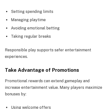
Setting spending limits
Managing playtime
Avoiding emotional betting
Taking regular breaks
Responsible play supports safer entertainment
experiences.
Take Advantage of Promotions
Promotional rewards can extend gameplay and
increase entertainment value. Many players maximize
bonuses by:
Using welcome offers