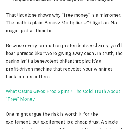
That list alone shows why “free money” is a misnomer.
The math is plain: Bonus × Multiplier = Obligation. No
magic, just arithmetic.
Because every promotion pretends it’s a charity, you’ll
hear phrases like “We’re giving away cash”. In truth, the
casino isn’t a benevolent philanthropist; it’s a
profit‑driven machine that recycles your winnings
back into its coffers.
What Casino Gives Free Spins? The Cold Truth About
“Free” Money
One might argue the risk is worth it for the
excitement, but excitement is a cheap drug. A single