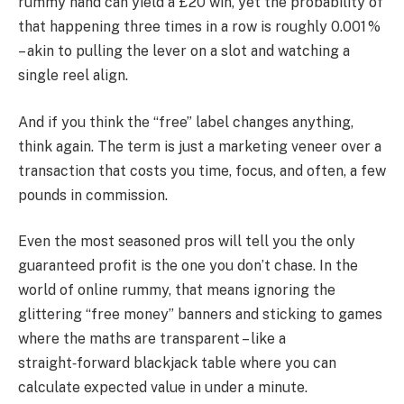
rummy hand can yield a £20 win, yet the probability of
that happening three times in a row is roughly 0.001 %
– akin to pulling the lever on a slot and watching a
single reel align.
And if you think the “free” label changes anything,
think again. The term is just a marketing veneer over a
transaction that costs you time, focus, and often, a few
pounds in commission.
Even the most seasoned pros will tell you the only
guaranteed profit is the one you don’t chase. In the
world of online rummy, that means ignoring the
glittering “free money” banners and sticking to games
where the maths are transparent – like a
straight‑forward blackjack table where you can
calculate expected value in under a minute.