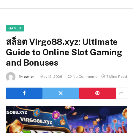
GAMES
สล็อต Virgo88.xyz: Ultimate
Guide to Online Slot Gaming
and Bonuses
By
owner
May 19, 2026
No Comments
7 Mins Read