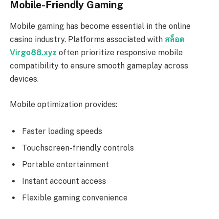
Mobile-Friendly Gaming
Mobile gaming has become essential in the online
casino industry. Platforms associated with
สล็อต
Virgo88.xyz
often prioritize responsive mobile
compatibility to ensure smooth gameplay across
devices.
Mobile optimization provides:
Faster loading speeds
Touchscreen-friendly controls
Portable entertainment
Instant account access
Flexible gaming convenience