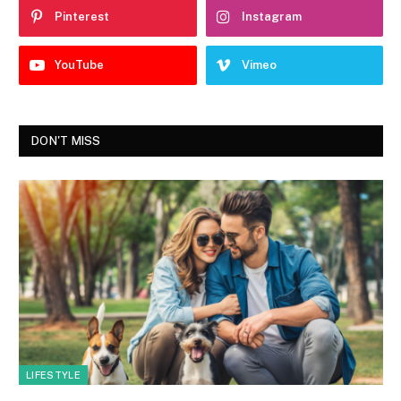
Pinterest
Instagram
YouTube
Vimeo
DON'T MISS
LIFESTYLE