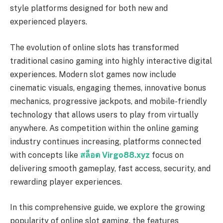
style platforms designed for both new and
experienced players.
The evolution of online slots has transformed
traditional casino gaming into highly interactive digital
experiences. Modern slot games now include
cinematic visuals, engaging themes, innovative bonus
mechanics, progressive jackpots, and mobile-friendly
technology that allows users to play from virtually
anywhere. As competition within the online gaming
industry continues increasing, platforms connected
with concepts like
สล็อต Virgo88.xyz
focus on
delivering smooth gameplay, fast access, security, and
rewarding player experiences.
In this comprehensive guide, we explore the growing
popularity of online slot gaming, the features