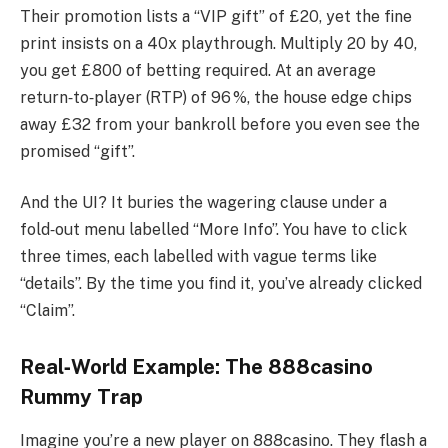
Their promotion lists a “VIP gift” of £20, yet the fine
print insists on a 40x playthrough. Multiply 20 by 40,
you get £800 of betting required. At an average
return‑to‑player (RTP) of 96 %, the house edge chips
away £32 from your bankroll before you even see the
promised “gift”.
And the UI? It buries the wagering clause under a
fold‑out menu labelled “More Info”. You have to click
three times, each labelled with vague terms like
“details”. By the time you find it, you’ve already clicked
“Claim”.
Real‑World Example: The 888casino
Rummy Trap
Imagine you’re a new player on 888casino. They flash a