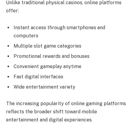
Unlike traditional physical casinos, online platforms
offer:
Instant access through smartphones and
computers
Multiple slot game categories
Promotional rewards and bonuses
Convenient gameplay anytime
Fast digital interfaces
Wide entertainment variety
The increasing popularity of online gaming platforms
reflects the broader shift toward mobile
entertainment and digital experiences.