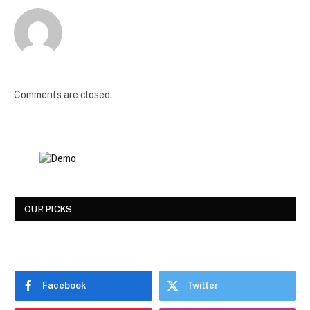
Comments are closed.
OUR PICKS
Facebook
Twitter