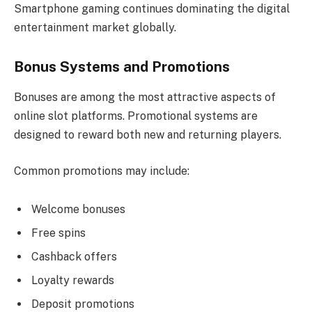
Smartphone gaming continues dominating the digital
entertainment market globally.
Bonus Systems and Promotions
Bonuses are among the most attractive aspects of
online slot platforms. Promotional systems are
designed to reward both new and returning players.
Common promotions may include:
Welcome bonuses
Free spins
Cashback offers
Loyalty rewards
Deposit promotions