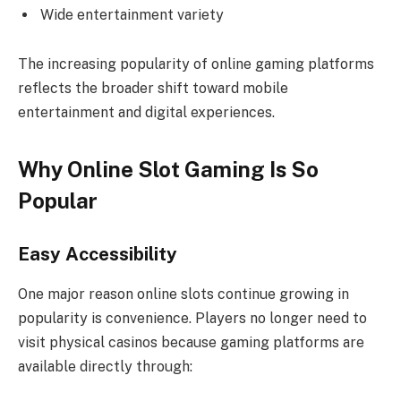
Wide entertainment variety
The increasing popularity of online gaming platforms
reflects the broader shift toward mobile
entertainment and digital experiences.
Why Online Slot Gaming Is So
Popular
Easy Accessibility
One major reason online slots continue growing in
popularity is convenience. Players no longer need to
visit physical casinos because gaming platforms are
available directly through: