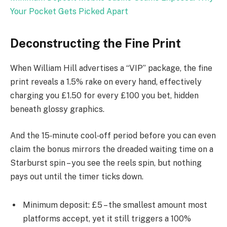
Your Pocket Gets Picked Apart
Deconstructing the Fine Print
When William Hill advertises a “VIP” package, the fine
print reveals a 1.5% rake on every hand, effectively
charging you £1.50 for every £100 you bet, hidden
beneath glossy graphics.
And the 15‑minute cool‑off period before you can even
claim the bonus mirrors the dreaded waiting time on a
Starburst spin – you see the reels spin, but nothing
pays out until the timer ticks down.
Minimum deposit: £5 – the smallest amount most
platforms accept, yet it still triggers a 100%