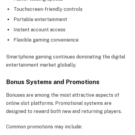
Touchscreen-friendly controls
Portable entertainment
Instant account access
Flexible gaming convenience
Smartphone gaming continues dominating the digital
entertainment market globally.
Bonus Systems and Promotions
Bonuses are among the most attractive aspects of
online slot platforms. Promotional systems are
designed to reward both new and returning players.
Common promotions may include: