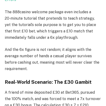
The 888casino welcome package even includes a
20‑minute tutorial that pretends to teach strategy,
yet the tutorial’s sole purpose is to get you to place
that first £10 bet, which triggers a £10 match that
immediately falls under a 6x playthrough.
And the 6x figure is not random; it aligns with the
average number of hands a casual player survives
before cashing out, meaning most will never clear the
requirement.
Real‑World Scenario: The £30 Gambit
A friend of mine deposited £30 at Bet365, pursued
the 100% match, and was forced to meet a 7x turnover
on a £30 bonus. The calculation: £30 × 7 = £210