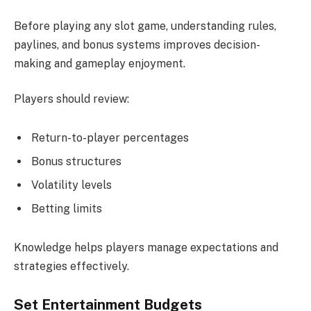
Before playing any slot game, understanding rules,
paylines, and bonus systems improves decision-
making and gameplay enjoyment.
Players should review:
Return-to-player percentages
Bonus structures
Volatility levels
Betting limits
Knowledge helps players manage expectations and
strategies effectively.
Set Entertainment Budgets