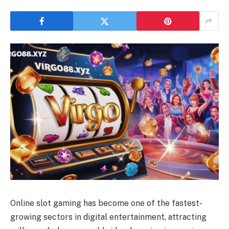
Online slot gaming has become one of the fastest-
growing sectors in digital entertainment, attracting