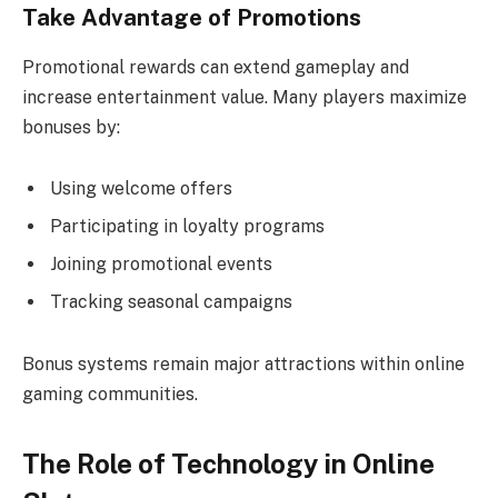
Take Advantage of Promotions
Promotional rewards can extend gameplay and
increase entertainment value. Many players maximize
bonuses by:
Using welcome offers
Participating in loyalty programs
Joining promotional events
Tracking seasonal campaigns
Bonus systems remain major attractions within online
gaming communities.
The Role of Technology in Online