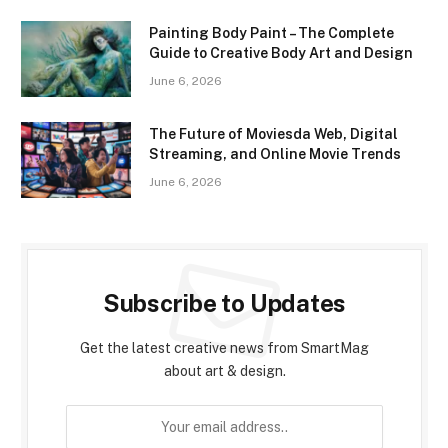
Painting Body Paint – The Complete
Guide to Creative Body Art and Design
June 6, 2026
The Future of Moviesda Web, Digital
Streaming, and Online Movie Trends
June 6, 2026
Subscribe to Updates
Get the latest creative news from SmartMag
about art & design.