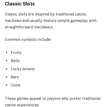
Classic Slots
Classic slots are inspired by traditional casino
machines and usually feature simple gameplay with
straightforward mechanics.
Common symbols include:
Fruits
Bells
Lucky sevens
Bars
Coins
These games appeal to players who prefer traditional
casino experiences.