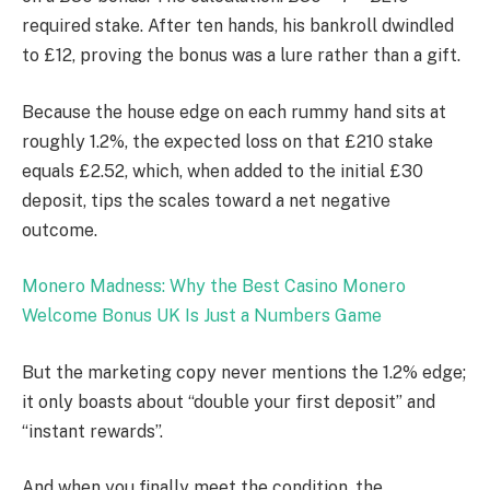
required stake. After ten hands, his bankroll dwindled
to £12, proving the bonus was a lure rather than a gift.
Because the house edge on each rummy hand sits at
roughly 1.2%, the expected loss on that £210 stake
equals £2.52, which, when added to the initial £30
deposit, tips the scales toward a net negative
outcome.
Monero Madness: Why the Best Casino Monero
Welcome Bonus UK Is Just a Numbers Game
But the marketing copy never mentions the 1.2% edge;
it only boasts about “double your first deposit” and
“instant rewards”.
And when you finally meet the condition, the