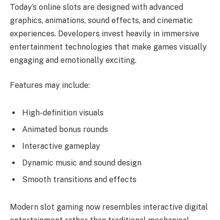
Today’s online slots are designed with advanced
graphics, animations, sound effects, and cinematic
experiences. Developers invest heavily in immersive
entertainment technologies that make games visually
engaging and emotionally exciting.
Features may include:
High-definition visuals
Animated bonus rounds
Interactive gameplay
Dynamic music and sound design
Smooth transitions and effects
Modern slot gaming now resembles interactive digital