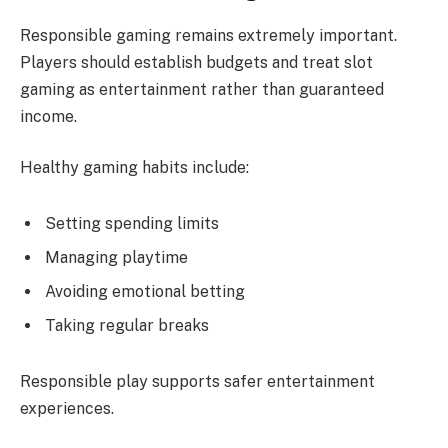
Responsible gaming remains extremely important.
Players should establish budgets and treat slot
gaming as entertainment rather than guaranteed
income.
Healthy gaming habits include:
Setting spending limits
Managing playtime
Avoiding emotional betting
Taking regular breaks
Responsible play supports safer entertainment
experiences.