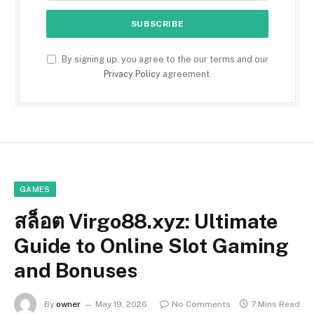
By signing up, you agree to the our terms and our
Privacy Policy
agreement.
GAMES
สล็อต Virgo88.xyz: Ultimate
Guide to Online Slot Gaming
and Bonuses
By
owner
May 19, 2026
No Comments
7 Mins Read