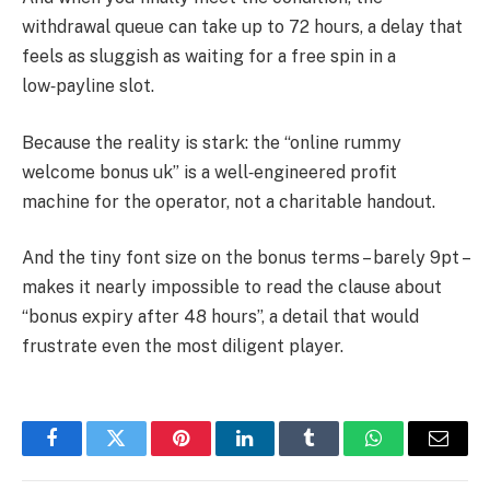
withdrawal queue can take up to 72 hours, a delay that
feels as sluggish as waiting for a free spin in a
low‑payline slot.
Because the reality is stark: the “online rummy
welcome bonus uk” is a well‑engineered profit
machine for the operator, not a charitable handout.
And the tiny font size on the bonus terms – barely 9pt –
makes it nearly impossible to read the clause about
“bonus expiry after 48 hours”, a detail that would
frustrate even the most diligent player.
Facebook
Twitter
Pinterest
LinkedIn
Tumblr
WhatsApp
Email