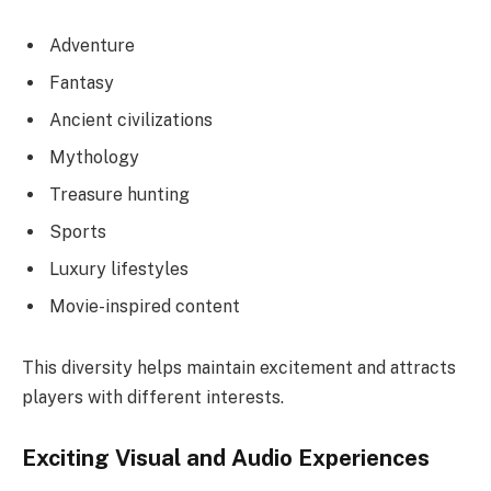
Adventure
Fantasy
Ancient civilizations
Mythology
Treasure hunting
Sports
Luxury lifestyles
Movie-inspired content
This diversity helps maintain excitement and attracts
players with different interests.
Exciting Visual and Audio Experiences