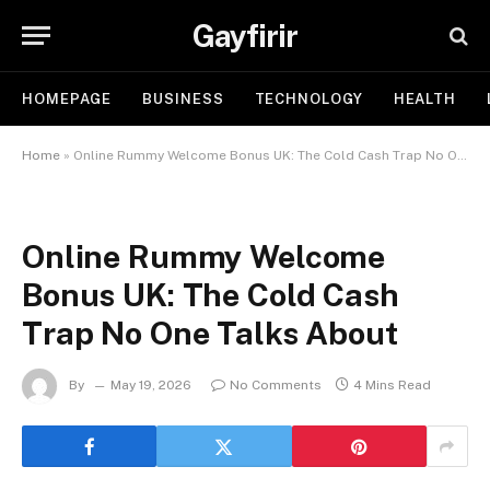
Gayfirir
HOMEPAGE
BUSINESS
TECHNOLOGY
HEALTH
Home
»
Online Rummy Welcome Bonus UK: The Cold Cash Trap No One Talks About
Online Rummy Welcome
Bonus UK: The Cold Cash
Trap No One Talks About
By
May 19, 2026
No Comments
4 Mins Read