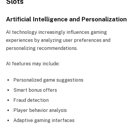
Slots
Artificial Intelligence and Personalization
AI technology increasingly influences gaming
experiences by analyzing user preferences and
personalizing recommendations.
AI features may include:
Personalized game suggestions
Smart bonus offers
Fraud detection
Player behavior analysis
Adaptive gaming interfaces