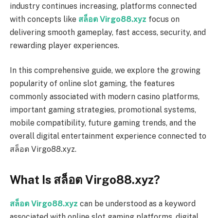
industry continues increasing, platforms connected
with concepts like
สล็อต Virgo88.xyz
focus on
delivering smooth gameplay, fast access, security, and
rewarding player experiences.
In this comprehensive guide, we explore the growing
popularity of online slot gaming, the features
commonly associated with modern casino platforms,
important gaming strategies, promotional systems,
mobile compatibility, future gaming trends, and the
overall digital entertainment experience connected to
สล็อต Virgo88.xyz.
What Is สล็อต Virgo88.xyz?
สล็อต Virgo88.xyz
can be understood as a keyword
associated with online slot gaming platforms, digital