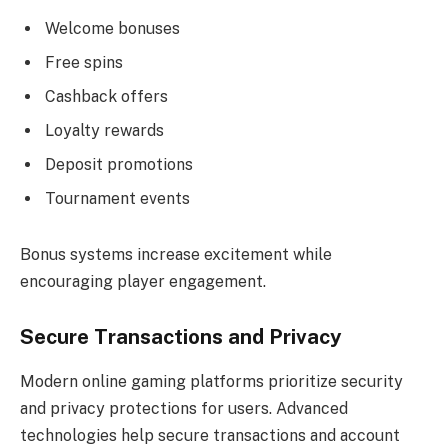
Welcome bonuses
Free spins
Cashback offers
Loyalty rewards
Deposit promotions
Tournament events
Bonus systems increase excitement while
encouraging player engagement.
Secure Transactions and Privacy
Modern online gaming platforms prioritize security
and privacy protections for users. Advanced
technologies help secure transactions and account