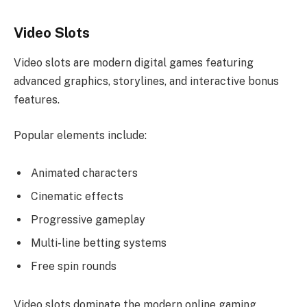
Video Slots
Video slots are modern digital games featuring
advanced graphics, storylines, and interactive bonus
features.
Popular elements include:
Animated characters
Cinematic effects
Progressive gameplay
Multi-line betting systems
Free spin rounds
Video slots dominate the modern online gaming