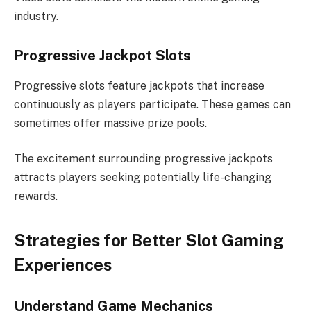
industry.
Progressive Jackpot Slots
Progressive slots feature jackpots that increase
continuously as players participate. These games can
sometimes offer massive prize pools.
The excitement surrounding progressive jackpots
attracts players seeking potentially life-changing
rewards.
Strategies for Better Slot Gaming
Experiences
Understand Game Mechanics