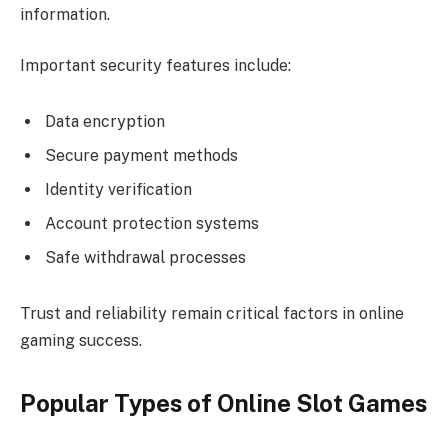
information.
Important security features include:
Data encryption
Secure payment methods
Identity verification
Account protection systems
Safe withdrawal processes
Trust and reliability remain critical factors in online
gaming success.
Popular Types of Online Slot Games