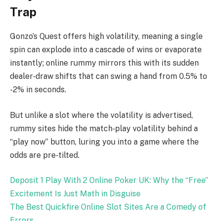
Trap
Gonzo’s Quest offers high volatility, meaning a single
spin can explode into a cascade of wins or evaporate
instantly; online rummy mirrors this with its sudden
dealer‑draw shifts that can swing a hand from 0.5% to
-2% in seconds.
But unlike a slot where the volatility is advertised,
rummy sites hide the match‑play volatility behind a
“play now” button, luring you into a game where the
odds are pre‑tilted.
Deposit 1 Play With 2 Online Poker UK: Why the “Free”
Excitement Is Just Math in Disguise
The Best Quickfire Online Slot Sites Are a Comedy of
Errors