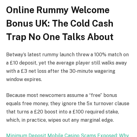
Online Rummy Welcome
Bonus UK: The Cold Cash
Trap No One Talks About
Betway’s latest rummy launch threw a 100% match on
a £10 deposit, yet the average player still walks away
with a £3 net loss after the 30‑minute wagering
window expires.
Because most newcomers assume a “free” bonus
equals free money, they ignore the 5x turnover clause
that turns a £20 boost into a £100 required stake,
which, in practice, wipes out any marginal edge.
Minimum Deposit Mobile Casino Scams Exposed: Why