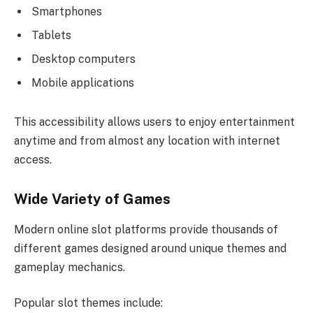
Smartphones
Tablets
Desktop computers
Mobile applications
This accessibility allows users to enjoy entertainment
anytime and from almost any location with internet
access.
Wide Variety of Games
Modern online slot platforms provide thousands of
different games designed around unique themes and
gameplay mechanics.
Popular slot themes include: