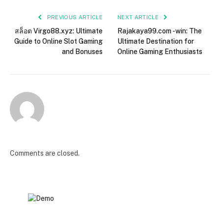
PREVIOUS ARTICLE
NEXT ARTICLE
สล็อต Virgo88.xyz: Ultimate
Rajakaya99.com -win: The
Guide to Online Slot Gaming
Ultimate Destination for
and Bonuses
Online Gaming Enthusiasts
Comments are closed.