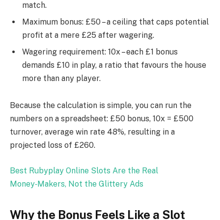
match.
Maximum bonus: £50 – a ceiling that caps potential
profit at a mere £25 after wagering.
Wagering requirement: 10x – each £1 bonus
demands £10 in play, a ratio that favours the house
more than any player.
Because the calculation is simple, you can run the
numbers on a spreadsheet: £50 bonus, 10x = £500
turnover, average win rate 48%, resulting in a
projected loss of £260.
Best Rubyplay Online Slots Are the Real
Money‑Makers, Not the Glittery Ads
Why the Bonus Feels Like a Slot