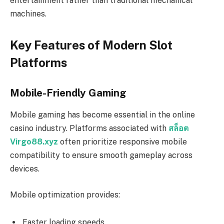
entertainment rather than traditional mechanical
machines.
Key Features of Modern Slot
Platforms
Mobile-Friendly Gaming
Mobile gaming has become essential in the online
casino industry. Platforms associated with
สล็อต
Virgo88.xyz
often prioritize responsive mobile
compatibility to ensure smooth gameplay across
devices.
Mobile optimization provides:
Faster loading speeds