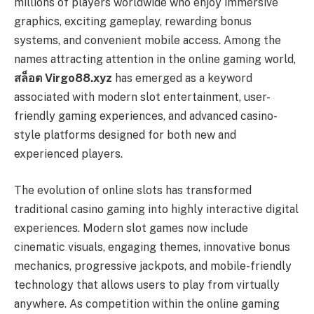
millions of players worldwide who enjoy immersive
graphics, exciting gameplay, rewarding bonus
systems, and convenient mobile access. Among the
names attracting attention in the online gaming world,
สล็อต Virgo88.xyz
has emerged as a keyword
associated with modern slot entertainment, user-
friendly gaming experiences, and advanced casino-
style platforms designed for both new and
experienced players.
The evolution of online slots has transformed
traditional casino gaming into highly interactive digital
experiences. Modern slot games now include
cinematic visuals, engaging themes, innovative bonus
mechanics, progressive jackpots, and mobile-friendly
technology that allows users to play from virtually
anywhere. As competition within the online gaming