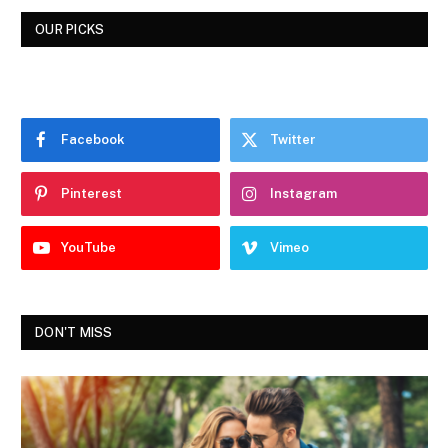
OUR PICKS
Facebook
Twitter
Pinterest
Instagram
YouTube
Vimeo
DON'T MISS