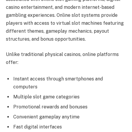
casino entertainment, and modern internet-based
gambling experiences. Online slot systems provide
players with access to virtual slot machines featuring
different themes, gameplay mechanics, payout
structures, and bonus opportunities.
Unlike traditional physical casinos, online platforms
offer:
Instant access through smartphones and
computers
Multiple slot game categories
Promotional rewards and bonuses
Convenient gameplay anytime
Fast digital interfaces