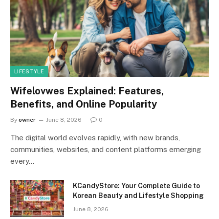
LIFESTYLE
Wifelovwes Explained: Features,
Benefits, and Online Popularity
By
owner
June 8, 2026
0
The digital world evolves rapidly, with new brands,
communities, websites, and content platforms emerging
every…
KCandyStore: Your Complete Guide to
Korean Beauty and Lifestyle Shopping
June 8, 2026