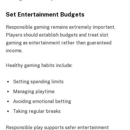
Set Entertainment Budgets
Responsible gaming remains extremely important.
Players should establish budgets and treat slot
gaming as entertainment rather than guaranteed
income.
Healthy gaming habits include:
Setting spending limits
Managing playtime
Avoiding emotional betting
Taking regular breaks
Responsible play supports safer entertainment