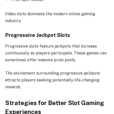
Video slots dominate the modern online gaming
industry.
Progressive Jackpot Slots
Progressive slots feature jackpots that increase
continuously as players participate. These games can
sometimes offer massive prize pools.
The excitement surrounding progressive jackpots
attracts players seeking potentially life-changing
rewards.
Strategies for Better Slot Gaming
Experiences