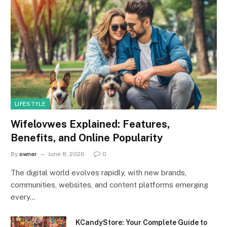
LIFESTYLE
Wifelovwes Explained: Features,
Benefits, and Online Popularity
By
owner
June 8, 2026
0
The digital world evolves rapidly, with new brands,
communities, websites, and content platforms emerging
every…
KCandyStore: Your Complete Guide to