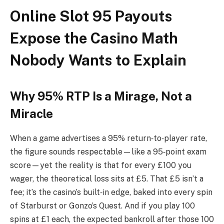
Online Slot 95 Payouts
Expose the Casino Math
Nobody Wants to Explain
Why 95% RTP Is a Mirage, Not a
Miracle
When a game advertises a 95% return‑to‑player rate,
the figure sounds respectable—like a 95‑point exam
score—yet the reality is that for every £100 you
wager, the theoretical loss sits at £5. That £5 isn’t a
fee; it’s the casino’s built‑in edge, baked into every spin
of Starburst or Gonzo’s Quest. And if you play 100
spins at £1 each, the expected bankroll after those 100