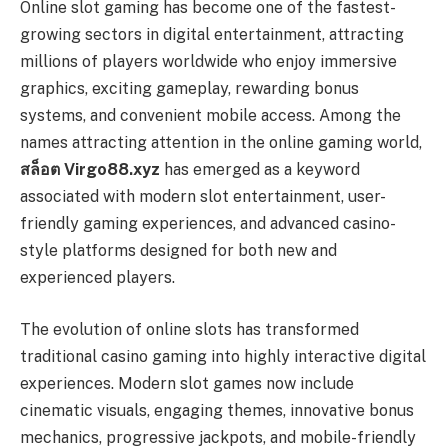
Online slot gaming has become one of the fastest-
growing sectors in digital entertainment, attracting
millions of players worldwide who enjoy immersive
graphics, exciting gameplay, rewarding bonus
systems, and convenient mobile access. Among the
names attracting attention in the online gaming world,
สล็อต Virgo88.xyz
has emerged as a keyword
associated with modern slot entertainment, user-
friendly gaming experiences, and advanced casino-
style platforms designed for both new and
experienced players.
The evolution of online slots has transformed
traditional casino gaming into highly interactive digital
experiences. Modern slot games now include
cinematic visuals, engaging themes, innovative bonus
mechanics, progressive jackpots, and mobile-friendly