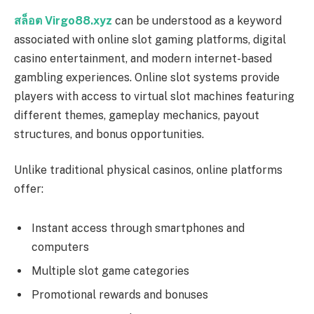
สล็อต Virgo88.xyz
can be understood as a keyword
associated with online slot gaming platforms, digital
casino entertainment, and modern internet-based
gambling experiences. Online slot systems provide
players with access to virtual slot machines featuring
different themes, gameplay mechanics, payout
structures, and bonus opportunities.
Unlike traditional physical casinos, online platforms
offer:
Instant access through smartphones and
computers
Multiple slot game categories
Promotional rewards and bonuses