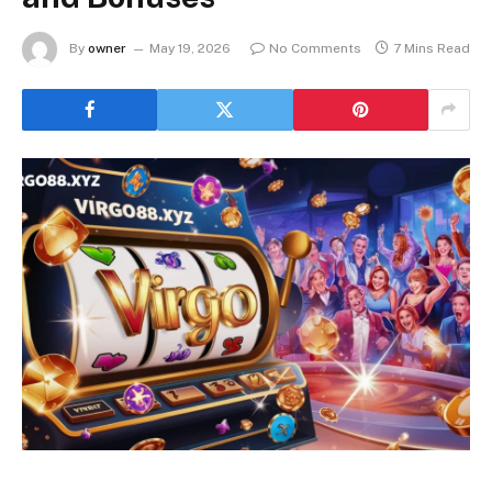
By
owner
May 19, 2026
No Comments
7 Mins Read