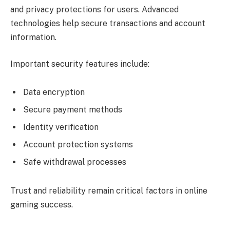
and privacy protections for users. Advanced
technologies help secure transactions and account
information.
Important security features include:
Data encryption
Secure payment methods
Identity verification
Account protection systems
Safe withdrawal processes
Trust and reliability remain critical factors in online
gaming success.