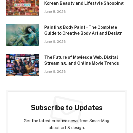
Korean Beauty and Lifestyle Shopping
June 8, 2026
Painting Body Paint – The Complete
Guide to Creative Body Art and Design
June 6, 2026
The Future of Moviesda Web, Digital
Streaming, and Online Movie Trends
June 6, 2026
Subscribe to Updates
Get the latest creative news from SmartMag
about art & design.