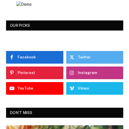
OUR PICKS
Facebook
Twitter
Pinterest
Instagram
YouTube
Vimeo
DON'T MISS