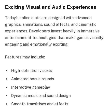
Exciting Visual and Audio Experiences
Today’s online slots are designed with advanced
graphics, animations, sound effects, and cinematic
experiences. Developers invest heavily in immersive
entertainment technologies that make games visually
engaging and emotionally exciting.
Features may include:
High-definition visuals
Animated bonus rounds
Interactive gameplay
Dynamic music and sound design
Smooth transitions and effects