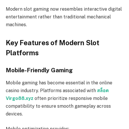
Modern slot gaming now resembles interactive digital
entertainment rather than traditional mechanical
machines.
Key Features of Modern Slot
Platforms
Mobile-Friendly Gaming
Mobile gaming has become essential in the online
casino industry. Platforms associated with
สล็อต
Virgo88.xyz
often prioritize responsive mobile
compatibility to ensure smooth gameplay across
devices.
Mobile optimization provides: