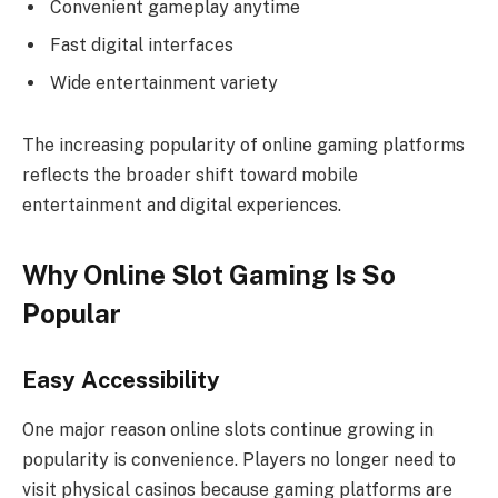
Convenient gameplay anytime
Fast digital interfaces
Wide entertainment variety
The increasing popularity of online gaming platforms
reflects the broader shift toward mobile
entertainment and digital experiences.
Why Online Slot Gaming Is So
Popular
Easy Accessibility
One major reason online slots continue growing in
popularity is convenience. Players no longer need to
visit physical casinos because gaming platforms are