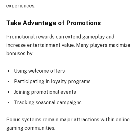
experiences.
Take Advantage of Promotions
Promotional rewards can extend gameplay and
increase entertainment value. Many players maximize
bonuses by:
Using welcome offers
Participating in loyalty programs
Joining promotional events
Tracking seasonal campaigns
Bonus systems remain major attractions within online
gaming communities.