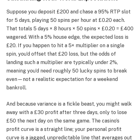
Suppose you deposit £200 and chase a 95% RTP slot
for 5 days, playing 50 spins per hour at £0.20 each.
That totals 5 days × 8 hours × 50 spins × £0.20 = £400
wagered. With a 5% house edge, the expected loss is
£20. If you happen to hit a 5× multiplier on a single
spin, you’d offset that £20 loss, but the odds of
landing such a multiplier are typically under 2%,
meaning you’d need roughly 50 lucky spins to break
even—not a realistic expectation for a weekend
bankroll.
And because variance is a fickle beast, you might walk
away with a £30 profit after three days, only to lose
£50 the next day on the same game. The casino’s
profit curve is a straight line; your personal profit
curve is a jagged, unpredictable line that averages out