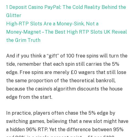
1 Deposit Casino PayPal: The Cold Reality Behind the
Glitter
High‑RTP Slots Are a Money‑Sink, Not a
Money‑Magnet – The Best High RTP Slots UK Reveal
the Grim Truth
And if you think a “gift” of 100 free spins will turn the
tide, remember that each spin still carries the 5%
edge. Free spins are merely £0 wagers that still lose
the same proportion of the theoretical bankroll,
because the casino’s algorithm discounts the house
edge from the start.
In practice, players often chase the 5% edge by
switching games, believing that a new slot might have
a hidden 96% RTP. Yet the difference between 95%