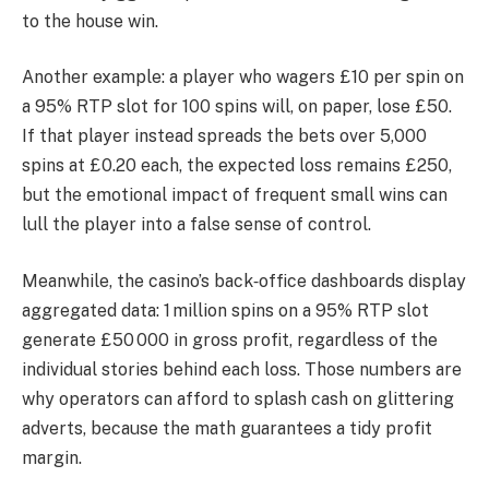
to the house win.
Another example: a player who wagers £10 per spin on
a 95% RTP slot for 100 spins will, on paper, lose £50.
If that player instead spreads the bets over 5,000
spins at £0.20 each, the expected loss remains £250,
but the emotional impact of frequent small wins can
lull the player into a false sense of control.
Meanwhile, the casino’s back‑office dashboards display
aggregated data: 1 million spins on a 95% RTP slot
generate £50 000 in gross profit, regardless of the
individual stories behind each loss. Those numbers are
why operators can afford to splash cash on glittering
adverts, because the math guarantees a tidy profit
margin.