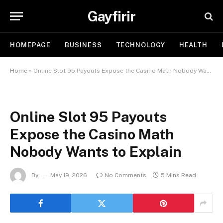
Gayfirir
HOMEPAGE
BUSINESS
TECHNOLOGY
HEALTH
Home
»
Online Slot 95 Payouts Expose the Casino Math Nobody Wants to Explain
Online Slot 95 Payouts
Expose the Casino Math
Nobody Wants to Explain
By
May 19, 2026
No Comments
5 Mins Read