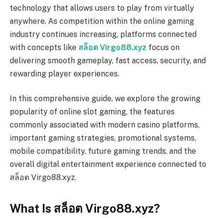
technology that allows users to play from virtually
anywhere. As competition within the online gaming
industry continues increasing, platforms connected
with concepts like
สล็อต Virgo88.xyz
focus on
delivering smooth gameplay, fast access, security, and
rewarding player experiences.
In this comprehensive guide, we explore the growing
popularity of online slot gaming, the features
commonly associated with modern casino platforms,
important gaming strategies, promotional systems,
mobile compatibility, future gaming trends, and the
overall digital entertainment experience connected to
สล็อต Virgo88.xyz.
What Is สล็อต Virgo88.xyz?