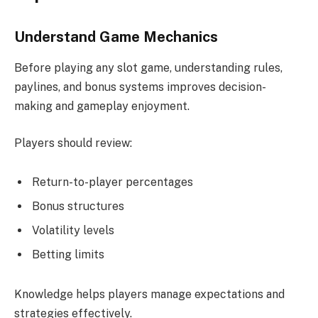
Understand Game Mechanics
Before playing any slot game, understanding rules,
paylines, and bonus systems improves decision-
making and gameplay enjoyment.
Players should review:
Return-to-player percentages
Bonus structures
Volatility levels
Betting limits
Knowledge helps players manage expectations and
strategies effectively.