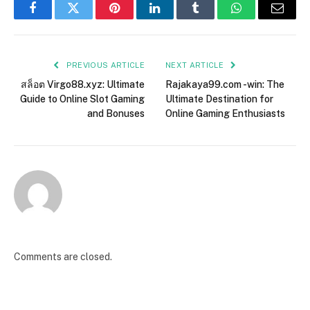
Facebook
Twitter
Pinterest
LinkedIn
Tumblr
WhatsApp
Email
PREVIOUS ARTICLE
NEXT ARTICLE
สล็อต Virgo88.xyz: Ultimate
Rajakaya99.com -win: The
Guide to Online Slot Gaming
Ultimate Destination for
and Bonuses
Online Gaming Enthusiasts
Comments are closed.