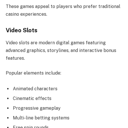
These games appeal to players who prefer traditional
casino experiences.
Video Slots
Video slots are modern digital games featuring
advanced graphics, storylines, and interactive bonus
features.
Popular elements include:
Animated characters
Cinematic effects
Progressive gameplay
Multi-line betting systems
Free spin rounds