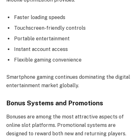
Faster loading speeds
Touchscreen-friendly controls
Portable entertainment
Instant account access
Flexible gaming convenience
Smartphone gaming continues dominating the digital
entertainment market globally.
Bonus Systems and Promotions
Bonuses are among the most attractive aspects of
online slot platforms. Promotional systems are
designed to reward both new and returning players.