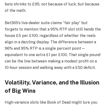
bets shrinks to £95, not because of luck, but because
of the math.
Bet365’s live‑dealer suite claims “fair play” but
forgets to mention that a 95% RTP slot still hands the
house £5 per £100, regardless of whether the reels
align in a dazzling display. The difference between a
96% and 95% RTP is a single percent point—
equivalent to one extra £1 per £100. That single pound
can be the line between making a modest profit on a
10‑hour session and walking away with a £50 deficit.
Volatility, Variance, and the Illusion
of Big Wins
High‑variance slots like Book of Dead might lure you