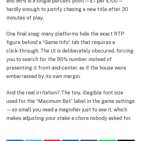
and 96% is a single percent point—£1 per £100—
hardly enough to justify chasing a new title after 30
minutes of play.
One final snag: many platforms hide the exact RTP
figure behind a “Game Info” tab that requires a
click‑through. The UI is deliberately obscured, forcing
you to search for the 95% number instead of
presenting it front‑and‑center, as if the house were
embarrassed by its own margin.
And the real irritation? The tiny, illegible font size
used for the “Maximum Bet” label in the game settings
—so small you need a magnifier just to see it, which
makes adjusting your stake a chore nobody asked for.