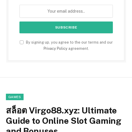
By signing up, you agree to the our terms and our
Privacy Policy
agreement.
GAMES
สล็อต Virgo88.xyz: Ultimate
Guide to Online Slot Gaming
and Bonuses