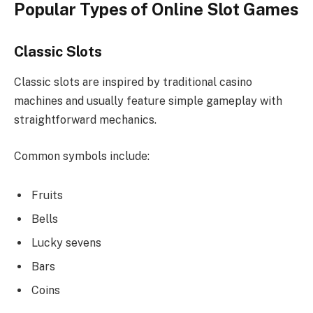
Popular Types of Online Slot Games
Classic Slots
Classic slots are inspired by traditional casino
machines and usually feature simple gameplay with
straightforward mechanics.
Common symbols include:
Fruits
Bells
Lucky sevens
Bars
Coins