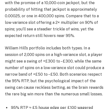
with the promise of a 10,000‑coin jackpot, but the
probability of hitting that jackpot is approximately
0.00025, or one in 400,000 spins. Compare that to a
low‑variance slot offering a 2× multiplier on 90% of
spins; you’ll see a steadier trickle of wins, yet the
expected return still hovers near 95%.
William Hill’s portfolio includes both types. In a
session of 2,000 spins on a high‑variance slot, a player
might see a swing of +£300 to –£300, while the same
number of spins on a low‑variance slot could produce a
narrow band of +£50 to –£50. Both scenarios respect
the 95% RTP, but the psychological impact of the
swing can cause reckless betting, as the brain rewards
the rare big win more than the numerous small losses.
95% RTP ≈ £5 house edge per £100 wagered