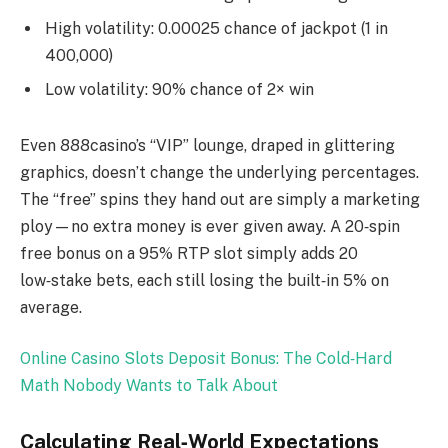
High volatility: 0.00025 chance of jackpot (1 in
400,000)
Low volatility: 90% chance of 2× win
Even 888casino’s “VIP” lounge, draped in glittering
graphics, doesn’t change the underlying percentages.
The “free” spins they hand out are simply a marketing
ploy—no extra money is ever given away. A 20‑spin
free bonus on a 95% RTP slot simply adds 20
low‑stake bets, each still losing the built‑in 5% on
average.
Online Casino Slots Deposit Bonus: The Cold‑Hard
Math Nobody Wants to Talk About
Calculating Real‑World Expectations