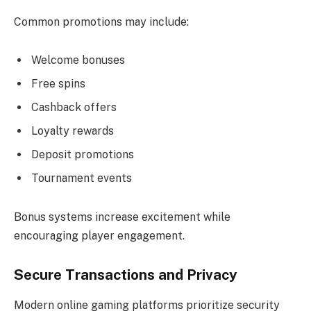
Common promotions may include:
Welcome bonuses
Free spins
Cashback offers
Loyalty rewards
Deposit promotions
Tournament events
Bonus systems increase excitement while
encouraging player engagement.
Secure Transactions and Privacy
Modern online gaming platforms prioritize security