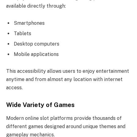
available directly through:
Smartphones
Tablets
Desktop computers
Mobile applications
This accessibility allows users to enjoy entertainment
anytime and from almost any location with internet
access.
Wide Variety of Games
Modern online slot platforms provide thousands of
different games designed around unique themes and
gameplay mechanics.