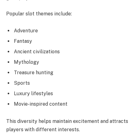
Popular slot themes include:
Adventure
Fantasy
Ancient civilizations
Mythology
Treasure hunting
Sports
Luxury lifestyles
Movie-inspired content
This diversity helps maintain excitement and attracts
players with different interests.