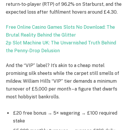
return‑to‑player (RTP) of 96.2% on Starburst, and the
expected loss after fulfilment hovers around £4.30.
Free Online Casino Games Slots No Download: The
Brutal Reality Behind the Glitter
2p Slot Machine UK: The Unvarnished Truth Behind
the Penny‑Drop Delusion
And the “VIP” label? It’s akin to a cheap motel
promising silk sheets while the carpet still smells of
mildew. William Hill’s “VIP” tier demands a minimum
turnover of £5,000 per month – a figure that dwarfs
most hobbyist bankrolls.
£20 free bonus → 5× wagering → £100 required
stake