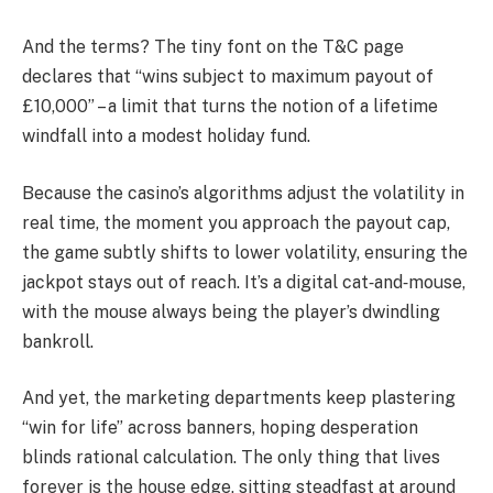
And the terms? The tiny font on the T&C page
declares that “wins subject to maximum payout of
£10,000” – a limit that turns the notion of a lifetime
windfall into a modest holiday fund.
Because the casino’s algorithms adjust the volatility in
real time, the moment you approach the payout cap,
the game subtly shifts to lower volatility, ensuring the
jackpot stays out of reach. It’s a digital cat‑and‑mouse,
with the mouse always being the player’s dwindling
bankroll.
And yet, the marketing departments keep plastering
“win for life” across banners, hoping desperation
blinds rational calculation. The only thing that lives
forever is the house edge, sitting steadfast at around