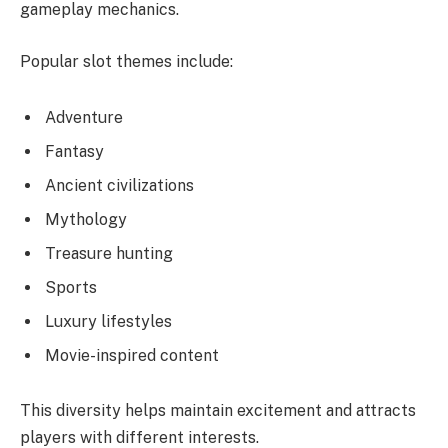
gameplay mechanics.
Popular slot themes include:
Adventure
Fantasy
Ancient civilizations
Mythology
Treasure hunting
Sports
Luxury lifestyles
Movie-inspired content
This diversity helps maintain excitement and attracts
players with different interests.