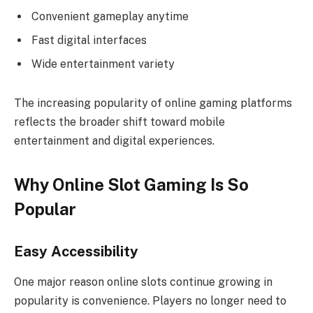
Convenient gameplay anytime
Fast digital interfaces
Wide entertainment variety
The increasing popularity of online gaming platforms
reflects the broader shift toward mobile
entertainment and digital experiences.
Why Online Slot Gaming Is So
Popular
Easy Accessibility
One major reason online slots continue growing in
popularity is convenience. Players no longer need to