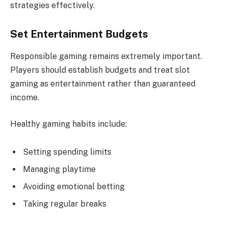
strategies effectively.
Set Entertainment Budgets
Responsible gaming remains extremely important.
Players should establish budgets and treat slot
gaming as entertainment rather than guaranteed
income.
Healthy gaming habits include:
Setting spending limits
Managing playtime
Avoiding emotional betting
Taking regular breaks