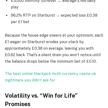
£5,000 monthly turnover → average £166 daily
play
96.2% RTP on Starburst → expected loss £0.38
per £1 bet
Because the house edge sneers at your optimism, each
£1 wager on Starburst erodes your stack by
approximately £0.38 on average, leaving you with
£0.62 back. That’s a silent drain you won’t notice until
the balance drops below the minimum bet of £0.10.
The best online blackjack multi currency casino uk
nightmare you didn’t ask for
Volatility vs. “Win for Life”
Promises