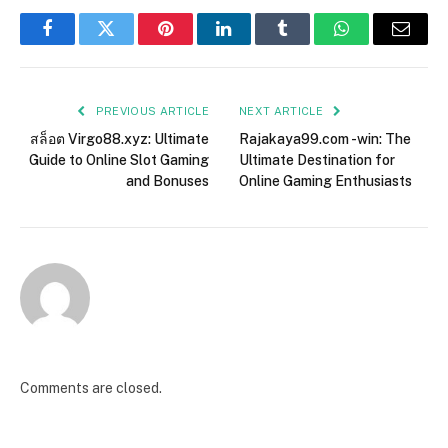
Facebook
Twitter
Pinterest
LinkedIn
Tumblr
WhatsApp
Email
PREVIOUS ARTICLE
NEXT ARTICLE
สล็อต Virgo88.xyz: Ultimate
Rajakaya99.com -win: The
Guide to Online Slot Gaming
Ultimate Destination for
and Bonuses
Online Gaming Enthusiasts
Comments are closed.