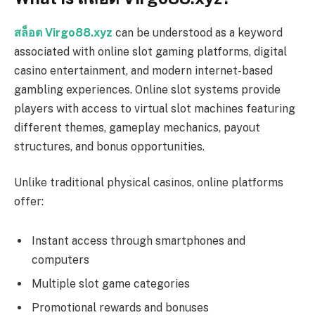
สล็อต Virgo88.xyz
can be understood as a keyword
associated with online slot gaming platforms, digital
casino entertainment, and modern internet-based
gambling experiences. Online slot systems provide
players with access to virtual slot machines featuring
different themes, gameplay mechanics, payout
structures, and bonus opportunities.
Unlike traditional physical casinos, online platforms
offer:
Instant access through smartphones and
computers
Multiple slot game categories
Promotional rewards and bonuses