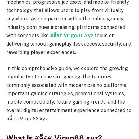
mechanics, progressive jackpots, and mobile-friendly
technology that allows users to play from virtually
anywhere. As competition within the online gaming
industry continues increasing, platforms connected
with concepts like
สล็อต Virgo88.xyz
focus on
delivering smooth gameplay, fast access, security, and
rewarding player experiences.
In this comprehensive guide, we explore the growing
popularity of online slot gaming, the features
commonly associated with modern casino platforms,
important gaming strategies, promotional systems,
mobile compatibility, future gaming trends, and the
overall digital entertainment experience connected to
สล็อต Virgo88.xyz.
What Is สล็อต Virgo88.xyz?