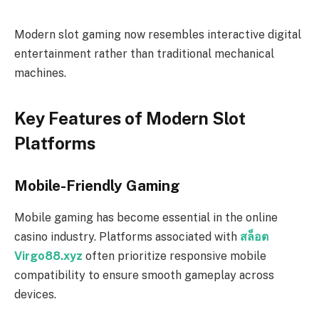
Modern slot gaming now resembles interactive digital
entertainment rather than traditional mechanical
machines.
Key Features of Modern Slot
Platforms
Mobile-Friendly Gaming
Mobile gaming has become essential in the online
casino industry. Platforms associated with
สล็อต
Virgo88.xyz
often prioritize responsive mobile
compatibility to ensure smooth gameplay across
devices.