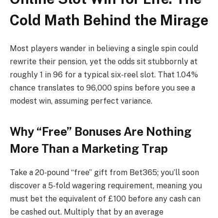
Cold Math Behind the Mirage
Most players wander in believing a single spin could
rewrite their pension, yet the odds sit stubbornly at
roughly 1 in 96 for a typical six‑reel slot. That 1.04%
chance translates to 96,000 spins before you see a
modest win, assuming perfect variance.
Why “Free” Bonuses Are Nothing
More Than a Marketing Trap
Take a 20‑pound “free” gift from Bet365; you’ll soon
discover a 5‑fold wagering requirement, meaning you
must bet the equivalent of £100 before any cash can
be cashed out. Multiply that by an average