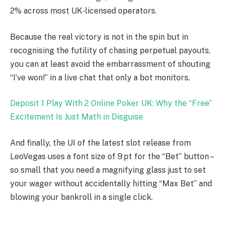
2% across most UK‑licensed operators.
Because the real victory is not in the spin but in
recognising the futility of chasing perpetual payouts,
you can at least avoid the embarrassment of shouting
“I’ve won!” in a live chat that only a bot monitors.
Deposit 1 Play With 2 Online Poker UK: Why the “Free”
Excitement Is Just Math in Disguise
And finally, the UI of the latest slot release from
LeoVegas uses a font size of 9 pt for the “Bet” button –
so small that you need a magnifying glass just to set
your wager without accidentally hitting “Max Bet” and
blowing your bankroll in a single click.