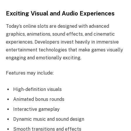
Exciting Visual and Audio Experiences
Today’s online slots are designed with advanced
graphics, animations, sound effects, and cinematic
experiences. Developers invest heavily in immersive
entertainment technologies that make games visually
engaging and emotionally exciting.
Features may include:
High-definition visuals
Animated bonus rounds
Interactive gameplay
Dynamic music and sound design
Smooth transitions and effects