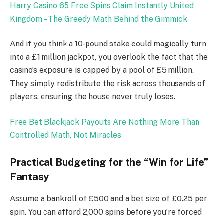
Harry Casino 65 Free Spins Claim Instantly United
Kingdom – The Greedy Math Behind the Gimmick
And if you think a 10‑pound stake could magically turn
into a £1 million jackpot, you overlook the fact that the
casino’s exposure is capped by a pool of £5 million.
They simply redistribute the risk across thousands of
players, ensuring the house never truly loses.
Free Bet Blackjack Payouts Are Nothing More Than
Controlled Math, Not Miracles
Practical Budgeting for the “Win for Life”
Fantasy
Assume a bankroll of £500 and a bet size of £0.25 per
spin. You can afford 2,000 spins before you’re forced