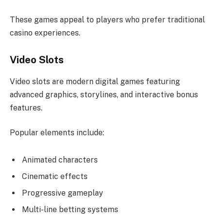
These games appeal to players who prefer traditional
casino experiences.
Video Slots
Video slots are modern digital games featuring
advanced graphics, storylines, and interactive bonus
features.
Popular elements include:
Animated characters
Cinematic effects
Progressive gameplay
Multi-line betting systems