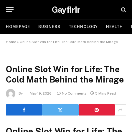
Gayfirir
HOMEPAGE
BUSINESS
TECHNOLOGY
HEALTH
Home
»
Online Slot Win for Life: The Cold Math Behind the Mirage
Online Slot Win for Life: The
Cold Math Behind the Mirage
By
May 19, 2026
No Comments
5 Mins Read
Online Slot Win for Life: The