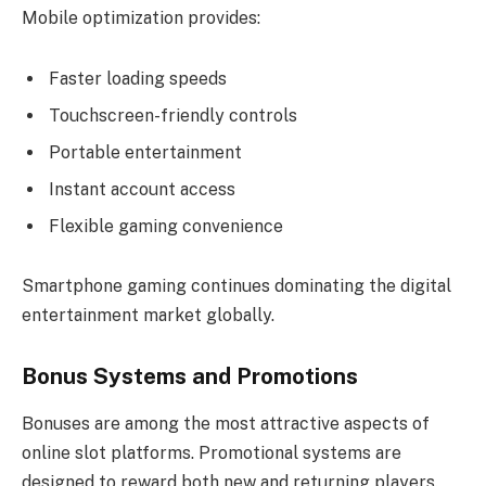
Mobile optimization provides:
Faster loading speeds
Touchscreen-friendly controls
Portable entertainment
Instant account access
Flexible gaming convenience
Smartphone gaming continues dominating the digital
entertainment market globally.
Bonus Systems and Promotions
Bonuses are among the most attractive aspects of
online slot platforms. Promotional systems are
designed to reward both new and returning players.