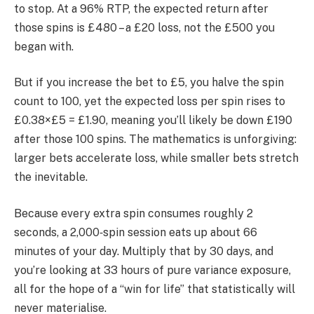
to stop. At a 96% RTP, the expected return after
those spins is £480 – a £20 loss, not the £500 you
began with.
But if you increase the bet to £5, you halve the spin
count to 100, yet the expected loss per spin rises to
£0.38×£5 = £1.90, meaning you’ll likely be down £190
after those 100 spins. The mathematics is unforgiving:
larger bets accelerate loss, while smaller bets stretch
the inevitable.
Because every extra spin consumes roughly 2
seconds, a 2,000‑spin session eats up about 66
minutes of your day. Multiply that by 30 days, and
you’re looking at 33 hours of pure variance exposure,
all for the hope of a “win for life” that statistically will
never materialise.