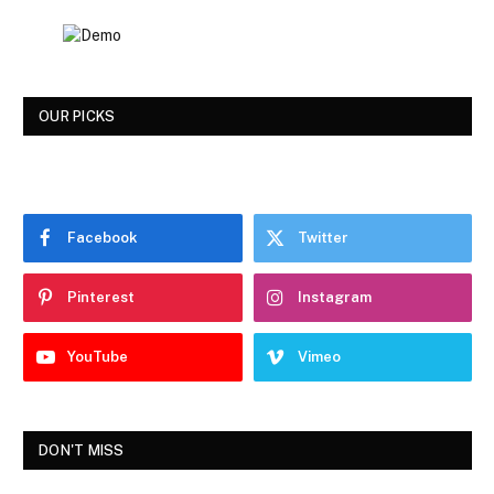
OUR PICKS
Facebook
Twitter
Pinterest
Instagram
YouTube
Vimeo
DON'T MISS