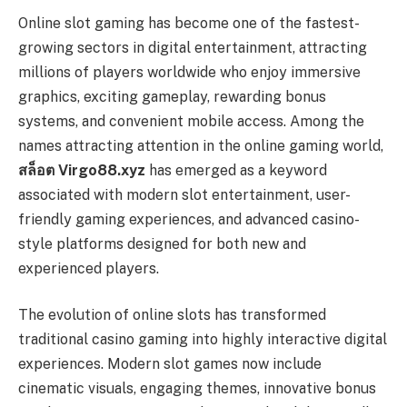
Online slot gaming has become one of the fastest-
growing sectors in digital entertainment, attracting
millions of players worldwide who enjoy immersive
graphics, exciting gameplay, rewarding bonus
systems, and convenient mobile access. Among the
names attracting attention in the online gaming world,
สล็อต Virgo88.xyz
has emerged as a keyword
associated with modern slot entertainment, user-
friendly gaming experiences, and advanced casino-
style platforms designed for both new and
experienced players.
The evolution of online slots has transformed
traditional casino gaming into highly interactive digital
experiences. Modern slot games now include
cinematic visuals, engaging themes, innovative bonus