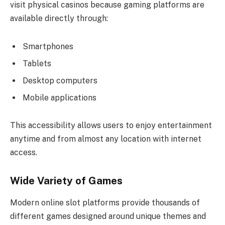
visit physical casinos because gaming platforms are
available directly through:
Smartphones
Tablets
Desktop computers
Mobile applications
This accessibility allows users to enjoy entertainment
anytime and from almost any location with internet
access.
Wide Variety of Games
Modern online slot platforms provide thousands of
different games designed around unique themes and