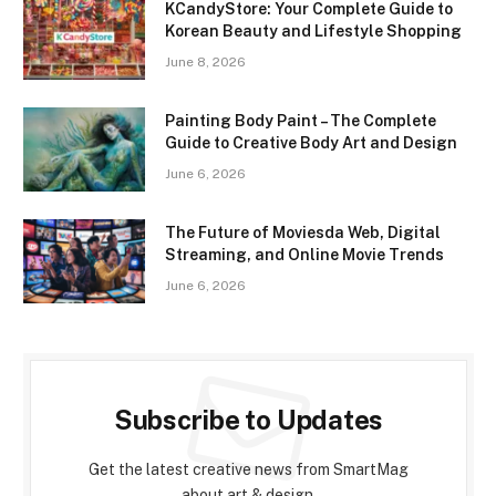
KCandyStore: Your Complete Guide to
Korean Beauty and Lifestyle Shopping
June 8, 2026
Painting Body Paint – The Complete
Guide to Creative Body Art and Design
June 6, 2026
The Future of Moviesda Web, Digital
Streaming, and Online Movie Trends
June 6, 2026
Subscribe to Updates
Get the latest creative news from SmartMag
about art & design.