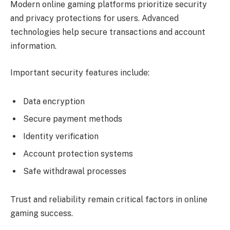
Modern online gaming platforms prioritize security
and privacy protections for users. Advanced
technologies help secure transactions and account
information.
Important security features include:
Data encryption
Secure payment methods
Identity verification
Account protection systems
Safe withdrawal processes
Trust and reliability remain critical factors in online
gaming success.