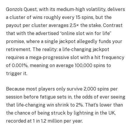
Gonzo’s Quest, with its medium‑high volatility, delivers
a cluster of wins roughly every 15 spins, but the
payout per cluster averages 2.5× the stake. Contrast
that with the advertised “online slot win for life”
promise, where a single jackpot allegedly funds your
retirement. The reality: a life‑changing jackpot
requires a mega‑progressive slot with a hit frequency
of 0.001%, meaning on average 100,000 spins to
trigger it.
Because most players only survive 2,000 spins per
session before fatigue sets in, the odds of ever seeing
that life‑changing win shrink to 2%. That’s lower than
the chance of being struck by lightning in the UK,
recorded at 1 in 1.2 million per year.