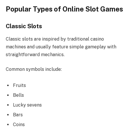
Popular Types of Online Slot Games
Classic Slots
Classic slots are inspired by traditional casino
machines and usually feature simple gameplay with
straightforward mechanics.
Common symbols include:
Fruits
Bells
Lucky sevens
Bars
Coins