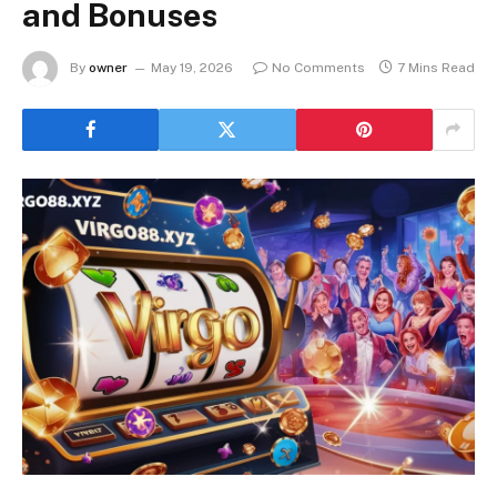
and Bonuses
By
owner
May 19, 2026
No Comments
7 Mins Read