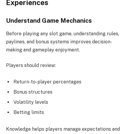
Experiences
Understand Game Mechanics
Before playing any slot game, understanding rules,
paylines, and bonus systems improves decision-
making and gameplay enjoyment.
Players should review:
Return-to-player percentages
Bonus structures
Volatility levels
Betting limits
Knowledge helps players manage expectations and