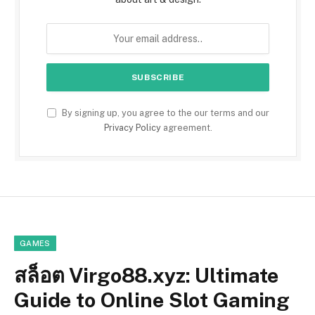
By signing up, you agree to the our terms and our
Privacy Policy
agreement.
GAMES
สล็อต Virgo88.xyz: Ultimate
Guide to Online Slot Gaming