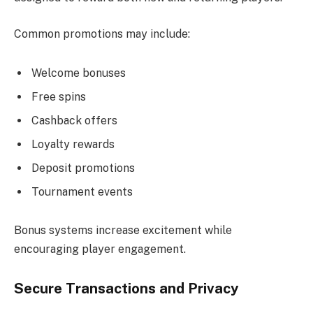
Common promotions may include:
Welcome bonuses
Free spins
Cashback offers
Loyalty rewards
Deposit promotions
Tournament events
Bonus systems increase excitement while
encouraging player engagement.
Secure Transactions and Privacy