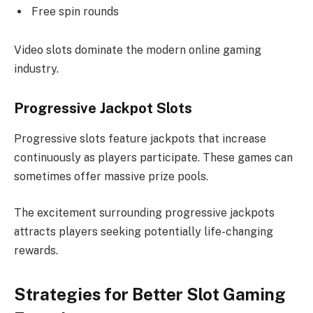
Free spin rounds
Video slots dominate the modern online gaming
industry.
Progressive Jackpot Slots
Progressive slots feature jackpots that increase
continuously as players participate. These games can
sometimes offer massive prize pools.
The excitement surrounding progressive jackpots
attracts players seeking potentially life-changing
rewards.
Strategies for Better Slot Gaming