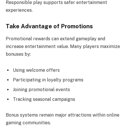
Responsible play supports safer entertainment
experiences.
Take Advantage of Promotions
Promotional rewards can extend gameplay and
increase entertainment value. Many players maximize
bonuses by:
Using welcome offers
Participating in loyalty programs
Joining promotional events
Tracking seasonal campaigns
Bonus systems remain major attractions within online
gaming communities.