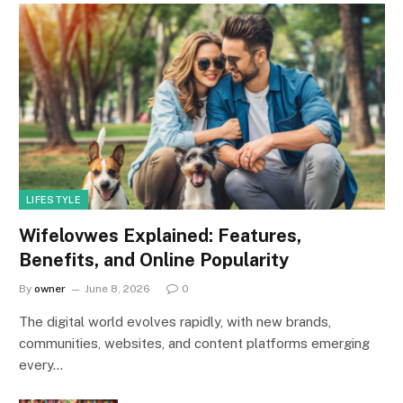
LIFESTYLE
Wifelovwes Explained: Features,
Benefits, and Online Popularity
By
owner
June 8, 2026
0
The digital world evolves rapidly, with new brands,
communities, websites, and content platforms emerging
every…