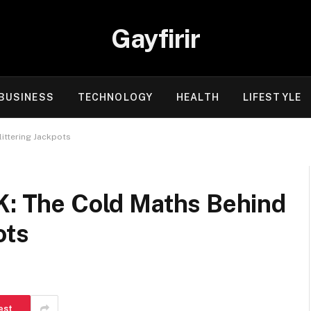
Gayfirir
BUSINESS
TECHNOLOGY
HEALTH
LIFESTYLE
littering Jackpots
UK: The Cold Maths Behind
ots
est