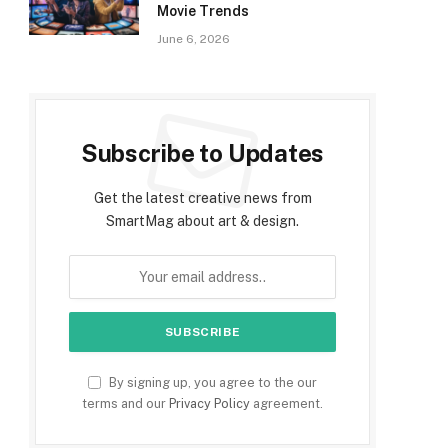
Movie Trends
June 6, 2026
Subscribe to Updates
Get the latest creative news from
SmartMag about art & design.
By signing up, you agree to the our
terms and our
Privacy Policy
agreement.