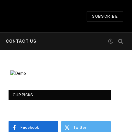
SUBSCRIBE
CONTACT US
OUR PICKS
Facebook
Twitter