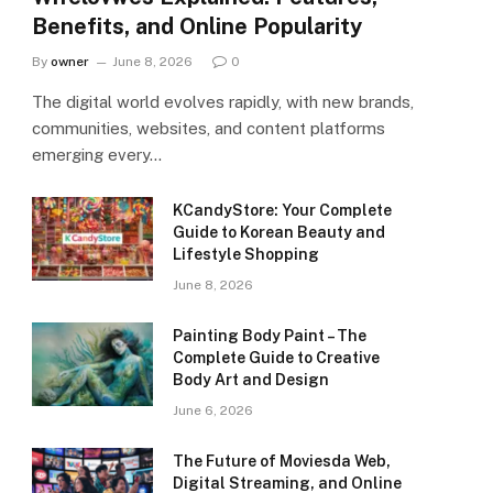
Benefits, and Online Popularity
By
owner
June 8, 2026
0
The digital world evolves rapidly, with new brands,
communities, websites, and content platforms
emerging every…
KCandyStore: Your Complete
Guide to Korean Beauty and
Lifestyle Shopping
June 8, 2026
Painting Body Paint – The
Complete Guide to Creative
Body Art and Design
June 6, 2026
The Future of Moviesda Web,
Digital Streaming, and Online