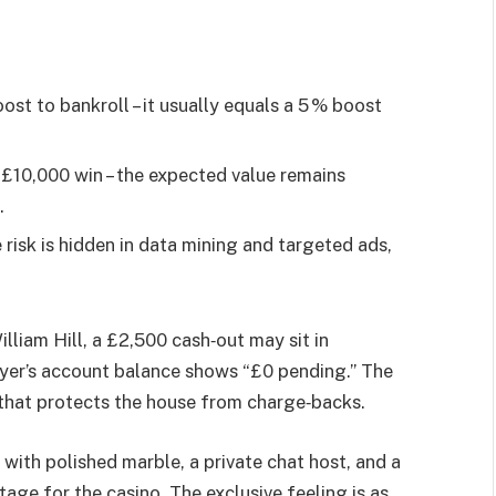
t to bankroll – it usually equals a 5 % boost
 £10,000 win – the expected value remains
.
 risk is hidden in data mining and targeted ads,
illiam Hill, a £2,500 cash‑out may sit in
ayer’s account balance shows “£0 pending.” The
r that protects the house from charge‑backs.
 with polished marble, a private chat host, and a
age for the casino. The exclusive feeling is as