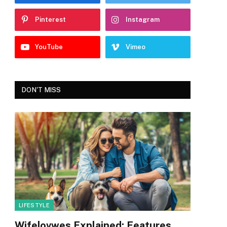
Pinterest
Instagram
YouTube
Vimeo
DON'T MISS
LIFESTYLE
Wifelovwes Explained: Features,