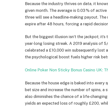
Because the industry thrives on data, it knows
given month. The average is 0.03 % of active 
three will see a headline‑making payout. The 
expire after 48 hours, forcing a rapid decisio
But the biggest illusion isn’t the jackpot; it’s
year‑long losing streak. A 2019 analysis of 
celebrated a £10,000 win subsequently lost a
the psychological boost fuels higher risk bet
Online Poker Non Sticky Bonus Casino UK: Th
Because the house edge is baked into every spi
bet size and increase the number of spins, a 
also diminishes the chance of a life‑changing
yields an expected loss of roughly £200, while