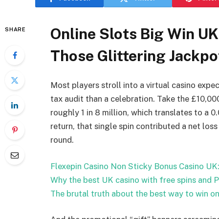
Online Slots Big Win UK
SHARE
Those Glittering Jackpo
Most players stroll into a virtual casino expec
tax audit than a celebration. Take the £10,00
roughly 1 in 8 million, which translates to a
return, that single spin contributed a net los
round.
Flexepin Casino Non Sticky Bonus Casino UK:
Why the best UK casino with free spins and 
The brutal truth about the best way to win onl