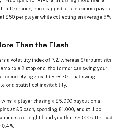
 “Free spins for VIPs” are nothing more than a
ted to 10 rounds, each capped at a maximum payout
at £50 per player while collecting an average 5 %
More Than the Flash
rs a volatility index of 7.2, whereas Starburst sits
game to a 2‑step one, the former can swing your
latter merely jiggles it by ±£30. That swing
e or a statistical inevitability.
f wins, a player chasing a £5,000 payout on a
pins at £5 each, spending £1,000, and still be
‑variance slot might hand you that £5,000 after just
 0.4 %.