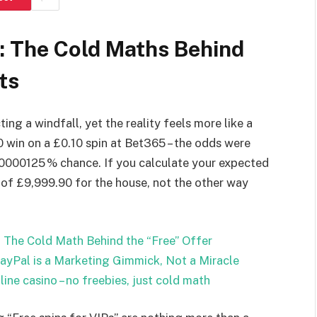
: The Cold Maths Behind
ts
ting a windfall, yet the reality feels more like a
0 win on a £0.10 spin at Bet365 – the odds were
 0.0000125 % chance. If you calculate your expected
s of £9,999.90 for the house, not the other way
 The Cold Math Behind the “Free” Offer
PayPal is a Marketing Gimmick, Not a Miracle
ine casino – no freebies, just cold math