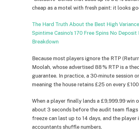
cheap as a motel with fresh paint: it looks goo
The Hard Truth About the Best High Varianc
Spintime Casino’s 170 Free Spins No Deposit
Breakdown
Because most players ignore the RTP (Return t
Moolah, whose advertised 88 % RTP is a theore
guarantee. In practice, a 30‑minute session
meaning the house retains £25 on every £10
When a player finally lands a £9,999.99 win o
about 3 seconds before the audit team flags 
freeze can last up to 14 days, and the player i
accountants shuffle numbers.