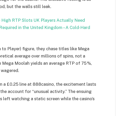
d, but the walls still leak.
e High RTP Slots UK Players Actually Need
 Required in the United Kingdom – A Cold‑Hard
o Player) figure, they chase titles like Mega
tical average over millions of spins, not a
 on Mega Moolah yields an average RTP of 75 %,
0 wagered.
n a £0.25 line at 888casino, the excitement lasts
the account for “unusual activity.” The ensuing
s left watching a static screen while the casino’s