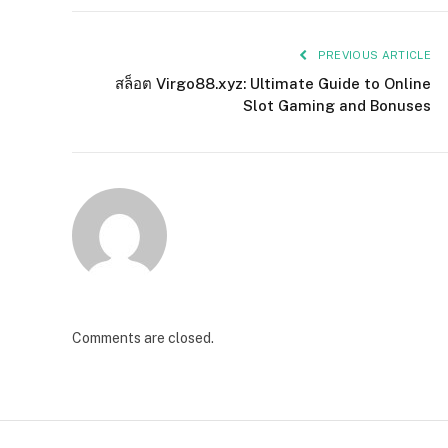
PREVIOUS ARTICLE
สล็อต Virgo88.xyz: Ultimate Guide to Online
Slot Gaming and Bonuses
Comments are closed.