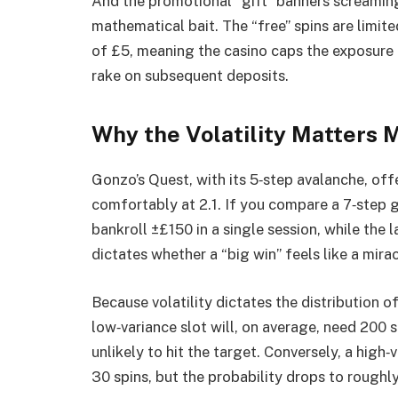
And the promotional “gift” banners screaming
mathematical bait. The “free” spins are limi
of £5, meaning the casino caps the exposure 
rake on subsequent deposits.
Why the Volatility Matters 
Gonzo’s Quest, with its 5‑step avalanche, offe
comfortably at 2.1. If you compare a 7‑step 
bankroll ±£150 in a single session, while the 
dictates whether a “big win” feels like a miracl
Because volatility dictates the distribution o
low‑variance slot will, on average, need 200 s
unlikely to hit the target. Conversely, a high
30 spins, but the probability drops to roughly