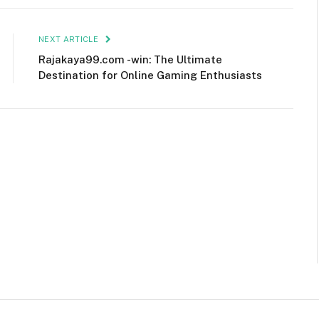
NEXT ARTICLE
Rajakaya99.com -win: The Ultimate
Destination for Online Gaming Enthusiasts