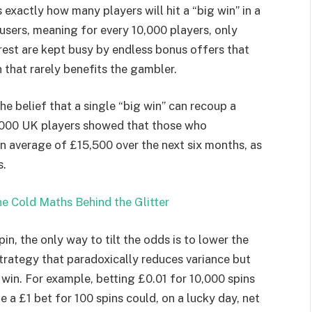
 exactly how many players will hit a “big win” in a
users, meaning for every 10,000 players, only
rest are kept busy by endless bonus offers that
n that rarely benefits the gambler.
 the belief that a single “big win” can recoup a
5,000 UK players showed that those who
n average of £15,500 over the next six months, as
s.
e Cold Maths Behind the Glitter
n, the only way to tilt the odds is to lower the
strategy that paradoxically reduces variance but
 win. For example, betting £0.01 for 10,000 spins
 a £1 bet for 100 spins could, on a lucky day, net