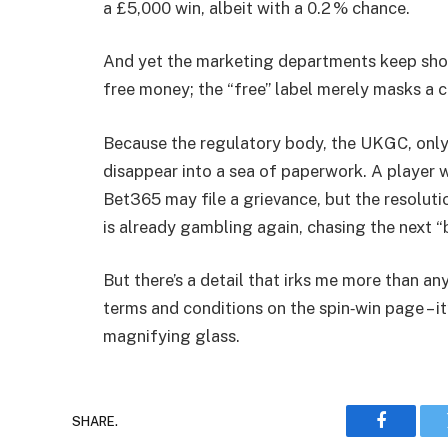
a £5,000 win, albeit with a 0.2 % chance.
And yet the marketing departments keep shou
free money; the “free” label merely masks a c
Because the regulatory body, the UKGC, only 
disappear into a sea of paperwork. A player w
Bet365 may file a grievance, but the resoluti
is already gambling again, chasing the next “b
But there’s a detail that irks me more than an
terms and conditions on the spin‑win page – it’s
magnifying glass.
SHARE.
Faceboo