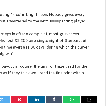
ting “Free” in bright neon. Nobody gives away
ost transferred to the next unsuspecting player.
steps in after a complaint, most grievances
ho lost £3,250 on a single night of Starburst at
on time averages 30 days, during which the player
ig win”.
y payout structure: the tiny font size used for the
 as if they think we’ll read the fine print with a
k
Twitter
Pinterest
LinkedIn
Tumblr
WhatsApp
Email