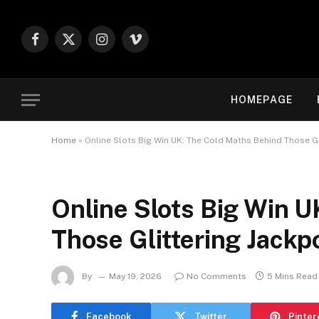
Facebook
X
Instagram
Vimeo
(Twitter)
HOMEPAGE
Home
»
Online Slots Big Win UK: The Cold Maths Behind Those G
Online Slots Big Win 
Those Glittering Jackp
By
May 19, 2026
No Comments
5 Mins Read
Facebook
Twitter
Pinter