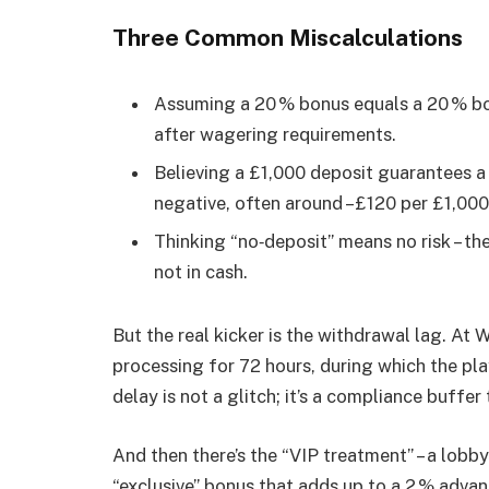
Three Common Miscalculations
Assuming a 20 % bonus equals a 20 % boos
after wagering requirements.
Believing a £1,000 deposit guarantees a
negative, often around –£120 per £1,000
Thinking “no‑deposit” means no risk – the
not in cash.
But the real kicker is the withdrawal lag. At W
processing for 72 hours, during which the pl
delay is not a glitch; it’s a compliance buffe
And then there’s the “VIP treatment” – a lobby
“exclusive” bonus that adds up to a 2 % advant