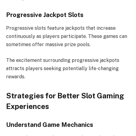
Progressive Jackpot Slots
Progressive slots feature jackpots that increase
continuously as players participate. These games can
sometimes offer massive prize pools.
The excitement surrounding progressive jackpots
attracts players seeking potentially life-changing
rewards.
Strategies for Better Slot Gaming
Experiences
Understand Game Mechanics