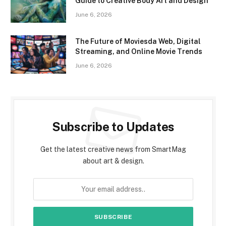
Guide to Creative Body Art and Design
June 6, 2026
The Future of Moviesda Web, Digital
Streaming, and Online Movie Trends
June 6, 2026
Subscribe to Updates
Get the latest creative news from SmartMag
about art & design.