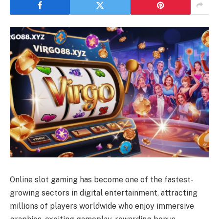
Online slot gaming has become one of the fastest-
growing sectors in digital entertainment, attracting
millions of players worldwide who enjoy immersive