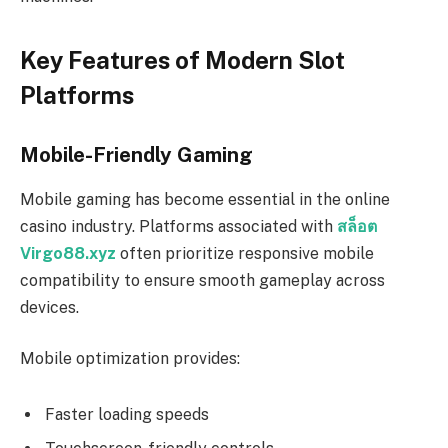
Key Features of Modern Slot
Platforms
Mobile-Friendly Gaming
Mobile gaming has become essential in the online
casino industry. Platforms associated with
สล็อต
Virgo88.xyz
often prioritize responsive mobile
compatibility to ensure smooth gameplay across
devices.
Mobile optimization provides:
Faster loading speeds