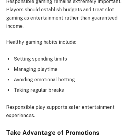
Responsible gaming remains extremely important.
Players should establish budgets and treat slot
gaming as entertainment rather than guaranteed
income.
Healthy gaming habits include:
Setting spending limits
Managing playtime
Avoiding emotional betting
Taking regular breaks
Responsible play supports safer entertainment
experiences.
Take Advantage of Promotions