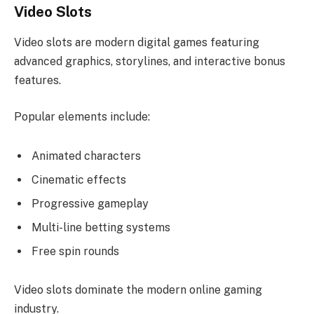
Video Slots
Video slots are modern digital games featuring
advanced graphics, storylines, and interactive bonus
features.
Popular elements include:
Animated characters
Cinematic effects
Progressive gameplay
Multi-line betting systems
Free spin rounds
Video slots dominate the modern online gaming
industry.