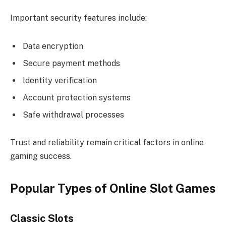
Important security features include:
Data encryption
Secure payment methods
Identity verification
Account protection systems
Safe withdrawal processes
Trust and reliability remain critical factors in online
gaming success.
Popular Types of Online Slot Games
Classic Slots