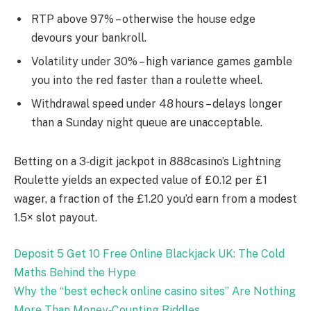
RTP above 97% – otherwise the house edge
devours your bankroll.
Volatility under 30% – high variance games gamble
you into the red faster than a roulette wheel.
Withdrawal speed under 48 hours – delays longer
than a Sunday night queue are unacceptable.
Betting on a 3‑digit jackpot in 888casino’s Lightning
Roulette yields an expected value of £0.12 per £1
wager, a fraction of the £1.20 you’d earn from a modest
1.5× slot payout.
Deposit 5 Get 10 Free Online Blackjack UK: The Cold
Maths Behind the Hype
Why the “best echeck online casino sites” Are Nothing
More Than Money‑Counting Riddles