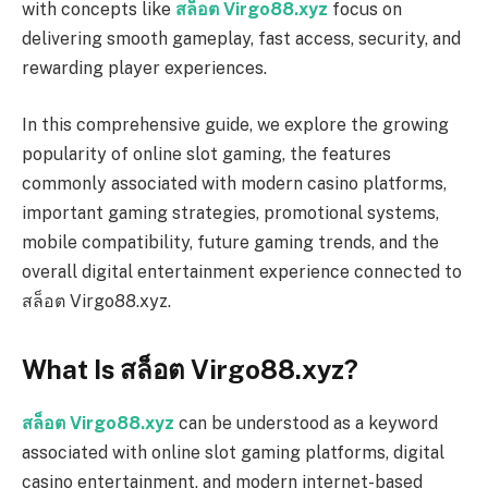
with concepts like
สล็อต Virgo88.xyz
focus on
delivering smooth gameplay, fast access, security, and
rewarding player experiences.
In this comprehensive guide, we explore the growing
popularity of online slot gaming, the features
commonly associated with modern casino platforms,
important gaming strategies, promotional systems,
mobile compatibility, future gaming trends, and the
overall digital entertainment experience connected to
สล็อต Virgo88.xyz.
What Is สล็อต Virgo88.xyz?
สล็อต Virgo88.xyz
can be understood as a keyword
associated with online slot gaming platforms, digital
casino entertainment, and modern internet-based