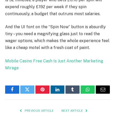
expend roughly £192 per week if they spin
continuously, a budget that outruns most salaries.
And the UI font on the “Spin Now” button is absurdly
tiny – you need a magnifying glass just to read the
wager options, which makes the whole experience feel
like a cheap motel with a fresh coat of paint.
Mobile Casino Free Cash Is Just Another Marketing
Mirage
Facebook
Twitter
Pinterest
LinkedIn
Tumblr
WhatsApp
Email
PREVIOUS ARTICLE
NEXT ARTICLE