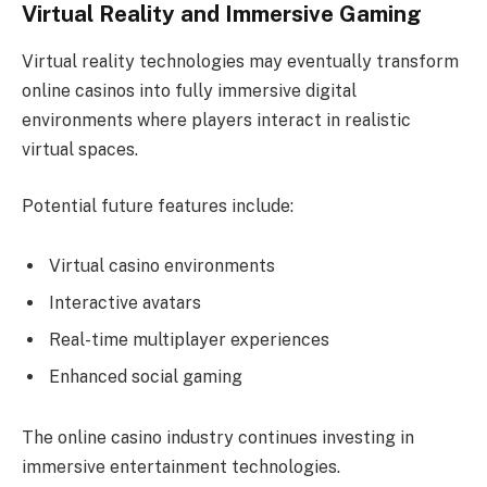
Virtual Reality and Immersive Gaming
Virtual reality technologies may eventually transform
online casinos into fully immersive digital
environments where players interact in realistic
virtual spaces.
Potential future features include:
Virtual casino environments
Interactive avatars
Real-time multiplayer experiences
Enhanced social gaming
The online casino industry continues investing in
immersive entertainment technologies.