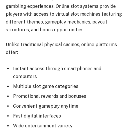
gambling experiences. Online slot systems provide
players with access to virtual slot machines featuring
different themes, gameplay mechanics, payout
structures, and bonus opportunities.
Unlike traditional physical casinos, online platforms
offer:
Instant access through smartphones and
computers
Multiple slot game categories
Promotional rewards and bonuses
Convenient gameplay anytime
Fast digital interfaces
Wide entertainment variety