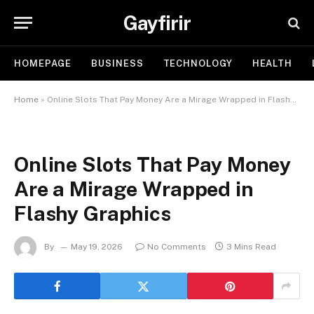
Gayfirir
HOMEPAGE
BUSINESS
TECHNOLOGY
HEALTH
Home
»
Online Slots That Pay Money Are a Mirage Wrapped in Flashy Graphics
Online Slots That Pay Money
Are a Mirage Wrapped in
Flashy Graphics
By
May 19, 2026
No Comments
3 Mins Read