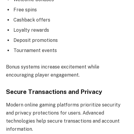
Free spins
Cashback offers
Loyalty rewards
Deposit promotions
Tournament events
Bonus systems increase excitement while
encouraging player engagement.
Secure Transactions and Privacy
Modern online gaming platforms prioritize security
and privacy protections for users. Advanced
technologies help secure transactions and account
information.