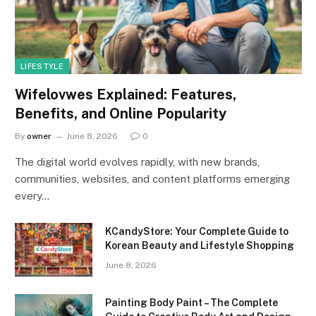
LIFESTYLE
Wifelovwes Explained: Features,
Benefits, and Online Popularity
By
owner
June 8, 2026
0
The digital world evolves rapidly, with new brands,
communities, websites, and content platforms emerging
every…
KCandyStore: Your Complete Guide to
Korean Beauty and Lifestyle Shopping
June 8, 2026
Painting Body Paint – The Complete