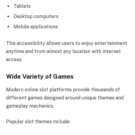
Tablets
Desktop computers
Mobile applications
This accessibility allows users to enjoy entertainment
anytime and from almost any location with internet
access.
Wide Variety of Games
Modern online slot platforms provide thousands of
different games designed around unique themes and
gameplay mechanics.
Popular slot themes include: