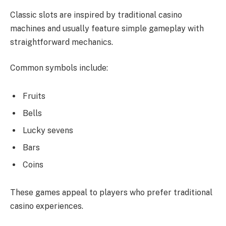
Classic slots are inspired by traditional casino
machines and usually feature simple gameplay with
straightforward mechanics.
Common symbols include:
Fruits
Bells
Lucky sevens
Bars
Coins
These games appeal to players who prefer traditional
casino experiences.