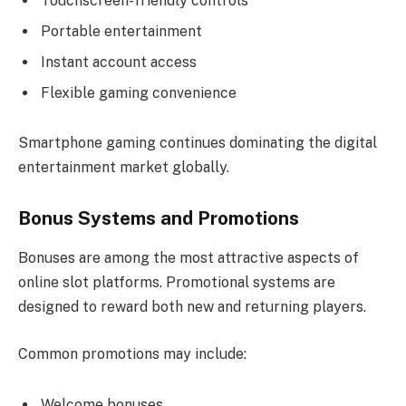
Touchscreen-friendly controls
Portable entertainment
Instant account access
Flexible gaming convenience
Smartphone gaming continues dominating the digital
entertainment market globally.
Bonus Systems and Promotions
Bonuses are among the most attractive aspects of
online slot platforms. Promotional systems are
designed to reward both new and returning players.
Common promotions may include:
Welcome bonuses