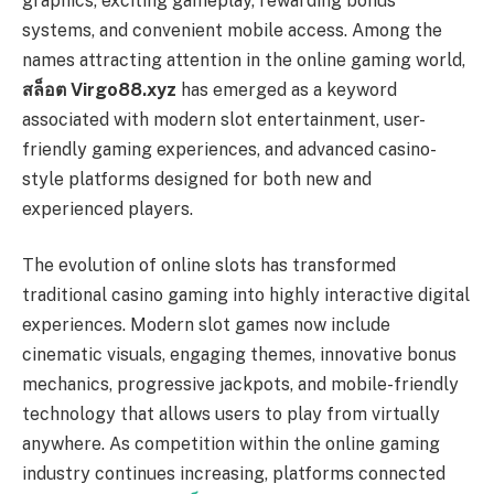
graphics, exciting gameplay, rewarding bonus
systems, and convenient mobile access. Among the
names attracting attention in the online gaming world,
สล็อต Virgo88.xyz
has emerged as a keyword
associated with modern slot entertainment, user-
friendly gaming experiences, and advanced casino-
style platforms designed for both new and
experienced players.
The evolution of online slots has transformed
traditional casino gaming into highly interactive digital
experiences. Modern slot games now include
cinematic visuals, engaging themes, innovative bonus
mechanics, progressive jackpots, and mobile-friendly
technology that allows users to play from virtually
anywhere. As competition within the online gaming
industry continues increasing, platforms connected