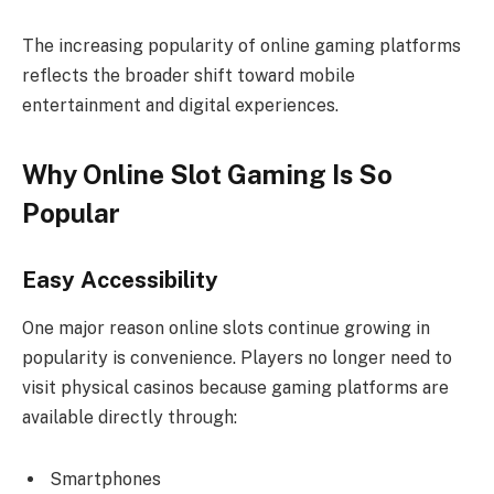
The increasing popularity of online gaming platforms
reflects the broader shift toward mobile
entertainment and digital experiences.
Why Online Slot Gaming Is So
Popular
Easy Accessibility
One major reason online slots continue growing in
popularity is convenience. Players no longer need to
visit physical casinos because gaming platforms are
available directly through:
Smartphones