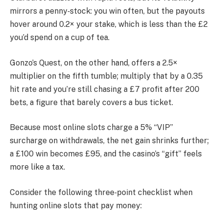
mirrors a penny‑stock: you win often, but the payouts
hover around 0.2× your stake, which is less than the £2
you’d spend on a cup of tea.
Gonzo’s Quest, on the other hand, offers a 2.5×
multiplier on the fifth tumble; multiply that by a 0.35
hit rate and you’re still chasing a £7 profit after 200
bets, a figure that barely covers a bus ticket.
Because most online slots charge a 5% “VIP”
surcharge on withdrawals, the net gain shrinks further;
a £100 win becomes £95, and the casino’s “gift” feels
more like a tax.
Consider the following three‑point checklist when
hunting online slots that pay money: