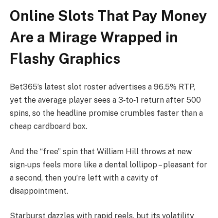
Online Slots That Pay Money
Are a Mirage Wrapped in
Flashy Graphics
Bet365’s latest slot roster advertises a 96.5% RTP,
yet the average player sees a 3‑to‑1 return after 500
spins, so the headline promise crumbles faster than a
cheap cardboard box.
And the “free” spin that William Hill throws at new
sign‑ups feels more like a dental lollipop – pleasant for
a second, then you’re left with a cavity of
disappointment.
Starburst dazzles with rapid reels, but its volatility