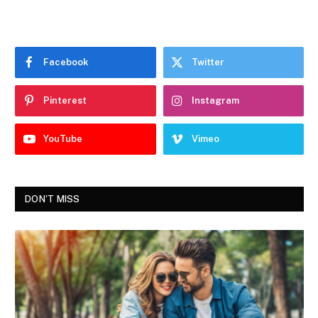
Facebook
Twitter
Pinterest
Instagram
YouTube
Vimeo
DON'T MISS