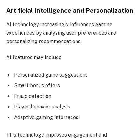
Artificial Intelligence and Personalization
AI technology increasingly influences gaming
experiences by analyzing user preferences and
personalizing recommendations.
AI features may include:
Personalized game suggestions
Smart bonus offers
Fraud detection
Player behavior analysis
Adaptive gaming interfaces
This technology improves engagement and