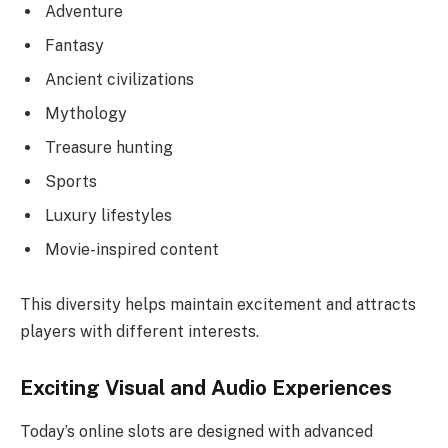
Adventure
Fantasy
Ancient civilizations
Mythology
Treasure hunting
Sports
Luxury lifestyles
Movie-inspired content
This diversity helps maintain excitement and attracts
players with different interests.
Exciting Visual and Audio Experiences
Today’s online slots are designed with advanced