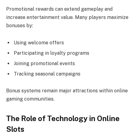
Promotional rewards can extend gameplay and
increase entertainment value. Many players maximize
bonuses by:
Using welcome offers
Participating in loyalty programs
Joining promotional events
Tracking seasonal campaigns
Bonus systems remain major attractions within online
gaming communities.
The Role of Technology in Online
Slots