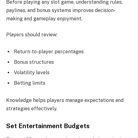
Before playing any slot game, understanding rules,
paylines, and bonus systems improves decision-
making and gameplay enjoyment.
Players should review:
Return-to-player percentages
Bonus structures
Volatility levels
Betting limits
Knowledge helps players manage expectations and
strategies effectively.
Set Entertainment Budgets