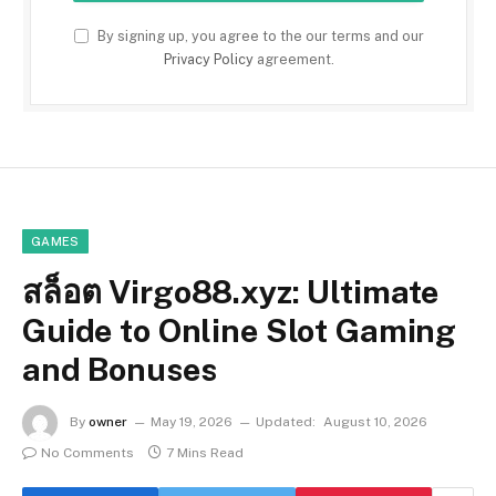
By signing up, you agree to the our terms and our
Privacy Policy
agreement.
GAMES
สล็อต Virgo88.xyz: Ultimate
Guide to Online Slot Gaming
and Bonuses
By
owner
May 19, 2026
Updated:
August 10, 2026
No Comments
7 Mins Read