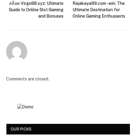
สล็อต Virgo88.xyz: Ultimate
Rajakaya99.com -win: The
Guide to Online Slot Gaming
Ultimate Destination for
and Bonuses
Online Gaming Enthusiasts
Comments are closed.
OUR PICKS