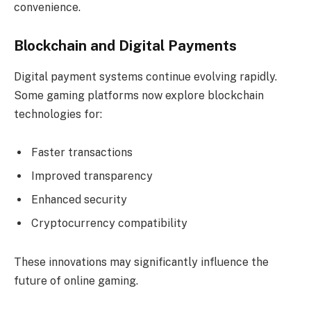
convenience.
Blockchain and Digital Payments
Digital payment systems continue evolving rapidly.
Some gaming platforms now explore blockchain
technologies for:
Faster transactions
Improved transparency
Enhanced security
Cryptocurrency compatibility
These innovations may significantly influence the
future of online gaming.