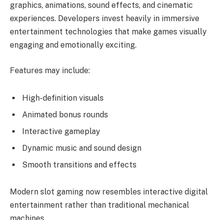
graphics, animations, sound effects, and cinematic
experiences. Developers invest heavily in immersive
entertainment technologies that make games visually
engaging and emotionally exciting.
Features may include:
High-definition visuals
Animated bonus rounds
Interactive gameplay
Dynamic music and sound design
Smooth transitions and effects
Modern slot gaming now resembles interactive digital
entertainment rather than traditional mechanical
machines.