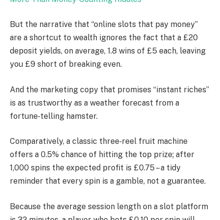
But the narrative that “online slots that pay money”
are a shortcut to wealth ignores the fact that a £20
deposit yields, on average, 1.8 wins of £5 each, leaving
you £9 short of breaking even.
And the marketing copy that promises “instant riches”
is as trustworthy as a weather forecast from a
fortune‑telling hamster.
Comparatively, a classic three‑reel fruit machine
offers a 0.5% chance of hitting the top prize; after
1,000 spins the expected profit is £0.75 – a tidy
reminder that every spin is a gamble, not a guarantee.
Because the average session length on a slot platform
is 32 minutes, a player who bets £0.10 per spin will