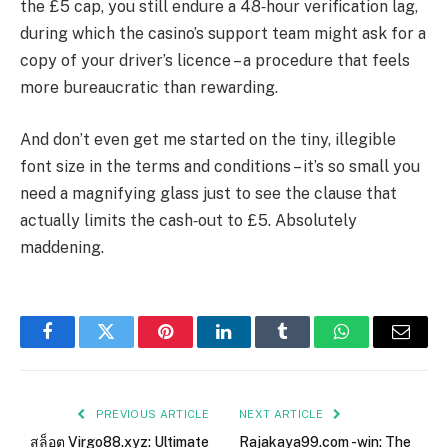
the £5 cap, you still endure a 48‑hour verification lag,
during which the casino’s support team might ask for a
copy of your driver’s licence – a procedure that feels
more bureaucratic than rewarding.
And don’t even get me started on the tiny, illegible
font size in the terms and conditions – it’s so small you
need a magnifying glass just to see the clause that
actually limits the cash‑out to £5. Absolutely
maddening.
Facebook
Twitter
Pinterest
LinkedIn
Tumblr
WhatsApp
Email
PREVIOUS ARTICLE
NEXT ARTICLE
สล็อต Virgo88.xyz: Ultimate
Rajakaya99.com -win: The