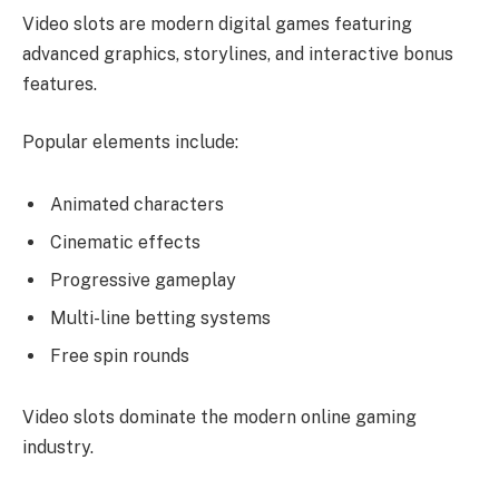
Video slots are modern digital games featuring
advanced graphics, storylines, and interactive bonus
features.
Popular elements include:
Animated characters
Cinematic effects
Progressive gameplay
Multi-line betting systems
Free spin rounds
Video slots dominate the modern online gaming
industry.