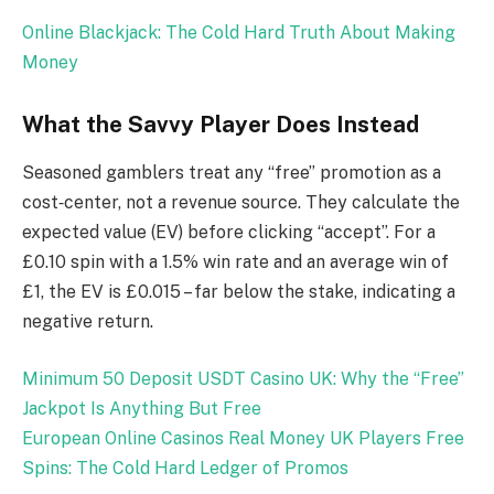
Online Blackjack: The Cold Hard Truth About Making
Money
What the Savvy Player Does Instead
Seasoned gamblers treat any “free” promotion as a
cost‑center, not a revenue source. They calculate the
expected value (EV) before clicking “accept”. For a
£0.10 spin with a 1.5% win rate and an average win of
£1, the EV is £0.015 – far below the stake, indicating a
negative return.
Minimum 50 Deposit USDT Casino UK: Why the “Free”
Jackpot Is Anything But Free
European Online Casinos Real Money UK Players Free
Spins: The Cold Hard Ledger of Promos