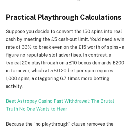
Practical Playthrough Calculations
Suppose you decide to convert the 150 spins into real
cash by meeting the £5 cash‑out limit. You’d need a win
rate of 33% to break even on the £15 worth of spins – a
figure no reputable slot advertises. In contrast, a
typical 20x playthrough on a £10 bonus demands £200
in turnover, which at a £0.20 bet per spin requires
1,000 spins, a staggering 6.7 times more betting
activity.
Best Astropay Casino Fast Withdrawal: The Brutal
Truth No One Wants to Hear
Because the “no playthrough” clause removes the