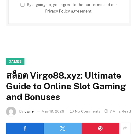
By signing up, you agree to the our terms and our
Privacy Policy
agreement.
GAMES
สล็อต Virgo88.xyz: Ultimate
Guide to Online Slot Gaming
and Bonuses
By
owner
May 19, 2026
No Comments
7 Mins Read