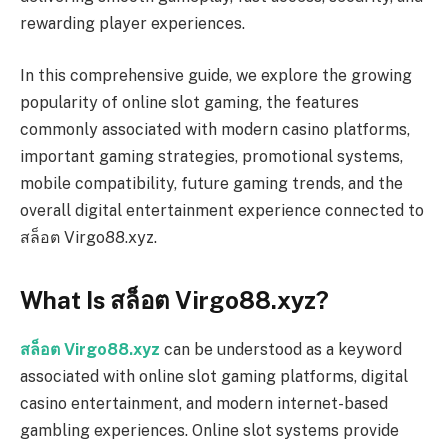
rewarding player experiences.
In this comprehensive guide, we explore the growing
popularity of online slot gaming, the features
commonly associated with modern casino platforms,
important gaming strategies, promotional systems,
mobile compatibility, future gaming trends, and the
overall digital entertainment experience connected to
สล็อต Virgo88.xyz.
What Is สล็อต Virgo88.xyz?
สล็อต Virgo88.xyz
can be understood as a keyword
associated with online slot gaming platforms, digital
casino entertainment, and modern internet-based
gambling experiences. Online slot systems provide