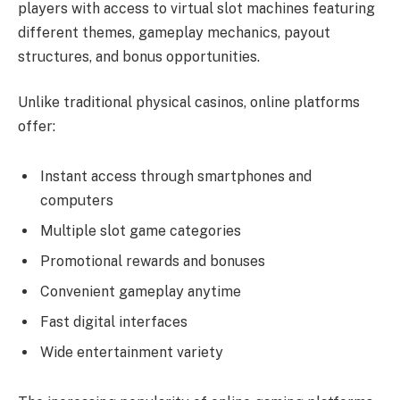
players with access to virtual slot machines featuring
different themes, gameplay mechanics, payout
structures, and bonus opportunities.
Unlike traditional physical casinos, online platforms
offer:
Instant access through smartphones and
computers
Multiple slot game categories
Promotional rewards and bonuses
Convenient gameplay anytime
Fast digital interfaces
Wide entertainment variety