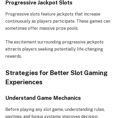
Progressive Jackpot Slots
Progressive slots feature jackpots that increase
continuously as players participate. These games can
sometimes offer massive prize pools.
The excitement surrounding progressive jackpots
attracts players seeking potentially life-changing
rewards.
Strategies for Better Slot Gaming
Experiences
Understand Game Mechanics
Before playing any slot game, understanding rules,
paylines, and bonus systems improves decision-