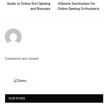
Guide to Online Slot Gaming
Ultimate Destination for
and Bonuses
Online Gaming Enthusiasts
Comments are closed.
OUR PICKS