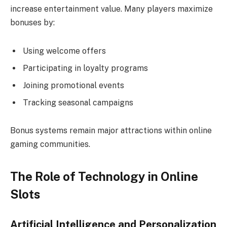
increase entertainment value. Many players maximize
bonuses by:
Using welcome offers
Participating in loyalty programs
Joining promotional events
Tracking seasonal campaigns
Bonus systems remain major attractions within online
gaming communities.
The Role of Technology in Online
Slots
Artificial Intelligence and Personalization