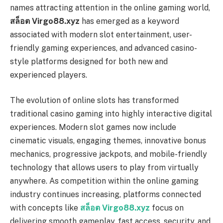
names attracting attention in the online gaming world,
สล็อต Virgo88.xyz
has emerged as a keyword
associated with modern slot entertainment, user-
friendly gaming experiences, and advanced casino-
style platforms designed for both new and
experienced players.
The evolution of online slots has transformed
traditional casino gaming into highly interactive digital
experiences. Modern slot games now include
cinematic visuals, engaging themes, innovative bonus
mechanics, progressive jackpots, and mobile-friendly
technology that allows users to play from virtually
anywhere. As competition within the online gaming
industry continues increasing, platforms connected
with concepts like
สล็อต Virgo88.xyz
focus on
delivering smooth gameplay, fast access, security, and