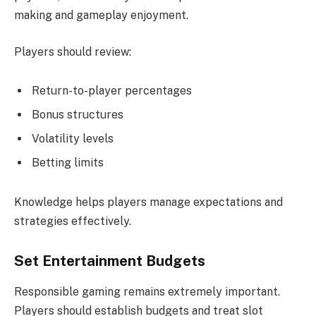
making and gameplay enjoyment.
Players should review:
Return-to-player percentages
Bonus structures
Volatility levels
Betting limits
Knowledge helps players manage expectations and
strategies effectively.
Set Entertainment Budgets
Responsible gaming remains extremely important.
Players should establish budgets and treat slot