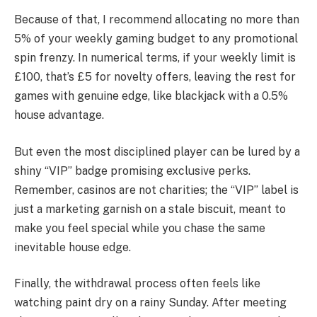
Because of that, I recommend allocating no more than
5% of your weekly gaming budget to any promotional
spin frenzy. In numerical terms, if your weekly limit is
£100, that’s £5 for novelty offers, leaving the rest for
games with genuine edge, like blackjack with a 0.5%
house advantage.
But even the most disciplined player can be lured by a
shiny “VIP” badge promising exclusive perks.
Remember, casinos are not charities; the “VIP” label is
just a marketing garnish on a stale biscuit, meant to
make you feel special while you chase the same
inevitable house edge.
Finally, the withdrawal process often feels like
watching paint dry on a rainy Sunday. After meeting