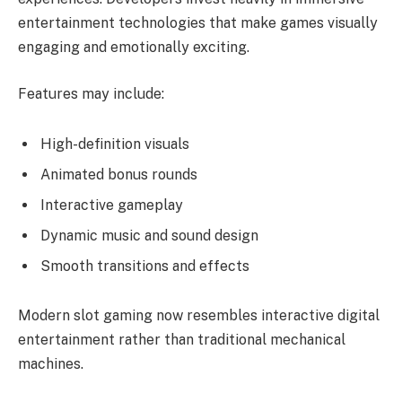
entertainment technologies that make games visually
engaging and emotionally exciting.
Features may include:
High-definition visuals
Animated bonus rounds
Interactive gameplay
Dynamic music and sound design
Smooth transitions and effects
Modern slot gaming now resembles interactive digital
entertainment rather than traditional mechanical
machines.