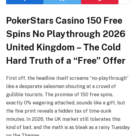
PokerStars Casino 150 Free
Spins No Playthrough 2026
United Kingdom – The Cold
Hard Truth of a “Free” Offer
First off, the headline itself screams “no‑playthrough”
like a desperate salesman shouting at a crowd of
gullible tourists. The promise of 150 free spins,
exactly 0% wagering attached, sounds like a gift, but
the fine print reveals a hidden tax of time‑sunk
minutes. In 2026, the UK market still tolerates this
kind of bait, and the math is as bleak as a rainy Tuesday
on the Thames.