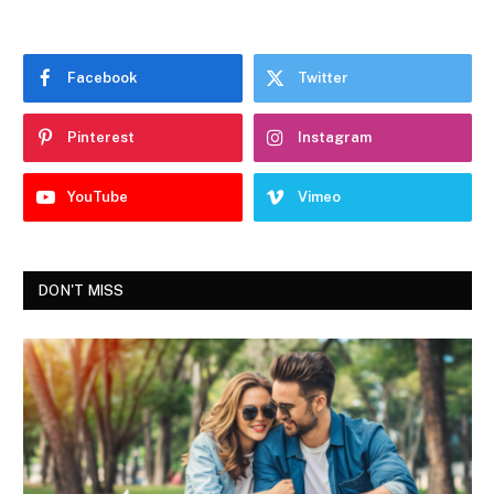
Facebook
Twitter
Pinterest
Instagram
YouTube
Vimeo
DON'T MISS