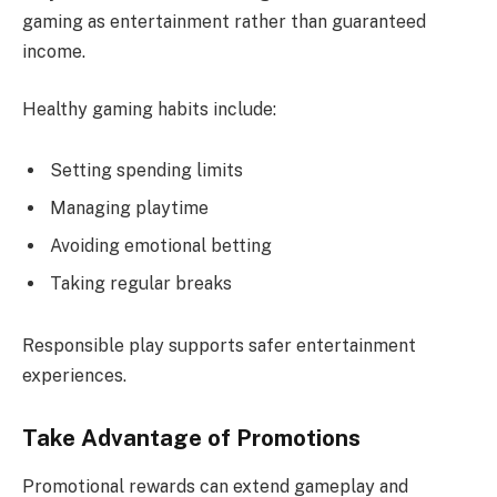
gaming as entertainment rather than guaranteed
income.
Healthy gaming habits include:
Setting spending limits
Managing playtime
Avoiding emotional betting
Taking regular breaks
Responsible play supports safer entertainment
experiences.
Take Advantage of Promotions
Promotional rewards can extend gameplay and