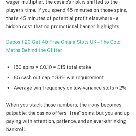
wager multiplier, the casino’s risk is shifted to the
player’s time. If you spend 45 minutes on those spins,
that’s 45 minutes of potential profit elsewhere – a
hidden cost that no promotional banner highlights.
Deposit 20 Get 40 Free Online Slots UK – The Cold
Maths Behind the Glitter
150 spins × £0.10 = £15 total stake
£5 cash‑out cap = 33% win requirement
Average win frequency on low‑variance slots ≈ 2%
When you stack those numbers, the irony becomes
palpable: the casino offers “free” spins, but you end up
paying with attention, patience, and an ever‑shrinking
bankroll.