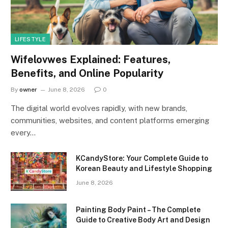
LIFESTYLE
Wifelovwes Explained: Features,
Benefits, and Online Popularity
By
owner
June 8, 2026
0
The digital world evolves rapidly, with new brands,
communities, websites, and content platforms emerging
every…
KCandyStore: Your Complete Guide to
Korean Beauty and Lifestyle Shopping
June 8, 2026
Painting Body Paint – The Complete
Guide to Creative Body Art and Design