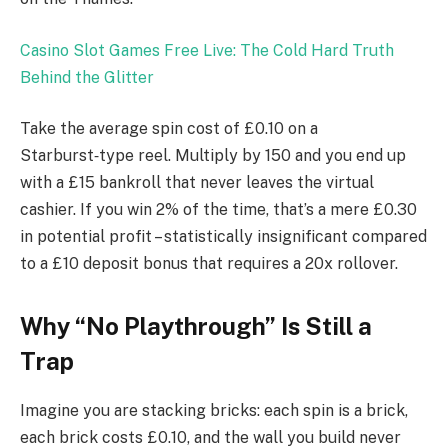
Casino Slot Games Free Live: The Cold Hard Truth
Behind the Glitter
Take the average spin cost of £0.10 on a
Starburst‑type reel. Multiply by 150 and you end up
with a £15 bankroll that never leaves the virtual
cashier. If you win 2% of the time, that’s a mere £0.30
in potential profit – statistically insignificant compared
to a £10 deposit bonus that requires a 20x rollover.
Why “No Playthrough” Is Still a
Trap
Imagine you are stacking bricks: each spin is a brick,
each brick costs £0.10, and the wall you build never