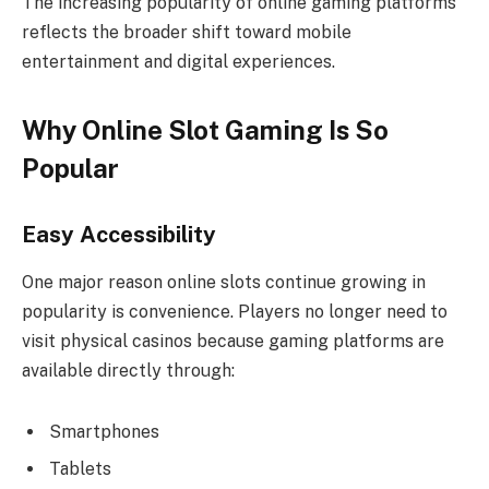
The increasing popularity of online gaming platforms
reflects the broader shift toward mobile
entertainment and digital experiences.
Why Online Slot Gaming Is So
Popular
Easy Accessibility
One major reason online slots continue growing in
popularity is convenience. Players no longer need to
visit physical casinos because gaming platforms are
available directly through:
Smartphones
Tablets