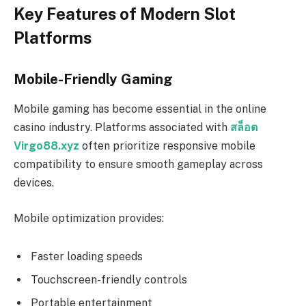
Key Features of Modern Slot
Platforms
Mobile-Friendly Gaming
Mobile gaming has become essential in the online
casino industry. Platforms associated with
สล็อต
Virgo88.xyz
often prioritize responsive mobile
compatibility to ensure smooth gameplay across
devices.
Mobile optimization provides:
Faster loading speeds
Touchscreen-friendly controls
Portable entertainment