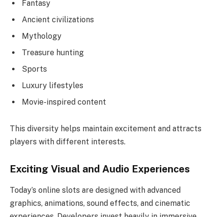
Fantasy
Ancient civilizations
Mythology
Treasure hunting
Sports
Luxury lifestyles
Movie-inspired content
This diversity helps maintain excitement and attracts
players with different interests.
Exciting Visual and Audio Experiences
Today’s online slots are designed with advanced
graphics, animations, sound effects, and cinematic
experiences. Developers invest heavily in immersive