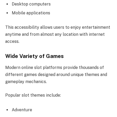
Desktop computers
Mobile applications
This accessibility allows users to enjoy entertainment
anytime and from almost any location with internet
access.
Wide Variety of Games
Modern online slot platforms provide thousands of
different games designed around unique themes and
gameplay mechanics.
Popular slot themes include:
Adventure