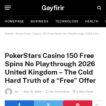
Gayfirir
HOMEPAGE
BUSINESS
TECHNOLOGY
HEALTH
Home
»
PokerStars Casino 150 Free Spins No Playthrough 2026 United Kingdom – The Cold Hard Truth of a “Free” Offer
PokerStars Casino 150 Free
Spins No Playthrough 2026
United Kingdom – The Cold
Hard Truth of a “Free” Offer
By
May 19, 2026
No Comments
4 Mins Read