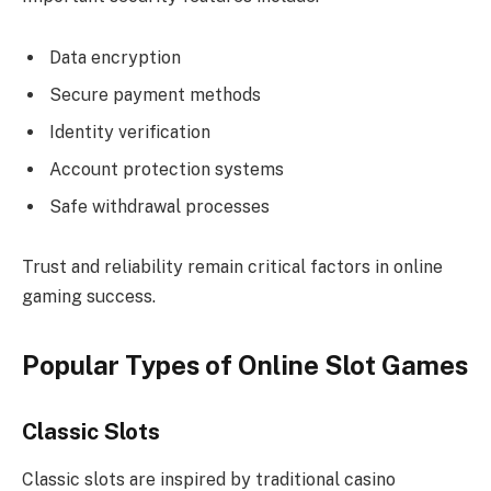
Data encryption
Secure payment methods
Identity verification
Account protection systems
Safe withdrawal processes
Trust and reliability remain critical factors in online
gaming success.
Popular Types of Online Slot Games
Classic Slots
Classic slots are inspired by traditional casino