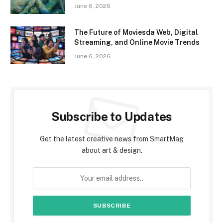
June 6, 2026
The Future of Moviesda Web, Digital
Streaming, and Online Movie Trends
June 6, 2026
Subscribe to Updates
Get the latest creative news from SmartMag
about art & design.