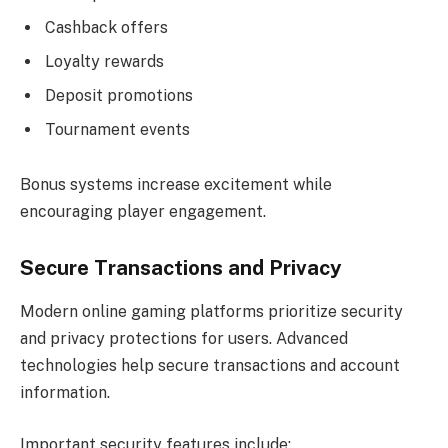
Cashback offers
Loyalty rewards
Deposit promotions
Tournament events
Bonus systems increase excitement while
encouraging player engagement.
Secure Transactions and Privacy
Modern online gaming platforms prioritize security
and privacy protections for users. Advanced
technologies help secure transactions and account
information.
Important security features include: