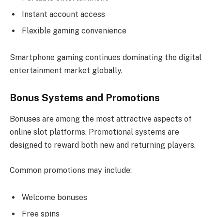
Instant account access
Flexible gaming convenience
Smartphone gaming continues dominating the digital
entertainment market globally.
Bonus Systems and Promotions
Bonuses are among the most attractive aspects of
online slot platforms. Promotional systems are
designed to reward both new and returning players.
Common promotions may include:
Welcome bonuses
Free spins