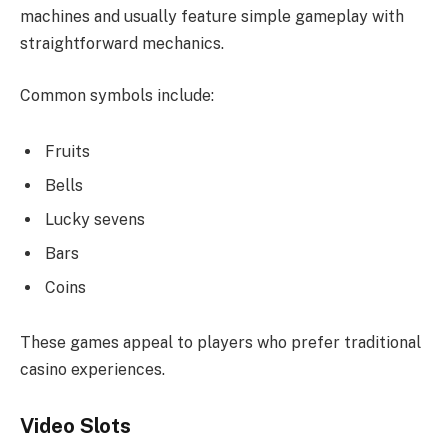
machines and usually feature simple gameplay with
straightforward mechanics.
Common symbols include:
Fruits
Bells
Lucky sevens
Bars
Coins
These games appeal to players who prefer traditional
casino experiences.
Video Slots