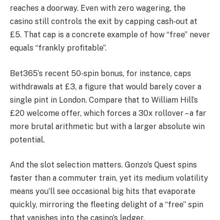
reaches a doorway. Even with zero wagering, the
casino still controls the exit by capping cash‑out at
£5. That cap is a concrete example of how “free” never
equals “frankly profitable”.
Bet365’s recent 50‑spin bonus, for instance, caps
withdrawals at £3, a figure that would barely cover a
single pint in London. Compare that to William Hill’s
£20 welcome offer, which forces a 30x rollover – a far
more brutal arithmetic but with a larger absolute win
potential.
And the slot selection matters. Gonzo’s Quest spins
faster than a commuter train, yet its medium volatility
means you’ll see occasional big hits that evaporate
quickly, mirroring the fleeting delight of a “free” spin
that vanishes into the casino’s ledger.