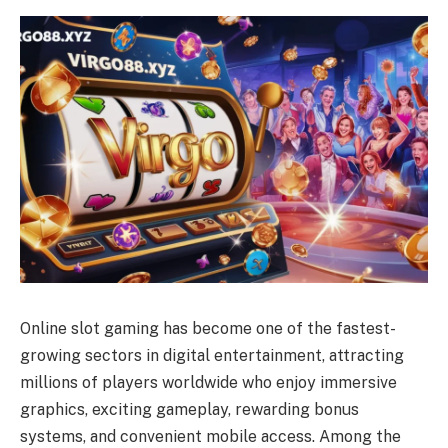
Online slot gaming has become one of the fastest-
growing sectors in digital entertainment, attracting
millions of players worldwide who enjoy immersive
graphics, exciting gameplay, rewarding bonus
systems, and convenient mobile access. Among the