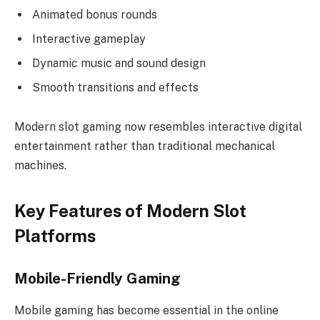
Animated bonus rounds
Interactive gameplay
Dynamic music and sound design
Smooth transitions and effects
Modern slot gaming now resembles interactive digital
entertainment rather than traditional mechanical
machines.
Key Features of Modern Slot
Platforms
Mobile-Friendly Gaming
Mobile gaming has become essential in the online