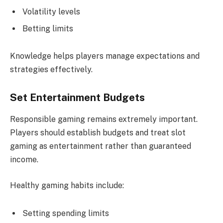
Volatility levels
Betting limits
Knowledge helps players manage expectations and
strategies effectively.
Set Entertainment Budgets
Responsible gaming remains extremely important.
Players should establish budgets and treat slot
gaming as entertainment rather than guaranteed
income.
Healthy gaming habits include:
Setting spending limits