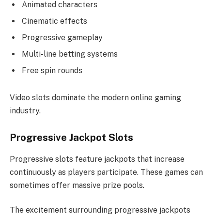
Animated characters
Cinematic effects
Progressive gameplay
Multi-line betting systems
Free spin rounds
Video slots dominate the modern online gaming
industry.
Progressive Jackpot Slots
Progressive slots feature jackpots that increase
continuously as players participate. These games can
sometimes offer massive prize pools.
The excitement surrounding progressive jackpots