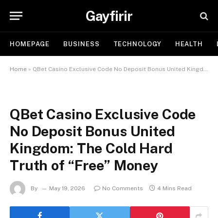
Gayfirir
HOMEPAGE
BUSINESS
TECHNOLOGY
HEALTH
Home
»
QBet Casino Exclusive Code No Deposit Bonus United Kingdom: The Cold Hard Truth of “Free” Money
QBet Casino Exclusive Code
No Deposit Bonus United
Kingdom: The Cold Hard
Truth of “Free” Money
By
May 19, 2026
No Comments
4 Mins Read