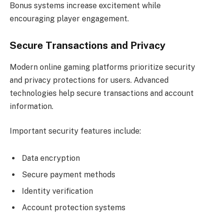
Bonus systems increase excitement while
encouraging player engagement.
Secure Transactions and Privacy
Modern online gaming platforms prioritize security
and privacy protections for users. Advanced
technologies help secure transactions and account
information.
Important security features include:
Data encryption
Secure payment methods
Identity verification
Account protection systems