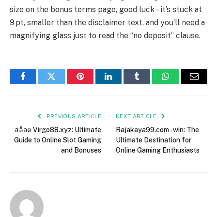
size on the bonus terms page, good luck – it’s stuck at
9 pt, smaller than the disclaimer text, and you’ll need a
magnifying glass just to read the “no deposit” clause.
Facebook
Twitter
Pinterest
LinkedIn
Tumblr
WhatsApp
Email
PREVIOUS ARTICLE
NEXT ARTICLE
สล็อต Virgo88.xyz: Ultimate
Rajakaya99.com -win: The
Guide to Online Slot Gaming
Ultimate Destination for
and Bonuses
Online Gaming Enthusiasts