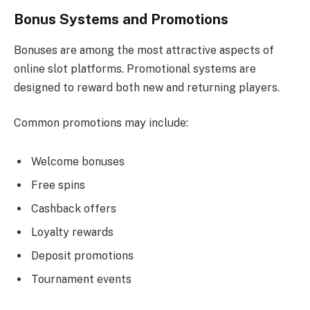
Bonus Systems and Promotions
Bonuses are among the most attractive aspects of
online slot platforms. Promotional systems are
designed to reward both new and returning players.
Common promotions may include:
Welcome bonuses
Free spins
Cashback offers
Loyalty rewards
Deposit promotions
Tournament events