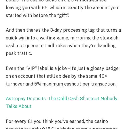
leaving you with £5, which is exactly the amount you
started with before the “gift”.
And then there’s the 3‑day processing lag that turns a
quick win into a waiting game, mirroring the sluggish
cash‑out queue of Ladbrokes when they’re handling
peak traffic.
Even the “VIP” label is a joke – it’s just a glossy badge
on an account that still abides by the same 40×
turnover and 5% maximum cashout per transaction.
Astropay Deposits: The Cold Cash Shortcut Nobody
Talks About
For every £1 you think you’ve earned, the casino