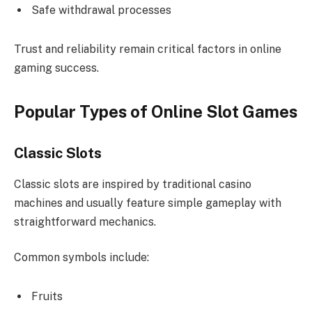
Safe withdrawal processes
Trust and reliability remain critical factors in online
gaming success.
Popular Types of Online Slot Games
Classic Slots
Classic slots are inspired by traditional casino
machines and usually feature simple gameplay with
straightforward mechanics.
Common symbols include:
Fruits