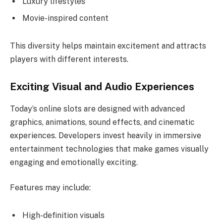
Luxury lifestyles
Movie-inspired content
This diversity helps maintain excitement and attracts
players with different interests.
Exciting Visual and Audio Experiences
Today’s online slots are designed with advanced
graphics, animations, sound effects, and cinematic
experiences. Developers invest heavily in immersive
entertainment technologies that make games visually
engaging and emotionally exciting.
Features may include:
High-definition visuals