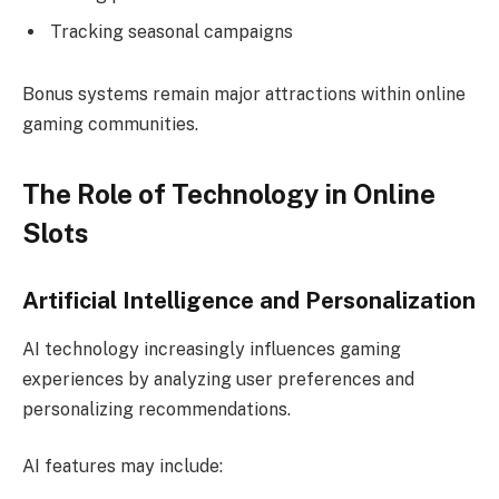
Tracking seasonal campaigns
Bonus systems remain major attractions within online
gaming communities.
The Role of Technology in Online
Slots
Artificial Intelligence and Personalization
AI technology increasingly influences gaming
experiences by analyzing user preferences and
personalizing recommendations.
AI features may include: