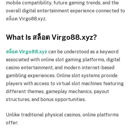
mobile compatibility, future gaming trends, and the
overall digital entertainment experience connected to
สล็อต Virgo88.xyz.
What Is สล็อต Virgo88.xyz?
สล็อต Virgo88.xyz
can be understood as a keyword
associated with online slot gaming platforms, digital
casino entertainment, and modern internet-based
gambling experiences. Online slot systems provide
players with access to virtual slot machines featuring
different themes, gameplay mechanics, payout
structures, and bonus opportunities.
Unlike traditional physical casinos, online platforms
offer: