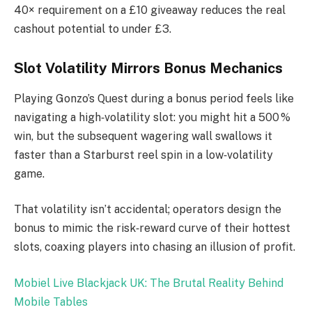
40× requirement on a £10 giveaway reduces the real
cashout potential to under £3.
Slot Volatility Mirrors Bonus Mechanics
Playing Gonzo’s Quest during a bonus period feels like
navigating a high‑volatility slot: you might hit a 500 %
win, but the subsequent wagering wall swallows it
faster than a Starburst reel spin in a low‑volatility
game.
That volatility isn’t accidental; operators design the
bonus to mimic the risk‑reward curve of their hottest
slots, coaxing players into chasing an illusion of profit.
Mobiel Live Blackjack UK: The Brutal Reality Behind
Mobile Tables