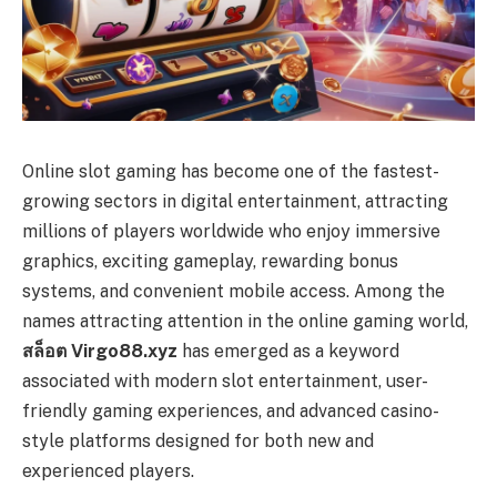
Online slot gaming has become one of the fastest-
growing sectors in digital entertainment, attracting
millions of players worldwide who enjoy immersive
graphics, exciting gameplay, rewarding bonus
systems, and convenient mobile access. Among the
names attracting attention in the online gaming world,
สล็อต Virgo88.xyz
has emerged as a keyword
associated with modern slot entertainment, user-
friendly gaming experiences, and advanced casino-
style platforms designed for both new and
experienced players.