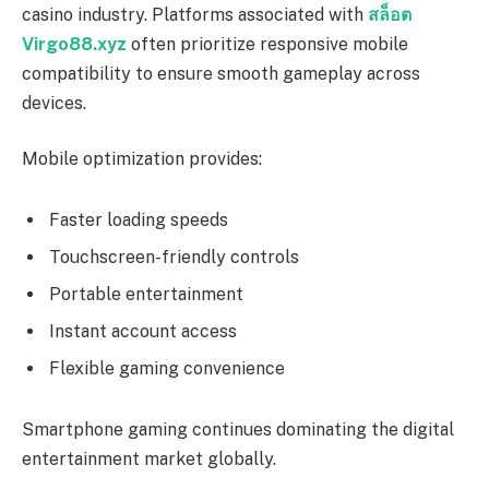
casino industry. Platforms associated with
สล็อต
Virgo88.xyz
often prioritize responsive mobile
compatibility to ensure smooth gameplay across
devices.
Mobile optimization provides:
Faster loading speeds
Touchscreen-friendly controls
Portable entertainment
Instant account access
Flexible gaming convenience
Smartphone gaming continues dominating the digital
entertainment market globally.