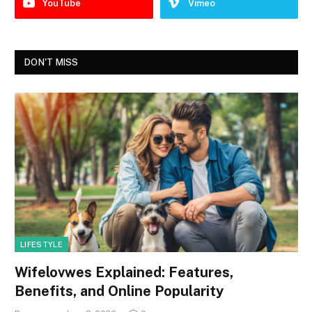
YouTube
Vimeo
DON'T MISS
LIFESTYLE
Wifelovwes Explained: Features,
Benefits, and Online Popularity