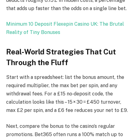
deducts roughly 0.15 £ in hidden costs, a percentage
that adds up faster than the odds on a single line bet.
Minimum 10 Deposit Flexepin Casino UK: The Brutal
Reality of Tiny Bonuses
Real‑World Strategies That Cut
Through the Fluff
Start with a spreadsheet: list the bonus amount, the
required multiplier, the max bet per spin, and any
withdrawal fees. For a £15 no‑deposit code, the
calculation looks like this – 15 × 30 = £450 turnover,
max £2 per spin, and a £6 fee reduces your net to £9.
Next, compare the bonus to the casino’s regular
promotions. Bet365 often runs a 100% match up to