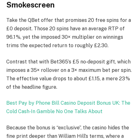
Smokescreen
Take the QBet offer that promises 20 free spins for a
£0 deposit. Those 20 spins have an average RTP of
96.1 %, yet the imposed 30× multiplier on winnings
trims the expected return to roughly £2.30.
Contrast that with Bet365’s £5 no‑deposit gift, which
imposes a 35× rollover on a 3× maximum bet per spin.
The effective value drops to about £1.15, a mere 23 %
of the headline figure.
Best Pay by Phone Bill Casino Deposit Bonus UK: The
Cold Cash‑In Gamble No One Talks About
Because the bonus is “exclusive”, the casino hides the
fine print deeper than William Hill’s terms, where a