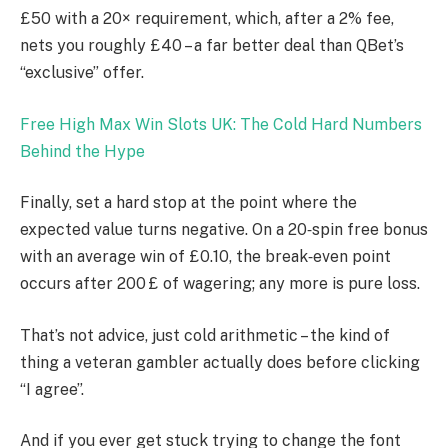
£50 with a 20× requirement, which, after a 2% fee,
nets you roughly £40 – a far better deal than QBet’s
“exclusive” offer.
Free High Max Win Slots UK: The Cold Hard Numbers
Behind the Hype
Finally, set a hard stop at the point where the
expected value turns negative. On a 20‑spin free bonus
with an average win of £0.10, the break‑even point
occurs after 200 £ of wagering; any more is pure loss.
That’s not advice, just cold arithmetic – the kind of
thing a veteran gambler actually does before clicking
“I agree”.
And if you ever get stuck trying to change the font