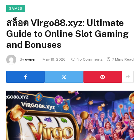
GAMES
สล็อต Virgo88.xyz: Ultimate
Guide to Online Slot Gaming
and Bonuses
By
owner
May 19, 2026
No Comments
7 Mins Read