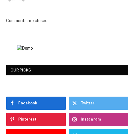
Comments are closed.
OUR PICKS
Facebook
Twitter
Pinterest
Instagram