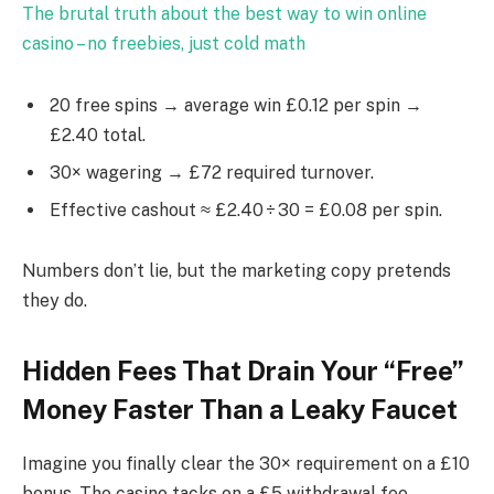
The brutal truth about the best way to win online
casino – no freebies, just cold math
20 free spins → average win £0.12 per spin →
£2.40 total.
30× wagering → £72 required turnover.
Effective cashout ≈ £2.40 ÷ 30 = £0.08 per spin.
Numbers don’t lie, but the marketing copy pretends
they do.
Hidden Fees That Drain Your “Free”
Money Faster Than a Leaky Faucet
Imagine you finally clear the 30× requirement on a £10
bonus. The casino tacks on a £5 withdrawal fee,