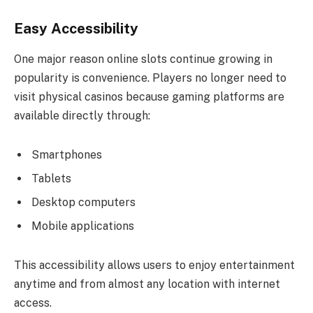
Easy Accessibility
One major reason online slots continue growing in
popularity is convenience. Players no longer need to
visit physical casinos because gaming platforms are
available directly through:
Smartphones
Tablets
Desktop computers
Mobile applications
This accessibility allows users to enjoy entertainment
anytime and from almost any location with internet
access.