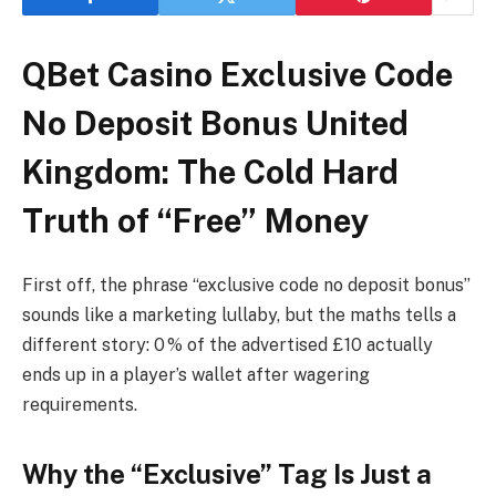
QBet Casino Exclusive Code
No Deposit Bonus United
Kingdom: The Cold Hard
Truth of “Free” Money
First off, the phrase “exclusive code no deposit bonus”
sounds like a marketing lullaby, but the maths tells a
different story: 0 % of the advertised £10 actually
ends up in a player’s wallet after wagering
requirements.
Why the “Exclusive” Tag Is Just a