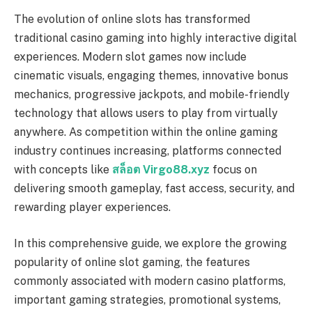
The evolution of online slots has transformed
traditional casino gaming into highly interactive digital
experiences. Modern slot games now include
cinematic visuals, engaging themes, innovative bonus
mechanics, progressive jackpots, and mobile-friendly
technology that allows users to play from virtually
anywhere. As competition within the online gaming
industry continues increasing, platforms connected
with concepts like
สล็อต Virgo88.xyz
focus on
delivering smooth gameplay, fast access, security, and
rewarding player experiences.
In this comprehensive guide, we explore the growing
popularity of online slot gaming, the features
commonly associated with modern casino platforms,
important gaming strategies, promotional systems,