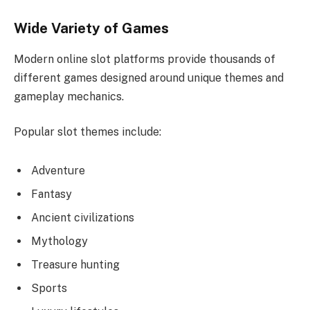
Wide Variety of Games
Modern online slot platforms provide thousands of
different games designed around unique themes and
gameplay mechanics.
Popular slot themes include:
Adventure
Fantasy
Ancient civilizations
Mythology
Treasure hunting
Sports