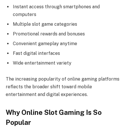
Instant access through smartphones and
computers
Multiple slot game categories
Promotional rewards and bonuses
Convenient gameplay anytime
Fast digital interfaces
Wide entertainment variety
The increasing popularity of online gaming platforms
reflects the broader shift toward mobile
entertainment and digital experiences.
Why Online Slot Gaming Is So
Popular