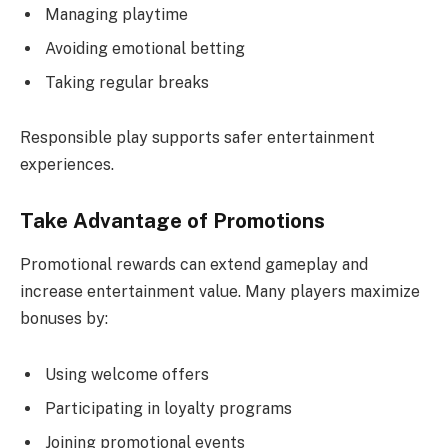
Managing playtime
Avoiding emotional betting
Taking regular breaks
Responsible play supports safer entertainment
experiences.
Take Advantage of Promotions
Promotional rewards can extend gameplay and
increase entertainment value. Many players maximize
bonuses by:
Using welcome offers
Participating in loyalty programs
Joining promotional events