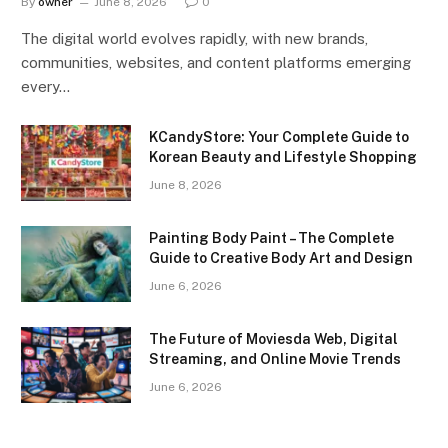
By
owner
June 8, 2026
0
The digital world evolves rapidly, with new brands,
communities, websites, and content platforms emerging
every…
KCandyStore: Your Complete Guide to
Korean Beauty and Lifestyle Shopping
June 8, 2026
Painting Body Paint – The Complete
Guide to Creative Body Art and Design
June 6, 2026
The Future of Moviesda Web, Digital
Streaming, and Online Movie Trends
June 6, 2026