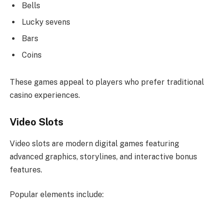
Bells
Lucky sevens
Bars
Coins
These games appeal to players who prefer traditional
casino experiences.
Video Slots
Video slots are modern digital games featuring
advanced graphics, storylines, and interactive bonus
features.
Popular elements include: