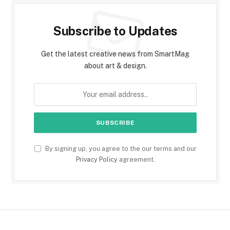
Subscribe to Updates
Get the latest creative news from SmartMag
about art & design.
By signing up, you agree to the our terms and our
Privacy Policy
agreement.