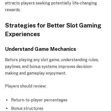
attracts players seeking potentially life-changing
rewards.
Strategies for Better Slot Gaming
Experiences
Understand Game Mechanics
Before playing any slot game, understanding rules,
paylines, and bonus systems improves decision-
making and gameplay enjoyment.
Players should review:
Return-to-player percentages
Bonus structures