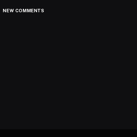
NEW COMMENTS