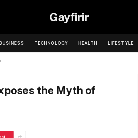
Gayfirir
BUSINESS
TECHNOLOGY
HEALTH
LIFESTYLE
e
Exposes the Myth of
est