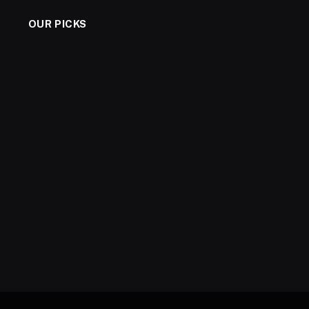
OUR PICKS