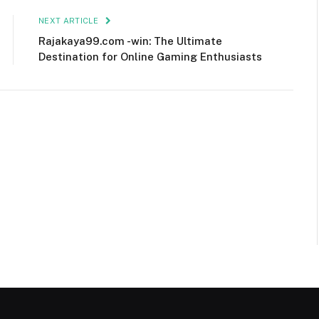
NEXT ARTICLE
Rajakaya99.com -win: The Ultimate
Destination for Online Gaming Enthusiasts