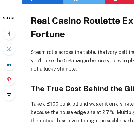
Real Casino Roulette Ex
SHARE
Fortune
Steam rolls across the table, the ivory ball t
you’ll lose the 5 % margin before you even pl
not a lucky stumble.
The True Cost Behind the Gl
Take a £100 bankroll and wager it on a single
because the house edge sits at 2.7 %. Multipl
theoretical loss, even though the visible cash