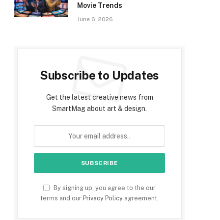
Movie Trends
June 6, 2026
Subscribe to Updates
Get the latest creative news from
SmartMag about art & design.
By signing up, you agree to the our
terms and our
Privacy Policy
agreement.