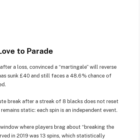
Love to Parade
fter a loss, convinced a “martingale” will reverse
 has sunk £40 and still faces a 48.6 % chance of
ed.
e break after a streak of 8 blacks does not reset
 remains static: each spin is an independent event.
at window where players brag about “breaking the
erved in 2019 was 13 spins, which statistically