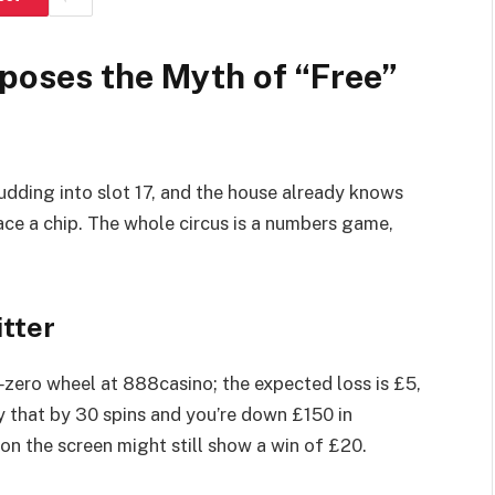
poses the Myth of “Free”
hudding into slot 17, and the house already knows
ace a chip. The whole circus is a numbers game,
itter
‑zero wheel at 888casino; the expected loss is £5,
y that by 30 spins and you’re down £150 in
 on the screen might still show a win of £20.