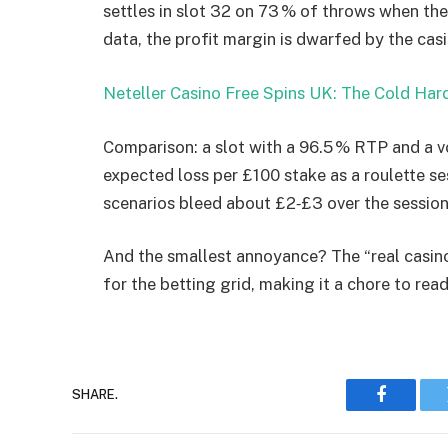
settles in slot 32 on 73 % of throws when th
data, the profit margin is dwarfed by the cas
Neteller Casino Free Spins UK: The Cold Hard
Comparison: a slot with a 96.5 % RTP and a vo
expected loss per £100 stake as a roulette se
scenarios bleed about £2‑£3 over the session
And the smallest annoyance? The “real casino 
for the betting grid, making it a chore to re
SHARE.
Faceboo