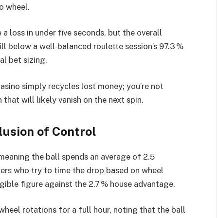
o wheel.
a loss in under five seconds, but the overall
ill below a well‑balanced roulette session’s 97.3 %
l bet sizing.
asino simply recycles lost money; you’re not
that will likely vanish on the next spin.
lusion of Control
meaning the ball spends an average of 2.5
yers who try to time the drop based on wheel
ligible figure against the 2.7 % house advantage.
eel rotations for a full hour, noting that the ball