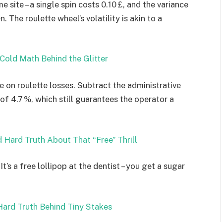
 site – a single spin costs 0.10 £, and the variance
n. The roulette wheel’s volatility is akin to a
Cold Math Behind the Glitter
 on roulette losses. Subtract the administrative
 of 4.7 %, which still guarantees the operator a
 Hard Truth About That “Free” Thrill
’s a free lollipop at the dentist – you get a sugar
ard Truth Behind Tiny Stakes