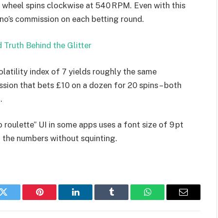
e wheel spins clockwise at 540 RPM. Even with this
ino’s commission on each betting round.
 Truth Behind the Glitter
latility index of 7 yields roughly the same
ssion that bets £10 on a dozen for 20 spins – both
.
roulette” UI in some apps uses a font size of 9 pt
ad the numbers without squinting.
k
Twitter
Pinterest
LinkedIn
Tumblr
WhatsApp
Email