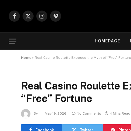
Facebook
X
Instagram
Vimeo
(Twitter)
HOMEPAGE
Home
»
Real Casino Roulette Exposes the Myth of “Free” Fortun
Real Casino Roulette 
“Free” Fortune
By
May 19, 2026
No Comments
4 Mins Read
Facebook
Twitter
Pinter