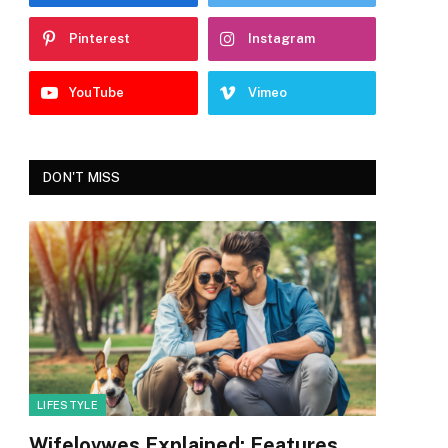
Pinterest
Instagram
YouTube
Vimeo
DON'T MISS
LIFESTYLE
Wifelovwes Explained: Features,