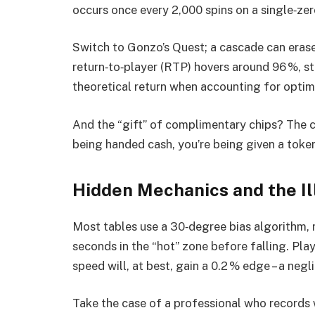
occurs once every 2,000 spins on a single‑zer
Switch to Gonzo’s Quest; a cascade can erase 
return‑to‑player (RTP) hovers around 96 %, st
theoretical return when accounting for optima
And the “gift” of complimentary chips? The c
being handed cash, you’re being given a token 
Hidden Mechanics and the Il
Most tables use a 30‑degree bias algorithm, 
seconds in the “hot” zone before falling. Pla
speed will, at best, gain a 0.2 % edge – a neg
Take the case of a professional who records wh