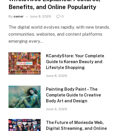
Benefits, and Online Popularity
By
owner
June 8, 2026
0
The digital world evolves rapidly, with new brands,
communities, websites, and content platforms
emerging every…
KCandyStore: Your Complete
Guide to Korean Beauty and
Lifestyle Shopping
June 8, 2026
Painting Body Paint – The
Complete Guide to Creative
Body Art and Design
June 6, 2026
The Future of Moviesda Web,
Digital Streaming, and Online