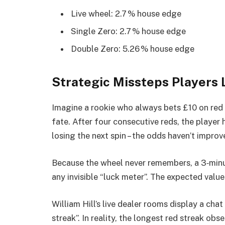
Live wheel: 2.7 % house edge
Single Zero: 2.7 % house edge
Double Zero: 5.26 % house edge
Strategic Missteps Players 
Imagine a rookie who always bets £10 on red a
fate. After four consecutive reds, the player
losing the next spin – the odds haven’t improv
Because the wheel never remembers, a 3‑minut
any invisible “luck meter”. The expected value
William Hill’s live dealer rooms display a ch
streak”. In reality, the longest red streak obs