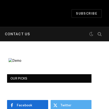
SUBSCRIBE
CONTACT US
OUR PICKS
Facebook
Twitter