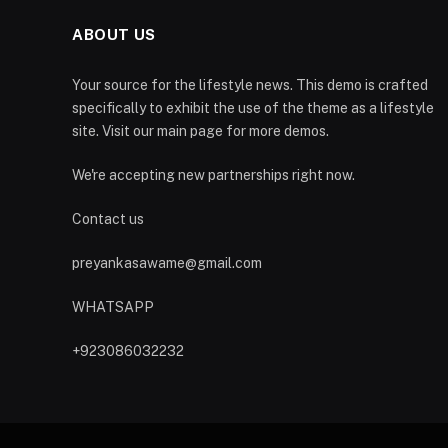
ABOUT US
Your source for the lifestyle news. This demo is crafted
specifically to exhibit the use of the theme as a lifestyle
site. Visit our main page for more demos.
We're accepting new partnerships right now.
Contact us
preyankasawame@gmail.com
WHATSAPP
+923086032232