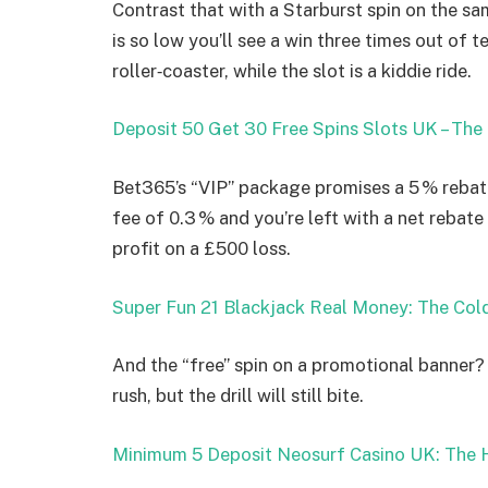
Contrast that with a Starburst spin on the same
is so low you’ll see a win three times out of te
roller‑coaster, while the slot is a kiddie ride.
Deposit 50 Get 30 Free Spins Slots UK – The 
Bet365’s “VIP” package promises a 5 % rebate
fee of 0.3 % and you’re left with a net rebate
profit on a £500 loss.
Super Fun 21 Blackjack Real Money: The Cold
And the “free” spin on a promotional banner? It
rush, but the drill will still bite.
Minimum 5 Deposit Neosurf Casino UK: The H