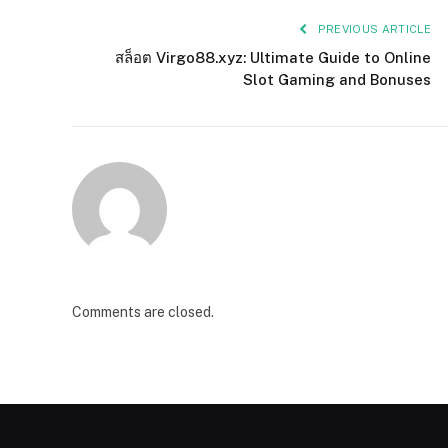
PREVIOUS ARTICLE
สล็อต Virgo88.xyz: Ultimate Guide to Online
Slot Gaming and Bonuses
Comments are closed.